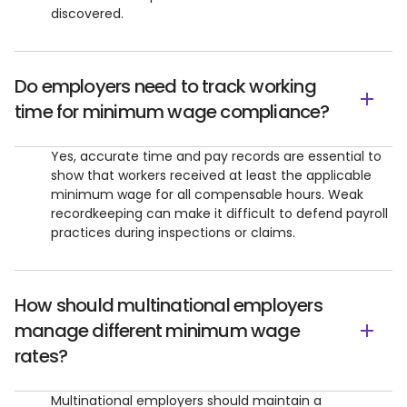
discovered.
Do employers need to track working
time for minimum wage compliance?
Yes, accurate time and pay records are essential to
show that workers received at least the applicable
minimum wage for all compensable hours. Weak
recordkeeping can make it difficult to defend payroll
practices during inspections or claims.
How should multinational employers
manage different minimum wage
rates?
Multinational employers should maintain a