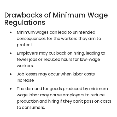
Drawbacks of Minimum Wage
Regulations
Minimum wages can lead to unintended
consequences for the workers they aim to
protect.
Employers may cut back on hiring, leading to
fewer jobs or reduced hours for low-wage
workers.
Job losses may occur when labor costs
increase
The demand for goods produced by minimum
wage labor may cause employers to reduce
production and hiring if they can't pass on costs
to consumers.