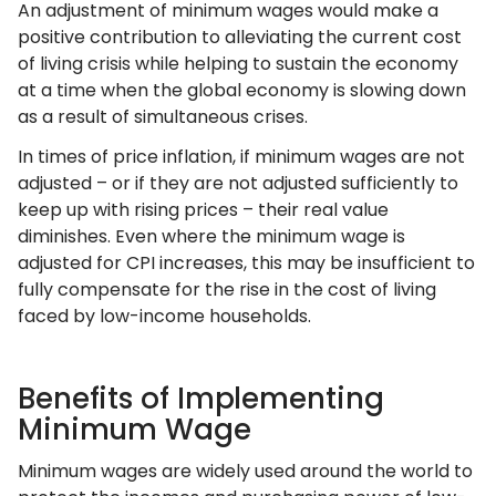
An adjustment of minimum wages would make a
positive contribution to alleviating the current cost
of living crisis while helping to sustain the economy
at a time when the global economy is slowing down
as a result of simultaneous crises.
In times of price inflation, if minimum wages are not
adjusted – or if they are not adjusted sufficiently to
keep up with rising prices – their real value
diminishes. Even where the minimum wage is
adjusted for CPI increases, this may be insufficient to
fully compensate for the rise in the cost of living
faced by low-income households.
Benefits of Implementing
Minimum Wage
Minimum wages are widely used around the world to