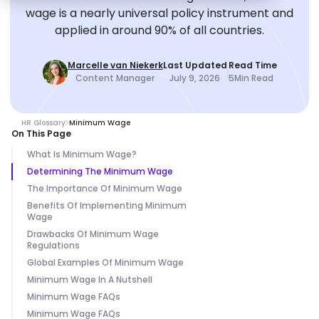
wage is a nearly universal policy instrument and
applied in around 90% of all countries.
Marcelle van Niekerk
Last Updated
Read Time
Content Manager
July 9, 2026
5
Min Read
HR Glossary
Minimum Wage
On This Page
What Is Minimum Wage?
Determining The Minimum Wage
The Importance Of Minimum Wage
Benefits Of Implementing Minimum
Wage
Drawbacks Of Minimum Wage
Regulations
Global Examples Of Minimum Wage
Minimum Wage In A Nutshell
Minimum Wage FAQs
Minimum Wage FAQs