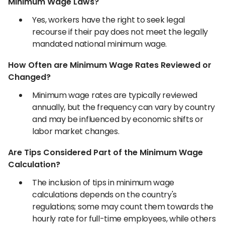
Minimum Wage Laws?
Yes, workers have the right to seek legal
recourse if their pay does not meet the legally
mandated national minimum wage.
How Often are Minimum Wage Rates Reviewed or
Changed?
Minimum wage rates are typically reviewed
annually, but the frequency can vary by country
and may be influenced by economic shifts or
labor market changes.
Are Tips Considered Part of the Minimum Wage
Calculation?
The inclusion of tips in minimum wage
calculations depends on the country's
regulations; some may count them towards the
hourly rate for full-time employees, while others