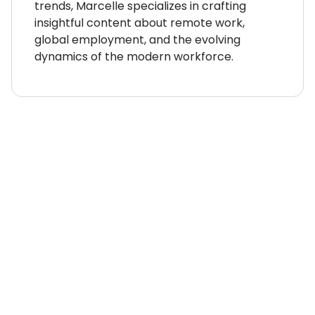
trends, Marcelle specializes in crafting
insightful content about remote work,
global employment, and the evolving
dynamics of the modern workforce.
WHERE TO NEXT?
Country Explorer
Your “everything you ever
needed to know” guides to