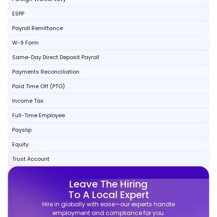
ESPP
Payroll Remittance
W-9 Form
Same-Day Direct Deposit Payroll
Payments Reconciliation
Paid Time Off (PTO)
Income Tax
Full-Time Employee
Payslip
Equity
Trust Account
Leave The Hiring
To A Local Expert
Hire in globally with ease—our experts handle
employment and compliance for you.