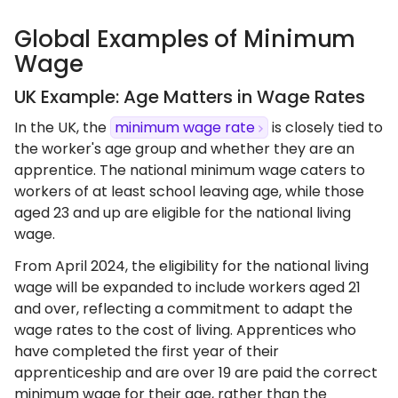
Global Examples of Minimum
Wage
UK Example: Age Matters in Wage Rates
In the UK, the
minimum wage rate
is closely tied to
the worker's age group and whether they are an
apprentice. The national minimum wage caters to
workers of at least school leaving age, while those
aged 23 and up are eligible for the national living
wage.
From April 2024, the eligibility for the national living
wage will be expanded to include workers aged 21
and over, reflecting a commitment to adapt the
wage rates to the cost of living. Apprentices who
have completed the first year of their
apprenticeship and are over 19 are paid the correct
minimum wage for their age, rather than the