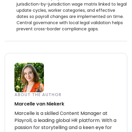
jurisdiction-by-jurisdiction wage matrix linked to legal
update cycles, worker categories, and effective
dates so payroll changes are implemented on time.
Central governance with local legal validation helps
prevent cross-border compliance gaps.
ABOUT THE AUTHOR
Marcelle van Niekerk
Marcelle is a skilled Content Manager at
Playroll, a leading global HR platform. With a
passion for storytelling and a keen eye for