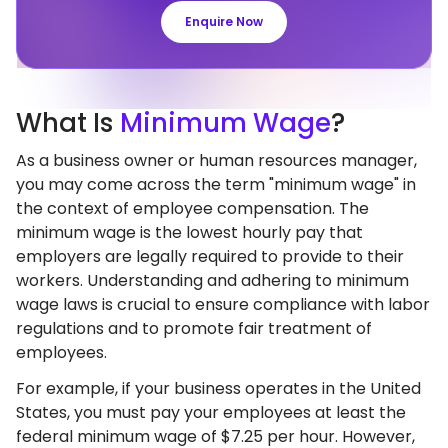
Enquire Now
What
Is
Minimum Wage
?
As a business owner or human resources manager,
you may come across the term "minimum wage" in
the context of employee compensation. The
minimum wage is the lowest hourly pay that
employers are legally required to provide to their
workers. Understanding and adhering to minimum
wage laws is crucial to ensure compliance with labor
regulations and to promote fair treatment of
employees.
For example, if your business operates in the United
States, you must pay your employees at least the
federal minimum wage of $7.25 per hour. However,