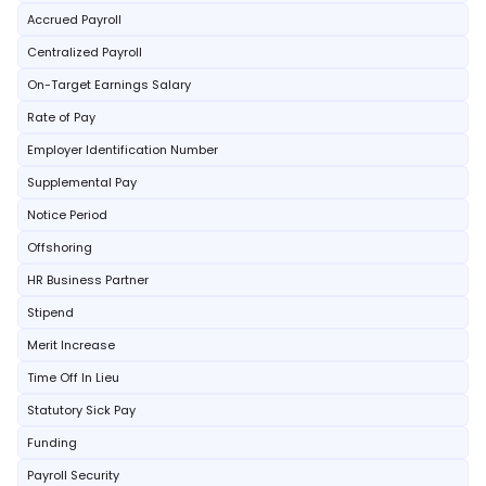
Accrued Payroll
Centralized Payroll
On-Target Earnings Salary
Rate of Pay
Employer Identification Number
Supplemental Pay
Notice Period
Offshoring
HR Business Partner
Stipend
Merit Increase
Time Off In Lieu
Statutory Sick Pay
Funding
Payroll Security