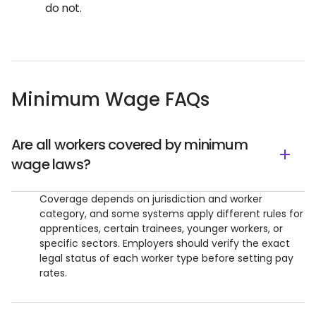
do not.
Minimum Wage FAQs
Are all workers covered by minimum
wage laws?
Coverage depends on jurisdiction and worker
category, and some systems apply different rules for
apprentices, certain trainees, younger workers, or
specific sectors. Employers should verify the exact
legal status of each worker type before setting pay
rates.