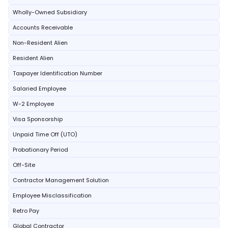
Wholly-Owned Subsidiary
Accounts Receivable
Non-Resident Alien
Resident Alien
Taxpayer Identification Number
Salaried Employee
W-2 Employee
Visa Sponsorship
Unpaid Time Off (UTO)
Probationary Period
Off-Site
Contractor Management Solution
Employee Misclassification
Retro Pay
Global Contractor