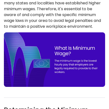
many states and localities have established higher
minimum wages. Therefore, it's essential to be
aware of and comply with the specific minimum
wage laws in your area to avoid legal penalties and
to maintain a positive workplace environment.