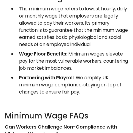
The minimum wage refers to lowest hourly, daily
or monthly wage that employers are legally
allowed to pay their workers. Its primary
function is to guarantee that the minimum wage
earned satisfies basic physiological and social
needs of an employed individual.
Wage Floor Benefits:
Minimum wages elevate
pay for the most vulnerable workers, countering
job market imbalances.
Partnering with Playroll:
We simplify UK
minimum wage compliance, staying on top of
changes to ensure fair pay.
Minimum Wage FAQs
Can Workers Challenge Non-Compliance with