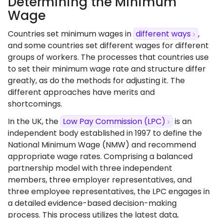
Determining the Minimum
Wage
Countries set minimum wages in
different ways
,
and some countries set different wages for different
groups of workers. The processes that countries use
to set their minimum wage rate and structure differ
greatly, as do the methods for adjusting it. The
different approaches have merits and
shortcomings.
In the UK, the
Low Pay Commission (LPC)
is an
independent body established in 1997 to define the
National Minimum Wage (NMW) and recommend
appropriate wage rates. Comprising a balanced
partnership model with three independent
members, three employer representatives, and
three employee representatives, the LPC engages in
a detailed evidence-based decision-making
process. This process utilizes the latest data,