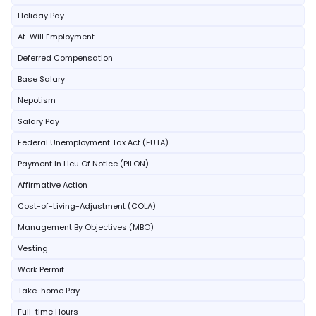
Holiday Pay
At-Will Employment
Deferred Compensation
Base Salary
Nepotism
Salary Pay
Federal Unemployment Tax Act (FUTA)
Payment In Lieu Of Notice (PILON)
Affirmative Action
Cost-of-Living-Adjustment (COLA)
Management By Objectives (MBO)
Vesting
Work Permit
Take-home Pay
Full-time Hours