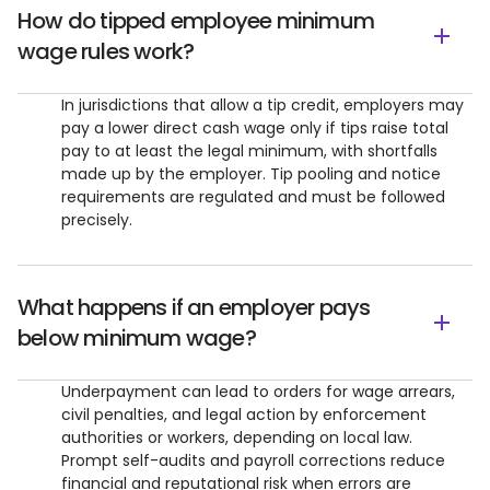
How do tipped employee minimum
wage rules work?
In jurisdictions that allow a tip credit, employers may
pay a lower direct cash wage only if tips raise total
pay to at least the legal minimum, with shortfalls
made up by the employer. Tip pooling and notice
requirements are regulated and must be followed
precisely.
What happens if an employer pays
below minimum wage?
Underpayment can lead to orders for wage arrears,
civil penalties, and legal action by enforcement
authorities or workers, depending on local law.
Prompt self-audits and payroll corrections reduce
financial and reputational risk when errors are