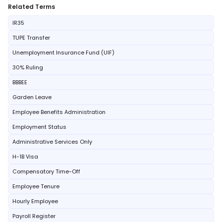
Related Terms
IR35
TUPE Transfer
Unemployment Insurance Fund (UIF)
30% Ruling
BBBEE
Garden Leave
Employee Benefits Administration
Employment Status
Administrative Services Only
H-1B Visa
Compensatory Time-Off
Employee Tenure
Hourly Employee
Payroll Register