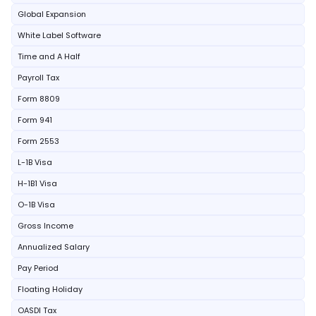
Global Expansion
White Label Software
Time and A Half
Payroll Tax
Form 8809
Form 941
Form 2553
L-1B Visa
H-1B1 Visa
O-1B Visa
Gross Income
Annualized Salary
Pay Period
Floating Holiday
OASDI Tax