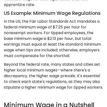
apprentice rate.
US Example: Minimum Wage Regulations
In the US, the Fair Labor Standards Act mandates a
federal minimum wage of $7.25 per hour for
nonexempt workers. For tipped employees, the
base minimum wage is $2.13 per hour, but total
earnings must equal at least the standard minimum
wage when tips are included; otherwise, employers
must compensate for the shortfall.
Beyond the federal rate, many states and cities set
higher local minimum wages—where there's a
discrepancy, the higher wage prevails. It's essential
to check each state's regulations, as they may also
stipulate a higher minimum wage for tipped workers.
Minimum Wage in a Nutshell