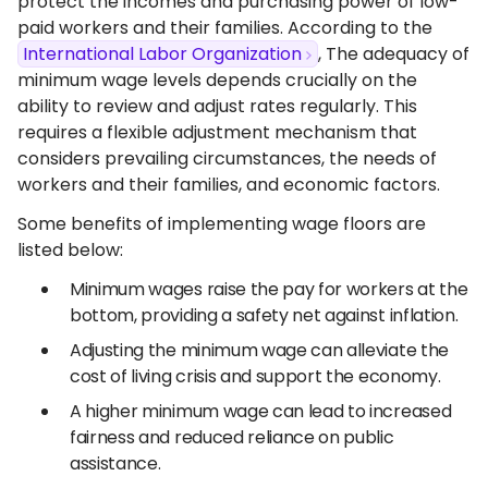
protect the incomes and purchasing power of low-
paid workers and their families. According to the
International Labor Organization
, The adequacy of
minimum wage levels depends crucially on the
ability to review and adjust rates regularly. This
requires a flexible adjustment mechanism that
considers prevailing circumstances, the needs of
workers and their families, and economic factors.
Some benefits of implementing wage floors are
listed below:
Minimum wages raise the pay for workers at the
bottom, providing a safety net against inflation.
Adjusting the minimum wage can alleviate the
cost of living crisis and support the economy.
A higher minimum wage can lead to increased
fairness and reduced reliance on public
assistance.