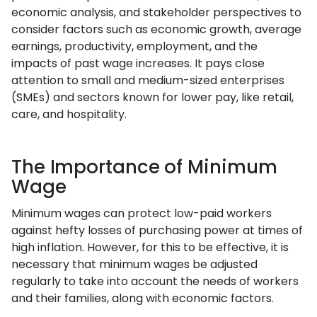
economic analysis, and stakeholder perspectives to
consider factors such as economic growth, average
earnings, productivity, employment, and the
impacts of past wage increases. It pays close
attention to small and medium-sized enterprises
(SMEs) and sectors known for lower pay, like retail,
care, and hospitality.
The Importance of Minimum
Wage
Minimum wages can protect low-paid workers
against hefty losses of purchasing power at times of
high inflation. However, for this to be effective, it is
necessary that minimum wages be adjusted
regularly to take into account the needs of workers
and their families, along with economic factors.