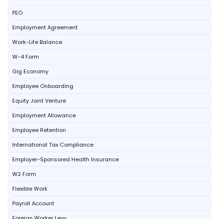
PEO
Employment Agreement
Work-Life Balance
W-4 Form
Gig Economy
Employee Onboarding
Equity Joint Venture
Employment Allowance
Employee Retention
International Tax Compliance
Employer-Sponsored Health Insurance
W2 Form
Flexible Work
Payroll Account
Foreign Worker Levy