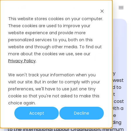
Book a Demo
EN
This website stores cookies on your computer.
These cookies are used to improve your
website experience and provide more
personalized services to you, both on this
HIRING GLOSSARY
website and through other media. To find out
Minimum Wage
more about the cookies we use, see our
Privacy Policy
.
Minimum wage laws are one of the most
frequently used policies to combat poverty
We won't track your information when you
around the world. The minimum wage is the lowest
visit our site. But in order to comply with your
monetary benefit that an employer is obliged to
preferences, we'll have to use just one tiny
provide to employees, usually of the lowest
cookie so that you're not asked to make this
qualification and performance. It is the lowest cost
choice again.
of an employee’s work, providing him or her with a
Accept
Decline
certain reasonable standard of living, at the
minimum recognised social threshold. According
to the International Labour Organization, minimum