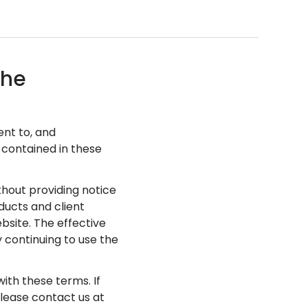
the
ent to, and
 contained in these
hout providing notice
ducts and client
site. The effective
 continuing to use the
with these terms. If
please contact us at