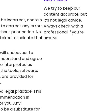
We try to keep our
content accurate, but
be incorrect, contain
it’s not legal advice.
 to correct any errors,
Always check with a
hout prior notice. No
professional if you're
taken to indicate that
unsure.
will endeavour to
u understand and agree
be interpreted as
the tools, software,
s are provided for
.
d legal practice. This
commendation in
for you. Any
o be a substitute for