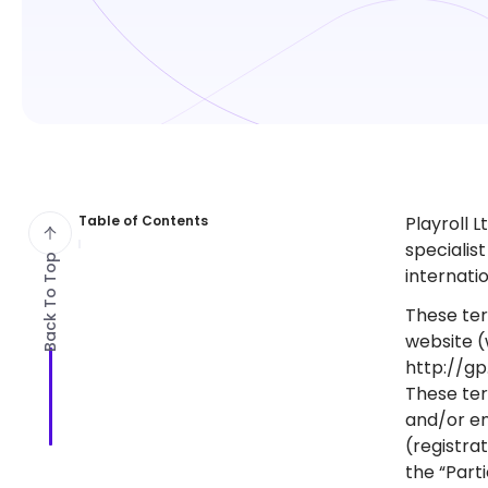
Table of Contents
Playroll L
specialis
Back To Top
internati
These ter
website (
http://gp
These ter
and/or en
(registrat
the “Parti