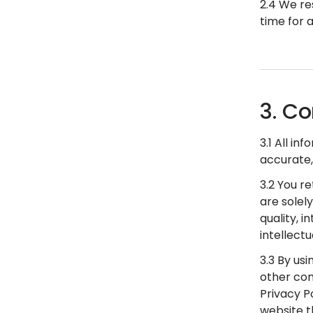
2.4 We re
time for 
3. Co
3.1 All i
accurate,
3.2 You r
are solel
quality, i
intellect
3.3 By usi
other con
Privacy P
website t