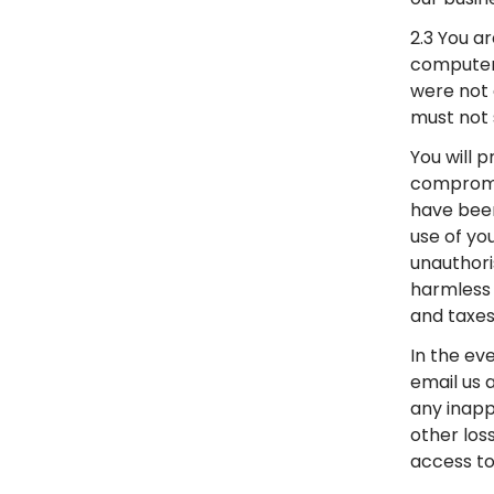
2.3 You ar
computer 
were not 
must not 
You will 
compromis
have been
use of yo
unauthori
harmless 
and taxes
In the ev
email us 
any inapp
other los
access to