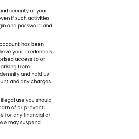
 and security of your
en if such activities
ogin and password and
r account has been
lieve your credentials
rised access to or
 arising from
ndemnify and hold Us
count and any charges
llegal use you should
earn of or prevent,
e for any financial or
. We may suspend