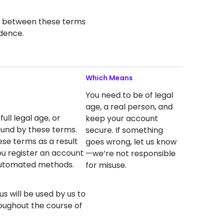
ict between these terms
dence.
Which Means
You need to be of legal
age, a real person, and
ull legal age, or
keep your account
ound by these terms.
secure. If something
ese terms as a result
goes wrong, let us know
you register an account
—we’re not responsible
 automated methods.
for misuse.
s will be used by us to
oughout the course of