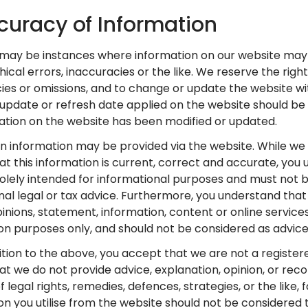
curacy of Information
 may be instances where information on our website may 
ical errors, inaccuracies or the like. We reserve the right
ies or omissions, and to change or update the website wit
 update or refresh date applied on the website should be 
mation on the website has been modified or updated.
in information may be provided via the website. While we 
at this information is current, correct and accurate, yo
s solely intended for informational purposes and must not 
nal legal or tax advice. Furthermore, you understand that 
pinions, statement, information, content or online service
on purposes only, and should not be considered as advice
dition to the above, you accept that we are not a registere
t we do not provide advice, explanation, opinion, or re
 legal rights, remedies, defences, strategies, or the like, 
on you utilise from the website should not be considered t