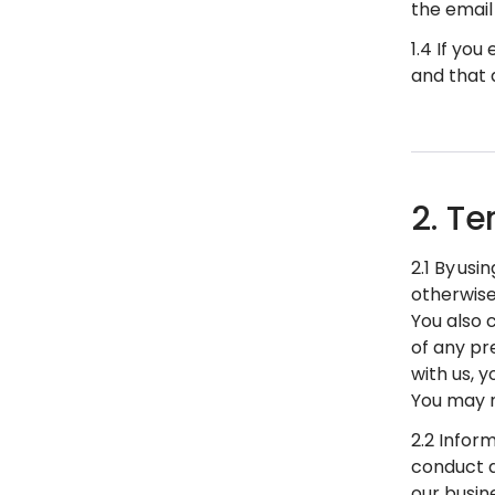
the email
1.4 If yo
and that 
2. Te
2.1 By usi
otherwise
You also 
of any pre
with us, 
You may n
2.2 Infor
conduct d
our busine