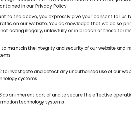
ontained in our Privacy Policy.
ant to the above, you expressly give your consent for us 
traffic on our website. You acknowledge that we do so pri
not acting illegally, unlawfully or in breach of these term
.1 to maintain the integrity and security of our website and 
tems
.2 to investigate and detect any unauthorised use of our we
hnology systems
.3 as an inherent part of and to secure the effective operat
ormation technology systems