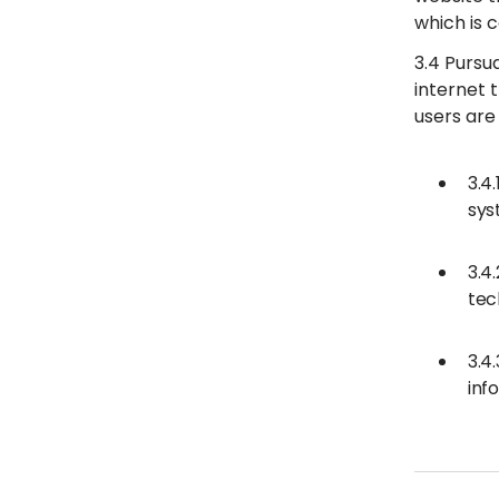
which is c
3.4 Pursu
internet 
users are 
3.4
sys
3.4
tec
3.4
inf