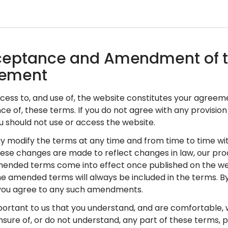
cceptance and Amendment of 
ement
access to, and use of, the website constitutes your agreem
e of, these terms. If you do not agree with any provision
u should not use or access the website.
y modify the terms at any time and from time to time wit
hese changes are made to reflect changes in law, our pro
ended terms come into effect once published on the web
he amended terms will always be included in the terms. By
 you agree to any such amendments.
 important to us that you understand, and are comfortable, 
nsure of, or do not understand, any part of these terms, 