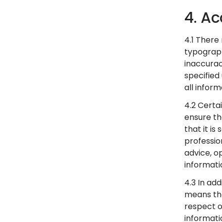
4. Ac
4.1 There
typograph
inaccurac
specified
all infor
4.2 Certa
ensure th
that it i
professio
advice, o
informati
4.3 In ad
means tha
respect of
informati