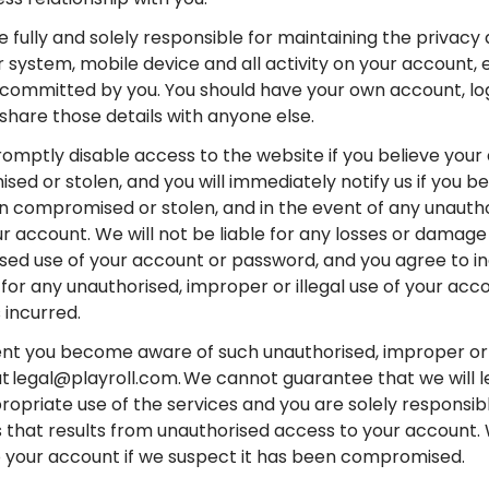
e fully and solely responsible for maintaining the privacy
system, mobile device and all activity on your account, ev
committed by you. You should have your own account, l
share those details with anyone else.
promptly disable access to the website if you believe you
ed or stolen, and you will immediately notify us if you be
 compromised or stolen, and in the event of any unautho
ur account. We will not be liable for any losses or damage
sed use of your account or password, and you agree to i
for any unauthorised, improper or illegal use of your ac
 incurred.
ent you become aware of such unauthorised, improper or i
at legal@playroll.com. We cannot guarantee that we will l
ropriate use of the services and you are solely responsibl
s that results from unauthorised access to your account
 your account if we suspect it has been compromised.