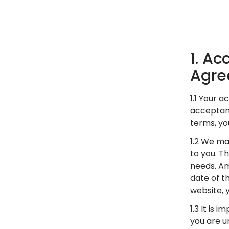
1. A
Agre
1.1 Your 
acceptanc
terms, yo
1.2 We ma
to you. T
needs. Am
date of t
website,
1.3 It is
you are u