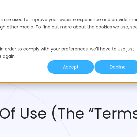
nce
Pricing
Resources
es are used to improve your website experience and provide mo
ough other media. To find out more about the cookies we use, se
in order to comply with your preferences, we'll have to use just
e again.
Accept
Decline
Of Use (The “Terms