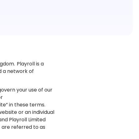
gdom. Playroll is a
ed a network of
overn your use of our
or
ite” in these terms.
bsite or an individual
and Playroll Limited
we are referred to as