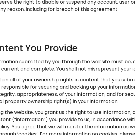
serve the right to disable or suspend any account, user 
any reason, including for breach of this agreement.
ntent You Provide
nformation submitted by you through the website must be,
 current and complete. You shall not misrepresent your id
etain all of your ownership rights in content that you subm
y responsible for securing and backing up your informatio
ntegrity, appropriateness, of your information; and for sec
ual property ownership right(s) in your information.
ng the website, you grant us the right to use information, 
tent (“information”) you provide to us, in accordance wit
olicy. You agree that we will monitor the information as w
hrough ‘cookies’. For more information on cookies, please 