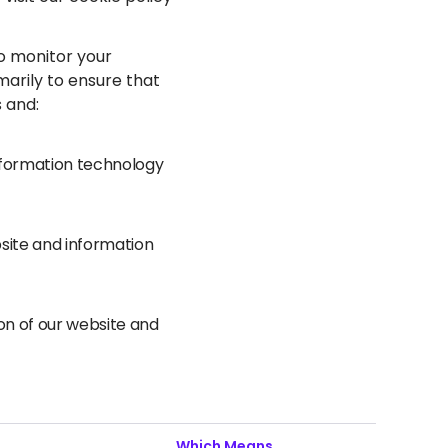
to monitor your
marily to ensure that
s and:
information technology
bsite and information
ion of our website and
Which Means