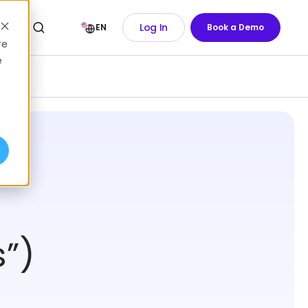
Log In
EN
Book a Demo
re
e
”)