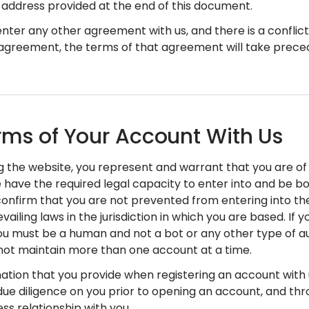
 address provided at the end of this document.
u enter any other agreement with us, and there is a confl
agreement, the terms of that agreement will take prece
rms of Your Account With Us
ng the website, you represent and warrant that you are of f
 have the required legal capacity to enter into and be b
confirm that you are not prevented from entering into th
vailing laws in the jurisdiction in which you are based. If 
you must be a human and not a bot or any other type of
ot maintain more than one account at a time.
mation that you provide when registering an account with u
ue diligence on you prior to opening an account, and thr
ss relationship with you.