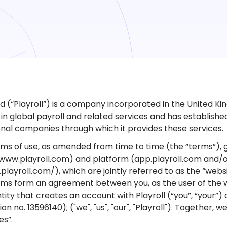
td (“Playroll”) is a company incorporated in the United Kin
t in global payroll and related services and has establish
onal companies through which it provides these services.
ms of use, as amended from time to time (the “terms”), g
www.playroll.com) and platform (app.playroll.com and/
.playroll.com/), which are jointly referred to as the “webs
ms form an agreement between you, as the user of the we
tity that creates an account with Playroll (“you”, “your”) 
ion no. 13596140); ("we", "us", "our", "Playroll"). Together, 
es”.