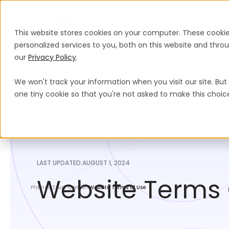
Products
Solutions
Global Guida
This website stores cookies on your computer. These cooki
personalized services to you, both on this website and thr
our
Legal Hub
Privacy Policy
Legal And Compliance
.
Data Privacy and Security
We won't track your information when you visit our site. But 
one tiny cookie so that you're not asked to make this choic
LAST UPDATED:
AUGUST 1, 2024
Website Terms 
Playroll Trust Center
Website Terms of Use