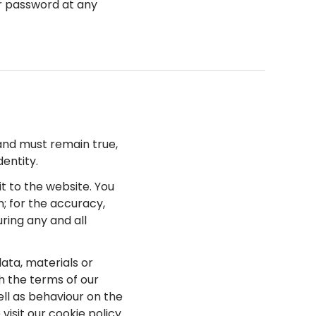
or password at any
 and must remain true,
entity.
it to the website. You
n; for the accuracy,
uring any and all
data, materials or
h the terms of our
ell as behaviour on the
visit our cookie policy