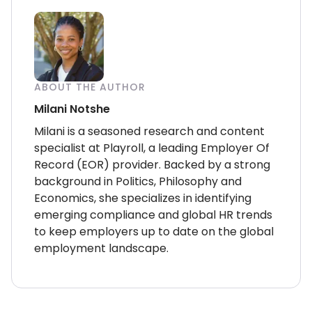
ABOUT THE AUTHOR
Milani Notshe
Milani is a seasoned research and content
specialist at Playroll, a leading Employer Of
Record (EOR) provider. Backed by a strong
background in Politics, Philosophy and
Economics, she specializes in identifying
emerging compliance and global HR trends
to keep employers up to date on the global
employment landscape.