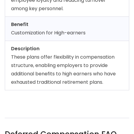
employee loyalty and reducing turnover
among key personnel.
Benefit
Customization for High-earners
Description
These plans offer flexibility in compensation
structure, enabling employers to provide
additional benefits to high earners who have
exhausted traditional retirement plans.