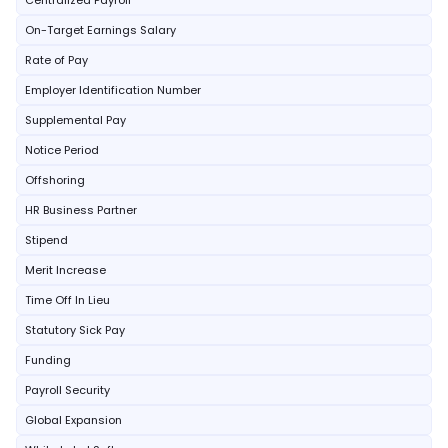
Centralized Payroll
On-Target Earnings Salary
Rate of Pay
Employer Identification Number
Supplemental Pay
Notice Period
Offshoring
HR Business Partner
Stipend
Merit Increase
Time Off In Lieu
Statutory Sick Pay
Funding
Payroll Security
Global Expansion