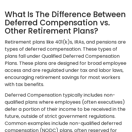
What Is The Difference Between
Deferred Compensation vs.
Other Retirement Plans?
Retirement plans like 401(k)s, IRAs, and pensions are
types of deferred compensation. These types of
plans fall under Qualified Deferred Compensation
Plans. These plans are designed for broad employee
access and are regulated under tax and labor laws,
encouraging retirement savings for most workers
with tax benefits.
Deferred Compensation typically includes non-
qualified plans where employees (often executives)
defer a portion of their income to be received in the
future, outside of strict government regulations.
Common examples include non-qualified deferred
compensation (NQDC) plans, often reserved for