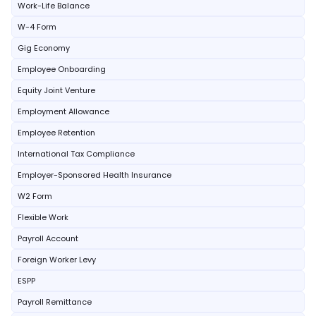
Work-Life Balance
W-4 Form
Gig Economy
Employee Onboarding
Equity Joint Venture
Employment Allowance
Employee Retention
International Tax Compliance
Employer-Sponsored Health Insurance
W2 Form
Flexible Work
Payroll Account
Foreign Worker Levy
ESPP
Payroll Remittance