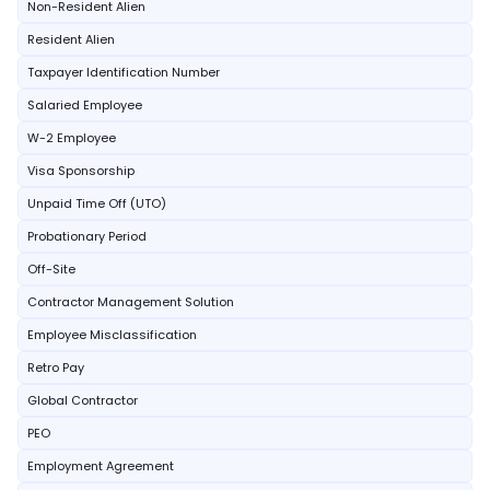
Non-Resident Alien
Resident Alien
Taxpayer Identification Number
Salaried Employee
W-2 Employee
Visa Sponsorship
Unpaid Time Off (UTO)
Probationary Period
Off-Site
Contractor Management Solution
Employee Misclassification
Retro Pay
Global Contractor
PEO
Employment Agreement