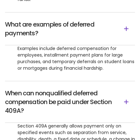
What are examples of deferred
payments?
Examples include deferred compensation for
employees, installment payment plans for large
purchases, and temporary deferrals on student loans
or mortgages during financial hardship.
When can nonqualified deferred
compensation be paid under Section
409A?
Section 409A generally allows payment only on
specified events such as separation from service,
disability, death, a fixed date or schedule, a change in