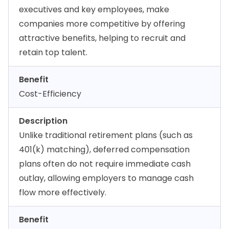
executives and key employees, make
companies more competitive by offering
attractive benefits, helping to recruit and
retain top talent.
Benefit
Cost-Efficiency
Description
Unlike traditional retirement plans (such as
401(k) matching), deferred compensation
plans often do not require immediate cash
outlay, allowing employers to manage cash
flow more effectively.
Benefit