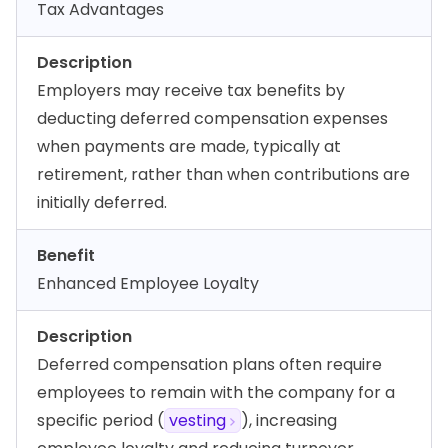
Tax Advantages
Description
Employers may receive tax benefits by
deducting deferred compensation expenses
when payments are made, typically at
retirement, rather than when contributions are
initially deferred.
Benefit
Enhanced Employee Loyalty
Description
Deferred compensation plans often require
employees to remain with the company for a
specific period (
vesting
), increasing