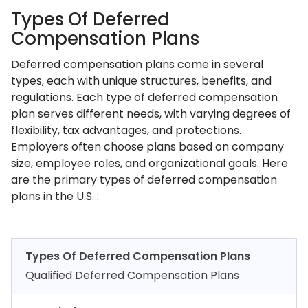
Types Of Deferred
Compensation Plans
Deferred compensation plans come in several
types, each with unique structures, benefits, and
regulations. Each type of deferred compensation
plan serves different needs, with varying degrees of
flexibility, tax advantages, and protections.
Employers often choose plans based on company
size, employee roles, and organizational goals. Here
are the primary types of deferred compensation
plans in the U.S. :
Types Of Deferred Compensation Plans
Qualified Deferred Compensation Plans