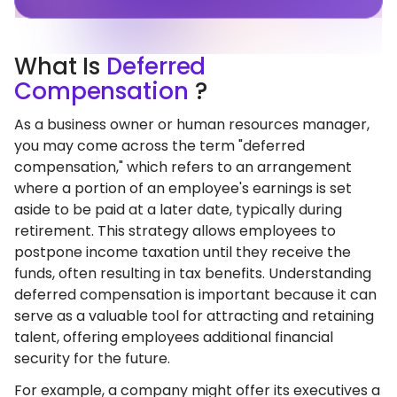
What
Is
Deferred
Compensation
?
As a business owner or human resources manager,
you may come across the term "deferred
compensation," which refers to an arrangement
where a portion of an employee's earnings is set
aside to be paid at a later date, typically during
retirement. This strategy allows employees to
postpone income taxation until they receive the
funds, often resulting in tax benefits. Understanding
deferred compensation is important because it can
serve as a valuable tool for attracting and retaining
talent, offering employees additional financial
security for the future.
For example, a company might offer its executives a