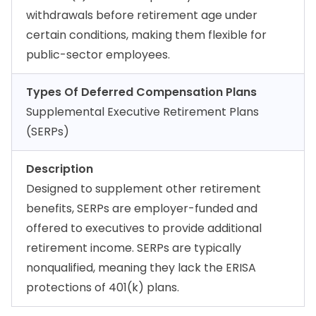
withdrawals before retirement age under
certain conditions, making them flexible for
public-sector employees.
Types Of Deferred Compensation Plans
Supplemental Executive Retirement Plans
(SERPs)
Description
Designed to supplement other retirement
benefits, SERPs are employer-funded and
offered to executives to provide additional
retirement income. SERPs are typically
nonqualified, meaning they lack the ERISA
protections of 401(k) plans.