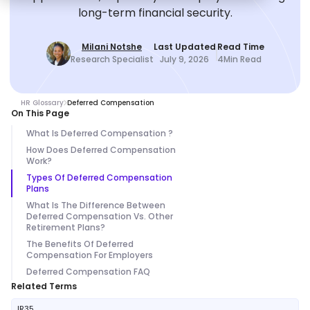
long-term financial security.
Milani Notshe
Last Updated
Read Time
Research Specialist
July 9, 2026
4
Min Read
HR Glossary
Deferred Compensation
On This Page
What Is Deferred Compensation ?
How Does Deferred Compensation
Work?
Types Of Deferred Compensation
Plans
What Is The Difference Between
Deferred Compensation Vs. Other
Retirement Plans?
The Benefits Of Deferred
Compensation For Employers
Deferred Compensation FAQ
Related Terms
IR35