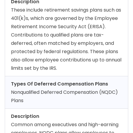
Description
These include retirement savings plans such as
401(k)s, which are governed by the Employee
Retirement Income Security Act (ERISA).
Contributions to qualified plans are tax-
deferred, often matched by employers, and
protected by federal regulations. These plans
also allow employee contributions up to annual
limits set by the IRS.
Types Of Deferred Compensation Plans
Nonqualified Deferred Compensation (NQDC)
Plans
Description
Common among executives and high-earning
employees, NQDC plans allow employees to