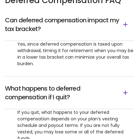
Deferred Compensation FAQ
Can deferred compensation impact my
tax bracket?
Yes, since deferred compensation is taxed upon
withdrawal, timing it for retirement when you may be
in a lower tax bracket can minimize your overall tax
burden.
What happens to deferred
compensation if I quit?
If you quit, what happens to your deferred
compensation depends on your plan’s vesting
schedule and payout terms. If you are not fully
vested, you may lose some or all of the deferred
funds.