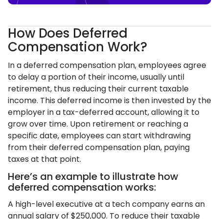
How Does Deferred
Compensation Work?
In a deferred compensation plan, employees agree
to delay a portion of their income, usually until
retirement, thus reducing their current taxable
income. This deferred income is then invested by the
employer in a tax-deferred account, allowing it to
grow over time. Upon retirement or reaching a
specific date, employees can start withdrawing
from their deferred compensation plan, paying
taxes at that point.
Here’s an example to illustrate how
deferred compensation works:
A high-level executive at a tech company earns an
annual salary of $250,000. To reduce their taxable