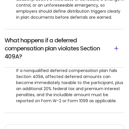
control, or an unforeseeable emergency, so
employers should define distribution triggers clearly
in plan documents before deferrals are earned.
What happens if a deferred
compensation plan violates Section
409A?
If a nonqualified deferred compensation plan fails
Section 409A, affected deferred amounts can
become immediately taxable to the participant, plus
an additional 20% federal tax and premium interest
penalties, and the includible amount must be
reported on Form W-2 or Form 1099 as applicable.