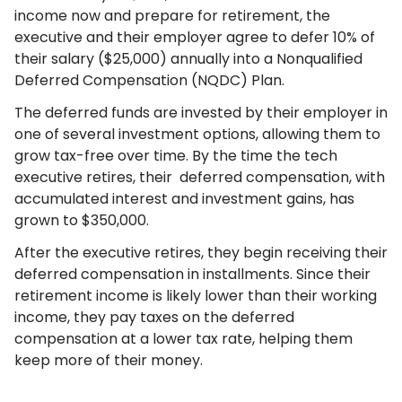
income now and prepare for retirement, the
executive and their employer agree to defer 10% of
their salary ($25,000) annually into a Nonqualified
Deferred Compensation (NQDC) Plan.
The deferred funds are invested by their employer in
one of several investment options, allowing them to
grow tax-free over time. By the time the tech
executive retires, their deferred compensation, with
accumulated interest and investment gains, has
grown to $350,000.
After the executive retires, they begin receiving their
deferred compensation in installments. Since their
retirement income is likely lower than their working
income, they pay taxes on the deferred
compensation at a lower tax rate, helping them
keep more of their money.