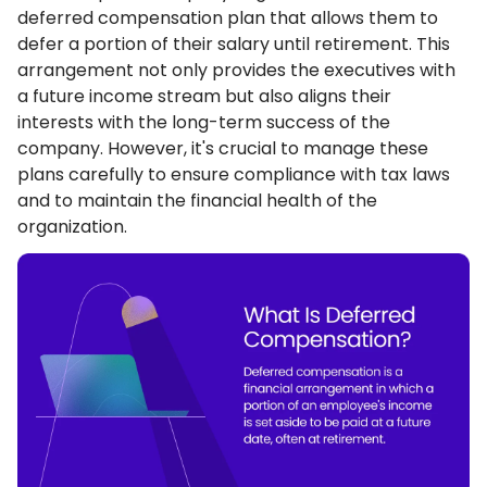
deferred compensation plan that allows them to
defer a portion of their salary until retirement. This
arrangement not only provides the executives with
a future income stream but also aligns their
interests with the long-term success of the
company. However, it's crucial to manage these
plans carefully to ensure compliance with tax laws
and to maintain the financial health of the
organization.