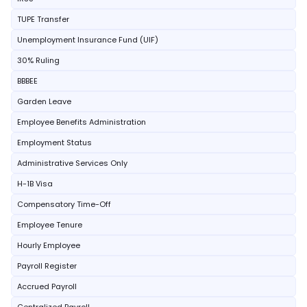
TUPE Transfer
Unemployment Insurance Fund (UIF)
30% Ruling
BBBEE
Garden Leave
Employee Benefits Administration
Employment Status
Administrative Services Only
H-1B Visa
Compensatory Time-Off
Employee Tenure
Hourly Employee
Payroll Register
Accrued Payroll