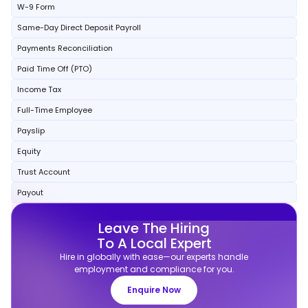
W-9 Form
Same-Day Direct Deposit Payroll
Payments Reconciliation
Paid Time Off (PTO)
Income Tax
Full-Time Employee
Payslip
Equity
Trust Account
Payout
Leave The Hiring
To A Local Expert
Hire in globally with ease—our experts handle
employment and compliance for you.
Enquire Now