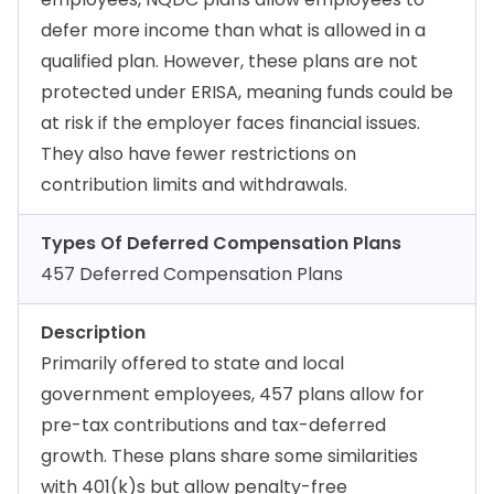
defer more income than what is allowed in a
qualified plan. However, these plans are not
protected under ERISA, meaning funds could be
at risk if the employer faces financial issues.
They also have fewer restrictions on
contribution limits and withdrawals.
Types Of Deferred Compensation Plans
457 Deferred Compensation Plans
Description
Primarily offered to state and local
government employees, 457 plans allow for
pre-tax contributions and tax-deferred
growth. These plans share some similarities
with 401(k)s but allow penalty-free