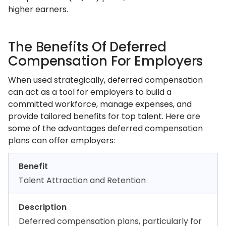
higher earners.
The Benefits Of Deferred
Compensation For Employers
When used strategically, deferred compensation
can act as a tool for employers to build a
committed workforce, manage expenses, and
provide tailored benefits for top talent. Here are
some of the advantages deferred compensation
plans can offer employers:
Benefit
Talent Attraction and Retention
Description
Deferred compensation plans, particularly for