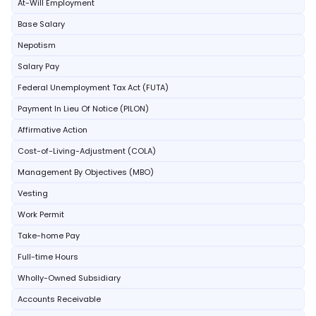
At-Will Employment
Base Salary
Nepotism
Salary Pay
Federal Unemployment Tax Act (FUTA)
Payment In Lieu Of Notice (PILON)
Affirmative Action
Cost-of-Living-Adjustment (COLA)
Management By Objectives (MBO)
Vesting
Work Permit
Take-home Pay
Full-time Hours
Wholly-Owned Subsidiary
Accounts Receivable