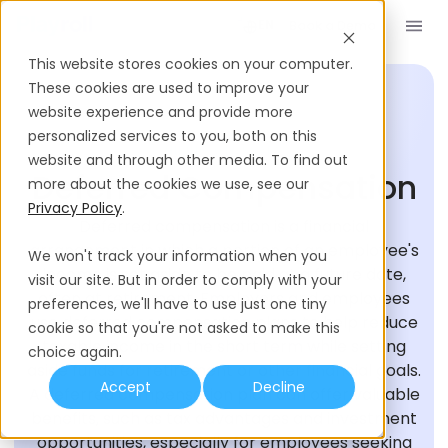
Book a Demo
EN
This website stores cookies on your computer.
These cookies are used to improve your
website experience and provide more
personalized services to you, both on this
HIRING GLOSSARY
website and through other media. To find out
Deferred Compensation
more about the cookies we use, see our
Privacy Policy
.
Deferred compensation is a financial
arrangement in which a portion of an employee's
We won't track your information when you
income is set aside to be paid at a future date,
visit our site. But in order to comply with your
often at retirement. Employers and employees
preferences, we'll have to use just one tiny
use deferred compensation plans to help reduce
cookie so that you're not asked to make this
taxable income in the short term while setting
choice again.
aside funds for retirement or other financial goals.
Accept
Decline
A deferred compensation plan can offer valuable
benefits, such as tax advantages and investment
opportunities, especially for employees seeking