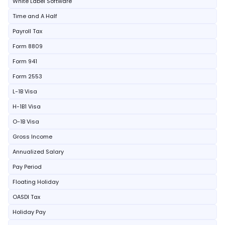
White Label Software
Time and A Half
Payroll Tax
Form 8809
Form 941
Form 2553
L-1B Visa
H-1B1 Visa
O-1B Visa
Gross Income
Annualized Salary
Pay Period
Floating Holiday
OASDI Tax
Holiday Pay