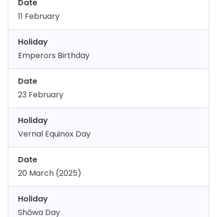
Date
11 February
Holiday
Emperors Birthday
Date
23 February
Holiday
Vernal Equinox Day
Date
20 March (2025)
Holiday
Shōwa Day