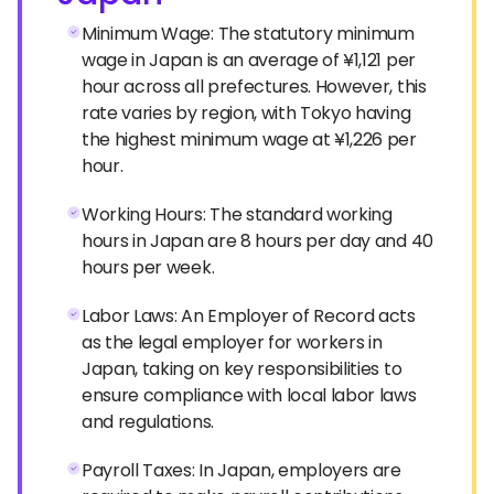
Minimum Wage: The statutory minimum
wage in Japan is an average of ¥1,121 per
hour across all prefectures. However, this
rate varies by region, with Tokyo having
the highest minimum wage at ¥1,226 per
hour.
Working Hours: The standard working
hours in Japan are 8 hours per day and 40
hours per week.
Labor Laws: An Employer of Record acts
as the legal employer for workers in
Japan, taking on key responsibilities to
ensure compliance with local labor laws
and regulations.
Payroll Taxes: In Japan, employers are