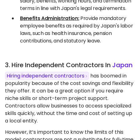
salary, benefits, working hours, and termination
terms in line with Japan's legal requirements.
Benefits Administration:
Provide mandatory
employee benefits as required by Japan's labor
laws, such as health insurance, pension
contributions, and statutory leave.
3. Hire Independent Contractors In
Japan
Hiring independent contractors
has boomed in
popularity because of the cost savings and flexibility
they offer. It can be a great option if you require
niche skills or short-term project support.
Contractors allow businesses to access specialized
skills quickly, without the time and cost of setting up
a local entity.
However, it’s important to know the limits of this
model: contractors are not a substitute for full-time