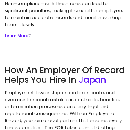
Non-compliance with these rules can lead to
significant penalties, making it crucial for employers
to maintain accurate records and monitor working
hours closely.
Learn More
How An Employer Of Record
Helps You Hire In
Japan
Employment laws in Japan can be intricate, and
even unintentional mistakes in contracts, benefits,
or termination processes can carry legal and
reputational consequences. With an Employer of
Record, you gain a local partner that ensures every
hire is compliant. The EOR takes care of drafting