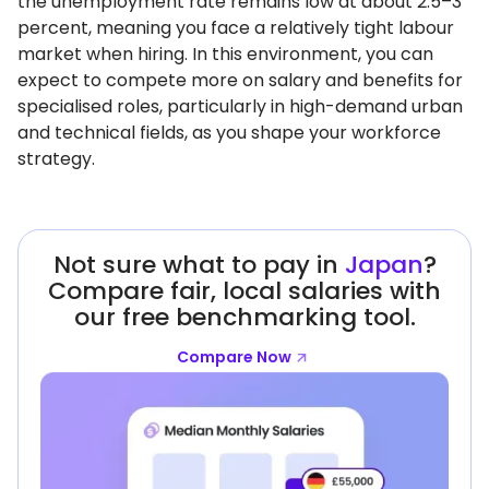
the unemployment rate remains low at about 2.5–3
percent, meaning you face a relatively tight labour
market when hiring. In this environment, you can
expect to compete more on salary and benefits for
specialised roles, particularly in high-demand urban
and technical fields, as you shape your workforce
strategy.
Not sure what to pay in
Japan
?
Compare fair, local salaries with
our free benchmarking tool.
Compare Now