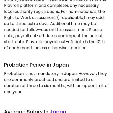
Playroll platform and completes any necessary
local authority registrations. For non-nationals, the
Right to Work assessment (if applicable) may add
up to three extra days. Additional time may be
needed for follow-ups on this assessment. Please
note, payroll cut-off dates can impact the actual
start date. Playroll's payroll cut-off date is the 10th
of each month unless otherwise specified.
Probation Period in Japan
Probation is not mandatory in Japan. However, they
are commonly practiced and are limited to a
duration of three to six months, with an upper limit of
one year.
Average Salary In
Japan