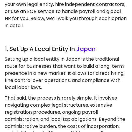
your own legal entity, hire independent contractors,
or use an EOR service to handle payroll and global
HR for you. Below, we’ll walk you through each option
in detail.
1. Set Up A Local Entity In
Japan
Setting up a local entity in Japan is the traditional
route for businesses that want to build a long-term
presence in a new market. It allows for direct hiring,
fine control over operations, and compliance with
local labor laws.
That said, the process is rarely simple. It involves
navigating complex legal structures, extensive
registration procedures, ongoing payroll
administration, and local tax obligations. Beyond the
administrative burden, the costs of incorporation,