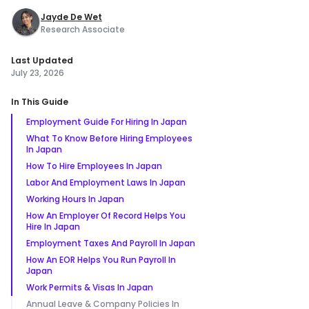
Jayde De Wet
Research Associate
Last Updated
July 23, 2026
In This Guide
Employment Guide For Hiring In Japan
What To Know Before Hiring Employees
In Japan
How To Hire Employees In Japan
Labor And Employment Laws In Japan
Working Hours In Japan
How An Employer Of Record Helps You
Hire In Japan
Employment Taxes And Payroll In Japan
How An EOR Helps You Run Payroll In
Japan
Work Permits & Visas In Japan
Annual Leave & Company Policies In