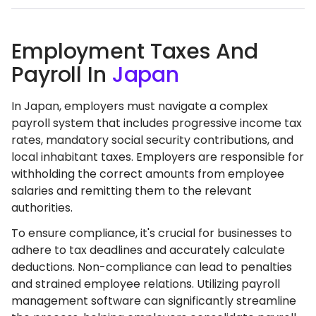
Employment Taxes And
Payroll In
Japan
In Japan, employers must navigate a complex
payroll system that includes progressive income tax
rates, mandatory social security contributions, and
local inhabitant taxes. Employers are responsible for
withholding the correct amounts from employee
salaries and remitting them to the relevant
authorities.
To ensure compliance, it's crucial for businesses to
adhere to tax deadlines and accurately calculate
deductions. Non-compliance can lead to penalties
and strained employee relations. Utilizing payroll
management software can significantly streamline