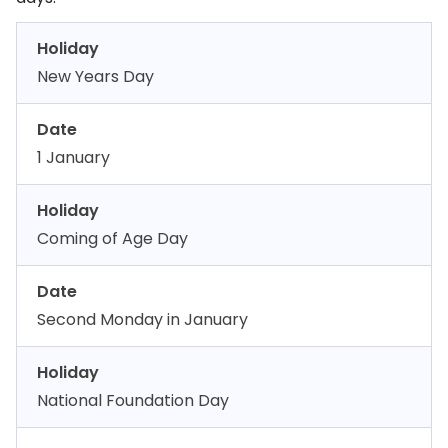
Holiday
New Years Day
Date
1 January
Holiday
Coming of Age Day
Date
Second Monday in January
Holiday
National Foundation Day