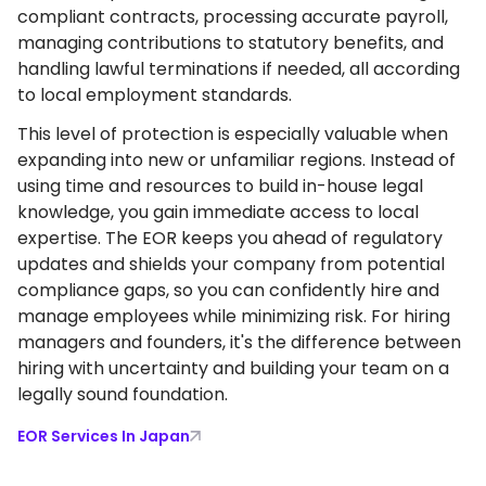
compliant contracts, processing accurate payroll,
managing contributions to statutory benefits, and
handling lawful terminations if needed, all according
to local employment standards.
This level of protection is especially valuable when
expanding into new or unfamiliar regions. Instead of
using time and resources to build in-house legal
knowledge, you gain immediate access to local
expertise. The EOR keeps you ahead of regulatory
updates and shields your company from potential
compliance gaps, so you can confidently hire and
manage employees while minimizing risk. For hiring
managers and founders, it's the difference between
hiring with uncertainty and building your team on a
legally sound foundation.
EOR Services In Japan