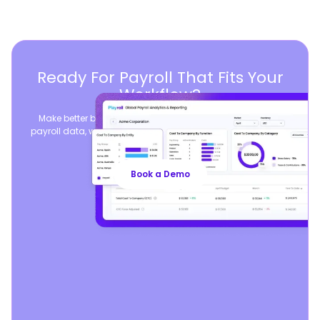
Ready For Payroll That Fits Your
Workflow?
Make better business decisions by consolidating global
payroll data, while seamlessly syncing your existing payroll
operations.
Book a Demo