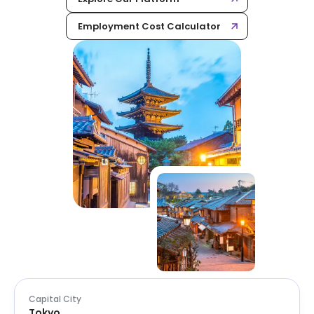
Employment Cost Calculator
Capital City
Tokyo