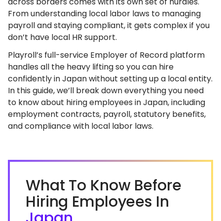
across borders comes with its own set of hurdles.
From understanding local labor laws to managing
payroll and staying compliant, it gets complex if you
don’t have local HR support.
Playroll’s full-service Employer of Record platform
handles all the heavy lifting so you can hire
confidently in Japan without setting up a local entity.
In this guide, we’ll break down everything you need
to know about hiring employees in Japan, including
employment contracts, payroll, statutory benefits,
and compliance with local labor laws.
What To Know Before
Hiring Employees In
Japan