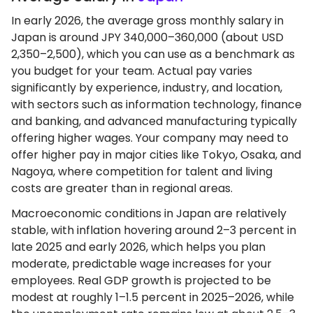
In early 2026, the average gross monthly salary in
Japan is around JPY 340,000–360,000 (about USD
2,350–2,500), which you can use as a benchmark as
you budget for your team. Actual pay varies
significantly by experience, industry, and location,
with sectors such as information technology, finance
and banking, and advanced manufacturing typically
offering higher wages. Your company may need to
offer higher pay in major cities like Tokyo, Osaka, and
Nagoya, where competition for talent and living
costs are greater than in regional areas.
Macroeconomic conditions in Japan are relatively
stable, with inflation hovering around 2–3 percent in
late 2025 and early 2026, which helps you plan
moderate, predictable wage increases for your
employees. Real GDP growth is projected to be
modest at roughly 1–1.5 percent in 2025–2026, while