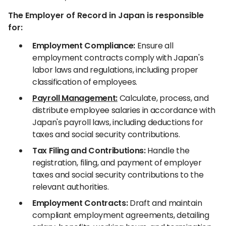
The Employer of Record in Japan is responsible
for:
Employment Compliance:
Ensure all
employment contracts comply with Japan's
labor laws and regulations, including proper
classification of employees.
Payroll Management:
Calculate, process, and
distribute employee salaries in accordance with
Japan's payroll laws, including deductions for
taxes and social security contributions.
Tax Filing and Contributions:
Handle the
registration, filing, and payment of employer
taxes and social security contributions to the
relevant authorities.
Employment Contracts:
Draft and maintain
compliant employment agreements, detailing