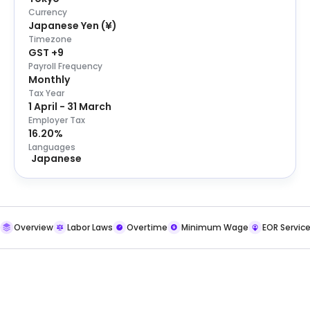
Currency
Japanese Yen
(
¥
)
Timezone
GST +9
Payroll Frequency
Monthly
Tax Year
1 April - 31 March
Employer Tax
16.20%
Languages
Japanese
Overview
Labor Laws
Overtime
Minimum Wage
EOR Servic