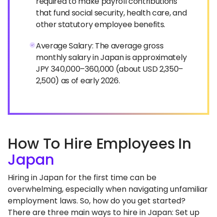
required to make payroll contributions
that fund social security, health care, and
other statutory employee benefits.
Average Salary: The average gross
monthly salary in Japan is approximately
JPY 340,000–360,000 (about USD 2,350–
2,500) as of early 2026.
How To Hire Employees In
Japan
Hiring in Japan for the first time can be
overwhelming, especially when navigating unfamiliar
employment laws. So, how do you get started?
There are three main ways to hire in Japan: Set up