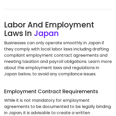
Labor And Employment
Laws In
Japan
Businesses can only operate smoothly in Japan if
they comply with local labor laws including drafting
compliant employment contract agreements and
meeting taxation and payroll obligations. Learn more
about the employment laws and regulations in
Japan below, to avoid any compliance issues.
Employment Contract Requirements
While it is not mandatory for employment
agreements to be documented to be legally binding
in Japan, it is advisable to create a written