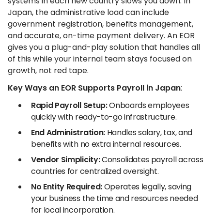
systems in each new country slows you down. In
Japan, the administrative load can include
government registration, benefits management,
and accurate, on-time payment delivery. An EOR
gives you a plug-and-play solution that handles all
of this while your internal team stays focused on
growth, not red tape.
Key Ways an EOR Supports Payroll in Japan
:
Rapid Payroll Setup:
Onboards employees
quickly with ready-to-go infrastructure.
End Administration:
Handles salary, tax, and
benefits with no extra internal resources.
Vendor Simplicity:
Consolidates payroll across
countries for centralized oversight.
No Entity Required:
Operates legally, saving
your business the time and resources needed
for local incorporation.