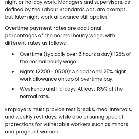
night or holiday work. Managers and supervisors, as
defined by the Labour Standards Act, are exempt,
but late-night work allowance still applies.
Overtime payment rates are additional
percentages of the normal hourly wage, with
different rates as follows:
Overtime (typically over 8 hours a day): 125% of
the normal hourly wage.
Nights (22:00 - 05:00): An additional 25% night
work allowance on top of overtime pay.
Weekends and Holidays: At least 135% of the
normal rate.
Employers must provide rest breaks, meal intervals,
and weekly rest days, while also ensuring special
protections for vulnerable workers such as minors
and pregnant women.