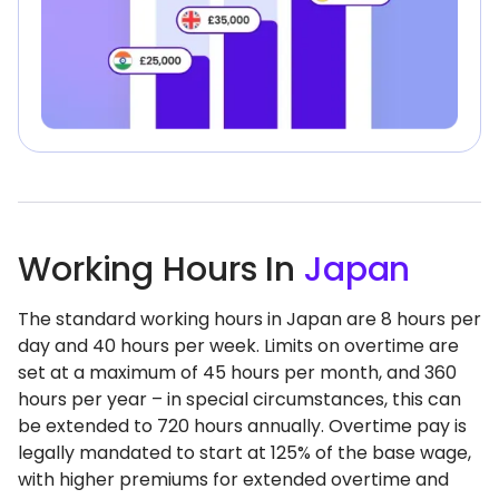
Working Hours In
Japan
The standard working hours in Japan are 8 hours per
day and 40 hours per week. Limits on overtime are
set at a maximum of 45 hours per month, and 360
hours per year – in special circumstances, this can
be extended to 720 hours annually. Overtime pay is
legally mandated to start at 125% of the base wage,
with higher premiums for extended overtime and