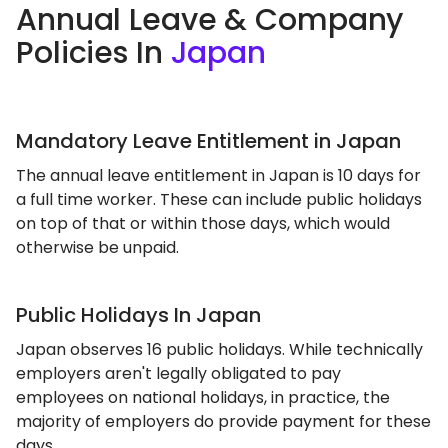
Annual Leave & Company
Policies In
Japan
Mandatory Leave Entitlement in Japan
The annual leave entitlement in Japan is 10 days for
a full time worker. These can include public holidays
on top of that or within those days, which would
otherwise be unpaid.
Public Holidays In Japan
Japan observes 16 public holidays. While technically
employers aren't legally obligated to pay
employees on national holidays, in practice, the
majority of employers do provide payment for these
days.