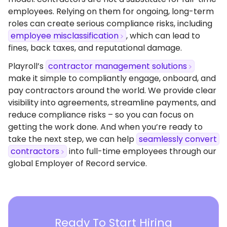
employees. Relying on them for ongoing, long-term
roles can create serious compliance risks, including
employee misclassification
, which can lead to
fines, back taxes, and reputational damage.
Playroll’s
contractor management solutions
make it simple to compliantly engage, onboard, and
pay contractors around the world. We provide clear
visibility into agreements, streamline payments, and
reduce compliance risks – so you can focus on
getting the work done. And when you’re ready to
take the next step, we can help
seamlessly convert
contractors
into full-time employees through our
global Employer of Record service.
Ready To Start Hiring