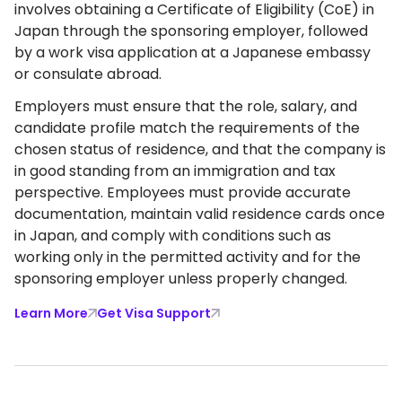
involves obtaining a Certificate of Eligibility (CoE) in
Japan through the sponsoring employer, followed
by a work visa application at a Japanese embassy
or consulate abroad.
Employers must ensure that the role, salary, and
candidate profile match the requirements of the
chosen status of residence, and that the company is
in good standing from an immigration and tax
perspective. Employees must provide accurate
documentation, maintain valid residence cards once
in Japan, and comply with conditions such as
working only in the permitted activity and for the
sponsoring employer unless properly changed.
Learn More
Get Visa Support