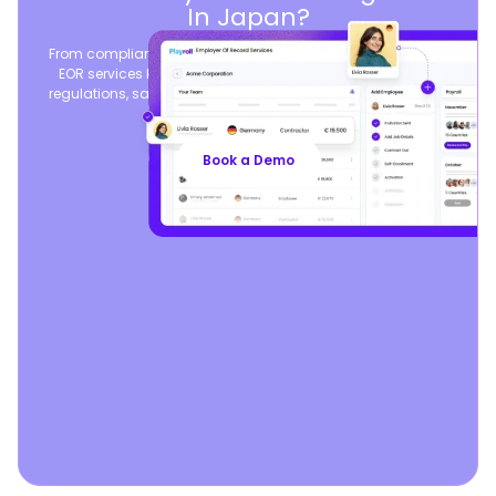
In Japan?
From compliant contracts to competitive benefits, Playroll’s
EOR services keep you aligned with local labor laws and
regulations, safeguarding your business, so you can focus
on growth.
Book a Demo