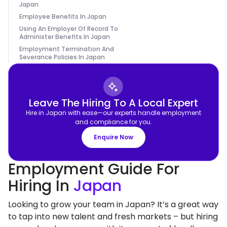
Japan
Employee Benefits In Japan
Using An Employer Of Record To
Administer Benefits In Japan
Employment Termination And
Severance Policies In Japan
Leave The Hiring To A Local Expert
Hire in Japan with ease—our experts handle employment
and compliance for you.
Enquire Now
Employment Guide For
Hiring In
Japan
Looking to grow your team in Japan? It’s a great way
to tap into new talent and fresh markets – but hiring