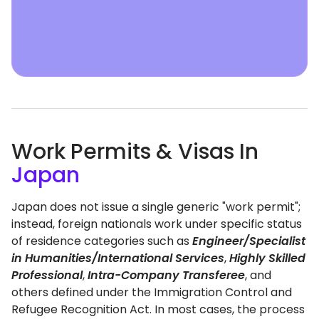
Work Permits & Visas In
Japan
Japan does not issue a single generic "work permit";
instead, foreign nationals work under specific status
of residence categories such as
Engineer/Specialist
in Humanities/International Services
,
Highly Skilled
Professional
,
Intra-Company Transferee
, and
others defined under the Immigration Control and
Refugee Recognition Act. In most cases, the process