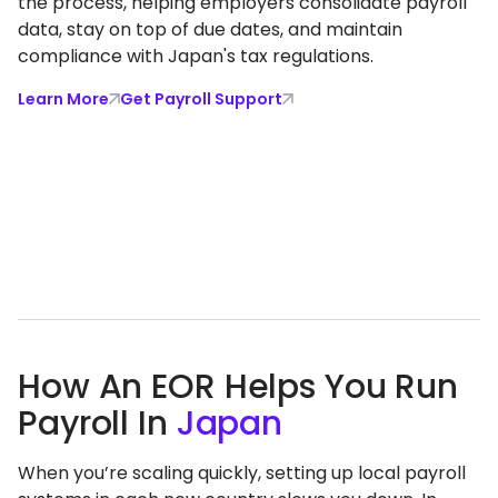
the process, helping employers consolidate payroll
data, stay on top of due dates, and maintain
compliance with Japan's tax regulations.
Learn More
Get Payroll Support
How An EOR Helps You Run
Payroll In
Japan
When you’re scaling quickly, setting up local payroll