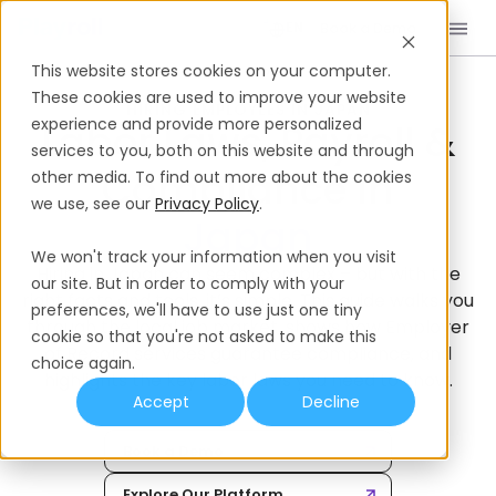
Book a Demo
EN
This website stores cookies on your computer.
Home
International Hiring Guides
Japan
These cookies are used to improve your website
HIRING EMPLOYEES IN JAPAN
experience and provide more personalized
Labor Laws, Payroll &
services to you, both on this website and through
Compliance In
other media. To find out more about the cookies
we use, see our
Privacy Policy
.
We won't track your information when you visit
Hiring in Japan can seem complex – but with the
our site. But in order to comply with your
right facts and tools, it’s simple. This guide walks you
preferences, we'll have to use just one tiny
through the local job market, shows how Employer
cookie so that you're not asked to make this
of Record services guarantee compliance, and
choice again.
highlights the key labor laws you need to know.
Accept
Decline
Book a Demo
Explore Our Platform