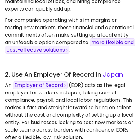
maintaining local offices, and hiring compliance
experts can quickly add up.
For companies operating with slim margins or
testing new markets, these financial and operational
commitments often make setting up a local entity
an unfeasible option compared to
more flexible and
cost-effective solutions
.
2. Use An Employer Of Record In
Japan
An
Employer of Record
(EOR) acts as the legal
employer for workers in Japan, taking care of
compliance, payroll, and local labor regulations. This
makes it fast and straightforward to bring on talent
without the cost and complexity of setting up a local
entity. For businesses looking to test new markets or
scale teams across borders with confidence, EORs
offer a flexible, low-risk solution.