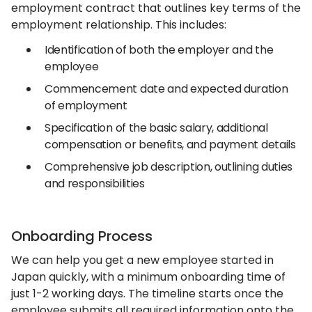
employment contract that outlines key terms of the
employment relationship. This includes:
Identification of both the employer and the
employee
Commencement date and expected duration
of employment
Specification of the basic salary, additional
compensation or benefits, and payment details
Comprehensive job description, outlining duties
and responsibilities
Onboarding Process
We can help you get a new employee started in
Japan quickly, with a minimum onboarding time of
just 1-2 working days. The timeline starts once the
employee submits all required information onto the