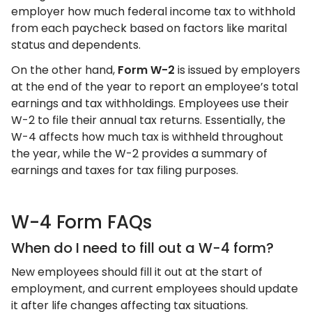
employer how much federal income tax to withhold
from each paycheck based on factors like marital
status and dependents.
On the other hand,
Form W-2
is issued by employers
at the end of the year to report an employee’s total
earnings and tax withholdings. Employees use their
W-2 to file their annual tax returns. Essentially, the
W-4 affects how much tax is withheld throughout
the year, while the W-2 provides a summary of
earnings and taxes for tax filing purposes.
W-4 Form FAQs
When do I need to fill out a W-4 form?
New employees should fill it out at the start of
employment, and current employees should update
it after life changes affecting tax situations.