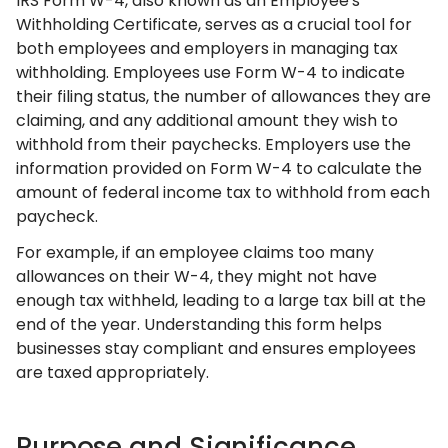
IRS Form W-4, also known as an Employee's
Withholding Certificate, serves as a crucial tool for
both employees and employers in managing tax
withholding. Employees use Form W-4 to indicate
their filing status, the number of allowances they are
claiming, and any additional amount they wish to
withhold from their paychecks. Employers use the
information provided on Form W-4 to calculate the
amount of federal income tax to withhold from each
paycheck.
For example, if an employee claims too many
allowances on their W-4, they might not have
enough tax withheld, leading to a large tax bill at the
end of the year. Understanding this form helps
businesses stay compliant and ensures employees
are taxed appropriately.
Purpose and Significance