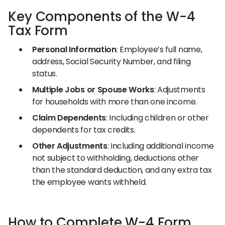
Key Components of the W-4
Tax Form
Personal Information
: Employee’s full name,
address, Social Security Number, and filing
status.
Multiple Jobs or Spouse Works
: Adjustments
for households with more than one income.
Claim Dependents
: Including children or other
dependents for tax credits.
Other Adjustments
: Including additional income
not subject to withholding, deductions other
than the standard deduction, and any extra tax
the employee wants withheld.
How to Complete W-4 Form