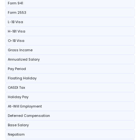
Form 941
Form 2553
L-1B Visa
H-1B1 Visa
O-1B Visa
Gross Income
Annualized Salary
Pay Period
Floating Holiday
OASDI Tax
Holiday Pay
At-Will Employment
Deferred Compensation
Base Salary
Nepotism