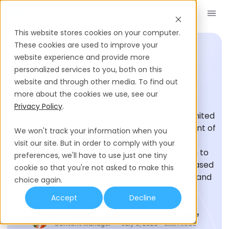
Book a Demo
EN
This website stores cookies on your computer.
These cookies are used to improve your
website experience and provide more
personalized services to you, both on this
HIRING GLOSSARY
website and through other media. To find out
W-4 Form
more about the cookies we use, see our
Privacy Policy
.
The W-4 Form is used by employees in the United
States to inform their employers of the amount of
We won't track your information when you
federal income tax to withhold from their
visit our site. But in order to comply with your
paychecks. It provides essential information to
preferences, we'll have to use just one tiny
employers to ensure accurate withholding based
cookie so that you're not asked to make this
on the employee's filing status, dependents, and
choice again.
additional income.
Accept
Decline
Marcelle van Niekerk
Last Updated
Read Time
Content Manager
July 9, 2026
6
Min Read