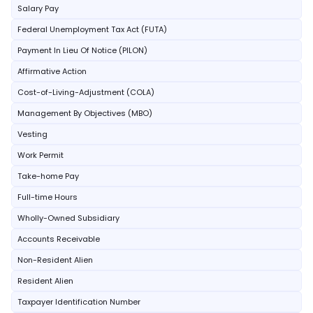
Salary Pay
Federal Unemployment Tax Act (FUTA)
Payment In Lieu Of Notice (PILON)
Affirmative Action
Cost-of-Living-Adjustment (COLA)
Management By Objectives (MBO)
Vesting
Work Permit
Take-home Pay
Full-time Hours
Wholly-Owned Subsidiary
Accounts Receivable
Non-Resident Alien
Resident Alien
Taxpayer Identification Number