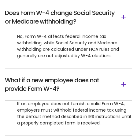
Does Form W-4 change Social Security
or Medicare withholding?
No, Form W-4 affects federal income tax
withholding, while Social Security and Medicare
withholding are calculated under FICA rules and
generally are not adjusted by W-4 elections.
What if a new employee does not
provide Form W-4?
If an employee does not furnish a valid Form W-4,
employers must withhold federal income tax using
the default method described in IRS instructions until
a properly completed form is received.