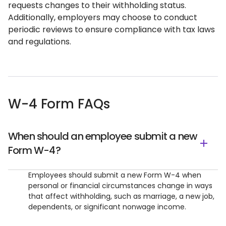
requests changes to their withholding status.
Additionally, employers may choose to conduct
periodic reviews to ensure compliance with tax laws
and regulations.
W-4 Form FAQs
When should an employee submit a new
Form W-4?
Employees should submit a new Form W-4 when
personal or financial circumstances change in ways
that affect withholding, such as marriage, a new job,
dependents, or significant nonwage income.