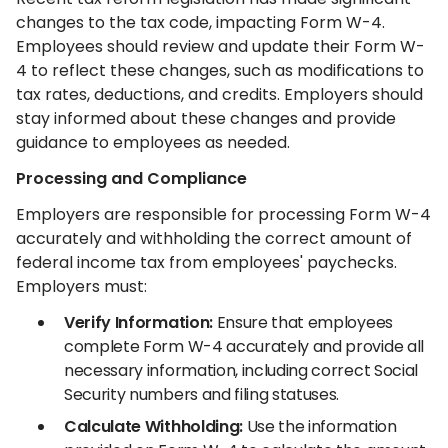
changes to the tax code, impacting Form W-4.
Employees should review and update their Form W-
4 to reflect these changes, such as modifications to
tax rates, deductions, and credits. Employers should
stay informed about these changes and provide
guidance to employees as needed.
Processing and Compliance
Employers are responsible for processing Form W-4
accurately and withholding the correct amount of
federal income tax from employees' paychecks.
Employers must:
Verify Information:
Ensure that employees
complete Form W-4 accurately and provide all
necessary information, including correct Social
Security numbers and filing statuses.
Calculate Withholding:
Use the information