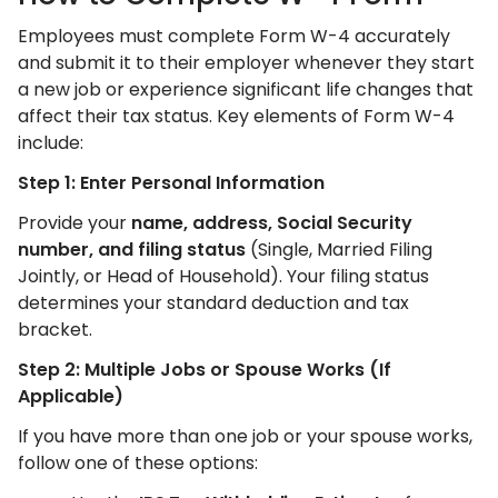
Employees must complete Form W-4 accurately
and submit it to their employer whenever they start
a new job or experience significant life changes that
affect their tax status. Key elements of Form W-4
include:
Step 1: Enter Personal Information
Provide your
name, address, Social Security
number, and filing status
(Single, Married Filing
Jointly, or Head of Household). Your filing status
determines your standard deduction and tax
bracket.
Step 2: Multiple Jobs or Spouse Works (If
Applicable)
If you have more than one job or your spouse works,
follow one of these options: