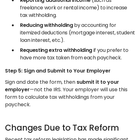
Reporting additional income
(such as
freelance work or rental income) to increase
tax withholding.
Reducing withholding
by accounting for
itemized deductions (mortgage interest, student
loan interest, etc.).
Requesting extra withholding
if you prefer to
have more tax taken from each paycheck.
Step 5: Sign and Submit to Your Employer
Sign and date the form, then
submit it to your
employer
—not the IRS. Your employer will use this
form to calculate tax withholdings from your
paycheck.
Changes Due to Tax Reform
Recent tax reform legislation has made significant