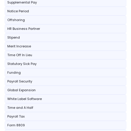
Supplemental Pay
Notice Period
Offshoring
HR Business Partner
Stipend
Merit Increase
Time Off In Lieu
Statutory Sick Pay
Funding
Payroll Security
Global Expansion
White Label Software
Time and A Half
Payroll Tax
Form 8809