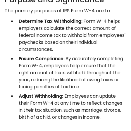
The primary purposes of IRS Form W-4 are to:
Determine Tax Withholding:
Form W-4 helps
employers calculate the correct amount of
federal income tax to withhold from employees'
paychecks based on their individual
circumstances.
Ensure Compliance:
By accurately completing
Form W-4, employees help ensure that the
right amount of tax is withheld throughout the
year, reducing the likelihood of owing taxes or
facing penalties at tax time.
Adjust Withholding:
Employees can update
their Form W-4 at any time to reflect changes
in their tax situation, such as marriage, divorce,
birth of a child, or changes in income.