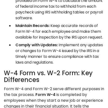
provided on Form W-4 to calculate the amount
of federal income tax to withhold from each
paycheck using IRS withholding tables or payroll
software.
Maintain Records:
Keep accurate records of
Form W-4 for each employee and make them
available for inspection by the IRS upon request.
Comply with Updates:
Implement any updates
or changes to Form W-4 issued by the IRS in a
timely manner to ensure compliance with tax
laws and regulations.
W-4 Form vs. W-2 Form: Key
Differences
Form W-4 and Form W-2 serve different purposes in
the tax process.
Form W-4
is completed by
employees when they start a new job or experience
changes in their financial situation. It tells the