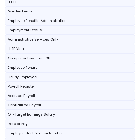
BBBEE
Garden Leave
Employee Benefits Administration
Employment Status
Administrative Services Only
H-1B Visa
Compensatory Time-Off
Employee Tenure
Hourly Employee
Payroll Register
Accrued Payroll
Centralized Payroll
On-Target Earnings Salary
Rate of Pay
Employer Identification Number