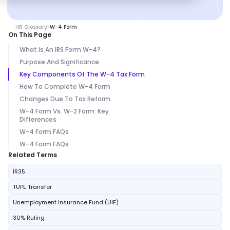
HR Glossary
W-4 Form
On This Page
What Is An IRS Form W-4?
Purpose And Significance
Key Components Of The W-4 Tax Form
How To Complete W-4 Form
Changes Due To Tax Reform
W-4 Form Vs. W-2 Form: Key
Differences
W-4 Form FAQs
W-4 Form FAQs
Related Terms
IR35
TUPE Transfer
Unemployment Insurance Fund (UIF)
30% Ruling