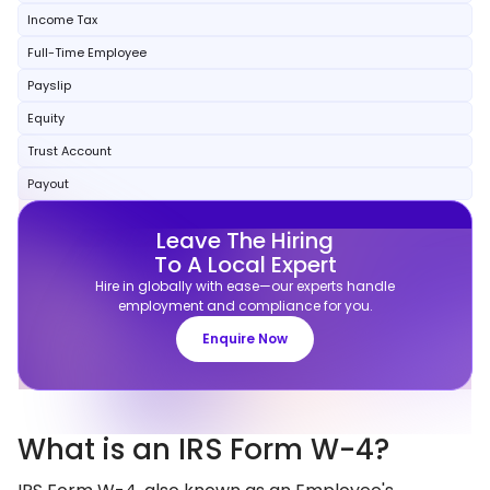
Income Tax
Full-Time Employee
Payslip
Equity
Trust Account
Payout
Leave The Hiring
To A Local Expert
Hire in globally with ease—our experts handle
employment and compliance for you.
Enquire Now
What is an IRS Form W-4?