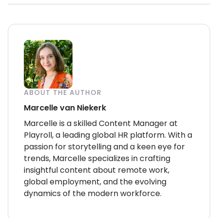
ABOUT THE AUTHOR
Marcelle van Niekerk
Marcelle is a skilled Content Manager at
Playroll, a leading global HR platform. With a
passion for storytelling and a keen eye for
trends, Marcelle specializes in crafting
insightful content about remote work,
global employment, and the evolving
dynamics of the modern workforce.