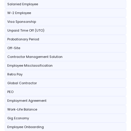
Salaried Employee
W-2 Employee
Visa Sponsorship
Unpaid Time Off (UTO)
Probationary Period
Off-Site
Contractor Management Solution
Employee Misclassification
Retro Pay
Global Contractor
PEO
Employment Agreement
Work-Life Balance
Gig Economy
Employee Onboarding