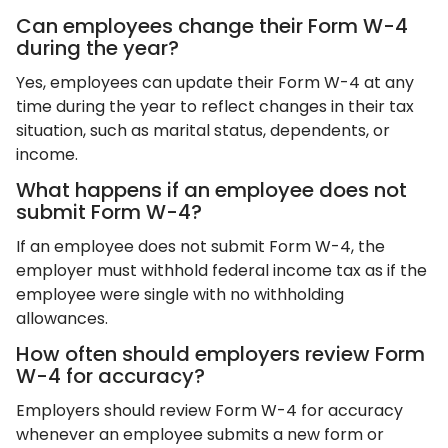
Can employees change their Form W-4
during the year?
Yes, employees can update their Form W-4 at any
time during the year to reflect changes in their tax
situation, such as marital status, dependents, or
income.
What happens if an employee does not
submit Form W-4?
If an employee does not submit Form W-4, the
employer must withhold federal income tax as if the
employee were single with no withholding
allowances.
How often should employers review Form
W-4 for accuracy?
Employers should review Form W-4 for accuracy
whenever an employee submits a new form or