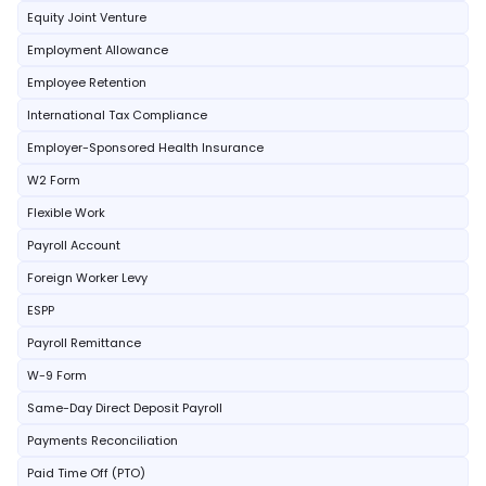
Equity Joint Venture
Employment Allowance
Employee Retention
International Tax Compliance
Employer-Sponsored Health Insurance
W2 Form
Flexible Work
Payroll Account
Foreign Worker Levy
ESPP
Payroll Remittance
W-9 Form
Same-Day Direct Deposit Payroll
Payments Reconciliation
Paid Time Off (PTO)