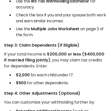
Use the
IRS Tax Withholding Estimator
for
accuracy.
Check the box if you and your spouse both work
and earn similar incomes.
Use the
Multiple Jobs Worksheet
on page 3 of
the form.
Step 3: Claim Dependents (If Eligible)
If your total income is
$200,000 or less ($400,000
if married filing jointly)
, you may claim tax credits
for dependents. Enter:
$2,000
for each child under 17.
$500
for other dependents.
Step 4: Other Adjustments (Optional)
You can customize your withholding further by: