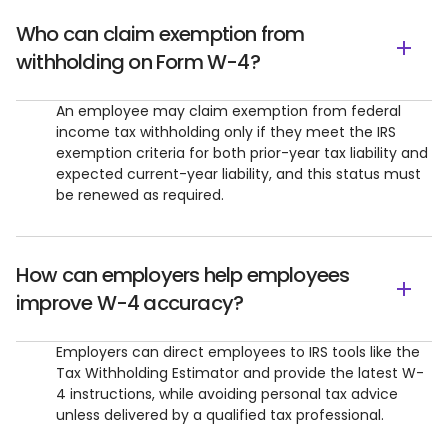
Who can claim exemption from
withholding on Form W-4?
An employee may claim exemption from federal
income tax withholding only if they meet the IRS
exemption criteria for both prior-year tax liability and
expected current-year liability, and this status must
be renewed as required.
How can employers help employees
improve W-4 accuracy?
Employers can direct employees to IRS tools like the
Tax Withholding Estimator and provide the latest W-
4 instructions, while avoiding personal tax advice
unless delivered by a qualified tax professional.