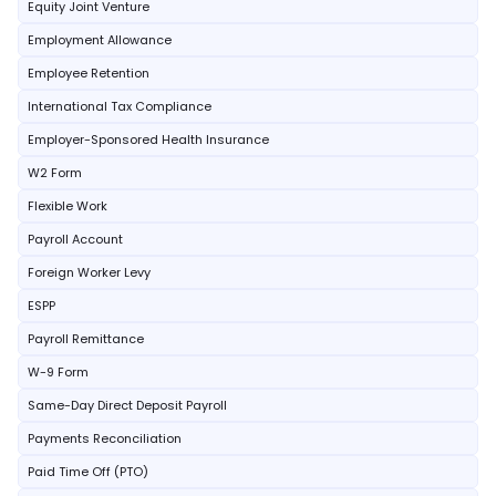
Equity Joint Venture
Employment Allowance
Employee Retention
International Tax Compliance
Employer-Sponsored Health Insurance
W2 Form
Flexible Work
Payroll Account
Foreign Worker Levy
ESPP
Payroll Remittance
W-9 Form
Same-Day Direct Deposit Payroll
Payments Reconciliation
Paid Time Off (PTO)