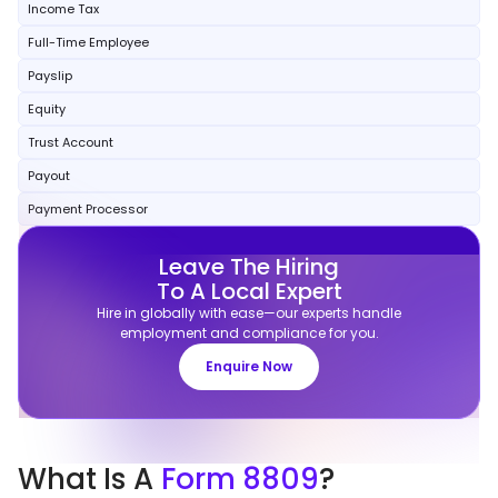
Income Tax
Full-Time Employee
Payslip
Equity
Trust Account
Payout
Payment Processor
Leave The Hiring
To A Local Expert
Hire in globally with ease—our experts handle
employment and compliance for you.
Enquire Now
What
Is A
Form 8809
?