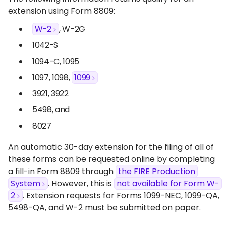
extension using Form 8809:
W-2
, W-2G
1042-S
1094-C, 1095
1097, 1098,
1099
3921, 3922
5498, and
8027
An automatic 30-day extension for the filing of all of
these forms can be requested online by completing
a fill-in Form 8809 through
the FIRE Production
System
. However, this is
not available for Form W-
2
. Extension requests for Forms 1099-NEC, 1099-QA,
5498-QA, and W-2 must be submitted on paper.