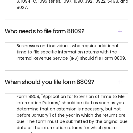
S, 1094-C, 1095 series, 1097, 1098, 3921, 3922, 5498, and
8027.
Who needs to file form 8809?
​Businesses and individuals who require additional
time to file specific information returns with the
Internal Revenue Service (IRS) should file Form 8809.
When should you file form 8809?
​Form 8809, "Application for Extension of Time to File
Information Returns," should be filed as soon as you
determine that an extension is necessary, but not
before January 1 of the year in which the returns are
due. The form must be submitted by the original due
date of the information returns for which you're