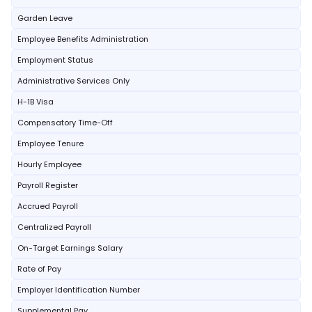
Garden Leave
Employee Benefits Administration
Employment Status
Administrative Services Only
H-1B Visa
Compensatory Time-Off
Employee Tenure
Hourly Employee
Payroll Register
Accrued Payroll
Centralized Payroll
On-Target Earnings Salary
Rate of Pay
Employer Identification Number
Supplemental Pay