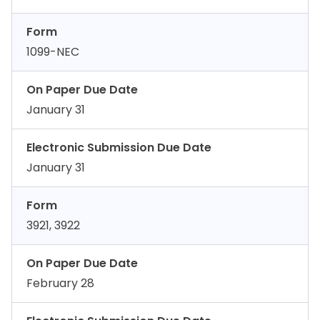
Form
1099-NEC
On Paper Due Date
January 31
Electronic Submission Due Date
January 31
Form
3921, 3922
On Paper Due Date
February 28