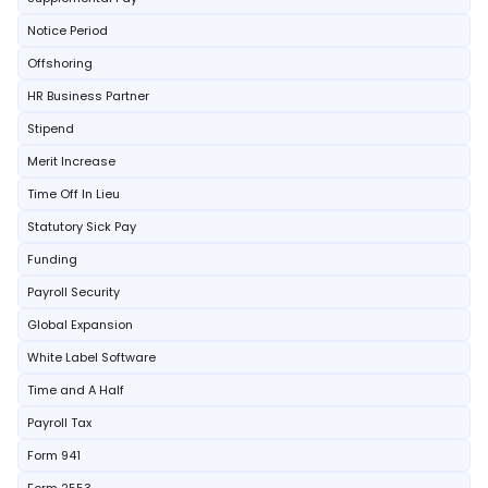
Notice Period
Offshoring
HR Business Partner
Stipend
Merit Increase
Time Off In Lieu
Statutory Sick Pay
Funding
Payroll Security
Global Expansion
White Label Software
Time and A Half
Payroll Tax
Form 941