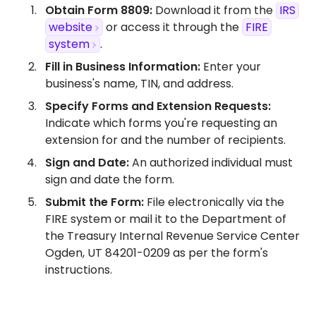
Obtain Form 8809:
Download it from the
IRS
website
or access it through the
FIRE
system
.​
Fill in Business Information:
Enter your
business's name, TIN, and address.​
Specify Forms and Extension Requests:
Indicate which forms you're requesting an
extension for and the number of recipients.​
Sign and Date:
An authorized individual must
sign and date the form.​
Submit the Form:
File electronically via the
FIRE system or mail it to the Department of
the Treasury Internal Revenue Service Center
Ogden, UT 84201-0209 as per the form's
instructions.​