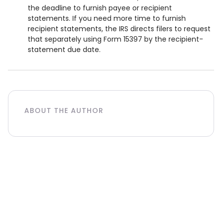
the deadline to furnish payee or recipient
statements. If you need more time to furnish
recipient statements, the IRS directs filers to request
that separately using Form 15397 by the recipient-
statement due date.
ABOUT THE AUTHOR