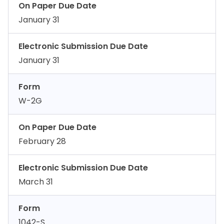
On Paper Due Date
January 31
Electronic Submission Due Date
January 31
Form
W-2G
On Paper Due Date
February 28
Electronic Submission Due Date
March 31
Form
1042-S