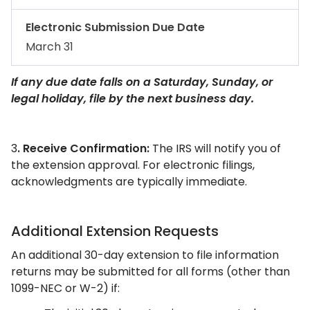
Electronic Submission Due Date
March 31
If any due date falls on a Saturday, Sunday, or
legal holiday, file by the next business day.
3
. Receive Confirmation:
The IRS will notify you of
the extension approval. For electronic filings,
acknowledgments are typically immediate.​
Additional Extension Requests
An additional 30-day extension to file information
returns may be submitted for all forms (other than
1099-NEC or W-2) if: