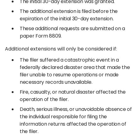
The initial 30-day extension was granted.
The additional extension is filed before the
expiration of the initial 30-day extension.
These additional requests are submitted on a
paper Form 8809.
Additional extensions will only be considered if:
The filer suffered a catastrophic event in a
federally declared disaster area that made the
filer unable to resume operations or made
necessary records unavailable.
Fire, casualty, or natural disaster affected the
operation of the filer.
Death, serious illness, or unavoidable absence of
the individual responsible for filing the
information returns affected the operation of
the filer.