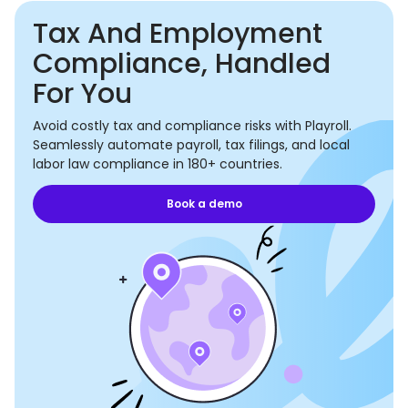
Tax And Employment
Compliance, Handled
For You
Avoid costly tax and compliance risks with Playroll.
Seamlessly automate payroll, tax filings, and local
labor law compliance in 180+ countries.
Book a demo