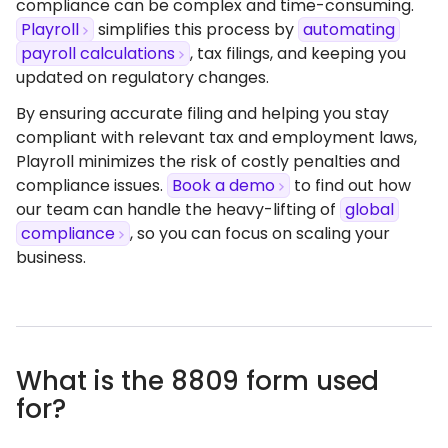
compliance can be complex and time-consuming.
Playroll
simplifies this process by
automating
payroll calculations
, tax filings, and keeping you
updated on regulatory changes.​
By ensuring accurate filing and helping you stay
compliant with relevant tax and employment laws,
Playroll minimizes the risk of costly penalties and
compliance issues.
Book a demo
to find out how
our team can handle the heavy-lifting of
global
compliance
, so you can focus on scaling your
business.
What is the 8809 form used
for?