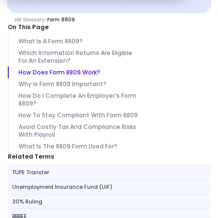
HR Glossary
Form 8809
On This Page
What Is A Form 8809?
Which Information Returns Are Eligible
For An Extension?
How Does Form 8809 Work?
Why Is Form 8809 Important?
How Do I Complete An Employer’s Form
8809?
How To Stay Compliant With Form 8809
Avoid Costly Tax And Compliance Risks
With Playroll
What Is The 8809 Form Used For?
Related Terms
TUPE Transfer
Unemployment Insurance Fund (UIF)
30% Ruling
BBBEE