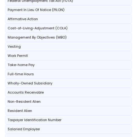
Federal Unemployment Tax Act (FUTA)
Payment In Lieu Of Notice (PILON)
Affirmative Action
Cost-of-Living-Adjustment (COLA)
Management By Objectives (MBO)
Vesting
Work Permit
Take-home Pay
Full-time Hours
Wholly-Owned Subsidiary
Accounts Receivable
Non-Resident Alien
Resident Alien
Taxpayer Identification Number
Salaried Employee