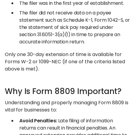
The filer was in the first year of establishment.
The filer did not receive data on a payee
statement such as Schedule K-1, Form 1042-S, or
the statement of sick pay required under
section 31.6051-3(a)(1) in time to prepare an
accurate information return.
Only one 30-day extension of time is available for
Forms W-2 or 1099-NEC (if one of the criteria listed
above is met).
Why Is Form 8809 Important?
Understanding and properly managing Form 8809 is
vital for businesses to:
Avoid Penalties:
Late filing of information
returns can result in financial penalties. An