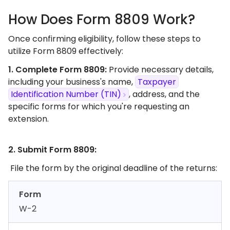
How Does Form 8809 Work?
Once confirming eligibility, follow these steps to
utilize Form 8809 effectively:
1. Complete Form 8809:
Provide necessary details,
including your business's name,
Taxpayer
Identification Number (TIN)
, address, and the
specific forms for which you're requesting an
extension.​
2. Submit Form 8809:
File the form by the original deadline of the returns:​
Form
W-2