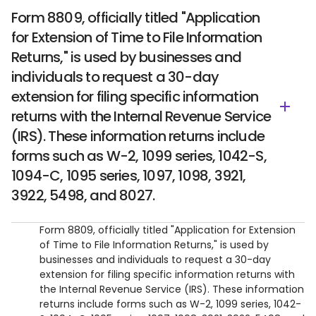
​Form 8809, officially titled "Application
for Extension of Time to File Information
Returns," is used by businesses and
individuals to request a 30-day
extension for filing specific information
returns with the Internal Revenue Service
(IRS). These information returns include
forms such as W-2, 1099 series, 1042-S,
1094-C, 1095 series, 1097, 1098, 3921,
3922, 5498, and 8027.
​Form 8809, officially titled "Application for Extension
of Time to File Information Returns," is used by
businesses and individuals to request a 30-day
extension for filing specific information returns with
the Internal Revenue Service (IRS). These information
returns include forms such as W-2, 1099 series, 1042-