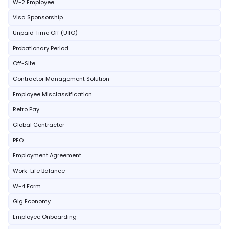
W-2 Employee
Visa Sponsorship
Unpaid Time Off (UTO)
Probationary Period
Off-Site
Contractor Management Solution
Employee Misclassification
Retro Pay
Global Contractor
PEO
Employment Agreement
Work-Life Balance
W-4 Form
Gig Economy
Employee Onboarding