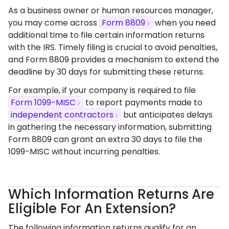
As a business owner or human resources manager,
you may come across
Form 8809
when you need
additional time to file certain information returns
with the IRS. Timely filing is crucial to avoid penalties,
and Form 8809 provides a mechanism to extend the
deadline by 30 days for submitting these returns.​
For example,
if your company is required to file
Form 1099-MISC
to report payments made to
independent contractors
but anticipates delays
in gathering the necessary information, submitting
Form 8809 can grant an extra 30 days to file the
1099-MISC without incurring penalties.​
Which Information Returns Are
Eligible For An Extension?
The following
information returns qualify for an