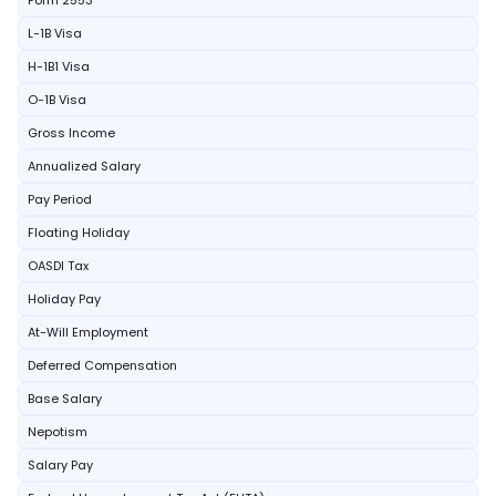
Form 2553
L-1B Visa
H-1B1 Visa
O-1B Visa
Gross Income
Annualized Salary
Pay Period
Floating Holiday
OASDI Tax
Holiday Pay
At-Will Employment
Deferred Compensation
Base Salary
Nepotism
Salary Pay