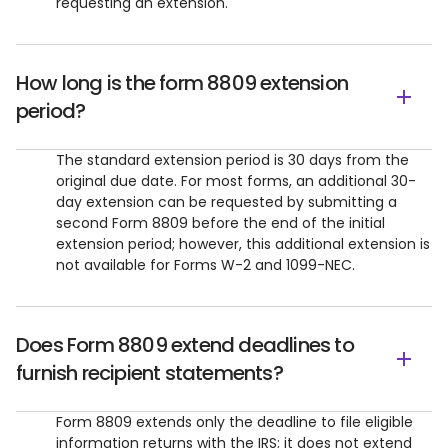
requesting an extension.
How long is the form 8809 extension
period?
The standard extension period is 30 days from the
original due date. For most forms, an additional 30-
day extension can be requested by submitting a
second Form 8809 before the end of the initial
extension period; however, this additional extension is
not available for Forms W-2 and 1099-NEC.
Does Form 8809 extend deadlines to
furnish recipient statements?
Form 8809 extends only the deadline to file eligible
information returns with the IRS; it does not extend