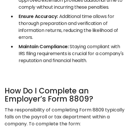
approved extension provides additional time to
comply without incurring these penalties.​
Ensure Accuracy:
Additional time allows for
thorough preparation and verification of
information returns, reducing the likelihood of
errors.​
Maintain Compliance:
Staying compliant with
IRS filing requirements is crucial for a company's
reputation and financial health.​
How Do I Complete an
Employer’s Form 8809?
The responsibility of completing Form 8809 typically
falls on the payroll or tax department within a
company. To complete the form:​