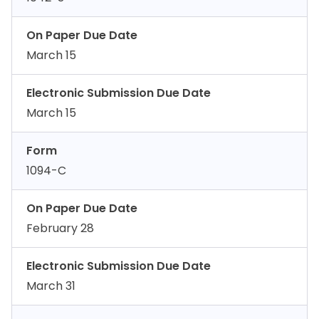
On Paper Due Date
March 15
Electronic Submission Due Date
March 15
Form
1094-C
On Paper Due Date
February 28
Electronic Submission Due Date
March 31