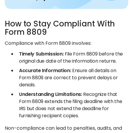
How to Stay Compliant With
Form 8809
Compliance with Form 8809 involves:
Timely Submission:
File Form 8809 before the
original due date of the information returns.​
Accurate Information:
Ensure all details on
Form 8809 are correct to prevent delays or
denials.​
Understanding Limitations:
Recognize that
Form 8809 extends the filing deadline with the
IRS but does not extend the deadline for
furnishing recipient copies.​
Non-compliance can lead to penalties, audits, and