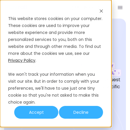
Book a Demo
EN
This website stores cookies on your computer.
These cookies are used to improve your
website experience and provide more
personalized services to you, both on this
HIRING GLOSSARY
website and through other media. To find out
Form 8809
more about the cookies we use, see our
Privacy Policy
.
Form 8809, officially titled
"Application for
Extension of Time to File Information Returns,"
We won't track your information when you
allows businesses in the United States to request
visit our site. But in order to comply with your
an automatic 30-day extension for filing specific
preferences, we'll have to use just one tiny
information returns with the IRS.
cookie so that you're not asked to make this
choice again.
Accept
Decline
Last Updated
Read Time
July 9, 2026
4
Min Read