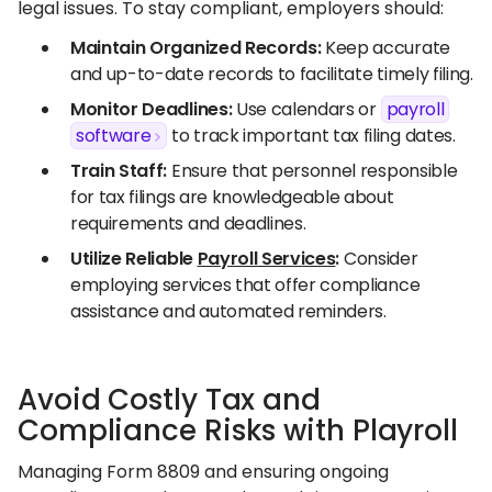
legal issues. To stay compliant, employers should:​
Maintain Organized Records:
Keep accurate
and up-to-date records to facilitate timely filing.​
Monitor Deadlines:
Use calendars or
payroll
software
to track important tax filing dates.​
Train Staff:
Ensure that personnel responsible
for tax filings are knowledgeable about
requirements and deadlines.​
Utilize Reliable
Payroll Services
:
Consider
employing services that offer compliance
assistance and automated reminders.
Avoid Costly Tax and
Compliance Risks with Playroll
Managing Form 8809 and ensuring ongoing