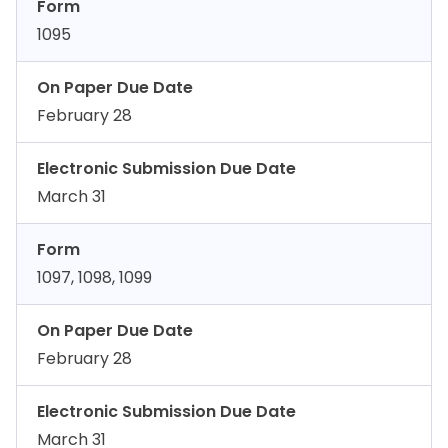
Form
1095
On Paper Due Date
February 28
Electronic Submission Due Date
March 31
Form
1097, 1098, 1099
On Paper Due Date
February 28
Electronic Submission Due Date
March 31