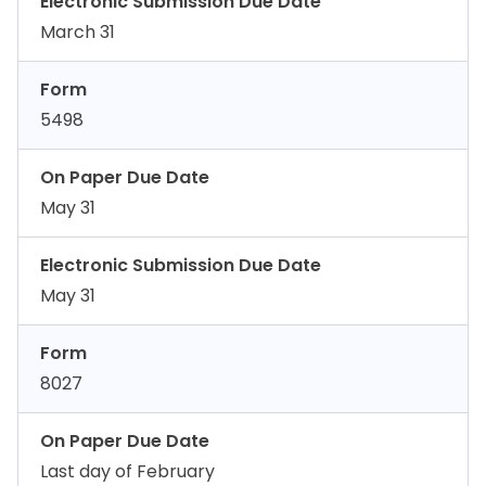
Electronic Submission Due Date
March 31
Form
5498
On Paper Due Date
May 31
Electronic Submission Due Date
May 31
Form
8027
On Paper Due Date
Last day of February