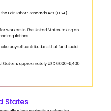
 the Fair Labor Standards Act (FLSA)
or workers in The United States, taking on
 and regulations.
make payroll contributions that fund social
ed States is approximately USD 6,000–6,400
d States
especially when navigating unfamiliar