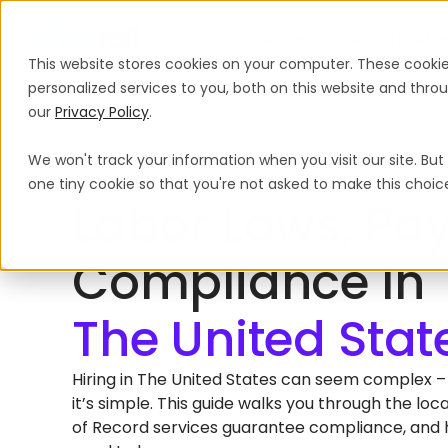
Products
Solutions
Global Guida
This website stores cookies on your computer. These cooki
personalized services to you, both on this website and thr
our
Privacy Policy
.
We won't track your information when you visit our site. But 
Home
International Hiring Guides
The United States
one tiny cookie so that you're not asked to make this choic
HIRING EMPLOYEES IN THE UNITED STATES
Labor Laws, Pay
Compliance In
Hiring in The United States can seem complex – b
it’s simple. This guide walks you through the l
of Record services guarantee compliance, and h