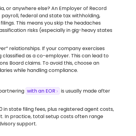
rnia, or anywhere else? An Employer of Record
payroll, federal and state tax withholding,
lings. This means you skip the headaches
ssification risks (especially in gig-heavy states
oyer” relationships. If your company exercises
 classified as a co-employer. This can lead to
tions Board claims. To avoid this, choose an
aries while handling compliance.
 partnering
with an EOR
is usually made after
 state filing fees, plus registered agent costs,
. In practice, total setup costs often range
visory support.