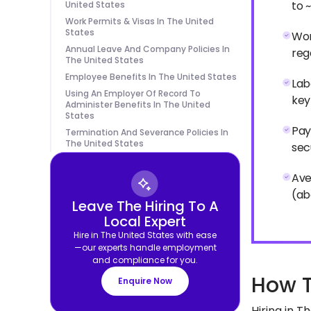
to 
United States
Work Permits & Visas In The United
States
Wor
Annual Leave And Company Policies In
reg
The United States
Employee Benefits In The United States
Lab
Using An Employer Of Record To
key
Administer Benefits In The United
States
Pay
Termination And Severance Policies In
The United States
sec
Ave
(ab
Leave The Hiring To A
Local Expert
Hire in The United States with ease
—our experts handle employment
and compliance for you.
How T
Enquire Now
Hiring in T