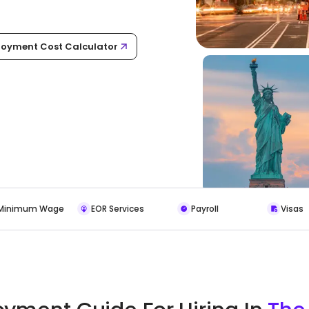
oyment Cost Calculator
Minimum Wage
EOR Services
Payroll
Visas