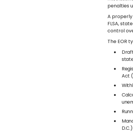
penalties u
A properly
FLSA, state
control o
The EOR ty
Draf
stat
Regi
Act 
With
Calcu
unem
Runn
Mana
D.C.)