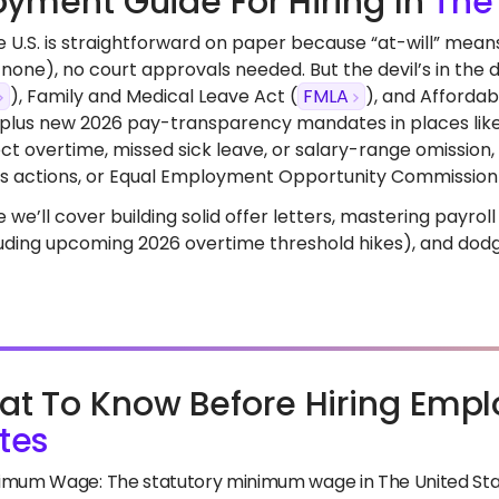
yment Guide For Hiring In
The
the U.S. is straightforward on paper because “at-will” me
none), no court approvals needed. But the devil’s in the d
), Family and Medical Leave Act (
FMLA
), and Affordab
 plus new 2026 pay-transparency mandates in places like 
rect overtime, missed sick leave, or salary-range omissio
ass actions, or Equal Employment Opportunity Commission
de we’ll cover building solid offer letters, mastering payro
luding upcoming 2026 overtime threshold hikes), and dodgi
t To Know Before Hiring Empl
tes
imum Wage: The statutory minimum wage in The United State