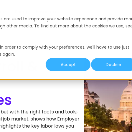
nce
Pricing
Resources
es are used to improve your website experience and provide mo
ough other media. To find out more about the cookies we use, se
in order to comply with your preferences, we'll have to use just
e again.
roll &
Accept
Decline
ut with the right facts and tools,
ocal job market, shows how Employer
ighlights the key labor laws you