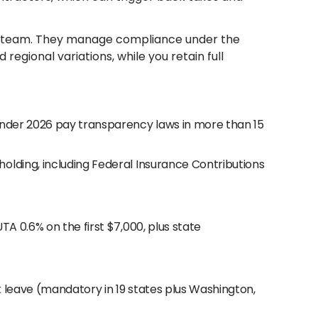
S. team. They manage compliance under the
egional variations, while you retain full
under 2026 pay transparency laws in more than 15
olding, including Federal Insurance Contributions
A 0.6% on the first $7,000, plus state
 leave (mandatory in 19 states plus Washington,