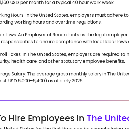
~1,160 USD per month for a typical 40 hour work week.
king Hours: In the United States, employers must adhere to
arding working hours and overtime regulations.
or Laws: An Employer of Record acts as the legal employer f
 responsibilities to ensure compliance with local labor laws
roll Taxes: In The United States, employers are required to 
urity, health care, and other statutory employee benefits.
rage Salary: The average gross monthly salary in The Unit
out USD 6,000–6,400) as of early 2026.
o Hire Employees In
The Unite
he United States for the first time can be overwhelming, 