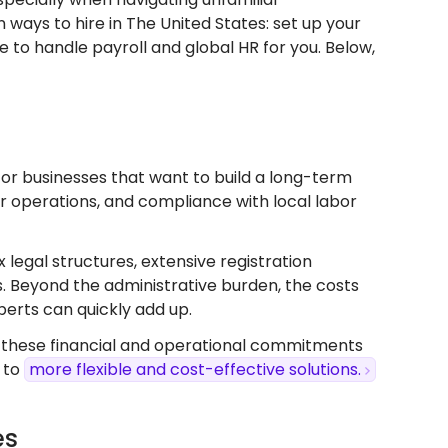
ways to hire in The United States: set up your
e to handle payroll and global HR for you. Below,
e for businesses that want to build a long-term
ver operations, and compliance with local labor
x legal structures, extensive registration
s. Beyond the administrative burden, the costs
perts can quickly add up.
, these financial and operational commitments
 to
more flexible and cost-effective solutions.
es