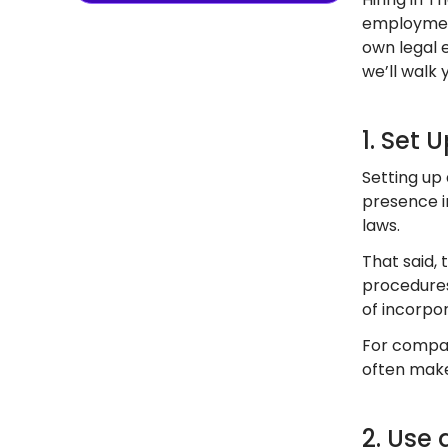
employment
own legal e
we’ll walk 
1. Set 
Setting up 
presence in
laws.
That said, 
procedures
of incorpor
For compan
often make
2. Use 