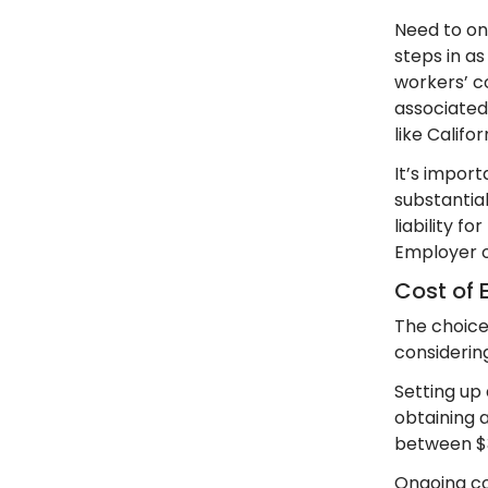
Need to on
steps in as
workers’ c
associated 
like Califo
It’s import
substantia
liability f
Employer o
Cost of 
The choice
considerin
Setting up
obtaining a
between $3
Ongoing co