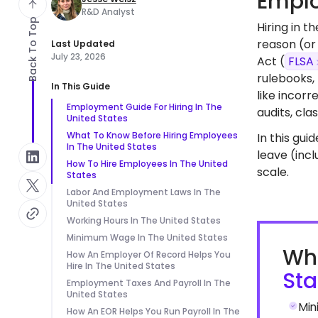
Emplo
R&D Analyst
Back To Top
Hiring in 
reason (or 
Last Updated
July 23, 2026
Act (
FLSA
rulebooks,
In This Guide
like incor
Employment Guide For Hiring In The
audits, cl
United States
What To Know Before Hiring Employees
In this gui
In The United States
leave (inc
How To Hire Employees In The United
scale.
States
Labor And Employment Laws In The
United States
Working Hours In The United States
Minimum Wage In The United States
Wha
How An Employer Of Record Helps You
Hire In The United States
Sta
Employment Taxes And Payroll In The
United States
Min
How An EOR Helps You Run Payroll In The