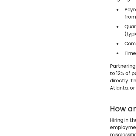
Payr
from 
Quar
(typi
Comp
Time
Partnerin
to 12% of p
directly. T
Atlanta, or
How an
Hiring in t
employment
misclassif