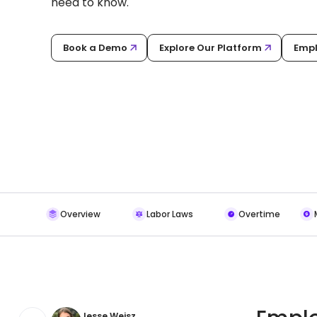
need to know.
Book a Demo
Explore Our Platform
Empl
Overview
Labor Laws
Overtime
Jesse Weisz