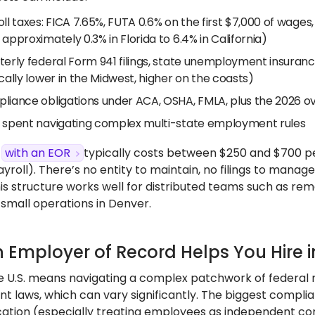
oll taxes: FICA 7.65%, FUTA 0.6% on the first $7,000 of wag
approximately 0.3% in Florida to 6.4% in California)
terly federal Form 941 filings, state unemployment insura
cally lower in the Midwest, higher on the coasts)
liance obligations under ACA, OSHA, FMLA, plus the 2026 ov
 spent navigating complex multi-state employment rules
g
with an EOR
typically costs between $250 and $700 
ayroll). There’s no entity to maintain, no filings to manag
his structure works well for distributed teams such as rem
 small operations in Denver.
 Employer of Record Helps You Hire i
he U.S. means navigating a complex patchwork of federal r
 laws, which can vary significantly. The biggest compli
ication (especially treating employees as independent co