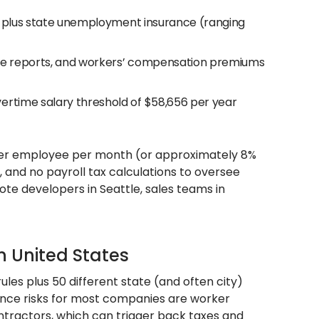
es, plus state unemployment insurance (ranging
nce reports, and workers’ compensation premiums
ertime salary threshold of $58,656 per year
per employee per month (or approximately 8%
e, and no payroll tax calculations to oversee
ote developers in Seattle, sales teams in
n United States
ules plus 50 different state (and often city)
ance risks for most companies are worker
ntractors, which can trigger back taxes and