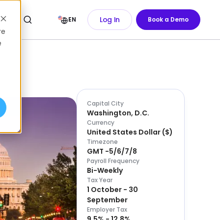
Log In
EN
Book a Demo
re
e
Capital City
Washington, D.C.
Currency
United States Dollar
(
$
)
Timezone
GMT -5/6/7/8
Payroll Frequency
Bi-Weekly
Tax Year
1 October - 30
September
Employer Tax
9.5% - 12.8%