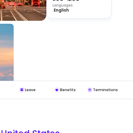
Languages
English
Leave
Benefits
Terminations