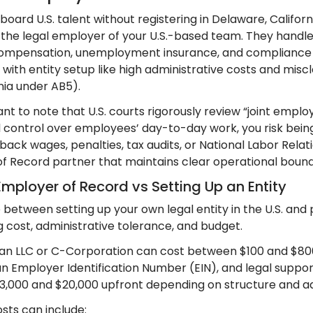
board U.S. talent without registering in Delaware, Califo
 the legal employer of your U.S.-based team. They handle 
ompensation, unemployment insurance, and compliance fi
with entity setup like high administrative costs and miscla
rnia under AB5).
ant to note that U.S. courts rigorously review “joint empl
l control over employees’ day-to-day work, you risk being
or back wages, penalties, tax audits, or National Labor Rela
f Record partner that maintains clear operational bound
Employer of Record vs Setting Up an Entity
 between setting up your own legal entity in the U.S. and
g cost, administrative tolerance, and budget.
 an LLC or C-Corporation can cost between $100 and $800 in
n Employer Identification Number (EIN), and legal support
,000 and $20,000 upfront depending on structure and ad
sts can include: