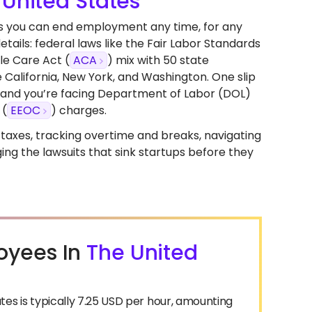
 United States
ans you can end employment any time, for any
etails: federal laws like the Fair Labor Standards
le Care Act (
ACA
) mix with 50 state
California, New York, and Washington. One slip
n, and you’re facing Department of Labor (DOL)
 (
EEOC
) charges.
ll taxes, tracking overtime and breaks, navigating
ng the lawsuits that sink startups before they
oyees In
The United
s is typically 7.25 USD per hour, amounting