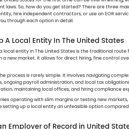
 laws. So, how do you get started? There are three main 
ntity, hire independent contractors, or use an EOR servic
you through each option in detail.
Up A Local Entity In The United States
a local entity in The United States is the traditional rout
 a new market. It allows for direct hiring, fine control o
the process is rarely simple. It involves navigating comple
, ongoing payroll administration, and local tax obligation
ation, maintaining local offices, and hiring compliance ex
ies operating with slim margins or testing new markets
 setting up a local entity an unfeasible option compared
an Employer of Record in United Stat