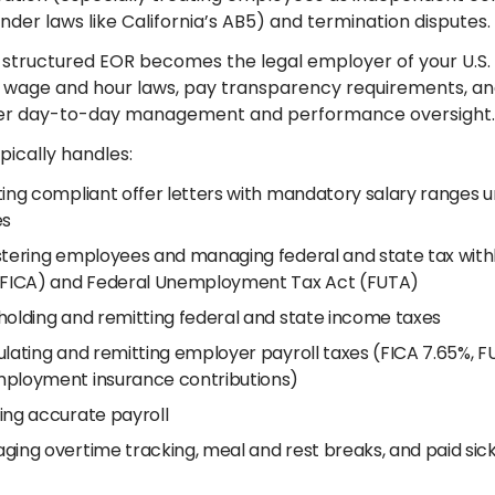
nder laws like California’s AB5) and termination disputes.
 structured EOR becomes the legal employer of your U.
 wage and hour laws, pay transparency requirements, and r
ver day-to-day management and performance oversight.
pically handles:
ting compliant offer letters with mandatory salary ranges 
es
stering employees and managing federal and state tax withh
(FICA) and Federal Unemployment Tax Act (FUTA)
holding and remitting federal and state income taxes
lating and remitting employer payroll taxes (FICA 7.65%, FUT
ployment insurance contributions)
ing accurate payroll
ging overtime tracking, meal and rest breaks, and paid sick