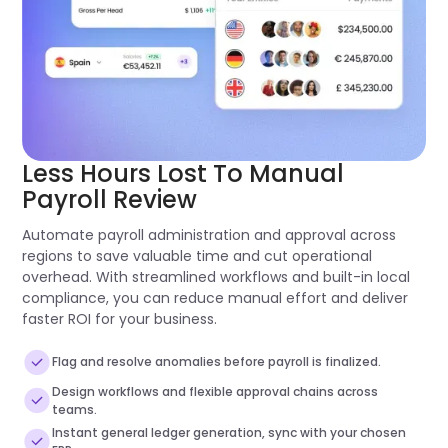
Less Hours Lost To Manual
Payroll Review
Automate payroll administration and approval across
regions to save valuable time and cut operational
overhead. With streamlined workflows and built-in local
compliance, you can reduce manual effort and deliver
faster ROI for your business.
Flag and resolve anomalies before payroll is finalized.
Design workflows and flexible approval chains across
teams.
Instant general ledger generation, sync with your chosen