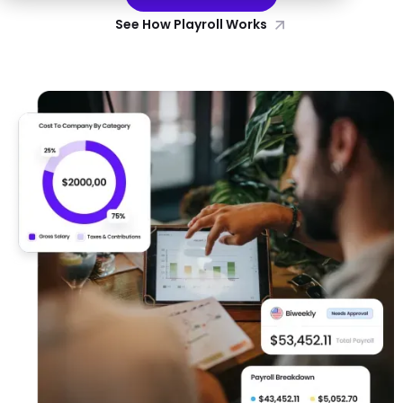
See How Playroll Works