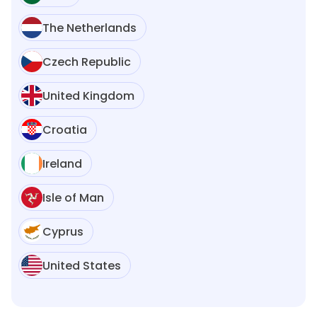
The Netherlands
Czech Republic
United Kingdom
Croatia
Ireland
Isle of Man
Cyprus
United States