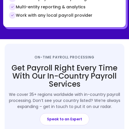
Multi-entity reporting & analytics
Work with any local payroll provider
ON-TIME PAYROLL PROCESSING
Get Payroll Right Every Time
With Our In-Country Payroll
Services
We cover 35+ regions worldwide with in-country payroll
processing. Don’t see your country listed? We’re always
expanding – get in touch to put it on our radar.
Speak to an Expert