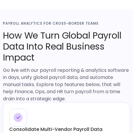
PAYROLL ANALYTICS FOR CROSS-BORDER TEAMS
How We Turn Global Payroll
Data Into Real Business
Impact
Go live with our payroll reporting & analytics software
in days, unify global payroll data, and automate
manual tasks. Explore top features below, that will
help Finance, Ops, and HR turn payroll from a time
drain into a strategic edge.
Consolidate Multi-Vendor Payroll Data