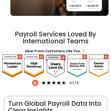
Payroll Services Loved By
International Teams
Hear From Customers Like You
Turn Global Payroll Data Into
Clear Insights