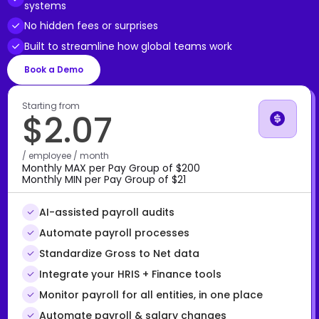
systems
No hidden fees or surprises
Built to streamline how global teams work
Book a Demo
Starting from
$2.07
/ employee / month
Monthly MAX per Pay Group of $200
Monthly MIN per Pay Group of $21
AI-assisted payroll audits
Automate payroll processes
Standardize Gross to Net data
Integrate your HRIS + Finance tools
Monitor payroll for all entities, in one place
Automate payroll & salary changes