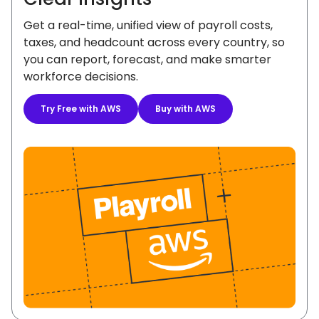
Get a real-time, unified view of payroll costs,
taxes, and headcount across every country, so
you can report, forecast, and make smarter
workforce decisions.
Try Free with AWS
Buy with AWS