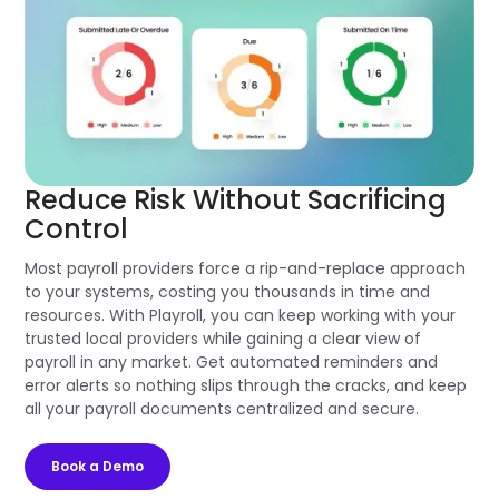
Reduce Risk Without Sacrificing
Control
Most payroll providers force a rip-and-replace approach
to your systems, costing you thousands in time and
resources. With Playroll, you can keep working with your
trusted local providers while gaining a clear view of
payroll in any market. Get automated reminders and
error alerts so nothing slips through the cracks, and keep
all your payroll documents centralized and secure.
Book a Demo