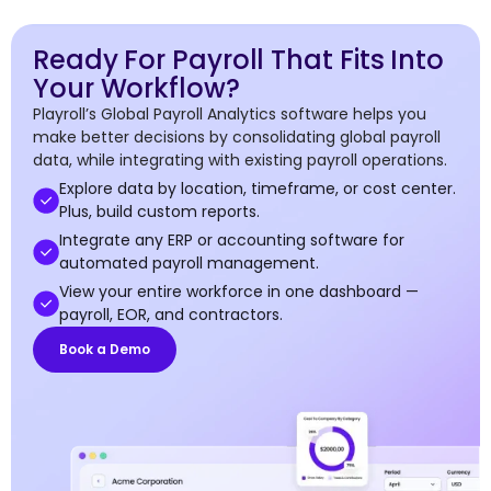
Ready For Payroll That Fits Into
Your Workflow?
Playroll’s Global Payroll Analytics software helps you
make better decisions by consolidating global payroll
data, while integrating with existing payroll operations.
Explore data by location, timeframe, or cost center.
Plus, build custom reports.
Integrate any ERP or accounting software for
automated payroll management.
View your entire workforce in one dashboard —
payroll, EOR, and contractors.
Book a Demo