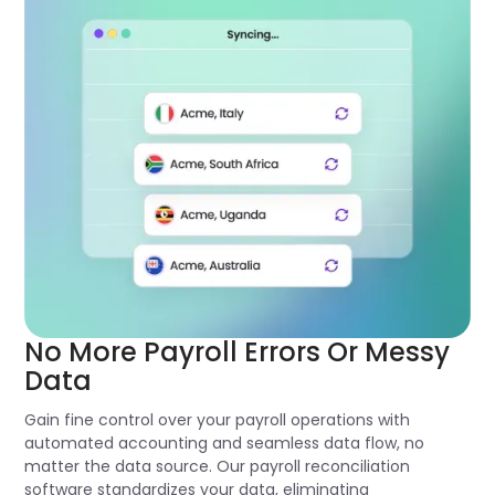
No More Payroll Errors Or Messy
Data
Gain fine control over your payroll operations with
automated accounting and seamless data flow, no
matter the data source. Our payroll reconciliation
software standardizes your data, eliminating