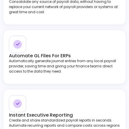
Consolidate any source of payroll data, without having to
replace your current network of payroll providers or systems at
great time and cost.
Automate GL Files For ERPs
Automatically generate journal entries from any local payroll
provider, saving time and giving your finance teams direct
access to the data they need.
Instant Executive Reporting
Create and share standardized payroll reports in seconds.
Automate recurring reports and compare costs across regions