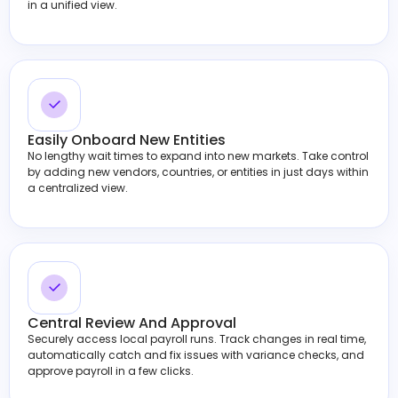
in a unified view.
Easily Onboard New Entities
No lengthy wait times to expand into new markets. Take control
by adding new vendors, countries, or entities in just days within
a centralized view.
Central Review And Approval
Securely access local payroll runs. Track changes in real time,
automatically catch and fix issues with variance checks, and
approve payroll in a few clicks.