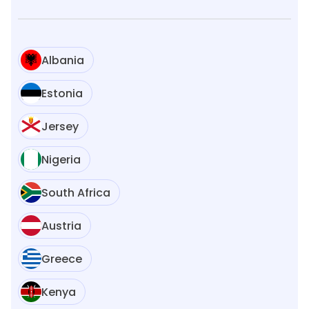
Albania
Estonia
Jersey
Nigeria
South Africa
Austria
Greece
Kenya