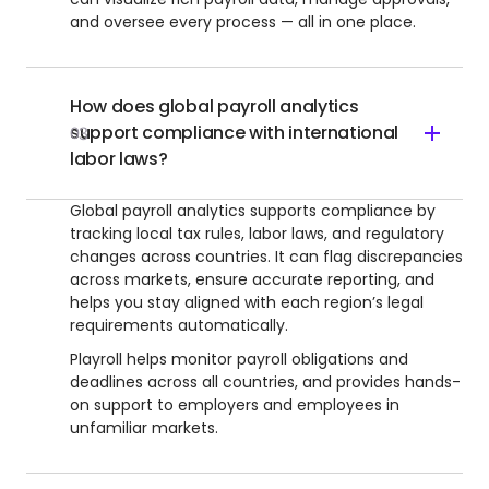
and oversee every process — all in one place.
How does global payroll analytics
support compliance with international
03
labor laws?
Global payroll analytics supports compliance by
tracking local tax rules, labor laws, and regulatory
changes across countries. It can flag discrepancies
across markets, ensure accurate reporting, and
helps you stay aligned with each region’s legal
requirements automatically.
Playroll helps monitor payroll obligations and
deadlines across all countries, and provides hands-
on support to employers and employees in
unfamiliar markets.