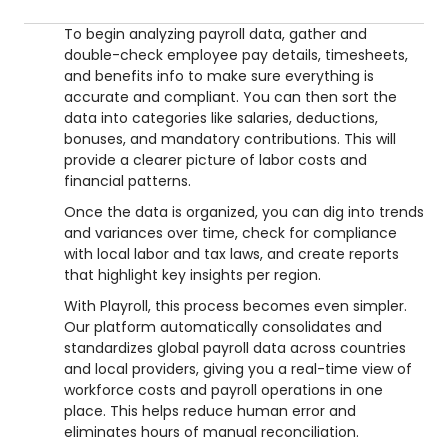
To begin analyzing payroll data, gather and
double-check employee pay details, timesheets,
and benefits info to make sure everything is
accurate and compliant. You can then sort the
data into categories like salaries, deductions,
bonuses, and mandatory contributions. This will
provide a clearer picture of labor costs and
financial patterns.
Once the data is organized, you can dig into trends
and variances over time, check for compliance
with local labor and tax laws, and create reports
that highlight key insights per region.
With Playroll, this process becomes even simpler.
Our platform automatically consolidates and
standardizes global payroll data across countries
and local providers, giving you a real-time view of
workforce costs and payroll operations in one
place. This helps reduce human error and
eliminates hours of manual reconciliation.