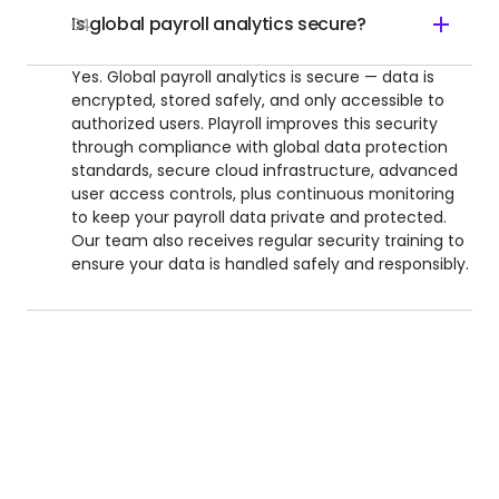
Is global payroll analytics secure?
04
Yes. Global payroll analytics is secure — data is
encrypted, stored safely, and only accessible to
authorized users. Playroll improves this security
through compliance with global data protection
standards, secure cloud infrastructure, advanced
user access controls, plus continuous monitoring
to keep your payroll data private and protected.
Our team also receives regular security training to
ensure your data is handled safely and responsibly.
UNLOCK INTERNATIONAL GROWTH
Reimagine How Your Team