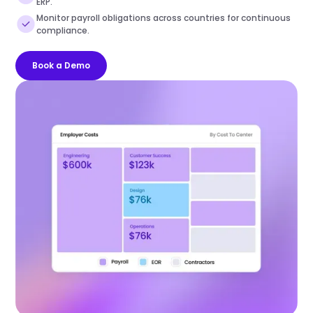
ERP.
Monitor payroll obligations across countries for continuous
compliance.
Book a Demo