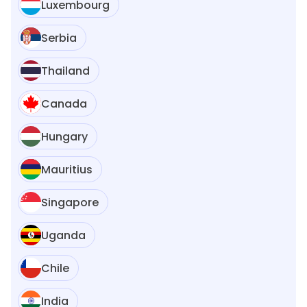
Luxembourg
Serbia
Thailand
Canada
Hungary
Mauritius
Singapore
Uganda
Chile
India