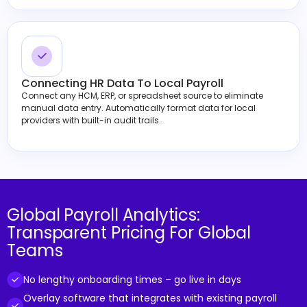
Connecting HR Data To Local Payroll
Connect any HCM, ERP, or spreadsheet source to eliminate
manual data entry. Automatically format data for local
providers with built-in audit trails.
Global Payroll Analytics:
Transparent Pricing For Global
Teams
No lengthy onboarding times – go live in days
Overlay software that integrates with existing payroll