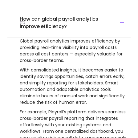
How can global payroll analytics
02
improve efficiency?
Global payroll analytics improves efficiency by
providing real-time visibility into payroll costs
across all cost centers — especially valuable for
cross-border teams.
With consolidated insights, it becomes easier to
identify savings opportunities, catch errors early,
and simplify reporting for stakeholders. Smart
automation and adaptable analytics tools
eliminate hours of manual work and significantly
reduce the risk of human error.
For example, Playroll’s platform delivers seamless,
cross-border payroll reporting that integrates
effortlessly with your existing systems and
workflows. From one centralized dashboard, you
can visualize rich payroll data, manage approvals,