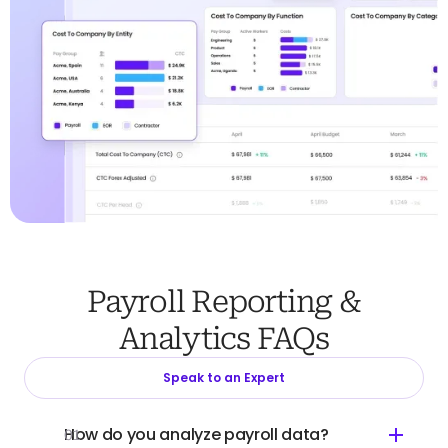
Payroll Reporting &
Analytics FAQs
Speak to an Expert
How do you analyze payroll data?
01