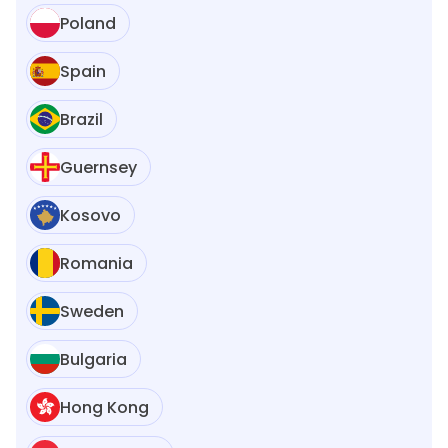
Poland
Spain
Brazil
Guernsey
Kosovo
Romania
Sweden
Bulgaria
Hong Kong