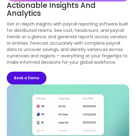
Actionable Insights And
Analytics
Get in-depth insights with payroll reporting software built
for distributed teams. See cost, headcount, and payroll
trends at a glance, and generate reports across vendors
or entities. Forecast accurately with complete payroll
data to uncover savings, and identify variances across
currencies and regions — everything at your fingertips to
make informed decisions for your global workforce.
Book a Demo