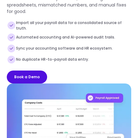
spreadsheets, mismatched numbers, and manual fixes
for good.
Import all your payroll data for a consolidated source of
truth.
Automated accounting and AI-powered audit trails.
Sync your accounting software and HR ecosystem.
No duplicate HR-to-payroll data entry.
Book a Demo