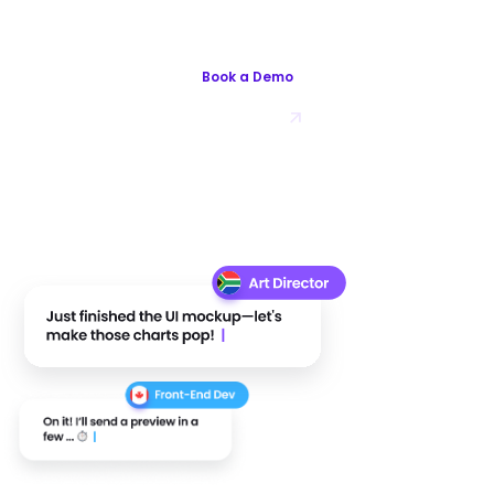
Works With Playroll.com
Book a Demo
Try for Free