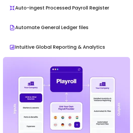
Auto-ingest Processed Payroll Register
Automate General Ledger files
Intuitive Global Reporting & Analytics