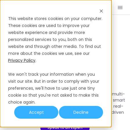
Book a Demo
EN
This website stores cookies on your computer.
These cookies are used to improve your
Payroll Reporting & Analytics Software
website experience and provide more
Consolidate
personalized services to you, both on this
website and through other media. To find out
Payroll Data &
more about the cookies we use, see our
Privacy Policy
.
Automate
We won't track your information when you
Workflows
visit our site. But in order to comply with your
preferences, we'll have to use just one tiny
Make payroll work for you, not against you. We unify multi-
cookie so that you're not asked to make this
vendor payroll data in one secure dashboard using a smart
choice again.
overlay that fits seamlessly into your workflows. Get real-
time reports, explore rich analytics and make data-driven
Accept
Decline
decisions for your business.
Speak to an Expert