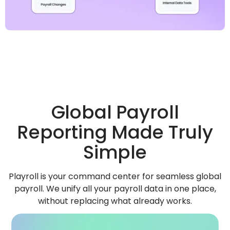
Global Payroll
Reporting Made Truly
Simple
Playroll is your command center for seamless global
payroll. We unify all your payroll data in one place,
without replacing what already works.