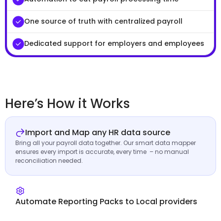
One source of truth with centralized payroll
Dedicated support for employers and employees
Here’s How it Works
Import and Map any HR data source
Bring all your payroll data together. Our smart data mapper
ensures every import is accurate, every time – no manual
reconciliation needed.
Automate Reporting Packs to Local providers