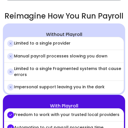
Reimagine How You Run Payroll
Without Playroll
Limited to a single provider
Manual payroll processes slowing you down
Limited to a single Fragmented systems that cause
errors
Impersonal support leaving you in the dark
With Playroll
Freedom to work with your trusted local providers
Automation to cut payroll processing time