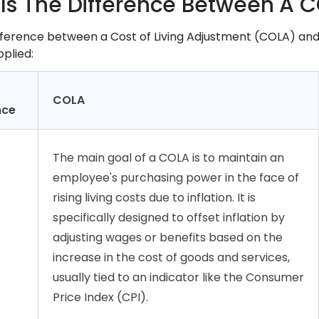
Is The Difference Between A 
fference between a Cost of Living Adjustment (COLA) and 
pplied:
COLA
nce
The main goal of a COLA is to maintain an
employee's purchasing power in the face of
rising living costs due to inflation. It is
specifically designed to offset inflation by
adjusting wages or benefits based on the
increase in the cost of goods and services,
usually tied to an indicator like the Consumer
Price Index (CPI).