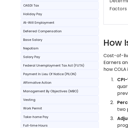
Determi
OASDI Tax
Factors
Holiday Pay
At-Will Employment
Deferred Compensation
How I
Base Salary
Nepotism
Cost-of-li
Salary Pay
Earners an
Federal Unemployment Tax Act (FUTA)
how COLA i
Payment In Lieu Of Notice (PILON)
CPI
Affirmative Action
quar
Management By Objectives (MBO)
prev
Vesting
Per
Work Permit
two 
Take-home Pay
Adju
prog
Full-time Hours