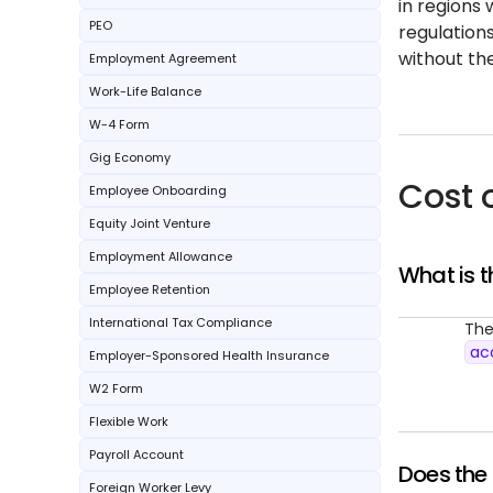
in regions 
PEO
regulation
without th
Employment Agreement
Work-Life Balance
W-4 Form
Gig Economy
Cost 
Employee Onboarding
Equity Joint Venture
Employment Allowance
What is t
Employee Retention
International Tax Compliance
The
ac
Employer-Sponsored Health Insurance
W2 Form
Flexible Work
Payroll Account
Does the 
Foreign Worker Levy