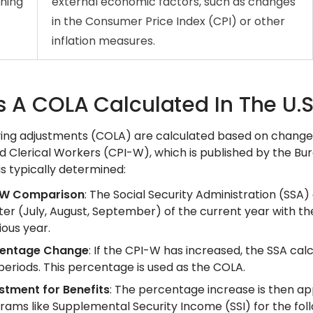
ning
external economic factors, such as changes
in the Consumer Price Index (CPI) or other
inflation measures.
s A COLA Calculated In The U.S
ving adjustments (COLA) are calculated based on change
d Clerical Workers (CPI-W), which is published by the Bur
s typically determined:
-W Comparison
: The Social Security Administration (SS
ter (July, August, September) of the current year with t
ious year.
centage Change
: If the CPI-W has increased, the SSA c
periods. This percentage is used as the COLA.
stment for Benefits
: The percentage increase is then app
rams like Supplemental Security Income (SSI) for the foll