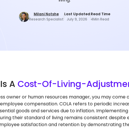
Milani Notshe
Last Updated
Read Time
Research Specialist
July 9, 2026
4
Min Read
t
Is A
Cost-Of-Living-Adjustme
ess owner or human resources manager, you may come ac
 employee compensation. COLA refers to periodic increases
ssential goods and services due to inflation. Implementi
uring their standard of living remains consistent despite 
ployee satisfaction and retention by demonstrating the