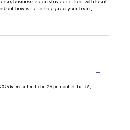
idance, businesses can stay compliant with local
find out how we can help grow your team,
2025 is expected to be 2.5 percent in the U.S.,