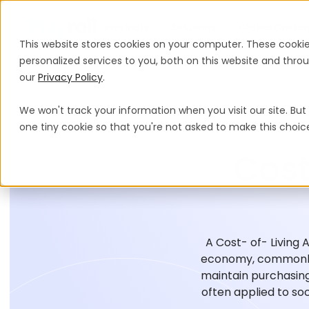
Products
Solutions
Global Guida
This website stores cookies on your computer. These cooki
personalized services to you, both on this website and thr
our
Privacy Policy
.
We won't track your information when you visit our site. But 
one tiny cookie so that you're not asked to make this choic
Cost
A Cost- of- Living 
economy, commonly 
maintain purchasing
often applied to soc