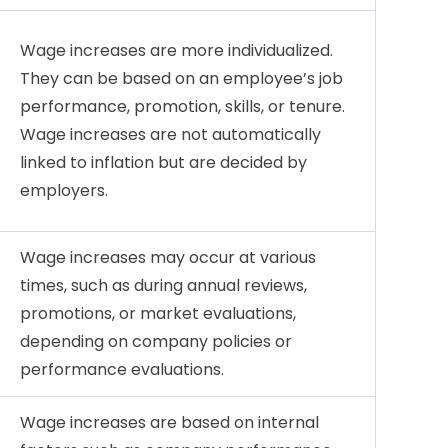
Wage increases are more individualized.
They can be based on an employee’s job
performance, promotion, skills, or tenure.
Wage increases are not automatically
linked to inflation but are decided by
employers.
Wage increases may occur at various
times, such as during annual reviews,
promotions, or market evaluations,
depending on company policies or
performance evaluations.
Wage increases are based on internal