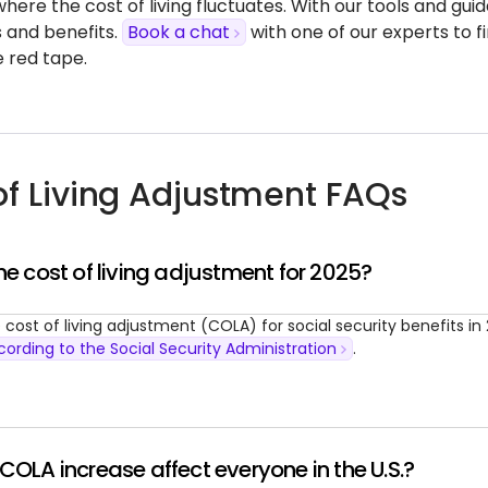
where the cost of living fluctuates. With our tools and gu
s and benefits.
Book a chat
with one of our experts to 
e red tape.
of Living Adjustment FAQs
he cost of living adjustment for 2025?
 cost of living adjustment (COLA) for social security benefits in 
cording to the Social Security Administration
.
COLA increase affect everyone in the U.S.?