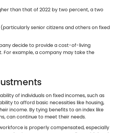
igher than that of 2022 by two percent, a two
(particularly senior citizens and others on fixed
any decide to provide a cost-of-living
est. For example, a company may take the
djustments
ability of individuals on fixed incomes, such as
bility to afford basic necessities like housing,
eir income. By tying benefits to an index like
ens, can continue to meet their needs.
l workforce is properly compensated, especially