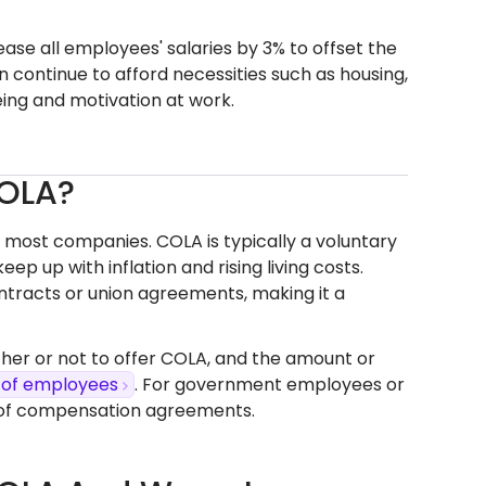
ease all employees' salaries by 3% to offset the
 continue to afford necessities such as housing,
eing and motivation at work.
COLA?
r most companies. COLA is typically a voluntary
 up with inflation and rising living costs.
tracts or union agreements, making it a
ther or not to offer COLA, and the amount or
 of employees
. For government employees or
t of compensation agreements.