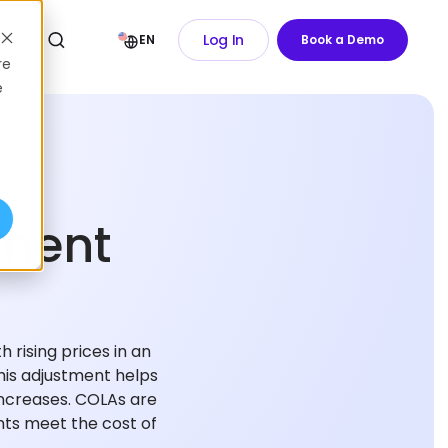
Log In
EN
Book a Demo
re
e
tment
 rising prices in an
is adjustment helps
increases. COLAs are
ents meet the cost of