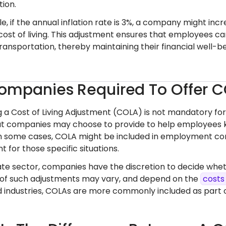
ion.
, if the annual inflation rate is 3%, a company might incr
cost of living. This adjustment ensures that employees can
ransportation, thereby maintaining their financial well-b
ompanies Required To Offer 
ng a Cost of Living Adjustment (COLA) is not mandatory fo
at companies may choose to provide to help employees keep
n some cases, COLA might be included in employment con
 for those specific situations.
vate sector, companies have the discretion to decide whe
of such adjustments may vary, and depend on the
costs
ed industries, COLAs are more commonly included as par