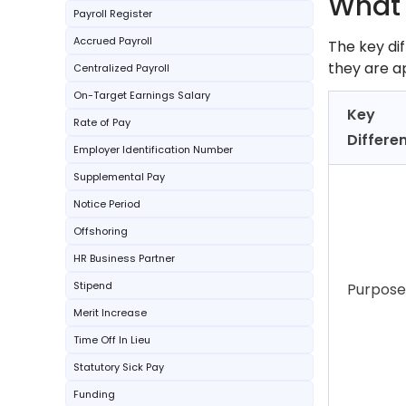
What 
Payroll Register
Accrued Payroll
The key di
they are a
Centralized Payroll
On-Target Earnings Salary
Key
Rate of Pay
Differe
Employer Identification Number
Supplemental Pay
Notice Period
Offshoring
HR Business Partner
Stipend
Purpose
Merit Increase
Time Off In Lieu
Statutory Sick Pay
Funding