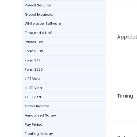
Payroll Security
Global Expansion
White Label Software
Time and A Half
Applica
Payroll Tax
Form 8809
Form 941
Form 2553
L-1B Visa
H-1B1 Visa
Timing
O-1B Visa
Gross Income
Annualized Salary
Pay Period
Floating Holiday