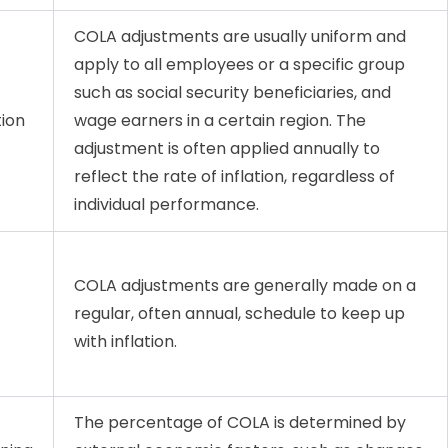
COLA adjustments are usually uniform and
apply to all employees or a specific group
such as social security beneficiaries, and
tion
wage earners in a certain region. The
adjustment is often applied annually to
reflect the rate of inflation, regardless of
individual performance.
COLA adjustments are generally made on a
regular, often annual, schedule to keep up
with inflation.
The percentage of COLA is determined by