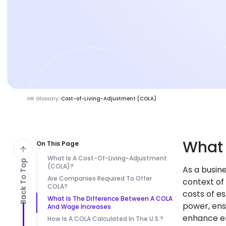
HR Glossary
Cost-of-Living-Adjustment (COLA)
Wha
On This Page
What Is A Cost-Of-Living-Adjustment
Back To Top
(COLA)?
As a busin
Are Companies Required To Offer
context of
COLA?
costs of e
What Is The Difference Between A COLA
power, ens
And Wage Increases
enhance em
How Is A COLA Calculated In The U.S.?