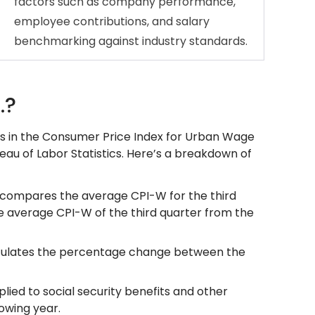
factors such as company performance,
employee contributions, and salary
benchmarking against industry standards.
.?
s in the Consumer Price Index for Urban Wage
eau of Labor Statistics. Here’s a breakdown of
A) compares the average CPI-W for the third
he average CPI-W of the third quarter from the
alculates the percentage change between the
lied to social security benefits and other
owing year.