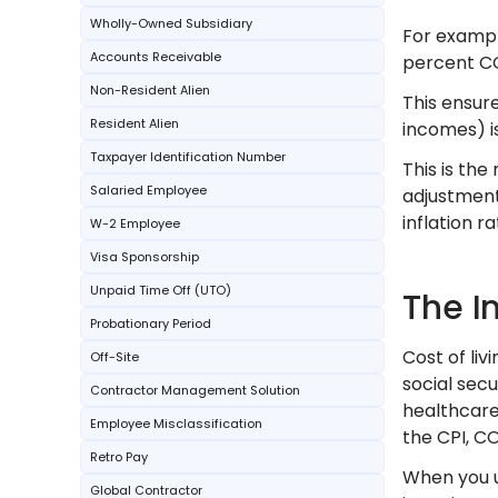
Wholly-Owned Subsidiary
For example
Accounts Receivable
percent CO
Non-Resident Alien
This ensure
Resident Alien
incomes) is
Taxpayer Identification Number
This is th
Salaried Employee
adjustment
inflation r
W-2 Employee
Visa Sponsorship
Unpaid Time Off (UTO)
The I
Probationary Period
Cost of liv
Off-Site
social secu
Contractor Management Solution
healthcare,
Employee Misclassification
the CPI, CO
Retro Pay
When you u
Global Contractor