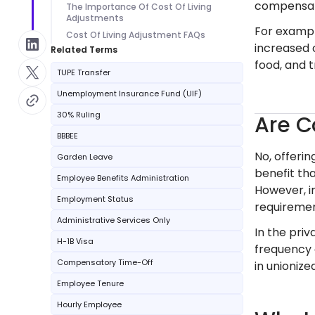
compensat
The Importance Of Cost Of Living
Adjustments
For example
Cost Of Living Adjustment FAQs
increased 
Related Terms
food, and t
TUPE Transfer
Unemployment Insurance Fund (UIF)
30% Ruling
Are C
BBBEE
No, offeri
Garden Leave
benefit th
Employee Benefits Administration
However, i
Employment Status
requirement
Administrative Services Only
In the pri
H-1B Visa
frequency 
Compensatory Time-Off
in unioniz
Employee Tenure
Hourly Employee