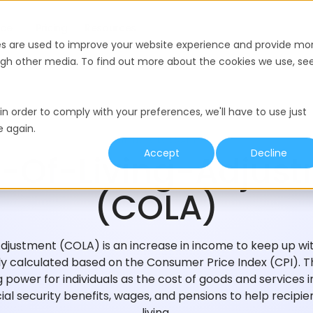
nce
Pricing
Resources
es are used to improve your website experience and provide mo
ough other media. To find out more about the cookies we use, se
in order to comply with your preferences, we'll have to use just
e again.
HIRING GLOSSARY
Accept
Decline
-Of-Living-Adjus
(COLA)
Adjustment (COLA) is an increase in income to keep up with
calculated based on the Consumer Price Index (CPI). Th
 power for individuals as the cost of goods and services 
ial security benefits, wages, and pensions to help recipi
living.