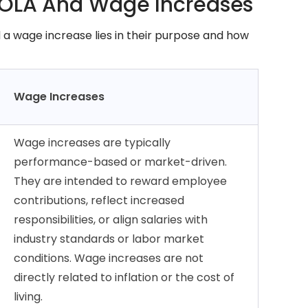
COLA And Wage Increases
a wage increase lies in their purpose and how
Wage Increases
Wage increases are typically
performance-based or market-driven.
They are intended to reward employee
contributions, reflect increased
responsibilities, or align salaries with
industry standards or labor market
conditions. Wage increases are not
directly related to inflation or the cost of
living.