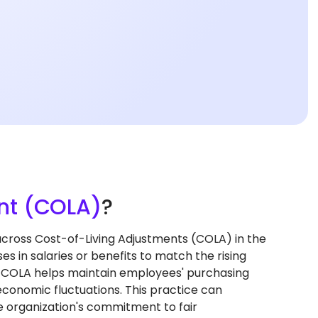
nt (COLA)
?
ross Cost-of-Living Adjustments (COLA) in the
 in salaries or benefits to match the rising
ng COLA helps maintain employees' purchasing
economic fluctuations. This practice can
 organization's commitment to fair