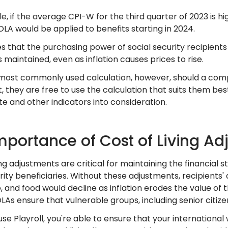
, if the average CPI-W for the third quarter of 2023 is h
LA would be applied to benefits starting in 2024.
s that the purchasing power of social security recipients 
 maintained, even as inflation causes prices to rise.
e most commonly used calculation, however, should a comp
, they are free to use the calculation that suits them b
ate and other indicators into consideration.
mportance of Cost of Living A
ing adjustments are critical for maintaining the financial st
rity beneficiaries. Without these adjustments, recipients' a
 and food would decline as inflation erodes the value of th
LAs ensure that vulnerable groups, including senior citiz
se Playroll, you're able to ensure that your internationa