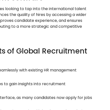
 looking to tap into the international talent
nces the quality of hires by accessing a wider
 improves candidate experience, and ensures
buting to a more strategic and competitive
ts of Global Recruitment
seamlessly with existing HR management
s to gain insights into recruitment
terface, as many candidates now apply for jobs