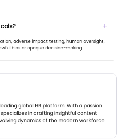
tools?
ation, adverse impact testing, human oversight,
awful bias or opaque decision-making.
 leading global HR platform. With a passion
specializes in crafting insightful content
volving dynamics of the modern workforce.