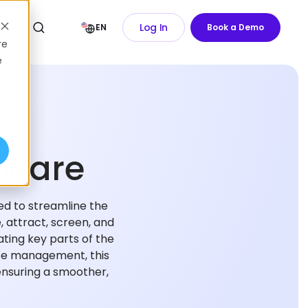
Log In
EN
Book a Demo
re
e
tware
ed to streamline the
, attract, screen, and
ating key parts of the
nce management, this
ensuring a smoother,