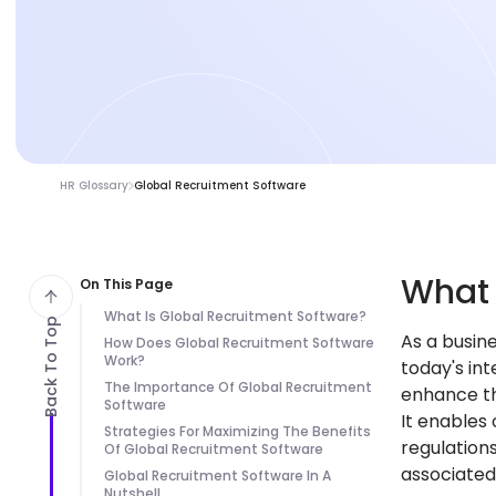
HR Glossary
Global Recruitment Software
Wha
On This Page
What Is Global Recruitment Software?
Back To Top
As a busin
How Does Global Recruitment Software
Work?
today's in
The Importance Of Global Recruitment
enhance th
Software
It enables
Strategies For Maximizing The Benefits
regulation
Of Global Recruitment Software
associated 
Global Recruitment Software In A
Nutshell