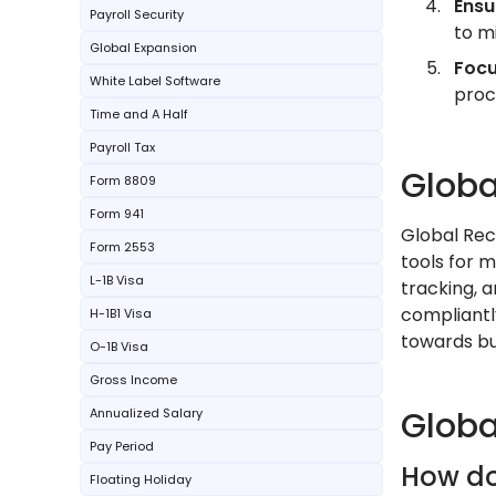
Ensu
Payroll Security
to mi
Global Expansion
Focu
White Label Software
proc
Time and A Half
Payroll Tax
Globa
Form 8809
Form 941
Global Rec
Form 2553
tools for 
L-1B Visa
tracking,
compliantl
H-1B1 Visa
towards bu
O-1B Visa
Gross Income
Globa
Annualized Salary
Pay Period
How do
Floating Holiday