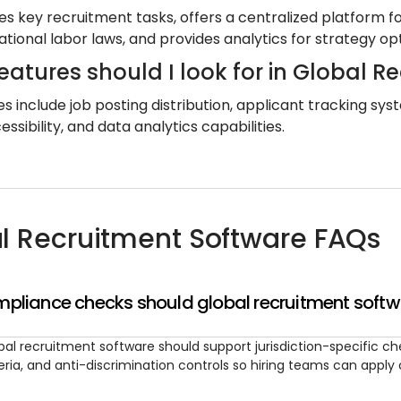
es key recruitment tasks, offers a centralized platfor
ational labor laws, and provides analytics for strategy op
eatures should I look for in Global R
es include job posting distribution, applicant tracking 
ssibility, and data analytics capabilities.
l Recruitment Software FAQs
pliance checks should global recruitment softw
bal recruitment software should support jurisdiction-specific che
teria, and anti-discrimination controls so hiring teams can appl