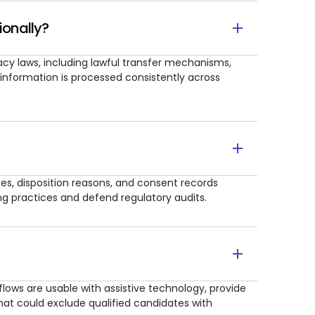
ionally?
vacy laws, including lawful transfer mechanisms,
 information is processed consistently across
otes, disposition reasons, and consent records
ing practices and defend regulatory audits.
lows are usable with assistive technology, provide
at could exclude qualified candidates with