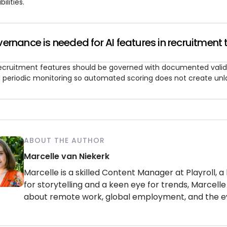
bilities.
rnance is needed for AI features in recruitment 
recruitment features should be governed with documented valid
 periodic monitoring so automated scoring does not create unl
ABOUT THE AUTHOR
Marcelle van Niekerk
Marcelle is a skilled Content Manager at Playroll, a
for storytelling and a keen eye for trends, Marcelle 
about remote work, global employment, and the e