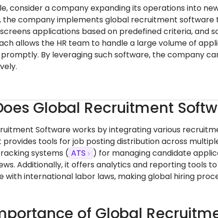
e, consider a company expanding its operations into new
, the company implements global recruitment software t
 screens applications based on predefined criteria, and s
ach allows the HR team to handle a large volume of applica
d promptly. By leveraging such software, the company can
vely.
oes Global Recruitment Soft
ruitment Software works by integrating various recruitment
t provides tools for job posting distribution across multip
tracking systems (
ATS
) for managing candidate applic
ews. Additionally, it offers analytics and reporting tools
 with international labor laws, making global hiring pr
mportance of Global Recruitm