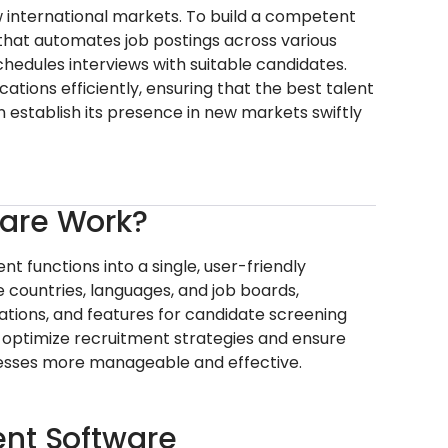
 international markets. To build a competent
hat automates job postings across various
chedules interviews with suitable candidates.
tions efficiently, ensuring that the best talent
 establish its presence in new markets swiftly
ware Work?
 functions into a single, user-friendly
le countries, languages, and job boards,
ations, and features for candidate screening
 to optimize recruitment strategies and ensure
ocesses more manageable and effective.
ent Software