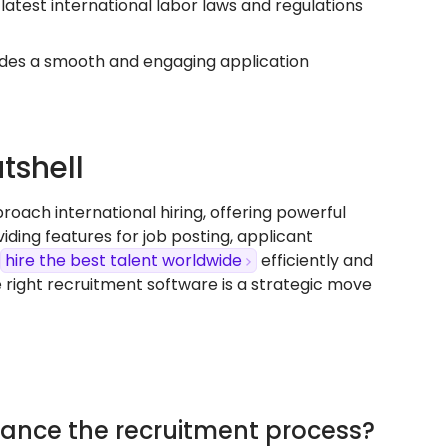
latest international labor laws and regulations
des a smooth and engaging application
tshell
ach international hiring, offering powerful
ding features for job posting, applicant
hire the best talent worldwide
efficiently and
 right recruitment software is a strategic move
ance the recruitment process?