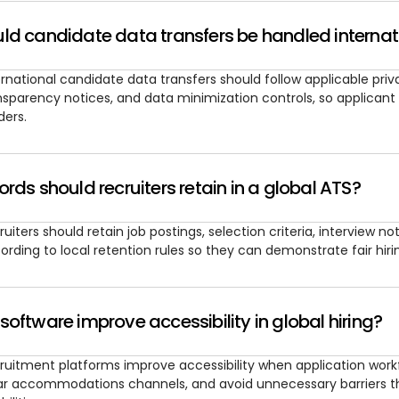
ld candidate data transfers be handled internat
ernational candidate data transfers should follow applicable pri
nsparency notices, and data minimization controls, so applicant
ders.
rds should recruiters retain in a global ATS?
ruiters should retain job postings, selection criteria, interview n
ording to local retention rules so they can demonstrate fair hir
oftware improve accessibility in global hiring?
ruitment platforms improve accessibility when application workf
ar accommodations channels, and avoid unnecessary barriers th