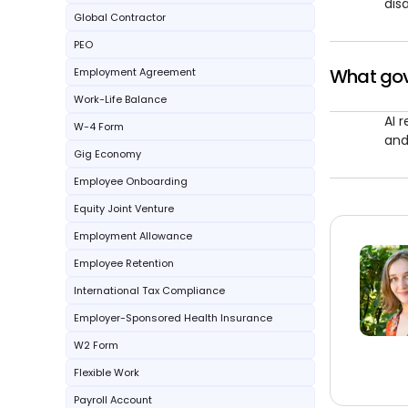
disa
Global Contractor
PEO
What gove
Employment Agreement
Work-Life Balance
AI 
W-4 Form
and
Gig Economy
Employee Onboarding
Equity Joint Venture
Employment Allowance
Employee Retention
International Tax Compliance
Employer-Sponsored Health Insurance
W2 Form
Flexible Work
Payroll Account