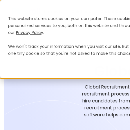
Products
Solutions
Global Guida
This website stores cookies on your computer. These cooki
personalized services to you, both on this website and thr
our
Privacy Policy
.
We won't track your information when you visit our site. But 
one tiny cookie so that you're not asked to make this choic
Glob
Global Recruitment 
recruitment process o
hire candidates from 
recruitment process
software helps comp