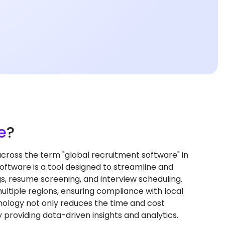
e
?
oss the term "global recruitment software" in
ftware is a tool designed to streamline and
s, resume screening, and interview scheduling.
ultiple regions, ensuring compliance with local
hnology not only reduces the time and cost
 providing data-driven insights and analytics.