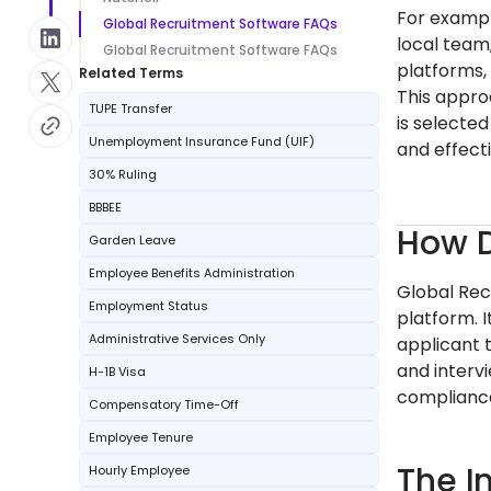
For exampl
Global Recruitment Software FAQs
local team
Global Recruitment Software FAQs
platforms,
Related Terms
This appro
TUPE Transfer
is selecte
Unemployment Insurance Fund (UIF)
and effecti
30% Ruling
BBBEE
How D
Garden Leave
Employee Benefits Administration
Global Rec
Employment Status
platform. I
Administrative Services Only
applicant 
and intervi
H-1B Visa
compliance
Compensatory Time-Off
Employee Tenure
The I
Hourly Employee