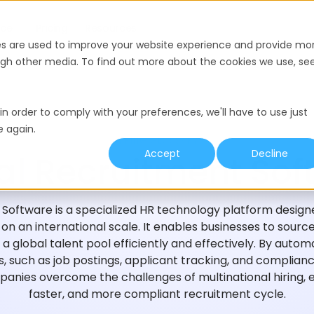
nce
Pricing
Resources
es are used to improve your website experience and provide mo
ough other media. To find out more about the cookies we use, se
in order to comply with your preferences, we'll have to use just
e again.
HIRING GLOSSARY
Accept
Decline
al Recruitment Sof
Software is a specialized HR technology platform design
n an international scale. It enables businesses to source
a global talent pool efficiently and effectively. By autom
, such as job postings, applicant tracking, and complia
anies overcome the challenges of multinational hiring, 
faster, and more compliant recruitment cycle.