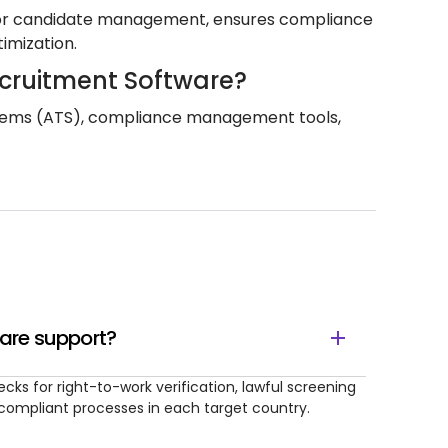
m for candidate management, ensures compliance
timization.
ecruitment Software?
systems (ATS), compliance management tools,
are support?
cks for right-to-work verification, lawful screening
y compliant processes in each target country.