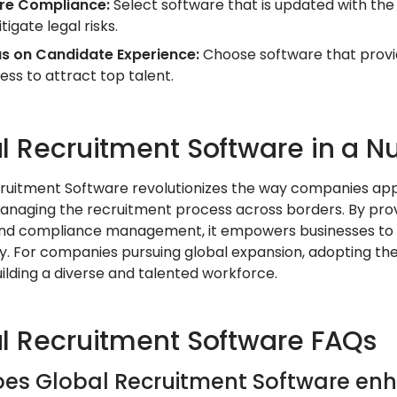
re Compliance:
Select software that is updated with the 
tigate legal risks.
s on Candidate Experience:
Choose software that provi
ess to attract top talent.
l Recruitment Software in a Nu
ruitment Software revolutionizes the way companies appro
managing the recruitment process across borders. By provi
 and compliance management, it empowers businesses to
y. For companies pursuing global expansion, adopting the
ilding a diverse and talented workforce.
l Recruitment Software FAQs
es Global Recruitment Software enh