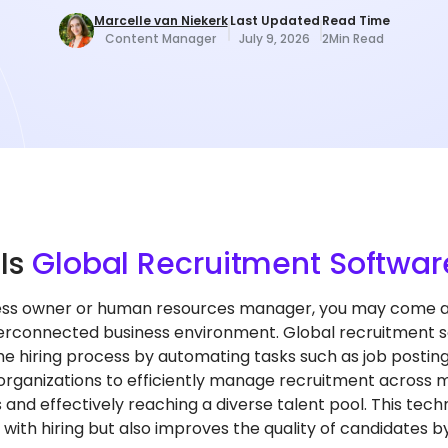
Marcelle van Niekerk
Last Updated
Read Time
Content Manager
July 9, 2026
2
Min Read
t
Is
Global Recruitment Softwar
ess owner or human resources manager, you may come acr
terconnected business environment. Global recruitment so
e hiring process by automating tasks such as job posting
 organizations to efficiently manage recruitment across m
s and effectively reaching a diverse talent pool. This tec
with hiring but also improves the quality of candidates by