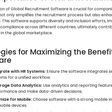
on of Global Recruitment Software is crucial for companies
not only simplifies the recruitment process but also enha
l. This software supports diversity and inclusion efforts,
 compliance across different countries, ultimately contri
 in the global marketplace.
egies for Maximizing the Benefi
are
grate with HR Systems:
Ensure the software integrates 
ems for a unified workflow.
rage Data Analytics:
Use analytics and reporting feature
ormance and make data-driven decisions.
mize for Mobile:
Choose software with a strong mobile in
mobile devices.