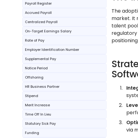
Payroll Register
The adopti
Accrued Payroll
market. It 
Centralized Payroll
talent poo
On-Target Earnings Salary
regulatory
positioning
Rate of Pay
Employer Identification Number
Supplemental Pay
Strat
Notice Period
Softw
Offshoring
HR Business Partner
Inte
syst
Stipend
Leve
Merit Increase
perf
Time Off In Lieu
Opti
Statutory Sick Pay
via 
Funding