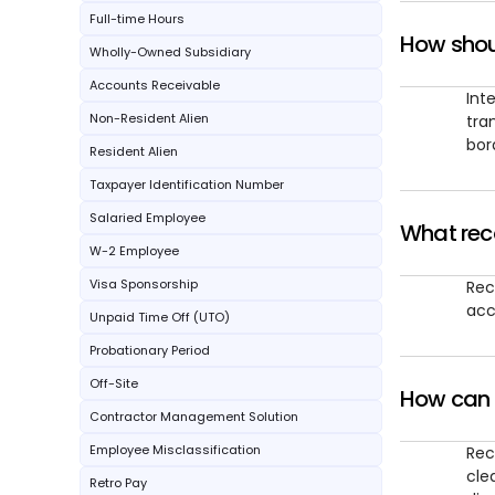
Full-time Hours
How shou
Wholly-Owned Subsidiary
Accounts Receivable
Int
Non-Resident Alien
tra
bor
Resident Alien
Taxpayer Identification Number
Salaried Employee
What reco
W-2 Employee
Visa Sponsorship
Rec
acc
Unpaid Time Off (UTO)
Probationary Period
Off-Site
How can s
Contractor Management Solution
Employee Misclassification
Rec
cle
Retro Pay