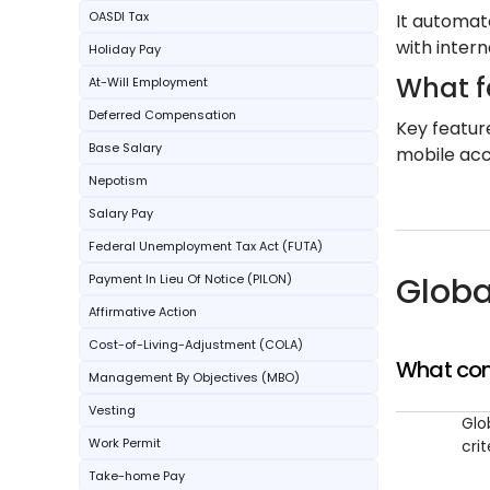
OASDI Tax
It automat
with intern
Holiday Pay
What f
At-Will Employment
Deferred Compensation
Key featur
Base Salary
mobile acce
Nepotism
Salary Pay
Federal Unemployment Tax Act (FUTA)
Globa
Payment In Lieu Of Notice (PILON)
Affirmative Action
Cost-of-Living-Adjustment (COLA)
What com
Management By Objectives (MBO)
Vesting
Glo
Work Permit
cri
Take-home Pay