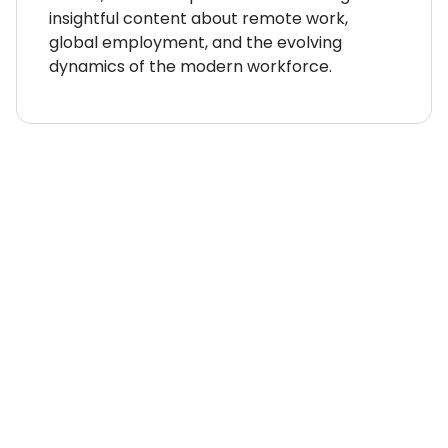
insightful content about remote work,
global employment, and the evolving
dynamics of the modern workforce.
WHERE TO NEXT?
Country Explorer
Your “everything you ever
needed to know” guides to