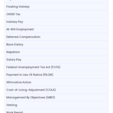
Floating Holiday
OASDI Tax
Holiday Pay
At-Will Employment
Deferred Compensation
Base Salary
Nepotism
Salary Pay
Federal Unemployment Tax Act (FUTA)
Payment In Lieu Of Notice (PILON)
Affirmative Action
Cost-of-Living-Adjustment (COLA)
Management By Objectives (MBO)
Vesting
Work Permit