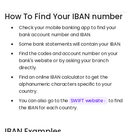
How To Find Your IBAN number
Check your mobile banking app to find your
bank account number and IBAN.
Some bank statements will contain your IBAN.
Find the codes and account number on your
bank's website or by asking your branch
directly.
Find an online IBAN calculator to get the
alphanumeric characters specific to your
country.
You can also go to the
SWIFT website
to find
the IBAN for each country.
IBAN Examples