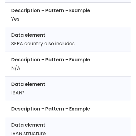
Description - Pattern - Example
Yes
Data element
SEPA country also includes
Description - Pattern - Example
N/A
Data element
IBAN*
Description - Pattern - Example
Data element
IBAN structure