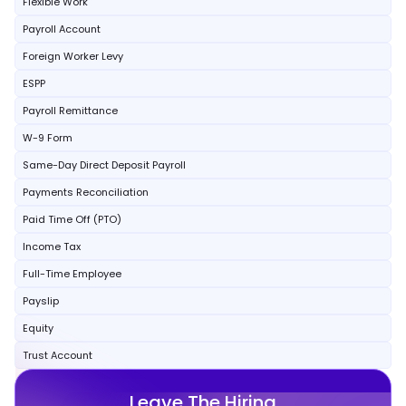
Flexible Work
Payroll Account
Foreign Worker Levy
ESPP
Payroll Remittance
W-9 Form
Same-Day Direct Deposit Payroll
Payments Reconciliation
Paid Time Off (PTO)
Income Tax
Full-Time Employee
Payslip
Equity
Trust Account
Leave The Hiring