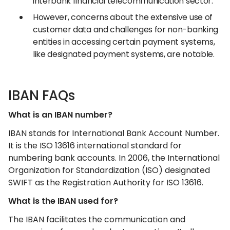
interbank financial telecommunication sector.
However, concerns about the extensive use of
customer data and challenges for non-banking
entities in accessing certain payment systems,
like designated payment systems, are notable.
IBAN FAQs
What is an IBAN number?
IBAN stands for International Bank Account Number.
It is the ISO 13616 international standard for
numbering bank accounts. In 2006, the International
Organization for Standardization (ISO) designated
SWIFT as the Registration Authority for ISO 13616.
What is the IBAN used for?
The IBAN facilitates the communication and