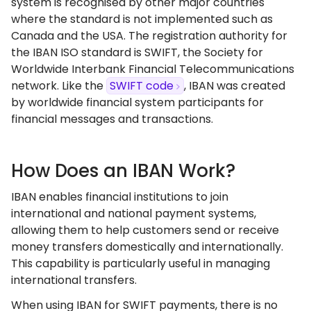
system is recognised by other major countries
where the standard is not implemented such as
Canada and the USA. The registration authority for
the IBAN ISO standard is SWIFT, the Society for
Worldwide Interbank Financial Telecommunications
network. Like the
SWIFT code
, IBAN was created
by worldwide financial system participants for
financial messages and transactions.
How Does an IBAN Work?
IBAN enables financial institutions to join
international and national payment systems,
allowing them to help customers send or receive
money transfers domestically and internationally.
This capability is particularly useful in managing
international transfers.
When using IBAN for SWIFT payments, there is no