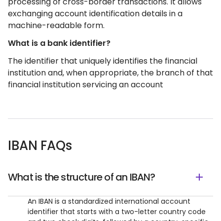
processing of cross-border transactions. It allows
exchanging account identification details in a
machine-readable form.
What is a bank identifier?
The identifier that uniquely identifies the financial
institution and, when appropriate, the branch of that
financial institution servicing an account
IBAN FAQs
What is the structure of an IBAN?
An IBAN is a standardized international account
identifier that starts with a two-letter country code