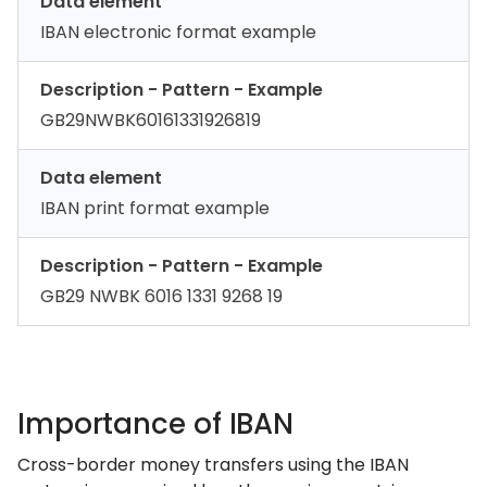
Data element
IBAN electronic format example
Description - Pattern - Example
GB29NWBK60161331926819
Data element
IBAN print format example
Description - Pattern - Example
GB29 NWBK 6016 1331 9268 19
Importance of IBAN
Cross-border money transfers using the IBAN