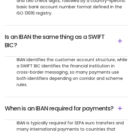
and two check digits, followed by a country-specific
basic bank account number format defined in the
ISO 13616 registry.
Is an IBAN the same thing as a SWIFT
BIC?
IBAN identifies the customer account structure, while
a SWIFT BIC identifies the financial institution in
cross-border messaging, so many payments use
both identifiers depending on corridor and scheme
rules.
When is an IBAN required for payments?
IBAN is typically required for SEPA euro transfers and
many international payments to countries that