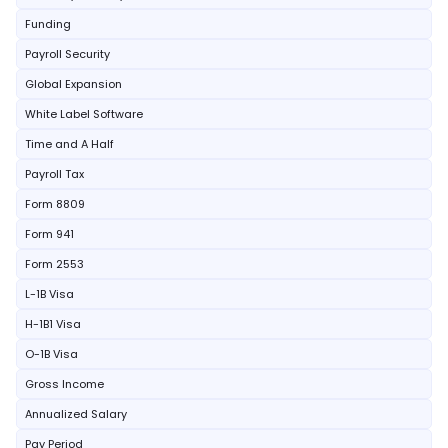
Funding
Payroll Security
Global Expansion
White Label Software
Time and A Half
Payroll Tax
Form 8809
Form 941
Form 2553
L-1B Visa
H-1B1 Visa
O-1B Visa
Gross Income
Annualized Salary
Pay Period