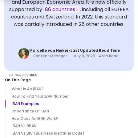
and European Economic Area. It is now officially
supported by
86 countries
, including all EU/EEA
countries and Switzerland. In 2022, this standard
was partially introduced In 26 other countries.
Marcelle van Niekerk
Last Updated
Read Time
Content Manager
July 9, 2026
4
Min Read
HR Glossary
IBAN
On This Page
What Is An IBAN?
How To Find Your IBAN Number
IBAN Examples
Importance Of IBAN
How Does An IBAN Work?
IBAN Vs BBAN
IBAN Vs BIC (Business Identifier Code)