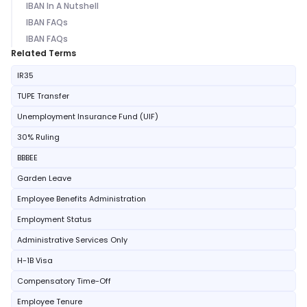
IBAN In A Nutshell
IBAN FAQs
IBAN FAQs
Related Terms
IR35
TUPE Transfer
Unemployment Insurance Fund (UIF)
30% Ruling
BBBEE
Garden Leave
Employee Benefits Administration
Employment Status
Administrative Services Only
H-1B Visa
Compensatory Time-Off
Employee Tenure