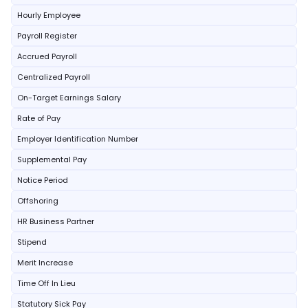
Hourly Employee
Payroll Register
Accrued Payroll
Centralized Payroll
On-Target Earnings Salary
Rate of Pay
Employer Identification Number
Supplemental Pay
Notice Period
Offshoring
HR Business Partner
Stipend
Merit Increase
Time Off In Lieu
Statutory Sick Pay