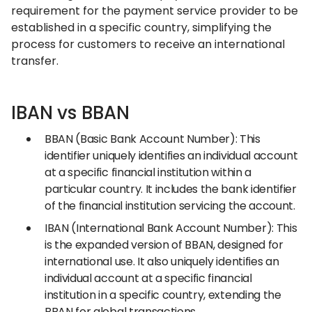
requirement for the payment service provider to be
established in a specific country, simplifying the
process for customers to receive an international
transfer.
IBAN vs BBAN
BBAN (Basic Bank Account Number): This
identifier uniquely identifies an individual account
at a specific financial institution within a
particular country. It includes the bank identifier
of the financial institution servicing the account.
IBAN (International Bank Account Number): This
is the expanded version of BBAN, designed for
international use. It also uniquely identifies an
individual account at a specific financial
institution in a specific country, extending the
BBAN for global transactions.