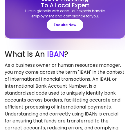
To A Local Expert
Hire in globally with ease—our experts handle
employment and compliance for you.
Enquire Now
What
Is An
IBAN
?
As a business owner or human resources manager,
you may come across the term "IBAN" in the context
of international financial transactions. An IBAN, or
International Bank Account Number, is a
standardized code used to uniquely identify bank
accounts across borders, facilitating accurate and
efficient processing of international payments.
Understanding and correctly using IBANs is crucial
for ensuring that funds are transferred to the
correct accounts, reducing errors, and complying