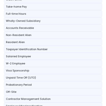
Take-home Pay
Full-time Hours
Wholly-Owned Subsidiary
Accounts Receivable
Non-Resident Alien
Resident Alien
Taxpayer Identification Number
Salaried Employee
W-2 Employee
Visa Sponsorship
Unpaid Time Off (UTO)
Probationary Period
Off-Site
Contractor Management Solution