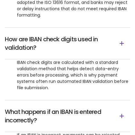
adopted the ISO 13616 format, and banks may reject
or delay instructions that do not meet required IBAN
formatting.
How are IBAN check digits used in
validation?
IBAN check digits are calculated with a standard
validation method that helps detect data-entry
errors before processing, which is why payment
systems often run automated IBAN validation before
file submission.
What happens if an IBAN is entered
incorrectly?