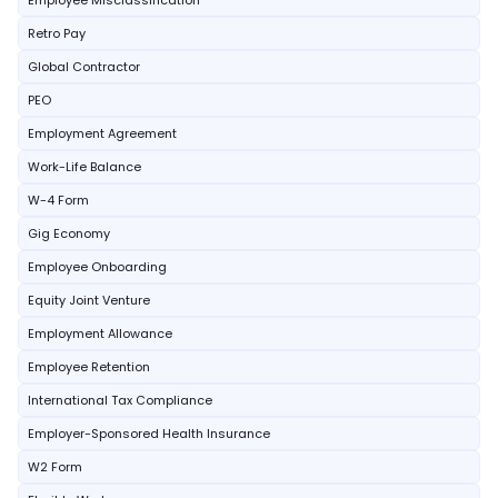
Employee Misclassification
Retro Pay
Global Contractor
PEO
Employment Agreement
Work-Life Balance
W-4 Form
Gig Economy
Employee Onboarding
Equity Joint Venture
Employment Allowance
Employee Retention
International Tax Compliance
Employer-Sponsored Health Insurance
W2 Form