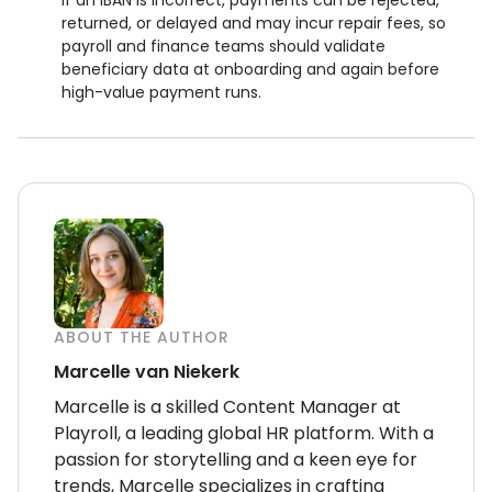
If an IBAN is incorrect, payments can be rejected,
returned, or delayed and may incur repair fees, so
payroll and finance teams should validate
beneficiary data at onboarding and again before
high-value payment runs.
ABOUT THE AUTHOR
Marcelle van Niekerk
Marcelle is a skilled Content Manager at
Playroll, a leading global HR platform. With a
passion for storytelling and a keen eye for
trends, Marcelle specializes in crafting