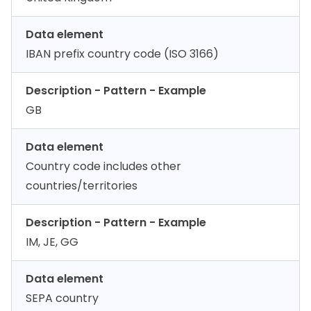
Data element
IBAN prefix country code (ISO 3166)
Description - Pattern - Example
GB
Data element
Country code includes other
countries/territories
Description - Pattern - Example
IM, JE, GG
Data element
SEPA country