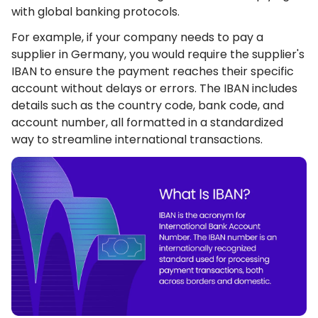
with global banking protocols.
For example, if your company needs to pay a
supplier in Germany, you would require the supplier's
IBAN to ensure the payment reaches their specific
account without delays or errors. The IBAN includes
details such as the country code, bank code, and
account number, all formatted in a standardized
way to streamline international transactions.