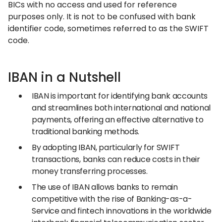
BICs with no access and used for reference
purposes only. It is not to be confused with bank
identifier code, sometimes referred to as the SWIFT
code.
IBAN in a Nutshell
IBAN is important for identifying bank accounts
and streamlines both international and national
payments, offering an effective alternative to
traditional banking methods.
By adopting IBAN, particularly for SWIFT
transactions, banks can reduce costs in their
money transferring processes.
The use of IBAN allows banks to remain
competitive with the rise of Banking-as-a-
Service and fintech innovations in the worldwide