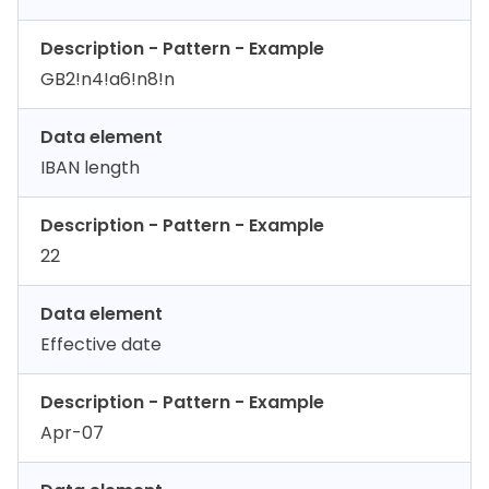
Description - Pattern - Example
GB2!n4!a6!n8!n
Data element
IBAN length
Description - Pattern - Example
22
Data element
Effective date
Description - Pattern - Example
Apr-07