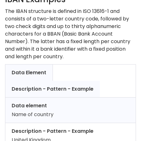
The IBAN structure is defined in ISO 13616-1 and
consists of a two-letter country code, followed by
two check digits and up to thirty alphanumeric
characters for a BBAN (Basic Bank Account
Number). The latter has a fixed length per country
and within it a bank identifier with a fixed position
and length per country.
Data Element
Description - Pattern - Example
Data element
Name of country
Description - Pattern - Example
United Kingdom