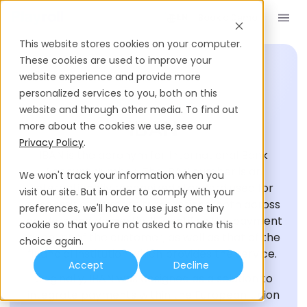
Book a Demo
EN
This website stores cookies on your computer.
These cookies are used to improve your
website experience and provide more
personalized services to you, both on this
HIRING GLOSSARY
website and through other media. To find out
IBAN
more about the cookies we use, see our
Privacy Policy
.
IBAN is the acronym for International Bank
Account Number. The IBAN number is an
We won't track your information when you
internationally recognized standard used for
visit our site. But in order to comply with your
processing payment transactions, both across
preferences, we'll have to use just one tiny
borders and domestic. It identifies the payment
cookie so that you're not asked to make this
account of the customer, as well as that of the
choice again.
financial institution which provides the service.
Accept
Decline
Originally, IBAN was designed as a solution to
integrate payments within the European Union