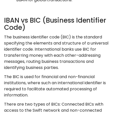
IBAN vs BIC (Business Identifier
Code)
The business identifier code (BIC) is the standard
specifying the elements and structure of a universal
identifier code. International banks use BIC for
transferring money with each other–addressing
messages, routing business transactions and
identifying business parties.
The BIC is used for financial and non-financial
institutions, where such an international identifier is
required to facilitate automated processing of
information.
There are two types of BICs: Connected BICs with
access to the Swift network and non-connected