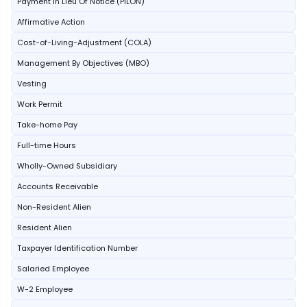
Payment In Lieu Of Notice (PILON)
Affirmative Action
Cost-of-Living-Adjustment (COLA)
Management By Objectives (MBO)
Vesting
Work Permit
Take-home Pay
Full-time Hours
Wholly-Owned Subsidiary
Accounts Receivable
Non-Resident Alien
Resident Alien
Taxpayer Identification Number
Salaried Employee
W-2 Employee