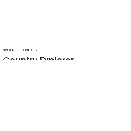
WHERE TO NEXT?
Country Explorer
Your “everything you ever
needed to know” guides to
compliant global
employment around the
world.
Explore More