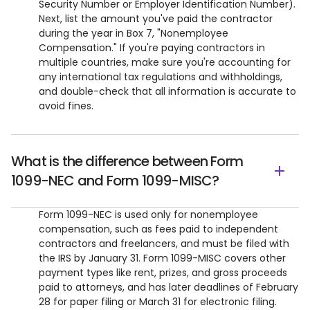
Security Number or Employer Identification Number).
Next, list the amount you've paid the contractor
during the year in Box 7, "Nonemployee
Compensation." If you're paying contractors in
multiple countries, make sure you're accounting for
any international tax regulations and withholdings,
and double-check that all information is accurate to
avoid fines.
What is the difference between Form
1099-NEC and Form 1099-MISC?
Form 1099-NEC is used only for nonemployee
compensation, such as fees paid to independent
contractors and freelancers, and must be filed with
the IRS by January 31. Form 1099-MISC covers other
payment types like rent, prizes, and gross proceeds
paid to attorneys, and has later deadlines of February
28 for paper filing or March 31 for electronic filing.