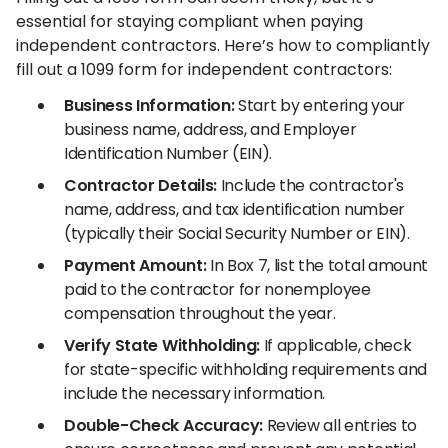
essential for staying compliant when paying
independent contractors. Here’s how to compliantly
fill out a 1099 form for independent contractors:
Business Information:
Start by entering your
business name, address, and Employer
Identification Number (EIN).
Contractor Details:
Include the contractor's
name, address, and tax identification number
(typically their Social Security Number or EIN).
Payment Amount:
In Box 7, list the total amount
paid to the contractor for nonemployee
compensation throughout the year.
Verify State Withholding:
If applicable, check
for state-specific withholding requirements and
include the necessary information.
Double-Check Accuracy:
Review all entries to