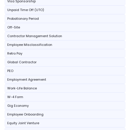
Visa Sponsorship
Unpaid Time Off (UTO)
Probationary Period
Off-Site
Contractor Management Solution
Employee Misclassification
Retro Pay
Global Contractor
PEO
Employment Agreement
Work-Life Balance
W-4 Form
Gig Economy
Employee Onboarding
Equity Joint Venture