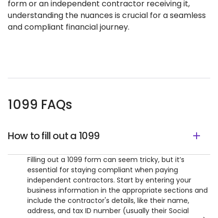
form or an independent contractor receiving it,
understanding the nuances is crucial for a seamless
and compliant financial journey.
1099 FAQs
How to fill out a 1099
Filling out a 1099 form can seem tricky, but it’s
essential for staying compliant when paying
independent contractors. Start by entering your
business information in the appropriate sections and
include the contractor's details, like their name,
address, and tax ID number (usually their Social