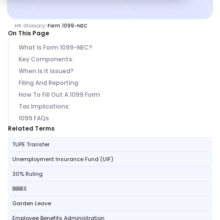
HR Glossary
Form 1099-NEC
On This Page
What Is Form 1099-NEC?
Key Components:
When Is It Issued?
Filing And Reporting:
How To Fill Out A 1099 Form
Tax Implications:
1099 FAQs
Related Terms
TUPE Transfer
Unemployment Insurance Fund (UIF)
30% Ruling
BBBEE
Garden Leave
Employee Benefits Administration