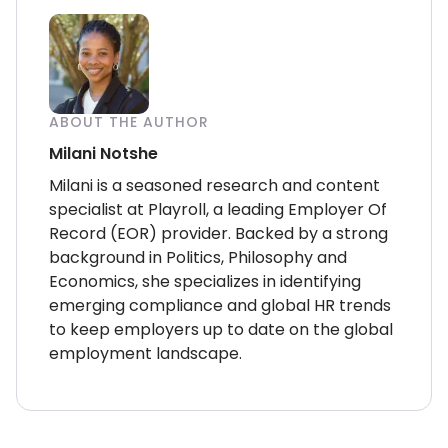
ABOUT THE AUTHOR
Milani Notshe
Milani is a seasoned research and content
specialist at Playroll, a leading Employer Of
Record (EOR) provider. Backed by a strong
background in Politics, Philosophy and
Economics, she specializes in identifying
emerging compliance and global HR trends
to keep employers up to date on the global
employment landscape.