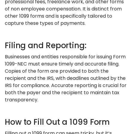
professional fees, freelance work, and other forms
of non employee compensation. It is distinct from
other 1099 forms and is specifically tailored to
capture these types of payments.
Filing and Reporting:
Businesses and entities responsible for issuing Form
1099-NEC must ensure timely and accurate filing.
Copies of the form are provided to both the
recipient and the IRS, with deadlines outlined by the
IRS for compliance. Accurate reporting is crucial for
both the payer and the recipient to maintain tax
transparency.
How to Fill Out a 1099 Form
Filling out a 1099 form can seem tricky, but it’s