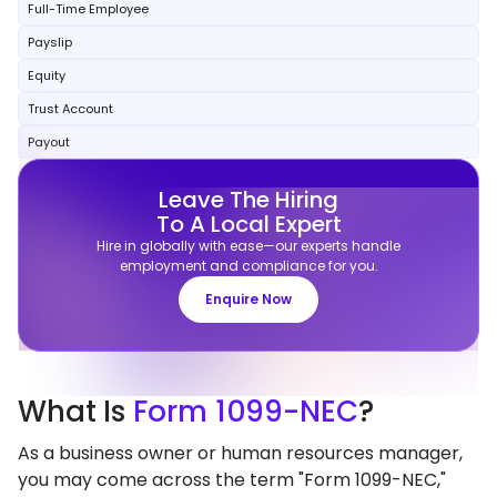
Full-Time Employee
Payslip
Equity
Trust Account
Payout
Leave The Hiring
To A Local Expert
Hire in globally with ease—our experts handle
employment and compliance for you.
Enquire Now
What
Is
Form 1099-NEC
?
As a business owner or human resources manager,
you may come across the term "Form 1099-NEC,"