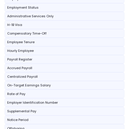
Employment Status
Administrative Services Only
H-1B Visa
Compensatory Time-Off
Employee Tenure
Hourly Employee
Payroll Register
Accrued Payroll
Centralized Payroll
On-Target Earnings Salary
Rate of Pay
Employer Identification Number
Supplemental Pay
Notice Period
Offshoring