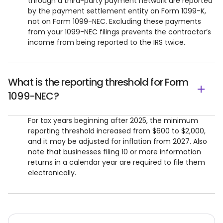
through a third-party payment network are reported
by the payment settlement entity on Form 1099-K,
not on Form 1099-NEC. Excluding these payments
from your 1099-NEC filings prevents the contractor’s
income from being reported to the IRS twice.
What is the reporting threshold for Form
1099-NEC?
For tax years beginning after 2025, the minimum
reporting threshold increased from $600 to $2,000,
and it may be adjusted for inflation from 2027. Also
note that businesses filing 10 or more information
returns in a calendar year are required to file them
electronically.