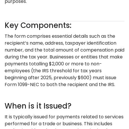
purposes.
Key Components:
The form comprises essential details such as the
recipient’s name, address, taxpayer identification
number, and the total amount of compensation paid
during the tax year. Businesses or entities that make
payments totalling $2,000 or more to non-
employees (the IRS threshold for tax years
beginning after 2025, previously $600) must issue
Form 1099-NEC to both the recipient and the IRS.
When is it Issued?
It is typically issued for payments related to services
performed for a trade or business. This includes