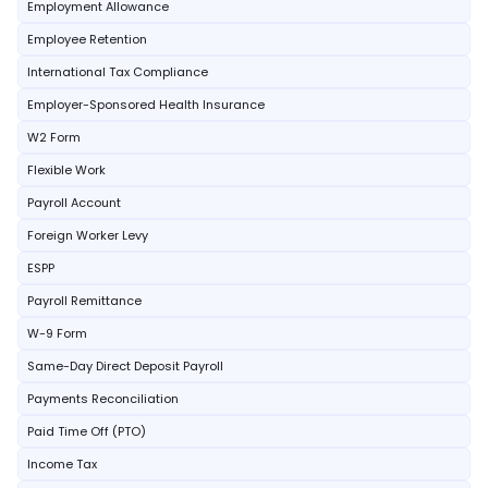
Employment Allowance
Employee Retention
International Tax Compliance
Employer-Sponsored Health Insurance
W2 Form
Flexible Work
Payroll Account
Foreign Worker Levy
ESPP
Payroll Remittance
W-9 Form
Same-Day Direct Deposit Payroll
Payments Reconciliation
Paid Time Off (PTO)
Income Tax