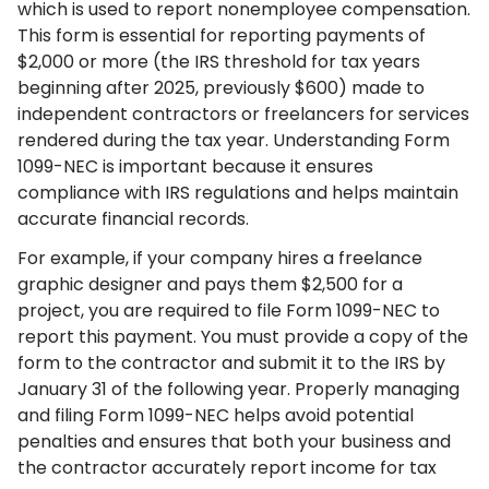
which is used to report nonemployee compensation.
This form is essential for reporting payments of
$2,000 or more (the IRS threshold for tax years
beginning after 2025, previously $600) made to
independent contractors or freelancers for services
rendered during the tax year. Understanding Form
1099-NEC is important because it ensures
compliance with IRS regulations and helps maintain
accurate financial records.
For example, if your company hires a freelance
graphic designer and pays them $2,500 for a
project, you are required to file Form 1099-NEC to
report this payment. You must provide a copy of the
form to the contractor and submit it to the IRS by
January 31 of the following year. Properly managing
and filing Form 1099-NEC helps avoid potential
penalties and ensures that both your business and
the contractor accurately report income for tax