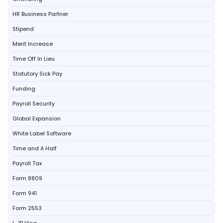
HR Business Partner
Stipend
Merit Increase
Time Off In Lieu
Statutory Sick Pay
Funding
Payroll Security
Global Expansion
White Label Software
Time and A Half
Payroll Tax
Form 8809
Form 941
Form 2553