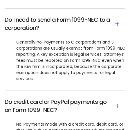
Do I need to send a Form 1099-NEC to a
corporation?
Generally no. Payments to C corporations and S
corporations are usually exempt from Form 1099-NEC
reporting. A key exception is legal services: attorneys’
fees must be reported on Form 1099-NEC even when
the law firm is incorporated, because the corporate
exemption does not apply to payments for legal
services.
Do credit card or PayPal payments go
on Form 1099-NEC?
No. Payments made with a credit card, debit card, or