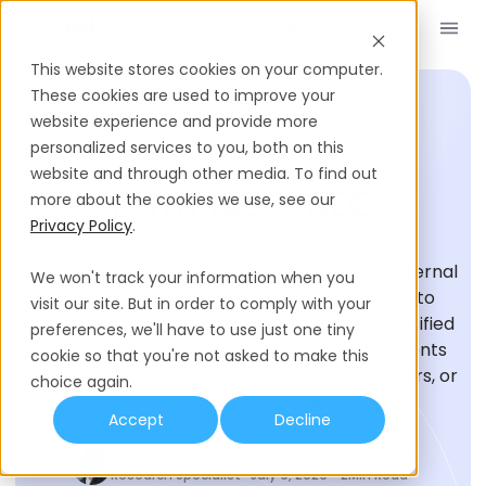
Book a Demo
EN
This website stores cookies on your computer.
These cookies are used to improve your
website experience and provide more
personalized services to you, both on this
HIRING GLOSSARY
website and through other media. To find out
Form 1099-NEC
more about the cookies we use, see our
Privacy Policy
.
Form 1099-NEC, officially known as the
“Nonemployee Compensation” form, is an Internal
We won't track your information when you
Revenue Service (IRS) document designed to
visit our site. But in order to comply with your
report income earned by individuals not classified
preferences, we'll have to use just one tiny
as employees. It primarily focuses on payments
cookie so that you're not asked to make this
made to independent contractors, freelancers, or
choice again.
other service providers.
Accept
Decline
Milani Notshe
Last Updated
Read Time
Research Specialist
July 9, 2026
2
Min Read