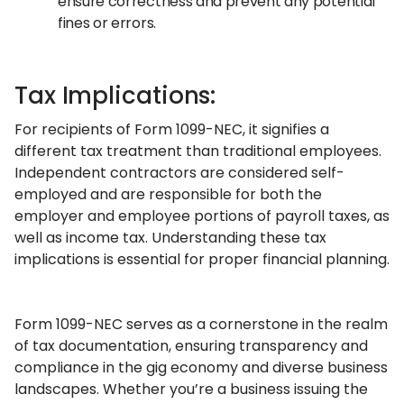
ensure correctness and prevent any potential
fines or errors.
Tax Implications:
For recipients of Form 1099-NEC, it signifies a
different tax treatment than traditional employees.
Independent contractors are considered self-
employed and are responsible for both the
employer and employee portions of payroll taxes, as
well as income tax. Understanding these tax
implications is essential for proper financial planning.
Form 1099-NEC serves as a cornerstone in the realm
of tax documentation, ensuring transparency and
compliance in the gig economy and diverse business
landscapes. Whether you’re a business issuing the