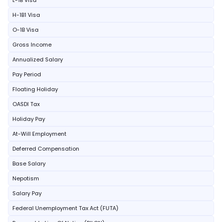
L-1B Visa
H-1B1 Visa
O-1B Visa
Gross Income
Annualized Salary
Pay Period
Floating Holiday
OASDI Tax
Holiday Pay
At-Will Employment
Deferred Compensation
Base Salary
Nepotism
Salary Pay
Federal Unemployment Tax Act (FUTA)