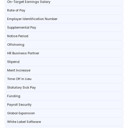
On-Target Earnings Salary
Rate of Pay
Employer Identification Number
Supplemental Pay
Notice Period
Offshoring
HR Business Partner
Stipend
Merit Increase
Time Off In Lieu
Statutory Sick Pay
Funding
Payroll Security
Global Expansion
White Label Software