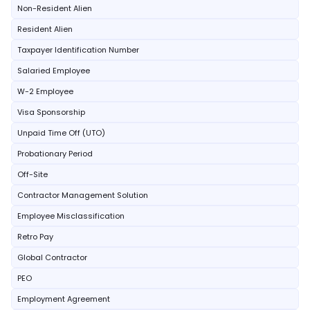
Non-Resident Alien
Resident Alien
Taxpayer Identification Number
Salaried Employee
W-2 Employee
Visa Sponsorship
Unpaid Time Off (UTO)
Probationary Period
Off-Site
Contractor Management Solution
Employee Misclassification
Retro Pay
Global Contractor
PEO
Employment Agreement