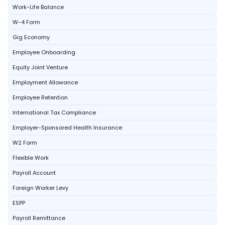
Work-Life Balance
W-4 Form
Gig Economy
Employee Onboarding
Equity Joint Venture
Employment Allowance
Employee Retention
International Tax Compliance
Employer-Sponsored Health Insurance
W2 Form
Flexible Work
Payroll Account
Foreign Worker Levy
ESPP
Payroll Remittance