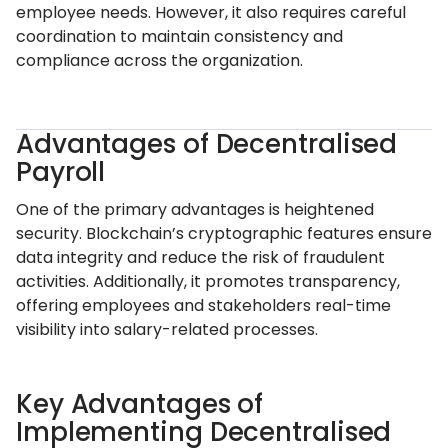
employee needs. However, it also requires careful
coordination to maintain consistency and
compliance across the organization.
Advantages of Decentralised
Payroll
One of the primary advantages is heightened
security. Blockchain’s cryptographic features ensure
data integrity and reduce the risk of fraudulent
activities. Additionally, it promotes transparency,
offering employees and stakeholders real-time
visibility into salary-related processes.
Key Advantages of
Implementing Decentralised