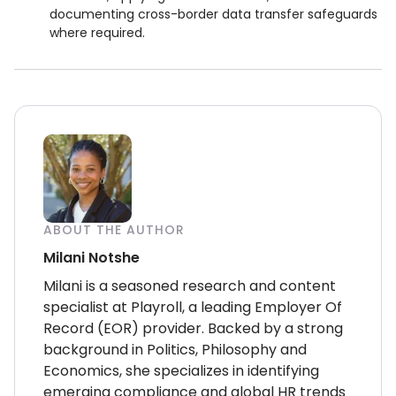
documenting cross-border data transfer safeguards
where required.
ABOUT THE AUTHOR
Milani Notshe
Milani is a seasoned research and content
specialist at Playroll, a leading Employer Of
Record (EOR) provider. Backed by a strong
background in Politics, Philosophy and
Economics, she specializes in identifying
emerging compliance and global HR trends