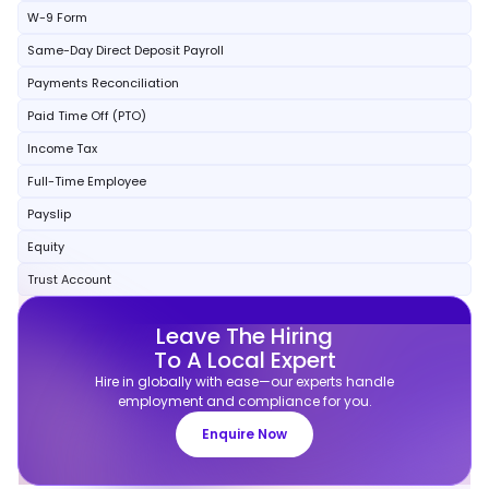
W-9 Form
Same-Day Direct Deposit Payroll
Payments Reconciliation
Paid Time Off (PTO)
Income Tax
Full-Time Employee
Payslip
Equity
Trust Account
Leave The Hiring
To A Local Expert
Hire in globally with ease—our experts handle
employment and compliance for you.
Enquire Now