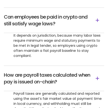
Can employees be paid in crypto and
still satisfy wage laws?
It depends on jurisdiction, because many labor laws
require minimum wage and statutory payments to
be met in legal tender, so employers using crypto
often maintain a fiat payroll baseline to stay
compliant.
How are payroll taxes calculated when
pay is issued on-chain?
Payroll taxes are generally calculated and reported
using the asset’s fair market value at payment time
in local currency, and withholding must still be