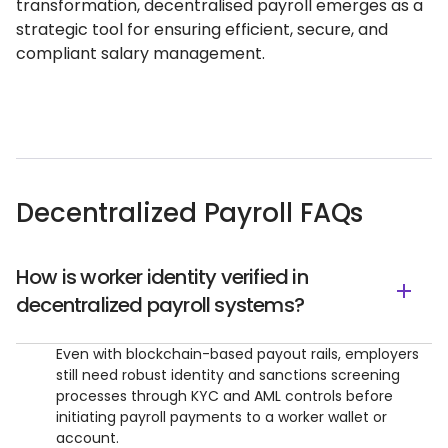
transformation, decentralised payroll emerges as a
strategic tool for ensuring efficient, secure, and
compliant salary management.
Decentralized Payroll FAQs
How is worker identity verified in
decentralized payroll systems?
Even with blockchain-based payout rails, employers
still need robust identity and sanctions screening
processes through KYC and AML controls before
initiating payroll payments to a worker wallet or
account.