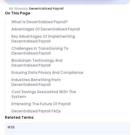
HR Glossary
Decentralized Payroll
On This Page
What Is Decentralized Payroll?
Advantages Of Decentralised Payroll
Key Advantages Of Implementing
Decentralised Payroll
Challenges In Transitioning To
Decentralised Payroll
Blockchain Technology And
Decentralised Payroll
Ensuring Data Privacy And Compliance
Industries Benefiting From
Decentralised Payroll
Cost Savings Associated With The
System
Embracing The Future Of Payroll
Decentralized Payroll FAQs
Related Terms
IR35