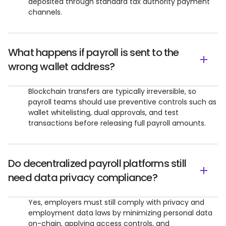
deposited through standard tax authority payment
channels.
What happens if payroll is sent to the
wrong wallet address?
Blockchain transfers are typically irreversible, so
payroll teams should use preventive controls such as
wallet whitelisting, dual approvals, and test
transactions before releasing full payroll amounts.
Do decentralized payroll platforms still
need data privacy compliance?
Yes, employers must still comply with privacy and
employment data laws by minimizing personal data
on-chain, applying access controls, and