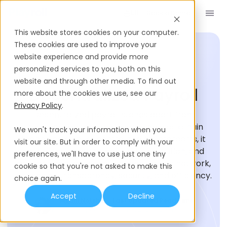
Book a Demo
EN
This website stores cookies on your computer.
These cookies are used to improve your
website experience and provide more
personalized services to you, both on this
HIRING GLOSSARY
website and through other media. To find out
Decentralized Payroll
more about the cookies we use, see our
Privacy Policy
.
Decentralized payroll stands apart from
traditional systems by leveraging blockchain
We won't track your information when you
technology. Unlike centralized counterparts, it
visit our site. But in order to comply with your
distributes salary processing, distribution, and
preferences, we'll have to use just one tiny
record-keeping across a decentralized network,
cookie so that you're not asked to make this
enhancing transparency, security, and efficiency.
choice again.
Accept
Decline
Milani Notshe
Last Updated
Read Time
Research Specialist
July 9, 2026
2
Min Read