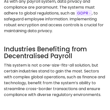
As with any payroll system, data privacy and
compliance are paramount. The systems must
adhere to global regulations, such as
GDPR
, to
safeguard employee information. Implementing
robust encryption and access controls is crucial for
maintaining data privacy.
Industries Benefiting from
Decentralised Payroll
This system is not a one-size-fits-all solution, but
certain industries stand to gain the most. Sectors
with complex global operations, such as finance and
technology, benefit from the system’s ability to
streamline cross-border transactions and ensure
compliance with diverse regulatory environments.