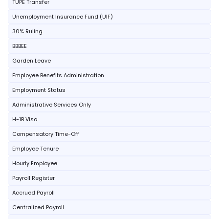
TUPE Transfer
Unemployment Insurance Fund (UIF)
30% Ruling
BBBEE
Garden Leave
Employee Benefits Administration
Employment Status
Administrative Services Only
H-1B Visa
Compensatory Time-Off
Employee Tenure
Hourly Employee
Payroll Register
Accrued Payroll
Centralized Payroll