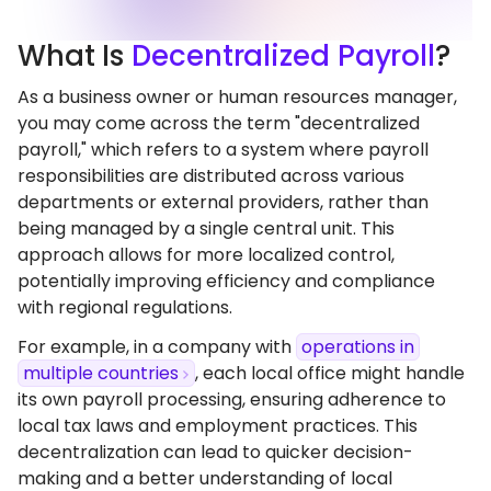
What
Is
Decentralized Payroll
?
As a business owner or human resources manager,
you may come across the term "decentralized
payroll," which refers to a system where payroll
responsibilities are distributed across various
departments or external providers, rather than
being managed by a single central unit. This
approach allows for more localized control,
potentially improving efficiency and compliance
with regional regulations.
For example, in a company with
operations in
multiple countries
, each local office might handle
its own payroll processing, ensuring adherence to
local tax laws and employment practices. This
decentralization can lead to quicker decision-
making and a better understanding of local