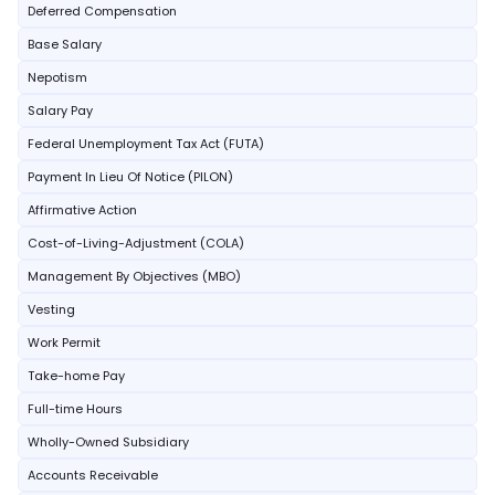
Deferred Compensation
Base Salary
Nepotism
Salary Pay
Federal Unemployment Tax Act (FUTA)
Payment In Lieu Of Notice (PILON)
Affirmative Action
Cost-of-Living-Adjustment (COLA)
Management By Objectives (MBO)
Vesting
Work Permit
Take-home Pay
Full-time Hours
Wholly-Owned Subsidiary
Accounts Receivable