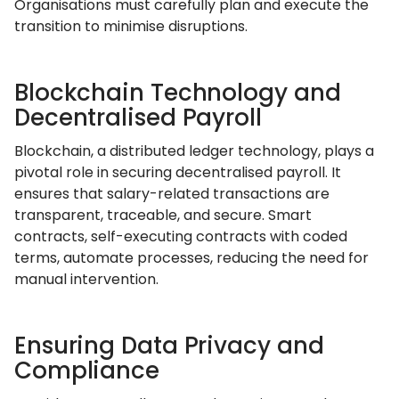
Organisations must carefully plan and execute the
transition to minimise disruptions.
Blockchain Technology and
Decentralised Payroll
Blockchain, a distributed ledger technology, plays a
pivotal role in securing decentralised payroll. It
ensures that salary-related transactions are
transparent, traceable, and secure. Smart
contracts, self-executing contracts with coded
terms, automate processes, reducing the need for
manual intervention.
Ensuring Data Privacy and
Compliance