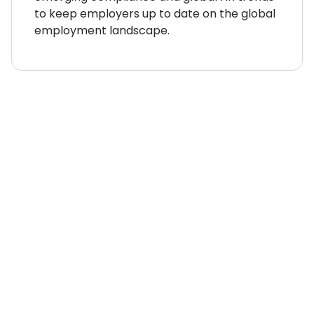
to keep employers up to date on the global
employment landscape.
WHERE TO NEXT?
Country Explorer
Your “everything you ever
needed to know” guides to
compliant global