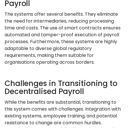
Payroll
The systems offer several benefits. They eliminate
the need for intermediaries, reducing processing
time and costs. The use of smart contracts ensures
automated and tamper-proof execution of payroll
processes. Furthermore, these systems are highly
adaptable to diverse global regulatory
requirements, making them suitable for
organisations operating across borders.
Challenges in Transitioning to
Decentralised Payroll
While the benefits are substantial, transitioning to
this system comes with challenges. Integration with
existing systems, employee training, and potential
resistance to change are common hurdles.