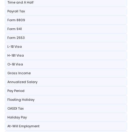
Time and A Half
Payroll Tax
Form 8809
Form 941
Form 2553
L-1B Visa
H-1B1 Visa
O-1B Visa
Gross Income
Annualized Salary
Pay Period
Floating Holiday
OASDI Tax
Holiday Pay
At-Will Employment