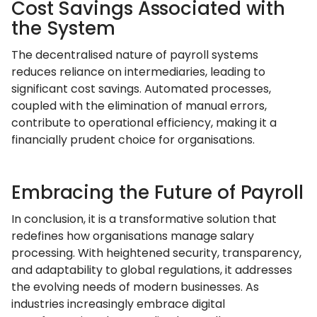
Cost Savings Associated with
the System
The decentralised nature of payroll systems
reduces reliance on intermediaries, leading to
significant cost savings. Automated processes,
coupled with the elimination of manual errors,
contribute to operational efficiency, making it a
financially prudent choice for organisations.
Embracing the Future of Payroll
In conclusion, it is a transformative solution that
redefines how organisations manage salary
processing. With heightened security, transparency,
and adaptability to global regulations, it addresses
the evolving needs of modern businesses. As
industries increasingly embrace digital