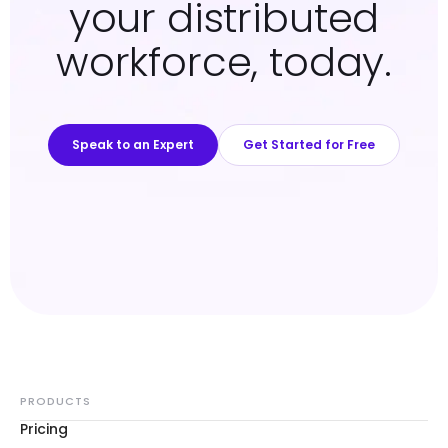
your distributed
workforce, today.
Speak to an Expert
Get Started for Free
PRODUCTS
Pricing