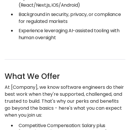
(React/Next.js, iOS/Android)
Background in security, privacy, or compliance
for regulated markets
Experience leveraging AI-assisted tooling with
human oversight
What We Offer
At [Company], we know software engineers do their
best work when they're supported, challenged, and
trusted to build. That's why our perks and benefits
go beyond the basics - here's what you can expect
when you join us:
Competitive Compensation: Salary plus