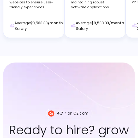
onl
websites to ensure user-
maintaining robust
friendly experiences.
software applications.
Average
$9,583.33
/month
Average
$9,583.33
/month
Salary
Salary
4.7
⭐️ on G2.com
Ready to hire? grow