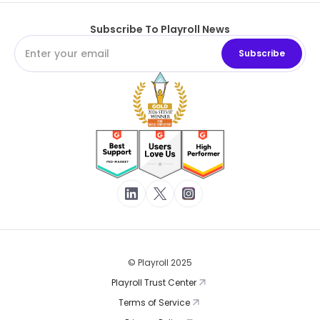
Subscribe To Playroll News
© Playroll 2025
Playroll Trust Center
Terms of Service