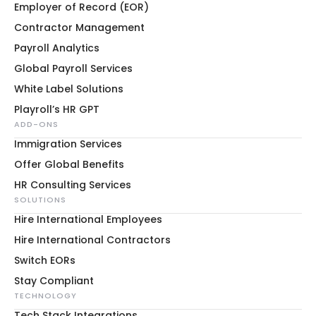
Employer of Record (EOR)
Contractor Management
Payroll Analytics
Global Payroll Services
White Label Solutions
Playroll’s HR GPT
ADD-ONS
Immigration Services
Offer Global Benefits
HR Consulting Services
SOLUTIONS
Hire International Employees
Hire International Contractors
Switch EORs
Stay Compliant
TECHNOLOGY
Tech Stack Integrations