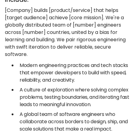
[Company] builds [product/service] that helps
[target audience] achieve [core mission]. We're a
globally distributed team of [number] engineers
across [number] countries, united by a bias for
learning and building. We pair rigorous engineering
with swift iteration to deliver reliable, secure
software.
Modern engineering practices and tech stacks
that empower developers to build with speed,
reliability, and creativity.
A culture of exploration where solving complex
problems, testing boundaries, and iterating fast
leads to meaningful innovation.
A global team of software engineers who
collaborate across borders to design, ship, and
scale solutions that make a real impact.