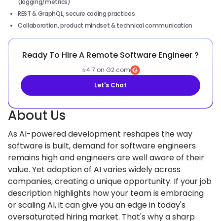
(logging/metrics)
REST & GraphQL, secure coding practices
Collaboration, product mindset & technical communication
Ready To Hire A Remote Software Engineer ?
⭐
4.7 on G2.com
Let's Chat
About Us
As AI-powered development reshapes the way
software is built, demand for software engineers
remains high and engineers are well aware of their
value. Yet adoption of AI varies widely across
companies, creating a unique opportunity. If your job
description highlights how your team is embracing
or scaling AI, it can give you an edge in today's
oversaturated hiring market. That's why a sharp