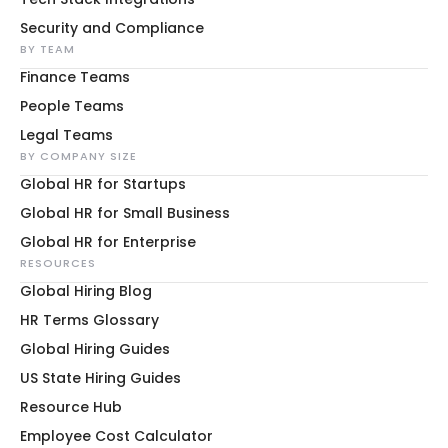
Security and Compliance
BY TEAM
Finance Teams
People Teams
Legal Teams
BY COMPANY SIZE
Global HR for Startups
Global HR for Small Business
Global HR for Enterprise
RESOURCES
Global Hiring Blog
HR Terms Glossary
Global Hiring Guides
US State Hiring Guides
Resource Hub
Employee Cost Calculator