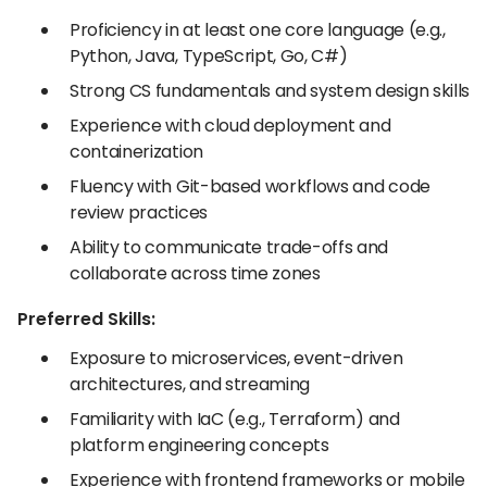
Proficiency in at least one core language (e.g.,
Python, Java, TypeScript, Go, C#)
Strong CS fundamentals and system design skills
Experience with cloud deployment and
containerization
Fluency with Git-based workflows and code
review practices
Ability to communicate trade-offs and
collaborate across time zones
Preferred Skills:
Exposure to microservices, event-driven
architectures, and streaming
Familiarity with IaC (e.g., Terraform) and
platform engineering concepts
Experience with frontend frameworks or mobile