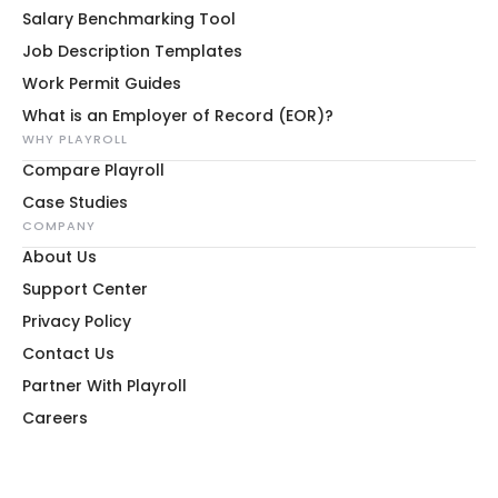
Salary Benchmarking Tool
Job Description Templates
Work Permit Guides
What is an Employer of Record (EOR)?
WHY PLAYROLL
Compare Playroll
Case Studies
COMPANY
About Us
Support Center
Privacy Policy
Contact Us
Partner With Playroll
Careers