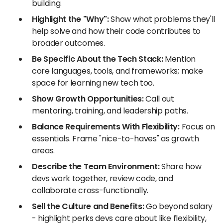
building.
Highlight the "Why":
Show what problems they'll
help solve and how their code contributes to
broader outcomes.
Be Specific About the Tech Stack:
Mention
core languages, tools, and frameworks; make
space for learning new tech too.
Show Growth Opportunities:
Call out
mentoring, training, and leadership paths.
Balance Requirements With Flexibility:
Focus on
essentials. Frame "nice-to-haves" as growth
areas.
Describe the Team Environment:
Share how
devs work together, review code, and
collaborate cross-functionally.
Sell the Culture and Benefits:
Go beyond salary
- highlight perks devs care about like flexibility,