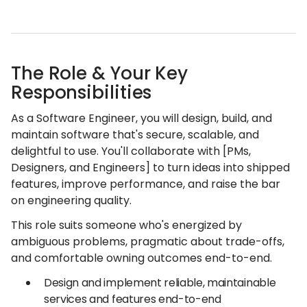
The Role & Your Key
Responsibilities
As a Software Engineer, you will design, build, and
maintain software that's secure, scalable, and
delightful to use. You'll collaborate with [PMs,
Designers, and Engineers] to turn ideas into shipped
features, improve performance, and raise the bar
on engineering quality.
This role suits someone who's energized by
ambiguous problems, pragmatic about trade-offs,
and comfortable owning outcomes end-to-end.
Design and implement reliable, maintainable
services and features end-to-end