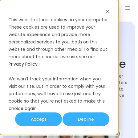
Book a Demo
EN
This website stores cookies on your computer.
Job Description Templates
Software Engineer
These cookies are used to improve your
website experience and provide more
Remote Software
personalized services to you, both on this
Engineer Job
website and through other media. To find out
more about the cookies we use, see our
Description Template
Privacy Policy
.
Hiring the right Software Engineer determines whether
We won't track your information when you
your platform scales efficiently or stalls when it matters
visit our site. But in order to comply with your
most. This software engineer job description template
preferences, we'll have to use just one tiny
helps hiring teams move quickly while staying inclusive
cookie so that you're not asked to make this
and competitive, whether you're assembling a new
product team or leveling up an enterprise platform.
choice again.
Accept
Decline