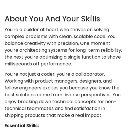
About You And Your Skills
You're a builder at heart who thrives on solving
complex problems with clean, scalable code. You
balance creativity with precision. One moment
you're architecting systems for long-term reliability,
the next you're optimizing a single function to shave
milliseconds off performance.
You're not just a coder; you're a collaborator.
Working with product managers, designers, and
fellow engineers excites you because you know the
best solutions come from diverse perspectives. You
enjoy breaking down technical concepts for non-
technical teammates and find satisfaction in
shipping products that make a real impact.
Essential Skills: