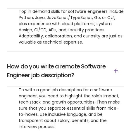
Top in demand skills for software engineers include
Python, Java, JavaScript/TypeScript, Go, or C#,
plus experience with cloud platforms, system
design, CI/CD, APIs, and security practices.
Adaptability, collaboration, and curiosity are just as
valuable as technical expertise.
How do you write a remote Software
Engineer job description?
To write a good job description for a software
engineer, you need to highlight the role's impact,
tech stack, and growth opportunities. Then make
sure that you separate essential skills from nice-
to-haves, use inclusive language, and be
transparent about salary, benefits, and the
interview process.