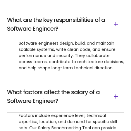
What are the key responsibilities of a
Software Engineer?
Software engineers design, build, and maintain
scalable systems, write clean code, and ensure
performance and security. They collaborate
across teams, contribute to architecture decisions,
and help shape long-term technical direction.
What factors affect the salary of a
Software Engineer?
Factors include experience level, technical
expertise, location, and demand for specific skill
sets. Our Salary Benchmarking Tool can provide