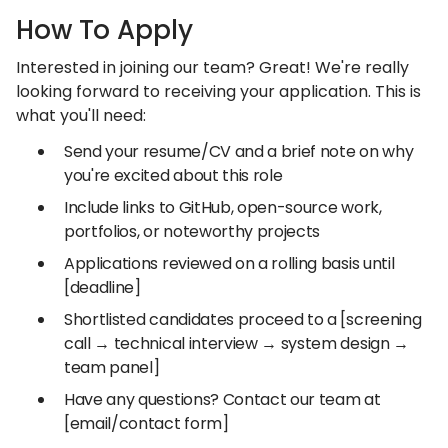
How To Apply
Interested in joining our team? Great! We're really
looking forward to receiving your application. This is
what you'll need:
Send your resume/CV and a brief note on why
you're excited about this role
Include links to GitHub, open-source work,
portfolios, or noteworthy projects
Applications reviewed on a rolling basis until
[deadline]
Shortlisted candidates proceed to a [screening
call → technical interview → system design →
team panel]
Have any questions? Contact our team at
[email/contact form]