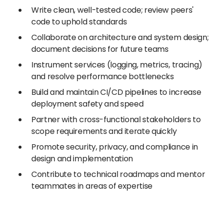
Write clean, well-tested code; review peers'
code to uphold standards
Collaborate on architecture and system design;
document decisions for future teams
Instrument services (logging, metrics, tracing)
and resolve performance bottlenecks
Build and maintain CI/CD pipelines to increase
deployment safety and speed
Partner with cross-functional stakeholders to
scope requirements and iterate quickly
Promote security, privacy, and compliance in
design and implementation
Contribute to technical roadmaps and mentor
teammates in areas of expertise