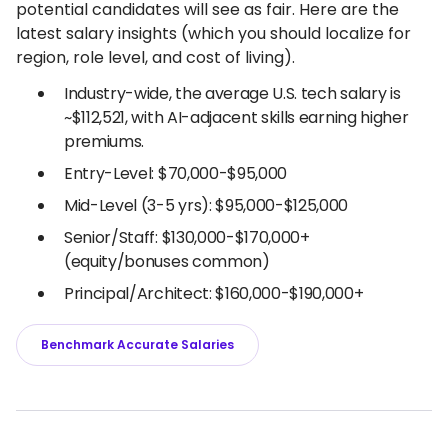
potential candidates will see as fair. Here are the
latest salary insights (which you should localize for
region, role level, and cost of living).
Industry-wide, the average U.S. tech salary is
~$112,521, with AI-adjacent skills earning higher
premiums.
Entry-Level: $70,000-$95,000
Mid-Level (3-5 yrs): $95,000-$125,000
Senior/Staff: $130,000-$170,000+
(equity/bonuses common)
Principal/Architect: $160,000-$190,000+
Benchmark Accurate Salaries