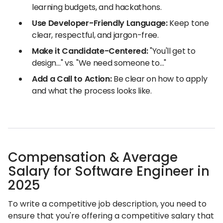
learning budgets, and hackathons.
Use Developer-Friendly Language:
Keep tone
clear, respectful, and jargon-free.
Make it Candidate-Centered:
"You'll get to
design…" vs. "We need someone to…"
Add a Call to Action:
Be clear on how to apply
and what the process looks like.
Compensation & Average
Salary for Software Engineer in
2025
To write a competitive job description, you need to
ensure that you're offering a competitive salary that