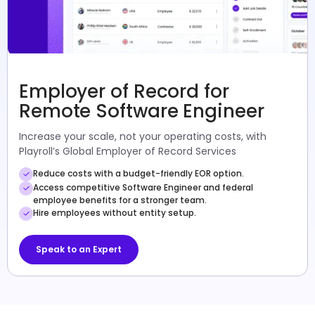
Employer of Record for
Remote Software Engineer
Increase your scale, not your operating costs, with
Playroll’s Global Employer of Record Services
Reduce costs with a budget-friendly EOR option.
Access competitive Software Engineer and federal
employee benefits for a stronger team.
Hire employees without entity setup.
Speak to an Expert