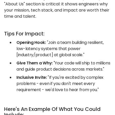
"About Us" section is critical: it shows engineers why
your mission, tech stack, and impact are worth their
time and talent.
Tips For Impact:
Opening Hook:
"Join a team building resilient,
low-latency systems that power
[industry/product] at global scale."
Give Them a Why:
"Your code will ship to millions
and guide product decisions across markets."
Inclusive Invite:
"If you're excited by complex
problems - even if you don't meet every
requirement - we'd love to hear from you."
Here's An Example Of What You Could
Include: