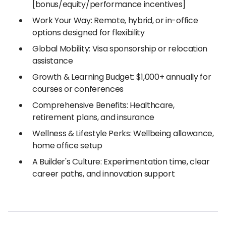
[bonus/equity/performance incentives]
Work Your Way: Remote, hybrid, or in-office
options designed for flexibility
Global Mobility: Visa sponsorship or relocation
assistance
Growth & Learning Budget: $1,000+ annually for
courses or conferences
Comprehensive Benefits: Healthcare,
retirement plans, and insurance
Wellness & Lifestyle Perks: Wellbeing allowance,
home office setup
A Builder's Culture: Experimentation time, clear
career paths, and innovation support