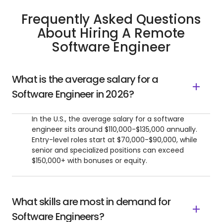
Frequently Asked Questions
About Hiring A Remote
Software Engineer
What is the average salary for a
Software Engineer in 2026?
In the U.S., the average salary for a software
engineer sits around $110,000-$135,000 annually.
Entry-level roles start at $70,000-$90,000, while
senior and specialized positions can exceed
$150,000+ with bonuses or equity.
What skills are most in demand for
Software Engineers?