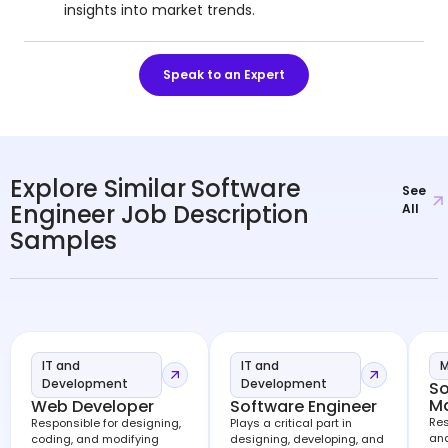
insights into market trends.
Speak to an Expert
Explore Similar Software
See
Engineer Job Description
All
Samples
IT and
IT and
M
Development
Development
So
M
Web Developer
Software Engineer
Res
Responsible for designing,
Plays a critical part in
and
coding, and modifying
designing, developing, and