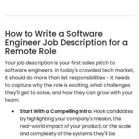
How to Write a Software
Engineer Job Description for a
Remote Role
Your job description is your first sales pitch to
software engineers. In today's crowded tech market,
it should do more than list responsibilities - it needs
to capture why the role is exciting, what challenges
they'll get to solve, and how they can grow with your
team.
Start With a Compelling Intro:
Hook candidates
by highlighting your company's mission, the
real-world impact of your product, or the scale
and complexity of the systems they'll be