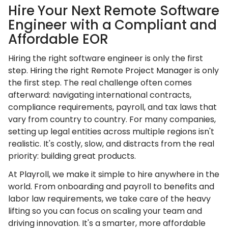
Hire Your Next Remote Software
Engineer with a Compliant and
Affordable EOR
Hiring the right software engineer is only the first
step. Hiring the right Remote Project Manager is only
the first step. The real challenge often comes
afterward: navigating international contracts,
compliance requirements, payroll, and tax laws that
vary from country to country. For many companies,
setting up legal entities across multiple regions isn't
realistic. It's costly, slow, and distracts from the real
priority: building great products.
At Playroll, we make it simple to hire anywhere in the
world. From onboarding and payroll to benefits and
labor law requirements, we take care of the heavy
lifting so you can focus on scaling your team and
driving innovation. It's a smarter, more affordable