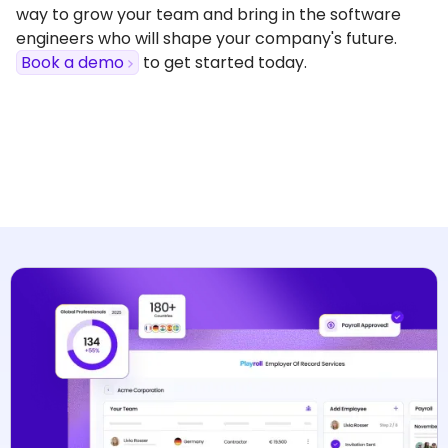
way to grow your team and bring in the software
engineers who will shape your company's future.
Book a demo
to get started today.