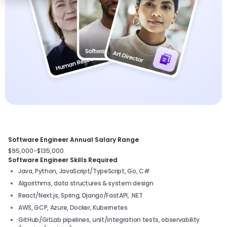
Software Engineer Annual Salary Range
$95,000-$135,000
Software Engineer Skills Required
Java, Python, JavaScript/TypeScript, Go, C#
Algorithms, data structures & system design
React/Next.js, Spring, Django/FastAPI, .NET
AWS, GCP, Azure, Docker, Kubernetes
GitHub/GitLab pipelines, unit/integration tests, observability