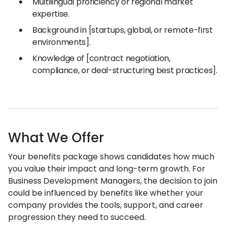
Multilingual proficiency or regional market
expertise.
Background in [startups, global, or remote-first
environments].
Knowledge of [contract negotiation,
compliance, or deal-structuring best practices].
What We Offer
Your benefits package shows candidates how much
you value their impact and long-term growth. For
Business Development Managers, the decision to join
could be influenced by benefits like whether your
company provides the tools, support, and career
progression they need to succeed.