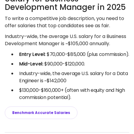
Development Manager in 2025
To write a competitive job description, you need to
offer salaries that top candidates see as fair.
Industry-wide, the average U.S. salary for a Business
Development Manager is ~$105,000 annually.
Entry Level:
$70,000-$85,000 (plus commission).
Mid-Level:
$90,000-$120,000.
Industry-wide, the average U.S. salary for a Data
Engineer is ~$142,000
$130,000-$160,000+ (often with equity and high
commission potential).
Benchmark Accurate Salaries