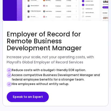
Employer of Record for
Remote Business
Development Manager
Increase your scale, not your operating costs, with
Playroll’s Global Employer of Record Services
Reduce costs with a budget-friendly EOR option.
Access competitive Business Development Manager and
federal employee benefits for a stronger team.
Hire employees without entity setup.
Speak to an Expert