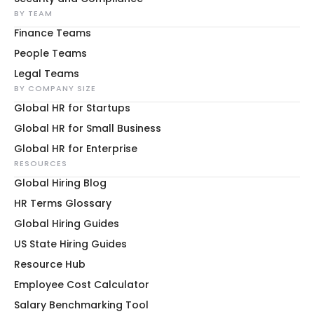
BY TEAM
Finance Teams
People Teams
Legal Teams
BY COMPANY SIZE
Global HR for Startups
Global HR for Small Business
Global HR for Enterprise
RESOURCES
Global Hiring Blog
HR Terms Glossary
Global Hiring Guides
US State Hiring Guides
Resource Hub
Employee Cost Calculator
Salary Benchmarking Tool