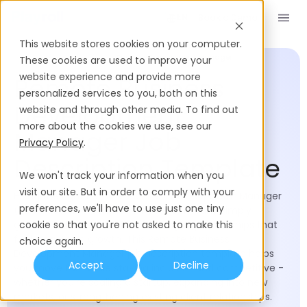
Book a Demo
EN
This website stores cookies on your computer.
Job Description Templates
Business Development Manager
These cookies are used to improve your
website experience and provide more
Remote Business
personalized services to you, both on this
Development
website and through other media. To find out
more about the cookies we use, see our
Manager Job
Privacy Policy
.
Description Template
We won't track your information when you
visit our site. But in order to comply with your
Hiring the right Remote Business Development Manager
preferences, we'll have to use just one tiny
(BDM) determines whether your company simply
generates leads or builds meaningful partnerships that
cookie so that you're not asked to make this
fuel long-term growth. This Remote Business
choice again.
Development Manager job description template helps
Accept
Decline
you move fast while staying inclusive and competitive -
whether you're scaling a startup, expanding into new
markets, or strengthening existing client relationships.