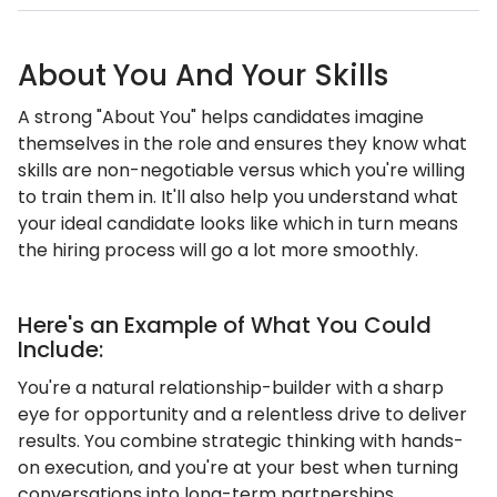
About You And Your Skills
A strong "About You" helps candidates imagine
themselves in the role and ensures they know what
skills are non-negotiable versus which you're willing
to train them in. It'll also help you understand what
your ideal candidate looks like which in turn means
the hiring process will go a lot more smoothly.
Here's an Example of What You Could
Include:
You're a natural relationship-builder with a sharp
eye for opportunity and a relentless drive to deliver
results. You combine strategic thinking with hands-
on execution, and you're at your best when turning
conversations into long-term partnerships.