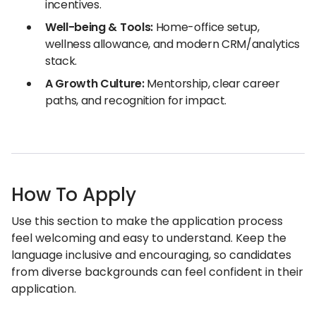
incentives.
Well-being & Tools:
Home-office setup,
wellness allowance, and modern CRM/analytics
stack.
A Growth Culture:
Mentorship, clear career
paths, and recognition for impact.
How To Apply
Use this section to make the application process
feel welcoming and easy to understand. Keep the
language inclusive and encouraging, so candidates
from diverse backgrounds can feel confident in their
application.