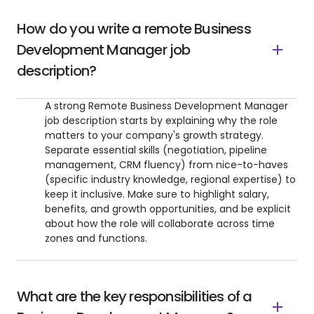
How do you write a remote Business
Development Manager job
description?
A strong Remote Business Development Manager
job description starts by explaining why the role
matters to your company's growth strategy.
Separate essential skills (negotiation, pipeline
management, CRM fluency) from nice-to-haves
(specific industry knowledge, regional expertise) to
keep it inclusive. Make sure to highlight salary,
benefits, and growth opportunities, and be explicit
about how the role will collaborate across time
zones and functions.
What are the key responsibilities of a