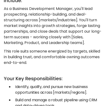
Include:
As a Business Development Manager, you'll lead
prospecting, relationship-building, and deal-
structuring across [markets/industries]. You'll turn
market insights into growth strategies, forge lasting
partnerships, and close deals that support our long-
term success - working closely with [Sales,
Marketing, Product, and Leadership teams].
This role suits someone energized by targets, skilled
in building trust, and comfortable owning outcomes
end-to-end.
Your Key Responsibilities:
Identify, qualify, and pursue new business
opportunities across [markets/regions].
Build and manage a robust pipeline using CRM
and data-driven tools.