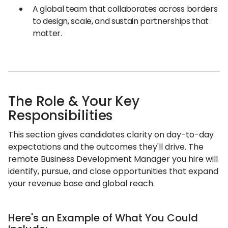
A global team that collaborates across borders
to design, scale, and sustain partnerships that
matter.
The Role & Your Key
Responsibilities
This section gives candidates clarity on day-to-day
expectations and the outcomes they'll drive. The
remote Business Development Manager you hire will
identify, pursue, and close opportunities that expand
your revenue base and global reach.
Here's an Example of What You Could