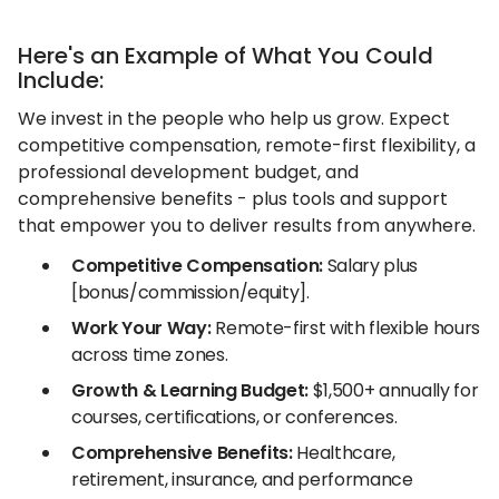
Here's an Example of What You Could
Include:
We invest in the people who help us grow. Expect
competitive compensation, remote-first flexibility, a
professional development budget, and
comprehensive benefits - plus tools and support
that empower you to deliver results from anywhere.
Competitive Compensation:
Salary plus
[bonus/commission/equity].
Work Your Way:
Remote-first with flexible hours
across time zones.
Growth & Learning Budget:
$1,500+ annually for
courses, certifications, or conferences.
Comprehensive Benefits:
Healthcare,
retirement, insurance, and performance