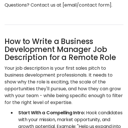
Questions? Contact us at [email/contact form].
How to Write a Business
Development Manager Job
Description for a Remote Role
Your job description is your first sales pitch to
business development professionals. It needs to
show why the role is exciting, the scale of the
opportunities they'll pursue, and how they can grow
with your team - while being specific enough to filter
for the right level of expertise.
Start With a Compelling Intro:
Hook candidates
with your mission, market opportunity, and
growth potential. Example: "Help us expand into