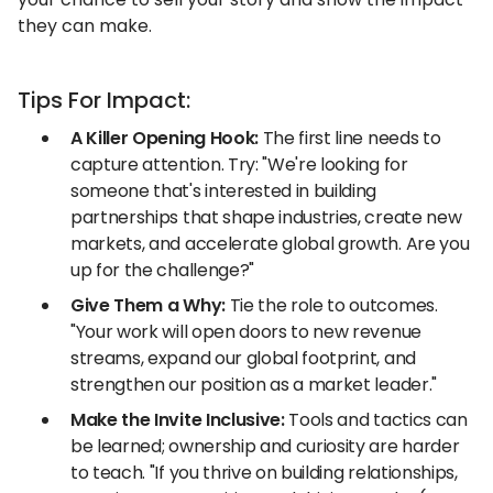
they can make.
Tips For Impact:
A Killer Opening Hook:
The first line needs to
capture attention. Try: "We're looking for
someone that's interested in building
partnerships that shape industries, create new
markets, and accelerate global growth. Are you
up for the challenge?"
Give Them a Why:
Tie the role to outcomes.
"Your work will open doors to new revenue
streams, expand our global footprint, and
strengthen our position as a market leader."
Make the Invite Inclusive:
Tools and tactics can
be learned; ownership and curiosity are harder
to teach. "If you thrive on building relationships,