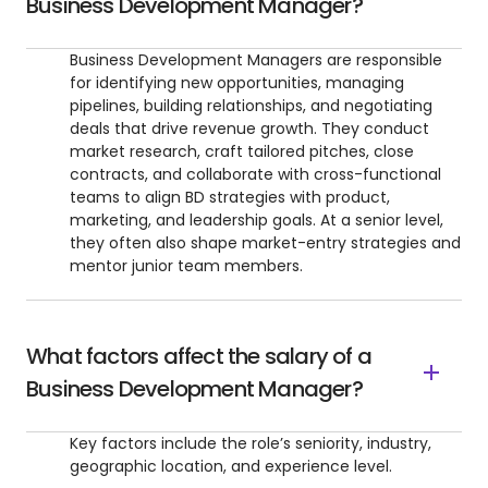
Business Development Manager?
Business Development Managers are responsible
for identifying new opportunities, managing
pipelines, building relationships, and negotiating
deals that drive revenue growth. They conduct
market research, craft tailored pitches, close
contracts, and collaborate with cross-functional
teams to align BD strategies with product,
marketing, and leadership goals. At a senior level,
they often also shape market-entry strategies and
mentor junior team members.
What factors affect the salary of a
Business Development Manager?
Key factors include the role’s seniority, industry,
geographic location, and experience level.