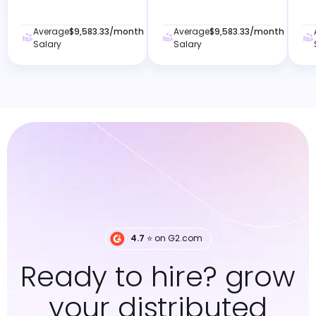
Average
$9,583.33
/month
Average
$9,583.33
/month
Salary
Salary
4.7
⭐️ on G2.com
Ready to hire? grow
your distributed