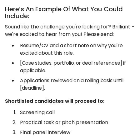
Here’s An Example Of What You Could
Include:
Sound like the challenge you're looking for? Brilliant -
we're excited to hear from you! Please send:
Resume/CV and a short note on why you're
excited about this role.
[Case studies, portfolio, or deal references] if
applicable.
Applications reviewed on a rolling basis until
[deadline].
Shortlisted candidates will proceed to:
Screening call
Practical task or pitch presentation
Final panel interview