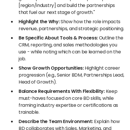
[region/industry] and build the partnerships
that fuel our next stage of growth."
Highlight the Why:
Show how the role impacts
revenue, partnerships, and strategic positioning.
Be Specific About Tools & Process:
Outline the
CRM, reporting, and sales methodologies you
use - while noting which can be learned on the
job.
Show Growth Opportunities:
Highlight career
progression (e.g., Senior BDM, Partnerships Lead,
Head of Growth).
Balance Requirements With Flexibility:
Keep
must-haves focused on core BD skills, while
framing industry expertise or certifications as
trainable.
Describe the Team Environment:
Explain how
BD collaborates with Sales, Marketing, and