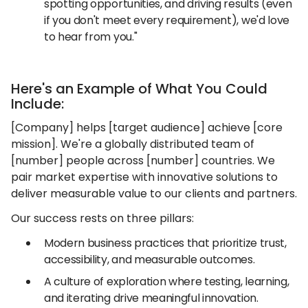
spotting opportunities, and driving results (even
if you don't meet every requirement), we'd love
to hear from you."
Here's an Example of What You Could
Include:
[Company] helps [target audience] achieve [core
mission]. We're a globally distributed team of
[number] people across [number] countries. We
pair market expertise with innovative solutions to
deliver measurable value to our clients and partners.
Our success rests on three pillars:
Modern business practices that prioritize trust,
accessibility, and measurable outcomes.
A culture of exploration where testing, learning,
and iterating drive meaningful innovation.