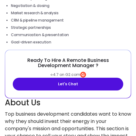
Negotiation & closing
Market research & analysis
CRM & pipeline management
Strategic partnerships
Communication & presentation
Goal-driven execution
Ready To Hire A Remote Business
Development Manager ?
⭐
4.7 on G2.com
Let's Chat
About Us
Top business development candidates want to know
why they should invest their energy in your
company's mission and opportunities. This section is
your chance to sell your story and show the impact