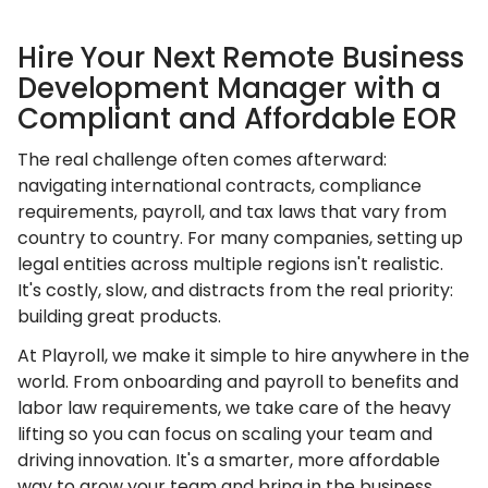
Hire Your Next Remote Business
Development Manager with a
Compliant and Affordable EOR
The real challenge often comes afterward:
navigating international contracts, compliance
requirements, payroll, and tax laws that vary from
country to country. For many companies, setting up
legal entities across multiple regions isn't realistic.
It's costly, slow, and distracts from the real priority:
building great products.
At Playroll, we make it simple to hire anywhere in the
world. From onboarding and payroll to benefits and
labor law requirements, we take care of the heavy
lifting so you can focus on scaling your team and
driving innovation. It's a smarter, more affordable
way to grow your team and bring in the business