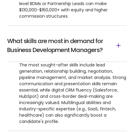
level BDMs or Partnership Leads can make
$130,000-$160,000+ with equity and higher
commission structures.
What skills are most in demand for
Business Development Managers?
The most sought-after skills include lead
generation, relationship building, negotiation,
pipeline management, and market analysis. Strong
communication and presentation skills remain
essential, while digital CRM fluency (Salesforce,
HubSpot) and cross-border deal-making are
increasingly valued. Multilingual abilities and
industry-specific expertise (e.g., SaaS, fintech,
healthcare) can also significantly boost a
candidate's profile.