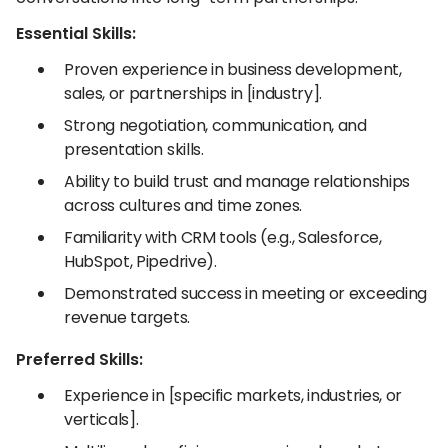
Essential Skills:
Proven experience in business development,
sales, or partnerships in [industry].
Strong negotiation, communication, and
presentation skills.
Ability to build trust and manage relationships
across cultures and time zones.
Familiarity with CRM tools (e.g., Salesforce,
HubSpot, Pipedrive).
Demonstrated success in meeting or exceeding
revenue targets.
Preferred Skills:
Experience in [specific markets, industries, or
verticals].