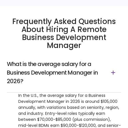
Frequently Asked Questions
About Hiring A Remote
Business Development
Manager
What is the average salary for a
Business Development Manager in
2026?
In the U.S., the average salary for a Business
Development Manager in 2026 is around $105,000
annually, with variations based on seniority, region,
and industry. Entry-level roles typically earn
between $70,000-$85,000 (plus commission),
mid-level BDMs earn $90,000-$120,000, and senior-