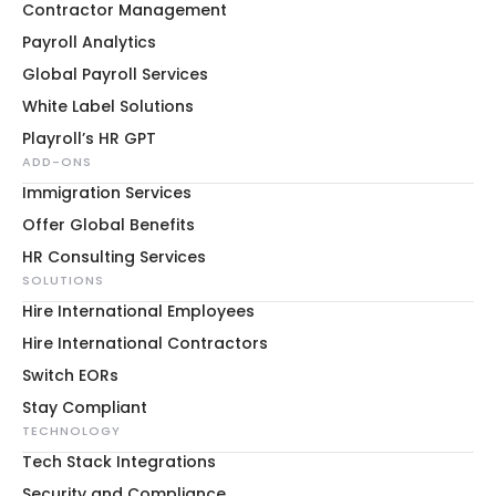
Contractor Management
Payroll Analytics
Global Payroll Services
White Label Solutions
Playroll’s HR GPT
ADD-ONS
Immigration Services
Offer Global Benefits
HR Consulting Services
SOLUTIONS
Hire International Employees
Hire International Contractors
Switch EORs
Stay Compliant
TECHNOLOGY
Tech Stack Integrations
Security and Compliance