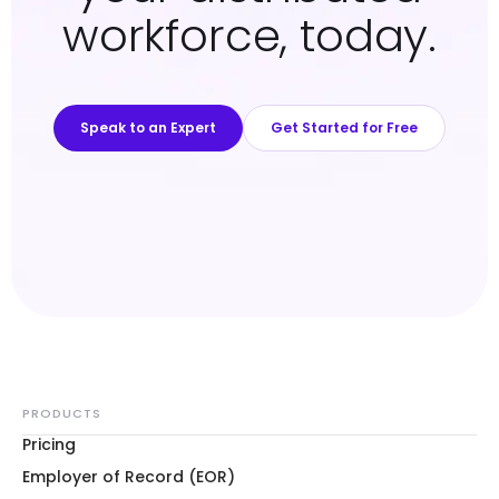
workforce, today.
Speak to an Expert
Get Started for Free
PRODUCTS
Pricing
Employer of Record (EOR)