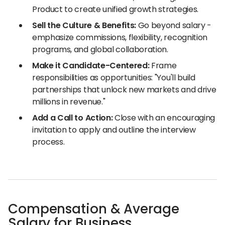
Product to create unified growth strategies.
Sell the Culture & Benefits:
Go beyond salary -
emphasize commissions, flexibility, recognition
programs, and global collaboration.
Make it Candidate-Centered:
Frame
responsibilities as opportunities: "You'll build
partnerships that unlock new markets and drive
millions in revenue."
Add a Call to Action:
Close with an encouraging
invitation to apply and outline the interview
process.
Compensation & Average
Salary for Business