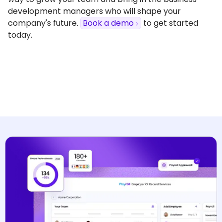
development managers who will shape your
company's future.
Book a demo
to get started
today.