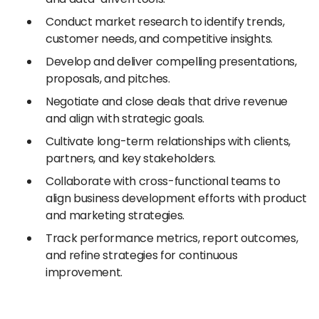
Conduct market research to identify trends,
customer needs, and competitive insights.
Develop and deliver compelling presentations,
proposals, and pitches.
Negotiate and close deals that drive revenue
and align with strategic goals.
Cultivate long-term relationships with clients,
partners, and key stakeholders.
Collaborate with cross-functional teams to
align business development efforts with product
and marketing strategies.
Track performance metrics, report outcomes,
and refine strategies for continuous
improvement.