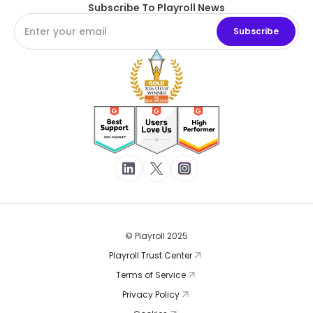
Subscribe To Playroll News
© Playroll 2025
Playroll Trust Center
Terms of Service
Privacy Policy