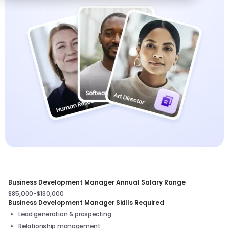
Business Development Manager Annual Salary Range
$85,000-$130,000
Business Development Manager Skills Required
Lead generation & prospecting
Relationship management