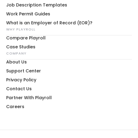
Job Description Templates
Work Permit Guides
What is an Employer of Record (EOR)?
WHY PLAYROLL
Compare Playroll
Case Studies
COMPANY
About Us
Support Center
Privacy Policy
Contact Us
Partner With Playroll
Careers