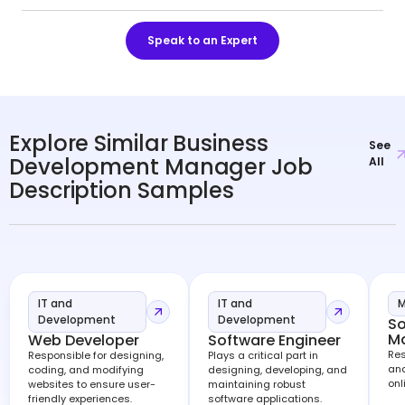
Speak to an Expert
Explore Similar Business
See
Development Manager Job
All
Description Samples
IT and
IT and
M
Development
Development
So
M
Web Developer
Software Engineer
Res
Responsible for designing,
Plays a critical part in
and
coding, and modifying
designing, developing, and
onl
websites to ensure user-
maintaining robust
friendly experiences.
software applications.