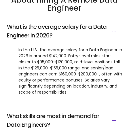
About Hiring A Remote Data
Engineer
What is the average salary for a Data
Engineer in 2026?
In the U.S., the average salary for a Data Engineer in
2026 is around $142,000. Entry-level roles start
closer to $95,000-$120,000, mid-level positions fall
in the $125,000-$155,000 range, and senior/lead
engineers can earn $160,000-$200,000+, often with
equity or performance bonuses. Salaries vary
significantly depending on location, industry, and
scope of responsibilities.
What skills are most in demand for
Data Engineers?