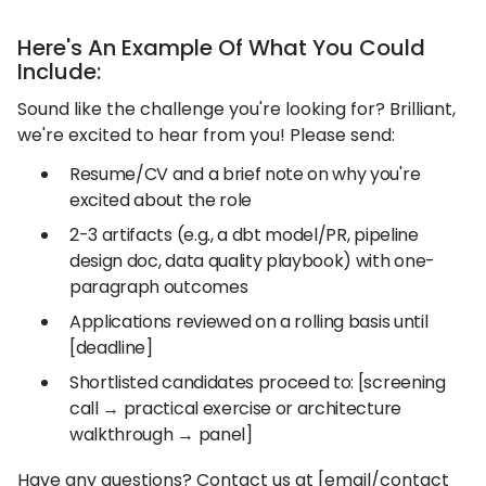
Here's An Example Of What You Could
Include:
Sound like the challenge you're looking for? Brilliant,
we're excited to hear from you! Please send:
Resume/CV and a brief note on why you're
excited about the role
2-3 artifacts (e.g., a dbt model/PR, pipeline
design doc, data quality playbook) with one-
paragraph outcomes
Applications reviewed on a rolling basis until
[deadline]
Shortlisted candidates proceed to: [screening
call → practical exercise or architecture
walkthrough → panel]
Have any questions? Contact us at [email/contact