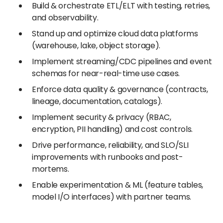
Build & orchestrate ETL/ELT with testing, retries,
and observability.
Stand up and optimize cloud data platforms
(warehouse, lake, object storage).
Implement streaming/CDC pipelines and event
schemas for near-real-time use cases.
Enforce data quality & governance (contracts,
lineage, documentation, catalogs).
Implement security & privacy (RBAC,
encryption, PII handling) and cost controls.
Drive performance, reliability, and SLO/SLI
improvements with runbooks and post-
mortems.
Enable experimentation & ML (feature tables,
model I/O interfaces) with partner teams.