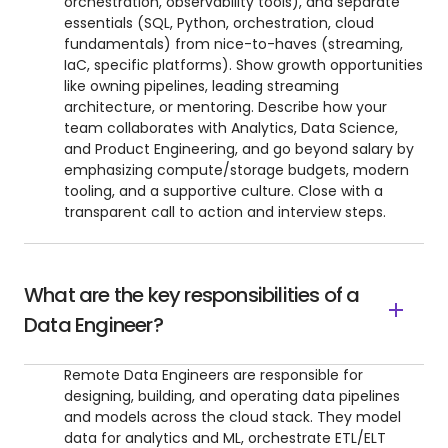
orchestration, observability tools), and separate
essentials (SQL, Python, orchestration, cloud
fundamentals) from nice-to-haves (streaming,
IaC, specific platforms). Show growth opportunities
like owning pipelines, leading streaming
architecture, or mentoring. Describe how your
team collaborates with Analytics, Data Science,
and Product Engineering, and go beyond salary by
emphasizing compute/storage budgets, modern
tooling, and a supportive culture. Close with a
transparent call to action and interview steps.
What are the key responsibilities of a
Data Engineer?
Remote Data Engineers are responsible for
designing, building, and operating data pipelines
and models across the cloud stack. They model
data for analytics and ML, orchestrate ETL/ELT