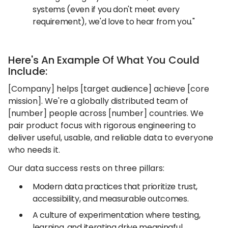
systems (even if you don't meet every
requirement), we'd love to hear from you."
Here's An Example Of What You Could
Include:
[Company] helps [target audience] achieve [core
mission]. We're a globally distributed team of
[number] people across [number] countries. We
pair product focus with rigorous engineering to
deliver useful, usable, and reliable data to everyone
who needs it.
Our data success rests on three pillars:
Modern data practices that prioritize trust,
accessibility, and measurable outcomes.
A culture of experimentation where testing,
learning, and iterating drive meaningful