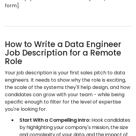
form].
How to Write a Data Engineer
Job Description for a Remote
Role
Your job description is your first sales pitch to data
engineers. It needs to show why the role is exciting,
the scale of the systems they'll help design, and how
candidates can grow with your team - while being
specific enough to filter for the level of expertise
you're looking for.
Start With a Compelling Intro:
Hook candidates
by highlighting your company's mission, the size
and complexity of your data, and the impact of