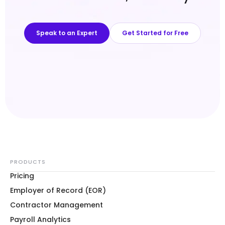
Speak to an Expert
Get Started for Free
PRODUCTS
Pricing
Employer of Record (EOR)
Contractor Management
Payroll Analytics