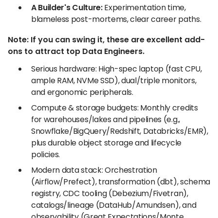
A Builder's Culture:
Experimentation time,
blameless post-mortems, clear career paths.
Note: If you can swing it, these are excellent add-
ons to attract top Data Engineers.
Serious hardware: High-spec laptop (fast CPU,
ample RAM, NVMe SSD), dual/triple monitors,
and ergonomic peripherals.
Compute & storage budgets: Monthly credits
for warehouses/lakes and pipelines (e.g.,
Snowflake/BigQuery/Redshift, Databricks/EMR),
plus durable object storage and lifecycle
policies.
Modern data stack: Orchestration
(Airflow/Prefect), transformation (dbt), schema
registry, CDC tooling (Debezium/Fivetran),
catalogs/lineage (DataHub/Amundsen), and
observability (Great Expectations/Monte