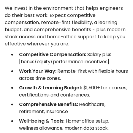
We invest in the environment that helps engineers
do their best work. Expect competitive
compensation, remote-first flexibility, a learning
budget, and comprehensive benefits - plus modern
stack access and home-office support to keep you
effective wherever you are.
Competitive Compensation:
Salary plus
[bonus/equity/performance incentives].
Work Your Way:
Remote-first with flexible hours
across time zones.
Growth & Learning Budget:
$1,500+ for courses,
certifications, and conferences.
Comprehensive Benefits:
Healthcare,
retirement, insurance
Well-being & Tools:
Home-office setup,
wellness allowance, modern data stack.