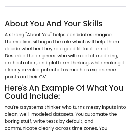
About You And Your Skills
A strong "About You" helps candidates imagine
themselves sitting in the role which will help them
decide whether they're a good fit for it or not.
Describe the engineer who will excel at modeling,
orchestration, and platform thinking, while making it
clear you value potential as much as experience
points on their CV.
Here's An Example Of What You
Could Include:
You're a systems thinker who turns messy inputs into
clean, well-modeled datasets. You automate the
boring stuff, write tests by default, and
communicate clearly across time zones. You