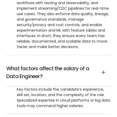
workflows with testing and observability, and
implement streaming/CDC pipelines for real-time
use cases. They also enforce data quality, lineage,
and governance standards, manage
security/privacy and cost controls, and enable
experimentation and ML with feature tables and
interfaces. In short, they ensure every team has
reliable, documented, and scalable data to move
faster and make better decisions.
What factors affect the salary of a
Data Engineer?
Key factors include the candidate’s experience,
skill set, location, and the complexity of the role.
Specialized expertise in cloud platforms or big data
tools may command higher salaries.