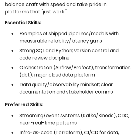
balance craft with speed and take pride in
platforms that "just work."
Essential Skills:
Examples of shipped pipelines/models with
measurable reliability/latency gains
Strong SQL and Python; version control and
code review discipline
Orchestration (Airflow/Prefect), transformation
(dbt), major cloud data platform
Data quality/observability mindset; clear
documentation and stakeholder comms
Preferred Skills:
Streaming/event systems (Kafka/Kinesis), CDC,
near-real-time patterns
Infra-as-code (Terraform), CI/CD for data,