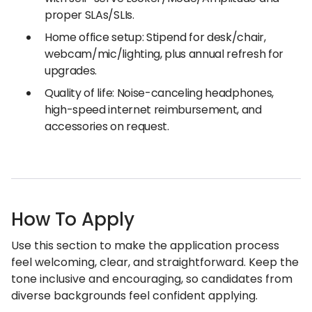
proper SLAs/SLIs.
Home office setup: Stipend for desk/chair,
webcam/mic/lighting, plus annual refresh for
upgrades.
Quality of life: Noise-canceling headphones,
high-speed internet reimbursement, and
accessories on request.
How To Apply
Use this section to make the application process
feel welcoming, clear, and straightforward. Keep the
tone inclusive and encouraging, so candidates from
diverse backgrounds feel confident applying.