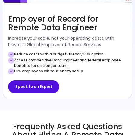
Employer of Record for
Remote Data Engineer
Increase your scale, not your operating costs, with
Playroll’s Global Employer of Record Services
Reduce costs with a budget-friendly EOR option.
Access competitive Data Engineer and federal employee
benefits for a stronger team.
Hire employees without entity setup.
Speak to an Expert
Frequently Asked Questions