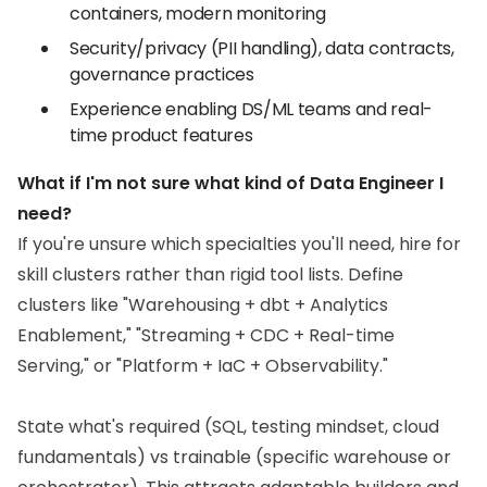
containers, modern monitoring
Security/privacy (PII handling), data contracts,
governance practices
Experience enabling DS/ML teams and real-
time product features
What if I'm not sure what kind of Data Engineer I
need?
If you're unsure which specialties you'll need, hire for
skill clusters rather than rigid tool lists. Define
clusters like "Warehousing + dbt + Analytics
Enablement," "Streaming + CDC + Real-time
Serving," or "Platform + IaC + Observability."
State what's required (SQL, testing mindset, cloud
fundamentals) vs trainable (specific warehouse or