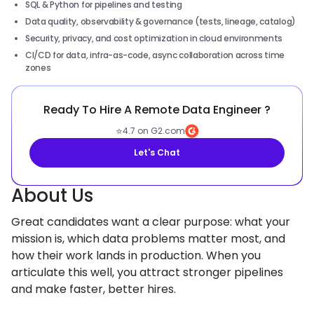
SQL & Python for pipelines and testing
Data quality, observability & governance (tests, lineage, catalog)
Security, privacy, and cost optimization in cloud environments
CI/CD for data, infra-as-code, async collaboration across time
zones
Ready To Hire A Remote Data Engineer ?
⭐
4.7 on G2.com
Let's Chat
About Us
Great candidates want a clear purpose: what your
mission is, which data problems matter most, and
how their work lands in production. When you
articulate this well, you attract stronger pipelines
and make faster, better hires.