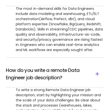
The most in-demand skills for Data Engineers
include data modeling and warehousing, ETL/ELT
orchestration(Airflow, Prefect, dbt), and cloud
platform expertise (Snowflake, BigQuery, Redshift,
Databricks). Skills in streaming/CDC pipelines, data
quality and observability, infrastructure-as-code,
and security/privacy governance are rising fastest
in. Engineers who can enable real-time analytics
and ML workflows are especially sought after.
How do you write a remote Data
Engineer job description?
To write a strong Remote Data Engineer job
description, start by highlighting your mission and
the scale of your data challenges. Be clear about
the stack and processes (warehouses, lakes,