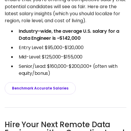
potential candidates will see as fair. Here are the
latest salary insights (which you should localize for
region, role level, and cost of living).
Industry-wide, the average U.S. salary for a
Data Engineer is ~$142,000
Entry Level: $95,000-$120,000
Mid-Level: $125,000-$155,000
Senior/Lead: $160,000-$200,000+ (often with
equity/bonus)
Benchmark Accurate Salaries
Hire Your Next Remote Data