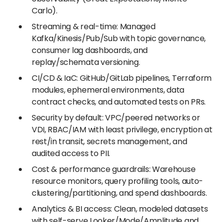
Carlo).
Streaming & real-time: Managed
Kafka/Kinesis/Pub/Sub with topic governance,
consumer lag dashboards, and
replay/schemata versioning.
CI/CD & IaC: GitHub/GitLab pipelines, Terraform
modules, ephemeral environments, data
contract checks, and automated tests on PRs.
Security by default: VPC/peered networks or
VDI, RBAC/IAM with least privilege, encryption at
rest/in transit, secrets management, and
audited access to PII.
Cost & performance guardrails: Warehouse
resource monitors, query profiling tools, auto-
clustering/partitioning, and spend dashboards.
Analytics & BI access: Clean, modeled datasets
with self-serve Looker/Mode/Amplitude and