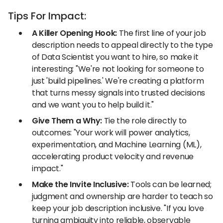
Tips For Impact:
A Killer Opening Hook:
The first line of your job
description needs to appeal directly to the type
of Data Scientist you want to hire, so make it
interesting: "We're not looking for someone to
just 'build pipelines.' We're creating a platform
that turns messy signals into trusted decisions
and we want you to help build it."
Give Them a Why:
Tie the role directly to
outcomes: "Your work will power analytics,
experimentation, and Machine Learning (ML),
accelerating product velocity and revenue
impact."
Make the Invite Inclusive:
Tools can be learned;
judgment and ownership are harder to teach so
keep your job description inclusive. "If you love
turning ambiguity into reliable, observable