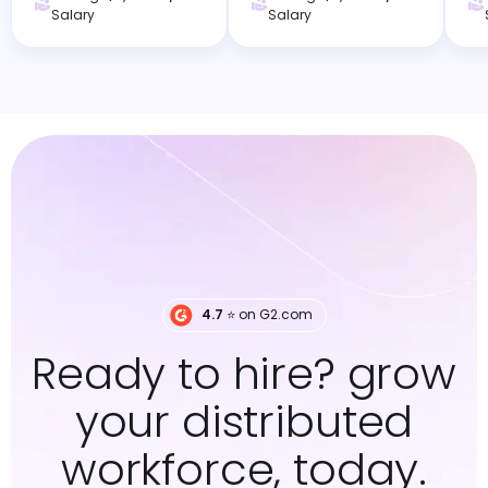
Salary
Salary
4.7
⭐️ on G2.com
Ready to hire? grow
your distributed
workforce, today.