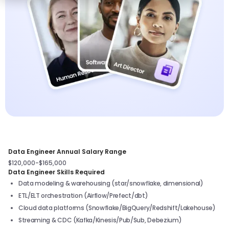
Data Engineer Annual Salary Range
$120,000-$165,000
Data Engineer Skills Required
Data modeling & warehousing (star/snowflake, dimensional)
ETL/ELT orchestration (Airflow/Prefect/dbt)
Cloud data platforms (Snowflake/BigQuery/Redshift/Lakehouse)
Streaming & CDC (Kafka/Kinesis/Pub/Sub, Debezium)