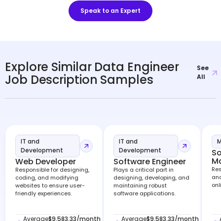
Speak to an Expert
Explore Similar Data Engineer
See
Job Description Samples
All
IT and
IT and
M
Development
Development
So
M
Web Developer
Software Engineer
Res
Responsible for designing,
Plays a critical part in
and
coding, and modifying
designing, developing, and
onl
websites to ensure user-
maintaining robust
friendly experiences.
software applications.
Average
$9,583.33
/month
Average
$9,583.33
/month