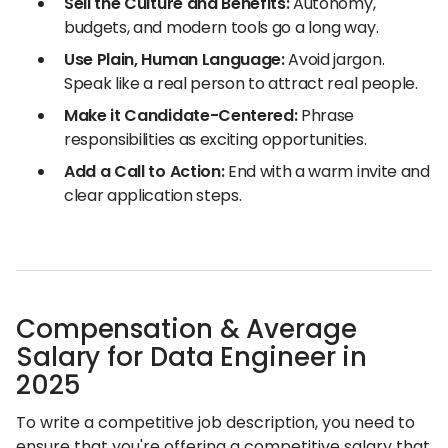
Sell the Culture and Benefits:
Autonomy,
budgets, and modern tools go a long way.
Use Plain, Human Language:
Avoid jargon.
Speak like a real person to attract real people.
Make it Candidate-Centered:
Phrase
responsibilities as exciting opportunities.
Add a Call to Action:
End with a warm invite and
clear application steps.
Compensation & Average
Salary for Data Engineer in
2025
To write a competitive job description, you need to
ensure that you're offering a competitive salary that