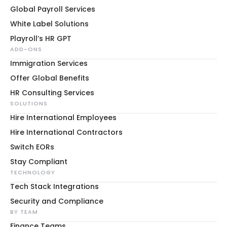
Global Payroll Services
White Label Solutions
Playroll’s HR GPT
ADD-ONS
Immigration Services
Offer Global Benefits
HR Consulting Services
SOLUTIONS
Hire International Employees
Hire International Contractors
Switch EORs
Stay Compliant
TECHNOLOGY
Tech Stack Integrations
Security and Compliance
BY TEAM
Finance Teams