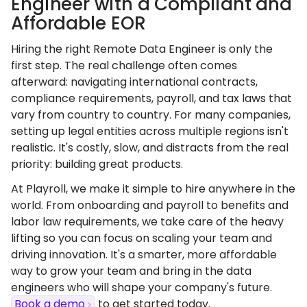
Engineer with a Compliant and
Affordable EOR
Hiring the right Remote Data Engineer is only the
first step. The real challenge often comes
afterward: navigating international contracts,
compliance requirements, payroll, and tax laws that
vary from country to country. For many companies,
setting up legal entities across multiple regions isn't
realistic. It's costly, slow, and distracts from the real
priority: building great products.
At Playroll, we make it simple to hire anywhere in the
world. From onboarding and payroll to benefits and
labor law requirements, we take care of the heavy
lifting so you can focus on scaling your team and
driving innovation. It's a smarter, more affordable
way to grow your team and bring in the data
engineers who will shape your company's future.
Book a demo
to get started today.