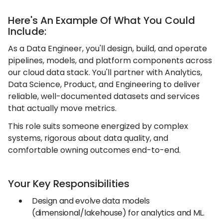
Here's An Example Of What You Could
Include:
As a Data Engineer, you'll design, build, and operate
pipelines, models, and platform components across
our cloud data stack. You'll partner with Analytics,
Data Science, Product, and Engineering to deliver
reliable, well-documented datasets and services
that actually move metrics.
This role suits someone energized by complex
systems, rigorous about data quality, and
comfortable owning outcomes end-to-end.
Your Key Responsibilities
Design and evolve data models
(dimensional/lakehouse) for analytics and ML.