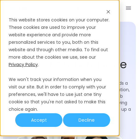
Book a Demo
EN
This website stores cookies on your computer.
Job Description Templates
Data Engineer
These cookies are used to improve your
website experience and provide more
Remote Data
personalized services to you, both on this
Engineer Job
website and through other media. To find out
more about the cookies we use, see our
Description Template
Privacy Policy
.
Hiring the right Remote Data Engineer determines
We won't track your information when you
whether your company merely "moves data" or builds a
visit our site. But in order to comply with your
reliable platform that powers analytics, experimentation,
preferences, we'll have to use just one tiny
and machine learning. This Remote Data Engineer job
cookie so that you're not asked to make this
description template helps you move fast while staying
inclusive and competitive - whether you're standing up a
choice again.
first warehouse or scaling a global data mesh.
Accept
Decline