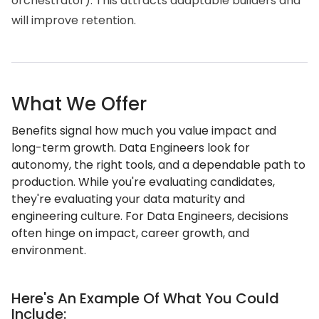
orchestrator). This attracts adaptable builders and
will improve retention.
What We Offer
Benefits signal how much you value impact and
long-term growth. Data Engineers look for
autonomy, the right tools, and a dependable path to
production. While you're evaluating candidates,
they're evaluating your data maturity and
engineering culture. For Data Engineers, decisions
often hinge on impact, career growth, and
environment.
Here's An Example Of What You Could
Include: