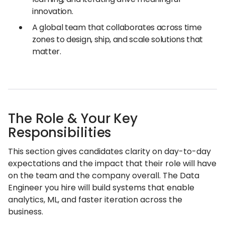
innovation.
A global team that collaborates across time
zones to design, ship, and scale solutions that
matter.
The Role & Your Key
Responsibilities
This section gives candidates clarity on day-to-day
expectations and the impact that their role will have
on the team and the company overall. The Data
Engineer you hire will build systems that enable
analytics, ML, and faster iteration across the
business.