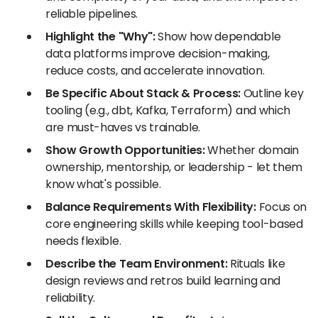
reliable pipelines.
Highlight the "Why":
Show how dependable
data platforms improve decision-making,
reduce costs, and accelerate innovation.
Be Specific About Stack & Process:
Outline key
tooling (e.g., dbt, Kafka, Terraform) and which
are must-haves vs trainable.
Show Growth Opportunities:
Whether domain
ownership, mentorship, or leadership - let them
know what's possible.
Balance Requirements With Flexibility:
Focus on
core engineering skills while keeping tool-based
needs flexible.
Describe the Team Environment:
Rituals like
design reviews and retros build learning and
reliability.