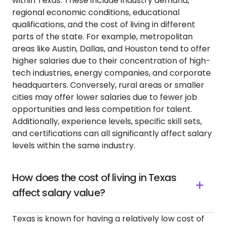
within Texas. These include industry demand,
regional economic conditions, educational
qualifications, and the cost of living in different
parts of the state. For example, metropolitan
areas like Austin, Dallas, and Houston tend to offer
higher salaries due to their concentration of high-
tech industries, energy companies, and corporate
headquarters. Conversely, rural areas or smaller
cities may offer lower salaries due to fewer job
opportunities and less competition for talent.
Additionally, experience levels, specific skill sets,
and certifications can all significantly affect salary
levels within the same industry.
How does the cost of living in Texas
affect salary value?
Texas is known for having a relatively low cost of