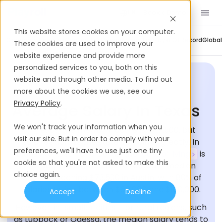
Book a Demo
EN
This website stores cookies on your computer.
Company Updates
Contractor Management
Employer Of Record
Global
These cookies are used to improve your
website experience and provide more
personalized services to you, both on this
website and through other media. To find out
more about the cookies we use, see our
Privacy Policy
.
Average Salary In Texas
We won't track your information when you
In Texas, the median income is $47,500, but
visit our site. But in order to comply with your
salaries across the state can differ greatly. In
preferences, we'll have to use just one tiny
cities like Austin and Dallas, the
cost of living
is
cookie so that you're not asked to make this
notably higher, which is reflected in median
choice again.
salaries reaching $73,500 in Austin, with 80% of
salaries falling between $60,000 and $100,000.
Accept
Decline
However, in
smaller cities
or rural regions, such
as Lubbock or Odessa, the median salary tends to