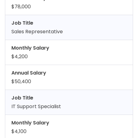
$78,000
Job Title
Sales Representative
Monthly Salary
$4,200
Annual Salary
$50,400
Job Title
IT Support Specialist
Monthly Salary
$4,100