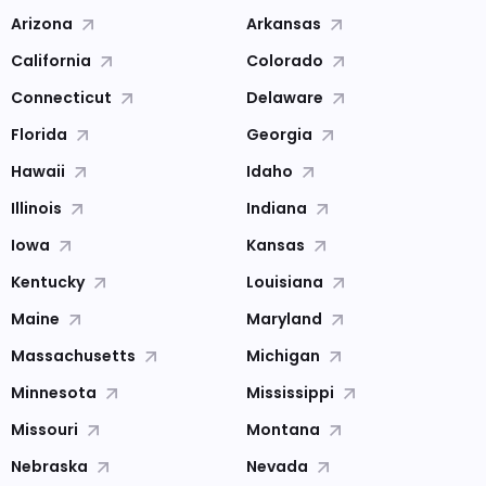
Arizona
Arkansas
California
Colorado
Connecticut
Delaware
Florida
Georgia
Hawaii
Idaho
Illinois
Indiana
Iowa
Kansas
Kentucky
Louisiana
Maine
Maryland
Massachusetts
Michigan
Minnesota
Mississippi
Missouri
Montana
Nebraska
Nevada