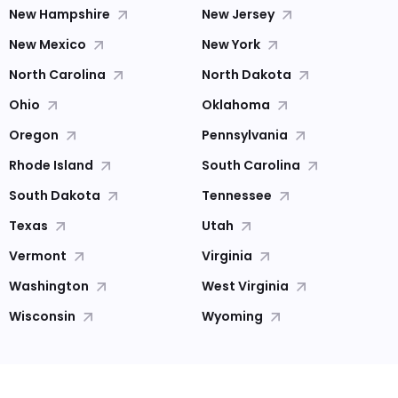
New Hampshire
New Jersey
New Mexico
New York
North Carolina
North Dakota
Ohio
Oklahoma
Oregon
Pennsylvania
Rhode Island
South Carolina
South Dakota
Tennessee
Texas
Utah
Vermont
Virginia
Washington
West Virginia
Wisconsin
Wyoming