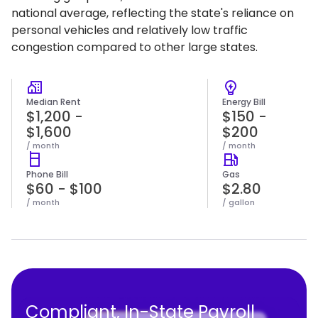
national average, reflecting the state's reliance on
personal vehicles and relatively low traffic
congestion compared to other large states.
Median Rent
Energy Bill
$1,200 -
$150 -
$1,600
$200
/ month
/ month
Phone Bill
Gas
$60 - $100
$2.80
/ month
/ gallon
Compliant, In-State Payroll