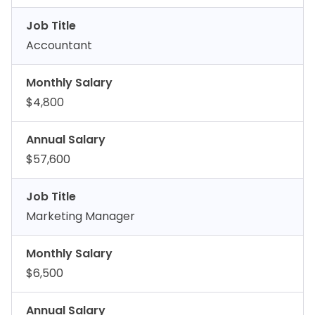
Job Title
Accountant
Monthly Salary
$4,800
Annual Salary
$57,600
Job Title
Marketing Manager
Monthly Salary
$6,500
Annual Salary