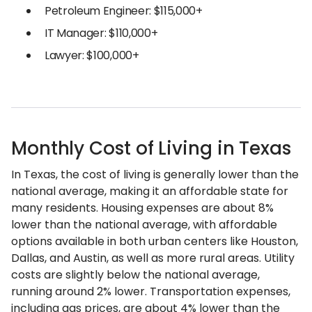
Petroleum Engineer: $115,000+
IT Manager: $110,000+
Lawyer: $100,000+
Monthly Cost of Living in Texas
In Texas, the cost of living is generally lower than the
national average, making it an affordable state for
many residents. Housing expenses are about 8%
lower than the national average, with affordable
options available in both urban centers like Houston,
Dallas, and Austin, as well as more rural areas. Utility
costs are slightly below the national average,
running around 2% lower. Transportation expenses,
including gas prices, are about 4% lower than the