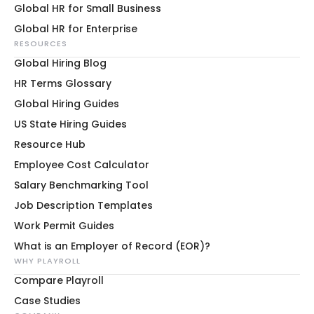
Global HR for Small Business
Global HR for Enterprise
RESOURCES
Global Hiring Blog
HR Terms Glossary
Global Hiring Guides
US State Hiring Guides
Resource Hub
Employee Cost Calculator
Salary Benchmarking Tool
Job Description Templates
Work Permit Guides
What is an Employer of Record (EOR)?
WHY PLAYROLL
Compare Playroll
Case Studies