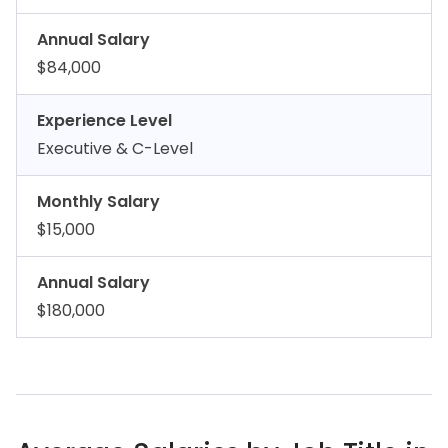
Annual Salary
$84,000
Experience Level
Executive & C-Level
Monthly Salary
$15,000
Annual Salary
$180,000