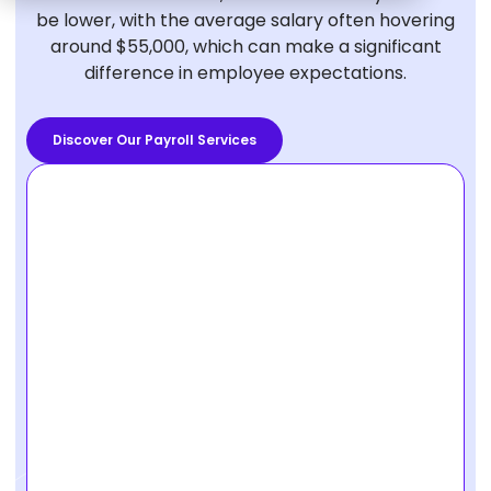
be lower, with the average salary often hovering
around $55,000, which can make a significant
difference in employee expectations.
Discover Our Payroll Services