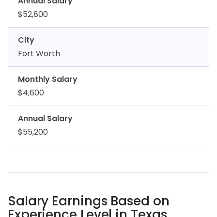
Annual Salary
$52,800
City
Fort Worth
Monthly Salary
$4,600
Annual Salary
$55,200
Salary Earnings Based on
Experience Level in Texas