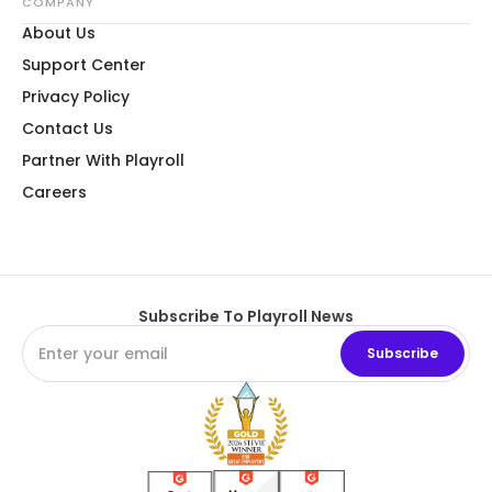
COMPANY
About Us
Support Center
Privacy Policy
Contact Us
Partner With Playroll
Careers
Subscribe To Playroll News