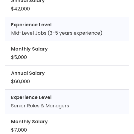
Annual Salary
$42,000
Experience Level
Mid-Level Jobs (3-5 years experience)
Monthly Salary
$5,000
Annual Salary
$60,000
Experience Level
Senior Roles & Managers
Monthly Salary
$7,000