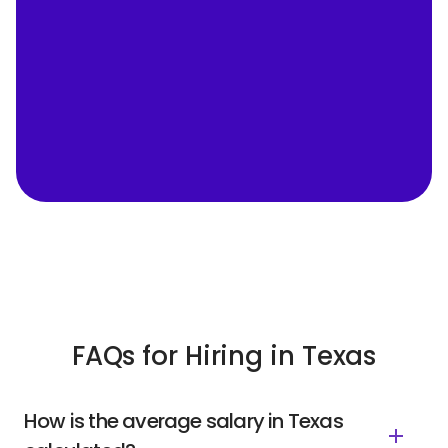
FAQs for Hiring in Texas
How is the average salary in Texas