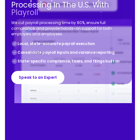
Processing In The U.S. With
Playroll
We cut payroll processing time by 80%, ensure full
compliance, and provide hands-on support for both
employers and employees.
Local, state-accurate payroll execution
Consolidate payroll inputs and variance reporting
State-specific compliance, taxes, and filings built-in
Speak to an Expert