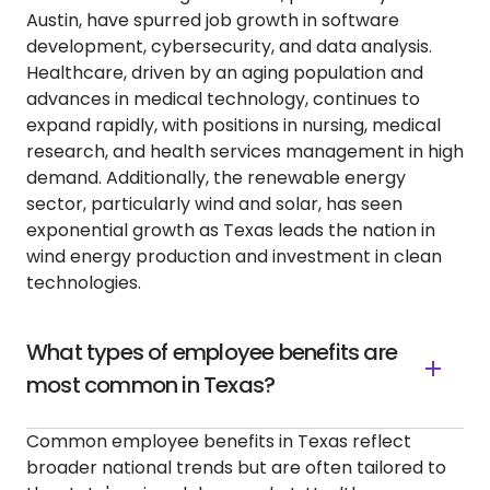
Austin, have spurred job growth in software
development, cybersecurity, and data analysis.
Healthcare, driven by an aging population and
advances in medical technology, continues to
expand rapidly, with positions in nursing, medical
research, and health services management in high
demand. Additionally, the renewable energy
sector, particularly wind and solar, has seen
exponential growth as Texas leads the nation in
wind energy production and investment in clean
technologies.
What types of employee benefits are
most common in Texas?
Common employee benefits in Texas reflect
broader national trends but are often tailored to