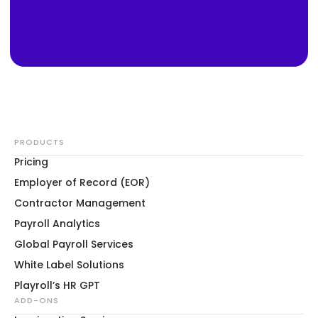
PRODUCTS
Pricing
Employer of Record (EOR)
Contractor Management
Payroll Analytics
Global Payroll Services
White Label Solutions
Playroll’s HR GPT
ADD-ONS