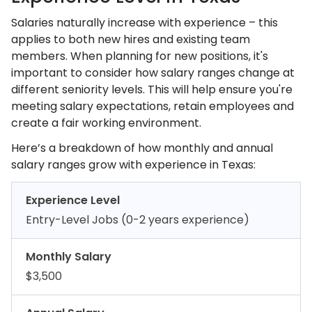
Salaries naturally increase with experience – this
applies to both new hires and existing team
members. When planning for new positions, it's
important to consider how salary ranges change at
different seniority levels. This will help ensure you're
meeting salary expectations, retain employees and
create a fair working environment.
Here’s a breakdown of how monthly and annual
salary ranges grow with experience in Texas:
Experience Level
Entry-Level Jobs (0-2 years experience)
Monthly Salary
$3,500