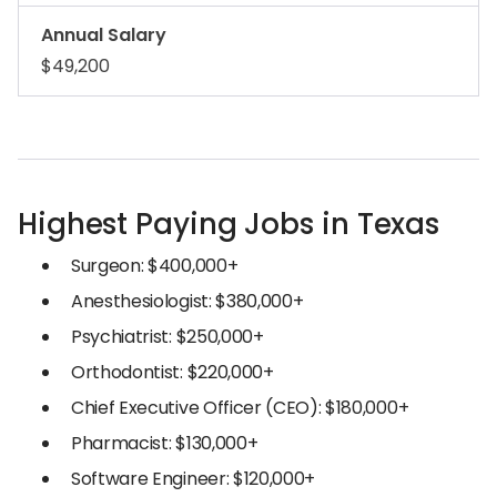
Annual Salary
$49,200
Highest Paying Jobs in Texas
Surgeon: $400,000+
Anesthesiologist: $380,000+
Psychiatrist: $250,000+
Orthodontist: $220,000+
Chief Executive Officer (CEO): $180,000+
Pharmacist: $130,000+
Software Engineer: $120,000+