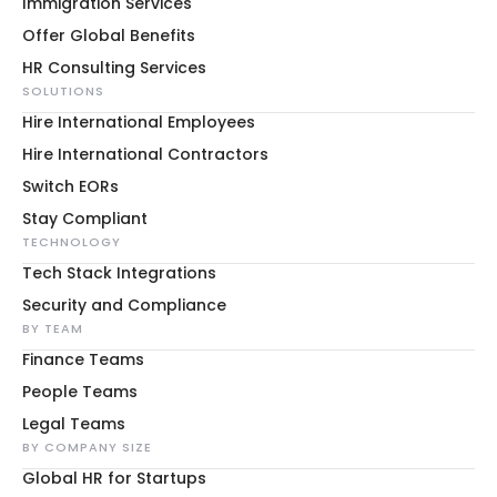
Immigration Services
Offer Global Benefits
HR Consulting Services
SOLUTIONS
Hire International Employees
Hire International Contractors
Switch EORs
Stay Compliant
TECHNOLOGY
Tech Stack Integrations
Security and Compliance
BY TEAM
Finance Teams
People Teams
Legal Teams
BY COMPANY SIZE
Global HR for Startups