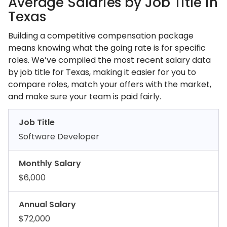
Average Salaries by Job Title in
Texas
Building a competitive compensation package
means knowing what the going rate is for specific
roles. We’ve compiled the most recent salary data
by job title for Texas, making it easier for you to
compare roles, match your offers with the market,
and make sure your team is paid fairly.
Job Title
Software Developer
Monthly Salary
$6,000
Annual Salary
$72,000