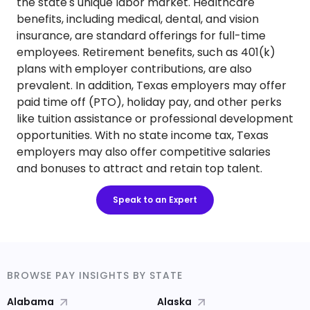
the state's unique labor market. Healthcare
benefits, including medical, dental, and vision
insurance, are standard offerings for full-time
employees. Retirement benefits, such as 401(k)
plans with employer contributions, are also
prevalent. In addition, Texas employers may offer
paid time off (PTO), holiday pay, and other perks
like tuition assistance or professional development
opportunities. With no state income tax, Texas
employers may also offer competitive salaries
and bonuses to attract and retain top talent.
Speak to an Expert
BROWSE PAY INSIGHTS BY STATE
Alabama
Alaska