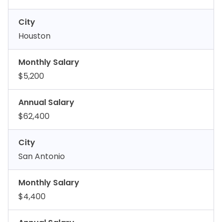
City
Houston
Monthly Salary
$5,200
Annual Salary
$62,400
City
San Antonio
Monthly Salary
$4,400