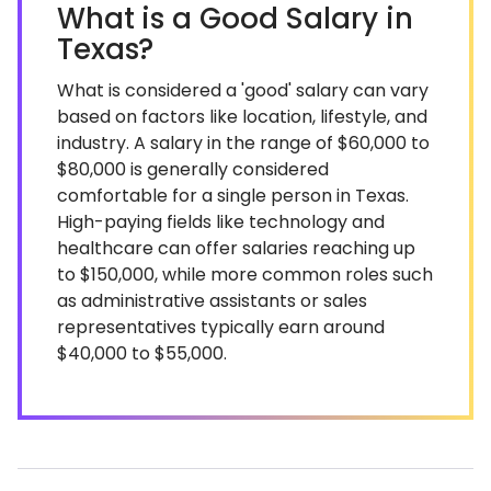
What is a Good Salary in
Texas?
What is considered a 'good' salary can vary
based on factors like location, lifestyle, and
industry. A salary in the range of $60,000 to
$80,000 is generally considered
comfortable for a single person in Texas.
High-paying fields like technology and
healthcare can offer salaries reaching up
to $150,000, while more common roles such
as administrative assistants or sales
representatives typically earn around
$40,000 to $55,000.