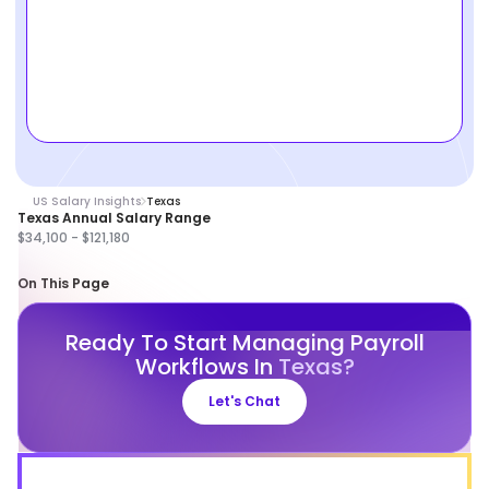
US Salary Insights
Texas
Texas Annual Salary Range
$34,100 - $121,180
On This Page
Ready To Start Managing Payroll
Workflows In
Texas?
Let's Chat