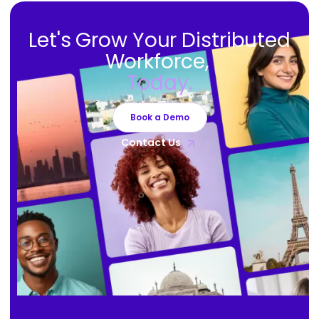
Let's Grow Your Distributed
Workforce,
Today.
Book a Demo
Contact Us