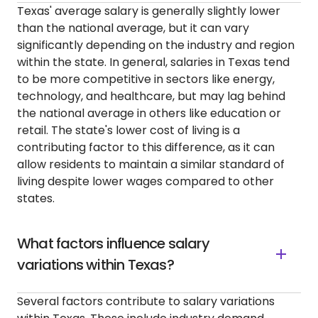
Texas' average salary is generally slightly lower
than the national average, but it can vary
significantly depending on the industry and region
within the state. In general, salaries in Texas tend
to be more competitive in sectors like energy,
technology, and healthcare, but may lag behind
the national average in others like education or
retail. The state's lower cost of living is a
contributing factor to this difference, as it can
allow residents to maintain a similar standard of
living despite lower wages compared to other
states.
What factors influence salary
variations within Texas?
Several factors contribute to salary variations