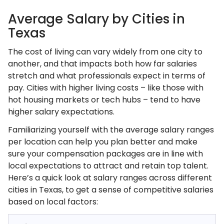
Average Salary by Cities in
Texas
The cost of living can vary widely from one city to
another, and that impacts both how far salaries
stretch and what professionals expect in terms of
pay. Cities with higher living costs – like those with
hot housing markets or tech hubs – tend to have
higher salary expectations.
Familiarizing yourself with the average salary ranges
per location can help you plan better and make
sure your compensation packages are in line with
local expectations to attract and retain top talent.
Here’s a quick look at salary ranges across different
cities in Texas, to get a sense of competitive salaries
based on local factors: