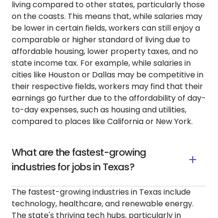
living compared to other states, particularly those
on the coasts. This means that, while salaries may
be lower in certain fields, workers can still enjoy a
comparable or higher standard of living due to
affordable housing, lower property taxes, and no
state income tax. For example, while salaries in
cities like Houston or Dallas may be competitive in
their respective fields, workers may find that their
earnings go further due to the affordability of day-
to-day expenses, such as housing and utilities,
compared to places like California or New York.
What are the fastest-growing
industries for jobs in Texas?
The fastest-growing industries in Texas include
technology, healthcare, and renewable energy.
The state's thriving tech hubs, particularly in