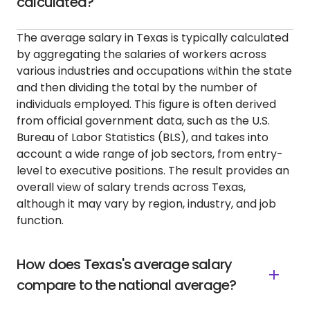
calculated?
The average salary in Texas is typically calculated
by aggregating the salaries of workers across
various industries and occupations within the state
and then dividing the total by the number of
individuals employed. This figure is often derived
from official government data, such as the U.S.
Bureau of Labor Statistics (BLS), and takes into
account a wide range of job sectors, from entry-
level to executive positions. The result provides an
overall view of salary trends across Texas,
although it may vary by region, industry, and job
function.
How does Texas's average salary
compare to the national average?