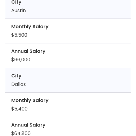
City
Austin
Monthly Salary
$5,500
Annual Salary
$66,000
City
Dallas
Monthly Salary
$5,400
Annual Salary
$64,800