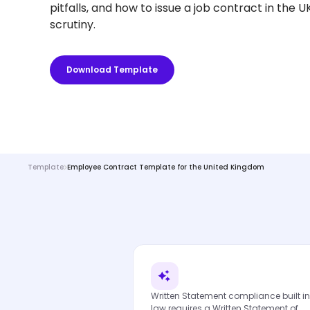
pitfalls, and how to issue a job contract in the 
scrutiny.
Download Template
Template
Employee Contract Template for the United Kingdom
Written Statement compliance built in
law requires a Written Statement of