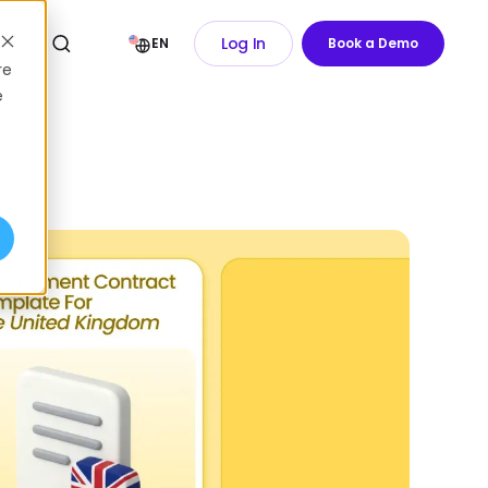
Log In
EN
Book a Demo
re
e