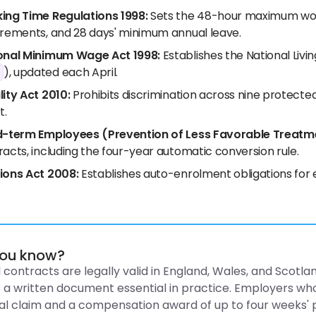
ing Time Regulations 1998:
Sets the 48-hour maximum work
irements, and 28 days' minimum annual leave.
onal Minimum Wage Act 1998:
Establishes the National Livi
), updated each April.
lity Act 2010:
Prohibits discrimination across nine protecte
t.
d-term Employees (Prevention of Less Favorable Treatm
acts, including the four-year automatic conversion rule.
ions Act 2008:
Establishes auto-enrolment obligations for 
you know?
 contracts are legally valid in England, Wales, and Scot
a written document essential in practice. Employers who
al claim and a compensation award of up to four weeks' 