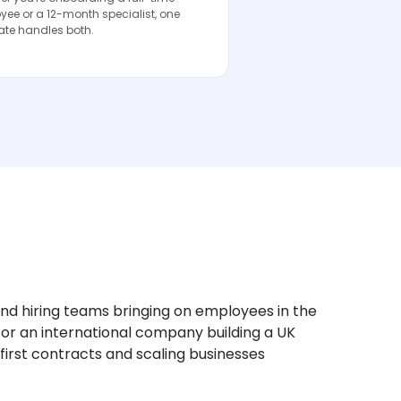
ee or a 12-month specialist, one
ate handles both.
nd hiring teams bringing on employees in the
 or an international company building a UK
r first contracts and scaling businesses