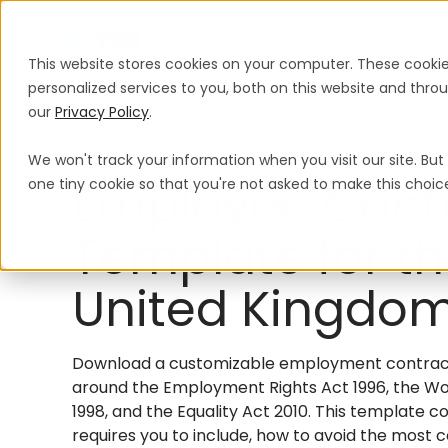
Products
Solutions
Global Guida
This website stores cookies on your computer. These cooki
personalized services to you, both on this website and thr
our
Privacy Policy
.
We won't track your information when you visit our site. But 
Employee Cont
one tiny cookie so that you're not asked to make this choic
Template for t
United Kingdo
Download a customizable employment contract 
around the Employment Rights Act 1996, the Wo
1998, and the Equality Act 2010. This template c
requires you to include, how to avoid the mos