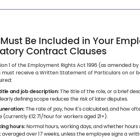
Must Be Included in Your Empl
tory Contract Clauses
ion 1 of the Employment Rights Act 1996 (as amended by t
must receive a Written Statement of Particulars on or bef
uired:
itle and job description:
The title of the role, or a brief d
learly defining scope reduces the risk of later disputes.
neration:
The rate of pay, how it's calculated, and how often
 (currently £12.71/hour for workers aged 21+).
ing hours:
Normal hours, working days, and whether hours 
 averaged over 17 weeks, unless the employee signs a writt