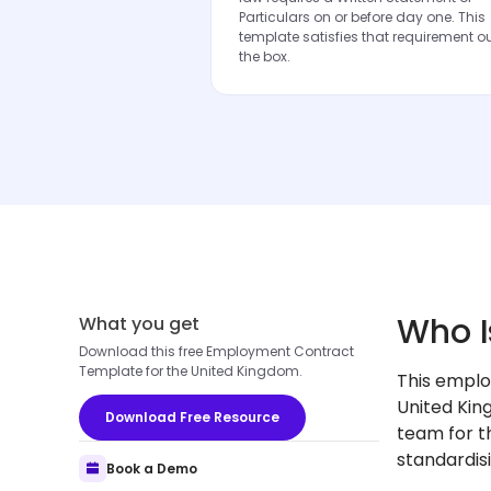
Particulars on or before day one. This
template satisfies that requirement ou
the box.
Who I
What you get
Download this free Employment Contract
Template for the United Kingdom.
This emplo
United Kin
Download Free Resource
team for th
standardis
Book a Demo