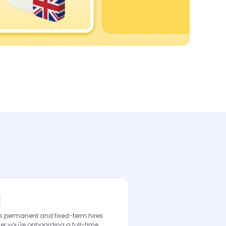
s permanent and fixed-term hires:
r you're onboarding a full-time