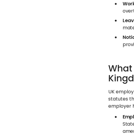
Work
over
Leav
mate
Noti
provi
What 
King
UK employm
statutes th
employer h
Empl
State
amen