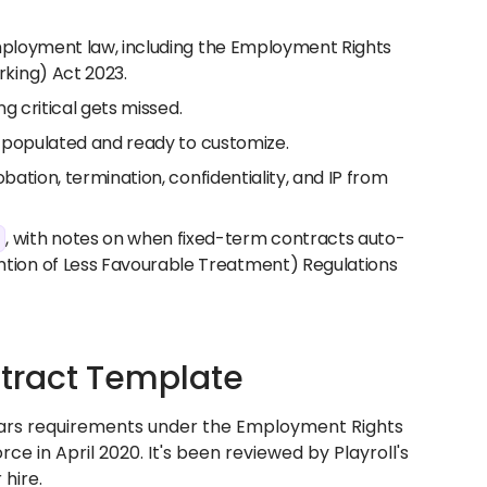
employment law, including the Employment Rights
king) Act 2023.
ng critical gets missed.
e-populated and ready to customize.
bation, termination, confidentiality, and IP from
, with notes on when fixed-term contracts auto-
tion of Less Favourable Treatment) Regulations
tract Template
lars requirements under the Employment Rights
e in April 2020. It's been reviewed by Playroll's
hire.