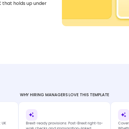
UK that holds up under
WHY HIRING MANAGERS LOVE THIS TEMPLATE
: UK
Brexit-ready provisions: Post-Brexit right-to-
Cover
work checks and immigration-linked
Whethe