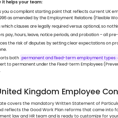
 it helps your team:
s you a compliant starting point that reflects current UK 
1996 as amended by the Employment Relations (Flexible Wor
 which clauses are legally required versus optional, so nothi
s pay, hours, leave, notice periods, and probation – all pr
es the risk of disputes by setting clear expectations on pro
one.
orts both
permanent and fixed-term employment types
ert to permanent under the Fixed-term Employees (Preven
.
United Kingdom Employee Con
ate covers the mandatory Written Statement of Particu
d reflects the Good Work Plan reforms that came into forc
ent law and HR team and is ready to customize for your 