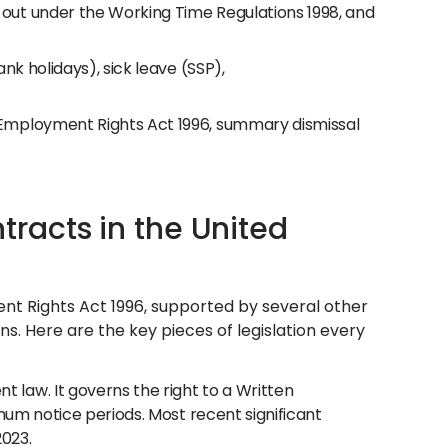
out under the Working Time Regulations 1998, and
nk holidays), sick leave (SSP),
Employment Rights Act 1996, summary dismissal
acts in the United
t Rights Act 1996, supported by several other
ns. Here are the key pieces of legislation every
law. It governs the right to a Written
mum notice periods. Most recent significant
023.