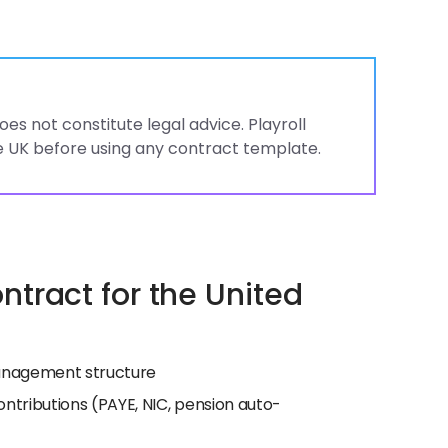
es not constitute legal advice. Playroll
 UK before using any contract template.
tract for the United
 management structure
ntributions (PAYE, NIC, pension auto-