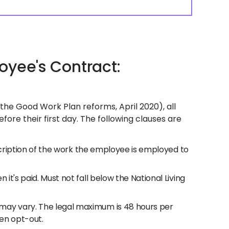
oyee's Contract:
he Good Work Plan reforms, April 2020), all
ore their first day. The following clauses are
escription of the work the employee is employed to
 it's paid. Must not fall below the National Living
may vary. The legal maximum is 48 hours per
en opt-out.