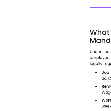
What 
Manda
Under sect
employees 
legally req
Job t
do. C
Remu
Wage
Work
week