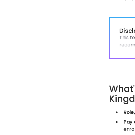
Disc
This t
recomm
What'
King
Role,
Pay 
enrol