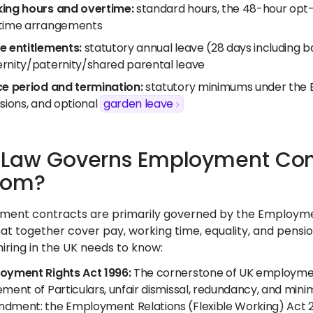
ing hours and overtime:
standard hours, the 48-hour opt-
time arrangements
e entitlements:
statutory annual leave (28 days including ba
rnity/paternity/shared parental leave
ce period and termination:
statutory minimums under the 
sions, and optional
garden leave
Law Governs Employment Contr
dom?
ent contracts are primarily governed by the Employmen
at together cover pay, working time, equality, and pensio
iring in the UK needs to know:
oyment Rights Act 1996:
The cornerstone of UK employment 
ment of Particulars, unfair dismissal, redundancy, and mini
dment: the Employment Relations (Flexible Working) Act 2