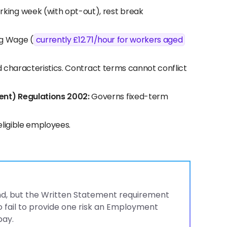
ing week (with opt-out), rest break
ng Wage (
currently £12.71/hour for workers aged
d characteristics. Contract terms cannot conflict
ent) Regulations 2002:
Governs fixed-term
eligible employees.
land, but the Written Statement requirement
 fail to provide one risk an Employment
pay.