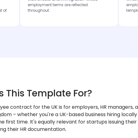
employment terms are reflected
employ
t of
throughout.
templ
s This Template For?
yee contract for the UK is for employers, HR managers, a
gdom – whether you're a UK-based business hiring locally
e first time. It's equally relevant for startups issuing thei
ing their HR documentation.