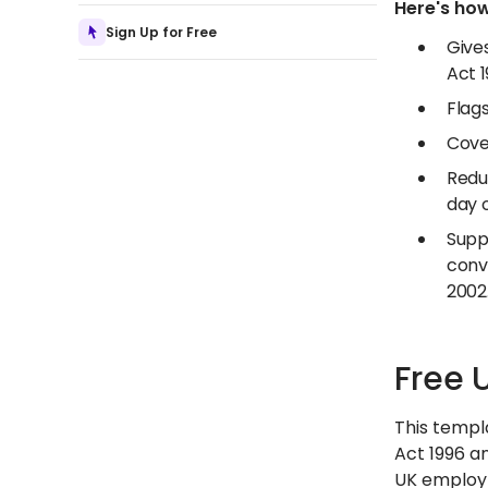
Here's how
Sign Up for Free
Give
Act 
Flags
Cover
Reduc
day 
Supp
conv
2002
Free 
This templ
Act 1996 an
UK employm