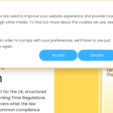
nce
Pricing
Resources
es are used to improve your website experience and provide mo
ough other media. To find out more about the cookies we use, se
in order to comply with your preferences, we'll have to use just
ract
e again.
Accept
Decline
he
m
for the UK, structured
rking Time Regulations
overs what the law
t common compliance