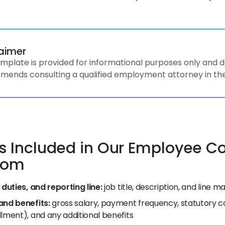
laimer
emplate is provided for informational purposes only and do
ends consulting a qualified employment attorney in the
s Included in Our Employee Con
dom
 duties, and reporting line:
job title, description, and line
and benefits:
gross salary, payment frequency, statutory co
lment), and any additional benefits