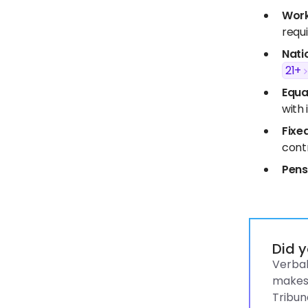
Work
requ
Nati
21+
Equa
with i
Fixe
contr
Pens
Did 
Verbal
makes 
Tribun