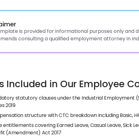
laimer
emplate is provided for informational purposes only and do
ends consulting a qualified employment attorney in Ind
s Included in Our Employee Con
atory statutory clauses under the Industrial Employment (
s 2019
ensation structure with CTC breakdown including Basic, H
e entitlements covering Earned Leave, Casual Leave, Sick L
fit (Amendment) Act 2017