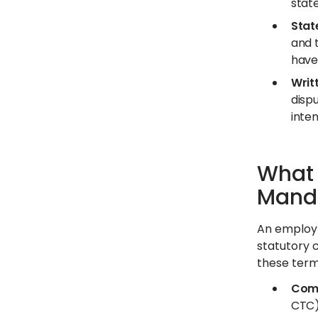
state
Stat
and 
have
Writ
disp
inte
What 
Manda
An employm
statutory 
these terms
Comp
CTC)