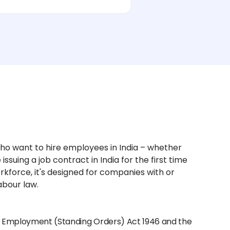
ho want to hire employees in India – whether
issuing a job contract in India for the first time
kforce, it's designed for companies with or
abour law.
ial Employment (Standing Orders) Act 1946 and the