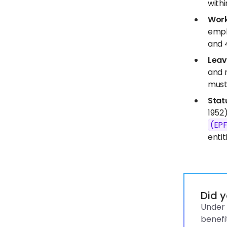
withi
Work
empl
and 
Leav
and 
must
Stat
1952)
(EP
entit
Did 
Under 
benefi