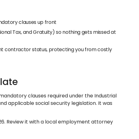
datory clauses up front
ssional Tax, and Gratuity) so nothing gets missed at
 contractor status, protecting you from costly
late
 mandatory clauses required under the Industrial
applicable social security legislation. It was
26. Review it with a local employment attorney