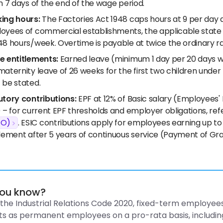
n 7 days of the end of the wage period.
ing hours:
The Factories Act 1948 caps hours at 9 per day 
oyees of commercial establishments, the applicable state 
48 hours/week. Overtime is payable at twice the ordinary r
e entitlements:
Earned leave (minimum 1 day per 20 days wo
maternity leave of 26 weeks for the first two children und
 be stated.
utory contributions:
EPF at 12% of Basic salary (Employees'
 – for current EPF thresholds and employer obligations, ref
FO)
. ESIC contributions apply for employees earning up to
lement after 5 years of continuous service (Payment of Grat
you know?
the Industrial Relations Code 2020, fixed-term employees
ts as permanent employees on a pro-rata basis, includin