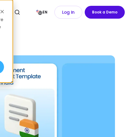
Log In
EN
Book a Demo
re
e