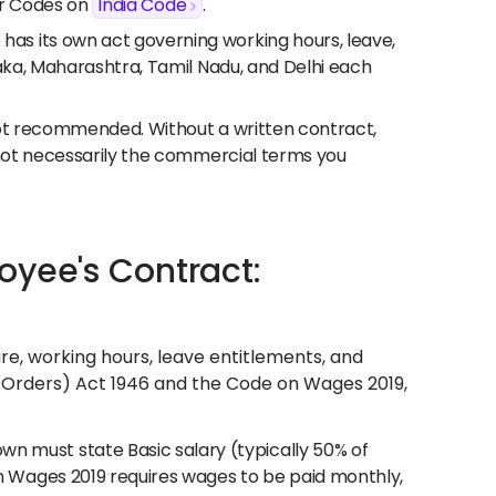
our Codes on
India Code
.
has its own act governing working hours, leave,
taka, Maharashtra, Tamil Nadu, and Delhi each
not recommended. Without a written contract,
 not necessarily the commercial terms you
oyee's Contract:
, working hours, leave entitlements, and
g Orders) Act 1946 and the Code on Wages 2019,
 must state Basic salary (typically 50% of
 Wages 2019 requires wages to be paid monthly,