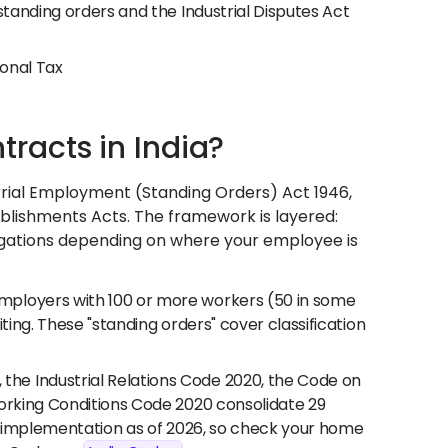
standing orders and the Industrial Disputes Act
ional Tax
acts in India?
trial Employment (Standing Orders) Act 1946,
blishments Acts. The framework is layered:
obligations depending on where your employee is
mployers with 100 or more workers (50 in some
ting. These "standing orders" cover classification
the Industrial Relations Code 2020, the Code on
Working Conditions Code 2020 consolidate 29
el implementation as of 2026, so check your home