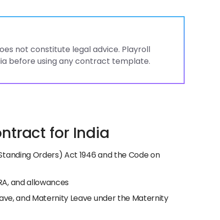
es not constitute legal advice. Playroll
ia before using any contract template.
tract for India
Standing Orders) Act 1946 and the Code on
RA, and allowances
eave, and Maternity Leave under the Maternity