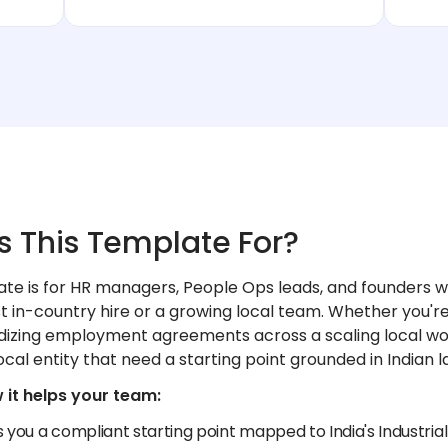
s This Template For?
ate is for HR managers, People Ops leads, and founders w
rst in-country hire or a growing local team. Whether you're 
dizing employment agreements across a scaling local wor
ocal entity that need a starting point grounded in Indian l
 it helps your team:
s you a compliant starting point mapped to India's Industr