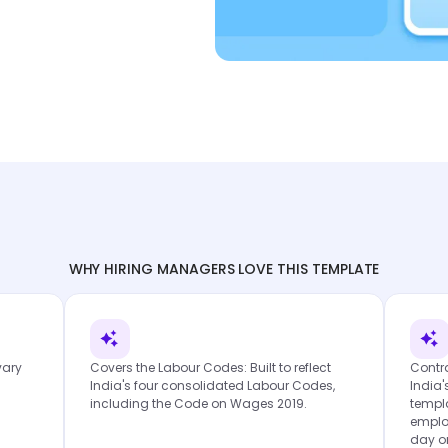
WHY HIRING MANAGERS LOVE THIS TEMPLATE
vary
Covers the Labour Codes: Built to reflect
Contra
India's four consolidated Labour Codes,
India'
including the Code on Wages 2019.
templa
emplo
day o