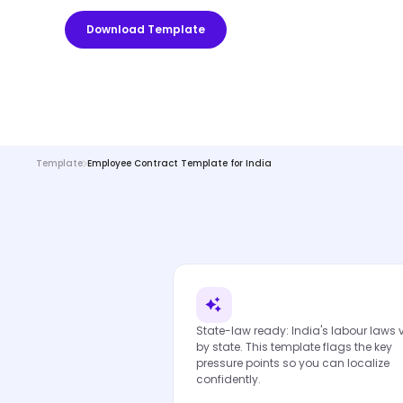
Download Template
Template
Employee Contract Template for India
State-law ready: India's labour laws 
by state. This template flags the key
pressure points so you can localize
confidently.