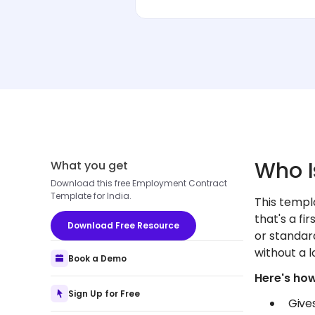
Who I
What you get
Download this free Employment Contract
Template for India.
This templ
that's a fi
Download Free Resource
or standar
without a l
Book a Demo
Here's how
Sign Up for Free
Give