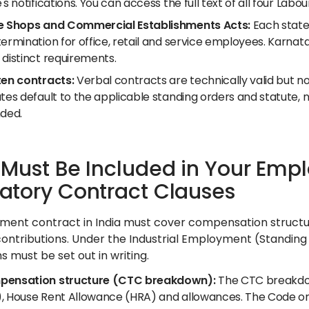
's notifications. You can access the full text of all four Lab
e Shops and Commercial Establishments Acts:
Each state 
termination for office, retail and service employees. Karna
 distinct requirements.
ten contracts:
Verbal contracts are technically valid but 
utes default to the applicable standing orders and statute,
nded.
Must Be Included in Your Empl
tory Contract Clauses
ent contract in India must cover compensation structure
contributions. Under the Industrial Employment (Standin
 must be set out in writing.
ensation structure (CTC breakdown):
The CTC breakdown
, House Rent Allowance (HRA) and allowances. The Code on