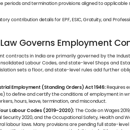
e periods and termination provisions aligned to applicable 
tory contribution details for EPF, ESIC, Gratuity, and Profess
Law Governs Employment Contr
 contracts in India are primarily governed by the Indus
onsolidated Labour Codes, and state-level Shops and Esta
islation sets a floor, and state-level rules add further 
strial Employment (Standing Orders) Act 1946:
Requires e
s) to define and certify the conditions of employment in wri
rkers, hours, leave, termination, and misconduct.
four Labour Codes (2019–2020):
The Code on Wages 2019, 
al Security 2020, and the Occupational Safety, Health and 
ral labour laws. Many provisions are pending full state-lev