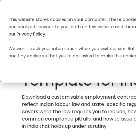
Products
Solutions
Global Guida
This website stores cookies on your computer. These cooki
personalized services to you, both on this website and thr
our
Privacy Policy
.
We won't track your information when you visit our site. But 
one tiny cookie so that you're not asked to make this choic
Employee Cont
Template for In
Download a customisable employment contract f
reflect Indian labour law and state-specific reg
covers what the law requires you to include, ho
common compliance pitfalls, and how to issue
in India that holds up under scrutiny.