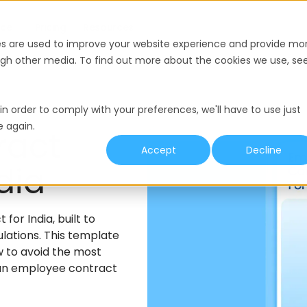
nce
Pricing
Resources
es are used to improve your website experience and provide mo
ough other media. To find out more about the cookies we use, se
in order to comply with your preferences, we'll have to use just
e again.
ract
Accept
Decline
dia
or India, built to
ulations. This template
w to avoid the most
 an employee contract