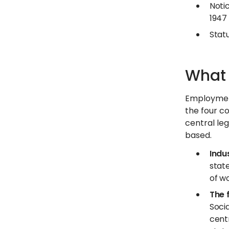
Notic
1947
Statu
What 
Employment
the four c
central leg
based.
Indu
state
of wo
The 
Soci
cent