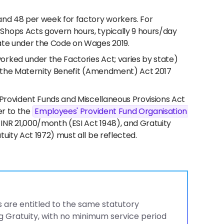
and 48 per week for factory workers. For
Shops Acts govern hours, typically 9 hours/day
ate under the Code on Wages 2019.
rked under the Factories Act; varies by state)
er the Maternity Benefit (Amendment) Act 2017
 Provident Funds and Miscellaneous Provisions Act
er to the
Employees' Provident Fund Organisation
 INR 21,000/month (ESI Act 1948), and Gratuity
uity Act 1972) must all be reflected.
 are entitled to the same statutory
g Gratuity, with no minimum service period