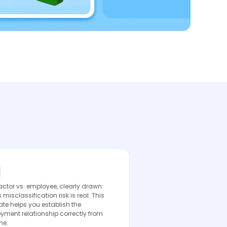
ctor vs. employee, clearly drawn:
s misclassification risk is real. This
te helps you establish the
yment relationship correctly from
ne.