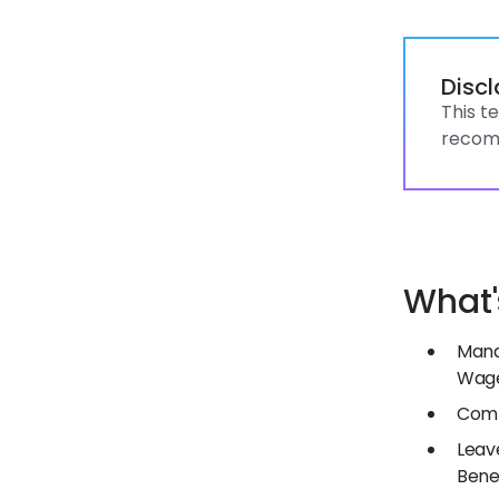
Disc
This t
recomm
What'
Mand
Wage
Comp
Leav
Bene