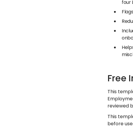
four
Flags
Redu
Inclu
onbo
Help
miscl
Free 
This templ
Employment
reviewed by
This templ
before use