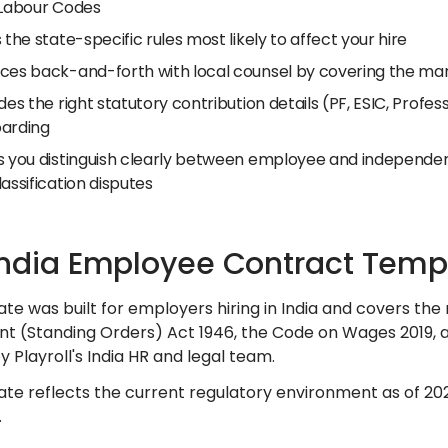
 Labour Codes
 the state-specific rules most likely to affect your hire
ces back-and-forth with local counsel by covering the man
des the right statutory contribution details (PF, ESIC, Profe
arding
s you distinguish clearly between employee and independent
assification disputes
India Employee Contract Temp
ate was built for employers hiring in India and covers the
 (Standing Orders) Act 1946, the Code on Wages 2019, and 
 Playroll's India HR and legal team.
ate reflects the current regulatory environment as of 20
.