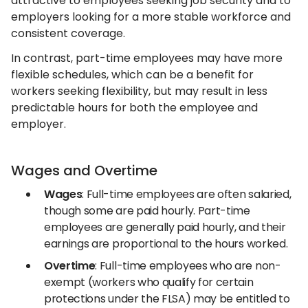
attractive to employees seeking job security and to
employers looking for a more stable workforce and
consistent coverage.
In contrast, part-time employees may have more
flexible schedules, which can be a benefit for
workers seeking flexibility, but may result in less
predictable hours for both the employee and
employer.
Wages and Overtime
Wages
: Full-time employees are often salaried,
though some are paid hourly. Part-time
employees are generally paid hourly, and their
earnings are proportional to the hours worked.
Overtime
: Full-time employees who are non-
exempt (workers who qualify for certain
protections under the FLSA) may be entitled to