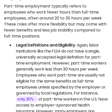
Part-time employment typically refers to
employees who work fewer hours than full-time
employees, often around 20 to 30 hours per week.
These roles offer more flexibility but may come with
fewer benefits and less job stability compared to
full-time positions.
Legal Definitions and Eligibility
: Again, labor
institutions like the FLSA do not have a single,
universally accepted legal definition for part-
time employment. However, part-time workers
generally work less than 30 hours per week.
Employees who work part-time are usually not
eligible for the same benefits as full-time
employees unless specified by the employer or
governed by local regulations. For instance,
only 30%
of part-time workers in the U.S. have
access to employer-sponsored health
insurance. However, many employers are