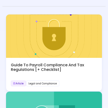
Guide To Payroll Compliance And Tax
Regulations [+ Checklist]
Article
Legal and Compliance