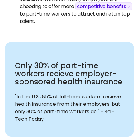
choosing to offer more
competitive benefits
to part-time workers to attract and retain top
talent.
Only 30% of part-time
workers recieve employer-
sponsored health insurance
"In the U.S., 85% of full-time workers recieve
health insurance from their employers, but
only 30% of part-time workers do." - Sci-
Tech Today