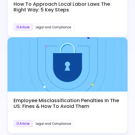
How To Approach Local Labor Laws The
Right Way: 5 Key Steps
Article
Legal and Compliance
Employee Misclassification Penalties In The
US: Fines & How To Avoid Them
Article
Legal and Compliance