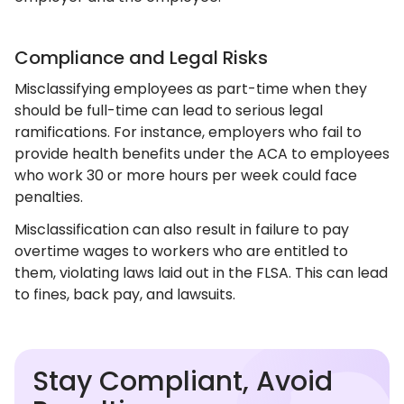
Compliance and Legal Risks
Misclassifying employees as part-time when they
should be full-time can lead to serious legal
ramifications. For instance, employers who fail to
provide health benefits under the ACA to employees
who work 30 or more hours per week could face
penalties.
Misclassification can also result in failure to pay
overtime wages to workers who are entitled to
them, violating laws laid out in the FLSA. This can lead
to fines, back pay, and lawsuits.
Stay Compliant, Avoid