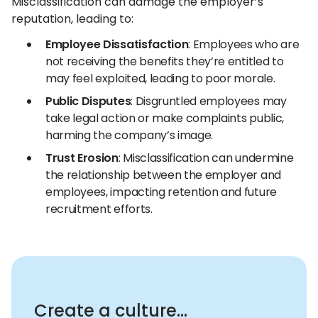
Misclassification can damage the employer’s
reputation, leading to:
Employee Dissatisfaction
: Employees who are
not receiving the benefits they’re entitled to
may feel exploited, leading to poor morale.
Public Disputes
: Disgruntled employees may
take legal action or make complaints public,
harming the company’s image.
Trust Erosion
: Misclassification can undermine
the relationship between the employer and
employees, impacting retention and future
recruitment efforts.
Create a culture...