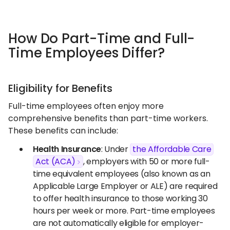
How Do Part-Time and Full-
Time Employees Differ?
Eligibility for Benefits
Full-time employees often enjoy more
comprehensive benefits than part-time workers.
These benefits can include:
Health Insurance
: Under
the Affordable Care
Act (ACA)
, employers with 50 or more full-
time equivalent employees (also known as an
Applicable Large Employer or ALE) are required
to offer health insurance to those working 30
hours per week or more. Part-time employees
are not automatically eligible for employer-