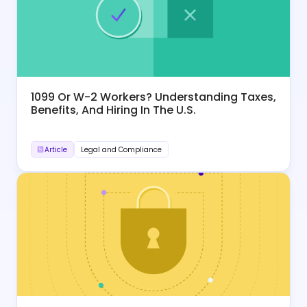
1099 Or W-2 Workers? Understanding Taxes,
Benefits, And Hiring In The U.S.
Article
Legal and Compliance