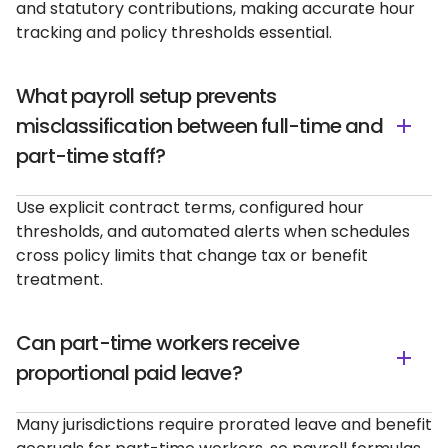
and statutory contributions, making accurate hour
tracking and policy thresholds essential.
What payroll setup prevents
misclassification between full-time and
part-time staff?
Use explicit contract terms, configured hour
thresholds, and automated alerts when schedules
cross policy limits that change tax or benefit
treatment.
Can part-time workers receive
proportional paid leave?
Many jurisdictions require prorated leave and benefit