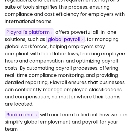
suite of tools simplifies this process, ensuring
compliance and cost efficiency for employers with
international teams.
Playroll’s platform
offers powerful all-in-one
solutions, such as
global payroll
, for managing
global workforces, helping employers stay
compliant with local labor laws, tracking employee
hours and compensation, and optimizing payroll
costs. By automating payroll processes, offering
real-time compliance monitoring, and providing
detailed reporting, Playroll ensures that businesses
can confidently manage employee classifications
and compensation, no matter where their teams
are located.
Book a chat
with our team to find out how we can
simplify global employment and payroll for your
team.