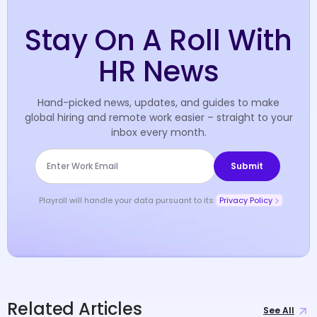
Stay On A Roll With
HR News
Hand-picked news, updates, and guides to make
global hiring and remote work easier – straight to your
inbox every month.
Playroll will handle your data pursuant to its
Privacy Policy
Related Articles
See All