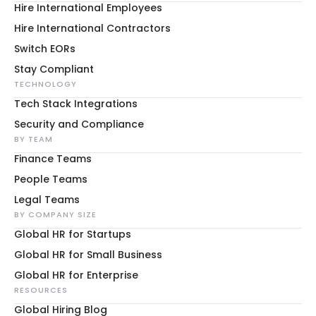
Hire International Employees
Hire International Contractors
Switch EORs
Stay Compliant
TECHNOLOGY
Tech Stack Integrations
Security and Compliance
BY TEAM
Finance Teams
People Teams
Legal Teams
BY COMPANY SIZE
Global HR for Startups
Global HR for Small Business
Global HR for Enterprise
RESOURCES
Global Hiring Blog