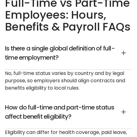
Full-Time vs Part-Time
Employees: Hours,
Benefits & Payroll FAQs
Is there a single global definition of full-
time employment?
No, full-time status varies by country and by legal
purpose, so employers should align contracts and
benefits eligibility to local rules.
How do full-time and part-time status
affect benefit eligibility?
Eligibility can differ for health coverage, paid leave,