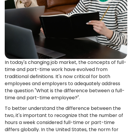
In today's changing job market, the concepts of full-
time and part-time work have evolved from
traditional definitions. It's now critical for both
employees and employers to adequately address
the question "What is the difference between a full-
time and part-time employee?".
To better understand the difference between the
two, it's important to recognize that the number of
hours a week considered full-time or part-time
differs globally. In the United States, the norm for