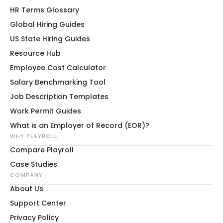
HR Terms Glossary
Global Hiring Guides
US State Hiring Guides
Resource Hub
Employee Cost Calculator
Salary Benchmarking Tool
Job Description Templates
Work Permit Guides
What is an Employer of Record (EOR)?
WHY PLAYROLL
Compare Playroll
Case Studies
COMPANY
About Us
Support Center
Privacy Policy