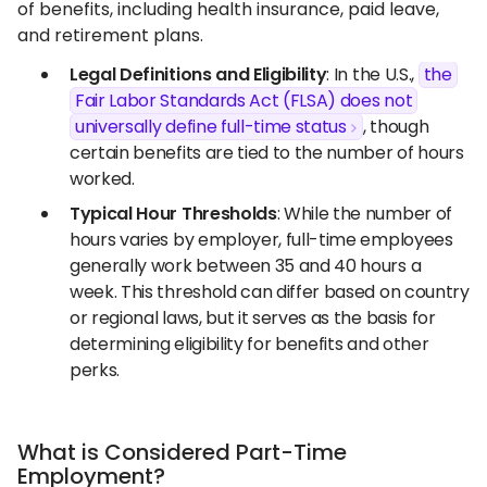
of benefits, including health insurance, paid leave,
and retirement plans.
Legal Definitions and Eligibility
: In the U.S.,
the
Fair Labor Standards Act (FLSA) does not
universally define full-time status
, though
certain benefits are tied to the number of hours
worked.
Typical Hour Thresholds
: While the number of
hours varies by employer, full-time employees
generally work between 35 and 40 hours a
week. This threshold can differ based on country
or regional laws, but it serves as the basis for
determining eligibility for benefits and other
perks.
What is Considered Part-Time
Employment?