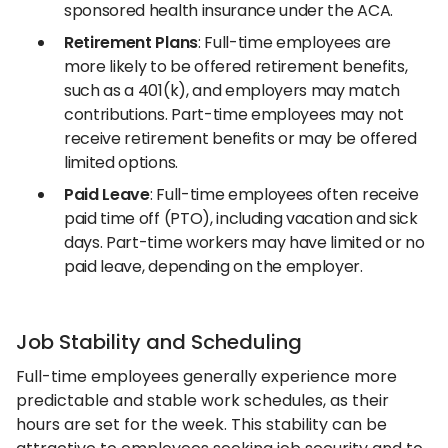
sponsored health insurance under the ACA.
Retirement Plans
: Full-time employees are
more likely to be offered retirement benefits,
such as a 401(k), and employers may match
contributions. Part-time employees may not
receive retirement benefits or may be offered
limited options.
Paid Leave
: Full-time employees often receive
paid time off (PTO), including vacation and sick
days. Part-time workers may have limited or no
paid leave, depending on the employer.
Job Stability and Scheduling
Full-time employees generally experience more
predictable and stable work schedules, as their
hours are set for the week. This stability can be