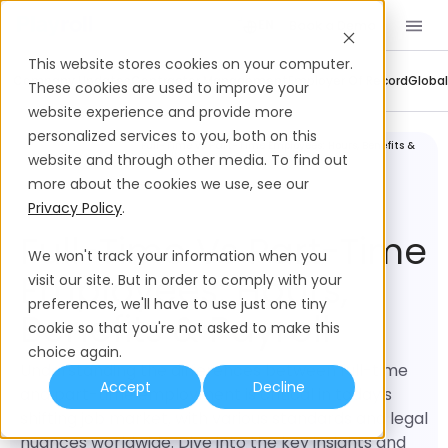
Book a Demo
EN
This website stores cookies on your computer.
Company Updates
Contractor Management
Employer Of Record
Global
These cookies are used to improve your
website experience and provide more
personalized services to you, both on this
Legal and
Full-Time vs Part-Time Employees: Hours, Benefits &
Compliance
Payroll
website and through other media. To find out
more about the cookies we use, see our
Privacy Policy
.
Full-Time Vs Part-Time
We won't track your information when you
Employees: Hours,
visit our site. But in order to comply with your
preferences, we'll have to use just one tiny
Benefits & Payroll
cookie so that you're not asked to make this
choice again.
Understanding the differences between full-time
Accept
Decline
and part-time employment is critical in today's
shifting job market, with various standards and legal
nuances worldwide. Dive into the key insights and