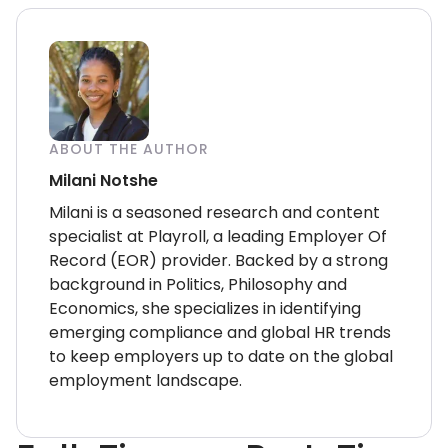
ABOUT THE AUTHOR
Milani Notshe
Milani is a seasoned research and content
specialist at Playroll, a leading Employer Of
Record (EOR) provider. Backed by a strong
background in Politics, Philosophy and
Economics, she specializes in identifying
emerging compliance and global HR trends
to keep employers up to date on the global
employment landscape.