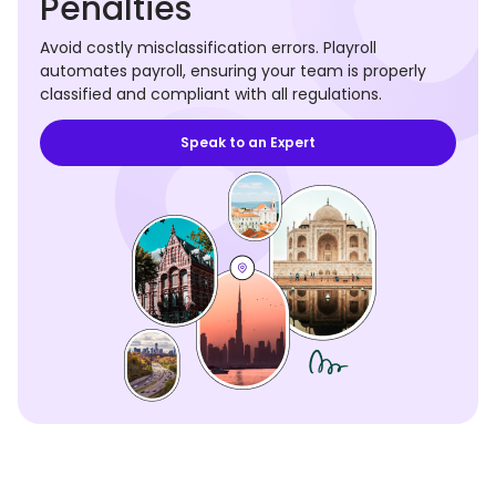
Penalties
Avoid costly misclassification errors. Playroll
automates payroll, ensuring your team is properly
classified and compliant with all regulations.
Speak to an Expert