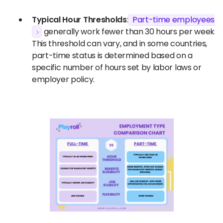
Typical Hour Thresholds
:
Part-time employees
generally work fewer than 30 hours per week.
This threshold can vary, and in some countries,
part-time status is determined based on a
specific number of hours set by labor laws or
employer policy.