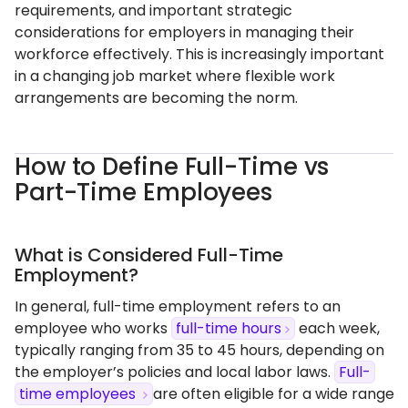
requirements, and important strategic
considerations for employers in managing their
workforce effectively. This is increasingly important
in a changing job market where flexible work
arrangements are becoming the norm.
How to Define Full-Time vs
Part-Time Employees
What is Considered Full-Time
Employment?
In general, full-time employment refers to an
employee who works
full-time hours
each week,
typically ranging from 35 to 45 hours, depending on
the employer’s policies and local labor laws.
Full-
time employees
are often eligible for a wide range