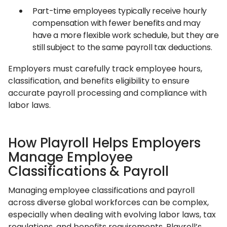
Part-time employees typically receive hourly
compensation with fewer benefits and may
have a more flexible work schedule, but they are
still subject to the same payroll tax deductions.
Employers must carefully track employee hours,
classification, and benefits eligibility to ensure
accurate payroll processing and compliance with
labor laws.
How Playroll Helps Employers
Manage Employee
Classifications & Payroll
Managing employee classifications and payroll
across diverse global workforces can be complex,
especially when dealing with evolving labor laws, tax
regulations, and benefits requirements. Playroll’s