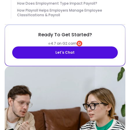
How Does Employment Type Impact Payroll?
How Playroll Helps Employers Manage Employee
Classifications & Payroll
Ready To Get Started?
⭐
4.7 on G2.com
Let's Chat