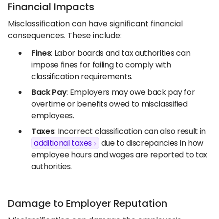
Financial Impacts
Misclassification can have significant financial
consequences. These include:
Fines
: Labor boards and tax authorities can
impose fines for failing to comply with
classification requirements.
Back Pay
: Employers may owe back pay for
overtime or benefits owed to misclassified
employees.
Taxes
: Incorrect classification can also result in
additional taxes
due to discrepancies in how
employee hours and wages are reported to tax
authorities.
Damage to Employer Reputation