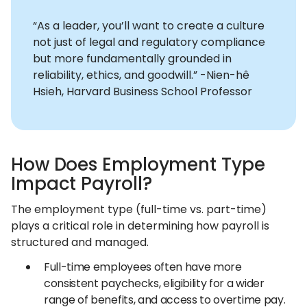
“As a leader, you’ll want to create a culture
not just of legal and regulatory compliance
but more fundamentally grounded in
reliability, ethics, and goodwill.” -Nien-hê
Hsieh, Harvard Business School Professor
How Does Employment Type
Impact Payroll?
The employment type (full-time vs. part-time)
plays a critical role in determining how payroll is
structured and managed.
Full-time employees often have more
consistent paychecks, eligibility for a wider
range of benefits, and access to overtime pay.