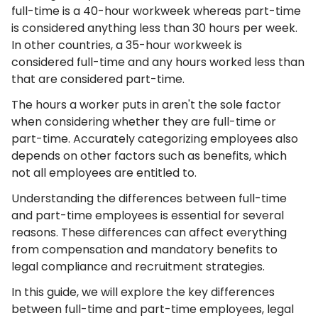
full-time is a 40-hour workweek whereas part-time
is considered anything less than 30 hours per week.
In other countries, a 35-hour workweek is
considered full-time and any hours worked less than
that are considered part-time.
The hours a worker puts in aren't the sole factor
when considering whether they are full-time or
part-time. Accurately categorizing employees also
depends on other factors such as benefits, which
not all employees are entitled to.
Understanding the differences between full-time
and part-time employees is essential for several
reasons. These differences can affect everything
from compensation and mandatory benefits to
legal compliance and recruitment strategies.
In this guide, we will explore the key differences
between full-time and part-time employees, legal