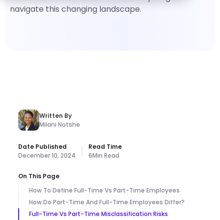
navigate this changing landscape.
Written By
Milani Notshe
Date Published
Read Time
December 10, 2024
6
Min Read
On This Page
How To Define Full-Time Vs Part-Time Employees
How Do Part-Time And Full-Time Employees Differ?
Full-Time Vs Part-Time Misclassification Risks