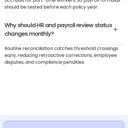
accruals for part-time workers, so payroll formulas
should be tested before each policy year.
Why should HR and payroll review status
changes monthly?
Routine reconciliation catches threshold crossings
early, reducing retroactive corrections, employee
disputes, and compliance penalties.