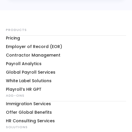
PRODUCTS
Pricing
Employer of Record (EOR)
Contractor Management
Payroll Analytics
Global Payroll Services
White Label Solutions
Playroll’s HR GPT
ADD-ONS
Immigration Services
Offer Global Benefits
HR Consulting Services
SOLUTIONS