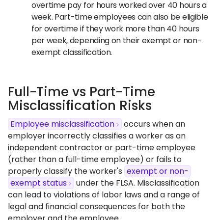
overtime pay for hours worked over 40 hours a
week. Part-time employees can also be eligible
for overtime if they work more than 40 hours
per week, depending on their exempt or non-
exempt classification.
Full-Time vs Part-Time
Misclassification Risks
Employee misclassification
occurs when an
employer incorrectly classifies a worker as an
independent contractor or part-time employee
(rather than a full-time employee) or fails to
properly classify the worker's
exempt or non-
exempt status
under the FLSA. Misclassification
can lead to violations of labor laws and a range of
legal and financial consequences for both the
employer and the employee.