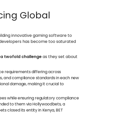
cing Global
uilding innovative gaming software to
f developers has become too saturated
 a twofold challenge
as they set about
ce requirements differing across
tions, and compliance standards in each new
ional damage, making it crucial to
yees while ensuring regulatory compliance
nded to them via Hollywoodbets, a
s closed its entity in Kenya, BET