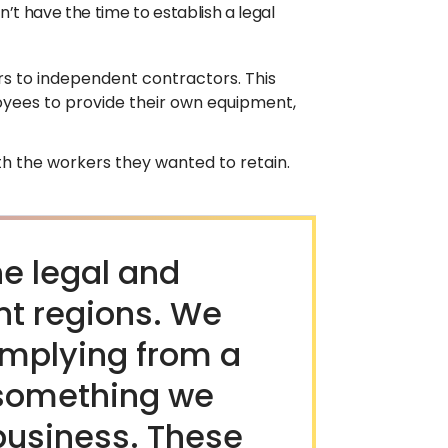
t have the time to establish a legal
rs to independent contractors. This
loyees to provide their own equipment,
ith the workers they wanted to retain.
he legal and
ent regions. We
omplying from a
 something we
 business. These