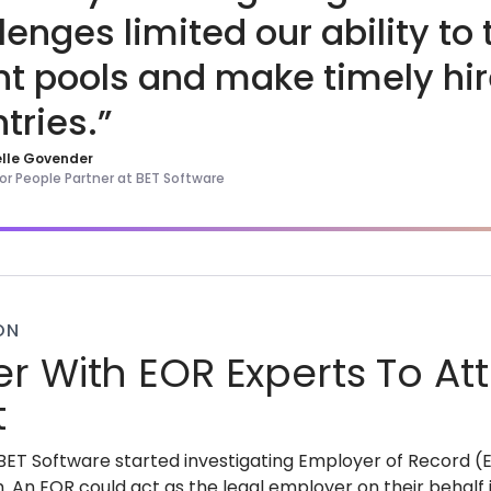
lenges limited our ability to 
nt pools and make timely hir
tries.”
elle Govender
or People Partner at BET Software
ON
er With EOR Experts To At
t
ET Software started investigating Employer of Record (E
. An EOR could act as the legal employer on their behalf i