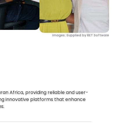
Images: Supplied by BET Software
an Africa, providing reliable and user-
ping innovative platforms that enhance
s.