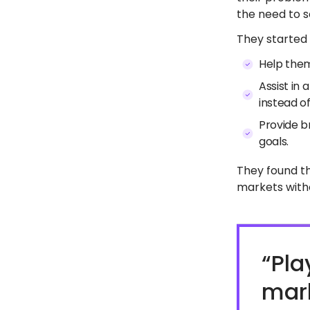
the need to s
They started 
Help them
Assist in 
instead o
Provide b
goals.
They found th
markets witho
“Pla
mark