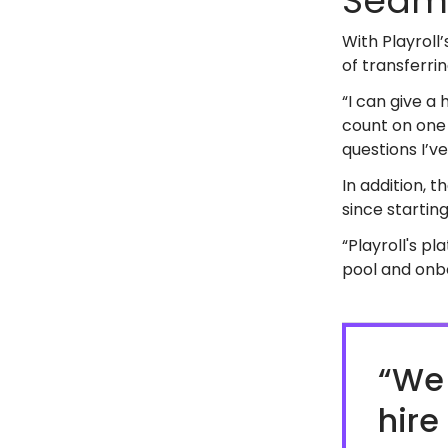
Seaml
With Playroll
of transferrin
“I can give a
count on one
questions I’ve
In addition,
since starting
“Playroll's p
pool and onbo
“We 
hire