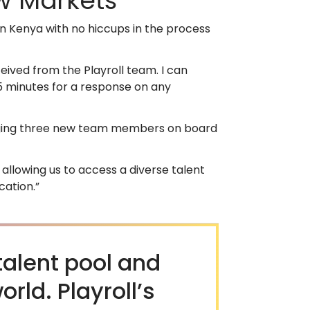
w Markets
in Kenya with no hiccups in the process
ceived from the Playroll team. I can
 minutes for a response on any
ringing three new team members on board
 allowing us to access a diverse talent
cation.”
talent pool and
rld. Playroll’s