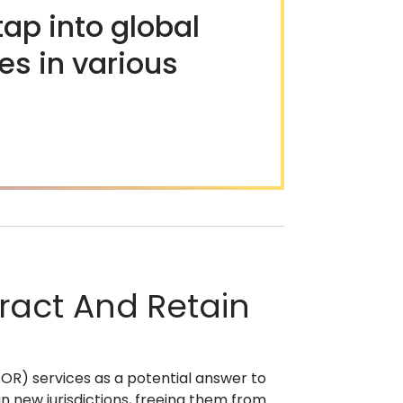
tap into global
es in various
tract And Retain
OR) services as a potential answer to
n new jurisdictions, freeing them from