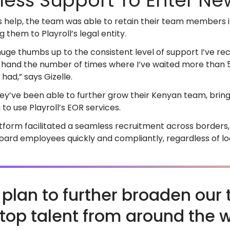
ess Support To Enter Ne
’s help, the team was able to retain their team members 
g them to Playroll’s legal entity.
 huge thumbs up to the consistent level of support I’ve re
 hand the number of times where I’ve waited more than 5
 had,” says Gizelle.
 they’ve been able to further grow their Kenyan team, b
 to use Playroll’s EOR services.
latform facilitated a seamless recruitment across borders,
ard employees quickly and compliantly, regardless of lo
plan to further broaden our 
 top talent from around the wo