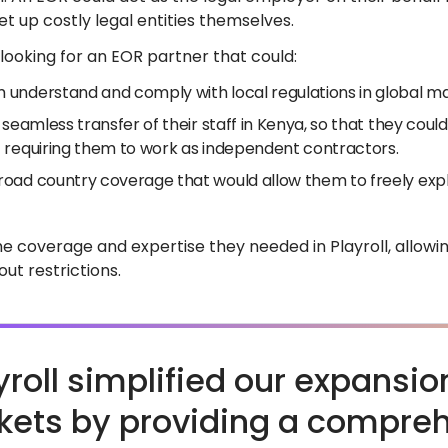
et up costly legal entities themselves.
looking for an EOR partner that could:
 understand and comply with local regulations in global ma
a seamless transfer of their staff in Kenya, so that they co
f requiring them to work as independent contractors.
road country coverage that would allow them to freely ex
e coverage and expertise they needed in Playroll, allowi
ut restrictions.
yroll simplified our expansio
ets by providing a compre