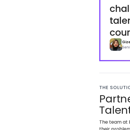
chal
tale
coun
Giz
Seni
THE SOLUTI
Partn
Talen
The team at B
their problem