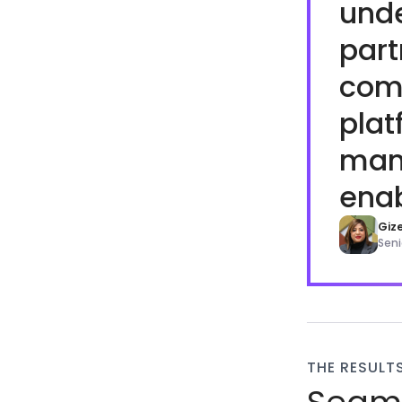
unde
part
comp
plat
mana
enab
Giz
Seni
THE RESULT