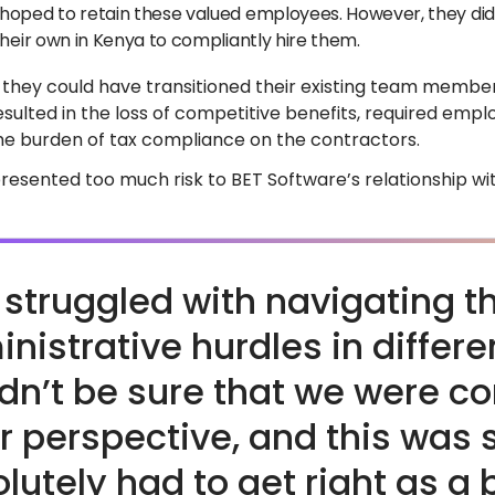
hoped to retain these valued employees. However, they didn’
 their own in Kenya to compliantly hire them.
, they could have transitioned their existing team membe
sulted in the loss of competitive benefits, required emp
he burden of tax compliance on the contractors.
 presented too much risk to BET Software’s relationship w
struggled with navigating t
nistrative hurdles in differ
dn’t be sure that we were c
r perspective, and this was
lutely had to get right as a