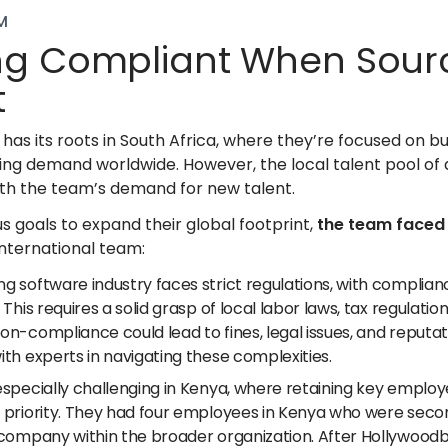
M
ng Compliant When Sour
t
has its roots in South Africa, where they’re focused on b
ing demand worldwide. However, the local talent pool o
ith the team’s demand for new talent.
s goals to expand their global footprint,
the team faced
 international team:
g software industry faces strict regulations, with complian
 This requires a solid grasp of local labor laws, tax regula
on-compliance could lead to fines, legal issues, and reputat
ith experts in navigating these complexities.
especially challenging in Kenya, where retaining key emplo
 priority. They had four employees in Kenya who were seco
 company within the broader organization. After Hollywoodbet