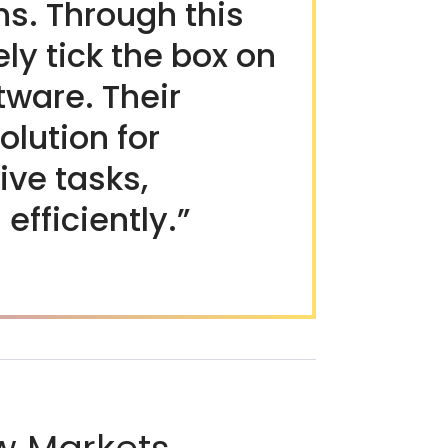
ns. Through this
ly tick the box on
tware. Their
olution for
ve tasks,
efficiently.”