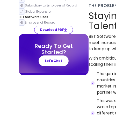
THE PROBLE
Subsidiary to Employer of Record
Stayi
Global Expansion
BET Software Uses
Talen
Employer of Record
Download PDF
BET Software 
meet increas
Ready To Get
to keep up w
Started?
With ambitiou
Let's Chat
scaling their
The gamin
countries.
market. N
partner w
This was 
was a top
different