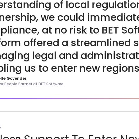
rstanding of local regulatio
nership, we could immediate
liance, at no risk to BET Sof
form offered a streamlined s
ging legal and administrati
ling us to enter new regions 
elle Govender
or People Partner at BET Software
S