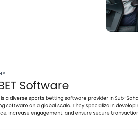
NY
BET Software
is a diverse sports betting software provider in Sub-Sahar
ng software on a global scale. They specialize in develo
nce, increase engagement, and ensure secure transaction