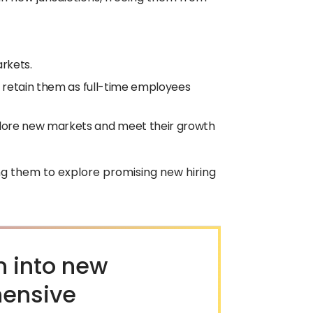
rkets.
uld retain them as full-time employees
plore new markets and meet their growth
ng them to explore promising new hiring
n into new
hensive