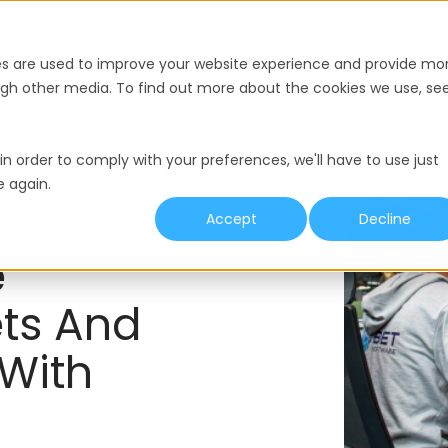
nce
Pricing
Resources
es are used to improve your website experience and provide mo
ough other media. To find out more about the cookies we use, se
in order to comply with your preferences, we'll have to use just
e again.
Accept
Decline
e
ts And
With