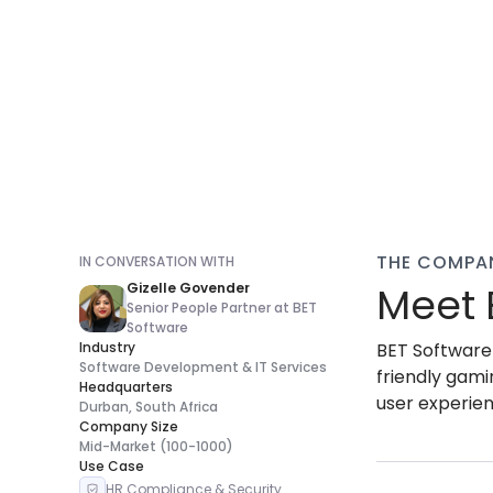
THE COMPA
IN CONVERSATION WITH
Meet 
Gizelle Govender
Senior People Partner at BET
Software
Industry
BET Software 
Software Development & IT Services
friendly gami
Headquarters
user experie
Durban, South Africa
Company Size
Mid-Market (100-1000)
Use Case
HR Compliance & Security