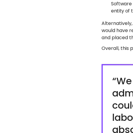
Software 
entity of
Alternatively
would have re
and placed t
Overall, this
“We 
admi
coul
labo
abso