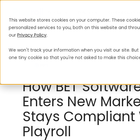
Products
Solutions
Global Guida
This website stores cookies on your computer. These cooki
personalized services to you, both on this website and thr
our
Privacy Policy
.
We won't track your information when you visit our site. But 
Home
Case Studies
BET Software
one tiny cookie so that you're not asked to make this choic
How BET Softwar
Enters New Marke
Stays Compliant 
Playroll