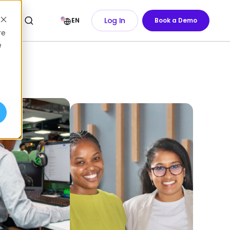
Log In
EN
Book a Demo
re
e