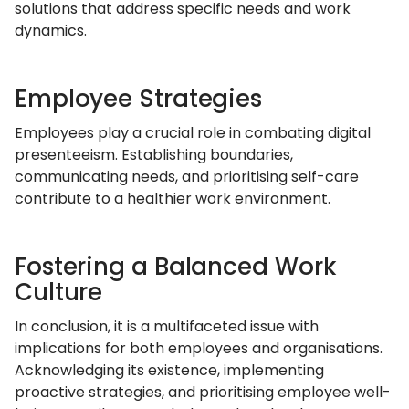
solutions that address specific needs and work
dynamics.
Employee Strategies
Employees play a crucial role in combating digital
presenteeism. Establishing boundaries,
communicating needs, and prioritising self-care
contribute to a healthier work environment.
Fostering a Balanced Work
Culture
In conclusion, it is a multifaceted issue with
implications for both employees and organisations.
Acknowledging its existence, implementing
proactive strategies, and prioritising employee well-