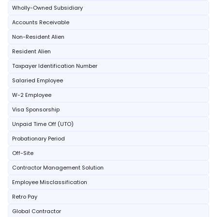
Wholly-Owned Subsidiary
Accounts Receivable
Non-Resident Alien
Resident Alien
Taxpayer Identification Number
Salaried Employee
W-2 Employee
Visa Sponsorship
Unpaid Time Off (UTO)
Probationary Period
Off-Site
Contractor Management Solution
Employee Misclassification
Retro Pay
Global Contractor