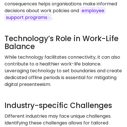
consequences helps organisations make informed
decisions about work policies and
employee
support programs
.
Technology’s Role in Work-Life
Balance
While technology facilitates connectivity, it can also
contribute to a healthier work-life balance.
Leveraging technology to set boundaries and create
dedicated offline periods is essential for mitigating
digital presenteeism.
Industry-specific Challenges
Different industries may face unique challenges.
Identifying these challenges allows for tailored