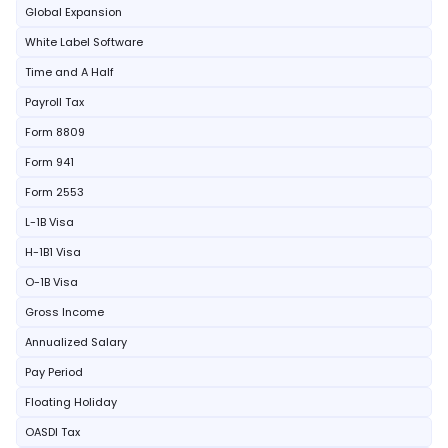
Global Expansion
White Label Software
Time and A Half
Payroll Tax
Form 8809
Form 941
Form 2553
L-1B Visa
H-1B1 Visa
O-1B Visa
Gross Income
Annualized Salary
Pay Period
Floating Holiday
OASDI Tax