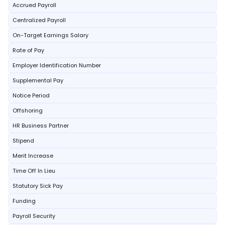
Accrued Payroll
Centralized Payroll
On-Target Earnings Salary
Rate of Pay
Employer Identification Number
Supplemental Pay
Notice Period
Offshoring
HR Business Partner
Stipend
Merit Increase
Time Off In Lieu
Statutory Sick Pay
Funding
Payroll Security