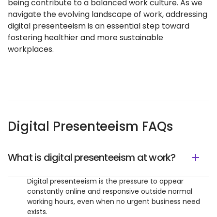
being contribute to a balanced work culture. As we
navigate the evolving landscape of work, addressing
digital presenteeism is an essential step toward
fostering healthier and more sustainable
workplaces.
Digital Presenteeism FAQs
What is digital presenteeism at work?
Digital presenteeism is the pressure to appear
constantly online and responsive outside normal
working hours, even when no urgent business need
exists.