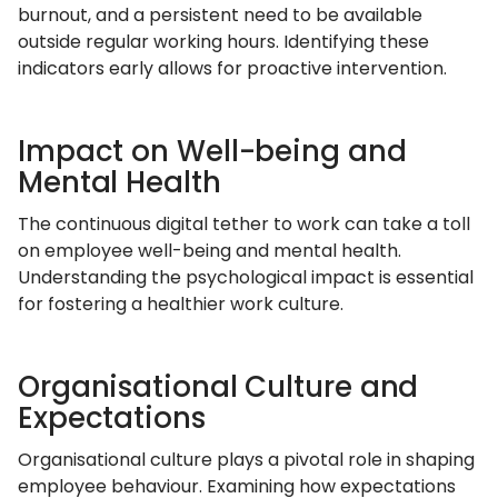
burnout, and a persistent need to be available
outside regular working hours. Identifying these
indicators early allows for proactive intervention.
Impact on Well-being and
Mental Health
The continuous digital tether to work can take a toll
on employee well-being and mental health.
Understanding the psychological impact is essential
for fostering a healthier work culture.
Organisational Culture and
Expectations
Organisational culture plays a pivotal role in shaping
employee behaviour. Examining how expectations