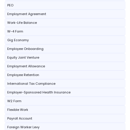
PEO
Employment Agreement
Work-Life Balance
W-4 Form
Gig Economy
Employee Onboarding
Equity Joint Venture
Employment Allowance
Employee Retention
International Tax Compliance
Employer-Sponsored Health Insurance
W2 Form
Flexible Work
Payroll Account
Foreign Worker Levy