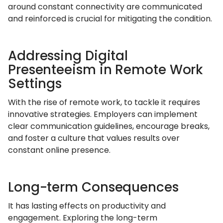
around constant connectivity are communicated
and reinforced is crucial for mitigating the condition.
Addressing Digital
Presenteeism in Remote Work
Settings
With the rise of remote work, to tackle it requires
innovative strategies. Employers can implement
clear communication guidelines, encourage breaks,
and foster a culture that values results over
constant online presence.
Long-term Consequences
It has lasting effects on productivity and
engagement. Exploring the long-term