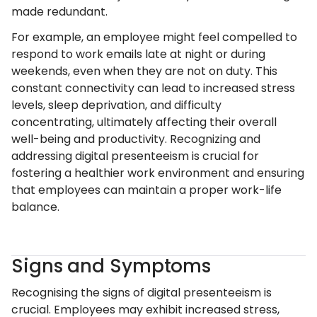
made redundant.
For example, an employee might feel compelled to
respond to work emails late at night or during
weekends, even when they are not on duty. This
constant connectivity can lead to increased stress
levels, sleep deprivation, and difficulty
concentrating, ultimately affecting their overall
well-being and productivity. Recognizing and
addressing digital presenteeism is crucial for
fostering a healthier work environment and ensuring
that employees can maintain a proper work-life
balance.
Signs and Symptoms
Recognising the signs of digital presenteeism is
crucial. Employees may exhibit increased stress,