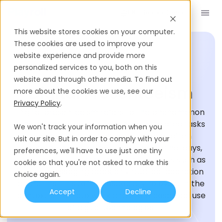
Book a Demo
EN
This website stores cookies on your computer.
These cookies are used to improve your
website experience and provide more
personalized services to you, both on this
HIRING GLOSSARY
website and through other media. To find out
Digital Presenteeism
more about the cookies we use, see our
Privacy Policy
.
Digital presenteeism refers to the phenomenon
where employees engage in work-related tasks
We won't track your information when you
beyond their regular working hours, often
visit our site. But in order to comply with your
extending into evenings, weekends, or holidays,
preferences, we'll have to use just one tiny
through digital communication channels such as
cookie so that you're not asked to make this
emails, messaging apps, or virtual collaboration
choice again.
platforms. This term is especially relevant in the
Accept
Decline
context of remote work and the widespread use
of digital technologies.