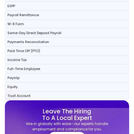
ESPP
Payroll Remittance
W-9 Form
Same-Day Direct Deposit Payroll
Payments Reconciliation
Paid Time Off (PTO)
Income Tax
Full-Time Employee
Payslip
Equity
Trust Account
Leave The Hiring
To A Local Expert
Hire in globally with ease—our experts handle
employment and compliance for you.