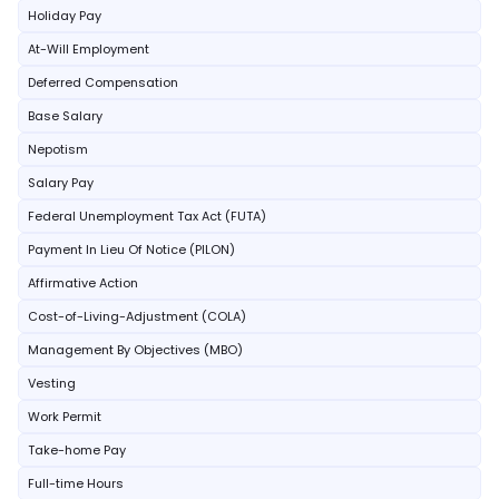
Holiday Pay
At-Will Employment
Deferred Compensation
Base Salary
Nepotism
Salary Pay
Federal Unemployment Tax Act (FUTA)
Payment In Lieu Of Notice (PILON)
Affirmative Action
Cost-of-Living-Adjustment (COLA)
Management By Objectives (MBO)
Vesting
Work Permit
Take-home Pay
Full-time Hours