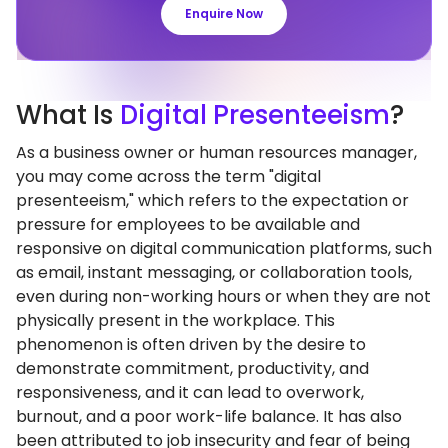
Enquire Now
What
Is
Digital Presenteeism
?
As a business owner or human resources manager,
you may come across the term "digital
presenteeism," which refers to the expectation or
pressure for employees to be available and
responsive on digital communication platforms, such
as email, instant messaging, or collaboration tools,
even during non-working hours or when they are not
physically present in the workplace. This
phenomenon is often driven by the desire to
demonstrate commitment, productivity, and
responsiveness, and it can lead to overwork,
burnout, and a poor work-life balance. It has also
been attributed to job insecurity and fear of being