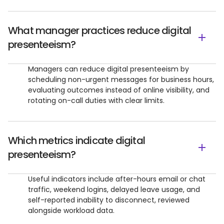
What manager practices reduce digital
presenteeism?
Managers can reduce digital presenteeism by
scheduling non-urgent messages for business hours,
evaluating outcomes instead of online visibility, and
rotating on-call duties with clear limits.
Which metrics indicate digital
presenteeism?
Useful indicators include after-hours email or chat
traffic, weekend logins, delayed leave usage, and
self-reported inability to disconnect, reviewed
alongside workload data.