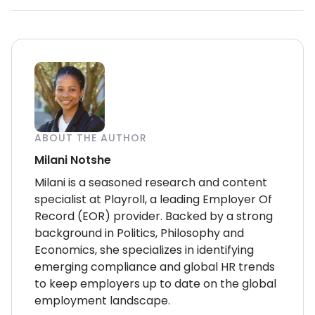
ABOUT THE AUTHOR
Milani Notshe
Milani is a seasoned research and content
specialist at Playroll, a leading Employer Of
Record (EOR) provider. Backed by a strong
background in Politics, Philosophy and
Economics, she specializes in identifying
emerging compliance and global HR trends
to keep employers up to date on the global
employment landscape.