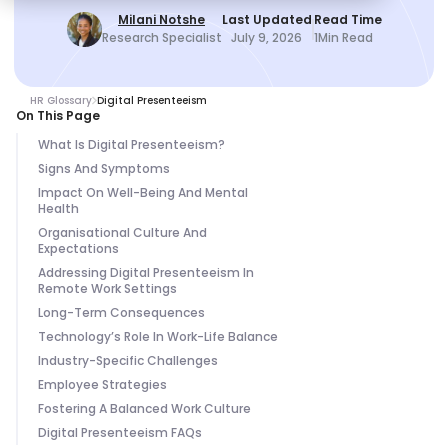
Milani Notshe
Last Updated
Read Time
Research Specialist
July 9, 2026
1
Min Read
HR Glossary
Digital Presenteeism
On This Page
What Is Digital Presenteeism?
Signs And Symptoms
Impact On Well-Being And Mental
Health
Organisational Culture And
Expectations
Addressing Digital Presenteeism In
Remote Work Settings
Long-Term Consequences
Technology’s Role In Work-Life Balance
Industry-Specific Challenges
Employee Strategies
Fostering A Balanced Work Culture
Digital Presenteeism FAQs