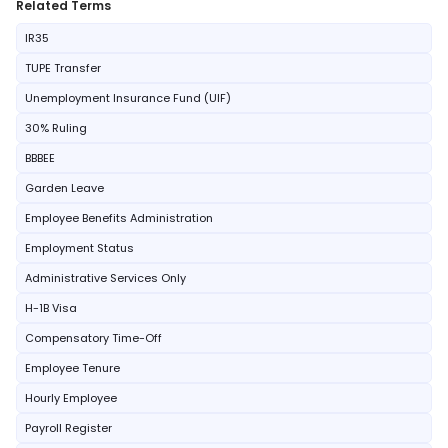
Related Terms
IR35
TUPE Transfer
Unemployment Insurance Fund (UIF)
30% Ruling
BBBEE
Garden Leave
Employee Benefits Administration
Employment Status
Administrative Services Only
H-1B Visa
Compensatory Time-Off
Employee Tenure
Hourly Employee
Payroll Register