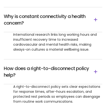
Why is constant connectivity a health
concern?
International research links long working hours and
insufficient recovery time to increased
cardiovascular and mental health risks, making
always-on cultures a material wellbeing issue.
How does a right-to-disconnect policy
help?
A right-to-disconnect policy sets clear expectations
for response times, after-hours escalation, and
protected rest periods so employees can disengage
from routine work communications.