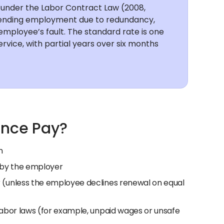
na under the Labor Contract Law (2008,
 ending employment due to redundancy,
mployee’s fault. The standard rate is one
ervice, with partial years over six months
ance Pay?
n
 by the employer
 (unless the employee declines renewal on equal
abor laws (for example, unpaid wages or unsafe