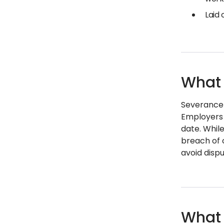
Laid
What 
Severance 
Employers 
date. Whil
breach of 
avoid dispu
What 