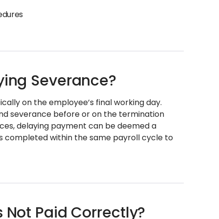
cedures
aying Severance?
ically on the employee’s final working day.
and severance before or on the termination
ences, delaying payment can be deemed a
s completed within the same payroll cycle to
s Not Paid Correctly?