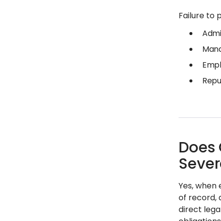
Failure to 
Admi
Mand
Emplo
Reput
Does 
Sever
Yes, when
of record,
direct leg