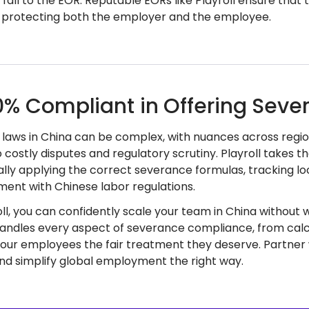
 fall to the EOR. Reputable EORs like Playroll ensure that
, protecting both the employer and the employee.
0% Compliant in Offering Sever
laws in China can be complex, with nuances across regio
o costly disputes and regulatory scrutiny. Playroll takes
lly applying the correct severance formulas, tracking l
gnment with Chinese labor regulations.
oll, you can confidently scale your team in China without
andles every aspect of severance compliance, from calcu
our employees the fair treatment they deserve. Partner w
and simplify global employment the right way.