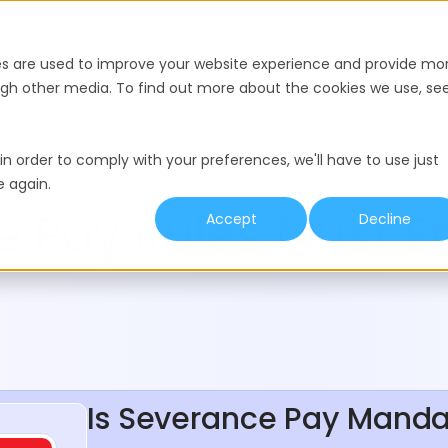
nce
Pricing
Resources
es are used to improve your website experience and provide mo
ough other media. To find out more about the cookies we use, se
in order to comply with your preferences, we'll have to use just
e again.
 Pay Rules Must E
Accept
Decline
Is Severance Pay Manda