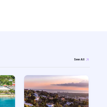
See All