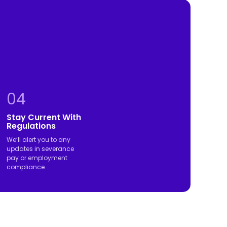
04
Stay Current With
Regulations
We’ll alert you to any
updates in severance
pay or employment
compliance.