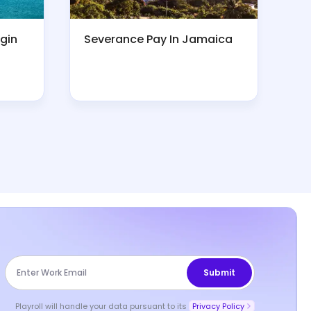
rgin
Severance Pay In Jamaica
Playroll will handle your data pursuant to its
Privacy Policy