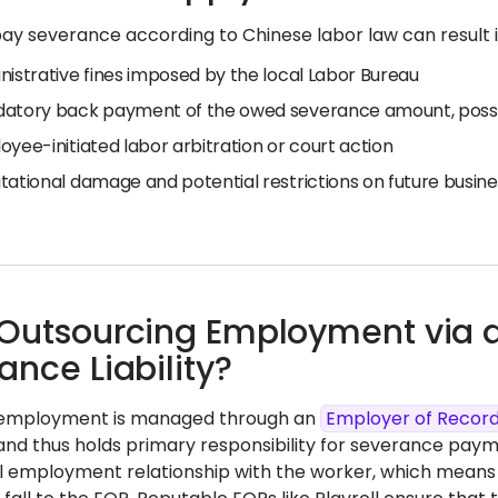
pay severance according to Chinese labor law can result in
nistrative fines imposed by the local Labor Bureau
atory back payment of the owed severance amount, possib
yee-initiated labor arbitration or court action
ational damage and potential restrictions on future busines
Outsourcing Employment via
ance Liability?
 employment is managed through an
Employer of Recor
 and thus holds primary responsibility for severance pay
al employment relationship with the worker, which means 