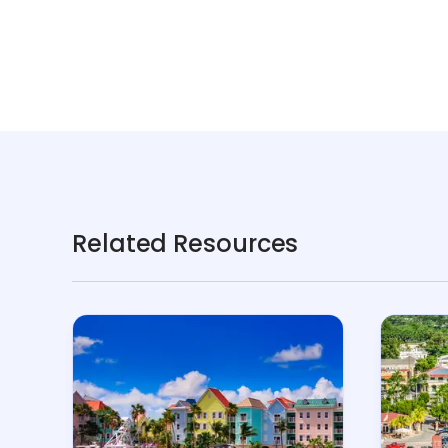
Related Resources