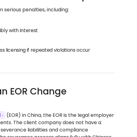
 serious penalties, including:
ly with interest
s licensing if repeated violations occur
 an EOR Change
d
(EOR) in China, the EOR is the legal employer
ments. The client company does not have a
severance liabilities and compliance