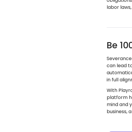
obligations
labor laws
Be 10
Severance 
can lead t
automatica
in full ali
With Playr
platform h
mind and y
business, 