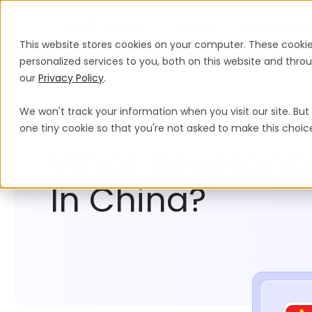
Products
Solutions
Global Guida
This website stores cookies on your computer. These cooki
personalized services to you, both on this website and thr
our
Privacy Policy
.
We won't track your information when you visit our site. But 
Compliance Hub
China
one tiny cookie so that you're not asked to make this choic
What Severance
In China?