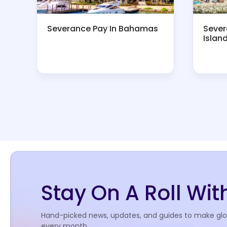
Severance Pay In Bahamas
Sever
Islan
Stay On A Roll Wi
Hand-picked news, updates, and guides to make globa
every month.