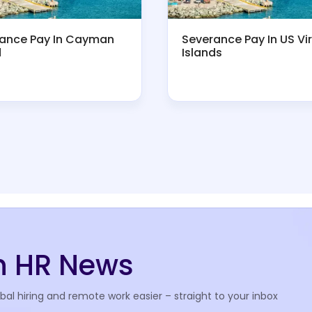
ance Pay In Cayman
Severance Pay In US Vi
d
Islands
th HR News
l hiring and remote work easier – straight to your inbox