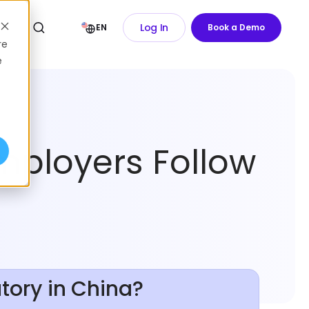
Log In
EN
Book a Demo
re
e
mployers Follow
tory in China?