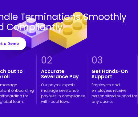
ndle Terminations Smoothly
d Compliantly
ok a Demo
02
03
ch out to
Accurate
Get Hands-On
roll
Severance Pay
Support
l manage
Our payroll experts
Employers and
liant onboarding
manage severance
employees receive
offboarding for
payouts in compliance
personalized support for
 global team.
with local laws.
any queries.