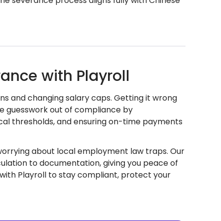
 the severance process aligns fully with Chinese
ance with Playroll
ns and changing salary caps. Getting it wrong
 the guesswork out of compliance by
ocal thresholds, and ensuring on-time payments
 worrying about local employment law traps. Our
lation to documentation, giving you peace of
ith Playroll to stay compliant, protect your