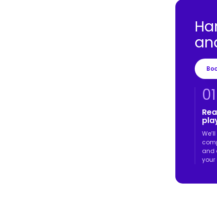
Ha
an
Bo
01
Rea
play
We’l
comp
and 
your