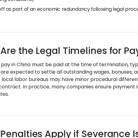
 off as part of an economic redundancy following legal pro
Are the Legal Timelines for P
pay in China must be paid at the time of termination, typ
are expected to settle all outstanding wages, bonuses, 
e local labor bureaus may have minor procedural differ
contract. In practice, many companies ensure payment i
tes.
Penalties Apply if Severance I