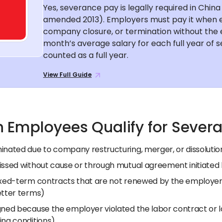
Yes, severance pay is legally required in Chi
amended 2013). Employers must pay it when
company closure, or termination without the e
month’s average salary for each full year of s
counted as a full year.
View Full Guide
 Employees Qualify for Sever
inated due to company restructuring, merger, or dissolutio
issed without cause or through mutual agreement initiated
ixed-term contracts that are not renewed by the employer
etter terms)
gned because the employer violated the labor contract or l
ing conditions)