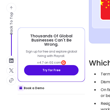
Back To Top
Thousands Of Global
Businesses Can't Be
Wrong.
Sign up for free and explore global
hiring with Playroll.
Which
⭐
4.7 on G2.com
Try for Free
Term
Dism
Book a Demo
On f
or b
Resi
work