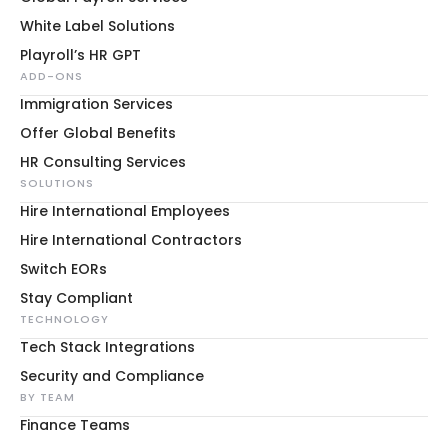
White Label Solutions
Playroll’s HR GPT
ADD-ONS
Immigration Services
Offer Global Benefits
HR Consulting Services
SOLUTIONS
Hire International Employees
Hire International Contractors
Switch EORs
Stay Compliant
TECHNOLOGY
Tech Stack Integrations
Security and Compliance
BY TEAM
Finance Teams