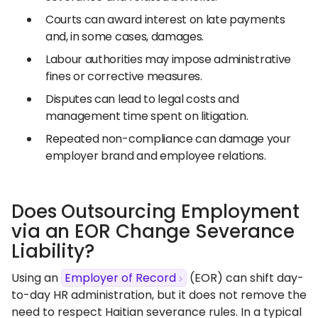
Courts can award interest on late payments
and, in some cases, damages.
Labour authorities may impose administrative
fines or corrective measures.
Disputes can lead to legal costs and
management time spent on litigation.
Repeated non-compliance can damage your
employer brand and employee relations.
Does Outsourcing Employment
via an EOR Change Severance
Liability?
Using an
Employer of Record
(EOR) can shift day-
to-day HR administration, but it does not remove the
need to respect Haitian severance rules. In a typical