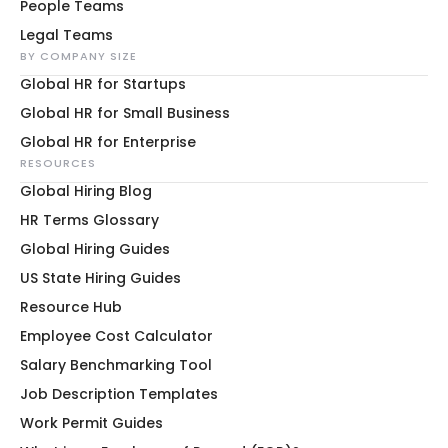
People Teams
Legal Teams
BY COMPANY SIZE
Global HR for Startups
Global HR for Small Business
Global HR for Enterprise
RESOURCES
Global Hiring Blog
HR Terms Glossary
Global Hiring Guides
US State Hiring Guides
Resource Hub
Employee Cost Calculator
Salary Benchmarking Tool
Job Description Templates
Work Permit Guides