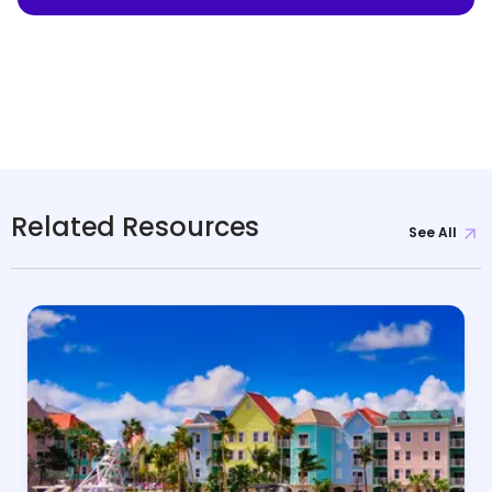
Related Resources
See All