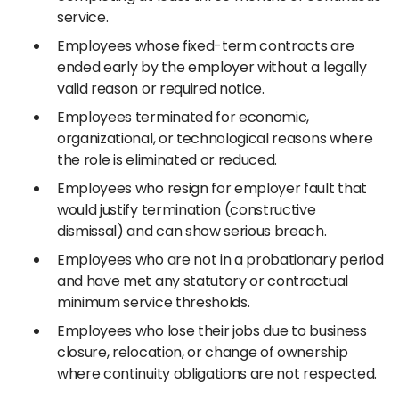
service.
Employees whose fixed-term contracts are
ended early by the employer without a legally
valid reason or required notice.
Employees terminated for economic,
organizational, or technological reasons where
the role is eliminated or reduced.
Employees who resign for employer fault that
would justify termination (constructive
dismissal) and can show serious breach.
Employees who are not in a probationary period
and have met any statutory or contractual
minimum service thresholds.
Employees who lose their jobs due to business
closure, relocation, or change of ownership
where continuity obligations are not respected.