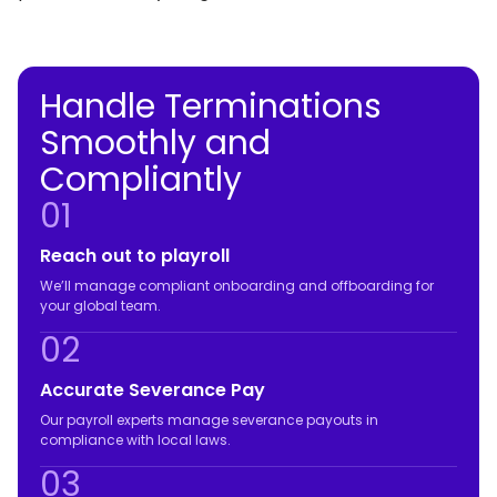
Handle Terminations
Smoothly and
Compliantly
01
Reach out to playroll
We’ll manage compliant onboarding and offboarding for
your global team.
02
Accurate Severance Pay
Our payroll experts manage severance payouts in
compliance with local laws.
03