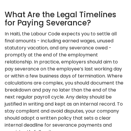
What Are the Legal Timelines
for Paying Severance?
In Haiti, the Labour Code expects you to settle all
final amounts - including earned wages, unused
statutory vacation, and any severance owed -
promptly at the end of the employment
relationship. In practice, employers should aim to
pay severance on the employee’s last working day
or within a few business days of termination. Where
calculations are complex, you should document the
breakdown and pay no later than the end of the
next regular payroll cycle. Any delay should be
justified in writing and kept as an internal record. To
stay compliant and avoid disputes, your company
should adopt a written policy that sets a clear
internal deadline for severance payments and