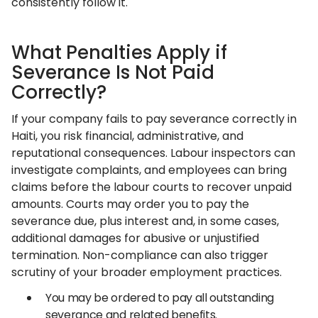
consistently follow it.
What Penalties Apply if
Severance Is Not Paid
Correctly?
If your company fails to pay severance correctly in
Haiti, you risk financial, administrative, and
reputational consequences. Labour inspectors can
investigate complaints, and employees can bring
claims before the labour courts to recover unpaid
amounts. Courts may order you to pay the
severance due, plus interest and, in some cases,
additional damages for abusive or unjustified
termination. Non-compliance can also trigger
scrutiny of your broader employment practices.
You may be ordered to pay all outstanding
severance and related benefits.