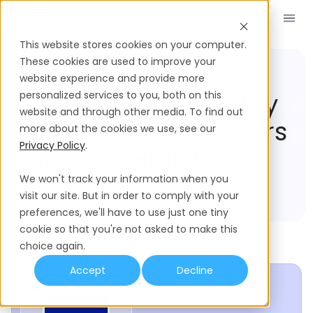
Book a Demo
EN
This website stores cookies on your computer.
These cookies are used to improve your
website experience and provide more
Compliance Hub
Haiti
What Severance Pay
personalized services to you, both on this
website and through other media. To find out
Rules Must Employers
more about the cookies we use, see our
Privacy Policy
.
Follow In Haiti?
We won't track your information when you
visit our site. But in order to comply with your
preferences, we'll have to use just one tiny
cookie so that you're not asked to make this
choice again.
Accept
Decline