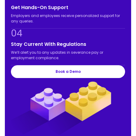
Get Hands-On Support
Employers and employees receive personalized support for
any queries.
04
Stay Current With Regulations
We’ll alert you to any updates in severance pay or
employment compliance.
Book a Demo