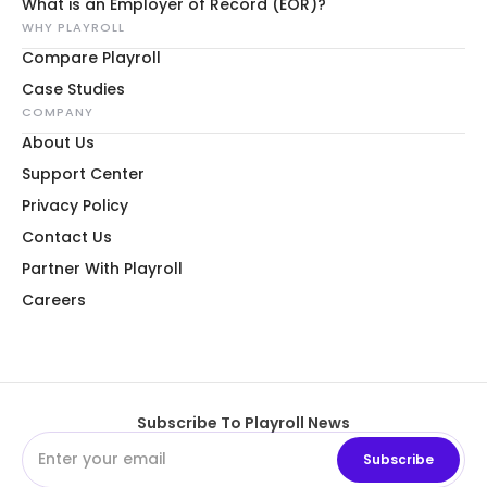
What is an Employer of Record (EOR)?
WHY PLAYROLL
Compare Playroll
Case Studies
COMPANY
About Us
Support Center
Privacy Policy
Contact Us
Partner With Playroll
Careers
Subscribe To Playroll News