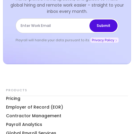
global hiring and remote work easier – straight to your
inbox every month.
Playroll will handle your data pursuant to its
Privacy Policy
PRODUCTS
Pricing
Employer of Record (EOR)
Contractor Management
Payroll Analytics
Global Payroll Services