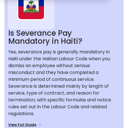
Is Severance Pay
Mandatory in Haiti?
Yes, severance pay is generally mandatory in
Haiti under the Haitian Labour Code when you
dismiss an employee without serious
misconduct and they have completed a
minimum period of continuous service.
Severance is determined mainly by length of
service, type of contract, and reason for
termination, with specific formulas and notice
rules set out in the Labour Code and related
regulations.
View Full Guide