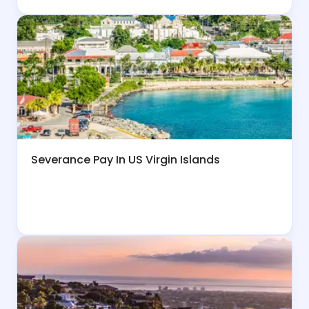
Severance Pay In US Virgin Islands