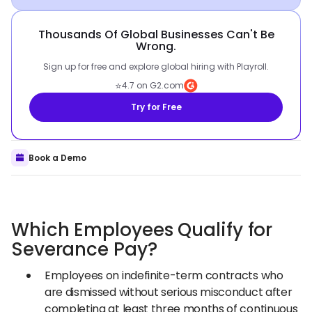
Thousands Of Global Businesses Can't Be
Wrong.
Sign up for free and explore global hiring with Playroll.
⭐
4.7 on G2.com
Try for Free
Book a Demo
Which Employees Qualify for
Severance Pay?
Employees on indefinite-term contracts who
are dismissed without serious misconduct after
completing at least three months of continuous