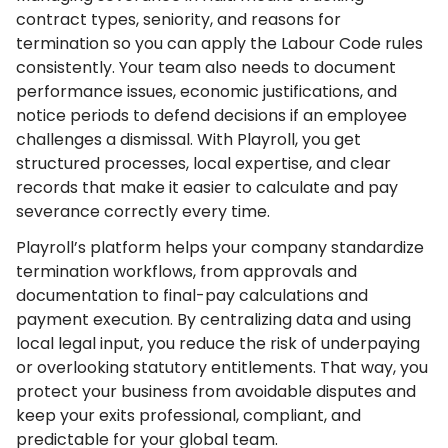
contract types, seniority, and reasons for
termination so you can apply the Labour Code rules
consistently. Your team also needs to document
performance issues, economic justifications, and
notice periods to defend decisions if an employee
challenges a dismissal. With Playroll, you get
structured processes, local expertise, and clear
records that make it easier to calculate and pay
severance correctly every time.
Playroll’s platform helps your company standardize
termination workflows, from approvals and
documentation to final-pay calculations and
payment execution. By centralizing data and using
local legal input, you reduce the risk of underpaying
or overlooking statutory entitlements. That way, you
protect your business from avoidable disputes and
keep your exits professional, compliant, and
predictable for your global team.