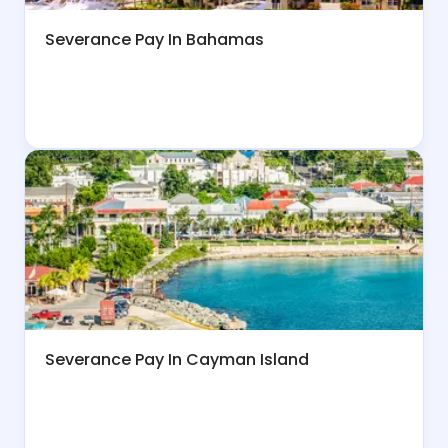
Severance Pay In Bahamas
Severance Pay In Cayman Island