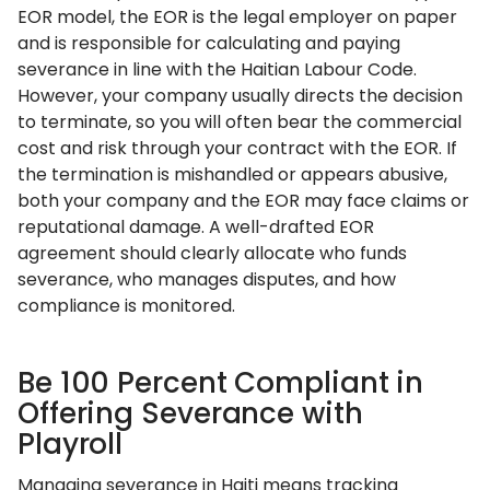
EOR model, the EOR is the legal employer on paper
and is responsible for calculating and paying
severance in line with the Haitian Labour Code.
However, your company usually directs the decision
to terminate, so you will often bear the commercial
cost and risk through your contract with the EOR. If
the termination is mishandled or appears abusive,
both your company and the EOR may face claims or
reputational damage. A well-drafted EOR
agreement should clearly allocate who funds
severance, who manages disputes, and how
compliance is monitored.
Be 100 Percent Compliant in
Offering Severance with
Playroll
Managing severance in Haiti means tracking