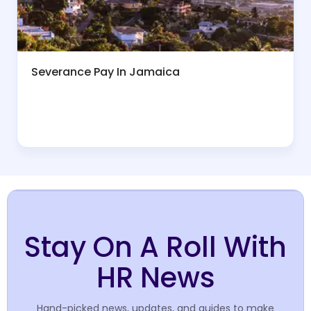
Severance Pay In Jamaica
Stay On A Roll With
HR News
Hand-picked news, updates, and guides to make