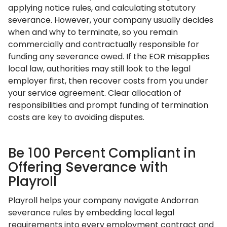
applying notice rules, and calculating statutory
severance. However, your company usually decides
when and why to terminate, so you remain
commercially and contractually responsible for
funding any severance owed. If the EOR misapplies
local law, authorities may still look to the legal
employer first, then recover costs from you under
your service agreement. Clear allocation of
responsibilities and prompt funding of termination
costs are key to avoiding disputes.
Be 100 Percent Compliant in
Offering Severance with
Playroll
Playroll helps your company navigate Andorran
severance rules by embedding local legal
requirements into every employment contract and