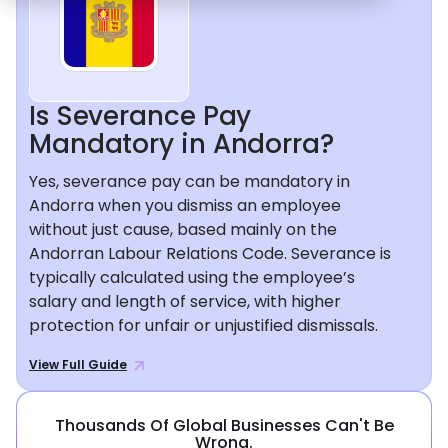
Is Severance Pay
Mandatory in Andorra?
Yes, severance pay can be mandatory in
Andorra when you dismiss an employee
without just cause, based mainly on the
Andorran Labour Relations Code. Severance is
typically calculated using the employee’s
salary and length of service, with higher
protection for unfair or unjustified dismissals.
View Full Guide
Thousands Of Global Businesses Can't Be
Wrong.