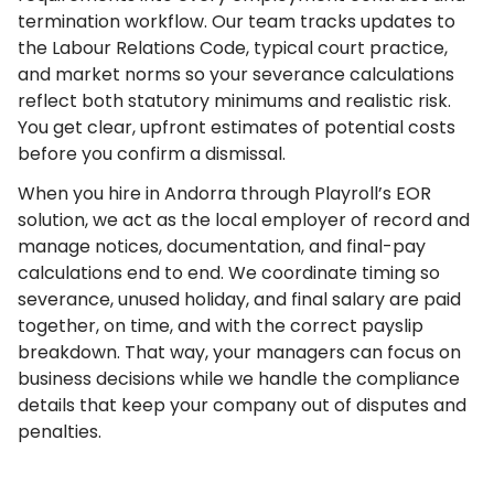
termination workflow. Our team tracks updates to
the Labour Relations Code, typical court practice,
and market norms so your severance calculations
reflect both statutory minimums and realistic risk.
You get clear, upfront estimates of potential costs
before you confirm a dismissal.
When you hire in Andorra through Playroll’s EOR
solution, we act as the local employer of record and
manage notices, documentation, and final-pay
calculations end to end. We coordinate timing so
severance, unused holiday, and final salary are paid
together, on time, and with the correct payslip
breakdown. That way, your managers can focus on
business decisions while we handle the compliance
details that keep your company out of disputes and
penalties.