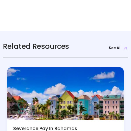
Related Resources
See All
Severance Pay In Bahamas