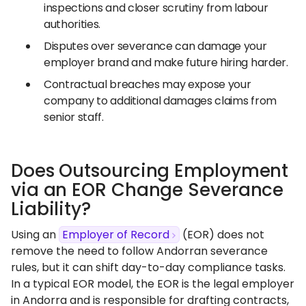
inspections and closer scrutiny from labour
authorities.
Disputes over severance can damage your
employer brand and make future hiring harder.
Contractual breaches may expose your
company to additional damages claims from
senior staff.
Does Outsourcing Employment
via an EOR Change Severance
Liability?
Using an
Employer of Record
(EOR) does not
remove the need to follow Andorran severance
rules, but it can shift day-to-day compliance tasks.
In a typical EOR model, the EOR is the legal employer
in Andorra and is responsible for drafting contracts,