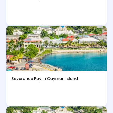
Severance Pay In Cayman Island