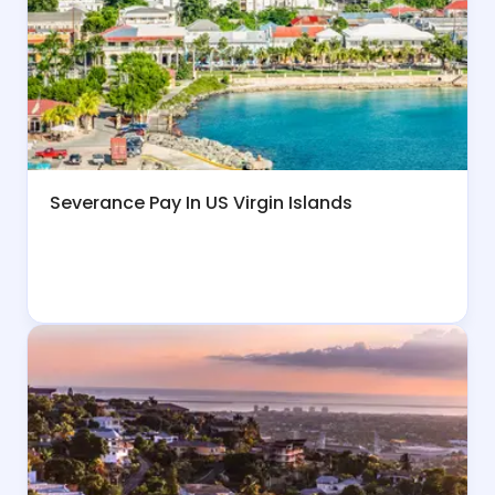
Severance Pay In US Virgin Islands