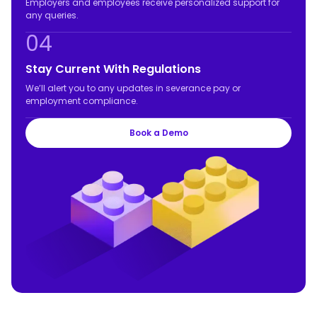
Employers and employees receive personalized support for
any queries.
04
Stay Current With Regulations
We’ll alert you to any updates in severance pay or
employment compliance.
Book a Demo