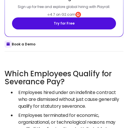
Sign up for free and explore global hiring with Playroll.
⭐
4.7 on G2.com
Try for Free
Book a Demo
Which Employees Qualify for
Severance Pay?
Employees hired under an indefinite contract
who are dismissed without just cause generally
qualify for statutory severance.
Employees terminated for economic,
organizational, or technological reasons may