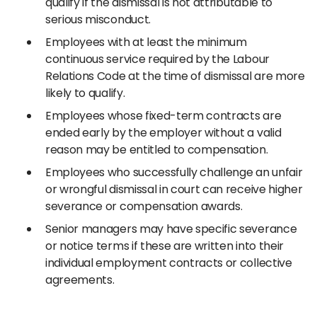
qualify if the dismissal is not attributable to
serious misconduct.
Employees with at least the minimum
continuous service required by the Labour
Relations Code at the time of dismissal are more
likely to qualify.
Employees whose fixed-term contracts are
ended early by the employer without a valid
reason may be entitled to compensation.
Employees who successfully challenge an unfair
or wrongful dismissal in court can receive higher
severance or compensation awards.
Senior managers may have specific severance
or notice terms if these are written into their
individual employment contracts or collective
agreements.