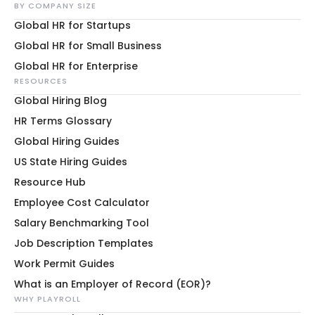
BY COMPANY SIZE
Global HR for Startups
Global HR for Small Business
Global HR for Enterprise
RESOURCES
Global Hiring Blog
HR Terms Glossary
Global Hiring Guides
US State Hiring Guides
Resource Hub
Employee Cost Calculator
Salary Benchmarking Tool
Job Description Templates
Work Permit Guides
What is an Employer of Record (EOR)?
WHY PLAYROLL