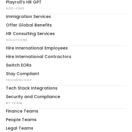
Playroll’s HR GPT
ADD-ONS
Immigration Services
Offer Global Benefits
HR Consulting Services
SOLUTIONS
Hire International Employees
Hire International Contractors
Switch EORs
Stay Compliant
TECHNOLOGY
Tech Stack Integrations
Security and Compliance
BY TEAM
Finance Teams
People Teams
Legal Teams