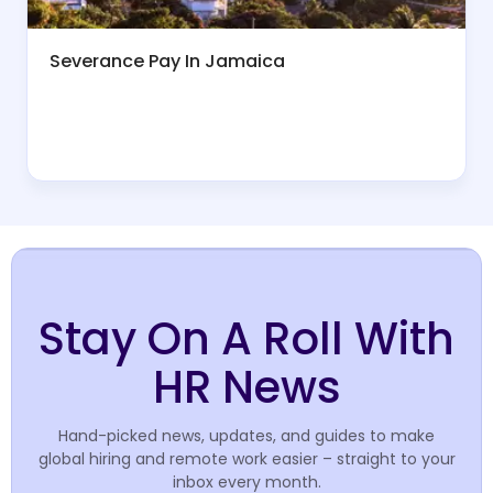
Severance Pay In Jamaica
Stay On A Roll With
HR News
Hand-picked news, updates, and guides to make
global hiring and remote work easier – straight to your
inbox every month.