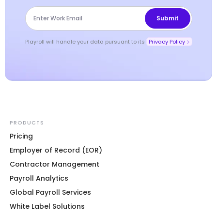
Playroll will handle your data pursuant to its
Privacy Policy
PRODUCTS
Pricing
Employer of Record (EOR)
Contractor Management
Payroll Analytics
Global Payroll Services
White Label Solutions