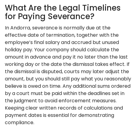
What Are the Legal Timelines
for Paying Severance?
In Andorra, severance is normally due at the
effective date of termination, together with the
employee’s final salary and accrued but unused
holiday pay. Your company should calculate the
amount in advance and pay it no later than the last
working day or the date the dismissal takes effect. If
the dismissal is disputed, courts may later adjust the
amount, but you should still pay what you reasonably
believe is owed on time. Any additional sums ordered
by a court must be paid within the deadlines set in
the judgment to avoid enforcement measures.
Keeping clear written records of calculations and
payment dates is essential for demonstrating
compliance.