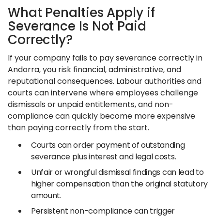
What Penalties Apply if
Severance Is Not Paid
Correctly?
If your company fails to pay severance correctly in
Andorra, you risk financial, administrative, and
reputational consequences. Labour authorities and
courts can intervene where employees challenge
dismissals or unpaid entitlements, and non-
compliance can quickly become more expensive
than paying correctly from the start.
Courts can order payment of outstanding
severance plus interest and legal costs.
Unfair or wrongful dismissal findings can lead to
higher compensation than the original statutory
amount.
Persistent non-compliance can trigger