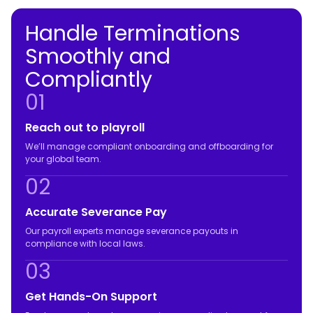
Handle Terminations
Smoothly and
Compliantly
01
Reach out to playroll
We’ll manage compliant onboarding and offboarding for
your global team.
02
Accurate Severance Pay
Our payroll experts manage severance payouts in
compliance with local laws.
03
Get Hands-On Support