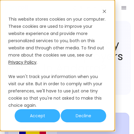
Book a Demo
EN
This website stores cookies on your computer.
These cookies are used to improve your
website experience and provide more
Compliance Hub
Andorra
What Severance Pay
personalized services to you, both on this
website and through other media. To find out
Rules Must Employers
more about the cookies we use, see our
Privacy Policy
.
Follow In Andorra?
We won't track your information when you
visit our site. But in order to comply with your
preferences, we'll have to use just one tiny
cookie so that you're not asked to make this
choice again.
Accept
Decline