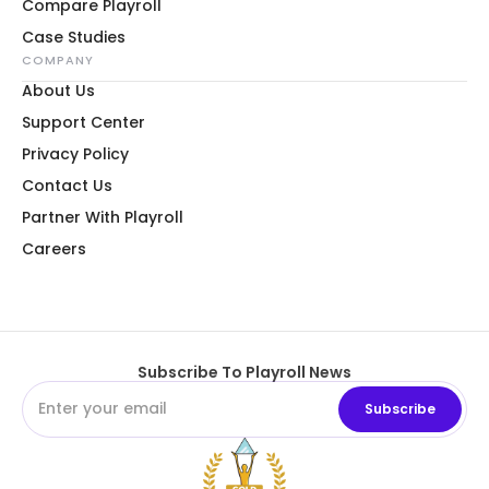
Compare Playroll
Case Studies
COMPANY
About Us
Support Center
Privacy Policy
Contact Us
Partner With Playroll
Careers
Subscribe To Playroll News