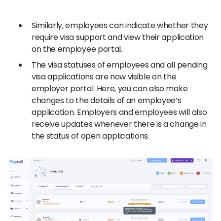
Similarly, employees can indicate whether they
require visa support and view their application
on the employee portal.
The visa statuses of employees and all pending
visa applications are now visible on the
employer portal. Here, you can also make
changes to the details of an employee’s
application. Employers and employees will also
receive updates whenever there is a change in
the status of open applications.