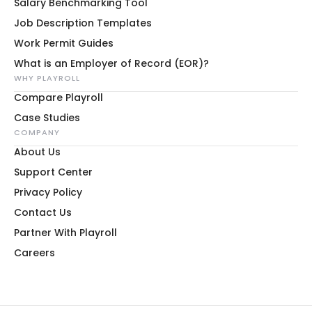
Salary Benchmarking Tool
Job Description Templates
Work Permit Guides
What is an Employer of Record (EOR)?
WHY PLAYROLL
Compare Playroll
Case Studies
COMPANY
About Us
Support Center
Privacy Policy
Contact Us
Partner With Playroll
Careers