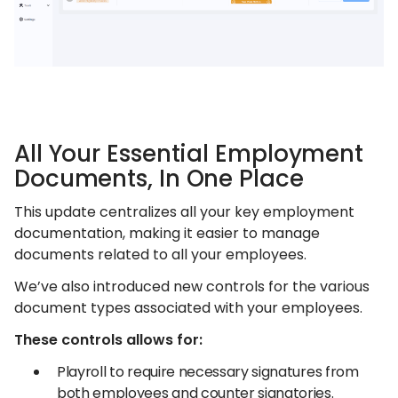
All Your Essential Employment
Documents, In One Place
This update centralizes all your key employment
documentation, making it easier to manage
documents related to all your employees.
We’ve also introduced new controls for the various
document types associated with your employees.
These controls allows for:
Playroll to require necessary signatures from
both employees and counter signatories.