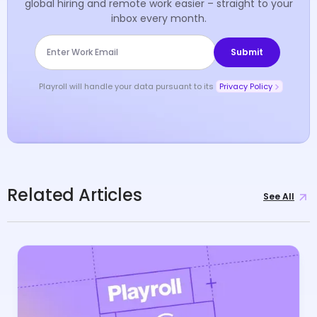
global hiring and remote work easier – straight to your
inbox every month.
Playroll will handle your data pursuant to its
Privacy Policy
Related Articles
See All