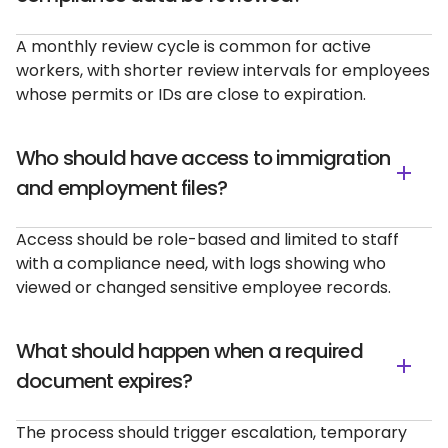
A monthly review cycle is common for active
workers, with shorter review intervals for employees
whose permits or IDs are close to expiration.
Who should have access to immigration
and employment files?
Access should be role-based and limited to staff
with a compliance need, with logs showing who
viewed or changed sensitive employee records.
What should happen when a required
document expires?
The process should trigger escalation, temporary