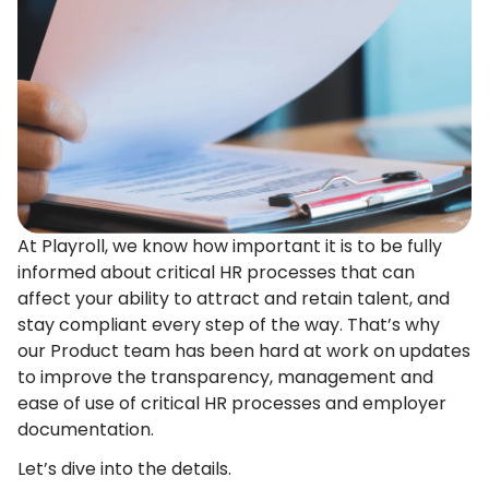
At Playroll, we know how important it is to be fully
informed about critical HR processes that can
affect your ability to attract and retain talent, and
stay compliant every step of the way. That’s why
our Product team has been hard at work on updates
to improve the transparency, management and
ease of use of critical HR processes and employer
documentation.
Let’s dive into the details.