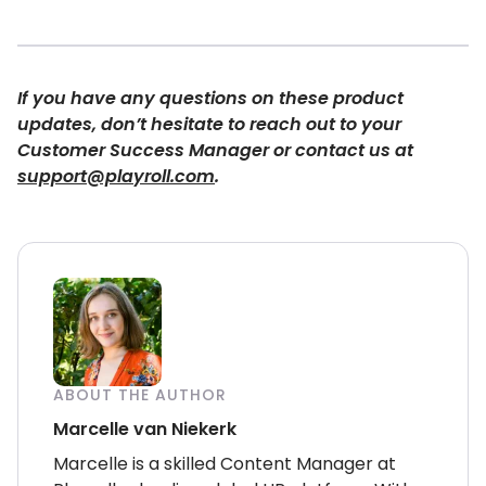
If you have any questions on these product
updates, don’t hesitate to reach out to your
Customer Success Manager or contact us at
support@playroll.com
.
ABOUT THE AUTHOR
Marcelle van Niekerk
Marcelle is a skilled Content Manager at