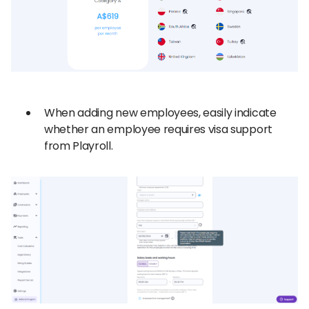
When adding new employees, easily indicate
whether an employee requires visa support
from Playroll.