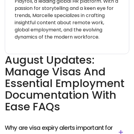
Playroll, a leading global HR platform. With a
passion for storytelling and a keen eye for
trends, Marcelle specializes in crafting
insightful content about remote work,
global employment, and the evolving
dynamics of the modern workforce.
August Updates:
Manage Visas And
Essential Employment
Documentation With
Ease FAQs
Why are visa expiry alerts important for