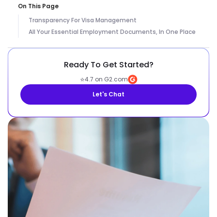
On This Page
Transparency For Visa Management
All Your Essential Employment Documents, In One Place
Ready To Get Started?
⭐
4.7 on G2.com
Let's Chat