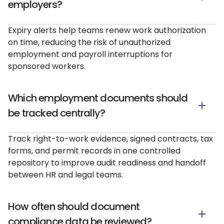
employers?
Expiry alerts help teams renew work authorization
on time, reducing the risk of unauthorized
employment and payroll interruptions for
sponsored workers.
Which employment documents should
be tracked centrally?
Track right-to-work evidence, signed contracts, tax
forms, and permit records in one controlled
repository to improve audit readiness and handoff
between HR and legal teams.
How often should document
compliance data be reviewed?