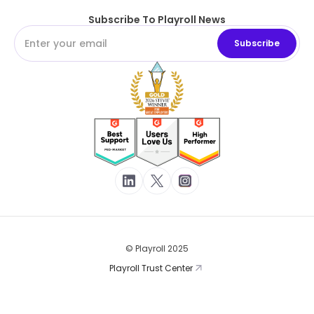
Subscribe To Playroll News
© Playroll 2025
Playroll Trust Center
Terms of Service
Privacy Policy