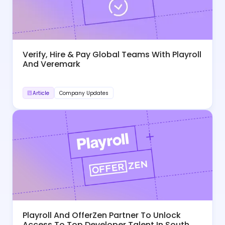
Verify, Hire & Pay Global Teams With Playroll
And Veremark
Article
Company Updates
Playroll And OfferZen Partner To Unlock
Access To Top Developer Talent In South