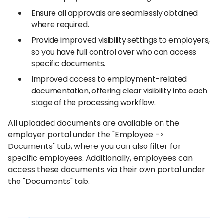
Ensure all approvals are seamlessly obtained
where required.
Provide improved visibility settings to employers,
so you have full control over who can access
specific documents.
Improved access to employment-related
documentation, offering clear visibility into each
stage of the processing workflow.
All uploaded documents are available on the
employer portal under the "Employee ->
Documents" tab, where you can also filter for
specific employees. Additionally, employees can
access these documents via their own portal under
the "Documents" tab.