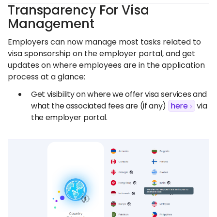
Transparency For Visa
Management
Employers can now manage most tasks related to
visa sponsorship on the employer portal, and get
updates on where employees are in the application
process at a glance:
Get visibility on where we offer visa services and
what the associated fees are (if any)
here
via
the employer portal.