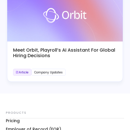
Meet Orbit, Playroll’s AI Assistant For Global
Hiring Decisions
Article
Company Updates
PRODUCTS
Pricing
Employer of Record (EOR)