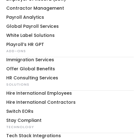
Contractor Management
Payroll Analytics
Global Payroll Services
White Label Solutions
Playroll’s HR GPT
ADD-ONS
Immigration Services
Offer Global Benefits
HR Consulting Services
SOLUTIONS
Hire International Employees
Hire International Contractors
Switch EORs
Stay Compliant
TECHNOLOGY
Tech Stack Integrations