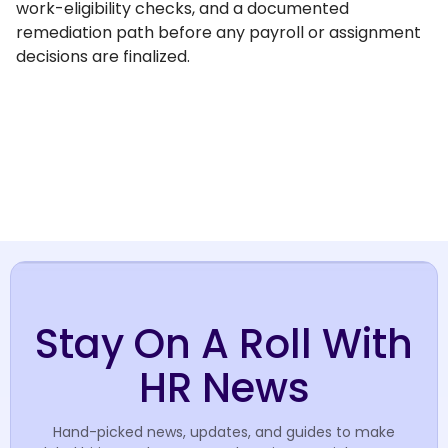
work-eligibility checks, and a documented
remediation path before any payroll or assignment
decisions are finalized.
Stay On A Roll With
HR News
Hand-picked news, updates, and guides to make