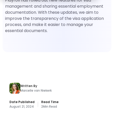
Playroll has rolled out new features for visa
management and sharing essential employment
documentation. With these updates, we aim to
improve the transparency of the visa application
process, and make it easier to manage your
essential documents.
Written By
Marcelle van Niekerk
Date Published
Read Time
August 21, 2024
2
Min Read