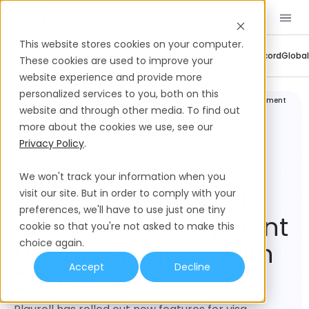
Book a Demo
EN
This website stores cookies on your computer.
Company Updates
Contractor Management
Employer Of Record
Global
These cookies are used to improve your
website experience and provide more
personalized services to you, both on this
Company
August Updates: Manage Visas And Essential Employment
Updates
Documentation With Ease
website and through other media. To find out
more about the cookies we use, see our
Privacy Policy
.
August Updates:
We won't track your information when you
Manage Visas And
visit our site. But in order to comply with your
preferences, we'll have to use just one tiny
Essential Employment
cookie so that you're not asked to make this
choice again.
Documentation With
Accept
Decline
Ease