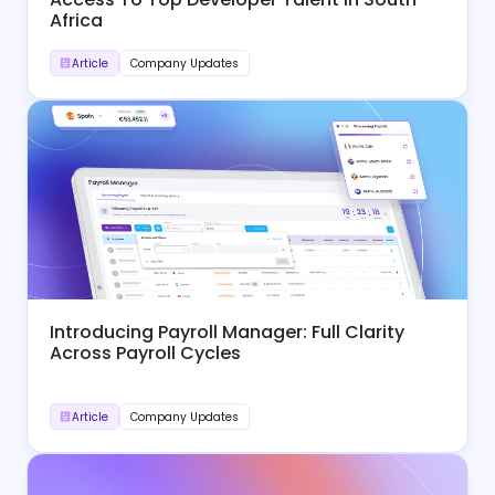
Africa
Article
Company Updates
Introducing Payroll Manager: Full Clarity
Across Payroll Cycles
Article
Company Updates