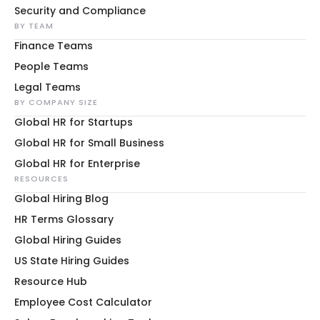
Security and Compliance
BY TEAM
Finance Teams
People Teams
Legal Teams
BY COMPANY SIZE
Global HR for Startups
Global HR for Small Business
Global HR for Enterprise
RESOURCES
Global Hiring Blog
HR Terms Glossary
Global Hiring Guides
US State Hiring Guides
Resource Hub
Employee Cost Calculator