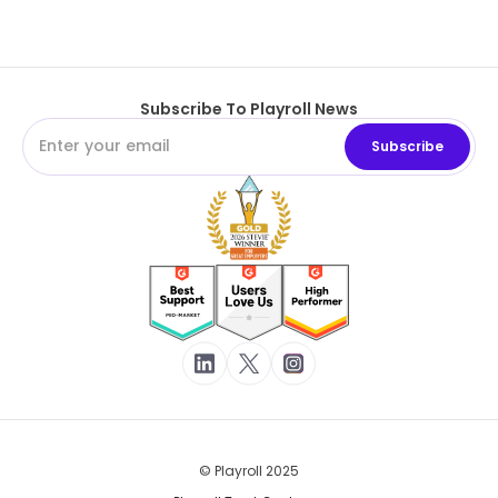
Subscribe To Playroll News
© Playroll 2025