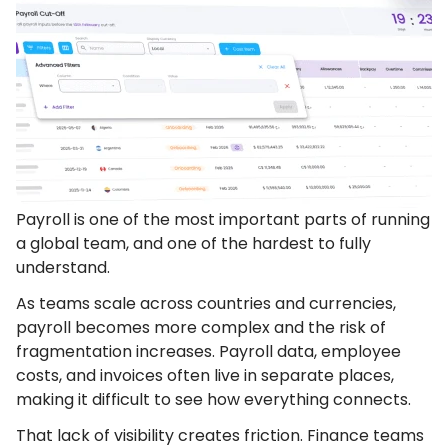
Payroll is one of the most important parts of running
a global team, and one of the hardest to fully
understand.
As teams scale across countries and currencies,
payroll becomes more complex and the risk of
fragmentation increases. Payroll data, employee
costs, and invoices often live in separate places,
making it difficult to see how everything connects.
That lack of visibility creates friction. Finance teams