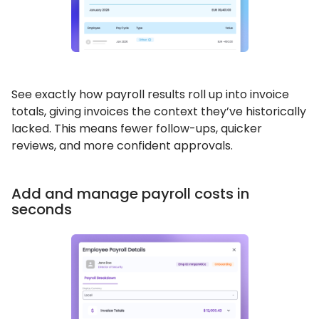
See exactly how payroll results roll up into invoice
totals, giving invoices the context they’ve historically
lacked. This means fewer follow-ups, quicker
reviews, and more confident approvals.
Add and manage payroll costs in
seconds