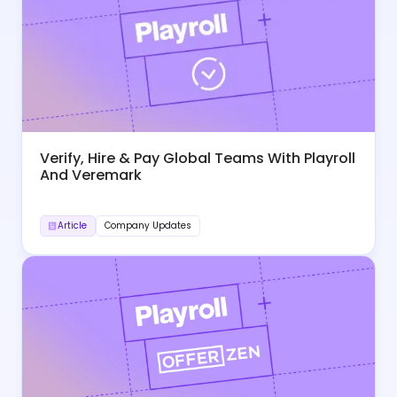
Verify, Hire & Pay Global Teams With Playroll
And Veremark
Article
Company Updates