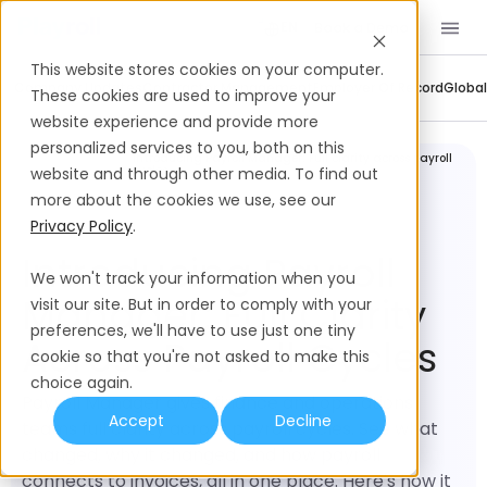
Book a Demo
EN
This website stores cookies on your computer.
Company Updates
Contractor Management
Employer Of Record
Global
These cookies are used to improve your
website experience and provide more
personalized services to you, both on this
Company
Introducing Payroll Manager: Full clarity across payroll
Updates
cycles
website and through other media. To find out
more about the cookies we use, see our
Privacy Policy
.
Introducing Payroll
We won't track your information when you
Manager: Full Clarity
visit our site. But in order to comply with your
preferences, we'll have to use just one tiny
Across Payroll Cycles
cookie so that you're not asked to make this
choice again.
Payroll Manager gives finance and operations
Accept
Decline
teams full clarity across payroll cycles. See what
changed, why it changed, and how payroll
connects to invoices, all in one place. Here's how it