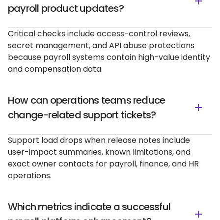
payroll product updates?
Critical checks include access-control reviews,
secret management, and API abuse protections
because payroll systems contain high-value identity
and compensation data.
How can operations teams reduce
change-related support tickets?
Support load drops when release notes include
user-impact summaries, known limitations, and
exact owner contacts for payroll, finance, and HR
operations.
Which metrics indicate a successful