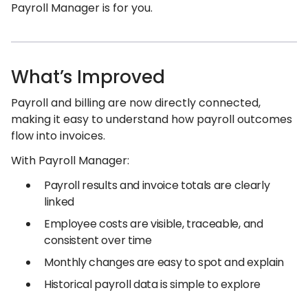
Payroll Manager is for you.
What’s Improved
Payroll and billing are now directly connected,
making it easy to understand how payroll outcomes
flow into invoices.
With Payroll Manager:
Payroll results and invoice totals are clearly
linked
Employee costs are visible, traceable, and
consistent over time
Monthly changes are easy to spot and explain
Historical payroll data is simple to explore