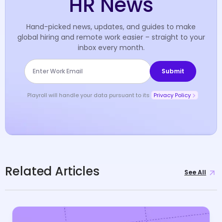
HR News
Hand-picked news, updates, and guides to make
global hiring and remote work easier – straight to your
inbox every month.
Playroll will handle your data pursuant to its
Privacy Policy
Related Articles
See All