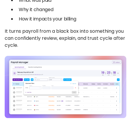
What was paid
Why it changed
How it impacts your billing
It turns payroll from a black box into something you
can confidently review, explain, and trust cycle after
cycle.