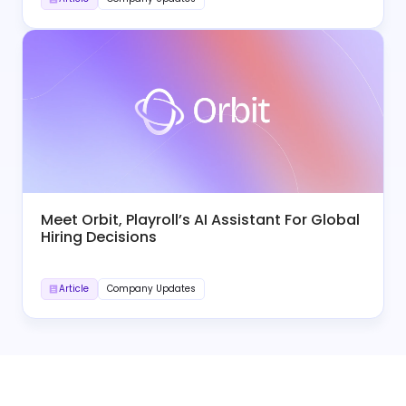
Meet Orbit, Playroll’s AI Assistant For Global
Hiring Decisions
Article
Company Updates