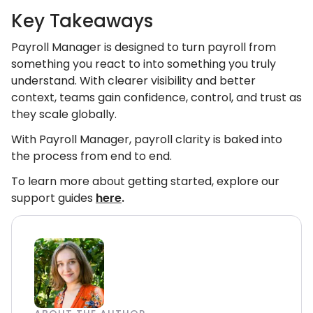
Key Takeaways
Payroll Manager is designed to turn payroll from
something you react to into something you truly
understand. With clearer visibility and better
context, teams gain confidence, control, and trust as
they scale globally.
With Payroll Manager, payroll clarity is baked into
the process from end to end.
To learn more about getting started, explore our
support guides
here
.