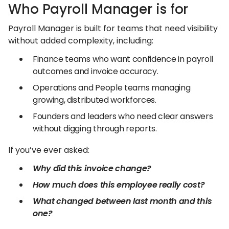
Who Payroll Manager is for
Payroll Manager is built for teams that need visibility
without added complexity, including:
Finance teams who want confidence in payroll
outcomes and invoice accuracy.
Operations and People teams managing
growing, distributed workforces.
Founders and leaders who need clear answers
without digging through reports.
If you’ve ever asked:
Why did this invoice change?
How much does this employee really cost?
What changed between last month and this
one?