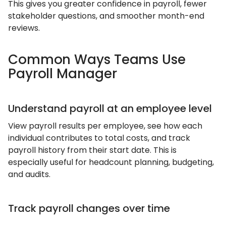
This gives you greater confidence in payroll, fewer
stakeholder questions, and smoother month-end
reviews.
Common Ways Teams Use
Payroll Manager
Understand payroll at an employee level
View payroll results per employee, see how each
individual contributes to total costs, and track
payroll history from their start date. This is
especially useful for headcount planning, budgeting,
and audits.
Track payroll changes over time