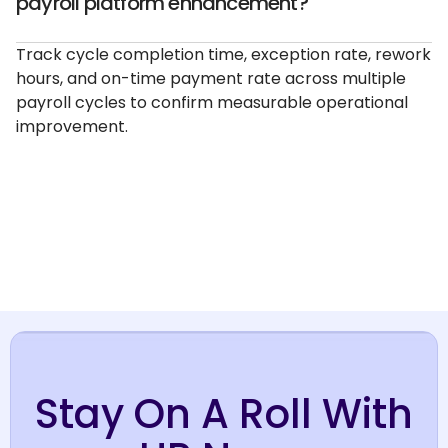
payroll platform enhancement?
Track cycle completion time, exception rate, rework
hours, and on-time payment rate across multiple
payroll cycles to confirm measurable operational
improvement.
Stay On A Roll With