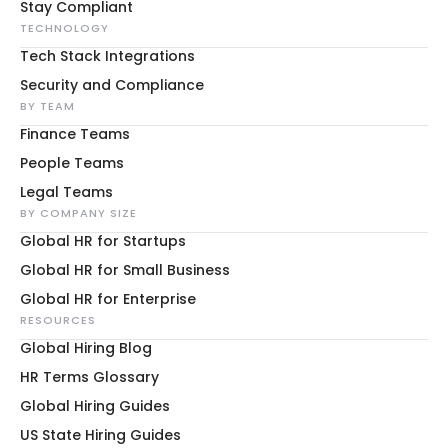
Stay Compliant
TECHNOLOGY
Tech Stack Integrations
Security and Compliance
BY TEAM
Finance Teams
People Teams
Legal Teams
BY COMPANY SIZE
Global HR for Startups
Global HR for Small Business
Global HR for Enterprise
RESOURCES
Global Hiring Blog
HR Terms Glossary
Global Hiring Guides
US State Hiring Guides