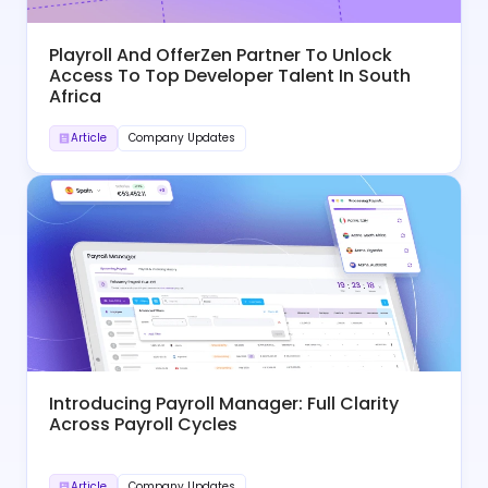
Playroll And OfferZen Partner To Unlock
Access To Top Developer Talent In South
Africa
Article
Company Updates
Introducing Payroll Manager: Full Clarity
Across Payroll Cycles
Article
Company Updates