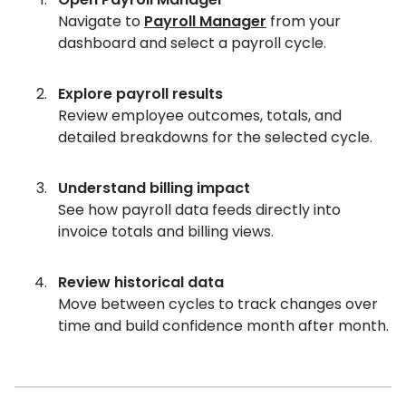
Navigate to
Payroll Manager
from your
dashboard and select a payroll cycle.
Explore payroll results
Review employee outcomes, totals, and
detailed breakdowns for the selected cycle.
Understand billing impact
See how payroll data feeds directly into
invoice totals and billing views.
Review historical data
Move between cycles to track changes over
time and build confidence month after month.