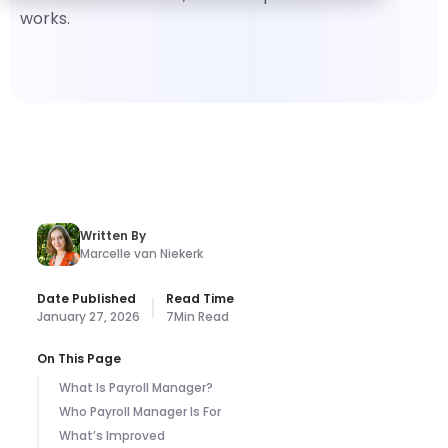
works.
Written By
Marcelle van Niekerk
Date Published
Read Time
January 27, 2026
7
Min Read
On This Page
What Is Payroll Manager?
Who Payroll Manager Is For
What’s Improved