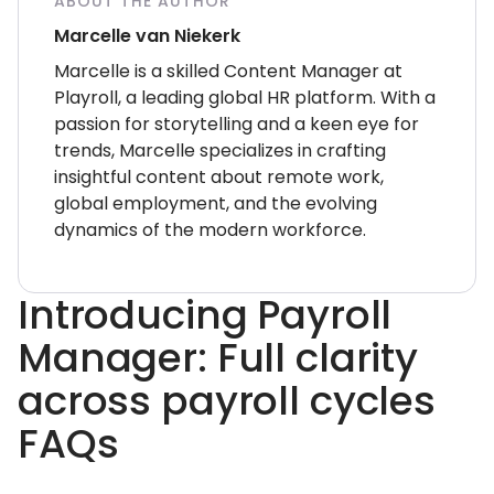
ABOUT THE AUTHOR
Marcelle van Niekerk
Marcelle is a skilled Content Manager at
Playroll, a leading global HR platform. With a
passion for storytelling and a keen eye for
trends, Marcelle specializes in crafting
insightful content about remote work,
global employment, and the evolving
dynamics of the modern workforce.
Introducing Payroll
Manager: Full clarity
across payroll cycles
FAQs