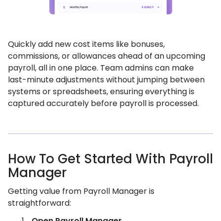
Quickly add new cost items like bonuses,
commissions, or allowances ahead of an upcoming
payroll, all in one place. Team admins can make
last-minute adjustments without jumping between
systems or spreadsheets, ensuring everything is
captured accurately before payroll is processed.
How To Get Started With Payroll
Manager
Getting value from Payroll Manager is
straightforward:
Open Payroll Manager