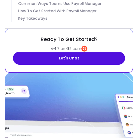
Common Ways Teams Use Payroll Manager
How To Get Started With Payroll Manager
Key Takeaways
Ready To Get Started?
⭐
4.7 on G2.com
Let's Chat