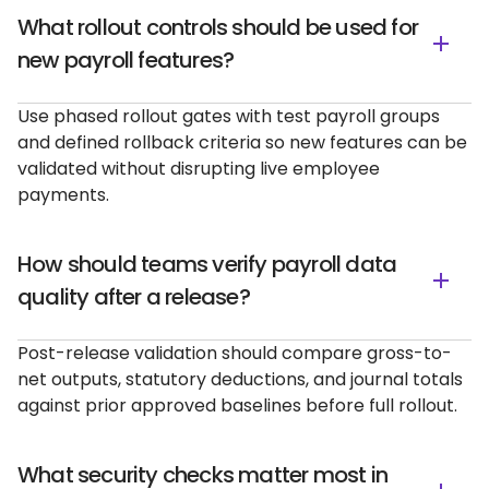
What rollout controls should be used for
new payroll features?
Use phased rollout gates with test payroll groups
and defined rollback criteria so new features can be
validated without disrupting live employee
payments.
How should teams verify payroll data
quality after a release?
Post-release validation should compare gross-to-
net outputs, statutory deductions, and journal totals
against prior approved baselines before full rollout.
What security checks matter most in