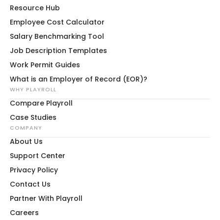
Resource Hub
Employee Cost Calculator
Salary Benchmarking Tool
Job Description Templates
Work Permit Guides
What is an Employer of Record (EOR)?
WHY PLAYROLL
Compare Playroll
Case Studies
COMPANY
About Us
Support Center
Privacy Policy
Contact Us
Partner With Playroll
Careers