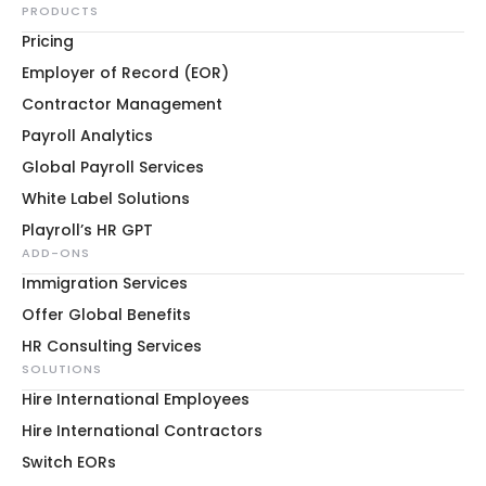
PRODUCTS
Pricing
Employer of Record (EOR)
Contractor Management
Payroll Analytics
Global Payroll Services
White Label Solutions
Playroll’s HR GPT
ADD-ONS
Immigration Services
Offer Global Benefits
HR Consulting Services
SOLUTIONS
Hire International Employees
Hire International Contractors
Switch EORs