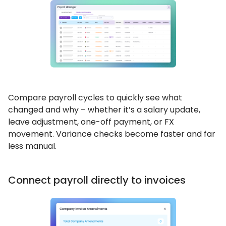
Compare payroll cycles to quickly see what
changed and why – whether it’s a salary update,
leave adjustment, one-off payment, or FX
movement. Variance checks become faster and far
less manual.
Connect payroll directly to invoices