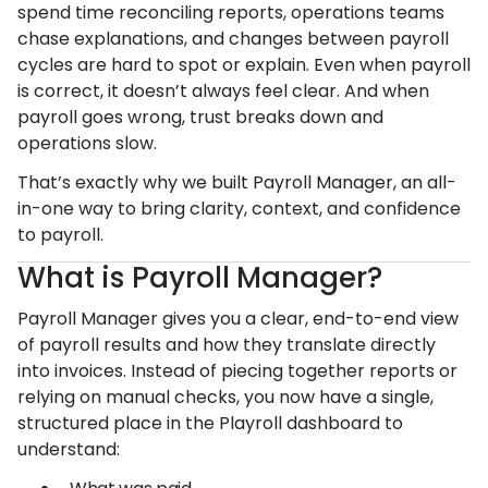
spend time reconciling reports, operations teams
chase explanations, and changes between payroll
cycles are hard to spot or explain. Even when payroll
is correct, it doesn’t always feel clear. And when
payroll goes wrong, trust breaks down and
operations slow.
That’s exactly why we built Payroll Manager, an all-
in-one way to bring clarity, context, and confidence
to payroll.
What is Payroll Manager?
Payroll Manager gives you a clear, end-to-end view
of payroll results and how they translate directly
into invoices. Instead of piecing together reports or
relying on manual checks, you now have a single,
structured place in the Playroll dashboard to
understand: