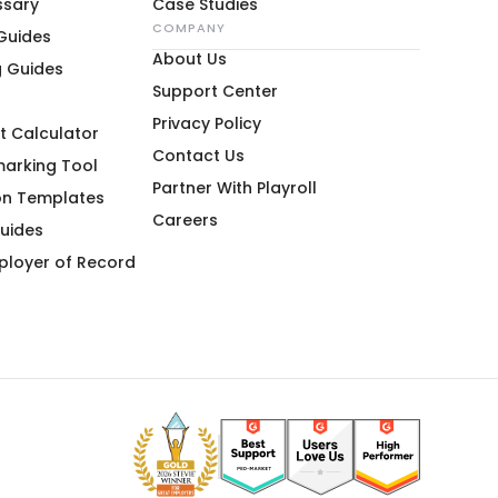
ssary
Case Studies
COMPANY
 Guides
About Us
g Guides
Support Center
Privacy Policy
t Calculator
Contact Us
marking Tool
Partner With Playroll
on Templates
Careers
uides
ployer of Record