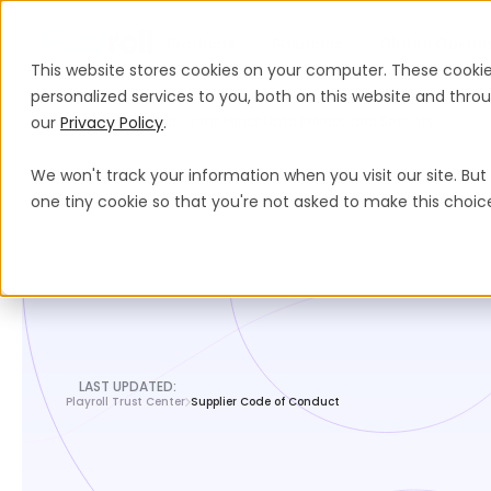
Products
Solutions
Global Guida
This website stores cookies on your computer. These cooki
personalized services to you, both on this website and thr
our
Legal Hub
Privacy Policy
Legal And Compliance
.
Data Privacy and Security
We won't track your information when you visit our site. But 
one tiny cookie so that you're not asked to make this choic
LAST UPDATED:
Playroll Trust Center
Supplier Code of Conduct