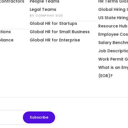
 Contractors
People Teams
HR Terms Glo
Legal Teams
Global Hiring
BY COMPANY SIZE
US State Hirin
Global HR for Startups
Resource Hub
tions
Global HR for Small Business
Employee Cos
liance
Global HR for Enterprise
Salary Bench
Job Descripti
Work Permit G
What is an Em
(EOR)?