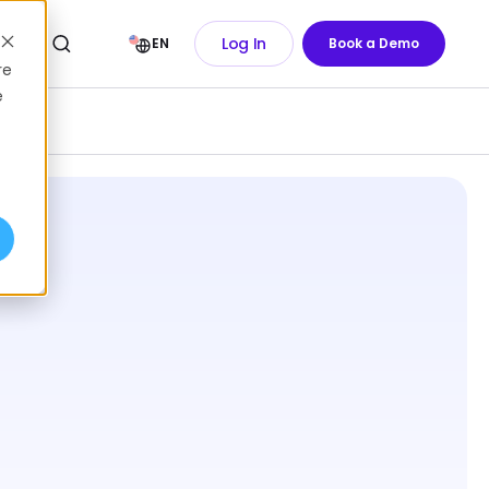
Log In
EN
Book a Demo
re
e