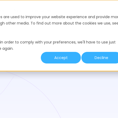
nce
Pricing
Resources
es are used to improve your website experience and provide mo
ough other media. To find out more about the cookies we use, se
in order to comply with your preferences, we'll have to use just
e again.
Accept
Decline