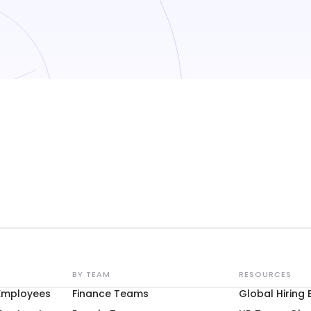
BY TEAM
RESOURCES
 Employees
Finance Teams
Global Hiring 