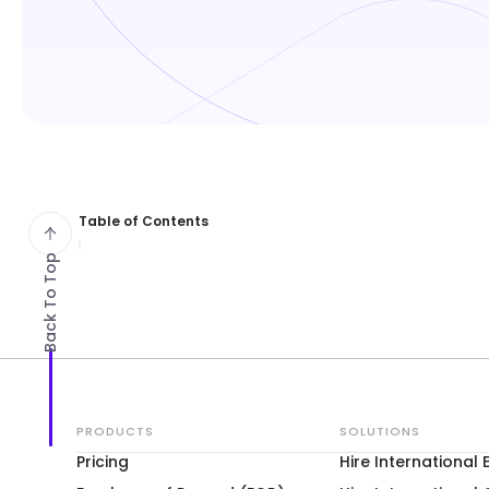
Table of Contents
Back To Top
PRODUCTS
SOLUTIONS
Pricing
Hire International