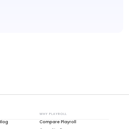
WHY PLAYROLL
Blog
Compare Playroll