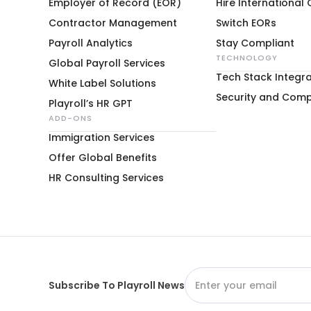
Employer of Record (EOR)
Hire International
Contractor Management
Switch EORs
Payroll Analytics
Stay Compliant
TECHNOLOGY
Global Payroll Services
Tech Stack Integra
White Label Solutions
Security and Comp
Playroll’s HR GPT
ADD-ONS
Immigration Services
Offer Global Benefits
HR Consulting Services
Subscribe To Playroll News