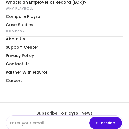
What is an Employer of Record (EOR)?
WHY PLAYROLL
Compare Playroll
Case Studies
COMPANY
About Us
Support Center
Privacy Policy
Contact Us
Partner With Playroll
Careers
Subscribe To Playroll News