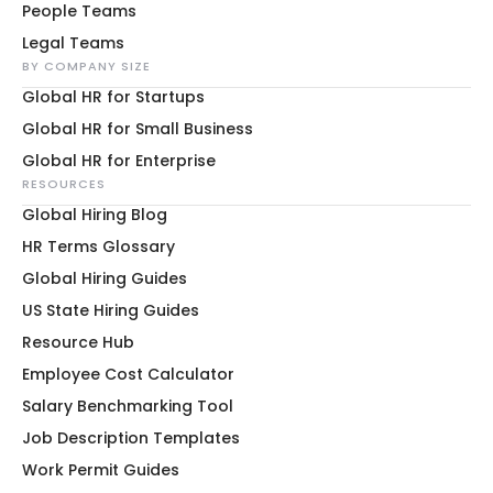
People Teams
Legal Teams
BY COMPANY SIZE
Global HR for Startups
Global HR for Small Business
Global HR for Enterprise
RESOURCES
Global Hiring Blog
HR Terms Glossary
Global Hiring Guides
US State Hiring Guides
Resource Hub
Employee Cost Calculator
Salary Benchmarking Tool
Job Description Templates
Work Permit Guides