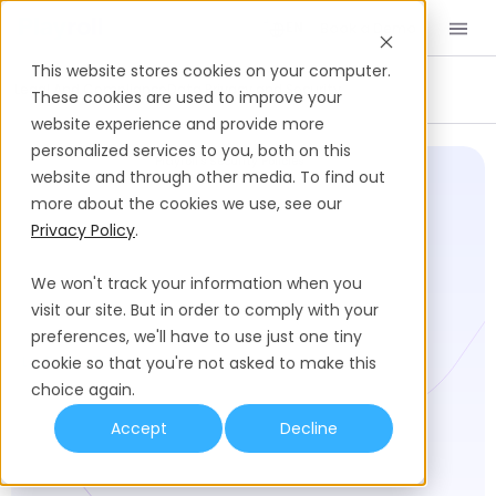
Book a Demo
EN
This website stores cookies on your computer.
Legal And Compliance
Data Privacy and Security
These cookies are used to improve your
website experience and provide more
personalized services to you, both on this
Playroll Trust Center
Playroll's Security Policies
website and through other media. To find out
more about the cookies we use, see our
Privacy Policy
.
We won't track your information when you
visit our site. But in order to comply with your
preferences, we'll have to use just one tiny
LAST UPDATED:
cookie so that you're not asked to make this
choice again.
Accept
Decline