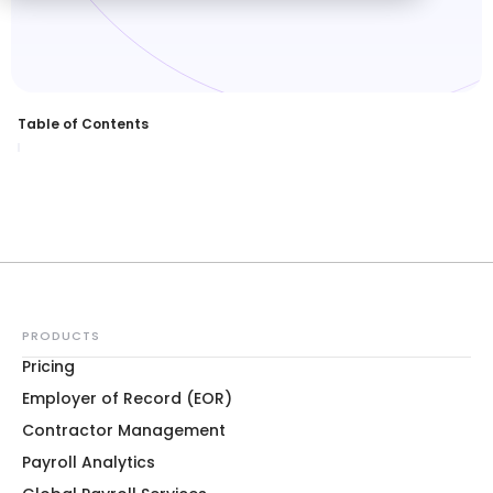
Table of Contents
PRODUCTS
Pricing
Employer of Record (EOR)
Contractor Management
Payroll Analytics