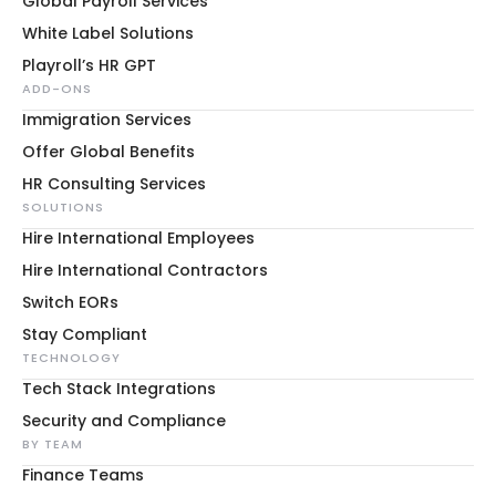
Global Payroll Services
White Label Solutions
Playroll’s HR GPT
ADD-ONS
Immigration Services
Offer Global Benefits
HR Consulting Services
SOLUTIONS
Hire International Employees
Hire International Contractors
Switch EORs
Stay Compliant
TECHNOLOGY
Tech Stack Integrations
Security and Compliance
BY TEAM
Finance Teams