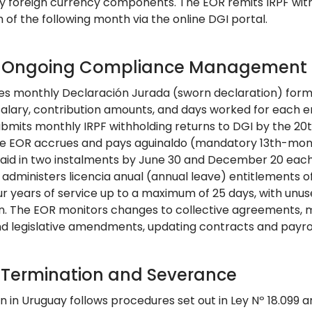
ny foreign currency components. The EOR remits IRPF with
 of the following month via the online DGI portal.
: Ongoing Compliance Management
les monthly Declaración Jurada (sworn declaration) forms 
salary, contribution amounts, and days worked for each e
bmits monthly IRPF withholding returns to DGI by the 20th
e EOR accrues and pays aguinaldo (mandatory 13th-month
paid in two instalments by June 30 and December 20 each 
 administers licencia anual (annual leave) entitlements o
ur years of service up to a maximum of 25 days, with unus
n. The EOR monitors changes to collective agreements, 
and legislative amendments, updating contracts and payrol
: Termination and Severance
n in Uruguay follows procedures set out in Ley Nº 18.099 