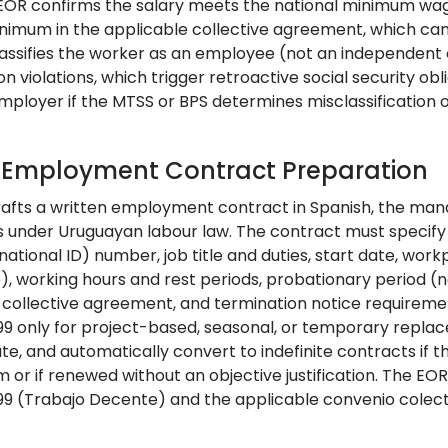
 EOR confirms the salary meets the national minimum wa
nimum in the applicable collective agreement, which can b
assifies the worker as an employee (not an independent
 violations, which trigger retroactive social security obliga
employer if the MTSS or BPS determines misclassification 
: Employment Contract Preparation
afts a written employment contract in Spanish, the man
under Uruguayan labour law. The contract must specify 
national ID) number, job title and duties, start date, wor
e), working hours and rest periods, probationary period (
 collective agreement, and termination notice requireme
099 only for project-based, seasonal, or temporary repla
te, and automatically convert to indefinite contracts if
m or if renewed without an objective justification. The E
099 (Trabajo Decente) and the applicable convenio colect