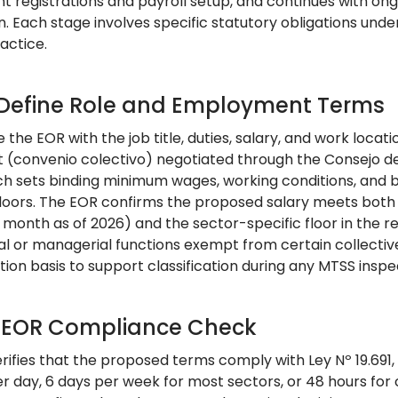
 registrations and payroll setup, and continues with o
n. Each stage involves specific statutory obligations un
actice.
: Define Role and Employment Terms
 the EOR with the job title, duties, salary, and work locati
(convenio colectivo) negotiated through the Consejo de
ch sets binding minimum wages, working conditions, and b
floors. The EOR confirms the proposed salary meets bot
month as of 2026) and the sector-specific floor in the rel
al or managerial functions exempt from certain collect
ion basis to support classification during any MTSS inspe
: EOR Compliance Check
rifies that the proposed terms comply with Ley Nº 19.691
er day, 6 days per week for most sectors, or 48 hours 