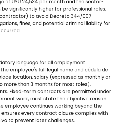
ge of UYU 24,534 per month and the sector-
e significantly higher for professional roles.
 contractor) to avoid Decreto 344/007
tions, fines, and potential criminal liability for
occurred.
datory language for all employment
the employee's full legal name and cédula de
kplace location, salary (expressed as monthly or
no more than 3 months for most roles),
nts. Fixed-term contracts are permitted under
cement work, must state the objective reason
 the employee continues working beyond the
OR ensures every contract clause complies with
ivo to prevent later challenges.