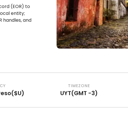
cord (EOR) to
ocal entity;
R handles, and
CY
TIMEZONE
Peso
(
$U
)
UYT
(
GMT -3
)