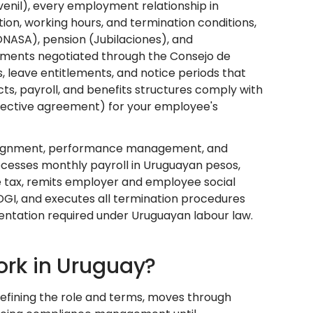
venil), every employment relationship in
ion, working hours, and termination conditions,
NASA), pension (Jubilaciones), and
ments negotiated through the Consejo de
, leave entitlements, and notice periods that
s, payroll, and benefits structures comply with
ollective agreement) for your employee's
sk assignment, performance management, and
cesses monthly payroll in Uruguayan pesos,
e tax, remits employer and employee social
 DGI, and executes all termination procedures
mentation required under Uruguayan labour law.
rk in Uruguay?
efining the role and terms, moves through