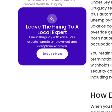
How Playroll's Employer Of Record
Under Ley 
Process Works In Uruguay
Uruguay re
plus autom
unemployme
Leave The Hiring To A
Salarios c
Local Expert
override g
Hire in Uruguay with ease—our
both natio
experts handle employment and
occupation
compliance for you.
You retain 
Enquire Now
terminatio
withholds 
security c
including 
How D
When you h