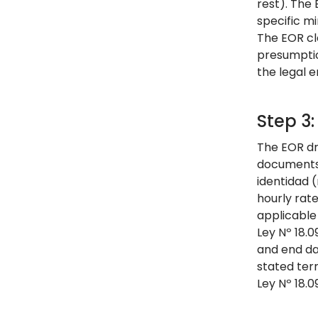
rest). The
specific mi
The EOR cl
presumption
the legal 
Step 3
The EOR dr
documents 
identidad (
hourly rat
applicable
Ley Nº 18.
and end da
stated ter
Ley Nº 18.