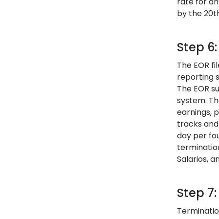
rate for a
by the 20th
Step 6
The EOR fi
reporting 
The EOR su
system. Th
earnings, 
tracks and
day per fo
terminatio
Salarios, 
Step 7
Terminatio