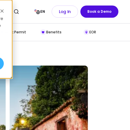
Log In
EN
Book a Demo
re
e
Work Permit
Benefits
EOR