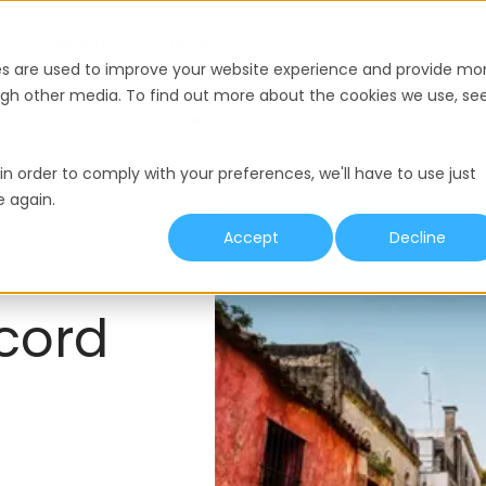
nce
Pricing
Resources
es are used to improve your website experience and provide mo
ough other media. To find out more about the cookies we use, se
y
Termination
Working Hours
Minimum Wage
in order to comply with your preferences, we'll have to use just
e again.
Accept
Decline
cord