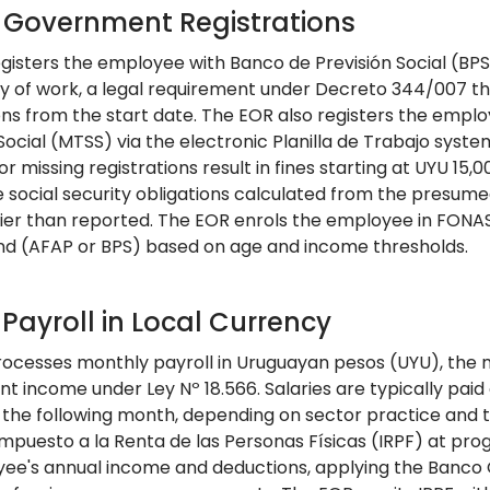
: Government Registrations
gisters the employee with Banco de Previsión Social (BPS)
day of work, a legal requirement under Decreto 344/007 th
ons from the start date. The EOR also registers the emplo
Social (MTSS) via the electronic Planilla de Trabajo syst
or missing registrations result in fines starting at UYU 15,
e social security obligations calculated from the presu
ier than reported. The EOR enrols the employee in FONA
nd (AFAP or BPS) based on age and income thresholds.
 Payroll in Local Currency
ocesses monthly payroll in Uruguayan pesos (UYU), the 
 income under Ley Nº 18.566. Salaries are typically paid
of the following month, depending on sector practice and
Impuesto a la Renta de las Personas Físicas (IRPF) at pr
ee's annual income and deductions, applying the Banco C