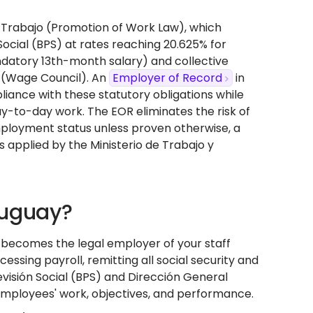
el Trabajo (Promotion of Work Law), which
Social (BPS) at rates reaching 20.625% for
ndatory 13th-month salary) and collective
 (Wage Council). An
Employer of Record
in
iance with these statutory obligations while
ay-to-day work. The EOR eliminates the risk of
ployment status unless proven otherwise, a
ts applied by the Ministerio de Trabajo y
ruguay?
t becomes the legal employer of your staff
sing payroll, remitting all social security and
evisión Social (BPS) and Dirección General
r employees' work, objectives, and performance.