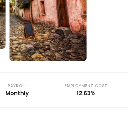
PAYROLL
EMPLOYMENT COST
Monthly
12.63%