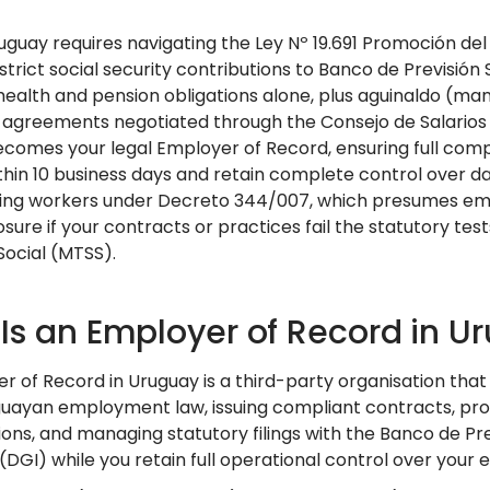
Uruguay requires navigating the Ley Nº 19.691 Promoción d
rict social security contributions to Banco de Previsión 
ealth and pension obligations alone, plus aguinaldo (ma
 agreements negotiated through the Consejo de Salarios
comes your legal Employer of Record, ensuring full compl
ithin 10 business days and retain complete control over d
ying workers under Decreto 344/007, which presumes em
sure if your contracts or practices fail the statutory tes
Social (MTSS).
Is an Employer of Record in U
r of Record in Uruguay is a third-party organisation tha
uayan employment law, issuing compliant contracts, proces
ions, and managing statutory filings with the Banco de Pr
 (DGI) while you retain full operational control over you