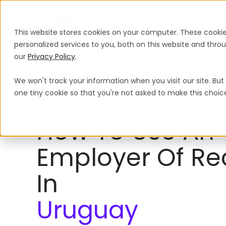
Products
Solutions
Global Guida
This website stores cookies on your computer. These cooki
personalized services to you, both on this website and thr
our
Privacy Policy
.
Payroll
Leave Polic
We won't track your information when you visit our site. But 
Employer of Record
Uruguay
one tiny cookie so that you're not asked to make this choic
How To Use An
Employer Of Re
In
Uruguay