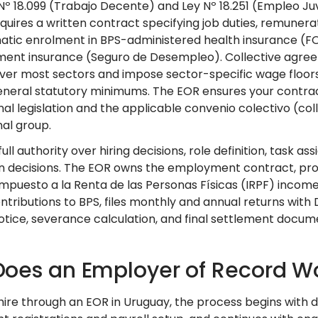
Nº 18.099 (Trabajo Decente) and Ley Nº 18.251 (Empleo Ju
quires a written contract specifying job duties, remunerat
atic enrolment in BPS-administered health insurance (FO
nt insurance (Seguro de Desempleo). Collective agree
over most sectors and impose sector-specific wage floors
eneral statutory minimums. The EOR ensures your contract
nal legislation and the applicable convenio colectivo (c
al group.
full authority over hiring decisions, role definition, ta
n decisions. The EOR owns the employment contract, pro
Impuesto a la Renta de las Personas Físicas (IRPF) incom
ontributions to BPS, files monthly and annual returns with
notice, severance calculation, and final settlement docu
oes an Employer of Record Wo
ire through an EOR in Uruguay, the process begins with d