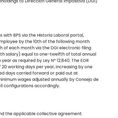
holdings to Dirección General Impositiva (DGI)
with BPS via the Historia Laboral portal,
mployee by the 10th of the following month.
 of each month via the DGI electronic filing
 salary) equal to one-twelfth of total annual
year as required by Ley Nº 12.840. The EOR
f 20 working days per year, increasing by one
ed days carried forward or paid out at
minimum wages adjusted annually by Consejo de
l configurations accordingly.
and the applicable collective agreement.