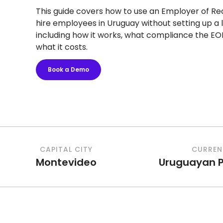
This guide covers how to use an Employer of Re
hire employees in Uruguay without setting up a l
including how it works, what compliance the EO
what it costs.
Book a Demo
CAPITAL CITY
CURREN
Montevideo
Uruguayan 