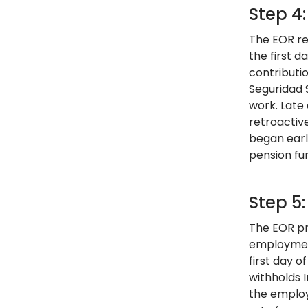
Step 4
The EOR re
the first 
contributi
Seguridad 
work. Late 
retroactiv
began earl
pension fu
Step 5:
The EOR pr
employment
first day 
withholds 
the employ