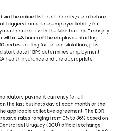
 via the online Historia Laboral system before
at triggers immediate employer liability for
yment contract with the Ministerio de Trabajo y
em within 48 hours of the employee starting
000 and escalating for repeat violations, plus
med start date if BPS determines employment
SA health insurance and the appropriate
mandatory payment currency for all
 on the last business day of each month or the
 the applicable collective agreement. The EOR
ogressive rates ranging from 0% to 36% based on
entral del Uruguay (BCU) official exchange