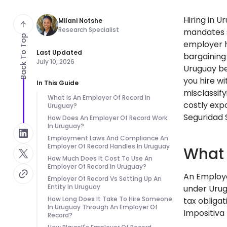
Hiring in 
Milani Notshe
Research Specialist
mandates st
Back To Top
employer h
Last Updated
bargaining
July 10, 2026
Uruguay be
you hire w
In This Guide
misclassif
What Is An Employer Of Record In
costly expo
Uruguay?
Seguridad 
How Does An Employer Of Record Work
In Uruguay?
Employment Laws And Compliance An
Employer Of Record Handles In Uruguay
What 
How Much Does It Cost To Use An
Employer Of Record In Uruguay?
An Employe
Employer Of Record Vs Setting Up An
Entity In Uruguay
under Urug
How Long Does It Take To Hire Someone
tax obligat
In Uruguay Through An Employer Of
Impositiva
Record?