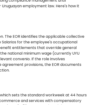
ngoing compliance management until
der Uruguayan employment law. Here's how it
on. The EOR identifies the applicable collective
 Salarios for the employee's occupational
enefit entitlements that override general
h the national minimum wage (currently UYU
evant convenio. If the role involves
ive agreement provisions, the EOR documents
ction.
, which sets the standard workweek at 44 hours
for commerce and services with compensatory