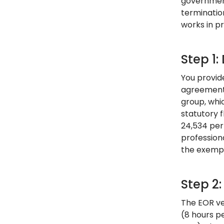
government
terminatio
works in pr
Step 1
You provide
agreement 
group, whi
statutory 
24,534 per 
profession
the exempt
Step 2
The EOR ve
(8 hours p