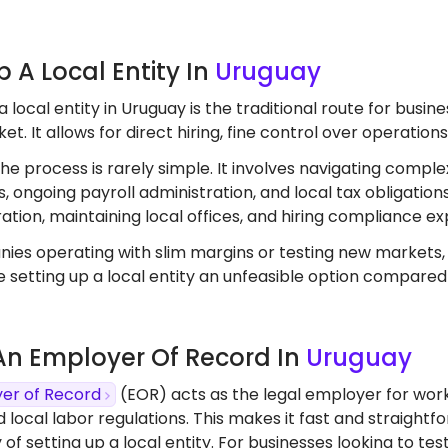
Up A Local Entity In
Uruguay
a local entity in Uruguay is the traditional route for bus
t. It allows for direct hiring, fine control over operation
the process is rarely simple. It involves navigating comple
, ongoing payroll administration, and local tax obligation
ation, maintaining local offices, and hiring compliance ex
ies operating with slim margins or testing new markets
 setting up a local entity an unfeasible option compared
 An Employer Of Record In
Uruguay
er of Record
(EOR) acts as the legal employer for work
d local labor regulations. This makes it fast and straight
 of setting up a local entity. For businesses looking to 