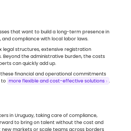
inesses that want to build a long-term presence in
s, and compliance with local labor laws.
x legal structures, extensive registration
s. Beyond the administrative burden, the costs
perts can quickly add up.
, these financial and operational commitments
 to
more flexible and cost-effective solutions
.
ers in Uruguay, taking care of compliance,
forward to bring on talent without the cost and
test new markets or scale teams across borders