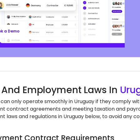
ll’s EOR services keep you aligned with local labor
nd regulations, safeguarding your business, so
n focus on growth.
ok a Demo
 And Employment Laws In
Uru
 can only operate smoothly in Uruguay if they comply with
 contract agreements and meeting taxation and payroll
 laws and regulations in Uruguay below, to avoid any co
ment Contract Requirements