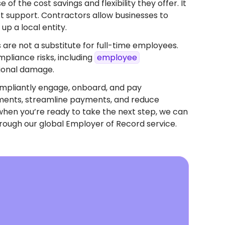
f the cost savings and flexibility they offer. It
ect support. Contractors allow businesses to
up a local entity.
 are not a substitute for full-time employees.
pliance risks, including
employee
tional damage.
mpliantly engage, onboard, and pay
eements, streamline payments, and reduce
when you’re ready to take the next step, we can
rough our global Employer of Record service.