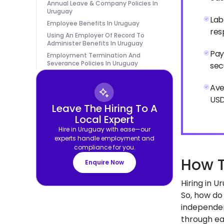
Annual Leave & Company Policies In
Uruguay
Lab
Employee Benefits In Uruguay
res
Using An Employer Of Record To
Administer Benefits In Uruguay
Pay
Employment Termination And
Severance Policies In Uruguay
sec
Ave
USD
Leave The Hiring To A
Local Expert
Hire in Uruguay with ease—our
experts handle employment and
compliance for you.
How T
Enquire Now
Hiring in 
So, how do 
independen
through eac