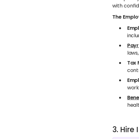
with confid
The Employ
Empl
inclu
Payr
laws,
Tax 
contr
Empl
worki
Bene
healt
3. Hir