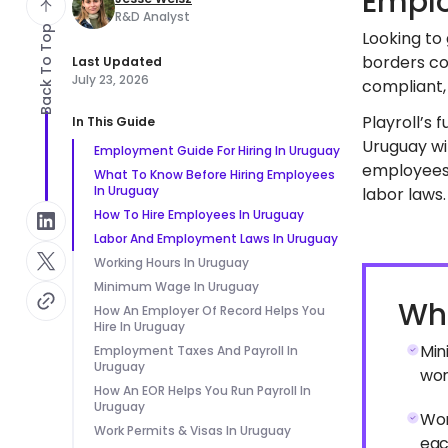
Emplo
R&D Analyst
Back To Top
Looking to
borders co
Last Updated
July 23, 2026
compliant, 
Playroll’s 
In This Guide
Uruguay wit
Employment Guide For Hiring In Uruguay
employees 
What To Know Before Hiring Employees
In Uruguay
labor laws.
How To Hire Employees In Uruguay
Labor And Employment Laws In Uruguay
Working Hours In Uruguay
Minimum Wage In Uruguay
Wha
How An Employer Of Record Helps You
Hire In Uruguay
Min
Employment Taxes And Payroll In
Uruguay
wor
How An EOR Helps You Run Payroll In
Uruguay
Wor
Work Permits & Visas In Uruguay
eac