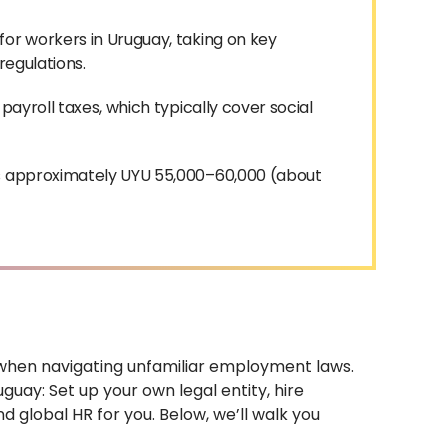
for workers in Uruguay, taking on key
 regulations.
payroll taxes, which typically cover social
is approximately UYU 55,000–60,000 (about
y when navigating unfamiliar employment laws.
guay: Set up your own legal entity, hire
 global HR for you. Below, we’ll walk you