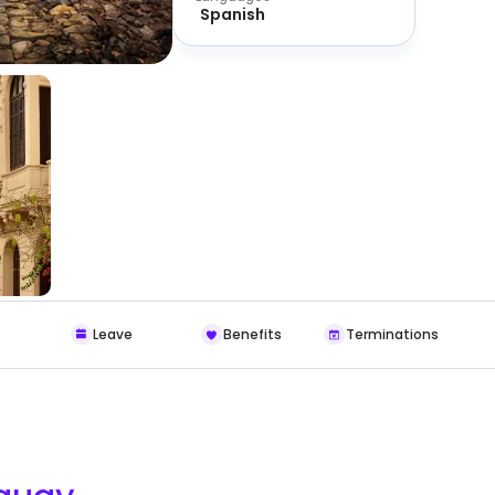
Spanish
Leave
Benefits
Terminations