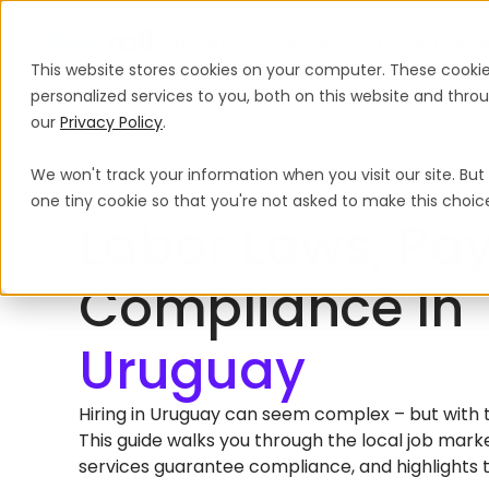
Products
Solutions
Global Guida
This website stores cookies on your computer. These cooki
personalized services to you, both on this website and thr
our
Privacy Policy
.
We won't track your information when you visit our site. But 
Home
International Hiring Guides
Uruguay
one tiny cookie so that you're not asked to make this choic
HIRING EMPLOYEES IN URUGUAY
Labor Laws, Pay
Compliance In
Hiring in Uruguay can seem complex – but with the
This guide walks you through the local job mar
services guarantee compliance, and highlights 