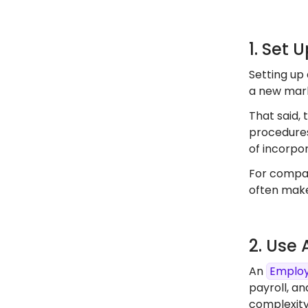
1. Set 
Setting up 
a new marke
That said, 
procedures
of incorpor
For compan
often make
2. Use
An
Employ
payroll, an
complexity