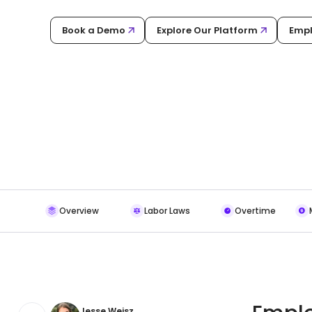
Book a Demo
Explore Our Platform
Empl
Overview
Labor Laws
Overtime
Jesse Weisz