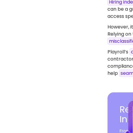
Hiring in
can be a gr
access spec
However, it
Relying on
misclassif
Playroll’s
contractor
compliance
help
seam
Rea
In
From c