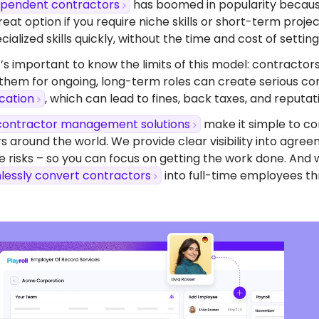
dependent contractors
has boomed in popularity because o
eat option if you require niche skills or short-term proj
ialized skills quickly, without the time and cost of setting 
’s important to know the limits of this model: contractors
 them for ongoing, long-term roles can create serious com
ication
, which can lead to fines, back taxes, and reputa
contractor management solutions
make it simple to co
s around the world. We provide clear visibility into agr
 risks – so you can focus on getting the work done. And 
lessly convert contractors
into full-time employees th
dy To Start Hiring
 Uruguay?
ompliant contracts to competitive benefits,