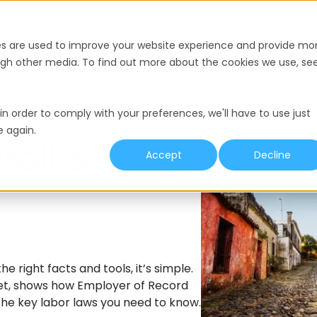
nce
Pricing
Resources
es are used to improve your website experience and provide mo
ough other media. To find out more about the cookies we use, se
in order to comply with your preferences, we'll have to use just
e again.
roll &
Accept
Decline
 right facts and tools, it’s simple.
ket, shows how Employer of Record
the key labor laws you need to know.