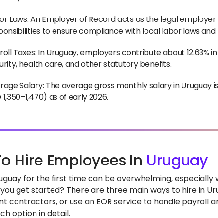
or Laws: An Employer of Record acts as the legal employer 
ponsibilities to ensure compliance with local labor laws and
roll Taxes: In Uruguay, employers contribute about 12.63% in 
urity, health care, and other statutory benefits.
rage Salary: The average gross monthly salary in Uruguay 
 1,350–1,470) as of early 2026.
o Hire Employees In
Uruguay
Uruguay for the first time can be overwhelming, especiall
you get started? There are three main ways to hire in Uru
t contractors, or use an EOR service to handle payroll and
h option in detail.