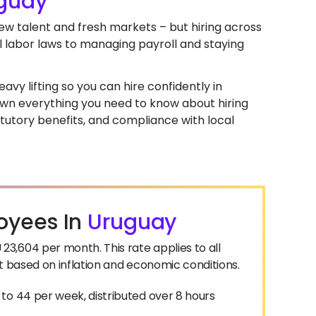
guay
new talent and fresh markets – but hiring across
l labor laws to managing payroll and staying
avy lifting so you can hire confidently in
 down everything you need to know about hiring
tutory benefits, and compliance with local
oyees In
Uruguay
3,604 per month. This rate applies to all
t based on inflation and economic conditions.
to 44 per week, distributed over 8 hours