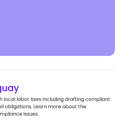
guay
 local labor laws including drafting compliant
 obligations. Learn more about the
mpliance issues.