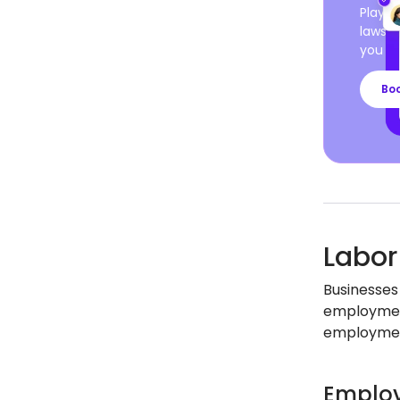
Playro
laws a
you ca
Bo
Labor
Businesses
employment
employment
Employ