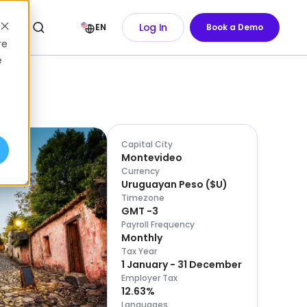
Log In
EN
Book a Demo
re
e
Capital City
Montevideo
Currency
Uruguayan Peso
(
$U
)
Timezone
GMT -3
Payroll Frequency
Monthly
Tax Year
1 January - 31 December
Employer Tax
12.63%
Languages