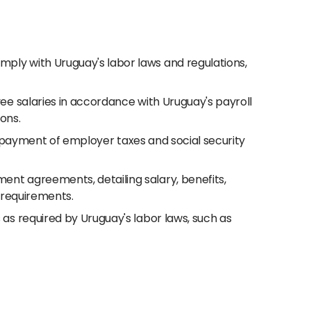
ply with Uruguay's labor laws and regulations,
ee salaries in accordance with Uruguay's payroll
ions.
nd payment of employer taxes and social security
nt agreements, detailing salary, benefits,
l requirements.
s required by Uruguay's labor laws, such as