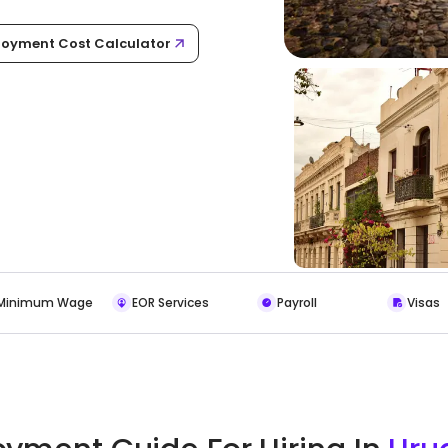
oyment Cost Calculator
Minimum Wage
EOR Services
Payroll
Visas