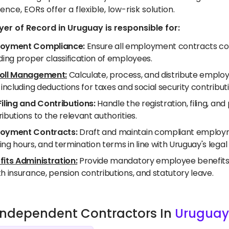
ence, EORs offer a flexible, low-risk solution.
er of Record in Uruguay is responsible for:
oyment Compliance:
Ensure all employment contracts com
ding proper classification of employees.
oll Management:
Calculate, process, and distribute employ
 including deductions for taxes and social security contribut
Filing and Contributions:
Handle the registration, filing, a
ibutions to the relevant authorities.
oyment Contracts:
Draft and maintain compliant employme
ng hours, and termination terms in line with Uruguay's lega
fits Administration:
Provide mandatory employee benefits a
h insurance, pension contributions, and statutory leave.
e Independent Contractors In
Uruguay