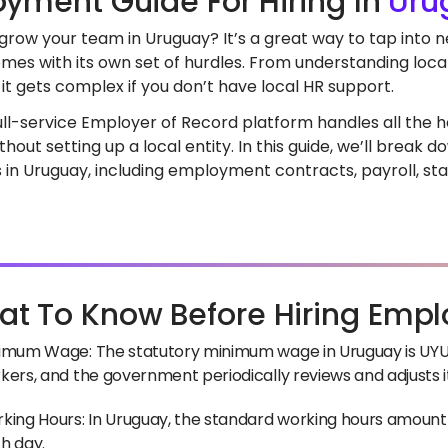
yment Guide For Hiring In
Uru
 grow your team in Uruguay? It’s a great way to tap into 
mes with its own set of hurdles. From understanding loca
it gets complex if you don’t have local HR support.
full-service Employer of Record platform handles all the he
hout setting up a local entity. In this guide, we’ll break
in Uruguay, including employment contracts, payroll, sta
t To Know Before Hiring Empl
imum Wage: The statutory minimum wage in Uruguay is UYU 2
kers, and the government periodically reviews and adjusts i
king Hours: In Uruguay, the standard working hours amount 
h day.