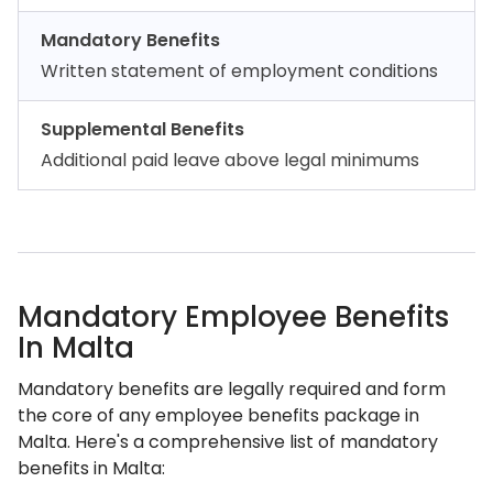
Mandatory Benefits
Written statement of employment conditions
Supplemental Benefits
Additional paid leave above legal minimums
Mandatory Employee Benefits
In Malta
Mandatory benefits are legally required and form
the core of any employee benefits package in
Malta. Here's a comprehensive list of mandatory
benefits in Malta: