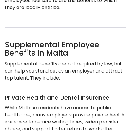
employees feel safe to use the benefits to which
they are legally entitled.
Supplemental Employee
Benefits In Malta
Supplemental benefits are not required by law, but
can help you stand out as an employer and attract
top talent. They include:
Private Health and Dental Insurance
While Maltese residents have access to public
healthcare, many employers provide private health
insurance to reduce waiting times, widen provider
choice, and support faster return to work after