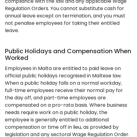
compliance with the law and any applicable Wage
Regulation Orders. You cannot substitute cash for
annual leave except on termination, and you must
not penalise employees for taking their entitled
leave.
Public Holidays and Compensation When
Worked
Employees in Malta are entitled to paid leave on
official public holidays recognised in Maltese law.
When a public holiday falls on a normal workday,
full-time employees receive their normal pay for
the day off, and part-time employees are
compensated on a pro-rata basis. Where business
needs require work on a public holiday, the
employee is generally entitled to additional
compensation or time off in lieu, as provided by
legislation and any sectoral Wage Regulation Order.