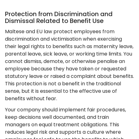
Protection from Discrimination and
Dismissal Related to Benefit Use
Maltese and EU law protect employees from
discrimination and victimisation when exercising
their legal rights to benefits such as maternity leave,
parental leave, sick leave, or working time limits. You
cannot dismiss, demote, or otherwise penalise an
employee because they have taken or requested
statutory leave or raised a complaint about benefits.
This protection is not a benefit in the traditional
sense, but it is essential to the effective use of
benefits without fear.
Your company should implement fair procedures,
keep decisions well documented, and train
managers on equal treatment obligations. This
reduces legal risk and supports a culture where