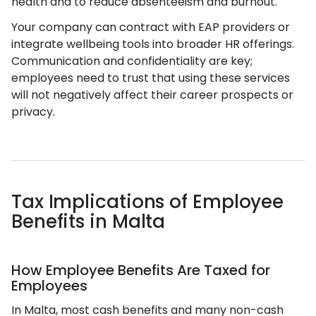
health and to reduce absenteeism and burnout.
Your company can contract with EAP providers or
integrate wellbeing tools into broader HR offerings.
Communication and confidentiality are key;
employees need to trust that using these services
will not negatively affect their career prospects or
privacy.
Tax Implications of Employee
Benefits in Malta
How Employee Benefits Are Taxed for
Employees
In Malta, most cash benefits and many non-cash