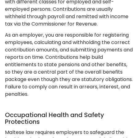
with different classes for employed and self-
employed persons. Contributions are usually
withheld through payroll and remitted with income
tax via the Commissioner for Revenue.
As an employer, you are responsible for registering
employees, calculating and withholding the correct
contribution amounts, and submitting payments and
reports on time. Contributions help build
entitlements to state pensions and other benefits,
so they are a central part of the overall benefits
package even though they are statutory obligations.
Failure to comply can result in arrears, interest, and
penalties.
Occupational Health and Safety
Protections
Maltese law requires employers to safeguard the