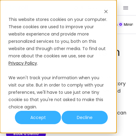
Book a Demo
EN
This website stores cookies on your computer.
Payroll
Leave Policy
Termination
Working Hours
Mini
These cookies are used to improve your
website experience and provide more
Employee Benefits
Malta
personalized services to you, both on this
Employee Benefits In
website and through other media. To find out
more about the cookies we use, see our
Malta
Privacy Policy
.
Get a complete guide to employee benefits in
We won't track your information when you
Malta, from mandatory benefits such as statutory
visit our site. But in order to comply with your
annual leave, maternity and parental leave, and
preferences, we'll have to use just one tiny
social security contributions, to supplemental
cookie so that you're not asked to make this
employee benefits such as private health
choice again.
insurance and performance bonuses that you can
Accept
Decline
offer to set you apart as an employer.
Book a Demo