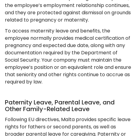
the employee’s employment relationship continues,
and they are protected against dismissal on grounds
related to pregnancy or maternity.
To access maternity leave and benefits, the
employee normally provides medical certification of
pregnancy and expected due date, along with any
documentation required by the Department of
Social Security. Your company must maintain the
employee’s position or an equivalent role and ensure
that seniority and other rights continue to accrue as
required by law.
Paternity Leave, Parental Leave, and
Other Family-Related Leave
Following EU directives, Malta provides specific leave
rights for fathers or second parents, as well as
broader parental leave for caregiving. Paternity or