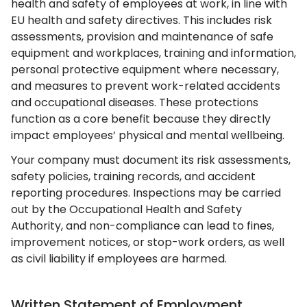
health and safety of employees at work, in line with
EU health and safety directives. This includes risk
assessments, provision and maintenance of safe
equipment and workplaces, training and information,
personal protective equipment where necessary,
and measures to prevent work-related accidents
and occupational diseases. These protections
function as a core benefit because they directly
impact employees’ physical and mental wellbeing.
Your company must document its risk assessments,
safety policies, training records, and accident
reporting procedures. Inspections may be carried
out by the Occupational Health and Safety
Authority, and non-compliance can lead to fines,
improvement notices, or stop-work orders, as well
as civil liability if employees are harmed.
Written Statement of Employment