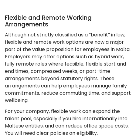
Flexible and Remote Working
Arrangements
Although not strictly classified as a “benefit” in law,
flexible and remote work options are now a major
part of the value proposition for employees in Malta.
Employers may offer options such as hybrid work,
fully remote roles where feasible, flexible start and
end times, compressed weeks, or part-time
arrangements beyond statutory rights. These
arrangements can help employees manage family
commitments, reduce commuting time, and support
wellbeing.
For your company, flexible work can expand the
talent pool, especially if you hire internationally into
Maltese entities, and can reduce office space costs.
You will need clear policies on eligibility,