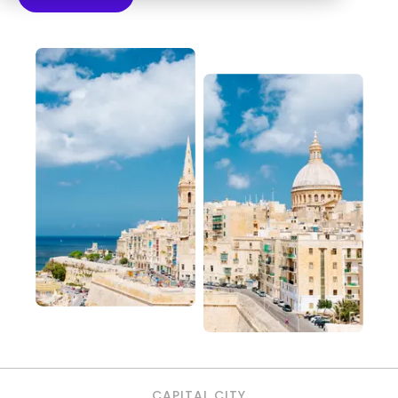
CAPITAL CITY