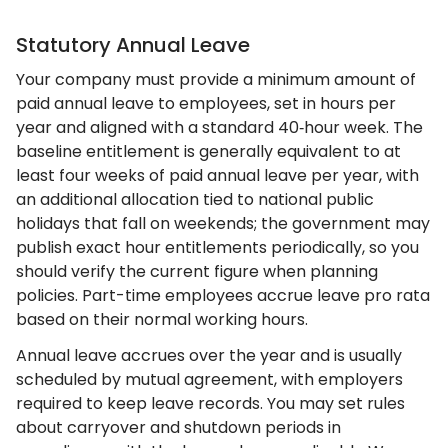
Statutory Annual Leave
Your company must provide a minimum amount of
paid annual leave to employees, set in hours per
year and aligned with a standard 40‑hour week. The
baseline entitlement is generally equivalent to at
least four weeks of paid annual leave per year, with
an additional allocation tied to national public
holidays that fall on weekends; the government may
publish exact hour entitlements periodically, so you
should verify the current figure when planning
policies. Part-time employees accrue leave pro rata
based on their normal working hours.
Annual leave accrues over the year and is usually
scheduled by mutual agreement, with employers
required to keep leave records. You may set rules
about carryover and shutdown periods in