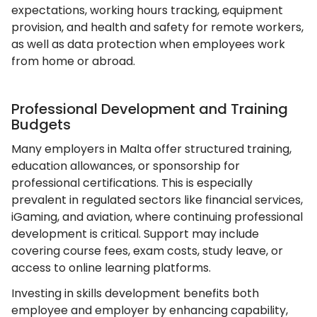
expectations, working hours tracking, equipment
provision, and health and safety for remote workers,
as well as data protection when employees work
from home or abroad.
Professional Development and Training
Budgets
Many employers in Malta offer structured training,
education allowances, or sponsorship for
professional certifications. This is especially
prevalent in regulated sectors like financial services,
iGaming, and aviation, where continuing professional
development is critical. Support may include
covering course fees, exam costs, study leave, or
access to online learning platforms.
Investing in skills development benefits both
employee and employer by enhancing capability,