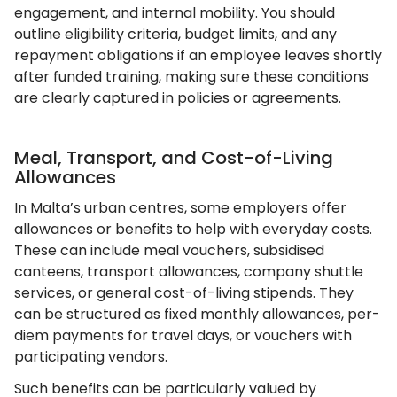
engagement, and internal mobility. You should
outline eligibility criteria, budget limits, and any
repayment obligations if an employee leaves shortly
after funded training, making sure these conditions
are clearly captured in policies or agreements.
Meal, Transport, and Cost-of-Living
Allowances
In Malta’s urban centres, some employers offer
allowances or benefits to help with everyday costs.
These can include meal vouchers, subsidised
canteens, transport allowances, company shuttle
services, or general cost-of-living stipends. They
can be structured as fixed monthly allowances, per-
diem payments for travel days, or vouchers with
participating vendors.
Such benefits can be particularly valued by