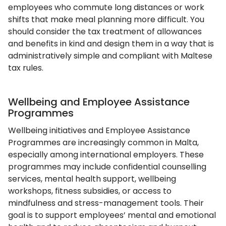
employees who commute long distances or work
shifts that make meal planning more difficult. You
should consider the tax treatment of allowances
and benefits in kind and design them in a way that is
administratively simple and compliant with Maltese
tax rules.
Wellbeing and Employee Assistance
Programmes
Wellbeing initiatives and Employee Assistance
Programmes are increasingly common in Malta,
especially among international employers. These
programmes may include confidential counselling
services, mental health support, wellbeing
workshops, fitness subsidies, or access to
mindfulness and stress-management tools. Their
goal is to support employees’ mental and emotional