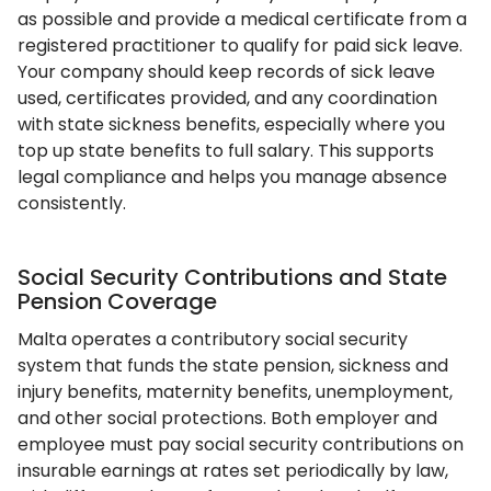
as possible and provide a medical certificate from a
registered practitioner to qualify for paid sick leave.
Your company should keep records of sick leave
used, certificates provided, and any coordination
with state sickness benefits, especially where you
top up state benefits to full salary. This supports
legal compliance and helps you manage absence
consistently.
Social Security Contributions and State
Pension Coverage
Malta operates a contributory social security
system that funds the state pension, sickness and
injury benefits, maternity benefits, unemployment,
and other social protections. Both employer and
employee must pay social security contributions on
insurable earnings at rates set periodically by law,