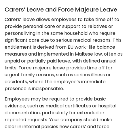
Carers’ Leave and Force Majeure Leave
Carers’ leave allows employees to take time off to
provide personal care or support to relatives or
persons living in the same household who require
significant care due to serious medical reasons. This
entitlement is derived from EU work–life balance
measures and implemented in Maltese law, often as
unpaid or partially paid leave, with defined annual
limits. Force majeure leave provides time off for
urgent family reasons, such as serious illness or
accidents, where the employee’s immediate
presence is indispensable.
Employees may be required to provide basic
evidence, such as medical certificates or hospital
documentation, particularly for extended or
repeated requests. Your company should make
clear in internal policies how carers’ and force