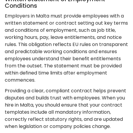
Conditions
Employers in Malta must provide employees with a
written statement or contract setting out key terms
and conditions of employment, such as job title,
working hours, pay, leave entitlements, and notice
rules. This obligation reflects EU rules on transparent
and predictable working conditions and ensures
employees understand their benefit entitlements
from the outset. The statement must be provided
within defined time limits after employment
commences.
Providing a clear, compliant contract helps prevent
disputes and builds trust with employees. When you
hire in Malta, you should ensure that your contract
templates include all mandatory information,
correctly reflect statutory rights, and are updated
when legislation or company policies change.