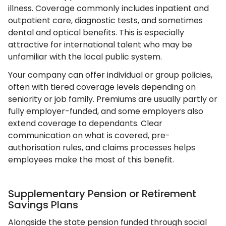
illness. Coverage commonly includes inpatient and
outpatient care, diagnostic tests, and sometimes
dental and optical benefits. This is especially
attractive for international talent who may be
unfamiliar with the local public system.
Your company can offer individual or group policies,
often with tiered coverage levels depending on
seniority or job family. Premiums are usually partly or
fully employer-funded, and some employers also
extend coverage to dependants. Clear
communication on what is covered, pre-
authorisation rules, and claims processes helps
employees make the most of this benefit.
Supplementary Pension or Retirement
Savings Plans
Alongside the state pension funded through social