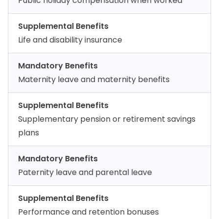
Public holiday compensation when worked
Supplemental Benefits
Life and disability insurance
Mandatory Benefits
Maternity leave and maternity benefits
Supplemental Benefits
Supplementary pension or retirement savings
plans
Mandatory Benefits
Paternity leave and parental leave
Supplemental Benefits
Performance and retention bonuses