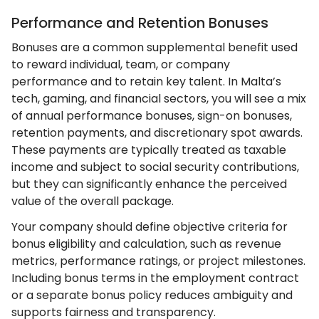
Performance and Retention Bonuses
Bonuses are a common supplemental benefit used
to reward individual, team, or company
performance and to retain key talent. In Malta’s
tech, gaming, and financial sectors, you will see a mix
of annual performance bonuses, sign-on bonuses,
retention payments, and discretionary spot awards.
These payments are typically treated as taxable
income and subject to social security contributions,
but they can significantly enhance the perceived
value of the overall package.
Your company should define objective criteria for
bonus eligibility and calculation, such as revenue
metrics, performance ratings, or project milestones.
Including bonus terms in the employment contract
or a separate bonus policy reduces ambiguity and
supports fairness and transparency.