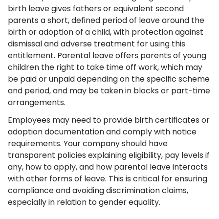
birth leave gives fathers or equivalent second
parents a short, defined period of leave around the
birth or adoption of a child, with protection against
dismissal and adverse treatment for using this
entitlement. Parental leave offers parents of young
children the right to take time off work, which may
be paid or unpaid depending on the specific scheme
and period, and may be taken in blocks or part-time
arrangements.
Employees may need to provide birth certificates or
adoption documentation and comply with notice
requirements. Your company should have
transparent policies explaining eligibility, pay levels if
any, how to apply, and how parental leave interacts
with other forms of leave. This is critical for ensuring
compliance and avoiding discrimination claims,
especially in relation to gender equality.