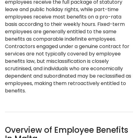
employees receive the full package of statutory
leave and public holiday rights, while part-time
employees receive most benefits on a pro-rata
basis according to their weekly hours. Fixed-term
employees are generally entitled to the same
benefits as comparable indefinite employees.
Contractors engaged under a genuine contract for
services are not typically covered by employee
benefits law, but misclassification is closely
scrutinised, and individuals who are economically
dependent and subordinated may be reclassified as
employees, making them retroactively entitled to
benefits.
Overview of Employee Benefits