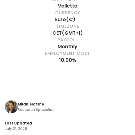
Valletta
CURRENCY
Euro
(
€
)
TIMEZONE
CET
(
GMT+1
)
PAYROLL
Monthly
EMPLOYMENT COST
10.00%
Milani Notshe
Research Specialist
Last Updated
July 21, 2026