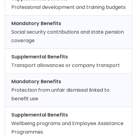
Professional development and training budgets
Mandatory Benefits
Social security contributions and state pension
coverage
Supplemental Benefits
Transport allowances or company transport
Mandatory Benefits
Protection from unfair dismissal linked to
benefit use
Supplemental Benefits
Wellbeing programs and Employee Assistance
Programmes