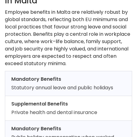
In Malta
Employee benefits in Malta are relatively robust by
global standards, reflecting both EU minimums and
local practices that favour strong leave and social
protection. Benefits play a central role in workplace
culture, where work–life balance, family support,
and job security are highly valued, and international
employers are expected to respect and often
exceed statutory minima.
Mandatory Benefits
Statutory annual leave and public holidays
Supplemental Benefits
Private health and dental insurance
Mandatory Benefits