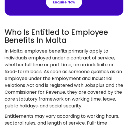
Enquire Now
Who Is Entitled to Employee
Benefits In Malta
In Malta, employee benefits primarily apply to
individuals employed under a contract of service,
whether full time or part time, on an indefinite or
fixed-term basis. As soon as someone qualifies as an
employee under the Employment and Industrial
Relations Act and is registered with Jobsplus and the
Commissioner for Revenue, they are covered by the
core statutory framework on working time, leave,
public holidays, and social security.
Entitlements may vary according to working hours,
sectoral rules, and length of service. Full-time