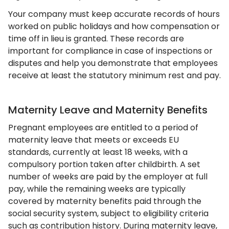
Your company must keep accurate records of hours
worked on public holidays and how compensation or
time off in lieu is granted. These records are
important for compliance in case of inspections or
disputes and help you demonstrate that employees
receive at least the statutory minimum rest and pay.
Maternity Leave and Maternity Benefits
Pregnant employees are entitled to a period of
maternity leave that meets or exceeds EU
standards, currently at least 18 weeks, with a
compulsory portion taken after childbirth. A set
number of weeks are paid by the employer at full
pay, while the remaining weeks are typically
covered by maternity benefits paid through the
social security system, subject to eligibility criteria
such as contribution history. During maternity leave,