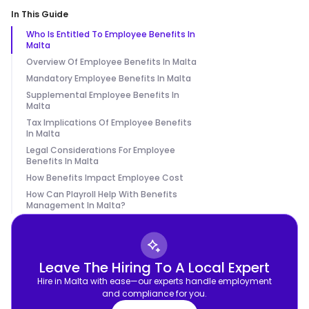
In This Guide
Who Is Entitled To Employee Benefits In
Malta
Overview Of Employee Benefits In Malta
Mandatory Employee Benefits In Malta
Supplemental Employee Benefits In
Malta
Tax Implications Of Employee Benefits
In Malta
Legal Considerations For Employee
Benefits In Malta
How Benefits Impact Employee Cost
How Can Playroll Help With Benefits
Management In Malta?
Leave The Hiring To A Local Expert
Hire in Malta with ease—our experts handle employment
and compliance for you.