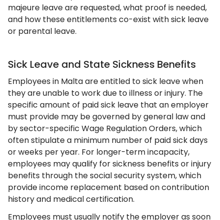
majeure leave are requested, what proof is needed,
and how these entitlements co-exist with sick leave
or parental leave.
Sick Leave and State Sickness Benefits
Employees in Malta are entitled to sick leave when
they are unable to work due to illness or injury. The
specific amount of paid sick leave that an employer
must provide may be governed by general law and
by sector-specific Wage Regulation Orders, which
often stipulate a minimum number of paid sick days
or weeks per year. For longer-term incapacity,
employees may qualify for sickness benefits or injury
benefits through the social security system, which
provide income replacement based on contribution
history and medical certification.
Employees must usually notify the employer as soon