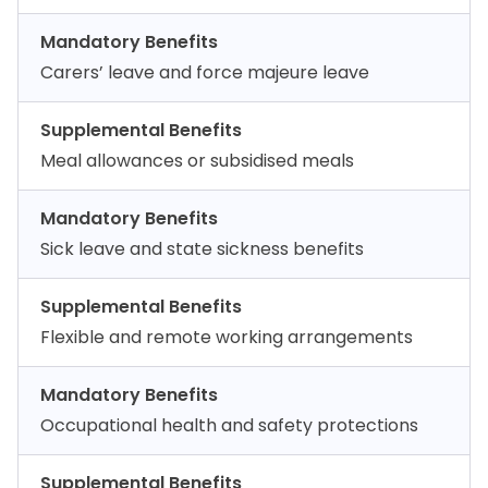
Mandatory Benefits
Carers’ leave and force majeure leave
Supplemental Benefits
Meal allowances or subsidised meals
Mandatory Benefits
Sick leave and state sickness benefits
Supplemental Benefits
Flexible and remote working arrangements
Mandatory Benefits
Occupational health and safety protections
Supplemental Benefits