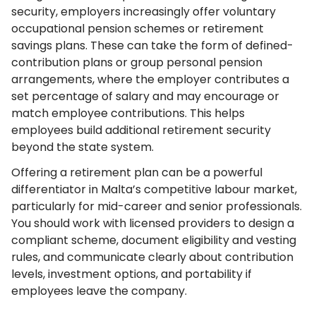
security, employers increasingly offer voluntary
occupational pension schemes or retirement
savings plans. These can take the form of defined-
contribution plans or group personal pension
arrangements, where the employer contributes a
set percentage of salary and may encourage or
match employee contributions. This helps
employees build additional retirement security
beyond the state system.
Offering a retirement plan can be a powerful
differentiator in Malta’s competitive labour market,
particularly for mid-career and senior professionals.
You should work with licensed providers to design a
compliant scheme, document eligibility and vesting
rules, and communicate clearly about contribution
levels, investment options, and portability if
employees leave the company.