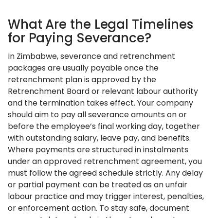
What Are the Legal Timelines
for Paying Severance?
In Zimbabwe, severance and retrenchment
packages are usually payable once the
retrenchment plan is approved by the
Retrenchment Board or relevant labour authority
and the termination takes effect. Your company
should aim to pay all severance amounts on or
before the employee’s final working day, together
with outstanding salary, leave pay, and benefits.
Where payments are structured in instalments
under an approved retrenchment agreement, you
must follow the agreed schedule strictly. Any delay
or partial payment can be treated as an unfair
labour practice and may trigger interest, penalties,
or enforcement action. To stay safe, document