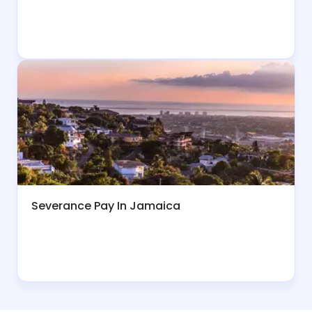
Severance Pay In Jamaica