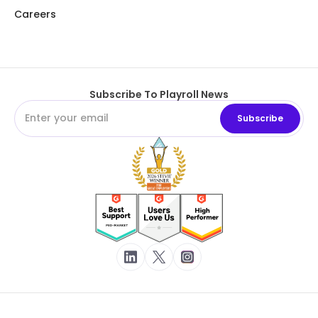
Careers
Subscribe To Playroll News