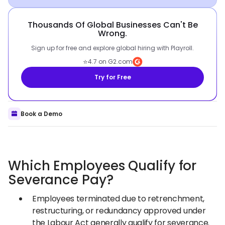
Thousands Of Global Businesses Can't Be
Wrong.
Sign up for free and explore global hiring with Playroll.
⭐
4.7 on G2.com
Try for Free
Book a Demo
Which Employees Qualify for
Severance Pay?
Employees terminated due to retrenchment,
restructuring, or redundancy approved under
the Labour Act generally qualify for severance.