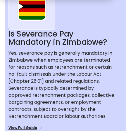
Is Severance Pay
Mandatory in Zimbabwe?
Yes, severance pay is generally mandatory in
Zimbabwe when employees are terminated
for reasons such as retrenchment or certain
no-fault dismissals under the Labour Act
[Chapter 28:01] and related regulations.
Severance is typically determined by
approved retrenchment packages, collective
bargaining agreements, or employment
contracts, subject to oversight by the
Retrenchment Board or labour authorities.
View Full Guide