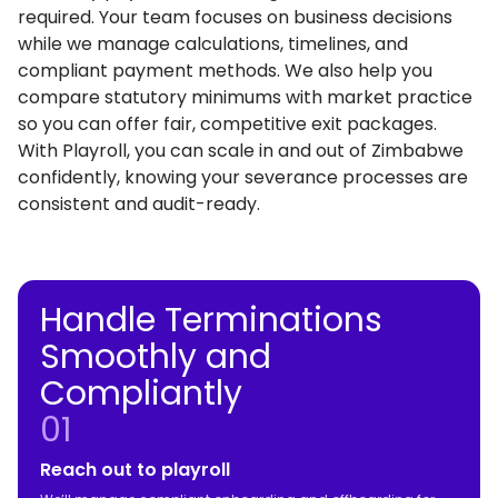
required. Your team focuses on business decisions
while we manage calculations, timelines, and
compliant payment methods. We also help you
compare statutory minimums with market practice
so you can offer fair, competitive exit packages.
With Playroll, you can scale in and out of Zimbabwe
confidently, knowing your severance processes are
consistent and audit-ready.
Handle Terminations
Smoothly and
Compliantly
01
Reach out to playroll