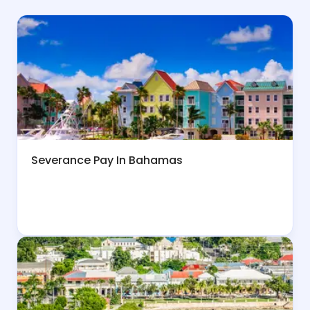
Severance Pay In Bahamas