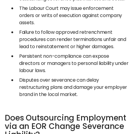
The Labour Court may issue enforcement
orders or writs of execution against company
assets.
Failure to follow approved retrenchment
procedures can render terminations unfair and
lead to reinstatement or higher damages.
Persistent non-compliance can expose
directors or managers to personal liability under
labour laws.
Disputes over severance can delay
restructuring plans and damage your employer
brand in the local market.
Does Outsourcing Employment
via an EOR Change Severance