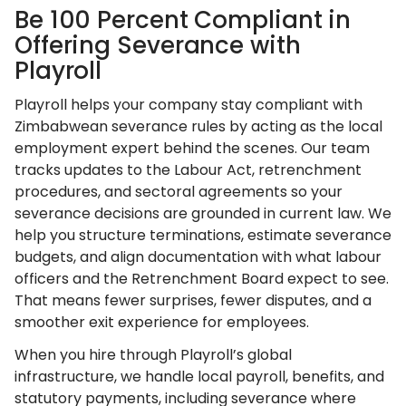
Be 100 Percent Compliant in
Offering Severance with
Playroll
Playroll helps your company stay compliant with
Zimbabwean severance rules by acting as the local
employment expert behind the scenes. Our team
tracks updates to the Labour Act, retrenchment
procedures, and sectoral agreements so your
severance decisions are grounded in current law. We
help you structure terminations, estimate severance
budgets, and align documentation with what labour
officers and the Retrenchment Board expect to see.
That means fewer surprises, fewer disputes, and a
smoother exit experience for employees.
When you hire through Playroll’s global
infrastructure, we handle local payroll, benefits, and
statutory payments, including severance where