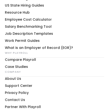
US State Hiring Guides
Resource Hub
Employee Cost Calculator
Salary Benchmarking Tool
Job Description Templates
Work Permit Guides
What is an Employer of Record (EOR)?
WHY PLAYROLL
Compare Playroll
Case Studies
COMPANY
About Us
Support Center
Privacy Policy
Contact Us
Partner With Playroll