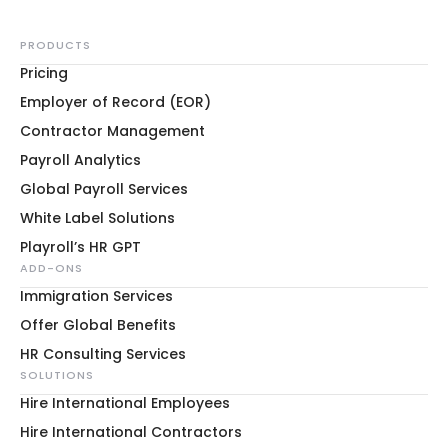
PRODUCTS
Pricing
Employer of Record (EOR)
Contractor Management
Payroll Analytics
Global Payroll Services
White Label Solutions
Playroll’s HR GPT
ADD-ONS
Immigration Services
Offer Global Benefits
HR Consulting Services
SOLUTIONS
Hire International Employees
Hire International Contractors