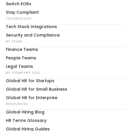
Switch EORs
Stay Compliant
TECHNOLOGY
Tech Stack Integrations
Security and Compliance
BY TEAM
Finance Teams
People Teams
Legal Teams
BY COMPANY SIZE
Global HR for Startups
Global HR for Small Business
Global HR for Enterprise
RESOURCES
Global Hiring Blog
HR Terms Glossary
Global Hiring Guides