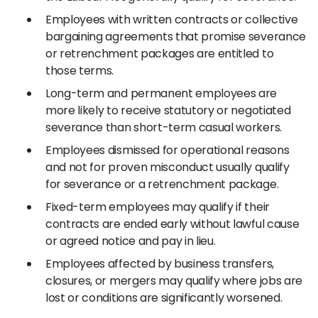
Employees with written contracts or collective
bargaining agreements that promise severance
or retrenchment packages are entitled to
those terms.
Long-term and permanent employees are
more likely to receive statutory or negotiated
severance than short-term casual workers.
Employees dismissed for operational reasons
and not for proven misconduct usually qualify
for severance or a retrenchment package.
Fixed-term employees may qualify if their
contracts are ended early without lawful cause
or agreed notice and pay in lieu.
Employees affected by business transfers,
closures, or mergers may qualify where jobs are
lost or conditions are significantly worsened.