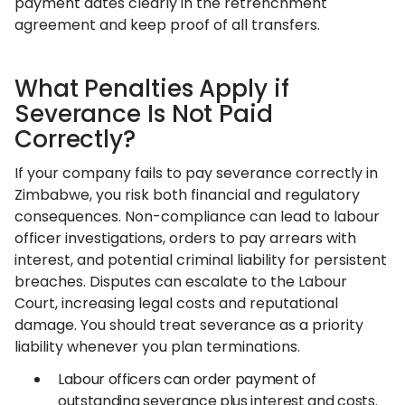
payment dates clearly in the retrenchment
agreement and keep proof of all transfers.
What Penalties Apply if
Severance Is Not Paid
Correctly?
If your company fails to pay severance correctly in
Zimbabwe, you risk both financial and regulatory
consequences. Non-compliance can lead to labour
officer investigations, orders to pay arrears with
interest, and potential criminal liability for persistent
breaches. Disputes can escalate to the Labour
Court, increasing legal costs and reputational
damage. You should treat severance as a priority
liability whenever you plan terminations.
Labour officers can order payment of
outstanding severance plus interest and costs.