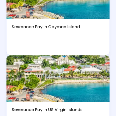
Severance Pay In Cayman Island
Severance Pay In US Virgin Islands