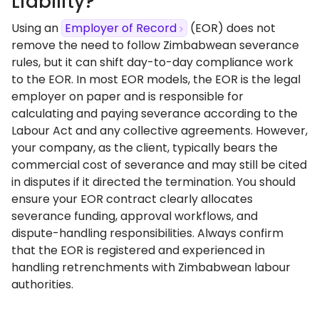
Liability?
Using an
Employer of Record
(EOR) does not
remove the need to follow Zimbabwean severance
rules, but it can shift day-to-day compliance work
to the EOR. In most EOR models, the EOR is the legal
employer on paper and is responsible for
calculating and paying severance according to the
Labour Act and any collective agreements. However,
your company, as the client, typically bears the
commercial cost of severance and may still be cited
in disputes if it directed the termination. You should
ensure your EOR contract clearly allocates
severance funding, approval workflows, and
dispute-handling responsibilities. Always confirm
that the EOR is registered and experienced in
handling retrenchments with Zimbabwean labour
authorities.