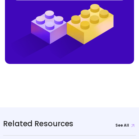
Related Resources
See All