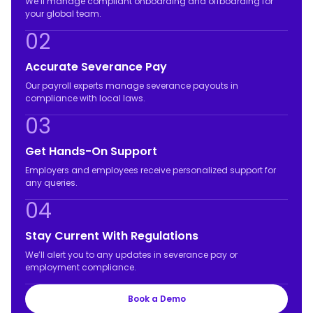
We’ll manage compliant onboarding and offboarding for
your global team.
02
Accurate Severance Pay
Our payroll experts manage severance payouts in
compliance with local laws.
03
Get Hands-On Support
Employers and employees receive personalized support for
any queries.
04
Stay Current With Regulations
We’ll alert you to any updates in severance pay or
employment compliance.
Book a Demo