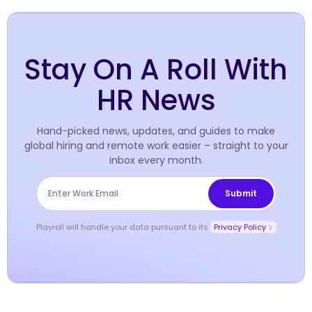
Stay On A Roll With
HR News
Hand-picked news, updates, and guides to make
global hiring and remote work easier – straight to your
inbox every month.
Playroll will handle your data pursuant to its
Privacy Policy