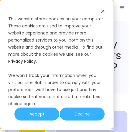
Book a Demo
EN
This website stores cookies on your computer.
These cookies are used to improve your
website experience and provide more
Compliance Hub
Zimbabwe
What Severance Pay
personalized services to you, both on this
website and through other media. To find out
Rules Must Employers
more about the cookies we use, see our
Privacy Policy
.
Follow In Zimbabwe?
We won't track your information when you
visit our site. But in order to comply with your
preferences, we'll have to use just one tiny
cookie so that you're not asked to make this
choice again.
Accept
Decline