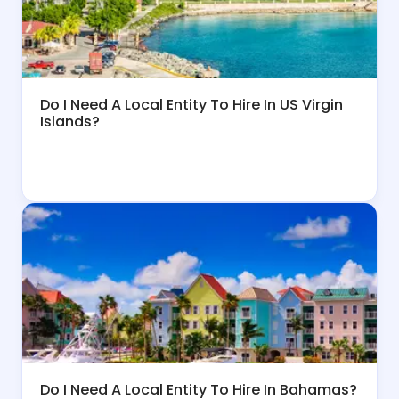
Do I Need A Local Entity To Hire In US Virgin
Islands?
Do I Need A Local Entity To Hire In Bahamas?