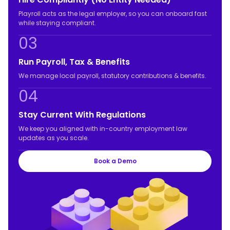
Playroll acts as the legal employer, so you can onboard fast
while staying compliant.
03
Run Payroll, Tax & Benefits
We manage local payroll, statutory contributions & benefits.
04
Stay Current With Regulations
We keep you aligned with in-country employment law
updates as you scale.
Book a Demo