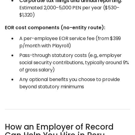
Corporate tax filings and annual reporting:
Estimated 2,000–5,000 PEN per year ($530–
$1,320)
EOR cost components (no-entity route):
A per-employee EOR service fee (from $399
p/month with Playroll)
Pass-through statutory costs (e.g., employer
social security contributions, typically around 9%
of gross salary)
Any optional benefits you choose to provide
beyond statutory minimums
How an Employer of Record