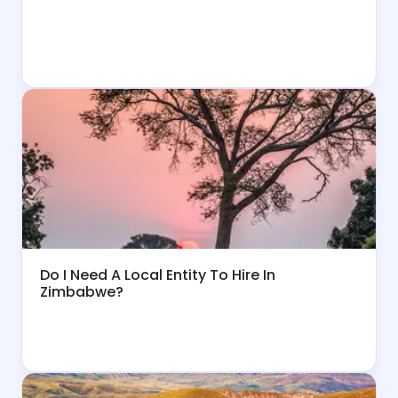
Do I Need A Local Entity To Hire In
Zimbabwe?