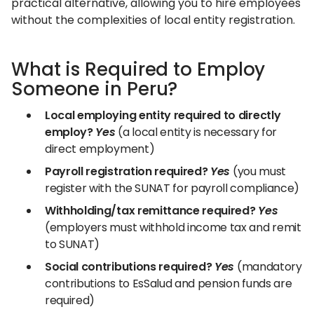
practical alternative, allowing you to hire employees
without the complexities of local entity registration.
What is Required to Employ
Someone in Peru?
Local employing entity required to directly
employ?
Yes
(a local entity is necessary for
direct employment)
Payroll registration required?
Yes
(you must
register with the SUNAT for payroll compliance)
Withholding/tax remittance required?
Yes
(employers must withhold income tax and remit
to SUNAT)
Social contributions required?
Yes
(mandatory
contributions to EsSalud and pension funds are
required)