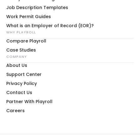
Job Description Templates
Work Permit Guides
What is an Employer of Record (EOR)?
WHY PLAYROLL
Compare Playroll
Case Studies
COMPANY
About Us
Support Center
Privacy Policy
Contact Us
Partner With Playroll
Careers