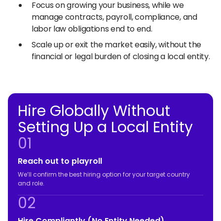
Focus on growing your business, while we
manage contracts, payroll, compliance, and
labor law obligations end to end.
Scale up or exit the market easily, without the
financial or legal burden of closing a local entity.
Hire Globally Without
Setting Up a Local Entity
01
Reach out to playroll
We’ll confirm the best hiring option for your target country
and role.
02
Hire Compliantly (No Entity Needed)