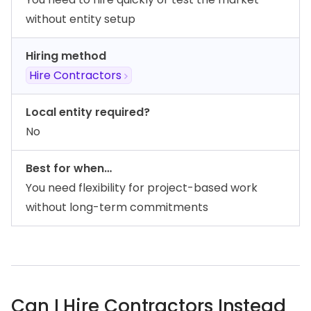
without entity setup
Hiring method
Hire Contractors
Local entity required?
No
Best for when…
You need flexibility for project-based work
without long-term commitments
Can I Hire Contractors Instead