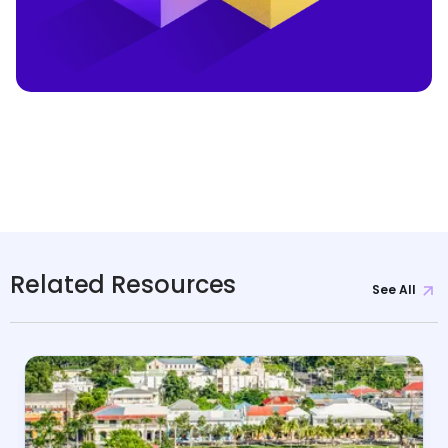
Related Resources
See All