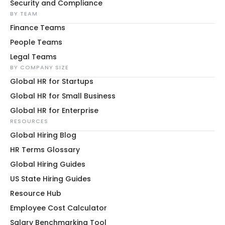
Security and Compliance
BY TEAM
Finance Teams
People Teams
Legal Teams
BY COMPANY SIZE
Global HR for Startups
Global HR for Small Business
Global HR for Enterprise
RESOURCES
Global Hiring Blog
HR Terms Glossary
Global Hiring Guides
US State Hiring Guides
Resource Hub
Employee Cost Calculator
Salary Benchmarking Tool