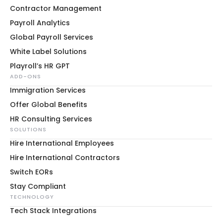
Contractor Management
Payroll Analytics
Global Payroll Services
White Label Solutions
Playroll’s HR GPT
ADD-ONS
Immigration Services
Offer Global Benefits
HR Consulting Services
SOLUTIONS
Hire International Employees
Hire International Contractors
Switch EORs
Stay Compliant
TECHNOLOGY
Tech Stack Integrations