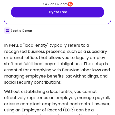
⭐
4.7 on G2.com
Try for Free
Book a Demo
In Peru, a "local entity" typically refers to a
recognized business presence, such as a subsidiary
or branch office, that allows you to legally employ
staff and fulfill local payroll obligations. This setup is
essential for complying with Peruvian labor laws and
managing employee benefits, tax withholdings, and
social security contributions.
Without establishing a local entity, you cannot
effectively register as an employer, manage payroll,
or issue compliant employment contracts. However,
using an Employer of Record (EOR) can be a