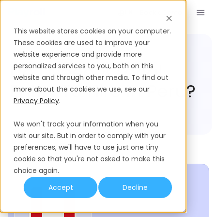
Book a Demo
EN
This website stores cookies on your computer.
These cookies are used to improve your
website experience and provide more
Compliance Hub
Peru
Do I Need A Local
personalized services to you, both on this
website and through other media. To find out
Entity To Hire In Peru?
more about the cookies we use, see our
Privacy Policy
.
We won't track your information when you
visit our site. But in order to comply with your
preferences, we'll have to use just one tiny
cookie so that you're not asked to make this
choice again.
Accept
Decline