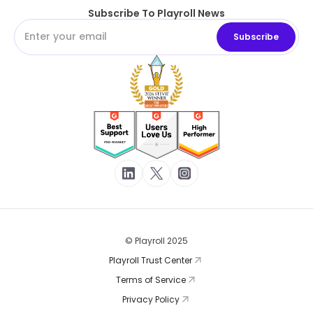
Subscribe To Playroll News
© Playroll 2025
Playroll Trust Center
Terms of Service
Privacy Policy