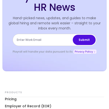
HR News
Hand-picked news, updates, and guides to make
global hiring and remote work easier – straight to your
inbox every month.
Playroll will handle your data pursuant to its
Privacy Policy
PRODUCTS
Pricing
Employer of Record (EOR)