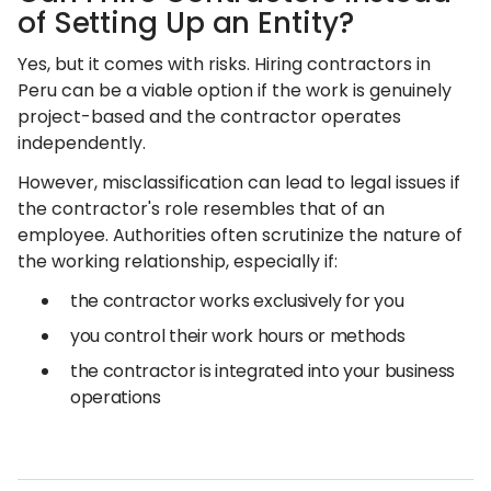
of Setting Up an Entity?
Yes, but it comes with risks. Hiring contractors in
Peru can be a viable option if the work is genuinely
project-based and the contractor operates
independently.
However, misclassification can lead to legal issues if
the contractor's role resembles that of an
employee. Authorities often scrutinize the nature of
the working relationship, especially if:
the contractor works exclusively for you
you control their work hours or methods
the contractor is integrated into your business
operations