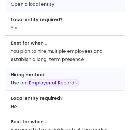
Open a local entity
Local entity required?
Yes
Best for when…
You plan to hire multiple employees and
establish a long-term presence
Hiring method
Use an
Employer of Record
Local entity required?
No
Best for when…
You need to hire quickly or test the market