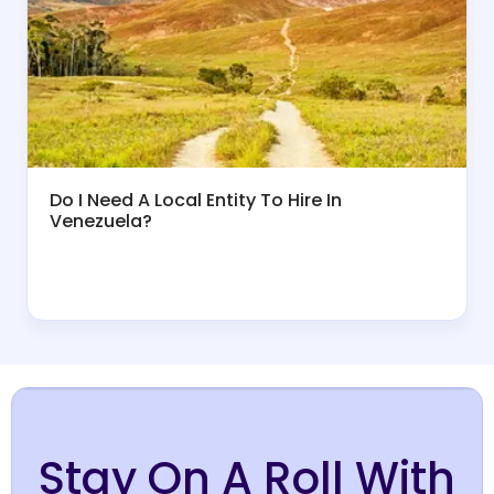
Do I Need A Local Entity To Hire In
Venezuela?
Stay On A Roll With