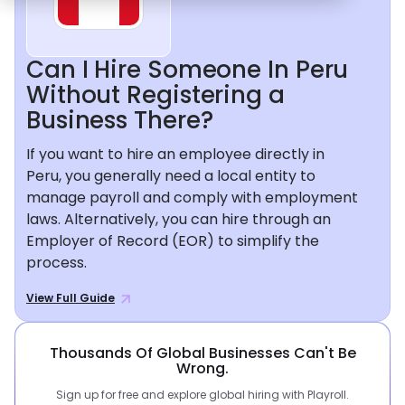
Can I Hire Someone In Peru
Without Registering a
Business There?
If you want to hire an employee directly in
Peru, you generally need a local entity to
manage payroll and comply with employment
laws. Alternatively, you can hire through an
Employer of Record (EOR) to simplify the
process.
View Full Guide
Thousands Of Global Businesses Can't Be
Wrong.
Sign up for free and explore global hiring with Playroll.