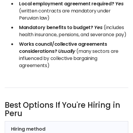
Local employment agreement required?
Yes
(written contracts are mandatory under
Peruvian law)
Mandatory benefits to budget?
Yes
(includes
health insurance, pensions, and severance pay)
Works council/collective agreements
considerations?
Usually
(many sectors are
influenced by collective bargaining
agreements)
Best Options If You're Hiring in
Peru
Hiring method