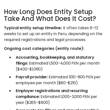
How Long Does Entity Setup
Take And What Does It Cost?
Typical entity setup timeline:
It often takes 6–12
weeks to set up an entity in Peru, depending on the
required registrations and legal processes.
Ongoing cost categories (entity route):
Accounting, bookkeeping, and statutory
filings:
Estimated 1,500–4,000 PEN per month
($400–$1,060)
Payroll provider:
Estimated 300–800 PEN per
employee per month ($80–$210)
Employer registrations and recurring
compliance:
Estimated 1,000–3,000 PEN per
year ($265–$800)