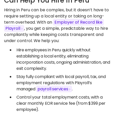
Can Help You Hire in Peru
Hiring in Peru can be complex, but it doesn’t have to
require setting up a local entity or taking on long-
term overhead. With an
Employer of Record like
Playroll
, you get a simple, predictable way to hire
compliantly while keeping costs transparent and
under control. We help you:
Hire employees in Peru quickly without
establishing a local entity, eliminating
incorporation costs, ongoing administration, and
exit complexity.
Stay fully compliant with local payroll, tax, and
employment regulations with Playroll’s
managed
payroll services
.
Control your total employment costs, with a
clear monthly EOR service fee (from $399 per
employee).