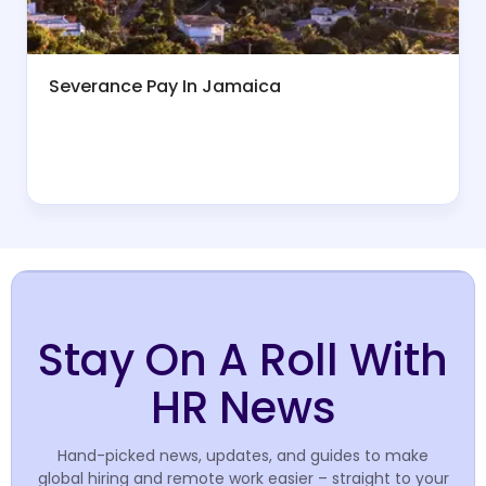
Severance Pay In Jamaica
Stay On A Roll With
HR News
Hand-picked news, updates, and guides to make
global hiring and remote work easier – straight to your