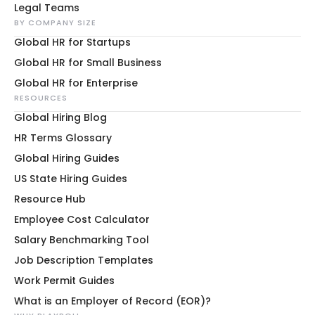
Legal Teams
BY COMPANY SIZE
Global HR for Startups
Global HR for Small Business
Global HR for Enterprise
RESOURCES
Global Hiring Blog
HR Terms Glossary
Global Hiring Guides
US State Hiring Guides
Resource Hub
Employee Cost Calculator
Salary Benchmarking Tool
Job Description Templates
Work Permit Guides
What is an Employer of Record (EOR)?