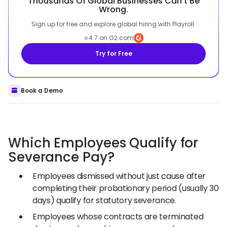
Thousands Of Global Businesses Can't Be
Wrong.
Sign up for free and explore global hiring with Playroll.
⭐
4.7 on G2.com
Try for Free
Book a Demo
Which Employees Qualify for
Severance Pay?
Employees dismissed without just cause after
completing their probationary period (usually 30
days) qualify for statutory severance.
Employees whose contracts are terminated