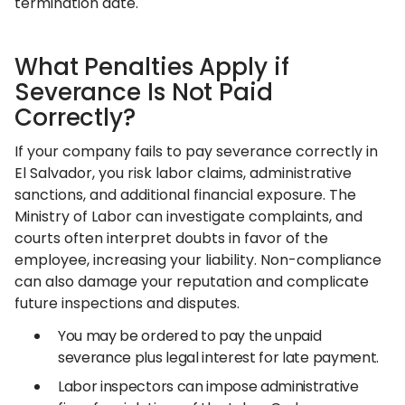
termination date.
What Penalties Apply if
Severance Is Not Paid
Correctly?
If your company fails to pay severance correctly in
El Salvador, you risk labor claims, administrative
sanctions, and additional financial exposure. The
Ministry of Labor can investigate complaints, and
courts often interpret doubts in favor of the
employee, increasing your liability. Non-compliance
can also damage your reputation and complicate
future inspections and disputes.
You may be ordered to pay the unpaid
severance plus legal interest for late payment.
Labor inspectors can impose administrative