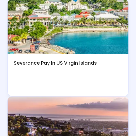
Severance Pay In US Virgin Islands