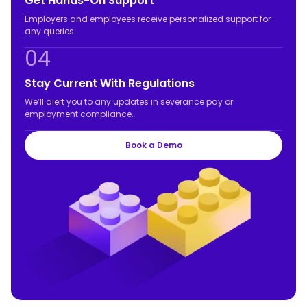
Get Hands-On Support
Employers and employees receive personalized support for
any queries.
04
Stay Current With Regulations
We’ll alert you to any updates in severance pay or
employment compliance.
Book a Demo