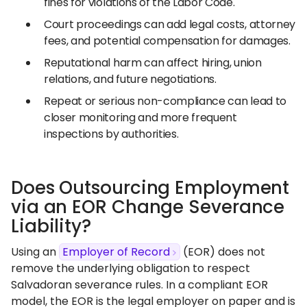
fines for violations of the Labor Code.
Court proceedings can add legal costs, attorney
fees, and potential compensation for damages.
Reputational harm can affect hiring, union
relations, and future negotiations.
Repeat or serious non-compliance can lead to
closer monitoring and more frequent
inspections by authorities.
Does Outsourcing Employment
via an EOR Change Severance
Liability?
Using an
Employer of Record
(EOR) does not
remove the underlying obligation to respect
Salvadoran severance rules. In a compliant EOR
model, the EOR is the legal employer on paper and is