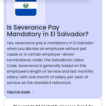
Is Severance Pay
Mandatory in El Salvador?
Yes, severance pay is mandatory in El Salvador
when you dismiss an employee without just
cause or in certain employer-driven
terminations, under the Salvadoran Labor
Code. Severance is generally based on the
employee’s length of service and last monthly
salary, with one month of salary per year of
service as the standard reference.
View Full Guide