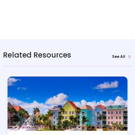
Related Resources
See All