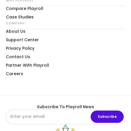
WHY PLAYROLL
Compare Playroll
Case Studies
COMPANY
About Us
Support Center
Privacy Policy
Contact Us
Partner With Playroll
Careers
Subscribe To Playroll News