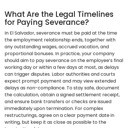
What Are the Legal Timelines
for Paying Severance?
In El Salvador, severance must be paid at the time
the employment relationship ends, together with
any outstanding wages, accrued vacation, and
proportional bonuses. In practice, your company
should aim to pay severance on the employee’s final
working day or within a few days at most, as delays
can trigger disputes. Labor authorities and courts
expect prompt payment and may view extended
delays as non-compliance. To stay safe, document
the calculation, obtain a signed settlement receipt,
and ensure bank transfers or checks are issued
immediately upon termination. For complex
restructurings, agree on a clear payment date in
writing, but keep it as close as possible to the