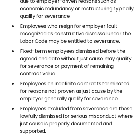
due to employer-driven reasons such as
economic redundancy or restructuring typically
qualify for severance.
Employees who resign for employer fault
recognized as constructive dismissal under the
Labor Code may be entitled to severance.
Fixed-term employees dismissed before the
agreed end date without just cause may qualify
for severance or payment of remaining
contract value.
Employees on indefinite contracts terminated
for reasons not proven as just cause by the
employer generally qualify for severance.
Employees excluded from severance are those
lawfully dismissed for serious misconduct where
just cause is properly documented and
supported.