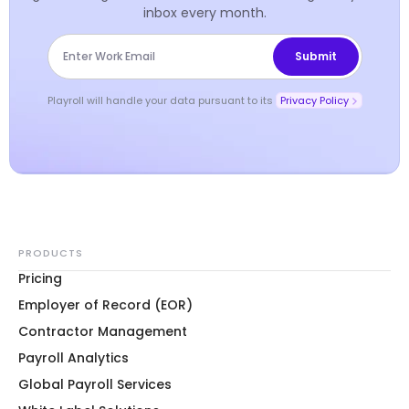
inbox every month.
Playroll will handle your data pursuant to its
Privacy Policy
PRODUCTS
Pricing
Employer of Record (EOR)
Contractor Management
Payroll Analytics
Global Payroll Services