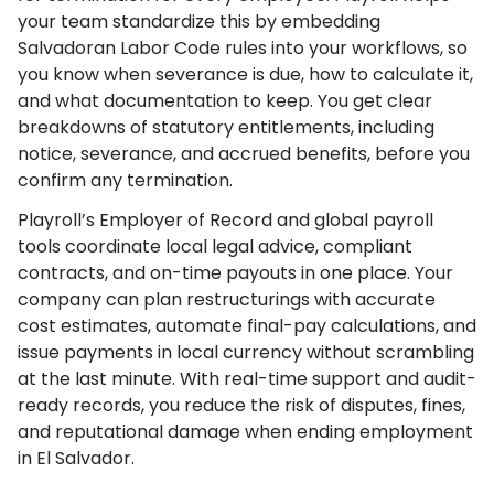
your team standardize this by embedding
Salvadoran Labor Code rules into your workflows, so
you know when severance is due, how to calculate it,
and what documentation to keep. You get clear
breakdowns of statutory entitlements, including
notice, severance, and accrued benefits, before you
confirm any termination.
Playroll’s Employer of Record and global payroll
tools coordinate local legal advice, compliant
contracts, and on-time payouts in one place. Your
company can plan restructurings with accurate
cost estimates, automate final-pay calculations, and
issue payments in local currency without scrambling
at the last minute. With real-time support and audit-
ready records, you reduce the risk of disputes, fines,
and reputational damage when ending employment
in El Salvador.