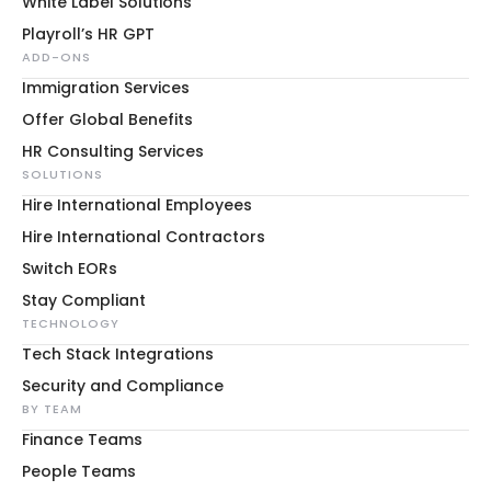
White Label Solutions
Playroll’s HR GPT
ADD-ONS
Immigration Services
Offer Global Benefits
HR Consulting Services
SOLUTIONS
Hire International Employees
Hire International Contractors
Switch EORs
Stay Compliant
TECHNOLOGY
Tech Stack Integrations
Security and Compliance
BY TEAM
Finance Teams
People Teams