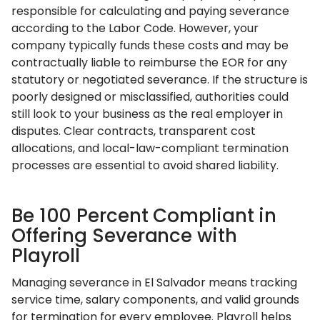
responsible for calculating and paying severance
according to the Labor Code. However, your
company typically funds these costs and may be
contractually liable to reimburse the EOR for any
statutory or negotiated severance. If the structure is
poorly designed or misclassified, authorities could
still look to your business as the real employer in
disputes. Clear contracts, transparent cost
allocations, and local-law-compliant termination
processes are essential to avoid shared liability.
Be 100 Percent Compliant in
Offering Severance with
Playroll
Managing severance in El Salvador means tracking
service time, salary components, and valid grounds
for termination for every employee. Playroll helps