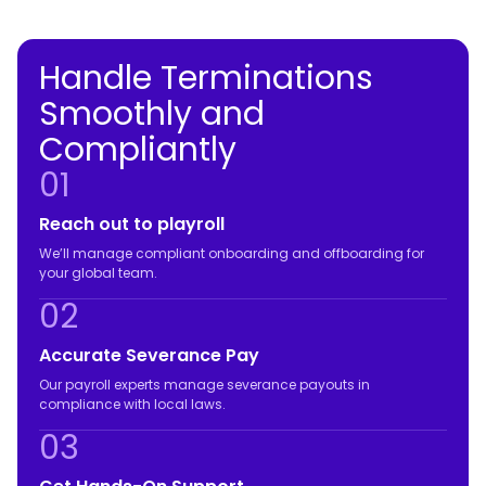
Handle Terminations
Smoothly and
Compliantly
01
Reach out to playroll
We’ll manage compliant onboarding and offboarding for
your global team.
02
Accurate Severance Pay
Our payroll experts manage severance payouts in
compliance with local laws.
03