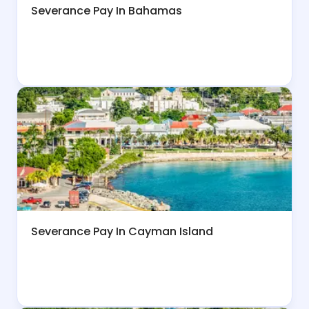
Severance Pay In Bahamas
Severance Pay In Cayman Island