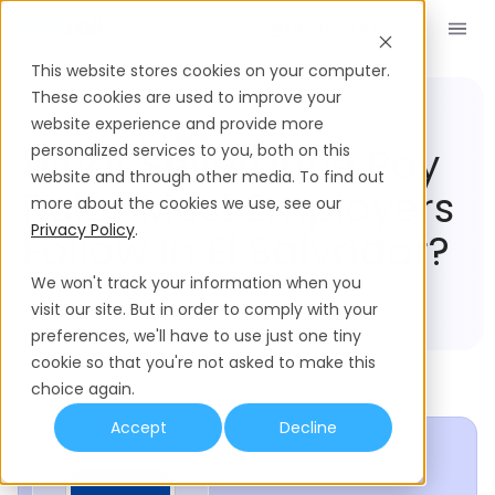
Book a Demo
EN
This website stores cookies on your computer.
These cookies are used to improve your
website experience and provide more
Compliance Hub
El Salvador
What Severance Pay
personalized services to you, both on this
website and through other media. To find out
Rules Must Employers
more about the cookies we use, see our
Privacy Policy
.
Follow In El Salvador?
We won't track your information when you
visit our site. But in order to comply with your
preferences, we'll have to use just one tiny
cookie so that you're not asked to make this
choice again.
Accept
Decline