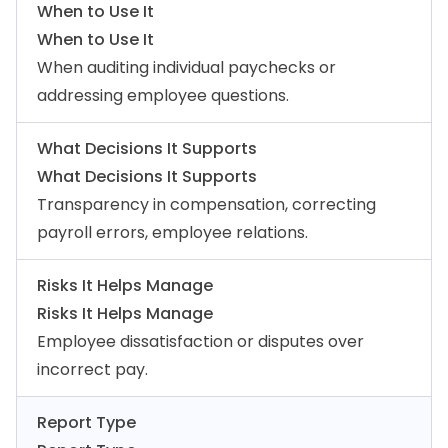
When to Use It
When to Use It
When auditing individual paychecks or
addressing employee questions.
What Decisions It Supports
What Decisions It Supports
Transparency in compensation, correcting
payroll errors, employee relations.
Risks It Helps Manage
Risks It Helps Manage
Employee dissatisfaction or disputes over
incorrect pay.
Report Type