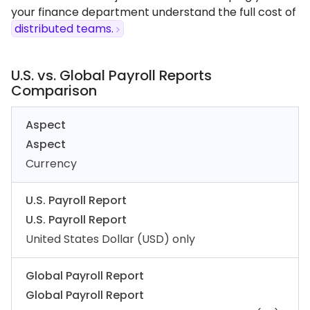
your finance department understand the full cost of
distributed teams.
U.S. vs. Global Payroll Reports
Comparison
Aspect
Aspect
Currency
U.S. Payroll Report
U.S. Payroll Report
United States Dollar (USD) only
Global Payroll Report
Global Payroll Report