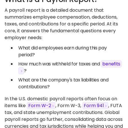
A payroll report is a detailed document that
summarizes employee compensation, deductions,
taxes, and contributions for a specific period. At its
core, it answers the fundamental questions every
employer needs:
What did employees earn during this pay
period?
How much was withheld for taxes and
benefits
?
What are the company's tax liabilities and
contributions?
In the U.S. domestic payroll reports often focus on
items like
Form W-2
, Form W-3,
Form 941
, FUTA
tax, and state unemployment contributions. Global
payroll reports go further, consolidating data across
currencies and tax jurisdictions while helping you and