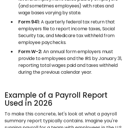
(and sometimes employees) with rates and
wage bases varying by state.
Form 941:
A quarterly federal tax return that
employers file to report income taxes, Social
Security tax, and Medicare tax withheld from
employee paychecks.
Form W-2:
An annual form employers must
provide to employees and the IRS by January 31,
reporting total wages paid and taxes withheld
during the previous calendar year.
Example of a Payroll Report
Used in 2026
To make this concrete, let's look at what a payroll
summary report typically contains. Imagine you're
running payroll for a team with employees in the U.S.,