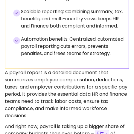
Scalable reporting: Combining summary, tax,
benefits, and multi-country views keeps HR
and Finance both compliant and informed.
Automation benefits: Centralized, automated
payroll reporting cuts errors, prevents
penalties, and frees teams for strategy.
A payroll report is a detailed document that
summarizes employee compensation, deductions,
taxes, and employer contributions for a specific pay
period. It provides the essential data HR and finance
teams need to track labor costs, ensure tax
compliance, and make informed workforce
decisions.
And right now, payroll is taking up a bigger share of
company budgets than ever before –
61%
of