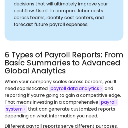
decisions that will ultimately improve your
cashflow. Use it to compare labor costs
across teams, identify cost centers, and
forecast future payroll expenses.
6 Types of Payroll Reports: From
Basic Summaries to Advanced
Global Analytics
When your company scales across borders, you’ll
need sophisticated
payroll data analytics
and
reporting if you’re going to gain a competitive edge.
That means investing in a comprehensive
payroll
system
that can generate customized reports
depending on what information you need.
Different payroll reports serve different purposes.