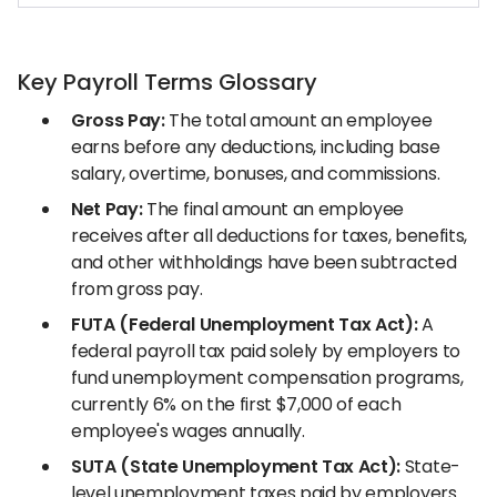
Key Payroll Terms Glossary
Gross Pay:
The total amount an employee
earns before any deductions, including base
salary, overtime, bonuses, and commissions.
Net Pay:
The final amount an employee
receives after all deductions for taxes, benefits,
and other withholdings have been subtracted
from gross pay.
FUTA (Federal Unemployment Tax Act):
A
federal payroll tax paid solely by employers to
fund unemployment compensation programs,
currently 6% on the first $7,000 of each
employee's wages annually.
SUTA (State Unemployment Tax Act):
State-
level unemployment taxes paid by employers