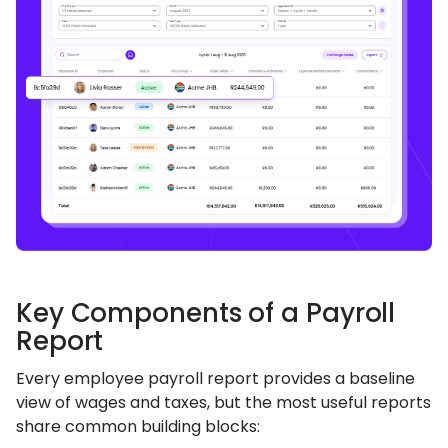
Key Components of a Payroll
Report
Every employee payroll report provides a baseline
view of wages and taxes, but the most useful reports
share common building blocks: