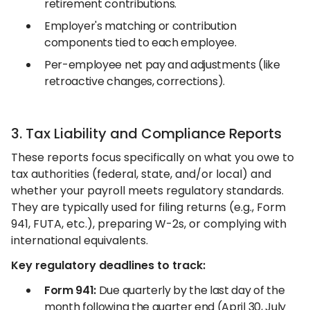
retirement contributions.
Employer's matching or contribution
components tied to each employee.
Per-employee net pay and adjustments (like
retroactive changes, corrections).
3. Tax Liability and Compliance Reports
These reports focus specifically on what you owe to
tax authorities (federal, state, and/or local) and
whether your payroll meets regulatory standards.
They are typically used for filing returns (e.g., Form
941, FUTA, etc.), preparing W-2s, or complying with
international equivalents.
Key regulatory deadlines to track:
Form 941:
Due quarterly by the last day of the
month following the quarter end (April 30, July