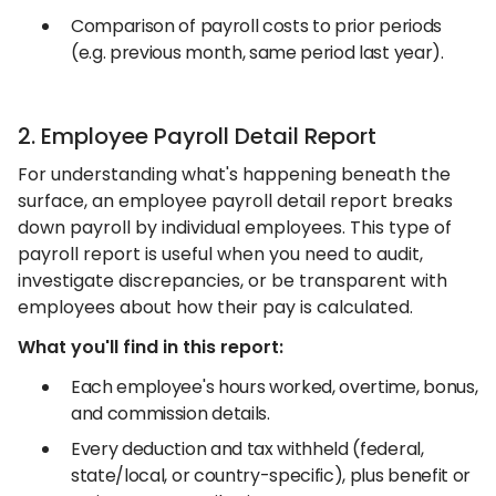
Comparison of payroll costs to prior periods
(e.g. previous month, same period last year).
2. Employee Payroll Detail Report
For understanding what's happening beneath the
surface, an employee payroll detail report breaks
down payroll by individual employees. This type of
payroll report is useful when you need to audit,
investigate discrepancies, or be transparent with
employees about how their pay is calculated.
What you'll find in this report:
Each employee's hours worked, overtime, bonus,
and commission details.
Every deduction and tax withheld (federal,
state/local, or country-specific), plus benefit or