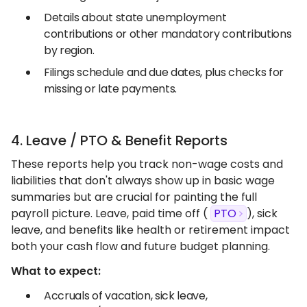
Details about state unemployment
contributions or other mandatory contributions
by region.
Filings schedule and due dates, plus checks for
missing or late payments.
4. Leave / PTO & Benefit Reports
These reports help you track non-wage costs and
liabilities that don't always show up in basic wage
summaries but are crucial for painting the full
payroll picture. Leave, paid time off (
PTO
), sick
leave, and benefits like health or retirement impact
both your cash flow and future budget planning.
What to expect:
Accruals of vacation, sick leave,