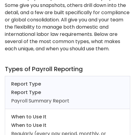
Some give you snapshots, others drill down into the
detail, and a few are built specifically for compliance
or global consolidation. All give you and your team
the flexibility to manage both domestic and
international labor law requirements. Below are
several of the most common types, what makes
each unique, and when you should use them.
Types of Payroll Reporting
Report Type
Report Type
Payroll Summary Report
When to Use It
When to Use It
Regularly (every pay period, monthly, or