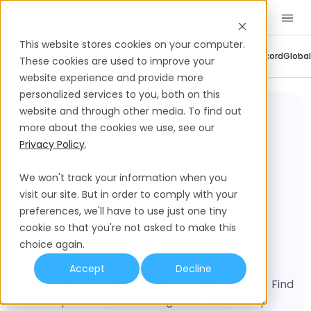
Book a Demo
EN
This website stores cookies on your computer.
Company Updates
Contractor Management
Employer Of Record
Global
These cookies are used to improve your
website experience and provide more
personalized services to you, both on this
Global
Payroll Reports Explained: Step-by-Step Guide with
Payroll
Examples
website and through other media. To find out
more about the cookies we use, see our
Privacy Policy
.
Payroll Reports
We won't track your information when you
Explained: Step-By-
visit our site. But in order to comply with your
preferences, we'll have to use just one tiny
Step Guide With
cookie so that you're not asked to make this
choice again.
Examples
Accept
Decline
Are you getting enough in-depth payroll data? Find
out how you can use the insights to effectively