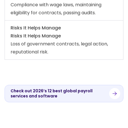
Compliance with wage laws, maintaining
eligibility for contracts, passing audits.
Risks It Helps Manage
Risks It Helps Manage
Loss of government contracts, legal action,
reputational risk.
Check out 2026’s 12 best global payroll
services and software