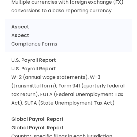
Multiple currencies with foreign exchange (FX)
conversions to a base reporting currency
Aspect
Aspect
Compliance Forms
U.S. Payroll Report
U.S. Payroll Report
W-2 (annual wage statements), W-3
(transmittal form), Form 941 (quarterly federal
tax return), FUTA (Federal Unemployment Tax
Act), SUTA (State Unemployment Tax Act)
Global Payroll Report
Global Payroll Report
Country-specific filings in each jurisdiction,