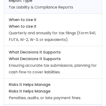
Report Type
Tax Liability & Compliance Reports
When to Use It
When to Use It
Quarterly and annually for tax filings (Form 941,
FUTA, W-2, W-3, or equivalents).
What Decisions It Supports
What Decisions It Supports
Ensuring accurate tax submissions, planning for
cash flow to cover liabilities.
Risks It Helps Manage
Risks It Helps Manage
Penalties, audits, or late payment fines.