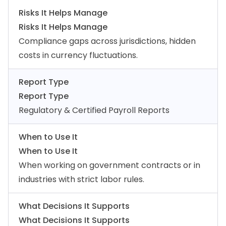
Risks It Helps Manage
Risks It Helps Manage
Compliance gaps across jurisdictions, hidden
costs in currency fluctuations.
Report Type
Report Type
Regulatory & Certified Payroll Reports
When to Use It
When to Use It
When working on government contracts or in
industries with strict labor rules.
What Decisions It Supports
What Decisions It Supports