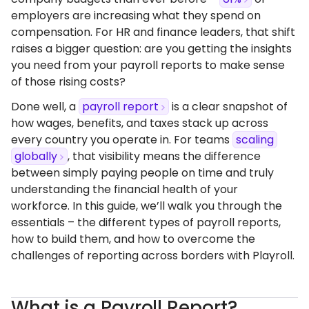
employers are increasing what they spend on
compensation. For HR and finance leaders, that shift
raises a bigger question: are you getting the insights
you need from your payroll reports to make sense
of those rising costs?
Done well, a
payroll report
is a clear snapshot of
how wages, benefits, and taxes stack up across
every country you operate in. For teams
scaling
globally
, that visibility means the difference
between simply paying people on time and truly
understanding the financial health of your
workforce. In this guide, we’ll walk you through the
essentials – the different types of payroll reports,
how to build them, and how to overcome the
challenges of reporting across borders with Playroll.
What is a Payroll Report?