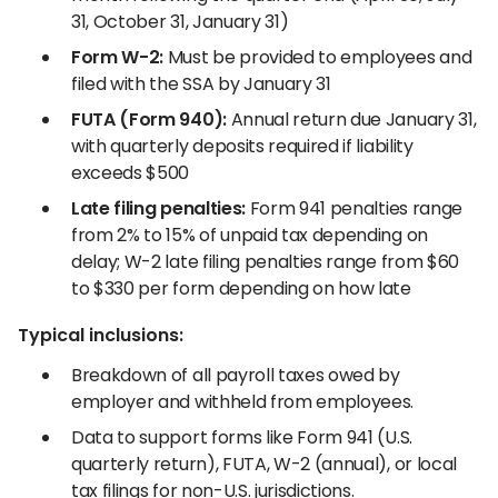
31, October 31, January 31)
Form W-2:
Must be provided to employees and
filed with the SSA by January 31
FUTA (Form 940):
Annual return due January 31,
with quarterly deposits required if liability
exceeds $500
Late filing penalties:
Form 941 penalties range
from 2% to 15% of unpaid tax depending on
delay; W-2 late filing penalties range from $60
to $330 per form depending on how late
Typical inclusions:
Breakdown of all payroll taxes owed by
employer and withheld from employees.
Data to support forms like Form 941 (U.S.
quarterly return), FUTA, W-2 (annual), or local
tax filings for non-U.S. jurisdictions.