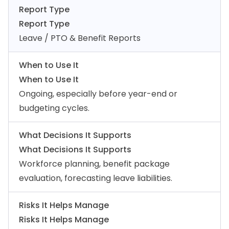
Report Type
Report Type
Leave / PTO & Benefit Reports
When to Use It
When to Use It
Ongoing, especially before year-end or
budgeting cycles.
What Decisions It Supports
What Decisions It Supports
Workforce planning, benefit package
evaluation, forecasting leave liabilities.
Risks It Helps Manage
Risks It Helps Manage