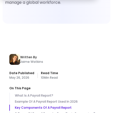
manage a global workforce.
Written By
Jaime Watkins
Date Published
Read Time
May 26, 2026
10
Min Read
On This Page
What Is A Payroll Report?
Example Of A Payroll Report Used In 2026
Key Components Of A Payroll Report