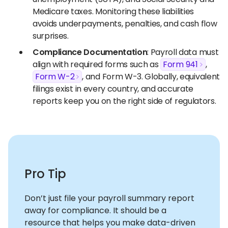
Medicare taxes. Monitoring these liabilities
avoids underpayments, penalties, and cash flow
surprises.
Compliance Documentation
: Payroll data must
align with required forms such as
Form 941
,
Form W-2
, and Form W-3. Globally, equivalent
filings exist in every country, and accurate
reports keep you on the right side of regulators.
Pro Tip
Don’t just file your payroll summary report
away for compliance. It should be a
resource that helps you make data-driven