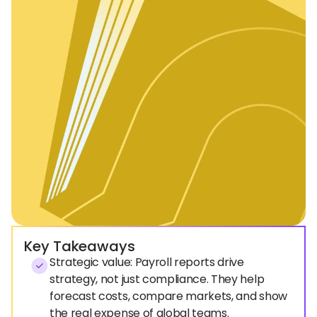
Key Takeaways
Strategic value: Payroll reports drive
strategy, not just compliance. They help
forecast costs, compare markets, and show
the real expense of global teams.