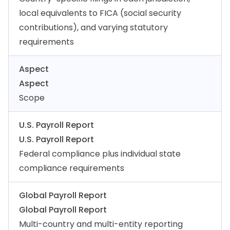
local equivalents to FICA (social security
contributions), and varying statutory
requirements
Aspect
Aspect
Scope
U.S. Payroll Report
U.S. Payroll Report
Federal compliance plus individual state
compliance requirements
Global Payroll Report
Global Payroll Report
Multi-country and multi-entity reporting