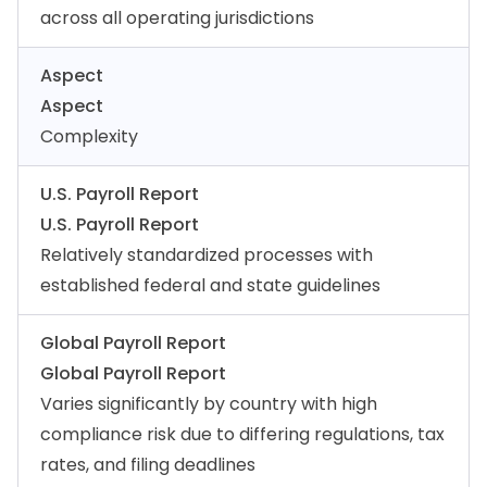
across all operating jurisdictions
Aspect
Aspect
Complexity
U.S. Payroll Report
U.S. Payroll Report
Relatively standardized processes with
established federal and state guidelines
Global Payroll Report
Global Payroll Report
Varies significantly by country with high
compliance risk due to differing regulations, tax
rates, and filing deadlines