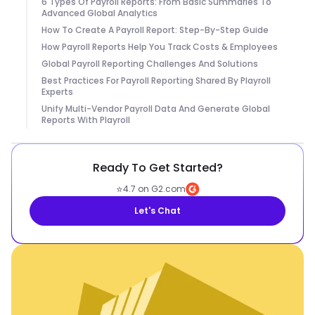
6 Types Of Payroll Reports: From Basic Summaries To
Advanced Global Analytics
How To Create A Payroll Report: Step-By-Step Guide
How Payroll Reports Help You Track Costs & Employees
Global Payroll Reporting Challenges And Solutions
Best Practices For Payroll Reporting Shared By Playroll
Experts
Unify Multi-Vendor Payroll Data And Generate Global
Reports With Playroll
Ready To Get Started?
⭐
4.7 on G2.com
Let's Chat