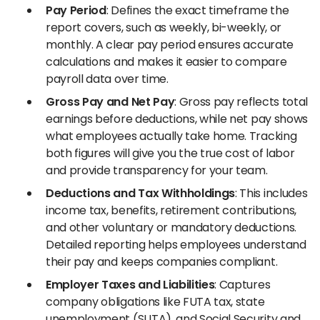
Pay Period
: Defines the exact timeframe the
report covers, such as weekly, bi-weekly, or
monthly. A clear pay period ensures accurate
calculations and makes it easier to compare
payroll data over time.
Gross Pay and Net Pay
: Gross pay reflects total
earnings before deductions, while net pay shows
what employees actually take home. Tracking
both figures will give you the true cost of labor
and provide transparency for your team.
Deductions and Tax Withholdings
: This includes
income tax, benefits, retirement contributions,
and other voluntary or mandatory deductions.
Detailed reporting helps employees understand
their pay and keeps companies compliant.
Employer Taxes and Liabilities
: Captures
company obligations like FUTA tax, state
unemployment (SUTA), and Social Security and