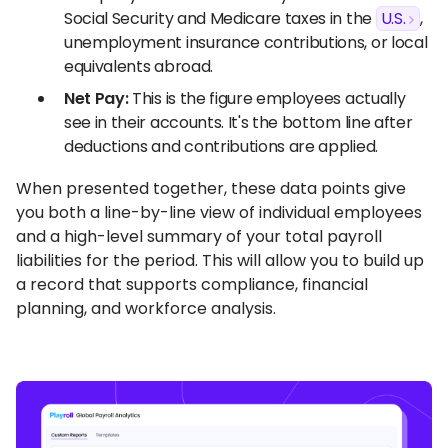
Social Security and Medicare taxes in the
U.S.
,
unemployment insurance contributions, or local
equivalents abroad.
Net Pay:
This is the figure employees actually
see in their accounts. It's the bottom line after
deductions and contributions are applied.
When presented together, these data points give
you both a line-by-line view of individual employees
and a high-level summary of your total payroll
liabilities for the period. This will allow you to build up
a record that supports compliance, financial
planning, and workforce analysis.