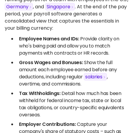
Germany
, and
Singapore
. At the end of the pay
period, your payroll software generates a
consolidated view that captures the essentials in
your billing currency:
Employee Names and IDs:
Provide clarity on
who's being paid and allow you to match
payments with contracts or HR records.
Gross Wages and Bonuses:
Show the full
amount each employee earned before any
deductions, including regular
salaries
,
overtime, and commissions.
Tax Withholdings:
Detail how much has been
withheld for federal income tax, state or local
tax obligations, or country-specific equivalents
overseas.
Employer Contributions:
Capture your
company's share of statutory costs – such as