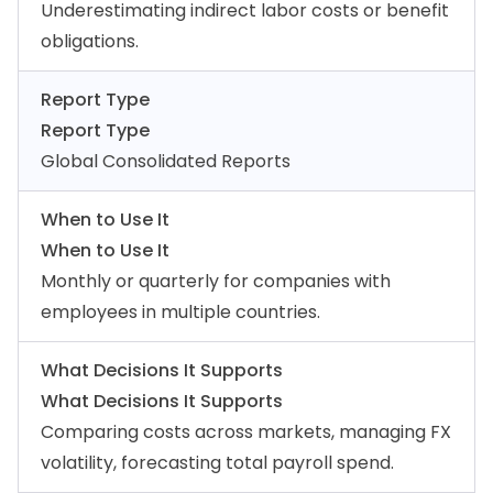
Underestimating indirect labor costs or benefit
obligations.
Report Type
Report Type
Global Consolidated Reports
When to Use It
When to Use It
Monthly or quarterly for companies with
employees in multiple countries.
What Decisions It Supports
What Decisions It Supports
Comparing costs across markets, managing FX
volatility, forecasting total payroll spend.