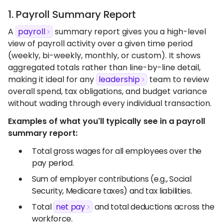
1. Payroll Summary Report
A
payroll
summary report gives you a high-level
view of payroll activity over a given time period
(weekly, bi-weekly, monthly, or custom). It shows
aggregated totals rather than line-by-line detail,
making it ideal for any
leadership
team to review
overall spend, tax obligations, and budget variance
without wading through every individual transaction.
Examples of what you'll typically see in a payroll
summary report:
Total gross wages for all employees over the
pay period.
Sum of employer contributions (e.g., Social
Security, Medicare taxes) and tax liabilities.
Total
net pay
and total deductions across the
workforce.