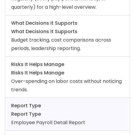
quarterly) for a high-level overview.
What Decisions It Supports
What Decisions It Supports
Budget tracking, cost comparisons across
periods, leadership reporting.
Risks It Helps Manage
Risks It Helps Manage
Over-spending on labor costs without noticing
trends.
Report Type
Report Type
Employee Payroll Detail Report