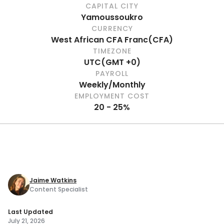
CAPITAL CITY
Yamoussoukro
CURRENCY
West African CFA Franc
(
CFA
)
TIMEZONE
UTC
(
GMT +0
)
PAYROLL
Weekly/Monthly
EMPLOYMENT COST
20 - 25%
Jaime Watkins
Content Specialist
Last Updated
July 21, 2026