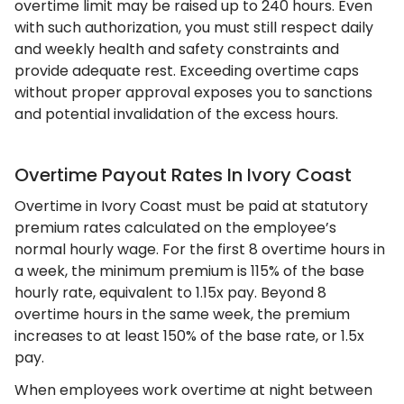
overtime limit may be raised up to 240 hours. Even
with such authorization, you must still respect daily
and weekly health and safety constraints and
provide adequate rest. Exceeding overtime caps
without proper approval exposes you to sanctions
and potential invalidation of the excess hours.
Overtime Payout Rates In Ivory Coast
Overtime in Ivory Coast must be paid at statutory
premium rates calculated on the employee’s
normal hourly wage. For the first 8 overtime hours in
a week, the minimum premium is 115% of the base
hourly rate, equivalent to 1.15x pay. Beyond 8
overtime hours in the same week, the premium
increases to at least 150% of the base rate, or 1.5x
pay.
When employees work overtime at night between