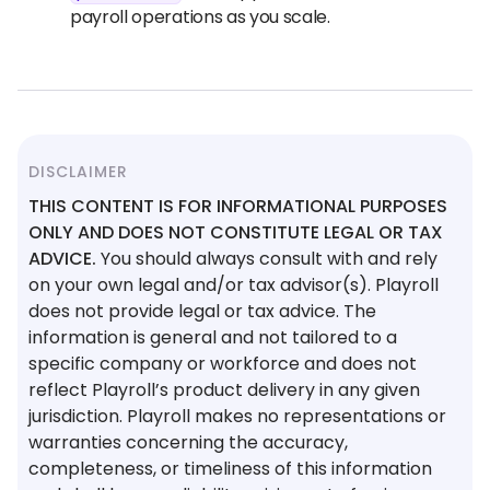
payroll operations as you scale.
DISCLAIMER
THIS CONTENT IS FOR INFORMATIONAL PURPOSES
ONLY AND DOES NOT CONSTITUTE LEGAL OR TAX
ADVICE.
You should always consult with and rely
on your own legal and/or tax advisor(s). Playroll
does not provide legal or tax advice. The
information is general and not tailored to a
specific company or workforce and does not
reflect Playroll’s product delivery in any given
jurisdiction. Playroll makes no representations or
warranties concerning the accuracy,
completeness, or timeliness of this information