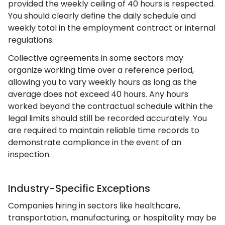
provided the weekly ceiling of 40 hours is respected.
You should clearly define the daily schedule and
weekly total in the employment contract or internal
regulations.
Collective agreements in some sectors may
organize working time over a reference period,
allowing you to vary weekly hours as long as the
average does not exceed 40 hours. Any hours
worked beyond the contractual schedule within the
legal limits should still be recorded accurately. You
are required to maintain reliable time records to
demonstrate compliance in the event of an
inspection.
Industry-Specific Exceptions
Companies hiring in sectors like healthcare,
transportation, manufacturing, or hospitality may be