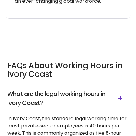
an ever-changing global workforce.
FAQs About Working Hours in
Ivory Coast
What are the legal working hours in
Ivory Coast?
In Ivory Coast, the standard legal working time for
most private‑sector employees is 40 hours per
week. This is commonly organized as five 8‑hour