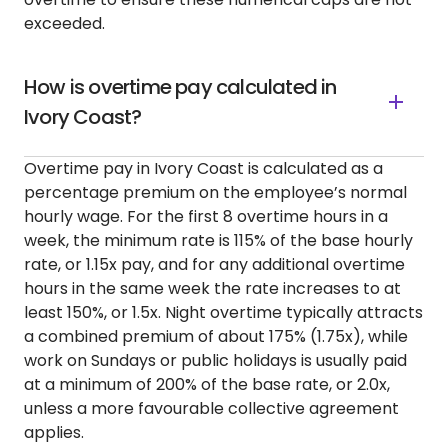
exceeded.
How is overtime pay calculated in
Ivory Coast?
Overtime pay in Ivory Coast is calculated as a
percentage premium on the employee’s normal
hourly wage. For the first 8 overtime hours in a
week, the minimum rate is 115% of the base hourly
rate, or 1.15x pay, and for any additional overtime
hours in the same week the rate increases to at
least 150%, or 1.5x. Night overtime typically attracts
a combined premium of about 175% (1.75x), while
work on Sundays or public holidays is usually paid
at a minimum of 200% of the base rate, or 2.0x,
unless a more favourable collective agreement
applies.