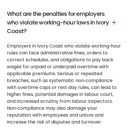
What are the penalties for employers
who violate working-hour laws in Ivory
Coast?
Employers in Ivory Coast who violate working‑hour
rules can face administrative fines, orders to
correct schedules, and obligations to pay back
wages for unpaid or underpaid overtime with
applicable premiums. Serious or repeated
breaches, such as systematic non‑compliance
with overtime caps or rest‑day rules, can lead to
higher fines, potential damages in labour court,
and increased scrutiny from labour inspectors.
Non‑compliance may also damage your
reputation with employees and unions and
increase the risk of disputes and turnover.