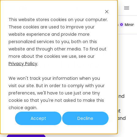
Book a Demo
EN
This website stores cookies on your computer.
Payroll
Leave Policy
Termination
Working Hours
Mini
These cookies are used to improve your
website experience and provide more
Working Hours
Ivory Coast
personalized services to you, both on this
Working Hours And
website and through other media. To find out
more about the cookies we use, see our
Overtime In Ivory
Privacy Policy
.
Coast
We won't track your information when you
visit our site. But in order to comply with your
In Ivory Coast, it’s important to adhere to
preferences, we'll have to use just one tiny
employment laws surrounding working hours and
cookie so that you're not asked to make this
overtime regulations to remain compliant and
choice again.
boost employee satisfaction. Learn more about
standard working hours, overtime regulations and
Accept
Decline
employer responsibilities in Ivory Coast.