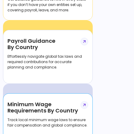
if you don’t have your own entities set up,
covering payroll, leave, and more.
Payroll Guidance
By Country
Effortlessly navigate global tax laws and
required contributions for accurate
planning and compliance.
Minimum Wage
Requirements By Country
Track local minimum wage laws to ensure
fair compensation and global compliance.