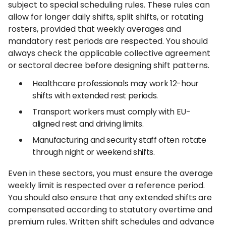
subject to special scheduling rules. These rules can
allow for longer daily shifts, split shifts, or rotating
rosters, provided that weekly averages and
mandatory rest periods are respected. You should
always check the applicable collective agreement
or sectoral decree before designing shift patterns.
Healthcare professionals may work 12-hour
shifts with extended rest periods.
Transport workers must comply with EU-
aligned rest and driving limits.
Manufacturing and security staff often rotate
through night or weekend shifts.
Even in these sectors, you must ensure the average
weekly limit is respected over a reference period.
You should also ensure that any extended shifts are
compensated according to statutory overtime and
premium rules. Written shift schedules and advance