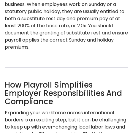
business. When employees work on Sunday or a
statutory public holiday, they are usually entitled to
both a substitute rest day and premium pay of at
least 200% of the base rate, or 2.0x. You should
document the granting of substitute rest and ensure
payroll applies the correct Sunday and holiday
premiums.
How Playroll Simplifies
Employer Responsibilities And
Compliance
Expanding your workforce across international
borders is an exciting step, but it can be challenging
to keep up with ever-changing local labor laws and