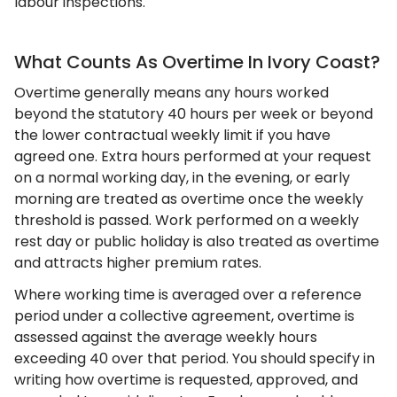
labour inspections.
What Counts As Overtime In Ivory Coast?
Overtime generally means any hours worked
beyond the statutory 40 hours per week or beyond
the lower contractual weekly limit if you have
agreed one. Extra hours performed at your request
on a normal working day, in the evening, or early
morning are treated as overtime once the weekly
threshold is passed. Work performed on a weekly
rest day or public holiday is also treated as overtime
and attracts higher premium rates.
Where working time is averaged over a reference
period under a collective agreement, overtime is
assessed against the average weekly hours
exceeding 40 over that period. You should specify in
writing how overtime is requested, approved, and