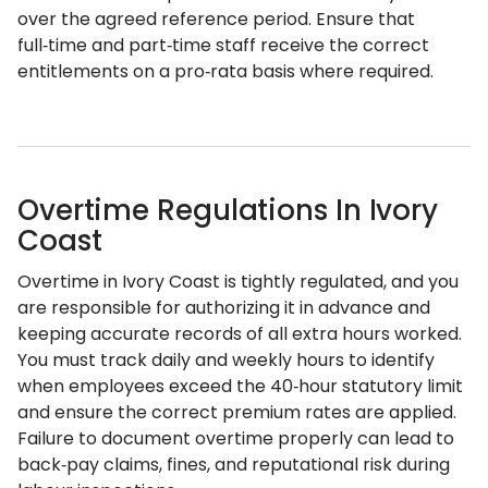
over the agreed reference period. Ensure that
full‑time and part‑time staff receive the correct
entitlements on a pro‑rata basis where required.
Overtime Regulations In Ivory
Coast
Overtime in Ivory Coast is tightly regulated, and you
are responsible for authorizing it in advance and
keeping accurate records of all extra hours worked.
You must track daily and weekly hours to identify
when employees exceed the 40‑hour statutory limit
and ensure the correct premium rates are applied.
Failure to document overtime properly can lead to
back‑pay claims, fines, and reputational risk during