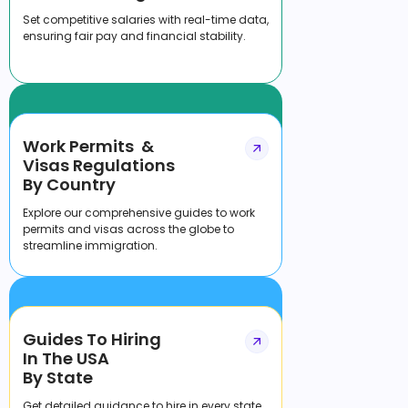
Set competitive salaries with real-time data,
ensuring fair pay and financial stability.
Work Permits &
Visas Regulations
By Country
Explore our comprehensive guides to work
permits and visas across the globe to
streamline immigration.
Guides To Hiring
In The USA
By State
Get detailed guidance to hire in every state