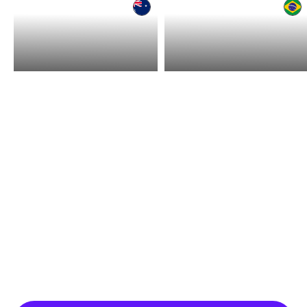
Hire in Australia
Hire in Brazil