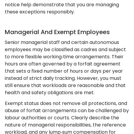
notice help demonstrate that you are managing
these exceptions responsibly.
Managerial And Exempt Employees
Senior managerial staff and certain autonomous
employees may be classified as cadres and subject
to more flexible working‑time arrangements. Their
hours are often governed by a forfait agreement
that sets a fixed number of hours or days per year
instead of strict daily tracking. However, you must
still ensure that workloads are reasonable and that
health and safety obligations are met.
Exempt status does not remove all protections, and
abuse of forfait arrangements can be challenged by
labour authorities or courts. Clearly describe the
nature of managerial responsibilities, the reference
workload, and any lump‑sum compensation for