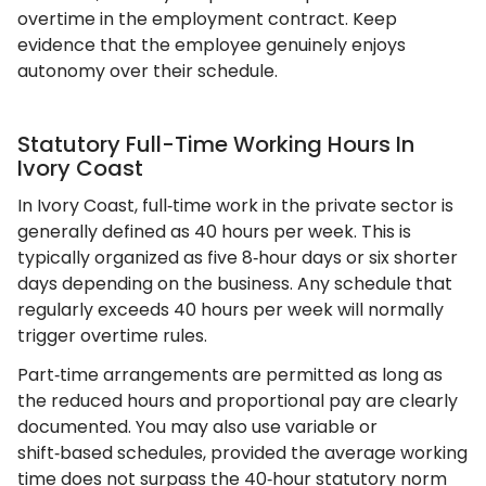
overtime in the employment contract. Keep
evidence that the employee genuinely enjoys
autonomy over their schedule.
Statutory Full-Time Working Hours In
Ivory Coast
In Ivory Coast, full‑time work in the private sector is
generally defined as 40 hours per week. This is
typically organized as five 8‑hour days or six shorter
days depending on the business. Any schedule that
regularly exceeds 40 hours per week will normally
trigger overtime rules.
Part‑time arrangements are permitted as long as
the reduced hours and proportional pay are clearly
documented. You may also use variable or
shift‑based schedules, provided the average working
time does not surpass the 40‑hour statutory norm