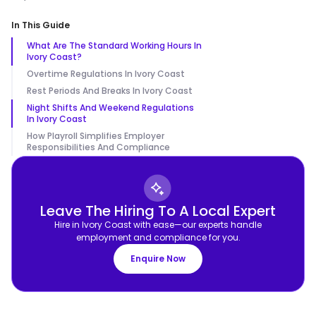
In This Guide
What Are The Standard Working Hours In
Ivory Coast?
Overtime Regulations In Ivory Coast
Rest Periods And Breaks In Ivory Coast
Night Shifts And Weekend Regulations
In Ivory Coast
How Playroll Simplifies Employer
Responsibilities And Compliance
Leave The Hiring To A Local Expert
Hire in Ivory Coast with ease—our experts handle
employment and compliance for you.
Enquire Now