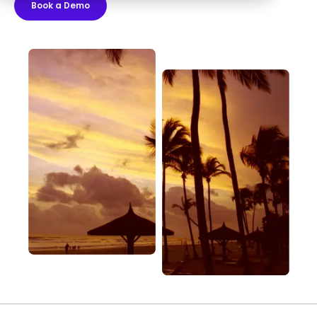
Book a Demo