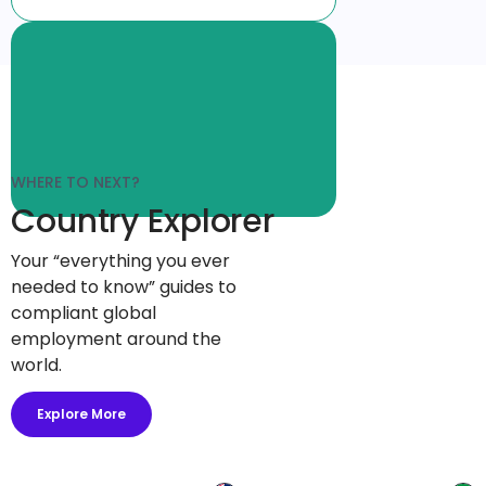
WHERE TO NEXT?
Country Explorer
Your “everything you ever
needed to know” guides to
compliant global
employment around the
world.
Explore More