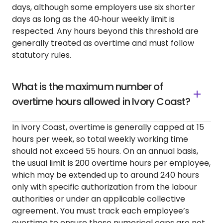
days, although some employers use six shorter
days as long as the 40‑hour weekly limit is
respected. Any hours beyond this threshold are
generally treated as overtime and must follow
statutory rules.
What is the maximum number of
overtime hours allowed in Ivory Coast?
In Ivory Coast, overtime is generally capped at 15
hours per week, so total weekly working time
should not exceed 55 hours. On an annual basis,
the usual limit is 200 overtime hours per employee,
which may be extended up to around 240 hours
only with specific authorization from the labour
authorities or under an applicable collective
agreement. You must track each employee’s
overtime to ensure these numerical caps are not