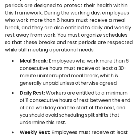
periods are designed to protect their health within
this framework. During the working day, employees
who work more than 6 hours must receive a meal
break, and they are also entitled to daily and weekly
rest away from work. You must organize schedules
so that these breaks and rest periods are respected
while still meeting operational needs.
Meal Break:
Employees who work more than 6
consecutive hours must receive at least a 30-
minute uninterrupted meal break, which is
generally unpaid unless otherwise agreed.
Daily Rest:
Workers are entitled to a minimum
of 11 consecutive hours of rest between the end
of one workday and the start of the next, and
you should avoid scheduling split shifts that
undermine this rest.
Weekly Rest:
Employees must receive at least