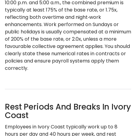
10:00 p.m. and 5:00 a.m., the combined premium is
typically at least 175% of the base rate, or 1.75x,
reflecting both overtime and night‑work
enhancements. Work performed on Sundays or
public holidays is usually compensated at a minimum
of 200% of the base rate, or 2.0x, unless a more
favourable collective agreement applies. You should
clearly state these numerical rates in contracts or
policies and ensure payroll systems apply them
correctly.
Rest Periods And Breaks In Ivory
Coast
Employees in Ivory Coast typically work up to 8
hours per day and 40 hours per week, and rest