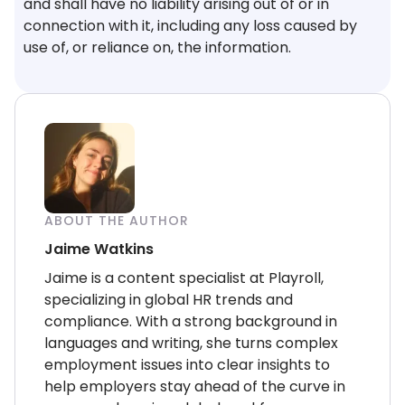
and shall have no liability arising out of or in
connection with it, including any loss caused by
use of, or reliance on, the information.
ABOUT THE AUTHOR
Jaime Watkins
Jaime is a content specialist at Playroll,
specializing in global HR trends and
compliance. With a strong background in
languages and writing, she turns complex
employment issues into clear insights to
help employers stay ahead of the curve in