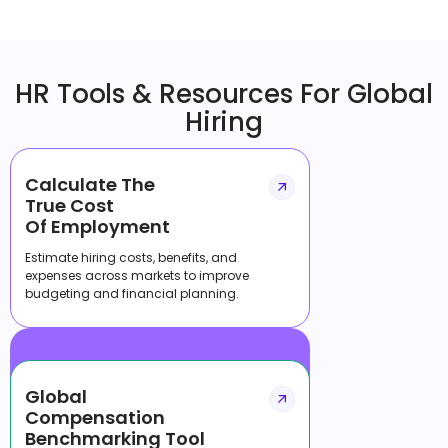
HR Tools & Resources For Global
Hiring
Calculate The
True Cost
Of Employment
Estimate hiring costs, benefits, and
expenses across markets to improve
budgeting and financial planning.
Global
Compensation
Benchmarking Tool