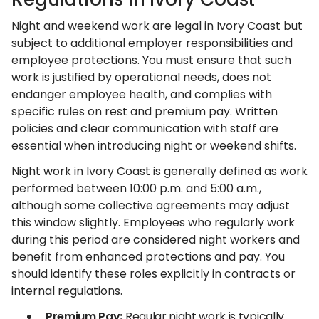
Night and weekend work are legal in Ivory Coast but
subject to additional employer responsibilities and
employee protections. You must ensure that such
work is justified by operational needs, does not
endanger employee health, and complies with
specific rules on rest and premium pay. Written
policies and clear communication with staff are
essential when introducing night or weekend shifts.
Night work in Ivory Coast is generally defined as work
performed between 10:00 p.m. and 5:00 a.m.,
although some collective agreements may adjust
this window slightly. Employees who regularly work
during this period are considered night workers and
benefit from enhanced protections and pay. You
should identify these roles explicitly in contracts or
internal regulations.
Premium Pay:
Regular night work is typically