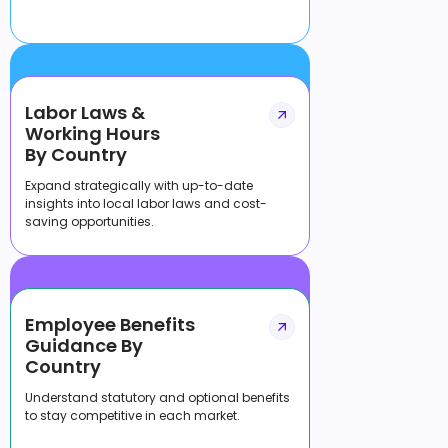
Labor Laws &
Working Hours
By Country
Expand strategically with up-to-date
insights into local labor laws and cost-
saving opportunities.
Employee Benefits
Guidance By
Country
Understand statutory and optional benefits
to stay competitive in each market.