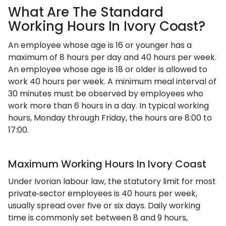
What Are The Standard
Working Hours In Ivory Coast?
An employee whose age is 16 or younger has a
maximum of 8 hours per day and 40 hours per week.
An employee whose age is 18 or older is allowed to
work 40 hours per week. A minimum meal interval of
30 minutes must be observed by employees who
work more than 6 hours in a day. In typical working
hours, Monday through Friday, the hours are 8:00 to
17:00.
Maximum Working Hours In Ivory Coast
Under Ivorian labour law, the statutory limit for most
private‑sector employees is 40 hours per week,
usually spread over five or six days. Daily working
time is commonly set between 8 and 9 hours,