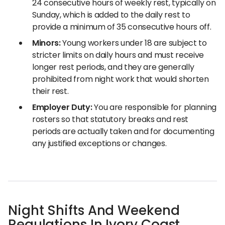
24 consecutive hours of weekly rest, typically on
Sunday, which is added to the daily rest to
provide a minimum of 35 consecutive hours off.
Minors:
Young workers under 18 are subject to
stricter limits on daily hours and must receive
longer rest periods, and they are generally
prohibited from night work that would shorten
their rest.
Employer Duty:
You are responsible for planning
rosters so that statutory breaks and rest
periods are actually taken and for documenting
any justified exceptions or changes.
Night Shifts And Weekend
Regulations In Ivory Coast