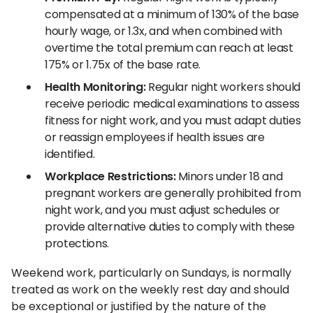
compensated at a minimum of 130% of the base
hourly wage, or 1.3x, and when combined with
overtime the total premium can reach at least
175% or 1.75x of the base rate.
Health Monitoring:
Regular night workers should
receive periodic medical examinations to assess
fitness for night work, and you must adapt duties
or reassign employees if health issues are
identified.
Workplace Restrictions:
Minors under 18 and
pregnant workers are generally prohibited from
night work, and you must adjust schedules or
provide alternative duties to comply with these
protections.
Weekend work, particularly on Sundays, is normally
treated as work on the weekly rest day and should
be exceptional or justified by the nature of the