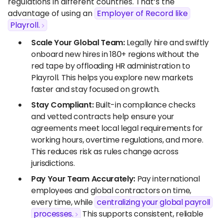
regulations in different countries. That’s the
advantage of using an
Employer of Record like
Playroll.
Scale Your Global Team:
Legally hire and swiftly
onboard new hires in 180+ regions without the
red tape by offloading HR administration to
Playroll. This helps you explore new markets
faster and stay focused on growth.
Stay Compliant:
Built-in compliance checks
and vetted contracts help ensure your
agreements meet local legal requirements for
working hours, overtime regulations, and more.
This reduces risk as rules change across
jurisdictions.
Pay Your Team Accurately:
Pay international
employees and global contractors on time,
every time, while
centralizing your global payroll
processes.
This supports consistent, reliable