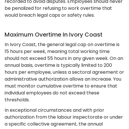
recorded to avoid disputes. Employees should never
be penalized for refusing to work overtime that
would breach legal caps or safety rules.
Maximum Overtime In Ivory Coast
In Ivory Coast, the general legal cap on overtime is
15 hours per week, meaning total working time
should not exceed 55 hours in any given week. On an
annual basis, overtime is typically limited to 200
hours per employee, unless a sectoral agreement or
administrative authorization allows an increase. You
must monitor cumulative overtime to ensure that
individual employees do not exceed these
thresholds.
In exceptional circumstances and with prior
authorization from the labour inspectorate or under
a specific collective agreement, the annual