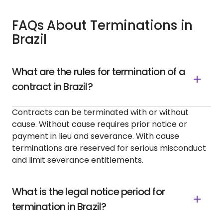
FAQs About Terminations in
Brazil
What are the rules for termination of a
contract in Brazil?
Contracts can be terminated with or without
cause. Without cause requires prior notice or
payment in lieu and severance. With cause
terminations are reserved for serious misconduct
and limit severance entitlements.
What is the legal notice period for
termination in Brazil?