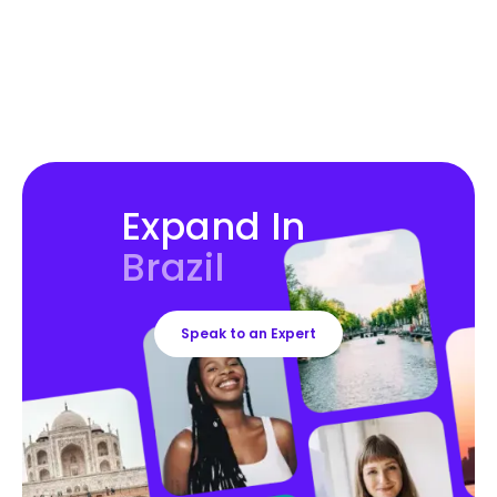
Expand In
Brazil
Speak to an Expert