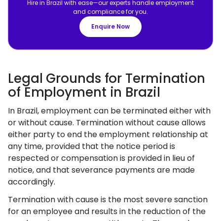
Hire in Brazil with ease—our experts handle employment
and compliance for you.
Enquire Now
Legal Grounds for Termination
of Employment in Brazil
In Brazil, employment can be terminated either with
or without cause. Termination without cause allows
either party to end the employment relationship at
any time, provided that the notice period is
respected or compensation is provided in lieu of
notice, and that severance payments are made
accordingly.
Termination with cause is the most severe sanction
for an employee and results in the reduction of the