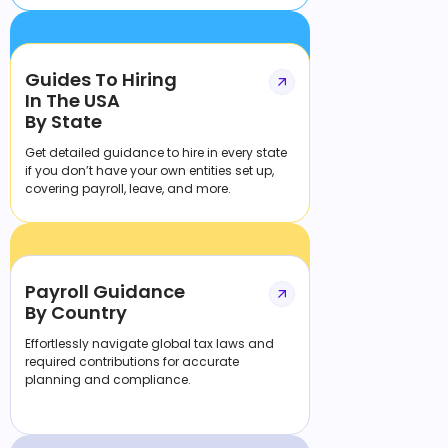
Guides To Hiring
In The USA
By State
Get detailed guidance to hire in every state
if you don’t have your own entities set up,
covering payroll, leave, and more.
Payroll Guidance
By Country
Effortlessly navigate global tax laws and
required contributions for accurate
planning and compliance.