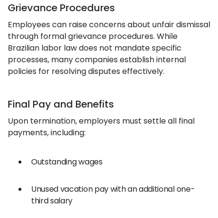
Grievance Procedures
Employees can raise concerns about unfair dismissal
through formal grievance procedures. While
Brazilian labor law does not mandate specific
processes, many companies establish internal
policies for resolving disputes effectively.
Final Pay and Benefits
Upon termination, employers must settle all final
payments, including:
Outstanding wages
Unused vacation pay with an additional one-
third salary