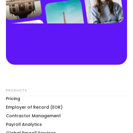
PRODUCTS
Pricing
Employer of Record (EOR)
Contractor Management
Payroll Analytics
Global Payroll Services