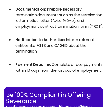
Documentation:
Prepare necessary
termination documents such as the termination
letter, notice letter (Aviso Prévio), and
employment contract termination form (TRCT).
Notification to Authorities:
Inform relevant
entities like FGTS and CAGED about the
termination.
Payment Deadline:
Complete all due payments
within 10 days from the last day of employment.
Be 100% Compliant in Offering
Severance
Handle complex terminations with total confidence.