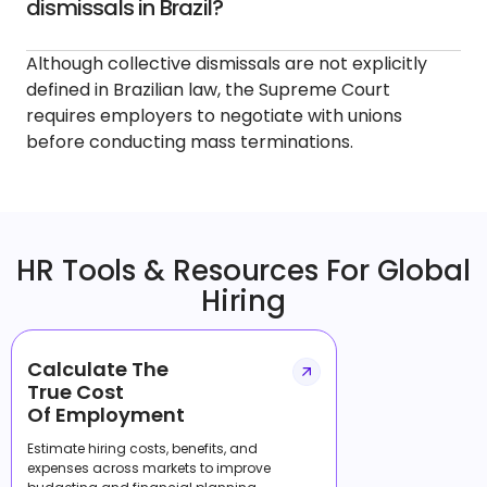
dismissals in Brazil?
Although collective dismissals are not explicitly
defined in Brazilian law, the Supreme Court
requires employers to negotiate with unions
before conducting mass terminations.
HR Tools & Resources For Global
Hiring
Calculate The
True Cost
Of Employment
Estimate hiring costs, benefits, and
expenses across markets to improve