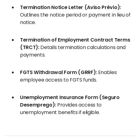
Termination Notice Letter (Aviso Prévio):
Outlines the notice period or payment in lieu of
notice.
Termination of Employment Contract Terms
(TRCT):
Details termination calculations and
payments.
FGTS Withdrawal Form (GRRF):
Enables
employee access to FGTS funds.
Unemployment Insurance Form (Seguro
Desemprego):
Provides access to
unemployment benefits if eligible.