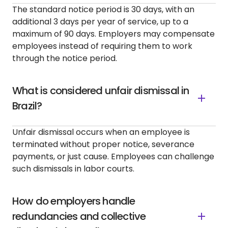
The standard notice period is 30 days, with an
additional 3 days per year of service, up to a
maximum of 90 days. Employers may compensate
employees instead of requiring them to work
through the notice period.
What is considered unfair dismissal in
Brazil?
Unfair dismissal occurs when an employee is
terminated without proper notice, severance
payments, or just cause. Employees can challenge
such dismissals in labor courts.
How do employers handle
redundancies and collective