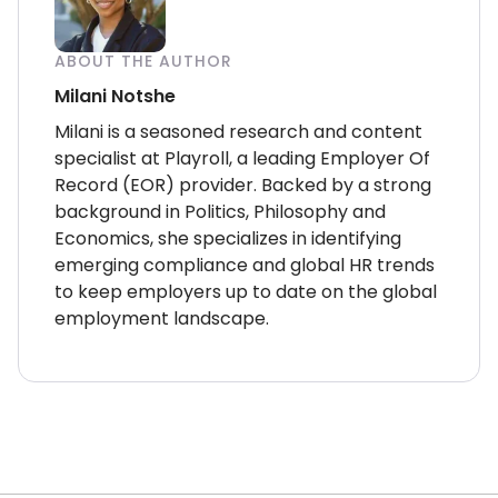
ABOUT THE AUTHOR
Milani Notshe
Milani is a seasoned research and content
specialist at Playroll, a leading Employer Of
Record (EOR) provider. Backed by a strong
background in Politics, Philosophy and
Economics, she specializes in identifying
emerging compliance and global HR trends
to keep employers up to date on the global
employment landscape.