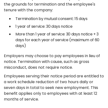
the grounds for termination and the employee's
tenure with the company:
Termination by mutual consent: 15 days
1 year of service: 30 days notice
More than 1 year of service: 30 days notice + 3
days for each year of service (maximum of 60
days)
Employers may choose to pay employees in lieu of
notice. Termination with cause, such as gross
misconduct, does not require notice.
Employees serving their notice period are entitled to
a work schedule reduction of two hours daily or
seven days in total to seek new employment. This
benefit applies only to employees with at least 12
months of service.