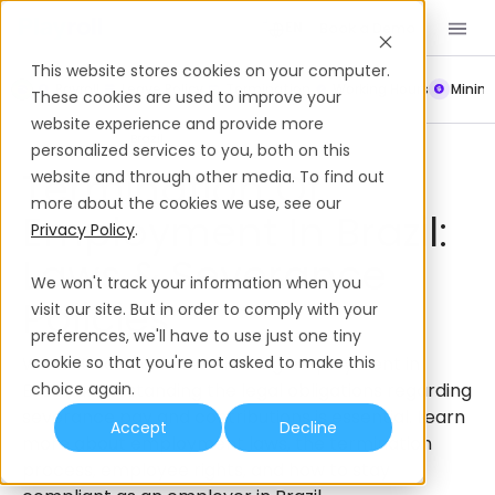
Book a Demo
EN
This website stores cookies on your computer.
Payroll
Leave Policy
Termination
Working Hours
Mini
These cookies are used to improve your
website experience and provide more
Severance Policies
Brazil
personalized services to you, both on this
Termination Of
website and through other media. To find out
more about the cookies we use, see our
Employment In Brazil:
Privacy Policy
.
Laws & Severance
We won't track your information when you
Policies
visit our site. But in order to comply with your
preferences, we'll have to use just one tiny
When it comes to terminating employment in
cookie so that you're not asked to make this
Brazil, understanding the legal obligations regarding
choice again.
severance pay and contributions is essential. Learn
Accept
Decline
more about employment laws, the termination
process, employee rights, and how to stay