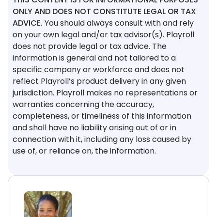
ONLY AND DOES NOT CONSTITUTE LEGAL OR TAX
ADVICE.
You should always consult with and rely
on your own legal and/or tax advisor(s). Playroll
does not provide legal or tax advice. The
information is general and not tailored to a
specific company or workforce and does not
reflect Playroll’s product delivery in any given
jurisdiction. Playroll makes no representations or
warranties concerning the accuracy,
completeness, or timeliness of this information
and shall have no liability arising out of or in
connection with it, including any loss caused by
use of, or reliance on, the information.