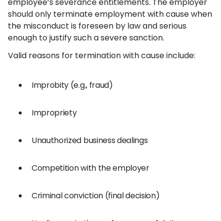
employee’s severance entitlements. The employer
should only terminate employment with cause when
the misconduct is foreseen by law and serious
enough to justify such a severe sanction.
Valid reasons for termination with cause include:
Improbity (e.g., fraud)
Impropriety
Unauthorized business dealings
Competition with the employer
Criminal conviction (final decision)