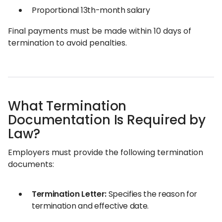
Proportional 13th-month salary
Final payments must be made within 10 days of
termination to avoid penalties.
What Termination
Documentation Is Required by
Law?
Employers must provide the following termination
documents:
Termination Letter:
Specifies the reason for
termination and effective date.