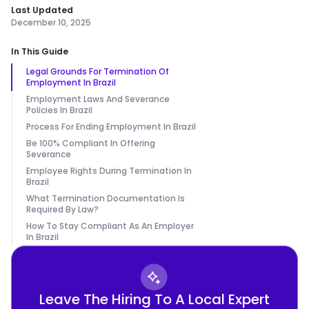
Last Updated
December 10, 2025
In This Guide
Legal Grounds For Termination Of
Employment In Brazil
Employment Laws And Severance
Policies In Brazil
Process For Ending Employment In Brazil
Be 100% Compliant In Offering
Severance
Employee Rights During Termination In
Brazil
What Termination Documentation Is
Required By Law?
How To Stay Compliant As An Employer
In Brazil
Leave The Hiring To A Local Expert