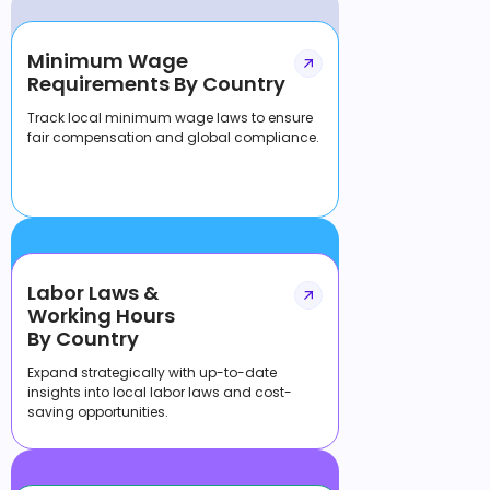
Minimum Wage
Requirements By Country
Track local minimum wage laws to ensure
fair compensation and global compliance.
Labor Laws &
Working Hours
By Country
Expand strategically with up-to-date
insights into local labor laws and cost-
saving opportunities.