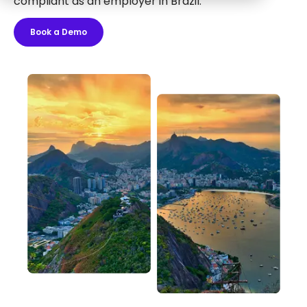
compliant as an employer in Brazil.
Book a Demo