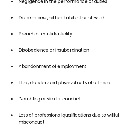
Negligence in the performance of duties
Drunkenness, either habitual or at work
Breach of confidentiality
Disobedience or insubordination
Abandonment of employment
Libel, slander, and physical acts of offense
Gambling or similar conduct
Loss of professional qualifications due to willful
misconduct