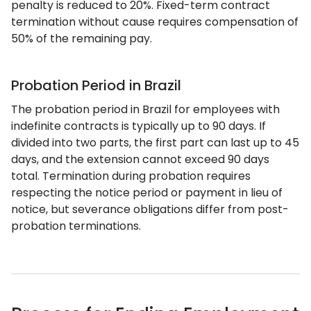
penalty is reduced to 20%. Fixed-term contract
termination without cause requires compensation of
50% of the remaining pay.
Probation Period in Brazil
The probation period in Brazil for employees with
indefinite contracts is typically up to 90 days. If
divided into two parts, the first part can last up to 45
days, and the extension cannot exceed 90 days
total. Termination during probation requires
respecting the notice period or payment in lieu of
notice, but severance obligations differ from post-
probation terminations.