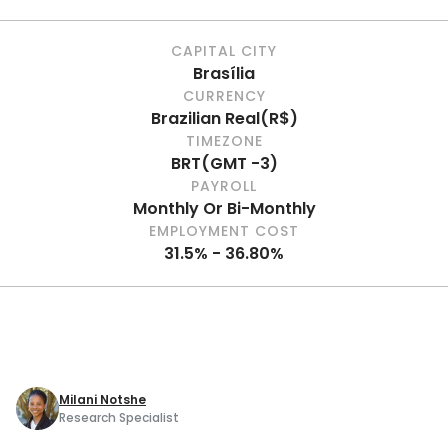
CAPITAL CITY
Brasília
CURRENCY
Brazilian Real
(
R$
)
TIMEZONE
BRT
(
GMT -3
)
PAYROLL
Monthly Or Bi-Monthly
EMPLOYMENT COST
31.5% - 36.80%
Milani Notshe
Research Specialist