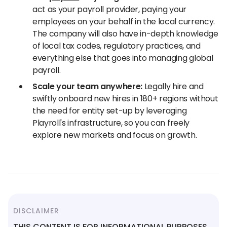
act as your payroll provider, paying your
employees on your behalf in the local currency.
The company will also have in-depth knowledge
of local tax codes, regulatory practices, and
everything else that goes into managing global
payroll.
Scale your team anywhere:
Legally hire and
swiftly onboard new hires in 180+ regions without
the need for entity set-up by leveraging
Playroll's infrastructure, so you can freely
explore new markets and focus on growth.
DISCLAIMER
THIS CONTENT IS FOR INFORMATIONAL PURPOSES