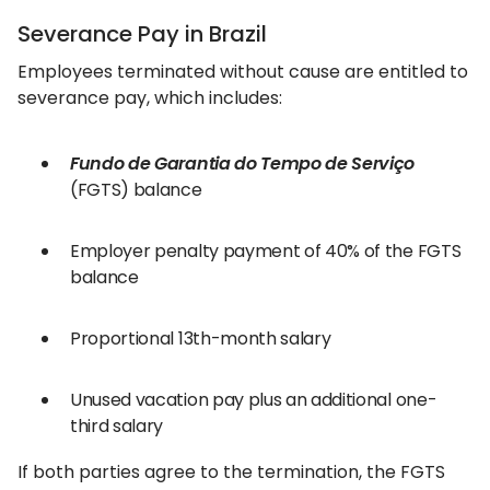
Severance Pay in Brazil
Employees terminated without cause are entitled to
severance pay, which includes:
Fundo de Garantia do Tempo de Serviço
(FGTS) balance
Employer penalty payment of 40% of the FGTS
balance
Proportional 13th-month salary
Unused vacation pay plus an additional one-
third salary
If both parties agree to the termination, the FGTS