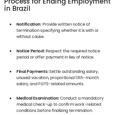
Process for Ending Employment
in Brazil
Notification:
Provide written notice of
termination specifying whether it is with or
without cause.
Notice Period:
Respect the required notice
period or offer payment in lieu of notice.
Final Payments:
Settle outstanding salary,
unused vacation, proportional 13th-month
salary, and FGTS-related amounts.
Medical Examination:
Conduct a mandatory
medical check-up to confirm work-related
conditions before finalizing termination.