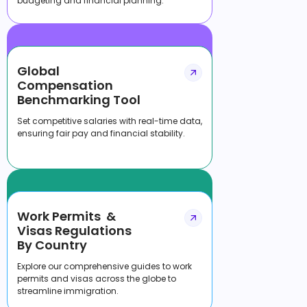
budgeting and financial planning.
Global
Compensation
Benchmarking Tool
Set competitive salaries with real-time data,
ensuring fair pay and financial stability.
Work Permits &
Visas Regulations
By Country
Explore our comprehensive guides to work
permits and visas across the globe to
streamline immigration.