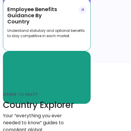
Employee Benefits
Guidance By
Country
Understand statutory and optional benefits
to stay competitive in each market.
WHERE TO NEXT?
Country Explorer
Your “everything you ever
needed to know” guides to
compliant global