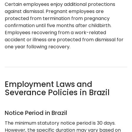
Certain employees enjoy additional protections
against dismissal. Pregnant employees are
protected from termination from pregnancy
confirmation until five months after childbirth.
Employees recovering from a work-related
accident or illness are protected from dismissal for
one year following recovery.
Employment Laws and
Severance Policies in Brazil
Notice Period in Brazil
The minimum statutory notice period is 30 days.
However, the specific duration may vary based on