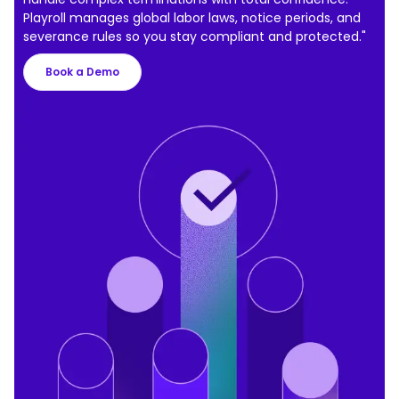
Playroll manages global labor laws, notice periods, and
severance rules so you stay compliant and protected."
Book a Demo