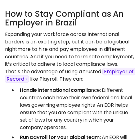
How to Stay Compliant as An
Employer in Brazil
Expanding your workforce across international
borders is an exciting step, but it can be a logistical
nightmare to hire and pay employees in different
countries. And if you need to terminate employment,
it’s critical to adhere to local compliance laws.
That’s the advantage of using a trusted
Employer of
Record
like Playroll. They can:
Handle international complia
nce: Different
countries each have their own federal and local
laws governing employee rights. An EOR helps
ensure that you are compliant with the unique
set of laws for any country in which your
company operates.
Run
payroll
for your global team:
An EOR will