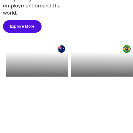
employment around the
world.
Explore More
Hire in Australia
Hire in Brazil