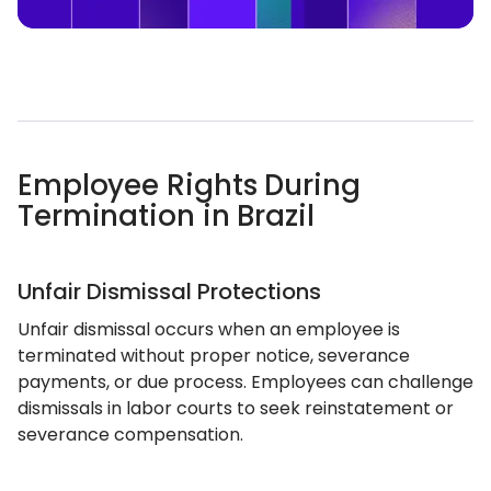
Employee Rights During
Termination in Brazil
Unfair Dismissal Protections
Unfair dismissal occurs when an employee is
terminated without proper notice, severance
payments, or due process. Employees can challenge
dismissals in labor courts to seek reinstatement or
severance compensation.