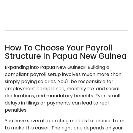
How To Choose Your Payroll
Structure In Papua New Guinea
Expanding into Papua New Guinea? Building a
compliant payroll setup involves much more than
simply paying salaries. You'll be responsible for
employment compliance, monthly tax and social
declarations, and mandatory benefits. Even small
delays in filings or payments can lead to real
penalties.
You have several operating models to choose from
to make this easier. The right one depends on your