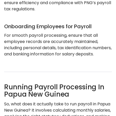
ensure efficiency and compliance with PNG’s payroll
tax regulations.
Onboarding Employees for Payroll
For smooth payroll processing, ensure that all
employee records are accurately maintained,
including personal details, tax identification numbers,
and banking information for salary deposits.
Running Payroll Processing In
Papua New Guinea
So, what does it actually take to run payroll in Papua
New Guinea? It involves calculating monthly salaries,