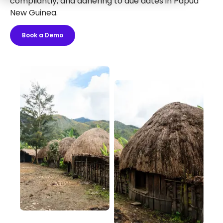
compliantly, and adhering to due dates in Papua
New Guinea.
Book a Demo