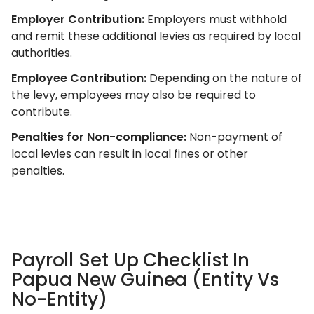
Employer Contribution:
Employers must withhold
and remit these additional levies as required by local
authorities.
Employee Contribution:
Depending on the nature of
the levy, employees may also be required to
contribute.
Penalties for Non-compliance:
Non-payment of
local levies can result in local fines or other
penalties.
Payroll Set Up Checklist In
Papua New Guinea (Entity Vs
No-Entity)