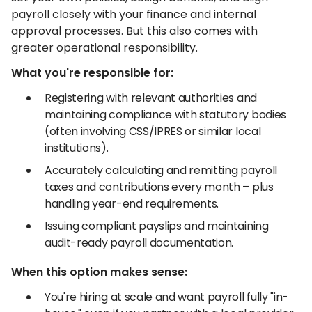
payroll closely with your finance and internal
approval processes. But this also comes with
greater operational responsibility.
What you're responsible for:
Registering with relevant authorities and
maintaining compliance with statutory bodies
(often involving CSS/IPRES or similar local
institutions).
Accurately calculating and remitting payroll
taxes and contributions every month – plus
handling year-end requirements.
Issuing compliant payslips and maintaining
audit-ready payroll documentation.
When this option makes sense:
You're hiring at scale and want payroll fully "in-