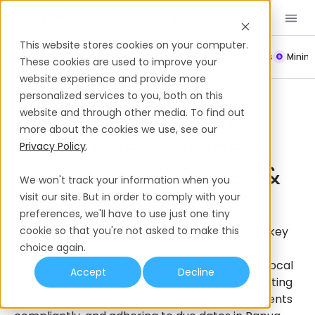
Book a Demo
EN
This website stores cookies on your computer.
Payroll
Leave Policy
Termination
Working Hours
Mini
These cookies are used to improve your
website experience and provide more
Payroll
Papua New Guinea
personalized services to you, both on this
Running Payroll In
website and through other media. To find out
more about the cookies we use, see our
Papua New Guinea:
Privacy Policy
.
Employment Taxes &
We won't track your information when you
Setup
visit our site. But in order to comply with your
preferences, we'll have to use just one tiny
Payroll taxes in Papua New Guinea that are of key
cookie so that you're not asked to make this
importance to employers include income tax
choice again.
withholding, social security contributions, and local
Accept
Decline
levies. Learn more about the processes for setting
up payroll, calculating taxes, submitting payments