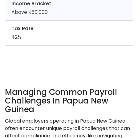
Income Bracket
Above K50,000
Tax Rate
42%
Managing Common Payroll
Challenges In Papua New
Guinea
Global employers operating in Papua New Guinea
often encounter unique payroll challenges that can
affect compliance and efficiency, like navigating