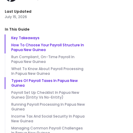
Last Updated
July 15, 2026
In This Guide
Key Takeaways
How To Choose Your Payroll Structure In
Papua New Guinea
Run Compliant, On-Time Payroll In
Papua New Guinea
What To Know About Payroll Processing
In Papua New Guinea
Types Of Payroll Taxes In Papua New
Guinea
Payroll Set Up Checklist In Papua New
Guinea (Entity Vs No-Entity)
Running Payroll Processing In Papua New
Guinea
Income Tax And Social Security In Papua
New Guinea
Managing Common Payroll Challenges
In Papua New Guinea