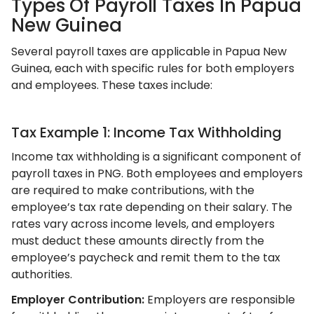
Types Of Payroll Taxes In Papua
New Guinea
Several payroll taxes are applicable in Papua New
Guinea, each with specific rules for both employers
and employees. These taxes include:
Tax Example 1: Income Tax Withholding
Income tax withholding is a significant component of
payroll taxes in PNG. Both employees and employers
are required to make contributions, with the
employee’s tax rate depending on their salary. The
rates vary across income levels, and employers
must deduct these amounts directly from the
employee’s paycheck and remit them to the tax
authorities.
Employer Contribution:
Employers are responsible