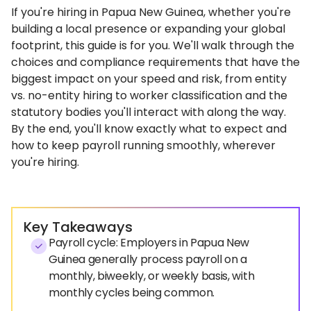
If you're hiring in Papua New Guinea, whether you're
building a local presence or expanding your global
footprint, this guide is for you. We'll walk through the
choices and compliance requirements that have the
biggest impact on your speed and risk, from entity
vs. no-entity hiring to worker classification and the
statutory bodies you'll interact with along the way.
By the end, you'll know exactly what to expect and
how to keep payroll running smoothly, wherever
you're hiring.
Key Takeaways
Payroll cycle: Employers in Papua New
Guinea generally process payroll on a
monthly, biweekly, or weekly basis, with
monthly cycles being common.