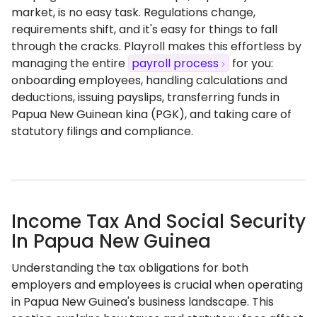
market, is no easy task. Regulations change,
requirements shift, and it's easy for things to fall
through the cracks. Playroll makes this effortless by
managing the entire
payroll process
for you:
onboarding employees, handling calculations and
deductions, issuing payslips, transferring funds in
Papua New Guinean kina (PGK), and taking care of
statutory filings and compliance.
Income Tax And Social Security
In Papua New Guinea
Understanding the tax obligations for both
employers and employees is crucial when operating
in Papua New Guinea's business landscape. This