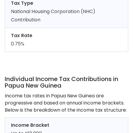
Tax Type
National Housing Corporation (NHC)
Contribution
Tax Rate
0.75%
Individual Income Tax Contributions in
Papua New Guinea
Income tax rates in Papua New Guinea are
progressive and based on annual income brackets.
Below is the breakdown of the income tax structure:
Income Bracket