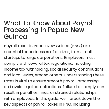
What To Know About Payroll
Processing In Papua New
Guinea
Payroll taxes in Papua New Guinea (PNG) are
essential for businesses of all sizes, from small
startups to large corporations. Employers must
comply with several tax regulations, including
income tax withholding, social security contributions,
and local levies, among others. Understanding these
taxes is vital to ensure smooth payroll processing
and avoid legal complications. Failure to comply can
result in penalties, fines, or strained relationships
with employees. In this guide, we'll break down the
key aspects of payroll taxes in PNG, including