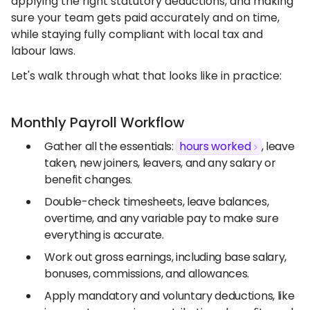
applying the right statutory deductions, and making
sure your team gets paid accurately and on time,
while staying fully compliant with local tax and
labour laws.
Let's walk through what that looks like in practice:
Monthly Payroll Workflow
Gather all the essentials:
hours worked
, leave
taken, new joiners, leavers, and any salary or
benefit changes.
Double-check timesheets, leave balances,
overtime, and any variable pay to make sure
everything is accurate.
Work out gross earnings, including base salary,
bonuses, commissions, and allowances.
Apply mandatory and voluntary deductions, like