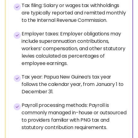
Tax filing: Salary or wages tax withholdings
are typically reported and remitted monthly
to the Internal Revenue Commission.
Employer taxes: Employer obligations may
include superannuation contributions,
workers’ compensation, and other statutory
levies calculated as percentages of
employee earnings.
Tax year: Papua New Guinea’s tax year
follows the calendar year, from January 1 to
December 31.
Payroll processing methods: Payroll is
commonly managed in-house or outsourced
to providers familiar with PNG tax and
statutory contribution requirements.