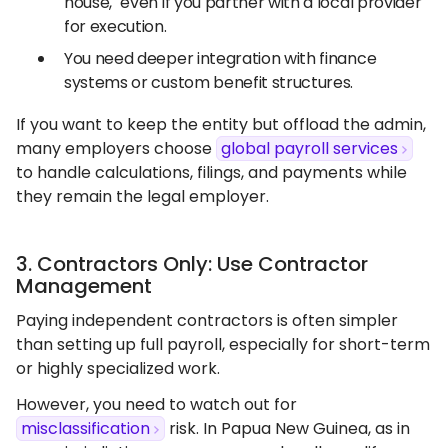
house," even if you partner with a local provider
for execution.
You need deeper integration with finance
systems or custom benefit structures.
If you want to keep the entity but offload the admin,
many employers choose
global payroll services
to handle calculations, filings, and payments while
they remain the legal employer.
3. Contractors Only: Use Contractor
Management
Paying independent contractors is often simpler
than setting up full payroll, especially for short-term
or highly specialized work.
However, you need to watch out for
misclassification
risk. In Papua New Guinea, as in