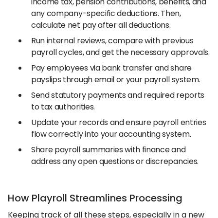
income tax, pension contributions, benefits, and
any company-specific deductions. Then,
calculate net pay after all deductions.
Run internal reviews, compare with previous
payroll cycles, and get the necessary approvals.
Pay employees via bank transfer and share
payslips through email or your payroll system.
Send statutory payments and required reports
to tax authorities.
Update your records and ensure payroll entries
flow correctly into your accounting system.
Share payroll summaries with finance and
address any open questions or discrepancies.
How Playroll Streamlines Processing
Keeping track of all these steps, especially in a new