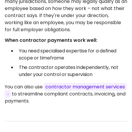
many jurisdictions, someone may legally qualify as an
employee based on how they work – not what their
contract says. If they're under your direction,
working like an employee, you may be responsible
for full employer obligations.
When contractor payments work well:
You need specialised expertise for a defined
scope or timeframe
The contractor operates independently, not
under your control or supervision
You can also use
contractor management services
to streamline compliant contracts, invoicing, and
payments.