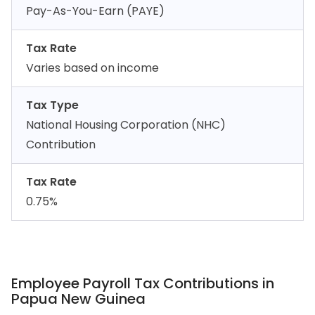
Pay-As-You-Earn (PAYE)
Tax Rate
Varies based on income
Tax Type
National Housing Corporation (NHC)
Contribution
Tax Rate
0.75%
Employee Payroll Tax Contributions in
Papua New Guinea