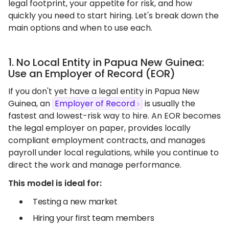
legal footprint, your appetite for risk, and how
quickly you need to start hiring. Let's break down the
main options and when to use each.
1. No Local Entity in Papua New Guinea:
Use an Employer of Record (EOR)
If you don't yet have a legal entity in Papua New
Guinea, an
Employer of Record
is usually the
fastest and lowest-risk way to hire. An EOR becomes
the legal employer on paper, provides locally
compliant employment contracts, and manages
payroll under local regulations, while you continue to
direct the work and manage performance.
This model is ideal for:
Testing a new market
Hiring your first team members