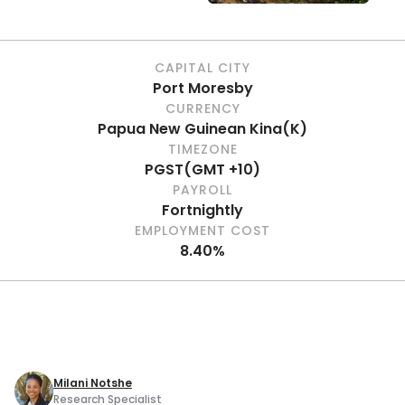
CAPITAL CITY
Port Moresby
CURRENCY
Papua New Guinean Kina
(
K
)
TIMEZONE
PGST
(
GMT +10
)
PAYROLL
Fortnightly
EMPLOYMENT COST
8.40%
Milani Notshe
Research Specialist