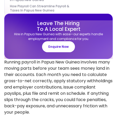
How Playroll Can Streamline Payroll &
Taxes In Papua New Guinea
Leave The Hiring
To A Local Expert
Hire in Papua New Guinea with ease—our experts handle
employment and compliance for you.
Enquire Now
Running payroll in Papua New Guinea involves many
moving parts before your team sees money land in
their accounts. Each month you need to calculate
gross-to-net correctly, apply statutory withholdings
and employer contributions, issue compliant
payslips, plus file and remit on schedule. If anything
slips through the cracks, you could face penalties,
back-pay exposure, and unnecessary friction with
your people.