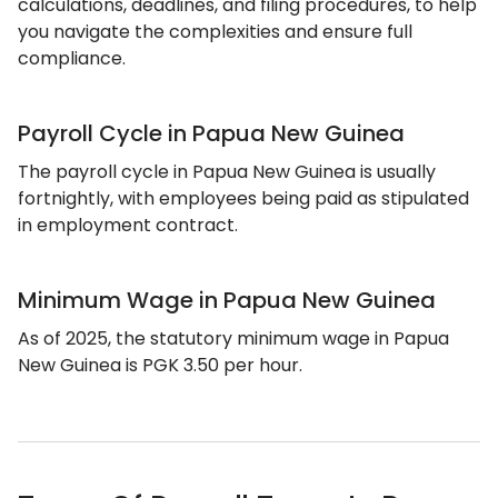
calculations, deadlines, and filing procedures, to help
you navigate the complexities and ensure full
compliance.
Payroll Cycle in Papua New Guinea
The payroll cycle in Papua New Guinea is usually
fortnightly, with employees being paid as stipulated
in employment contract.
Minimum Wage in Papua New Guinea
As of 2025, the statutory minimum wage in Papua
New Guinea is PGK 3.50 per hour.