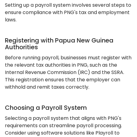
Setting up a payroll system involves several steps to
ensure compliance with PNG's tax and employment
laws.
Registering with Papua New Guinea
Authorities
Before running payroll, businesses must register with
the relevant tax authorities in PNG, such as the
Internal Revenue Commission (IRC) and the SSRA.
This registration ensures that the employer can
withhold and remit taxes correctly.
Choosing a Payroll System
Selecting a payroll system that aligns with PNG's
requirements can streamline payroll processing.
Consider using software solutions like Playroll to