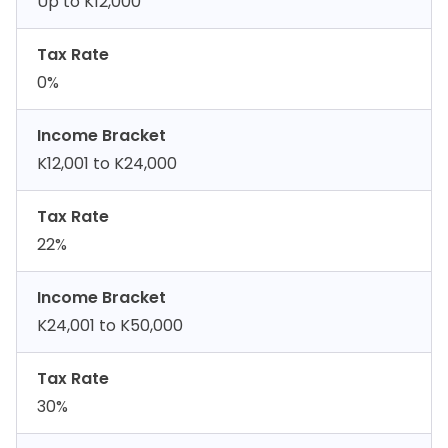
Up to K12,000
Tax Rate
0%
Income Bracket
K12,001 to K24,000
Tax Rate
22%
Income Bracket
K24,001 to K50,000
Tax Rate
30%