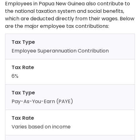
Employees in Papua New Guinea also contribute to
the national taxation system and social benefits,
which are deducted directly from their wages. Below
are the major employee tax contributions:
Tax Type
Employee Superannuation Contribution
Tax Rate
6%
Tax Type
Pay-As-You-Earn (PAYE)
Tax Rate
Varies based on income