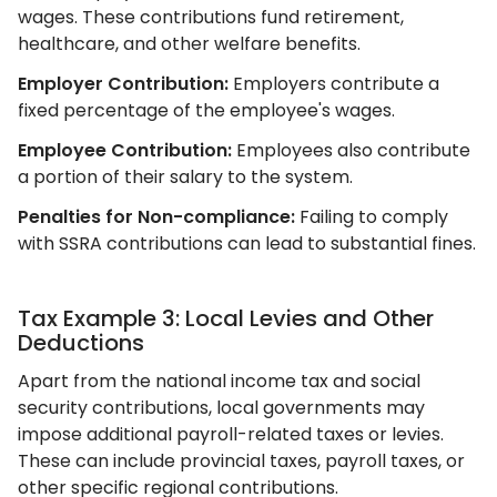
wages. These contributions fund retirement,
healthcare, and other welfare benefits.
Employer Contribution:
Employers contribute a
fixed percentage of the employee's wages.
Employee Contribution:
Employees also contribute
a portion of their salary to the system.
Penalties for Non-compliance:
Failing to comply
with SSRA contributions can lead to substantial fines.
Tax Example 3: Local Levies and Other
Deductions
Apart from the national income tax and social
security contributions, local governments may
impose additional payroll-related taxes or levies.
These can include provincial taxes, payroll taxes, or
other specific regional contributions.