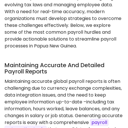
evolving tax laws and managing employee data.
With a need for real-time accuracy, modern
organizations must develop strategies to overcome
these challenges effectively. Below, we explore
some of the most common payroll hurdles and
provide actionable solutions to streamline payroll
processes in Papua New Guinea.
Maintaining Accurate And Detailed
Payroll Reports
Maintaining accurate global payroll reports is often
challenging due to currency exchange complexities,
data integration issues, and the need to keep
employee information up-to-date –including tax
information, hours worked, leave balances, and any
changes in salary or job status. Generating accurate
reports is easy with a comprehensive
payroll