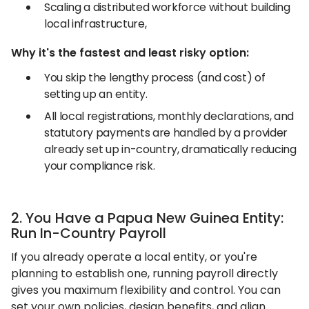
Scaling a distributed workforce without building
local infrastructure,
Why it's the fastest and least risky option:
You skip the lengthy process (and cost) of
setting up an entity.
All local registrations, monthly declarations, and
statutory payments are handled by a provider
already set up in-country, dramatically reducing
your compliance risk.
2. You Have a Papua New Guinea Entity:
Run In-Country Payroll
If you already operate a local entity, or you're
planning to establish one, running payroll directly
gives you maximum flexibility and control. You can
set your own policies, design benefits, and align