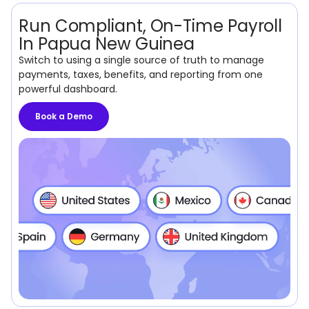
Run Compliant, On-Time Payroll
In Papua New Guinea
Switch to using a single source of truth to manage
payments, taxes, benefits, and reporting from one
powerful dashboard.
Book a Demo