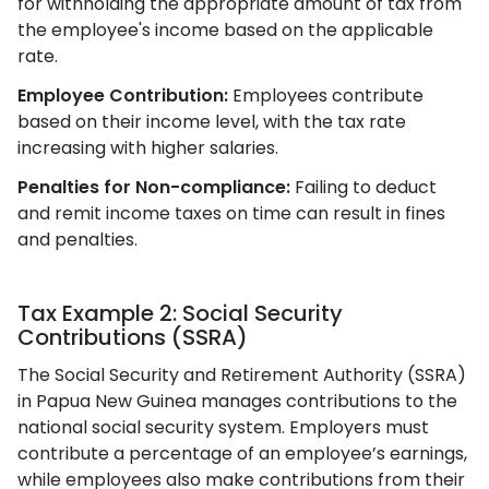
for withholding the appropriate amount of tax from
the employee's income based on the applicable
rate.
Employee Contribution:
Employees contribute
based on their income level, with the tax rate
increasing with higher salaries.
Penalties for Non-compliance:
Failing to deduct
and remit income taxes on time can result in fines
and penalties.
Tax Example 2: Social Security
Contributions (SSRA)
The Social Security and Retirement Authority (SSRA)
in Papua New Guinea manages contributions to the
national social security system. Employers must
contribute a percentage of an employee’s earnings,
while employees also make contributions from their