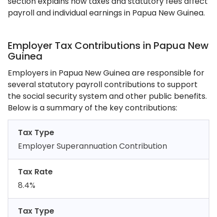
section explains how taxes and statutory fees affect
payroll and individual earnings in Papua New Guinea.
Employer Tax Contributions in Papua New
Guinea
Employers in Papua New Guinea are responsible for
several statutory payroll contributions to support
the social security system and other public benefits.
Below is a summary of the key contributions:
Tax Type
Employer Superannuation Contribution
Tax Rate
8.4%
Tax Type