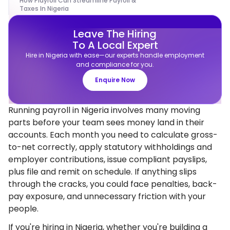
How Playroll Can Streamline Payroll &
Taxes In Nigeria
Leave The Hiring
To A Local Expert
Hire in Nigeria with ease—our experts handle employment
and compliance for you.
Enquire Now
Running payroll in Nigeria involves many moving
parts before your team sees money land in their
accounts. Each month you need to calculate gross-
to-net correctly, apply statutory withholdings and
employer contributions, issue compliant payslips,
plus file and remit on schedule. If anything slips
through the cracks, you could face penalties, back-
pay exposure, and unnecessary friction with your
people.
If you're hiring in Nigeria, whether you're building a