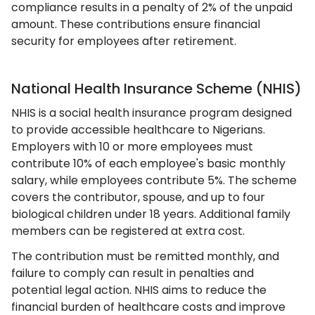
compliance results in a penalty of 2% of the unpaid
amount. These contributions ensure financial
security for employees after retirement.
National Health Insurance Scheme (NHIS)
NHIS is a social health insurance program designed
to provide accessible healthcare to Nigerians.
Employers with 10 or more employees must
contribute 10% of each employee's basic monthly
salary, while employees contribute 5%. The scheme
covers the contributor, spouse, and up to four
biological children under 18 years. Additional family
members can be registered at extra cost.
The contribution must be remitted monthly, and
failure to comply can result in penalties and
potential legal action. NHIS aims to reduce the
financial burden of healthcare costs and improve