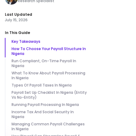
Research Specialist
Last Updated
July 15, 2026
In This Guide
Key Takeaways
How To Choose Your Payroll Structure In
Nigeria
Run Compliant, On-Time Payroll In
Nigeria
What To Know About Payroll Processing
In Nigeria
Types Of Payroll Taxes In Nigeria
Payroll Set Up Checklist In Nigeria (Entity
Vs No-Entity)
Running Payroll Processing In Nigeria
Income Tax And Social Security In
Nigeria
Managing Common Payroll Challenges
In Nigeria