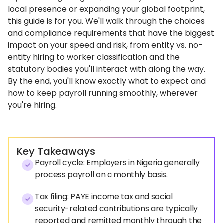
local presence or expanding your global footprint,
this guide is for you. We'll walk through the choices
and compliance requirements that have the biggest
impact on your speed and risk, from entity vs. no-
entity hiring to worker classification and the
statutory bodies you'll interact with along the way.
By the end, you'll know exactly what to expect and
how to keep payroll running smoothly, wherever
you're hiring.
Key Takeaways
Payroll cycle: Employers in Nigeria generally
process payroll on a monthly basis.
Tax filing: PAYE income tax and social
security-related contributions are typically
reported and remitted monthly through the