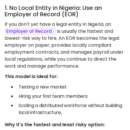
1. No Local Entity in Nigeria: Use an
Employer of Record (EOR)
If you don't yet have a legal entity in Nigeria, an
Employer of Record
is usually the fastest and
lowest-risk way to hire. An EOR becomes the legal
employer on paper, provides locally compliant
employment contracts, and manages payroll under
local regulations, while you continue to direct the
work and manage performance.
This model is ideal for:
Testing a new market
Hiring your first team members
Scaling a distributed workforce without building
local infrastructure,
Why it's the fastest and least risky option: