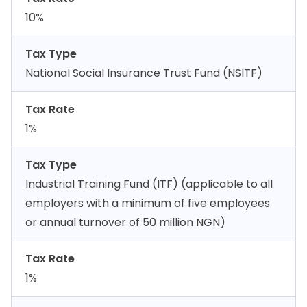
10%
Tax Type
National Social Insurance Trust Fund (NSITF)
Tax Rate
1%
Tax Type
Industrial Training Fund (ITF) (applicable to all
employers with a minimum of five employees
or annual turnover of 50 million NGN)
Tax Rate
1%