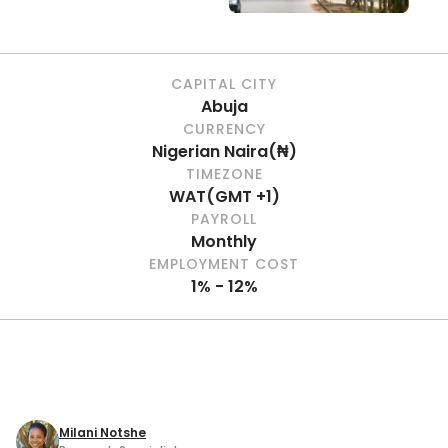
CAPITAL CITY
Abuja
CURRENCY
Nigerian Naira
(
₦
)
TIMEZONE
WAT
(
GMT +1
)
PAYROLL
Monthly
EMPLOYMENT COST
1% - 12%
Milani Notshe