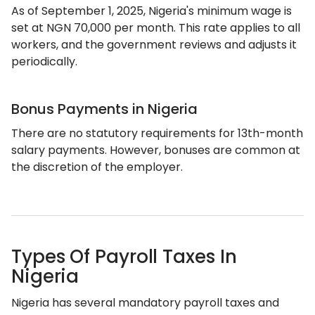
As of September 1, 2025, Nigeria's minimum wage is
set at NGN 70,000 per month. This rate applies to all
workers, and the government reviews and adjusts it
periodically.
Bonus Payments in Nigeria
There are no statutory requirements for 13th-month
salary payments. However, bonuses are common at
the discretion of the employer.
Types Of Payroll Taxes In
Nigeria
Nigeria has several mandatory payroll taxes and