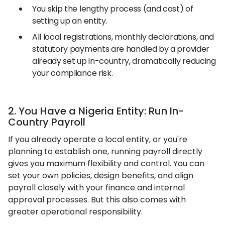
You skip the lengthy process (and cost) of
setting up an entity.
All local registrations, monthly declarations, and
statutory payments are handled by a provider
already set up in-country, dramatically reducing
your compliance risk.
2. You Have a Nigeria Entity: Run In-
Country Payroll
If you already operate a local entity, or you're
planning to establish one, running payroll directly
gives you maximum flexibility and control. You can
set your own policies, design benefits, and align
payroll closely with your finance and internal
approval processes. But this also comes with
greater operational responsibility.