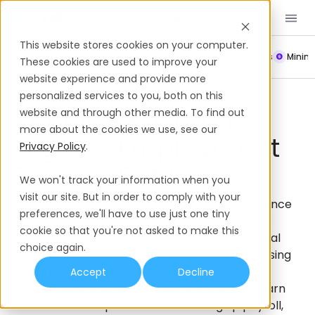
Book a Demo
EN
This website stores cookies on your computer.
Payroll
Leave Policy
Termination
Working Hours
Mini
These cookies are used to improve your
website experience and provide more
Payroll
Nigeria
personalized services to you, both on this
Running Payroll In
website and through other media. To find out
more about the cookies we use, see our
Nigeria: Employment
Privacy Policy
.
Taxes & Setup
We won't track your information when you
visit our site. But in order to comply with your
Payroll taxes in Nigeria that are of key importance
preferences, we'll have to use just one tiny
to employers include PAYE (Pay-As-You-Earn)
cookie so that you're not asked to make this
income tax, Pension Fund contributions, National
choice again.
Health Insurance Scheme (NHIS), National Housing
Fund (NHF), Industrial Training Fund (ITF), and
Accept
Decline
Nigeria Social Insurance Trust Fund (NSITF). Learn
more about the processes for setting up payroll,