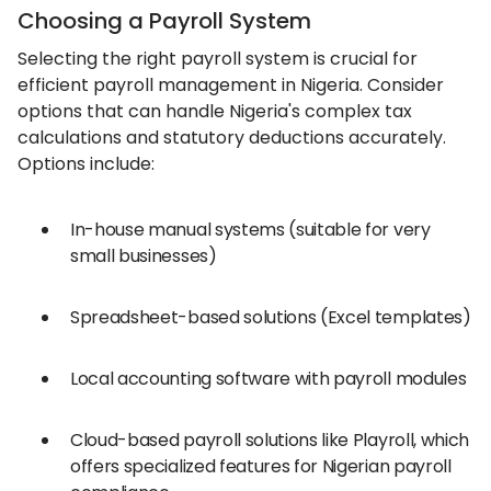
Choosing a Payroll System
Selecting the right payroll system is crucial for
efficient payroll management in Nigeria. Consider
options that can handle Nigeria's complex tax
calculations and statutory deductions accurately.
Options include:
In-house manual systems (suitable for very
small businesses)
Spreadsheet-based solutions (Excel templates)
Local accounting software with payroll modules
Cloud-based payroll solutions like Playroll, which
offers specialized features for Nigerian payroll