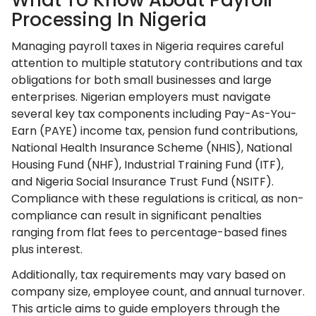
What To Know About Payroll
Processing In Nigeria
Managing payroll taxes in Nigeria requires careful
attention to multiple statutory contributions and tax
obligations for both small businesses and large
enterprises. Nigerian employers must navigate
several key tax components including Pay-As-You-
Earn (PAYE) income tax, pension fund contributions,
National Health Insurance Scheme (NHIS), National
Housing Fund (NHF), Industrial Training Fund (ITF),
and Nigeria Social Insurance Trust Fund (NSITF).
Compliance with these regulations is critical, as non-
compliance can result in significant penalties
ranging from flat fees to percentage-based fines
plus interest.
Additionally, tax requirements may vary based on
company size, employee count, and annual turnover.
This article aims to guide employers through the