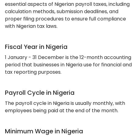
essential aspects of Nigerian payroll taxes, including
calculation methods, submission deadlines, and
proper filing procedures to ensure full compliance
with Nigerian tax laws.
Fiscal Year in Nigeria
1 January - 31 December is the 12-month accounting
period that businesses in Nigeria use for financial and
tax reporting purposes.
Payroll Cycle in Nigeria
The payroll cycle in Nigeria is usually monthly, with
employees being paid at the end of the month.
Minimum Wage in Nigeria