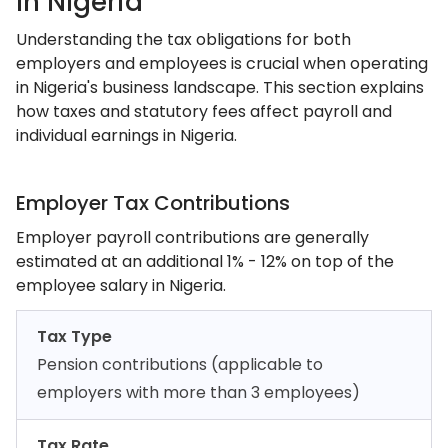
In Nigeria
Understanding the tax obligations for both
employers and employees is crucial when operating
in Nigeria's business landscape. This section explains
how taxes and statutory fees affect payroll and
individual earnings in Nigeria.
Employer Tax Contributions
Employer payroll contributions are generally
estimated at an additional 1% - 12% on top of the
employee salary in Nigeria.
Tax Type
Pension contributions (applicable to
employers with more than 3 employees)
Tax Rate