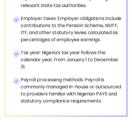
relevant state tax authorities.
Employer taxes: Employer obligations include
contributions to the Pension Scheme, NSITF,
ITF, and other statutory levies calculated as
percentages of employee earnings.
Tax year: Nigeria’s tax year follows the
calendar year, from January 1 to December
31.
Payroll processing methods: Payroll is
commonly managed in-house or outsourced
to providers familiar with Nigerian PAYE and
statutory compliance requirements.