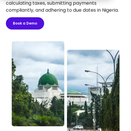
calculating taxes, submitting payments
compliantly, and adhering to due dates in Nigeria.
Book a Demo