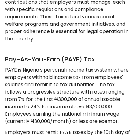
contributions that employers must manage, each
with specific regulations and compliance
requirements. These taxes fund various social
welfare programs and government initiatives, and
proper adherence is essential for legal operation in
the country.
Pay-As-You-Earn (PAYE) Tax
PAYE is Nigeria's personal income tax system where
employers withhold income tax from employees'
salaries and remit it to tax authorities. The tax
follows a progressive structure with rates ranging
from 7% for the first ₦300,000 of annual taxable
income to 24% for income above ₦3,200,000.
Employees earning the national minimum wage
(currently ₦30,000/month) or less are exempt.
Employers must remit PAYE taxes by the 10th day of