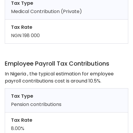
Tax Type
Medical Contribution (Private)
Tax Rate
NGN 198 000
Employee Payroll Tax Contributions
In Nigeria , the typical estimation for employee
payroll contributions cost is around 10.5%.
Tax Type
Pension contributions
Tax Rate
8.00%