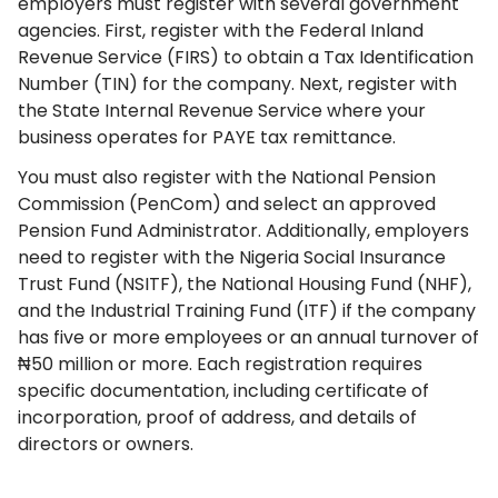
employers must register with several government
agencies. First, register with the Federal Inland
Revenue Service (FIRS) to obtain a Tax Identification
Number (TIN) for the company. Next, register with
the State Internal Revenue Service where your
business operates for PAYE tax remittance.
You must also register with the National Pension
Commission (PenCom) and select an approved
Pension Fund Administrator. Additionally, employers
need to register with the Nigeria Social Insurance
Trust Fund (NSITF), the National Housing Fund (NHF),
and the Industrial Training Fund (ITF) if the company
has five or more employees or an annual turnover of
₦50 million or more. Each registration requires
specific documentation, including certificate of
incorporation, proof of address, and details of
directors or owners.