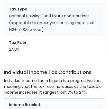
Tax Type
National Housing Fund (NHF) contributions
(applicable to employees earning more that
NGN 3,000 a year)
Tax Rate
2.50%
Individual Income Tax Contributions
Individual income tax in Nigeria is a progressive tax,
meaning that the tax rate increases as the taxable
income increases. it ranges from 7% to 24%
Income Bracket