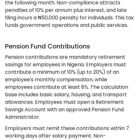
the following month. Non-compliance attracts
penalties of 10% per annum plus interest, and late
filing incurs a ₦50,000 penalty for individuals. This tax
funds government operations and public services.
Pension Fund Contributions
Pension contributions are mandatory retirement
savings for employees in Nigeria. Employers must
contribute a minimum of 10% (up to 20%) of an
employee's monthly compensation, while
employees contribute at least 8%. The calculation
base includes basic salary, housing, and transport
allowances. Employees must open a Retirement
Savings Account with an approved Pension Fund
Administrator.
Employers must remit these contributions within 7
working days after salary payment. Non-