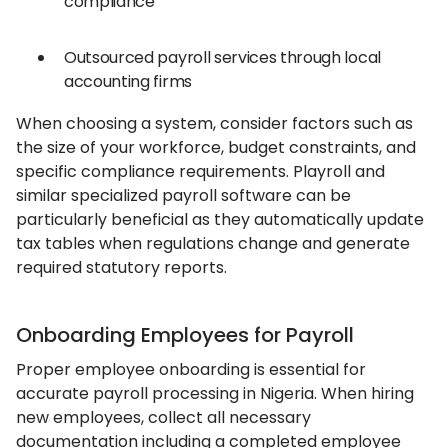
compliance
Outsourced payroll services through local
accounting firms
When choosing a system, consider factors such as
the size of your workforce, budget constraints, and
specific compliance requirements. Playroll and
similar specialized payroll software can be
particularly beneficial as they automatically update
tax tables when regulations change and generate
required statutory reports.
Onboarding Employees for Payroll
Proper employee onboarding is essential for
accurate payroll processing in Nigeria. When hiring
new employees, collect all necessary
documentation including a completed employee