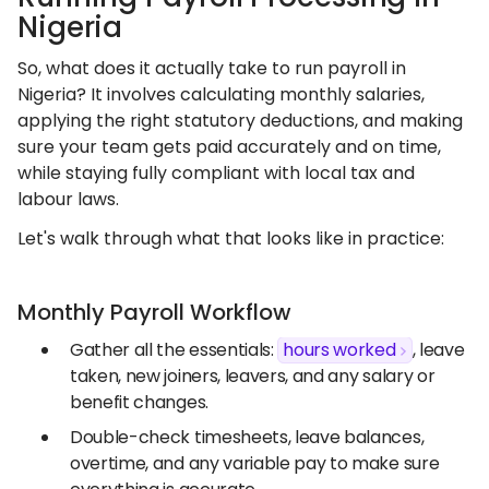
Nigeria
So, what does it actually take to run payroll in
Nigeria? It involves calculating monthly salaries,
applying the right statutory deductions, and making
sure your team gets paid accurately and on time,
while staying fully compliant with local tax and
labour laws.
Let's walk through what that looks like in practice:
Monthly Payroll Workflow
Gather all the essentials:
hours worked
, leave
taken, new joiners, leavers, and any salary or
benefit changes.
Double-check timesheets, leave balances,
overtime, and any variable pay to make sure