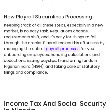
How Playroll Streamlines Processing
Keeping track of all these steps, especially in a new
market, is no easy task. Regulations change,
requirements shift, and it's easy for things to fall
through the cracks. Playroll makes this effortless by
managing the entire
payroll process
for you:
onboarding employees, handling calculations and
deductions, issuing payslips, transferring funds in
Nigerian naira (NGN), and taking care of statutory
filings and compliance.
Income Tax And Social Security