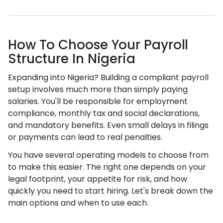
How To Choose Your Payroll
Structure In Nigeria
Expanding into Nigeria? Building a compliant payroll
setup involves much more than simply paying
salaries. You'll be responsible for employment
compliance, monthly tax and social declarations,
and mandatory benefits. Even small delays in filings
or payments can lead to real penalties.
You have several operating models to choose from
to make this easier. The right one depends on your
legal footprint, your appetite for risk, and how
quickly you need to start hiring. Let's break down the
main options and when to use each.