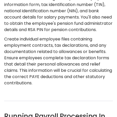
information form, tax identification number (TIN),
national identification number (NIN), and bank
account details for salary payments. You'll also need
to obtain the employee's pension fund administrator
details and RSA PIN for pension contributions.
Create individual employee files containing
employment contracts, tax declarations, and any
documentation related to allowances or benefits.
Ensure employees complete tax declaration forms
that detail their personal allowances and relief
claims. This information will be crucial for calculating
the correct PAYE deductions and other statutory
contributions.
Running Payroll Processing In