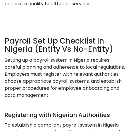
access to quality healthcare services.
Payroll Set Up Checklist In
Nigeria (Entity Vs No-Entity)
Setting up a payroll system in Nigeria requires
careful planning and adherence to local regulations.
Employers must register with relevant authorities,
choose appropriate payroll systems, and establish
proper procedures for employee onboarding and
data management.
Registering with Nigerian Authorities
To establish a compliant payroll system in Nigeria,