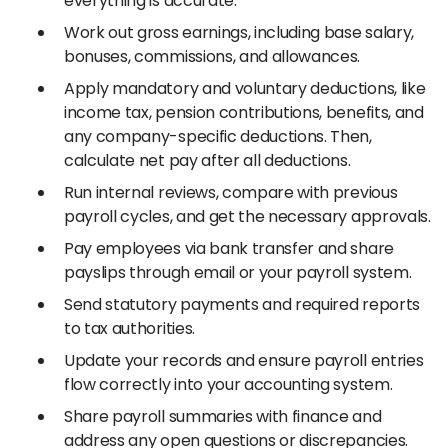
everything is accurate.
Work out gross earnings, including base salary,
bonuses, commissions, and allowances.
Apply mandatory and voluntary deductions, like
income tax, pension contributions, benefits, and
any company-specific deductions. Then,
calculate net pay after all deductions.
Run internal reviews, compare with previous
payroll cycles, and get the necessary approvals.
Pay employees via bank transfer and share
payslips through email or your payroll system.
Send statutory payments and required reports
to tax authorities.
Update your records and ensure payroll entries
flow correctly into your accounting system.
Share payroll summaries with finance and
address any open questions or discrepancies.