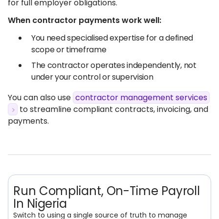
for full employer obligations.
When contractor payments work well:
You need specialised expertise for a defined
scope or timeframe
The contractor operates independently, not
under your control or supervision
You can also use
contractor management services
to streamline compliant contracts, invoicing, and
payments.
Run Compliant, On-Time Payroll
In Nigeria
Switch to using a single source of truth to manage