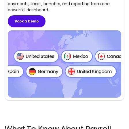
payments, taxes, benefits, and reporting from one
powerful dashboard.
Book a Demo