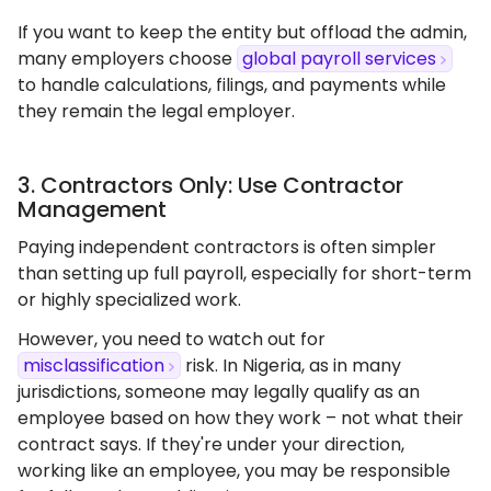
If you want to keep the entity but offload the admin,
many employers choose
global payroll services
to handle calculations, filings, and payments while
they remain the legal employer.
3. Contractors Only: Use Contractor
Management
Paying independent contractors is often simpler
than setting up full payroll, especially for short-term
or highly specialized work.
However, you need to watch out for
misclassification
risk. In Nigeria, as in many
jurisdictions, someone may legally qualify as an
employee based on how they work – not what their
contract says. If they're under your direction,
working like an employee, you may be responsible