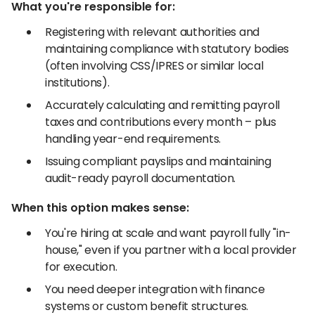
What you're responsible for:
Registering with relevant authorities and
maintaining compliance with statutory bodies
(often involving CSS/IPRES or similar local
institutions).
Accurately calculating and remitting payroll
taxes and contributions every month – plus
handling year-end requirements.
Issuing compliant payslips and maintaining
audit-ready payroll documentation.
When this option makes sense:
You're hiring at scale and want payroll fully "in-
house," even if you partner with a local provider
for execution.
You need deeper integration with finance
systems or custom benefit structures.