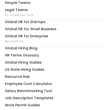
People Teams
Legal Teams
BY COMPANY SIZE
Global HR for Startups
Global HR for Small Business
Global HR for Enterprise
RESOURCES
Global Hiring Blog
HR Terms Glossary
Global Hiring Guides
US State Hiring Guides
Resource Hub
Employee Cost Calculator
Salary Benchmarking Tool
Job Description Templates
Work Permit Guides