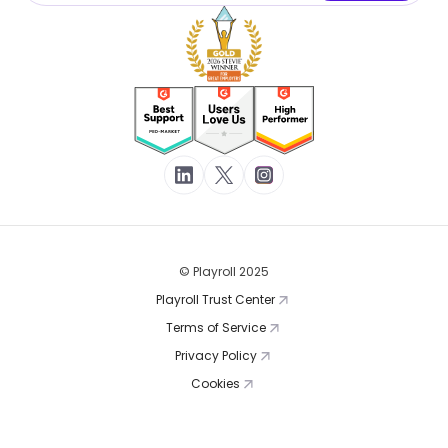
© Playroll 2025
Playroll Trust Center
Terms of Service
Privacy Policy
Cookies