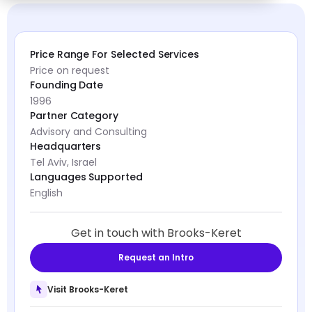
Price Range For Selected Services
Price on request
Founding Date
1996
Partner Category
Advisory and Consulting
Headquarters
Tel Aviv, Israel
Languages Supported
English
Get in touch with Brooks-Keret
Request an Intro
Visit Brooks-Keret