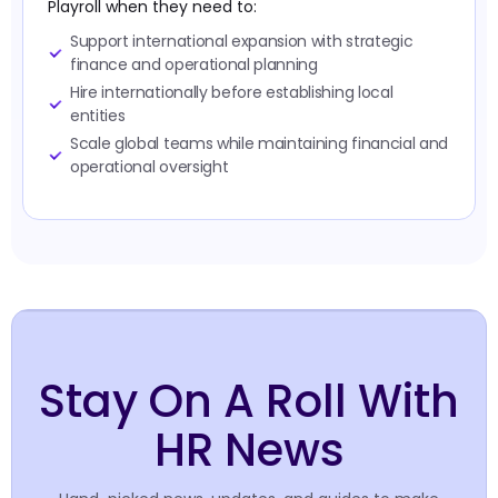
Playroll when they need to:
Support international expansion with strategic
finance and operational planning
Hire internationally before establishing local
entities
Scale global teams while maintaining financial and
operational oversight
Stay On A Roll With
HR News