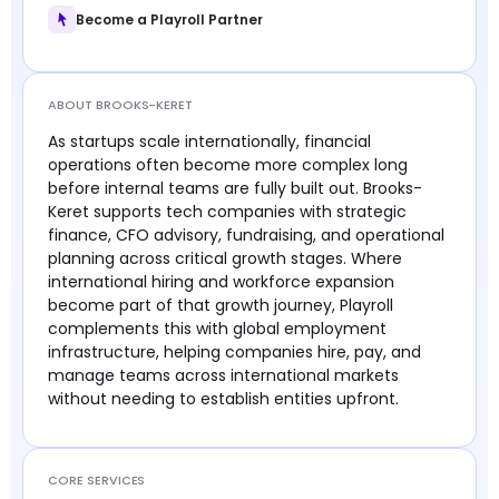
Become a Playroll Partner
ABOUT BROOKS-KERET
As startups scale internationally, financial
operations often become more complex long
before internal teams are fully built out. Brooks-
Keret supports tech companies with strategic
finance, CFO advisory, fundraising, and operational
planning across critical growth stages. Where
international hiring and workforce expansion
become part of that growth journey, Playroll
complements this with global employment
infrastructure, helping companies hire, pay, and
manage teams across international markets
without needing to establish entities upfront.
CORE SERVICES