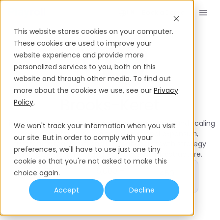
Book a Demo
EN
This website stores cookies on your computer.
These cookies are used to improve your
Playroll’s Partner Network
Brooks-Keret
website experience and provide more
personalized services to you, both on this
website and through other media. To find out
more about the cookies we use, see our
Privacy
Silver
Partner
Brooks-Keret
Policy
.
Finance and growth advisory partner for startups and scaling
We won't track your information when you visit
tech companies, supporting operational expansion,
our site. But in order to comply with your
fundraising readiness, and international growth strategy
preferences, we'll have to use just one tiny
alongside Playroll’s global employment infrastructure.
cookie so that you're not asked to make this
30+
5,000 +
choice again.
450+
Years in
Investments
Customers
Market
Rounds
Accept
Decline