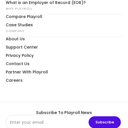
What is an Employer of Record (EOR)?
WHY PLAYROLL
Compare Playroll
Case Studies
COMPANY
About Us
Support Center
Privacy Policy
Contact Us
Partner With Playroll
Careers
Subscribe To Playroll News