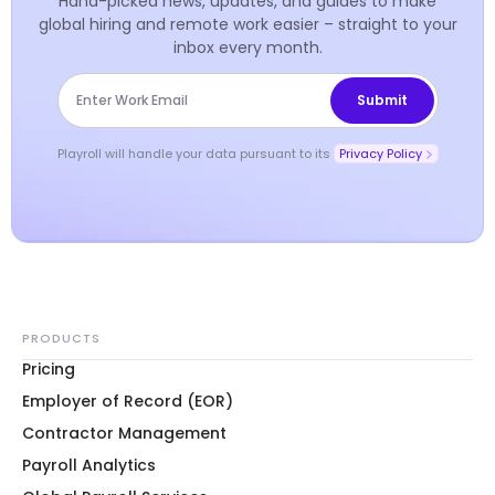
Hand-picked news, updates, and guides to make
global hiring and remote work easier – straight to your
inbox every month.
Playroll will handle your data pursuant to its
Privacy Policy
PRODUCTS
Pricing
Employer of Record (EOR)
Contractor Management
Payroll Analytics