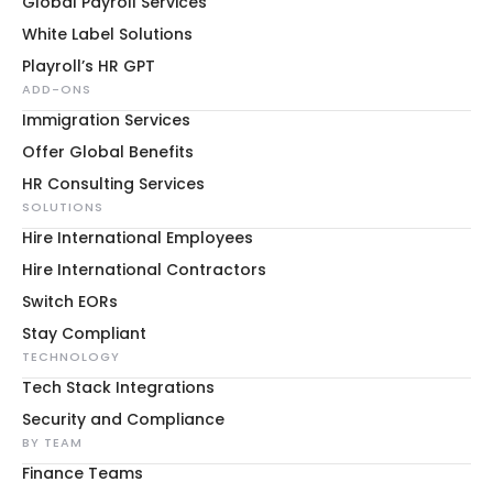
Global Payroll Services
White Label Solutions
Playroll’s HR GPT
ADD-ONS
Immigration Services
Offer Global Benefits
HR Consulting Services
SOLUTIONS
Hire International Employees
Hire International Contractors
Switch EORs
Stay Compliant
TECHNOLOGY
Tech Stack Integrations
Security and Compliance
BY TEAM
Finance Teams