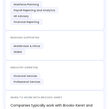
Workforce Planning
Payroll Reporting and Analytics
HR Advisory
Financial Reporting
REGIONS SUPPORTED
Middle East & Africa
Global
INDUSTRY EXPERTISE
Financial Services
Professional Services
WHEN TO WORK WITH BROOKS-KERET
Companies typically work with Brooks-Keret and