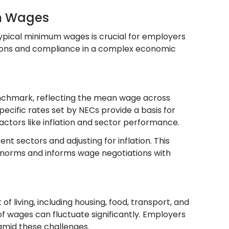
um Wages
ypical minimum wages is crucial for employers
ons and compliance in a complex economic
nchmark, reflecting the mean wage across
ecific rates set by NECs provide a basis for
ctors like inflation and sector performance.
t sectors and adjusting for inflation. This
y norms and informs wage negotiations with
living, including housing, food, transport, and
of wages can fluctuate significantly. Employers
mid these challenges.