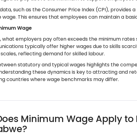
 data, such as the Consumer Price Index (CPI), provides a
 wage. This ensures that employees can maintain a basic
inimum Wage
e, what employers pay often exceeds the minimum rates se
ications typically offer higher wages due to skills scarci
scales, reflecting demand for skilled labour.
tween statutory and typical wages highlights the competi
understanding these dynamics is key to attracting and ret
ng countries where wage benchmarks may differ.
oes Minimum Wage Apply to Di
abwe?