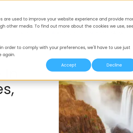
nce
Pricing
Resources
es are used to improve your website experience and provide mo
ough other media. To find out more about the cookies we use, se
y
Termination
Working Hours
Minimum Wage
in order to comply with your preferences, we'll have to use just
e again.
Accept
Decline
 In
s,