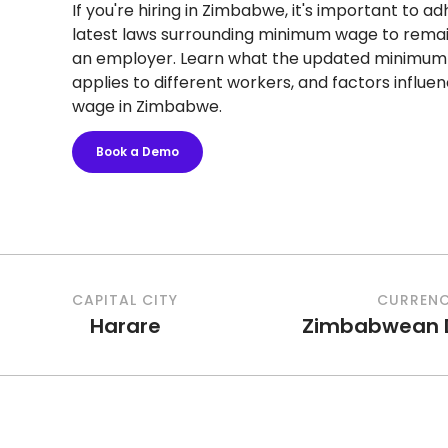
If you're hiring in Zimbabwe, it's important to a
latest laws surrounding minimum wage to rema
an employer. Learn what the updated minimum w
applies to different workers, and factors influ
wage in Zimbabwe.
Book a Demo
CAPITAL CITY
CURREN
Harare
Zimbabwean D