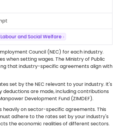
mpt
, Labour and Social Welfare
Employment Council (NEC) for each industry.
ices when setting wages. The Ministry of Public
ing that industry-specific agreements align with
es set by the NEC relevant to your industry. It's
ry deductions are made, including contributions
we Manpower Development Fund (ZIMDEF).
es heavily on sector-specific agreements. This
ust adhere to the rates set by your industry's
ts the economic realities of different sectors.