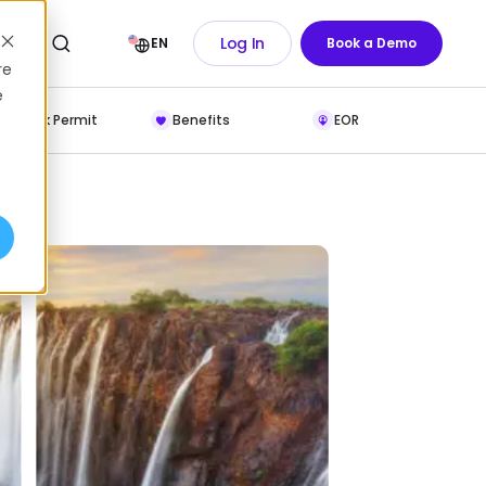
Log In
EN
Book a Demo
re
e
Work Permit
Benefits
EOR