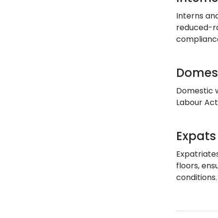
Interns an
reduced-ra
compliance
Domest
Domestic w
Labour Act
Expats
Expatriate
floors, en
conditions.