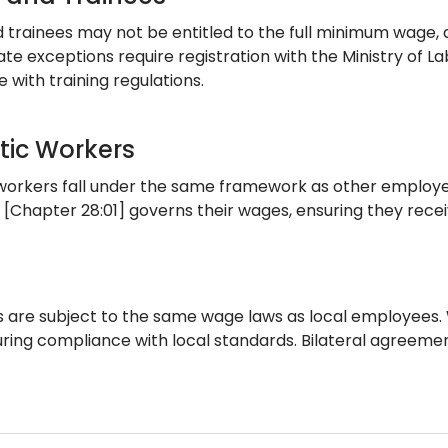
d trainees may not be entitled to the full minimum wage,
te exceptions require registration with the Ministry of L
 with training regulations.
ic Workers
orkers fall under the same framework as other employees
 [Chapter 28:01] governs their wages, ensuring they recei
s are subject to the same wage laws as local employees
suring compliance with local standards. Bilateral agreeme