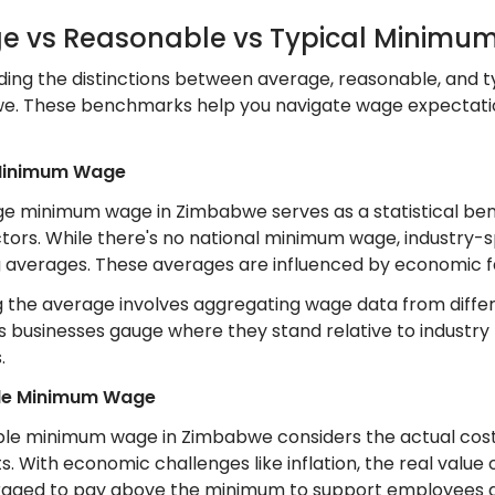
e vs Reasonable vs Typical Minim
ing the distinctions between average, reasonable, and t
we. These benchmarks help you navigate wage expectati
Minimum Wage
e minimum wage in Zimbabwe serves as a statistical be
ctors. While there's no national minimum wage, industry-sp
g averages. These averages are influenced by economic fa
 the average involves aggregating wage data from differen
ps businesses gauge where they stand relative to industr
.
le Minimum Wage
le minimum wage in Zimbabwe considers the actual cost of 
 With economic challenges like inflation, the real value 
aged to pay above the minimum to support employees a