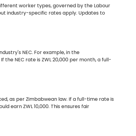
ifferent worker types, governed by the Labour
but industry-specific rates apply. Updates to
ndustry's NEC. For example, in the
f the NEC rate is ZWL 20,000 per month, a full-
d, as per Zimbabwean law. If a full-time rate is
ld earn ZWL 10,000. This ensures fair