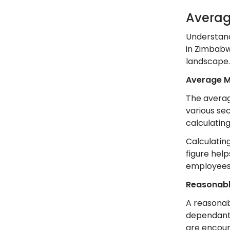
Averag
Understand
in Zimbab
landscape.
Average 
The averag
various se
calculatin
Calculating
figure hel
employees
Reasonab
A reasonab
dependants.
are encour