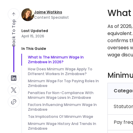
What 
Jaime Watkins
Content Specialist
Back To Top
As of 2026
Last Updated
equivalent
April 15, 2026
confirms t
oversees w
In This Guide
wage discu
What Is The Minimum Wage In
Zimbabwe In 2026?
How Does Minimum Wage Apply To
Minim
Different Workers In Zimbabwe?
Minimum Wage For Top Paying Roles In
Zimbabwe
Catego
Penalties For Non-Compliance With
Minimum Wage Laws In Zimbabwe
Factors Influencing Minimum Wage In
Statuto
Zimbabwe
Tax Implications Of Minimum Wage
Pay fre
Minimum Wage History And Trends In
Zimbabwe