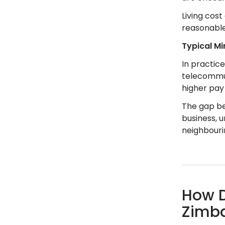
Living cost
reasonable
Typical M
In practic
telecommun
higher pay 
The gap be
business, 
neighbouri
How D
Zimb