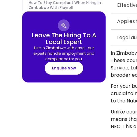
How To Stay Compliant When Hiring In
Effectiv
Zimbabwe With Playroll
Applies 
Leave The Hiring To A
Legal au
Local Expert
Hire in Zimbabwe with ease—our
In Zimbabw
experts handle employment and
compliance for you.
These counc
Service, L
Enquire Now
broader ec
For your bu
crucial to
to the Nat
Unlike coun
means that
NEC. This 