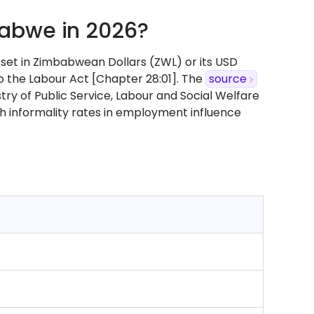
abwe in 2026?
set in Zimbabwean Dollars (ZWL) or its USD
o the Labour Act [Chapter 28:01]. The
source
ry of Public Service, Labour and Social Welfare
h informality rates in employment influence