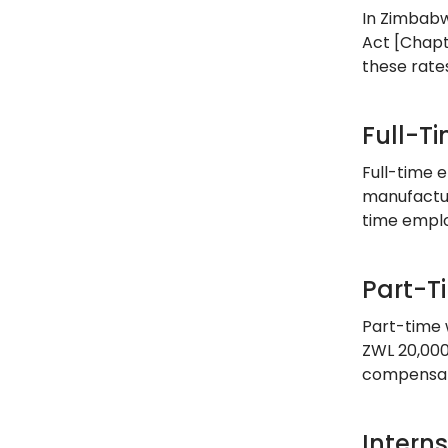
In Zimbabw
Act [Chapt
these rate
Full-T
Full-time 
manufactur
time emplo
Part-T
Part-time 
ZWL 20,000
compensati
Intern