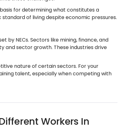
 basis for determining what constitutes a
 standard of living despite economic pressures.
t by NECs. Sectors like mining, finance, and
ty and sector growth. These industries drive
tive nature of certain sectors. For your
aining talent, especially when competing with
fferent Workers In