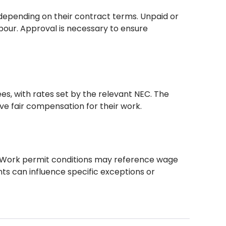
 depending on their contract terms. Unpaid or
abour. Approval is necessary to ensure
, with rates set by the relevant NEC. The
ve fair compensation for their work.
. Work permit conditions may reference wage
nts can influence specific exceptions or