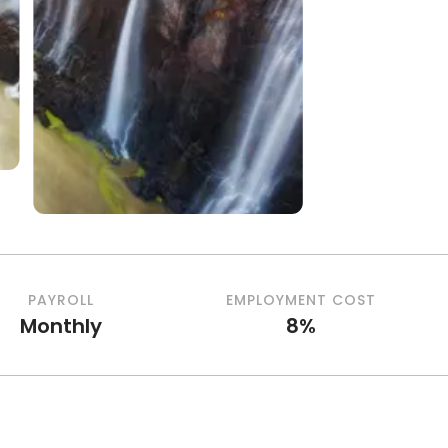
PAYROLL
EMPLOYMENT COST
Monthly
8%