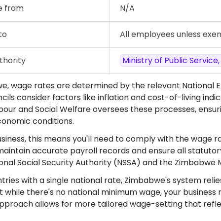
e from
N/A
to
All employees unless exe
thority
Ministry of Public Service
e, wage rates are determined by the relevant National 
ils consider factors like inflation and cost-of-living ind
abour and Social Welfare oversees these processes, ensur
onomic conditions.
siness, this means you'll need to comply with the wage rat
 maintain accurate payroll records and ensure all statuto
ional Social Security Authority (NSSA) and the Zimbab
tries with a single national rate, Zimbabwe's system reli
 while there's no national minimum wage, your business m
approach allows for more tailored wage-setting that reflec