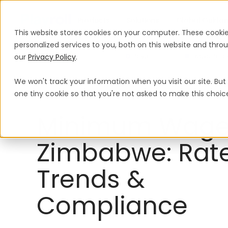
Products
Solutions
Global Guida
This website stores cookies on your computer. These cooki
personalized services to you, both on this website and thr
our
Privacy Policy
.
Payroll
Leave Polic
We won't track your information when you visit our site. But 
Minimum Wage
Zimbabwe
one tiny cookie so that you're not asked to make this choic
Minimum Wage
Zimbabwe: Rate
Trends &
Compliance