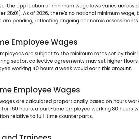
e, the application of minimum wage laws varies across d
er 28:01]. As of 2026, there's no national minimum wage, 
s are pending, reflecting ongoing economic assessments.
ime Employee Wages
employees are subject to the minimum rates set by their i
ing sector, collective agreements may set higher floors. I
yee working 40 hours a week would earn this amount.
ime Employee Wages
wages are calculated proportionally based on hours worke
 for 160 hours, a part-time employee working 80 hours wou
on relative to full-time counterparts.
s and Trainees