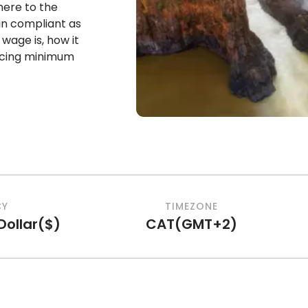
dhere to the
in compliant as
age is, how it
encing minimum
CY
TIMEZONE
ollar
(
$
)
CAT
(
GMT+2
)