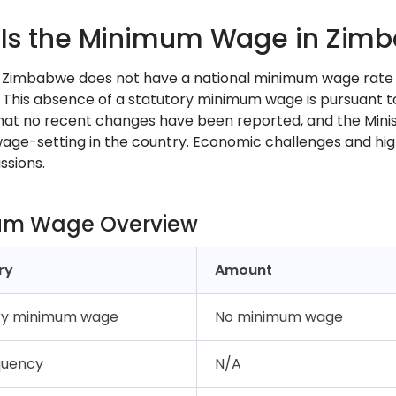
Is the Minimum Wage in Zimb
, Zimbabwe does not have a national minimum wage rate 
. This absence of a statutory minimum wage is pursuant t
hat no recent changes have been reported, and the Minist
age-setting in the country. Economic challenges and hig
ssions.
um Wage Overview
ry
Amount
ry minimum wage
No minimum wage
quency
N/A