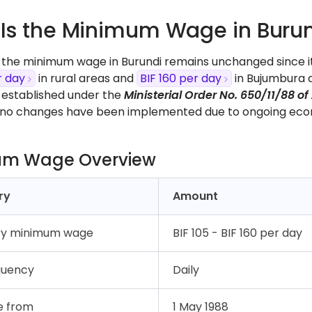
Is the Minimum Wage in Burun
, the minimum wage in Burundi remains unchanged since i
r day
in rural areas and
BIF 160 per day
in Bujumbura a
s established under the
Ministerial Order No. 650/11/88 of 
, no changes have been implemented due to ongoing eco
um Wage Overview
ry
Amount
ry minimum wage
BIF 105 - BIF 160 per day
quency
Daily
e from
1 May 1988