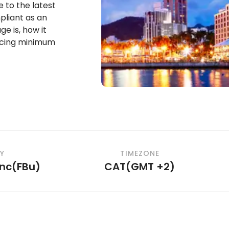
re to the latest
liant as an
 is, how it
encing minimum
Y
TIMEZONE
anc
(
FBu
)
CAT
(
GMT +2
)