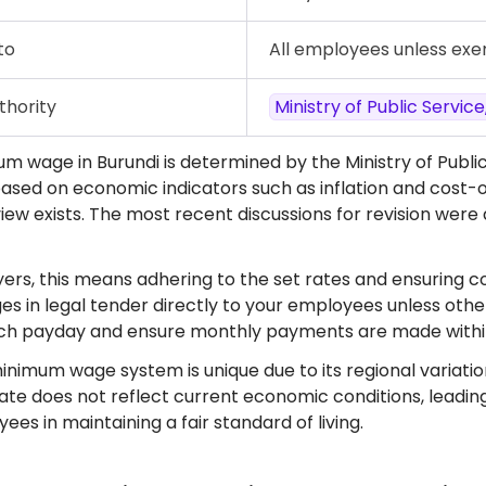
to
All employees unless ex
thority
Ministry of Public Servi
m wage in Burundi is determined by the Ministry of Publi
ased on economic indicators such as inflation and cost-o
iew exists. The most recent discussions for revision were
ers, this means adhering to the set rates and ensuring c
es in legal tender directly to your employees unless othe
ach payday and ensure monthly payments are made within
inimum wage system is unique due to its regional variatio
ate does not reflect current economic conditions, leading
es in maintaining a fair standard of living.