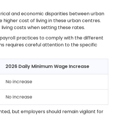
orical and economic disparities between urban
 higher cost of living in these urban centres.
living costs when setting these rates.
 payroll practices to comply with the different
s requires careful attention to the specific
2026 Daily Minimum Wage Increase
No increase
No increase
nted, but employers should remain vigilant for