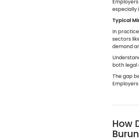
Employers 
especially 
Typical M
In practic
sectors lik
demand and
Understand
both legal
The gap be
Employers 
How D
Burun