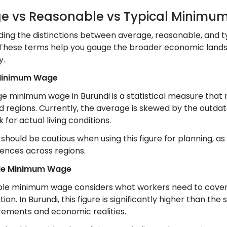
e vs Reasonable vs Typical Minim
ing the distinctions between average, reasonable, and t
. These terms help you gauge the broader economic landsc
y.
Minimum Wage
e minimum wage in Burundi is a statistical measure that 
 regions. Currently, the average is skewed by the outdate
for actual living conditions.
hould be cautious when using this figure for planning, as 
erences across regions.
le Minimum Wage
le minimum wage considers what workers need to cover bas
ion. In Burundi, this figure is significantly higher than 
irements and economic realities.