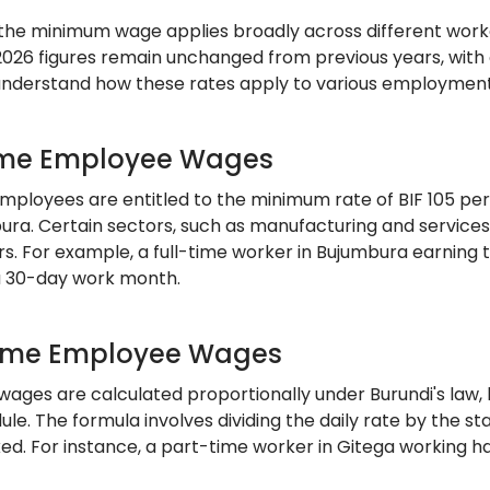
, the minimum wage applies broadly across different wor
2026 figures remain unchanged from previous years, with o
 understand how these rates apply to various employment
ime Employee Wages
mployees are entitled to the minimum rate of BIF 105 per 
bura. Certain sectors, such as manufacturing and service
ors. For example, a full-time worker in Bujumbura earnin
a 30-day work month.
ime Employee Wages
wages are calculated proportionally under Burundi's law, 
le. The formula involves dividing the daily rate by the st
ed. For instance, a part-time worker in Gitega working ha