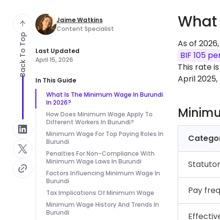
What 
Jaime Watkins
Content Specialist
Back To Top
As of 2026
Last Updated
BIF 105 pe
April 15, 2026
This rate i
April 2025
In This Guide
What Is The Minimum Wage In Burundi
In 2026?
Minim
How Does Minimum Wage Apply To
Different Workers In Burundi?
Minimum Wage For Top Paying Roles In
Catego
Burundi
Penalties For Non-Compliance With
Minimum Wage Laws In Burundi
Statuto
Factors Influencing Minimum Wage In
Burundi
Pay fre
Tax Implications Of Minimum Wage
Minimum Wage History And Trends In
Burundi
Effectiv