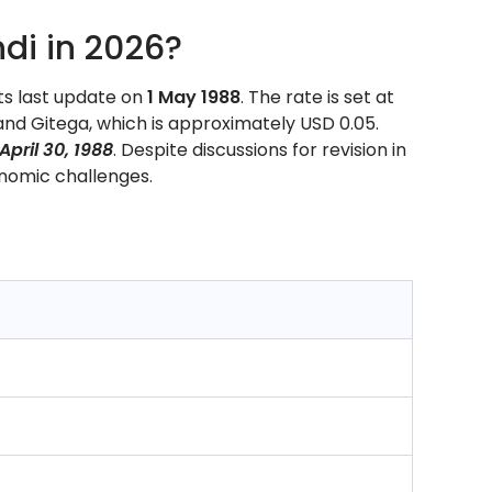
di in 2026?
ts last update on
1 May 1988
. The rate is set at
nd Gitega, which is approximately USD 0.05.
April 30, 1988
. Despite discussions for revision in
nomic challenges.