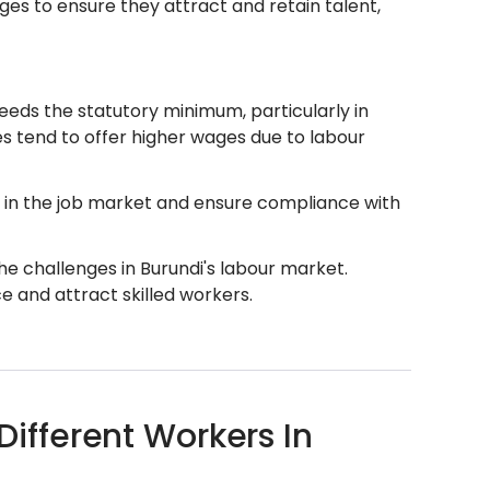
ges to ensure they attract and retain talent,
eds the statutory minimum, particularly in
ies tend to offer higher wages due to labour
 in the job market and ensure compliance with
e challenges in Burundi's labour market.
 and attract skilled workers.
fferent Workers In