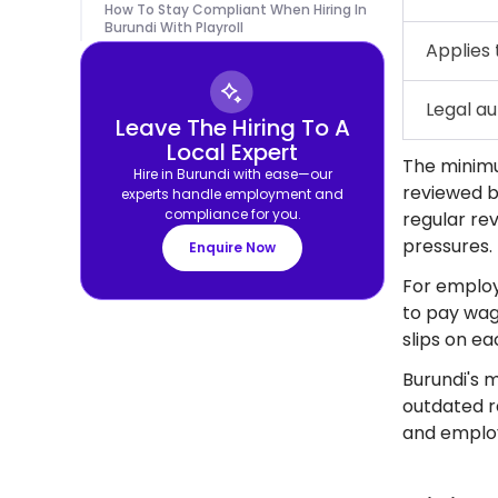
How To Stay Compliant When Hiring In
Burundi With Playroll
Applies 
Legal au
Leave The Hiring To A
Local Expert
The minimu
Hire in Burundi with ease—our
reviewed b
experts handle employment and
compliance for you.
regular rev
pressures.
Enquire Now
For employ
to pay wag
slips on e
Burundi's m
outdated r
and employe