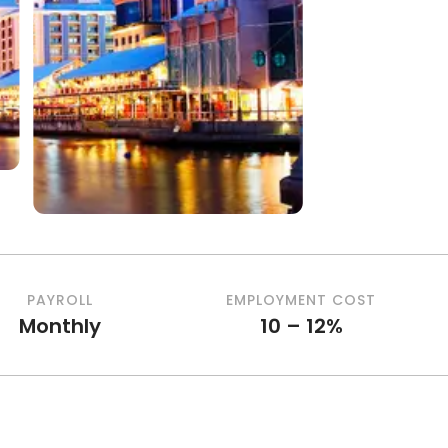
PAYROLL
EMPLOYMENT COST
Monthly
10 – 12%