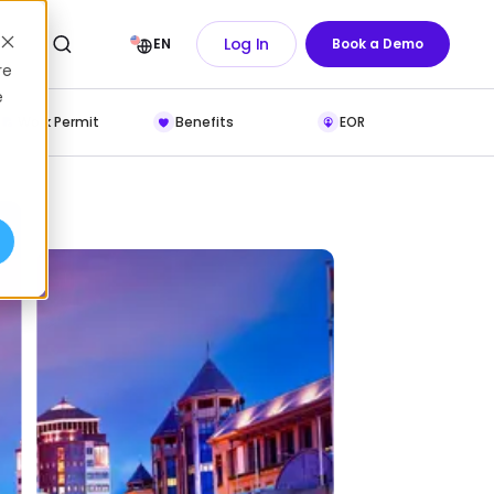
Log In
EN
Book a Demo
re
e
Work Permit
Benefits
EOR