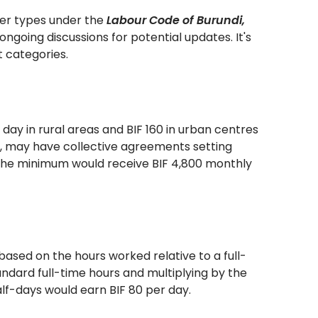
ker types under the
Labour Code of Burundi,
ngoing discussions for potential updates. It's
 categories.
day in rural areas and BIF 160 in urban centres
s, may have collective agreements setting
g the minimum would receive BIF 4,800 monthly
based on the hours worked relative to a full-
andard full-time hours and multiplying by the
lf-days would earn BIF 80 per day.