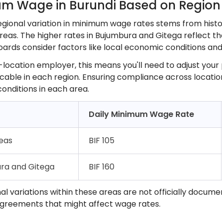
m Wage in Burundi Based on Region
regional variation in minimum wage rates stems from hist
reas. The higher rates in Bujumbura and Gitega reflect the
oards consider factors like local economic conditions and 
-location employer, this means you'll need to adjust your
cable in each region. Ensuring compliance across location
conditions in each area.
Daily Minimum Wage Rate
reas
BIF 105
ra and Gitega
BIF 160
al variations within these areas are not officially docume
agreements that might affect wage rates.