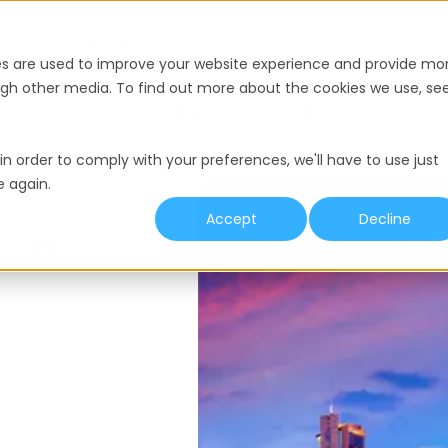
nce
Pricing
Resources
es are used to improve your website experience and provide mo
ough other media. To find out more about the cookies we use, se
y
Termination
Working Hours
Minimum Wage
in order to comply with your preferences, we'll have to use just
e again.
Accept
Decline
 In