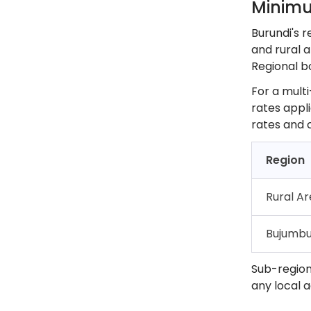
Minimu
Burundi's 
and rural a
Regional b
For a multi
rates appli
rates and 
Region
Rural A
Bujumbu
Sub-region
any local 