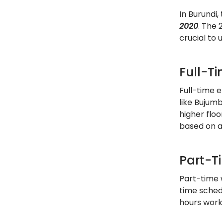
In Burundi
2020
. The 
crucial to
Full-T
Full-time e
like Bujum
higher flo
based on 
Part-T
Part-time 
time schedu
hours work