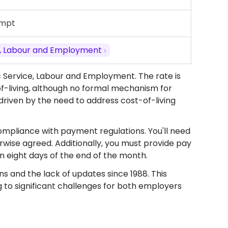
empt
ce, Labour and Employment
c Service, Labour and Employment. The rate is
f-living, although no formal mechanism for
 driven by the need to address cost-of-living
ompliance with payment regulations. You'll need
rwise agreed. Additionally, you must provide pay
 eight days of the end of the month.
ns and the lack of updates since 1988. This
 to significant challenges for both employers