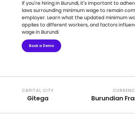
If you're hiring in Burundi, it's important to adhe
laws surrounding minimum wage to remain comp
employer. Learn what the updated minimum wage
applies to different workers, and factors influ
wage in Burundi.
Book a Demo
CAPITAL CITY
CURRENC
Gitega
Burundian Fr