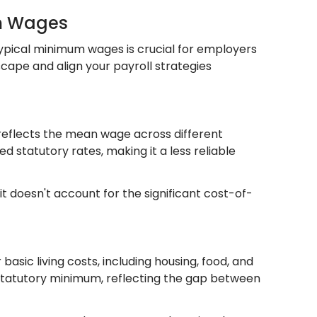
um Wages
ypical minimum wages is crucial for employers
ape and align your payroll strategies
reflects the mean wage across different
d statutory rates, making it a less reliable
it doesn't account for the significant cost-of-
ic living costs, including housing, food, and
the statutory minimum, reflecting the gap between