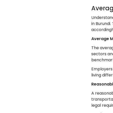
Averag
Understand
in Burundi
accordingl
Average 
The averag
sectors and
benchmark 
Employers s
living diff
Reasonab
A reasonab
transportat
legal requ