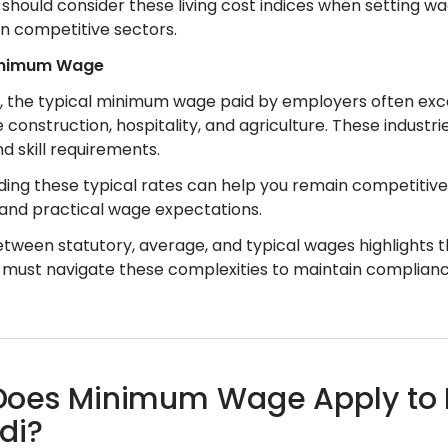
should consider these living cost indices when setting wa
in competitive sectors.
inimum Wage
e, the typical minimum wage paid by employers often exce
e construction, hospitality, and agriculture. These industr
 skill requirements.
ing these typical rates can help you remain competitive
 and practical wage expectations.
tween statutory, average, and typical wages highlights th
must navigate these complexities to maintain compliance
oes Minimum Wage Apply to Di
di?