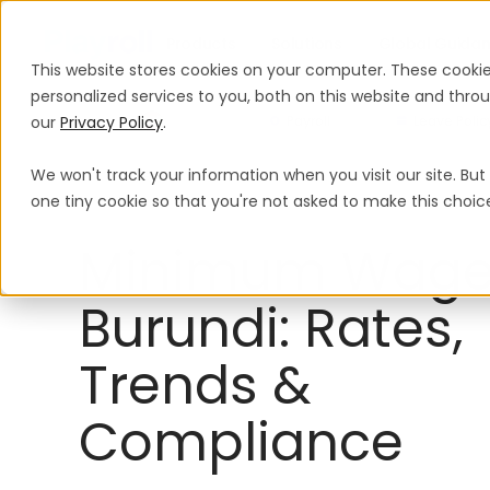
Products
Solutions
Global Guida
This website stores cookies on your computer. These cooki
personalized services to you, both on this website and thr
our
Privacy Policy
.
Payroll
Leave Polic
We won't track your information when you visit our site. But 
Minimum Wage
Burundi
one tiny cookie so that you're not asked to make this choic
Minimum Wage
Burundi: Rates,
Trends &
Compliance