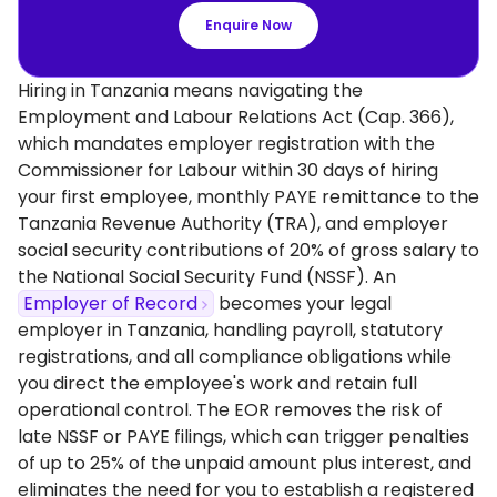
Enquire Now
Hiring in Tanzania means navigating the
Employment and Labour Relations Act (Cap. 366),
which mandates employer registration with the
Commissioner for Labour within 30 days of hiring
your first employee, monthly PAYE remittance to the
Tanzania Revenue Authority (TRA), and employer
social security contributions of 20% of gross salary to
the National Social Security Fund (NSSF). An
Employer of Record
becomes your legal
employer in Tanzania, handling payroll, statutory
registrations, and all compliance obligations while
you direct the employee's work and retain full
operational control. The EOR removes the risk of
late NSSF or PAYE filings, which can trigger penalties
of up to 25% of the unpaid amount plus interest, and
eliminates the need for you to establish a registered