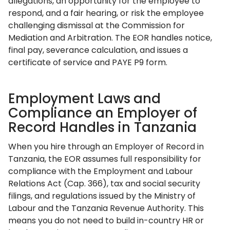
allegations, an opportunity for the employee to
respond, and a fair hearing, or risk the employee
challenging dismissal at the Commission for
Mediation and Arbitration. The EOR handles notice,
final pay, severance calculation, and issues a
certificate of service and PAYE P9 form.
Employment Laws and
Compliance an Employer of
Record Handles in Tanzania
When you hire through an Employer of Record in
Tanzania, the EOR assumes full responsibility for
compliance with the Employment and Labour
Relations Act (Cap. 366), tax and social security
filings, and regulations issued by the Ministry of
Labour and the Tanzania Revenue Authority. This
means you do not need to build in-country HR or