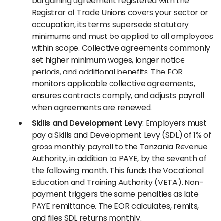
bargaining agreement registered with the
Registrar of Trade Unions covers your sector or
occupation, its terms supersede statutory
minimums and must be applied to all employees
within scope. Collective agreements commonly
set higher minimum wages, longer notice
periods, and additional benefits. The EOR
monitors applicable collective agreements,
ensures contracts comply, and adjusts payroll
when agreements are renewed.
Skills and Development Levy
: Employers must
pay a Skills and Development Levy (SDL) of 1% of
gross monthly payroll to the Tanzania Revenue
Authority, in addition to PAYE, by the seventh of
the following month. This funds the Vocational
Education and Training Authority (VETA). Non-
payment triggers the same penalties as late
PAYE remittance. The EOR calculates, remits,
and files SDL returns monthly.