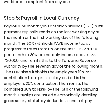
workforce compliant from day one.
Step 5: Payroll in Local Currency
Payroll runs monthly in Tanzanian Shillings (TZS), with
payment typically made on the last working day of
the month or the first working day of the following
month. The EOR withholds PAYE income tax at
progressive rates from 0% on the first TZS 270,000
per month to 30% on monthly income above TZS
720,000, and remits this to the Tanzania Revenue
Authority by the seventh day of the following month.
The EOR also withholds the employee's 10% NSSF
contribution from gross salary and adds the
employer's 20% contribution, then remits the
combined 30% to NSSF by the 15th of the following
month. Payslips are issued electronically, detailing
gross salary, statutory deductions, and net pay.