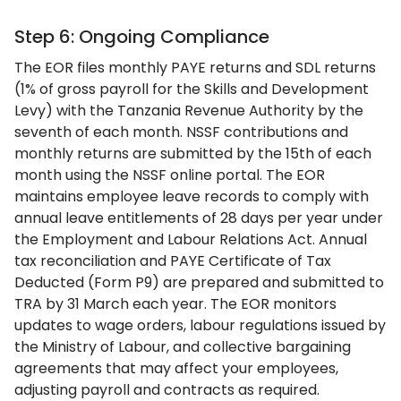
Step 6: Ongoing Compliance
The EOR files monthly PAYE returns and SDL returns
(1% of gross payroll for the Skills and Development
Levy) with the Tanzania Revenue Authority by the
seventh of each month. NSSF contributions and
monthly returns are submitted by the 15th of each
month using the NSSF online portal. The EOR
maintains employee leave records to comply with
annual leave entitlements of 28 days per year under
the Employment and Labour Relations Act. Annual
tax reconciliation and PAYE Certificate of Tax
Deducted (Form P9) are prepared and submitted to
TRA by 31 March each year. The EOR monitors
updates to wage orders, labour regulations issued by
the Ministry of Labour, and collective bargaining
agreements that may affect your employees,
adjusting payroll and contracts as required.