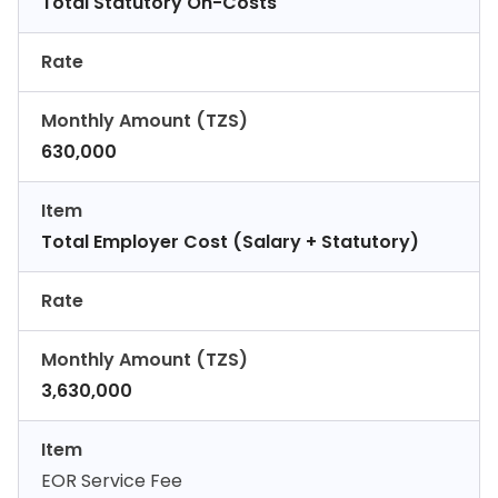
Total Statutory On-Costs
Rate
Monthly Amount (TZS)
630,000
Item
Total Employer Cost (Salary + Statutory)
Rate
Monthly Amount (TZS)
3,630,000
Item
EOR Service Fee