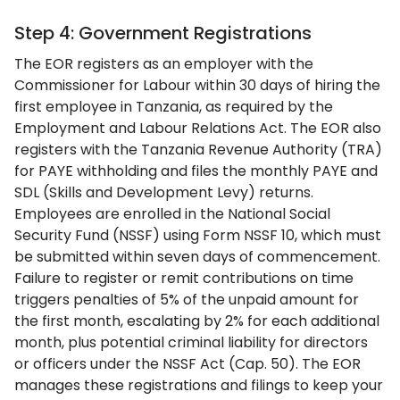
Step 4: Government Registrations
The EOR registers as an employer with the
Commissioner for Labour within 30 days of hiring the
first employee in Tanzania, as required by the
Employment and Labour Relations Act. The EOR also
registers with the Tanzania Revenue Authority (TRA)
for PAYE withholding and files the monthly PAYE and
SDL (Skills and Development Levy) returns.
Employees are enrolled in the National Social
Security Fund (NSSF) using Form NSSF 10, which must
be submitted within seven days of commencement.
Failure to register or remit contributions on time
triggers penalties of 5% of the unpaid amount for
the first month, escalating by 2% for each additional
month, plus potential criminal liability for directors
or officers under the NSSF Act (Cap. 50). The EOR
manages these registrations and filings to keep your