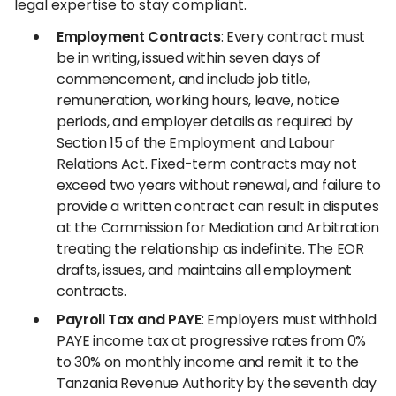
legal expertise to stay compliant.
Employment Contracts
: Every contract must
be in writing, issued within seven days of
commencement, and include job title,
remuneration, working hours, leave, notice
periods, and employer details as required by
Section 15 of the Employment and Labour
Relations Act. Fixed-term contracts may not
exceed two years without renewal, and failure to
provide a written contract can result in disputes
at the Commission for Mediation and Arbitration
treating the relationship as indefinite. The EOR
drafts, issues, and maintains all employment
contracts.
Payroll Tax and PAYE
: Employers must withhold
PAYE income tax at progressive rates from 0%
to 30% on monthly income and remit it to the
Tanzania Revenue Authority by the seventh day