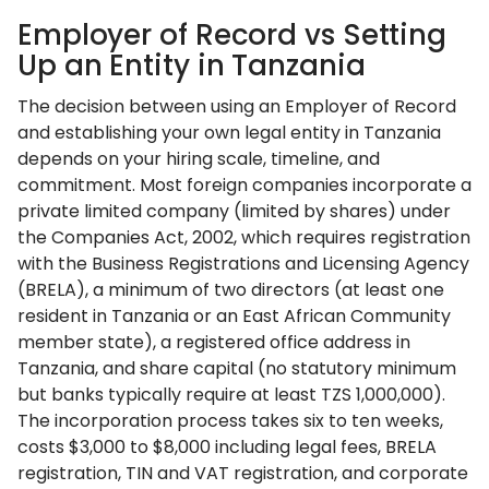
Employer of Record vs Setting
Up an Entity in Tanzania
The decision between using an Employer of Record
and establishing your own legal entity in Tanzania
depends on your hiring scale, timeline, and
commitment. Most foreign companies incorporate a
private limited company (limited by shares) under
the Companies Act, 2002, which requires registration
with the Business Registrations and Licensing Agency
(BRELA), a minimum of two directors (at least one
resident in Tanzania or an East African Community
member state), a registered office address in
Tanzania, and share capital (no statutory minimum
but banks typically require at least TZS 1,000,000).
The incorporation process takes six to ten weeks,
costs $3,000 to $8,000 including legal fees, BRELA
registration, TIN and VAT registration, and corporate