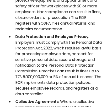
protective equipment, and appointment of a
safety officer for workplaces with 20 or more
employees. Non-compliance can result in fines,
closure orders, or prosecution. The EOR
registers with OSHA, files annual returns, and
maintains documentation.
Data Protection and Employee Privacy
:
Employers must comply with the Personal Data
Protection Act, 2022, which requires lawful basis
for processing employee data, consent for
sensitive personal data, secure storage, and
notification to the Personal Data Protection
Commission. Breaches can result in fines up to
TZS 5,000,000,000 or 5% of annual turnover. The
EOR implements data protection policies,
secures employee records, and registers as a
data controller.
Collective Agreements
: Where a collective