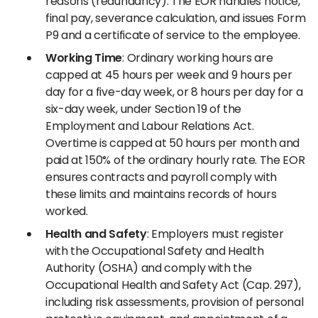
reasons (redundancy). The EOR handles notice,
final pay, severance calculation, and issues Form
P9 and a certificate of service to the employee.
Working Time
: Ordinary working hours are
capped at 45 hours per week and 9 hours per
day for a five-day week, or 8 hours per day for a
six-day week, under Section 19 of the
Employment and Labour Relations Act.
Overtime is capped at 50 hours per month and
paid at 150% of the ordinary hourly rate. The EOR
ensures contracts and payroll comply with
these limits and maintains records of hours
worked.
Health and Safety
: Employers must register
with the Occupational Safety and Health
Authority (OSHA) and comply with the
Occupational Health and Safety Act (Cap. 297),
including risk assessments, provision of personal