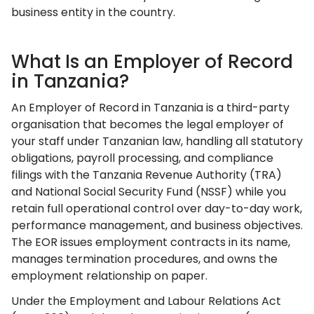
business entity in the country.
What Is an Employer of Record
in Tanzania?
An Employer of Record in Tanzania is a third-party
organisation that becomes the legal employer of
your staff under Tanzanian law, handling all statutory
obligations, payroll processing, and compliance
filings with the Tanzania Revenue Authority (TRA)
and National Social Security Fund (NSSF) while you
retain full operational control over day-to-day work,
performance management, and business objectives.
The EOR issues employment contracts in its name,
manages termination procedures, and owns the
employment relationship on paper.
Under the Employment and Labour Relations Act