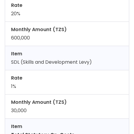
Rate
20%
Monthly Amount (TZS)
600,000
Item
SDL (Skills and Development Levy)
Rate
1%
Monthly Amount (TZS)
30,000
Item