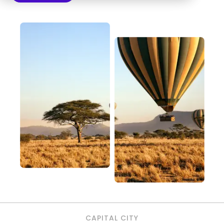
CAPITAL CITY