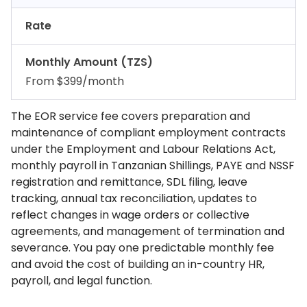
Rate
Monthly Amount (TZS)
From $399/month
The EOR service fee covers preparation and
maintenance of compliant employment contracts
under the Employment and Labour Relations Act,
monthly payroll in Tanzanian Shillings, PAYE and NSSF
registration and remittance, SDL filing, leave
tracking, annual tax reconciliation, updates to
reflect changes in wage orders or collective
agreements, and management of termination and
severance. You pay one predictable monthly fee
and avoid the cost of building an in-country HR,
payroll, and legal function.