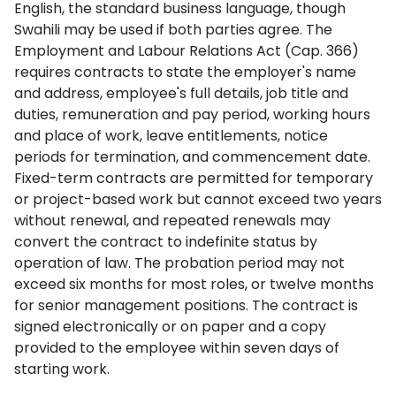
English, the standard business language, though
Swahili may be used if both parties agree. The
Employment and Labour Relations Act (Cap. 366)
requires contracts to state the employer's name
and address, employee's full details, job title and
duties, remuneration and pay period, working hours
and place of work, leave entitlements, notice
periods for termination, and commencement date.
Fixed-term contracts are permitted for temporary
or project-based work but cannot exceed two years
without renewal, and repeated renewals may
convert the contract to indefinite status by
operation of law. The probation period may not
exceed six months for most roles, or twelve months
for senior management positions. The contract is
signed electronically or on paper and a copy
provided to the employee within seven days of
starting work.