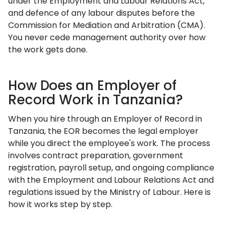
under the Employment and Labour Relations Act,
and defence of any labour disputes before the
Commission for Mediation and Arbitration (CMA).
You never cede management authority over how
the work gets done.
How Does an Employer of
Record Work in Tanzania?
When you hire through an Employer of Record in
Tanzania, the EOR becomes the legal employer
while you direct the employee's work. The process
involves contract preparation, government
registration, payroll setup, and ongoing compliance
with the Employment and Labour Relations Act and
regulations issued by the Ministry of Labour. Here is
how it works step by step.