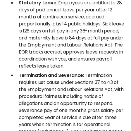
Statutory Leave
: Employees are entitled to 28
days of paid annual leave per year after 12
months of continuous service, accrued
proportionally, plus 14 public holidays. Sick leave
is 126 days on full pay in any 36-month period,
and maternity leave is 84 days at full pay under
the Employment and Labour Relations Act. The
EOR tracks accrual, approves leave requests in
coordination with you, and ensures payroll
reflects leave taken.
Termination and Severance
: Termination
requires just cause under Sections 37 to 43 of
the Employment and Labour Relations Act, with
procedural fairness including notice of
allegations and an opportunity to respond.
Severance pay of one month's gross salary per
completed year of service is due after three
years when termination is for operational