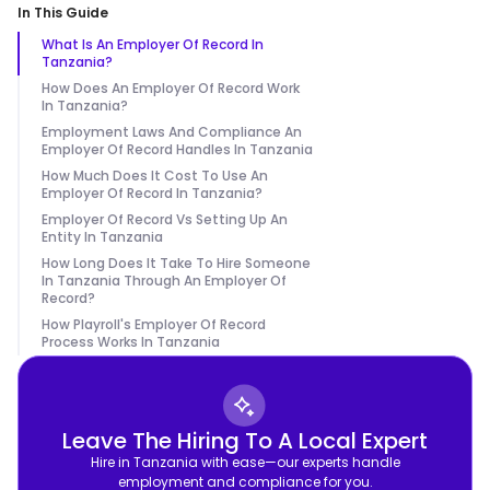
In This Guide
What Is An Employer Of Record In
Tanzania?
How Does An Employer Of Record Work
In Tanzania?
Employment Laws And Compliance An
Employer Of Record Handles In Tanzania
How Much Does It Cost To Use An
Employer Of Record In Tanzania?
Employer Of Record Vs Setting Up An
Entity In Tanzania
How Long Does It Take To Hire Someone
In Tanzania Through An Employer Of
Record?
How Playroll's Employer Of Record
Process Works In Tanzania
Leave The Hiring To A Local Expert
Hire in Tanzania with ease—our experts handle
employment and compliance for you.