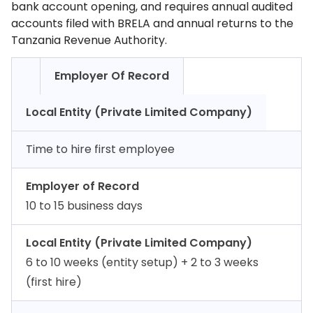
bank account opening, and requires annual audited
accounts filed with BRELA and annual returns to the
Tanzania Revenue Authority.
Employer Of Record
Local Entity (Private Limited Company)
Time to hire first employee
Employer of Record
10 to 15 business days
Local Entity (Private Limited Company)
6 to 10 weeks (entity setup) + 2 to 3 weeks
(first hire)