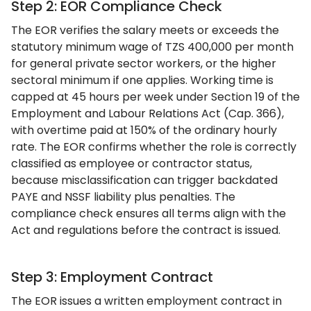
Step 2: EOR Compliance Check
The EOR verifies the salary meets or exceeds the
statutory minimum wage of TZS 400,000 per month
for general private sector workers, or the higher
sectoral minimum if one applies. Working time is
capped at 45 hours per week under Section 19 of the
Employment and Labour Relations Act (Cap. 366),
with overtime paid at 150% of the ordinary hourly
rate. The EOR confirms whether the role is correctly
classified as employee or contractor status,
because misclassification can trigger backdated
PAYE and NSSF liability plus penalties. The
compliance check ensures all terms align with the
Act and regulations before the contract is issued.
Step 3: Employment Contract
The EOR issues a written employment contract in