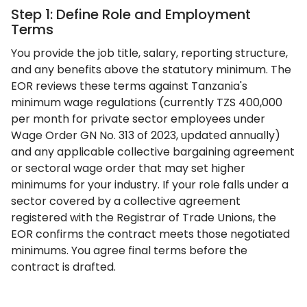
Step 1: Define Role and Employment
Terms
You provide the job title, salary, reporting structure,
and any benefits above the statutory minimum. The
EOR reviews these terms against Tanzania's
minimum wage regulations (currently TZS 400,000
per month for private sector employees under
Wage Order GN No. 313 of 2023, updated annually)
and any applicable collective bargaining agreement
or sectoral wage order that may set higher
minimums for your industry. If your role falls under a
sector covered by a collective agreement
registered with the Registrar of Trade Unions, the
EOR confirms the contract meets those negotiated
minimums. You agree final terms before the
contract is drafted.