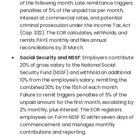
of the following month. Late remittance triggers
penalties of 5% of the unpaid tax per month,
interest at commercial rates, and potential
criminal prosecution under the Income Tax Act
(Cap. 332). The EOR calculates, withholds, and
remits PAYE monthly and files annual
reconciliations by 31 March.
Social Security and NSSF
: Employers contribute
20% of gross salary to the National Social
Security Fund (NSSF) and withhold an additional
10% from the employee's salary, remitting the
combined 30% by the 15th of each month.
Failure to remit triggers penalties of 5% of the
unpaid amount for the first month, escalating by
2% monthly, plus interest. The EOR registers
employees on Form NSSF 10 within seven days of
commencement and manages monthly
contributions and reporting.