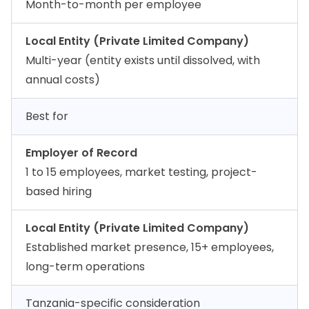
Month-to-month per employee
Local Entity (Private Limited Company)
Multi-year (entity exists until dissolved, with
annual costs)
Best for
Employer of Record
1 to 15 employees, market testing, project-
based hiring
Local Entity (Private Limited Company)
Established market presence, 15+ employees,
long-term operations
Tanzania-specific consideration