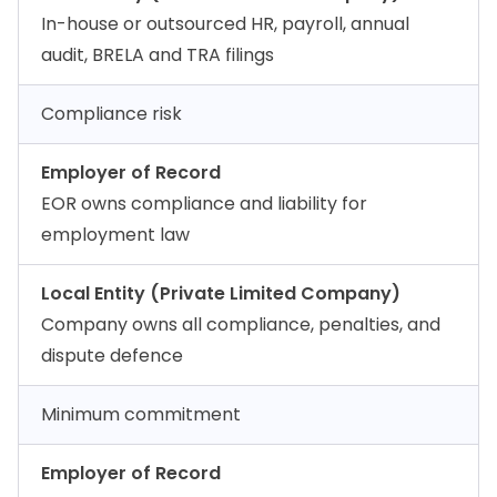
In-house or outsourced HR, payroll, annual
audit, BRELA and TRA filings
Compliance risk
Employer of Record
EOR owns compliance and liability for
employment law
Local Entity (Private Limited Company)
Company owns all compliance, penalties, and
dispute defence
Minimum commitment
Employer of Record