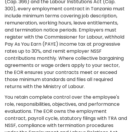
(Cap. 366) and the Labour Institutions Act (Cap.
300), every employment contract in Tanzania must
include minimum terms covering job description,
remuneration, working hours, leave entitlements,
and termination notice periods. Employers must
register with the Commissioner for Labour, withhold
Pay As You Earn (PAYE) income tax at progressive
rates up to 30%, and remit employer NSSF
contributions monthly. Where collective bargaining
agreements or wage orders apply to your sector,
the EOR ensures your contracts meet or exceed
those minimum standards and files all required
returns with the Ministry of Labour.
You retain complete control over the employee's
role, responsibilities, objectives, and performance
evaluations. The EOR owns the employment
contract, payroll cycle, statutory filings with TRA and
NSSF, compliance with termination procedures