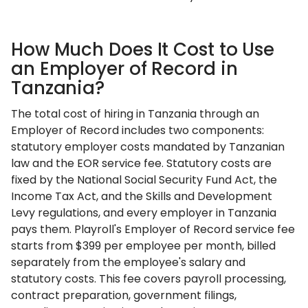
How Much Does It Cost to Use
an Employer of Record in
Tanzania?
The total cost of hiring in Tanzania through an
Employer of Record includes two components:
statutory employer costs mandated by Tanzanian
law and the EOR service fee. Statutory costs are
fixed by the National Social Security Fund Act, the
Income Tax Act, and the Skills and Development
Levy regulations, and every employer in Tanzania
pays them. Playroll's Employer of Record service fee
starts from $399 per employee per month, billed
separately from the employee's salary and
statutory costs. This fee covers payroll processing,
contract preparation, government filings,