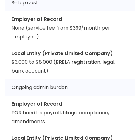
Setup cost
Employer of Record
None (service fee from $399/month per
employee)
Local Entity (Private Limited Company)
$3,000 to $8,000 (BRELA registration, legal,
bank account)
Ongoing admin burden
Employer of Record
EOR handles payroll, filings, compliance,
amendments
Local Entity (Private Limited Company)