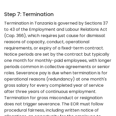
Step 7: Termination
Termination in Tanzania is governed by Sections 37
to 43 of the Employment and Labour Relations Act
(Cap. 366), which requires just cause for dismissal:
reasons of capacity, conduct, operational
requirements, or expiry of a fixed-term contract.
Notice periods are set by the contract but typically
one month for monthly-paid employees, with longer
periods common in collective agreements or senior
roles. Severance pay is due when termination is for
operational reasons (redundancy) at one month's
gross salary for every completed year of service
after three years of continuous employment.
Termination for gross misconduct or resignation
does not trigger severance. The EOR must follow
procedural fairness, including written notice of