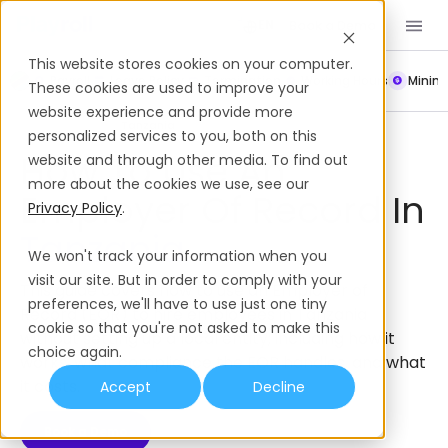
Book a Demo
EN
This website stores cookies on your computer.
Payroll
Leave Policy
Termination
Working Hours
Mini
These cookies are used to improve your
website experience and provide more
Employer of Record
Tanzania
personalized services to you, both on this
How To Use An
website and through other media. To find out
more about the cookies we use, see our
Employer Of Record In
Privacy Policy
.
Tanzania
We won't track your information when you
visit our site. But in order to comply with your
This guide covers how to use an Employer of
preferences, we'll have to use just one tiny
Record (EOR) to hire employees in Tanzania
cookie so that you're not asked to make this
without setting up a local entity; including how it
choice again.
works, what compliance the EOR handles, and what
it costs.
Accept
Decline
Book a Demo