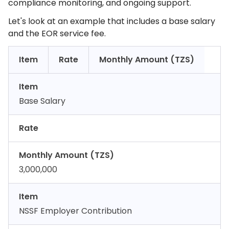
compliance monitoring, and ongoing support.
Let's look at an example that includes a base salary
and the EOR service fee.
Item
Rate
Monthly Amount (TZS)
Item
Base Salary
Rate
Monthly Amount (TZS)
3,000,000
Item
NSSF Employer Contribution