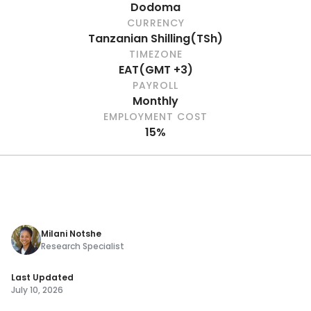
Dodoma
CURRENCY
Tanzanian Shilling
(
TSh
)
TIMEZONE
EAT
(
GMT +3
)
PAYROLL
Monthly
EMPLOYMENT COST
15%
Milani Notshe
Research Specialist
Last Updated
July 10, 2026