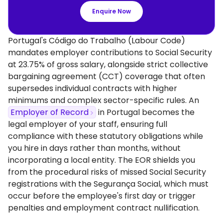
Enquire Now
Portugal's Código do Trabalho (Labour Code)
mandates employer contributions to Social Security
at 23.75% of gross salary, alongside strict collective
bargaining agreement (CCT) coverage that often
supersedes individual contracts with higher
minimums and complex sector-specific rules. An
Employer of Record
in Portugal becomes the
legal employer of your staff, ensuring full
compliance with these statutory obligations while
you hire in days rather than months, without
incorporating a local entity. The EOR shields you
from the procedural risks of missed Social Security
registrations with the Segurança Social, which must
occur before the employee's first day or trigger
penalties and employment contract nullification.