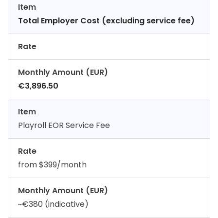
Item
Total Employer Cost (excluding service fee)
Rate
Monthly Amount (EUR)
€3,896.50
Item
Playroll EOR Service Fee
Rate
from $399/month
Monthly Amount (EUR)
~€380 (indicative)