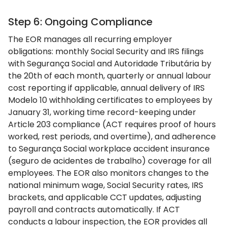
Step 6: Ongoing Compliance
The EOR manages all recurring employer
obligations: monthly Social Security and IRS filings
with Segurança Social and Autoridade Tributária by
the 20th of each month, quarterly or annual labour
cost reporting if applicable, annual delivery of IRS
Modelo 10 withholding certificates to employees by
January 31, working time record-keeping under
Article 203 compliance (ACT requires proof of hours
worked, rest periods, and overtime), and adherence
to Segurança Social workplace accident insurance
(seguro de acidentes de trabalho) coverage for all
employees. The EOR also monitors changes to the
national minimum wage, Social Security rates, IRS
brackets, and applicable CCT updates, adjusting
payroll and contracts automatically. If ACT
conducts a labour inspection, the EOR provides all