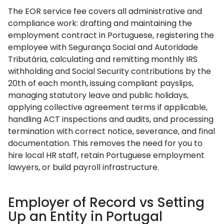
The EOR service fee covers all administrative and
compliance work: drafting and maintaining the
employment contract in Portuguese, registering the
employee with Segurança Social and Autoridade
Tributária, calculating and remitting monthly IRS
withholding and Social Security contributions by the
20th of each month, issuing compliant payslips,
managing statutory leave and public holidays,
applying collective agreement terms if applicable,
handling ACT inspections and audits, and processing
termination with correct notice, severance, and final
documentation. This removes the need for you to
hire local HR staff, retain Portuguese employment
lawyers, or build payroll infrastructure.
Employer of Record vs Setting
Up an Entity in Portugal