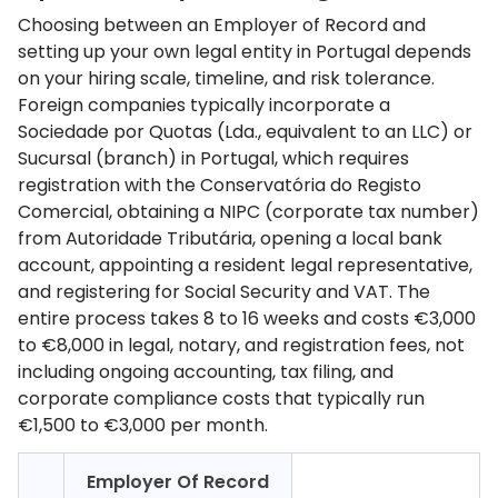
Choosing between an Employer of Record and
setting up your own legal entity in Portugal depends
on your hiring scale, timeline, and risk tolerance.
Foreign companies typically incorporate a
Sociedade por Quotas (Lda., equivalent to an LLC) or
Sucursal (branch) in Portugal, which requires
registration with the Conservatória do Registo
Comercial, obtaining a NIPC (corporate tax number)
from Autoridade Tributária, opening a local bank
account, appointing a resident legal representative,
and registering for Social Security and VAT. The
entire process takes 8 to 16 weeks and costs €3,000
to €8,000 in legal, notary, and registration fees, not
including ongoing accounting, tax filing, and
corporate compliance costs that typically run
€1,500 to €3,000 per month.
Employer Of Record