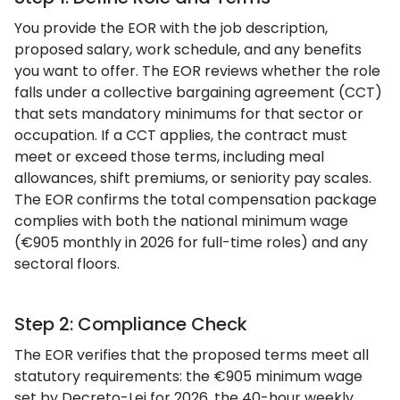
You provide the EOR with the job description,
proposed salary, work schedule, and any benefits
you want to offer. The EOR reviews whether the role
falls under a collective bargaining agreement (CCT)
that sets mandatory minimums for that sector or
occupation. If a CCT applies, the contract must
meet or exceed those terms, including meal
allowances, shift premiums, or seniority pay scales.
The EOR confirms the total compensation package
complies with both the national minimum wage
(€905 monthly in 2026 for full-time roles) and any
sectoral floors.
Step 2: Compliance Check
The EOR verifies that the proposed terms meet all
statutory requirements: the €905 minimum wage
set by Decreto-Lei for 2026, the 40-hour weekly