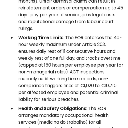
months). Unfair dismissal claims can result in
reinstatement orders or compensation up to 45
days' pay per year of service, plus legal costs
and reputational damage from labour court
rulings.
Working Time Limits
: The EOR enforces the 40-
hour weekly maximum under Article 203,
ensures daily rest of 11 consecutive hours and
weekly rest of one full day, and tracks overtime
(capped at 150 hours per employee per year for
non-managerial roles). ACT inspections
routinely audit working time records; non-
compliance triggers fines of €1,020 to €10,710
per affected employee and potential criminal
liability for serious breaches.
Health and Safety Obligations
: The EOR
arranges mandatory occupational health
services (medicina do trabalho) for all