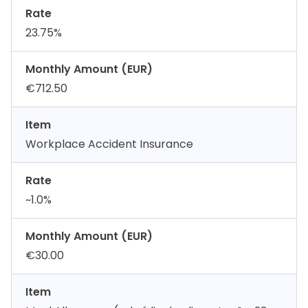
Rate
23.75%
Monthly Amount (EUR)
€712.50
Item
Workplace Accident Insurance
Rate
~1.0%
Monthly Amount (EUR)
€30.00
Item