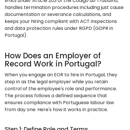
limits under Article 203 of the Código do Trabalho,
handles termination procedures including just cause
documentation or severance calculations, and
keeps your hiring compliant with ACT inspections
and data protection rules under RGPD (GDPR in
Portugal).
How Does an Employer of
Record Work in Portugal?
When you engage an EOR to hire in Portugal, they
step in as the legal employer while you retain
control of the employee's role and performance.
The process follows a defined sequence that
ensures compliance with Portuguese labour law
from day one. Here's how it works in practice.
Step 1: Define Role and Terms