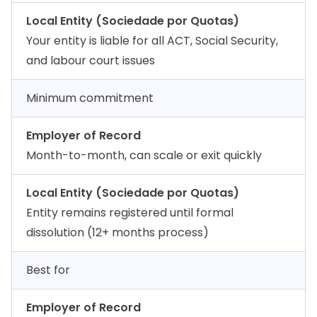
Local Entity (Sociedade por Quotas)
Your entity is liable for all ACT, Social Security,
and labour court issues
Minimum commitment
Employer of Record
Month-to-month, can scale or exit quickly
Local Entity (Sociedade por Quotas)
Entity remains registered until formal
dissolution (12+ months process)
Best for
Employer of Record