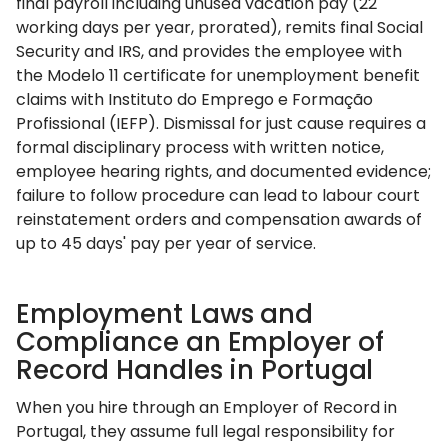
final payroll including unused vacation pay (22
working days per year, prorated), remits final Social
Security and IRS, and provides the employee with
the Modelo 11 certificate for unemployment benefit
claims with Instituto do Emprego e Formação
Profissional (IEFP). Dismissal for just cause requires a
formal disciplinary process with written notice,
employee hearing rights, and documented evidence;
failure to follow procedure can lead to labour court
reinstatement orders and compensation awards of
up to 45 days' pay per year of service.
Employment Laws and
Compliance an Employer of
Record Handles in Portugal
When you hire through an Employer of Record in
Portugal, they assume full legal responsibility for