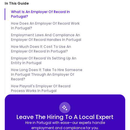
In This Guide
What Is An Employer Of Record In
Portugal?
How Does An Employer Of Record Work
In Portugal?
Employment Laws And Compliance An
Employer Of Record Handles In Portugal
How Much Does It Cost To Use An
Employer Of Record In Portugal?
Employer Of Record Vs Setting Up An
Entity In Portugal
How Long Does It Take To Hire Someone
In Portugal Through An Employer Of
Record?
How Playroll's Employer Of Record
Process Works In Portugal
Leave The Hiring To A Local Expert
Hire in Portugal with ease—our experts handle
employment and compliance for you.