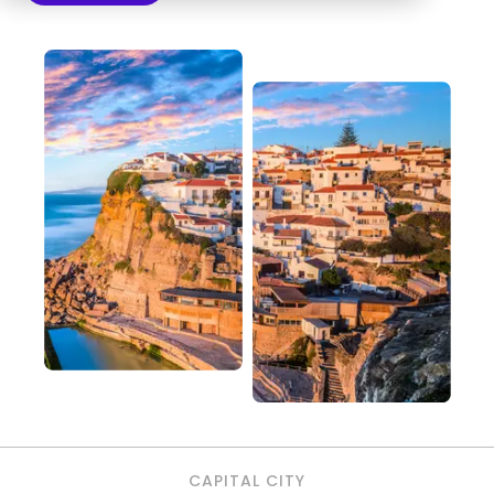
CAPITAL CITY