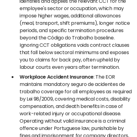
identifies and applies the relevant CCT for the
employee's sector or occupation, which may
impose higher wages, additional allowances
(meal, transport, shift premiums), longer notice
periods, and specific termination procedures
beyond the Código do Trabalho baseline.
Ignoring CCT obligations voids contract clauses
that fall below sectoral minimums and exposes
you to claims for back pay, often upheld by
labour courts even years after termination.
Workplace Accident Insurance
: The EOR
maintains mandatory seguro de acidentes de
trabalho coverage for all employees as required
by Lei 98/2009, covering medical costs, disability
compensation, and death benefits in case of
work-related injury or occupational disease.
Operating without valid insurance is a criminal
offence under Portuguese law, punishable by
fines and imprisonment for company directors,