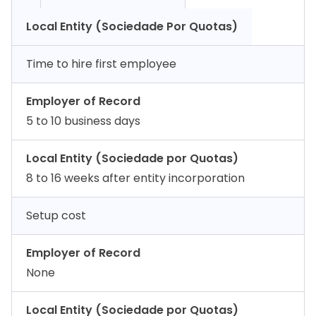
Local Entity (Sociedade Por Quotas)
Time to hire first employee
Employer of Record
5 to 10 business days
Local Entity (Sociedade por Quotas)
8 to 16 weeks after entity incorporation
Setup cost
Employer of Record
None
Local Entity (Sociedade por Quotas)