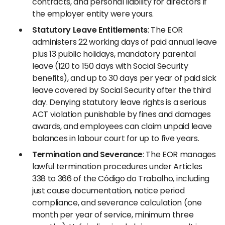
contracts, and personal liability for directors if
the employer entity were yours.
Statutory Leave Entitlements
: The EOR
administers 22 working days of paid annual leave
plus 13 public holidays, mandatory parental
leave (120 to 150 days with Social Security
benefits), and up to 30 days per year of paid sick
leave covered by Social Security after the third
day. Denying statutory leave rights is a serious
ACT violation punishable by fines and damages
awards, and employees can claim unpaid leave
balances in labour court for up to five years.
Termination and Severance
: The EOR manages
lawful termination procedures under Articles
338 to 366 of the Código do Trabalho, including
just cause documentation, notice period
compliance, and severance calculation (one
month per year of service, minimum three