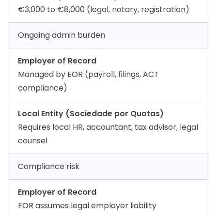
€3,000 to €8,000 (legal, notary, registration)
Ongoing admin burden
Employer of Record
Managed by EOR (payroll, filings, ACT
compliance)
Local Entity (Sociedade por Quotas)
Requires local HR, accountant, tax advisor, legal
counsel
Compliance risk
Employer of Record
EOR assumes legal employer liability