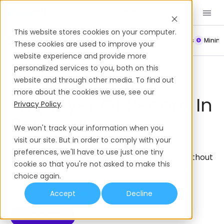
Book a Demo
EN
This website stores cookies on your computer.
Payroll
Leave Policy
Termination
Working Hours
Mini
These cookies are used to improve your
website experience and provide more
Employer of Record
Portugal
personalized services to you, both on this
How To Use An
website and through other media. To find out
more about the cookies we use, see our
Employer Of Record In
Privacy Policy
.
Portugal
We won't track your information when you
visit our site. But in order to comply with your
This guide covers how to use an Employer of
preferences, we'll have to use just one tiny
Record (EOR) to hire employees in Portugal without
cookie so that you're not asked to make this
setting up a local entity; including how it works,
choice again.
what compliance the EOR handles, and what it
costs.
Accept
Decline
Book a Demo