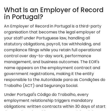
What Is an Employer of Record
in Portugal?
An Employer of Record in Portugal is a third-party
organisation that becomes the legal employer of
your staff under Portuguese law, handling all
statutory obligations, payroll, tax withholding, and
compliance filings while you retain full operational
control over day-to-day work, performance
management, and business outcomes. The EOR's
name appears on the employment contract and
government registrations, making it the entity
responsible to the Autoridade para as Condições do
Trabalho (ACT) and Segurança Social.
Under Portugal's Código do Trabalho, every
employment relationship triggers mandatory
obligations: written contracts within 30 days of start