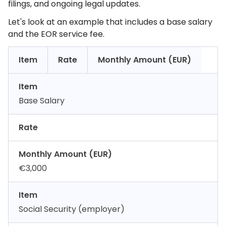
filings, and ongoing legal updates.
Let's look at an example that includes a base salary
and the EOR service fee.
Item
Rate
Monthly Amount (EUR)
Item
Base Salary
Rate
Monthly Amount (EUR)
€3,000
Item
Social Security (employer)