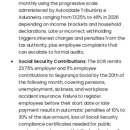
monthly using the progressive scale
administered by Autoridade Tributária e
Aduaneira, ranging from 13.25% to 48% in 2026
depending on income brackets and household
declarations. Late or incorrect withholding
triggers interest charges and penalties from the
tax authority, plus employee complaints that
can escalate to formal audits.
Social Security Contributions
: The EOR remits
23.75% employer and 11% employee
contributions to Segurança Social by the 20th of
the following month, covering pensions,
unemployment, sickness, and workplace
accident insurance. Failure to register
employees before their start date or late
payment results in automatic penalties of 10% to
30% of the due amount, loss of Social Security
compliance certificates needed for public