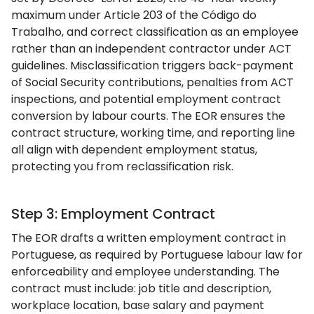
maximum under Article 203 of the Código do
Trabalho, and correct classification as an employee
rather than an independent contractor under ACT
guidelines. Misclassification triggers back-payment
of Social Security contributions, penalties from ACT
inspections, and potential employment contract
conversion by labour courts. The EOR ensures the
contract structure, working time, and reporting line
all align with dependent employment status,
protecting you from reclassification risk.
Step 3: Employment Contract
The EOR drafts a written employment contract in
Portuguese, as required by Portuguese labour law for
enforceability and employee understanding. The
contract must include: job title and description,
workplace location, base salary and payment