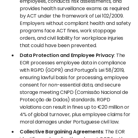
employees, conducts risk assessments, and
provides health surveillance exams as required
by ACT under the framework of Lei 102/2009.
Employers without compliant health and safety
programs face ACT fines, work stoppage
orders, and civil liability for workplace injuries
that could have been prevented.
Data Protection and Employee Privacy
: The
EOR processes employee data in compliance
with RGPD (GDPR) and Portugal's Lei 58/2019,
ensuring lawful basis for processing, employee
consent for non-essential data, and secure
storage meeting CNPD (Comissão Nacional de
Protecção de Dados) standards. RGPD
violations can result in fines up to €20 million or
4% of global turnover, plus employee claims for
moral damages under Portuguese civil law.
Collective Bargaining Agreements
: The EOR