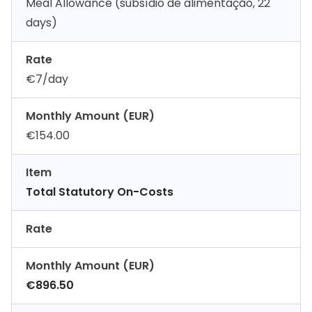
Meal Allowance (subsídio de alimentação, 22
days)
Rate
€7/day
Monthly Amount (EUR)
€154.00
Item
Total Statutory On-Costs
Rate
Monthly Amount (EUR)
€896.50