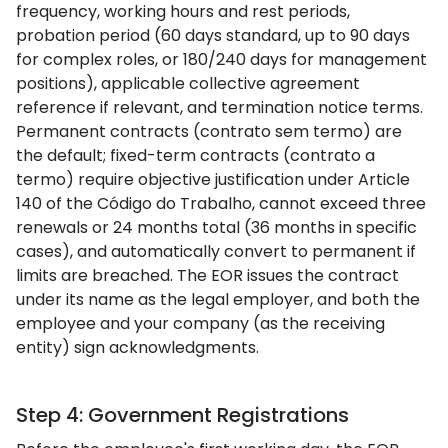
frequency, working hours and rest periods,
probation period (60 days standard, up to 90 days
for complex roles, or 180/240 days for management
positions), applicable collective agreement
reference if relevant, and termination notice terms.
Permanent contracts (contrato sem termo) are
the default; fixed-term contracts (contrato a
termo) require objective justification under Article
140 of the Código do Trabalho, cannot exceed three
renewals or 24 months total (36 months in specific
cases), and automatically convert to permanent if
limits are breached. The EOR issues the contract
under its name as the legal employer, and both the
employee and your company (as the receiving
entity) sign acknowledgments.
Step 4: Government Registrations