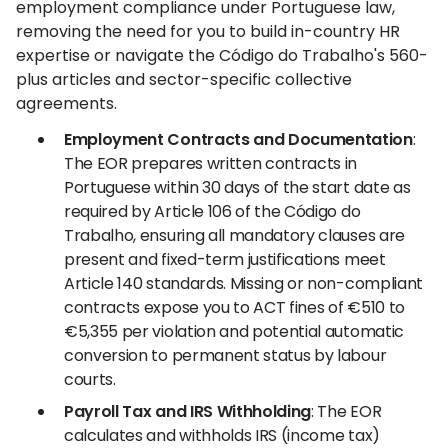
employment compliance under Portuguese law,
removing the need for you to build in-country HR
expertise or navigate the Código do Trabalho's 560-
plus articles and sector-specific collective
agreements.
Employment Contracts and Documentation
:
The EOR prepares written contracts in
Portuguese within 30 days of the start date as
required by Article 106 of the Código do
Trabalho, ensuring all mandatory clauses are
present and fixed-term justifications meet
Article 140 standards. Missing or non-compliant
contracts expose you to ACT fines of €510 to
€5,355 per violation and potential automatic
conversion to permanent status by labour
courts.
Payroll Tax and IRS Withholding
: The EOR
calculates and withholds IRS (income tax)