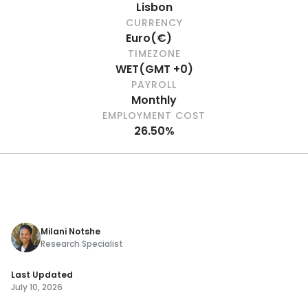
Lisbon
CURRENCY
Euro
(
€
)
TIMEZONE
WET
(
GMT +0
)
PAYROLL
Monthly
EMPLOYMENT COST
26.50%
Milani Notshe
Research Specialist
Last Updated
July 10, 2026