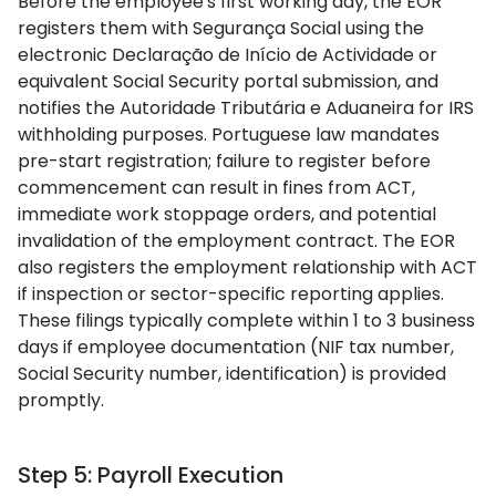
Before the employee's first working day, the EOR
registers them with Segurança Social using the
electronic Declaração de Início de Actividade or
equivalent Social Security portal submission, and
notifies the Autoridade Tributária e Aduaneira for IRS
withholding purposes. Portuguese law mandates
pre-start registration; failure to register before
commencement can result in fines from ACT,
immediate work stoppage orders, and potential
invalidation of the employment contract. The EOR
also registers the employment relationship with ACT
if inspection or sector-specific reporting applies.
These filings typically complete within 1 to 3 business
days if employee documentation (NIF tax number,
Social Security number, identification) is provided
promptly.
Step 5: Payroll Execution