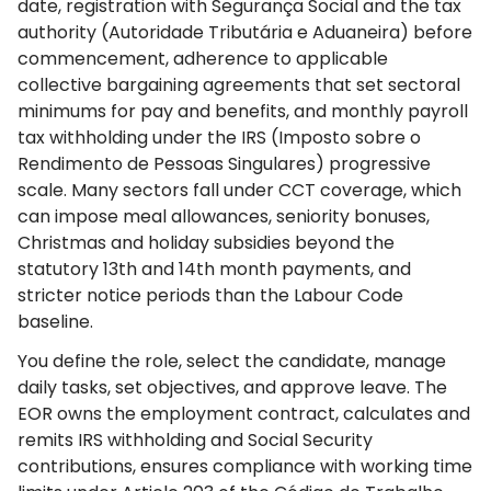
date, registration with Segurança Social and the tax
authority (Autoridade Tributária e Aduaneira) before
commencement, adherence to applicable
collective bargaining agreements that set sectoral
minimums for pay and benefits, and monthly payroll
tax withholding under the IRS (Imposto sobre o
Rendimento de Pessoas Singulares) progressive
scale. Many sectors fall under CCT coverage, which
can impose meal allowances, seniority bonuses,
Christmas and holiday subsidies beyond the
statutory 13th and 14th month payments, and
stricter notice periods than the Labour Code
baseline.
You define the role, select the candidate, manage
daily tasks, set objectives, and approve leave. The
EOR owns the employment contract, calculates and
remits IRS withholding and Social Security
contributions, ensures compliance with working time