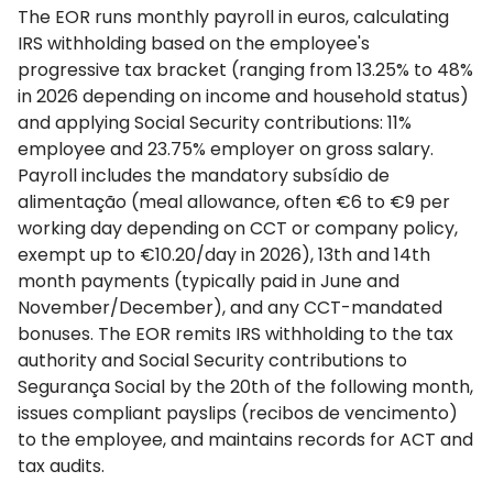
The EOR runs monthly payroll in euros, calculating
IRS withholding based on the employee's
progressive tax bracket (ranging from 13.25% to 48%
in 2026 depending on income and household status)
and applying Social Security contributions: 11%
employee and 23.75% employer on gross salary.
Payroll includes the mandatory subsídio de
alimentação (meal allowance, often €6 to €9 per
working day depending on CCT or company policy,
exempt up to €10.20/day in 2026), 13th and 14th
month payments (typically paid in June and
November/December), and any CCT-mandated
bonuses. The EOR remits IRS withholding to the tax
authority and Social Security contributions to
Segurança Social by the 20th of the following month,
issues compliant payslips (recibos de vencimento)
to the employee, and maintains records for ACT and
tax audits.