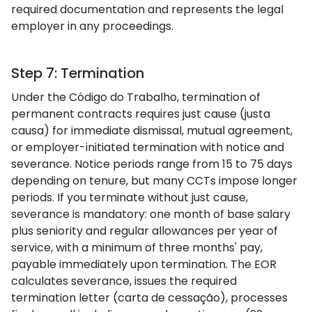
required documentation and represents the legal
employer in any proceedings.
Step 7: Termination
Under the Código do Trabalho, termination of
permanent contracts requires just cause (justa
causa) for immediate dismissal, mutual agreement,
or employer-initiated termination with notice and
severance. Notice periods range from 15 to 75 days
depending on tenure, but many CCTs impose longer
periods. If you terminate without just cause,
severance is mandatory: one month of base salary
plus seniority and regular allowances per year of
service, with a minimum of three months' pay,
payable immediately upon termination. The EOR
calculates severance, issues the required
termination letter (carta de cessação), processes