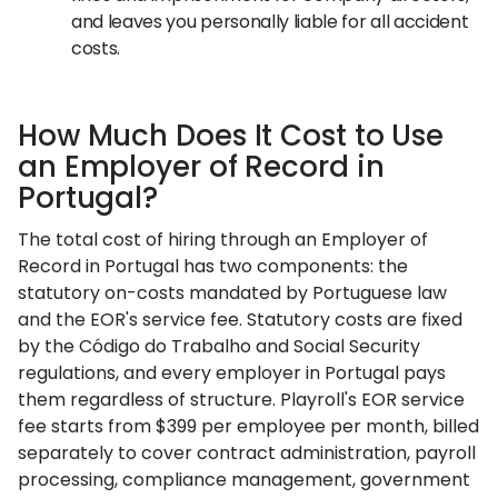
and leaves you personally liable for all accident
costs.
How Much Does It Cost to Use
an Employer of Record in
Portugal?
The total cost of hiring through an Employer of
Record in Portugal has two components: the
statutory on-costs mandated by Portuguese law
and the EOR's service fee. Statutory costs are fixed
by the Código do Trabalho and Social Security
regulations, and every employer in Portugal pays
them regardless of structure. Playroll's EOR service
fee starts from $399 per employee per month, billed
separately to cover contract administration, payroll
processing, compliance management, government