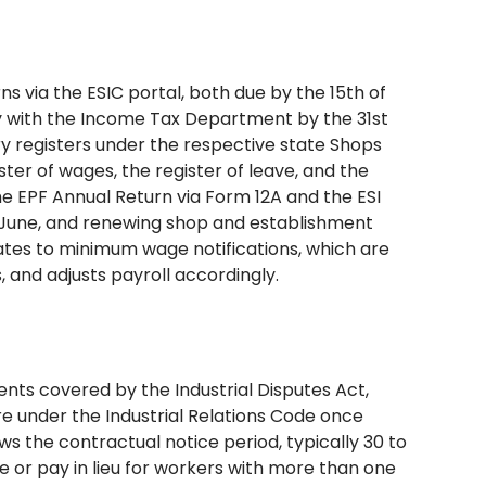
ns via the ESIC portal, both due by the 15th of
ly with the Income Tax Department by the 31st
y registers under the respective state Shops
ster of wages, the register of leave, and the
the EPF Annual Return via Form 12A and the ESI
5 June, and renewing shop and establishment
dates to minimum wage notifications, which are
, and adjusts payroll accordingly.
ents covered by the Industrial Disputes Act,
e under the Industrial Relations Code once
ws the contractual notice period, typically 30 to
ce or pay in lieu for workers with more than one