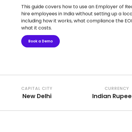
This guide covers how to use an Employer of Re
hire employees in India without setting up a local
including how it works, what compliance the EO
what it costs.
Book a Demo
CAPITAL CITY
CURRENCY
New Delhi
Indian Rupee