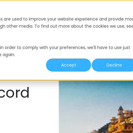
nce
Pricing
Resources
es are used to improve your website experience and provide mo
ough other media. To find out more about the cookies we use, se
y
Termination
Working Hours
Minimum Wage
in order to comply with your preferences, we'll have to use just
e again.
Accept
Decline
cord