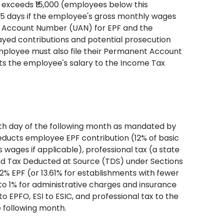
exceeds ₹15,000 (employees below this
in 15 days if the employee's gross monthly wages
al Account Number (UAN) for EPF and the
elayed contributions and potential prosecution
employee must also file their Permanent Account
s the employee's salary to the Income Tax
nth day of the following month as mandated by
educts employee EPF contribution (12% of basic
wages if applicable), professional tax (a state
 and Tax Deducted at Source (TDS) under Sections
2% EPF (or 13.61% for establishments with fewer
 to 1% for administrative charges and insurance
 EPFO, ESI to ESIC, and professional tax to the
 following month.