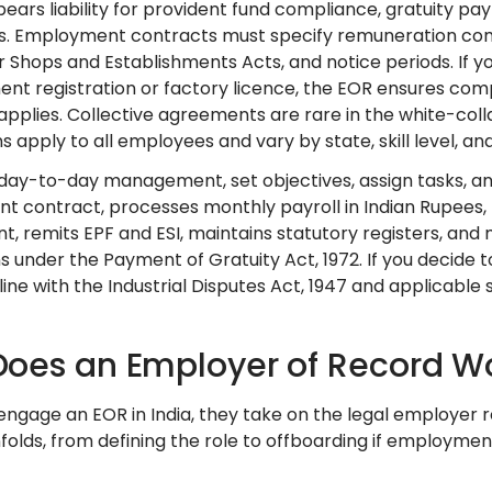
ears liability for provident fund compliance, gratuity pa
. Employment contracts must specify remuneration com
or Shops and Establishments Acts, and notice periods. If 
ent registration or factory licence, the EOR ensures com
n applies. Collective agreements are rare in the white-co
ns apply to all employees and vary by state, skill level,
 day-to-day management, set objectives, assign tasks, 
 contract, processes monthly payroll in Indian Rupees, f
, remits EPF and ESI, maintains statutory registers, and
ns under the Payment of Gratuity Act, 1972. If you decid
line with the Industrial Disputes Act, 1947 and applicable 
oes an Employer of Record Wor
ngage an EOR in India, they take on the legal employer ro
folds, from defining the role to offboarding if employmen