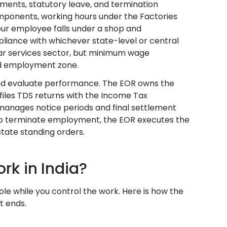
yments, statutory leave, and termination
ponents, working hours under the Factories
your employee falls under a shop and
pliance with whichever state-level or central
llar services sector, but minimum wage
 and employment zone.
and evaluate performance. The EOR owns the
iles TDS returns with the Income Tax
 manages notice periods and final settlement
e to terminate employment, the EOR executes the
state standing orders.
k in India?
le while you control the work. Here is how the
t ends.