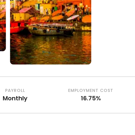
PAYROLL
EMPLOYMENT COST
Monthly
16.75%