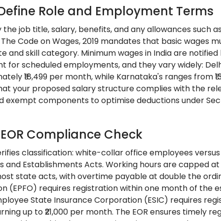
: Define Role and Employment Terms
y the job title, salary, benefits, and any allowances suc
 The Code on Wages, 2019 mandates that basic wages mu
ate and skill category. Minimum wages in India are notifi
 for scheduled employments, and they vary widely: Delhi
mately ₹18,499 per month, while Karnataka's ranges from ₹1
hat your proposed salary structure complies with the rele
d exempt components to optimise deductions under Sectio
: EOR Compliance Check
ifies classification: white-collar office employees versu
s and Establishments Acts. Working hours are capped at 
ost state acts, with overtime payable at double the ordi
on (EPFO) requires registration within one month of the
ployee State Insurance Corporation (ESIC) requires regis
rning up to ₹21,000 per month. The EOR ensures timely re