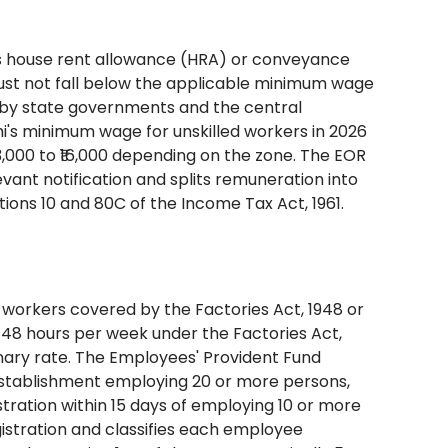
h as house rent allowance (HRA) or conveyance
st not fall below the applicable minimum wage
ed by state governments and the central
's minimum wage for unskilled workers in 2026
3,000 to ₹16,000 depending on the zone. The EOR
vant notification and splits remuneration into
ns 10 and 80C of the Income Tax Act, 1961.
s workers covered by the Factories Act, 1948 or
48 hours per week under the Factories Act,
nary rate. The Employees' Provident Fund
 establishment employing 20 or more persons,
tration within 15 days of employing 10 or more
gistration and classifies each employee