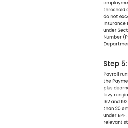
employment
threshold c
do not exc
Insurance N
under Sect
Number (PA
Department
Step 5:
Payroll ru
the Paymen
plus dearn
levy rangi
192 and 19
than 20 emp
under EPF.
relevant s