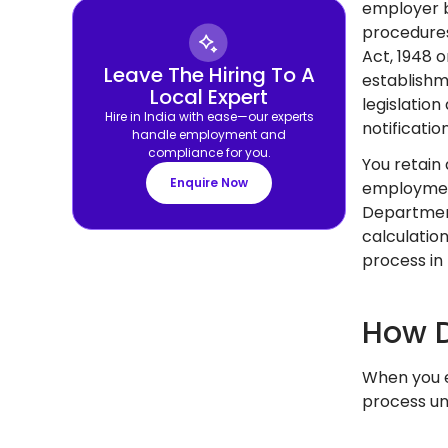
employer b
procedures
Act, 1948 
Leave The Hiring To A
establishm
Local Expert
legislatio
Hire in India with ease—our experts
notificatio
handle employment and
compliance for you.
You retain
Enquire Now
employment
Department
calculatio
process in 
How D
When you e
process un