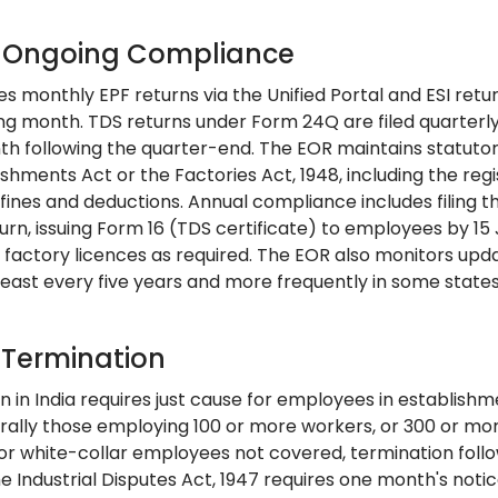
: Ongoing Compliance
es monthly EPF returns via the Unified Portal and ESI retur
ing month. TDS returns under Form 24Q are filed quarter
th following the quarter-end. The EOR maintains statutor
shments Act or the Factories Act, 1948, including the regi
 fines and deductions. Annual compliance includes filing 
urn, issuing Form 16 (TDS certificate) to employees by 1
r factory licences as required. The EOR also monitors up
least every five years and more frequently in some states
: Termination
 in India requires just cause for employees in establishm
rally those employing 100 or more workers, or 300 or mor
For white-collar employees not covered, termination follo
e Industrial Disputes Act, 1947 requires one month's noti