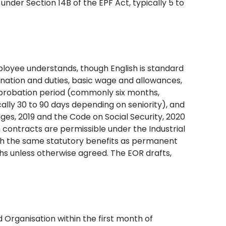
under Section 14B of the EPF Act, typically 5 to
loyee understands, though English is standard
gnation and duties, basic wage and allowances,
, probation period (commonly six months,
ally 30 to 90 days depending on seniority), and
es, 2019 and the Code on Social Security, 2020
contracts are permissible under the Industrial
h the same statutory benefits as permanent
hs unless otherwise agreed. The EOR drafts,
Organisation within the first month of