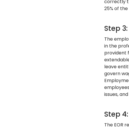
correctly t
25% of the 
Step 3
The employ
in the pro
provident 
extendable
leave enti
govern wag
Employment
employees,
issues, and
Step 4
The EOR re