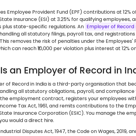
ires Employee Provident Fund (EPF) contributions at 12% 
tate Insurance (ESI) at 3.25% for qualifying employees,
 plus state-specific regulations. An
Employer of Record
andling all statutory filings, payroll tax, and registration
. This removes the risk of penalties under the Employees'
which can reach ₹10,000 per violation plus interest at 12% 
Is an Employer of Record in In
r of Record in India is a third-party organisation that b
handling all statutory obligations, payroll, and compliance 
 the employment contract, registers your employees wit
Income Tax Act, 1961, and remits contributions to the Em
tate Insurance Corporation (ESIC). You manage the emp
you would a direct hire.
ndustrial Disputes Act, 1947, the Code on Wages, 2019, and