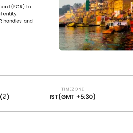
cord (EOR) to
 entity;
R handles, and
TIMEZONE
(
₹
)
IST
(
GMT +5:30
)