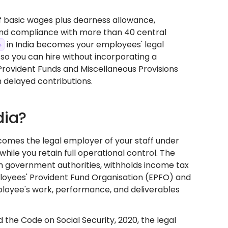
of basic wages plus dearness allowance,
 and compliance with more than 40 central
in India becomes your employees' legal
s so you can hire without incorporating a
 Provident Funds and Miscellaneous Provisions
on delayed contributions.
dia?
ecomes the legal employer of your staff under
while you retain full operational control. The
h government authorities, withholds income tax
ployees' Provident Fund Organisation (EPFO) and
loyee's work, performance, and deliverables
 the Code on Social Security, 2020, the legal