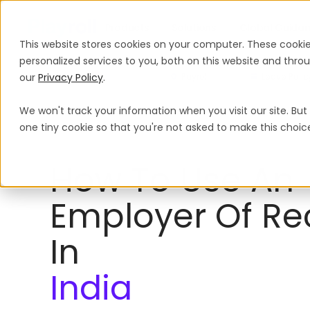
Products
Solutions
Global Guida
This website stores cookies on your computer. These cooki
personalized services to you, both on this website and thr
our
Privacy Policy
.
Payroll
Leave Polic
We won't track your information when you visit our site. But 
Employer of Record
India
one tiny cookie so that you're not asked to make this choic
How To Use An
Employer Of Re
In
India