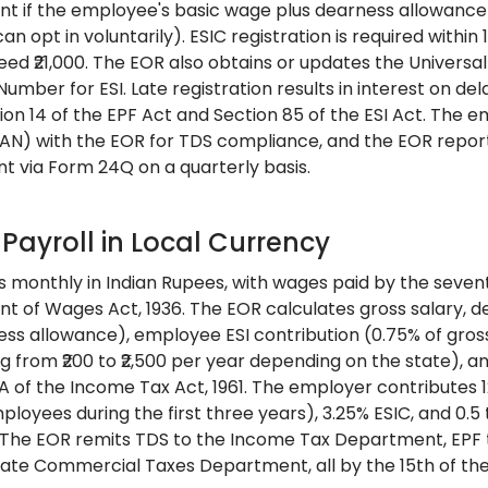
 if the employee's basic wage plus dearness allowance 
an opt in voluntarily). ESIC registration is required with
eed ₹21,000. The EOR also obtains or updates the Univers
umber for ESI. Late registration results in interest on d
ion 14 of the EPF Act and Section 85 of the ESI Act. The 
N) with the EOR for TDS compliance, and the EOR report
 via Form 24Q on a quarterly basis.
 Payroll in Local Currency
ns monthly in Indian Rupees, with wages paid by the seve
t of Wages Act, 1936. The EOR calculates gross salary, d
ess allowance), employee ESI contribution (0.75% of gross 
ng from ₹200 to ₹2,500 per year depending on the state),
2A of the Income Tax Act, 1961. The employer contributes 1
loyees during the first three years), 3.25% ESIC, and 0.5
 The EOR remits TDS to the Income Tax Department, EPF to
tate Commercial Taxes Department, all by the 15th of the