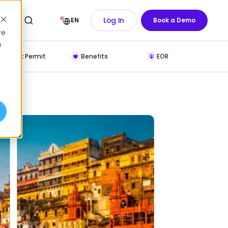
Log In
EN
Book a Demo
re
e
Work Permit
Benefits
EOR