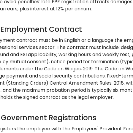
o avoid penalties: late EPF registration attracts damages 
arrears, plus interest at 12% per annum.
: Employment Contract
ment contract must be in English or a language the emp
fessional services sector. The contract must include: desi
fund and ESI applicability, working hours and weekly rest
 by mutual consent), notice period for termination (typic
tlements under the Code on Wages, 2019. The Code on Wag
e payment and social security contributions. Fixed-term 
 (Standing Orders) Central Amendment Rules, 2018, wit
 and the maximum probation period is typically six mont
 holds the signed contract as the legal employer.
: Government Registrations
gisters the employee with the Employees' Provident Fund 