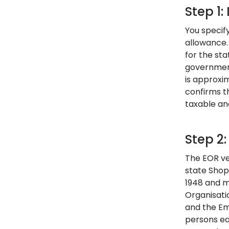
Step 1
You specif
allowance.
for the st
government
is approxi
confirms t
taxable an
Step 2
The EOR ver
state Shop
1948 and m
Organisati
and the Em
persons ea