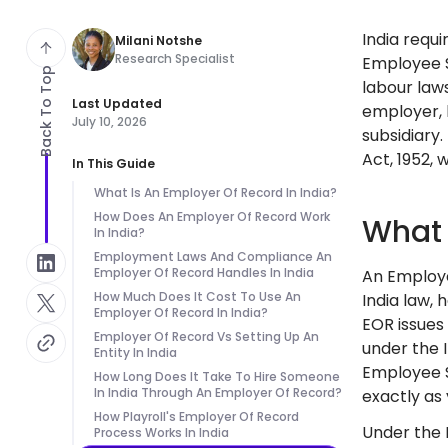
India requ
Milani Notshe
Research Specialist
Employee S
Back To Top
labour laws
Last Updated
employer, h
July 10, 2026
subsidiary
Act, 1952, 
In This Guide
What Is An Employer Of Record In India?
How Does An Employer Of Record Work
What 
In India?
Employment Laws And Compliance An
Employer Of Record Handles In India
An Employe
How Much Does It Cost To Use An
India law, 
Employer Of Record In India?
EOR issues
Employer Of Record Vs Setting Up An
under the 
Entity In India
Employee S
How Long Does It Take To Hire Someone
In India Through An Employer Of Record?
exactly as 
How Playroll's Employer Of Record
Under the I
Process Works In India