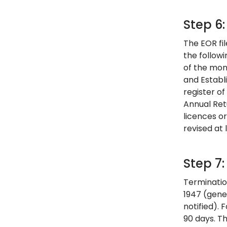
Step 6
The EOR fil
the follow
of the mon
and Establi
register of
Annual Ret
licences o
revised at 
Step 7
Termination
1947 (gene
notified). 
90 days. Th