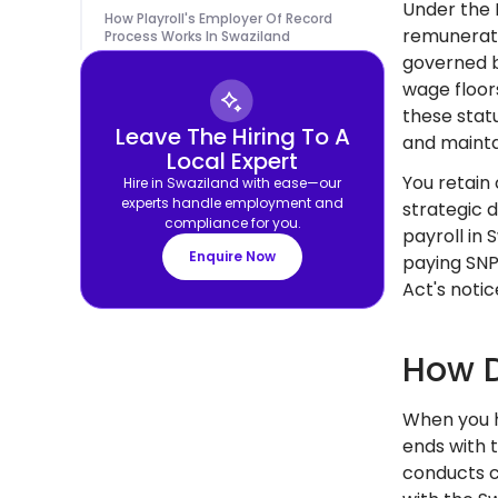
Under the 
How Playroll's Employer Of Record
remunerati
Process Works In Swaziland
governed b
wage floor
these stat
Leave The Hiring To A
and mainta
Local Expert
You retain
Hire in Swaziland with ease—our
experts handle employment and
strategic 
compliance for you.
payroll in
Enquire Now
paying SNP
Act's noti
How D
When you h
ends with 
conducts c