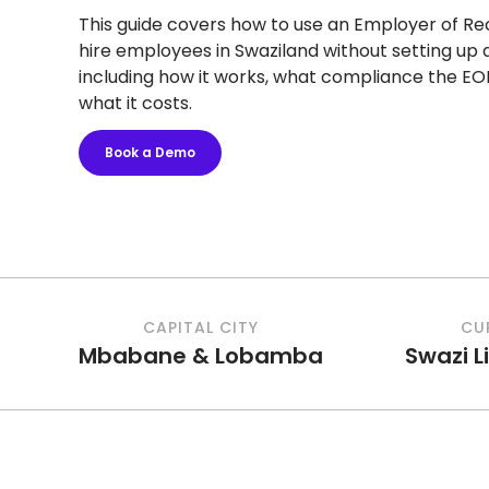
This guide covers how to use an Employer of Re
hire employees in Swaziland without setting up a 
including how it works, what compliance the EO
what it costs.
Book a Demo
CAPITAL CITY
CU
Mbabane & Lobamba
Swazi L