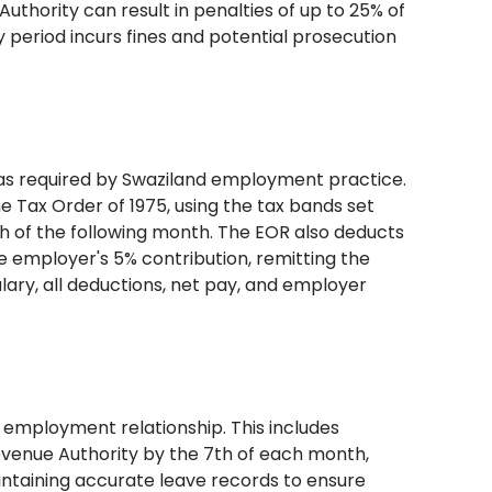
uthority can result in penalties of up to 25% of
ry period incurs fines and potential prosecution
 as required by Swaziland employment practice.
 Tax Order of 1975, using the tax bands set
th of the following month. The EOR also deducts
 employer's 5% contribution, remitting the
alary, all deductions, net pay, and employer
employment relationship. This includes
venue Authority by the 7th of each month,
intaining accurate leave records to ensure