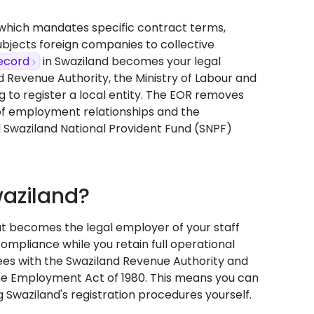
, which mandates specific contract terms,
bjects foreign companies to collective
ecord
in Swaziland becomes your legal
 Revenue Authority, the Ministry of Labour and
g to register a local entity. The EOR removes
n of employment relationships and the
 Swaziland National Provident Fund (SNPF)
waziland?
at becomes the legal employer of your staff
compliance while you retain full operational
ees with the Swaziland Revenue Authority and
he Employment Act of 1980. This means you can
 Swaziland's registration procedures yourself.