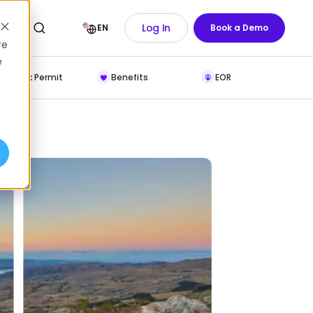
Log In
EN
Book a Demo
re
e
Work Permit
Benefits
EOR