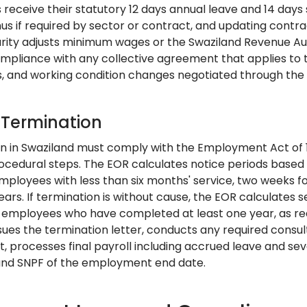
receive their statutory 12 days annual leave and 14 days
s if required by sector or contract, and updating contra
urity adjusts minimum wages or the Swaziland Revenue Au
mpliance with any collective agreement that applies to t
, and working condition changes negotiated through the I
: Termination
n in Swaziland must comply with the Employment Act of 19
rocedural steps. The EOR calculates notice periods base
mployees with less than six months' service, two weeks f
ears. If termination is without cause, the EOR calculates
r employees who have completed at least one year, as re
ues the termination letter, conducts any required consulta
, processes final payroll including accrued leave and se
and SNPF of the employment end date.