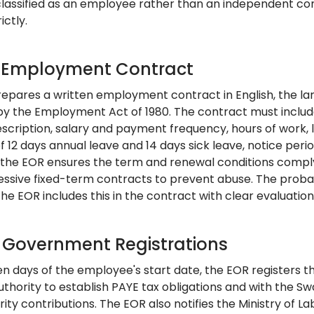
classified as an employee rather than an independent cont
ictly.
: Employment Contract
epares a written employment contract in English, the lan
y the Employment Act of 1980. The contract must include
description, salary and payment frequency, hours of work, 
 12 days annual leave and 14 days sick leave, notice peri
 the EOR ensures the term and renewal conditions comply
cessive fixed-term contracts to prevent abuse. The prob
the EOR includes this in the contract with clear evaluation 
: Government Registrations
en days of the employee's start date, the EOR registers 
thority to establish PAYE tax obligations and with the Sw
rity contributions. The EOR also notifies the Ministry of La