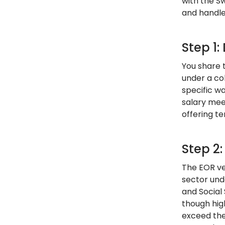
with the S
and handles
Step 1
You share t
under a co
specific w
salary mee
offering te
Step 2
The EOR ve
sector und
and Social
though hig
exceed the