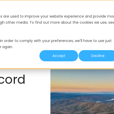
nce
Pricing
Resources
es are used to improve your website experience and provide mo
ough other media. To find out more about the cookies we use, se
y
Termination
Working Hours
Minimum Wage
in order to comply with your preferences, we'll have to use just
e again.
Accept
Decline
cord