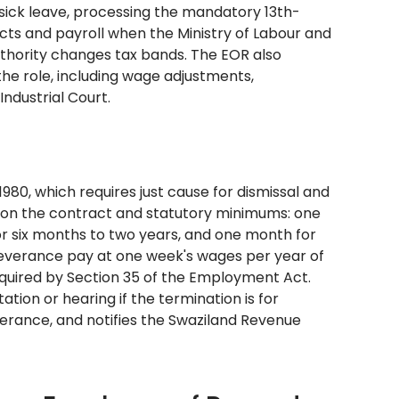
 sick leave, processing the mandatory 13th-
cts and payroll when the Ministry of Labour and
thority changes tax bands. The EOR also
he role, including wage adjustments,
ndustrial Court.
80, which requires just cause for dismissal and
d on the contract and statutory minimums: one
or six months to two years, and one month for
 severance pay at one week's wages per year of
quired by Section 35 of the Employment Act.
tion or hearing if the termination is for
verance, and notifies the Swaziland Revenue