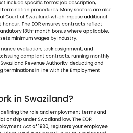
include specific terms: job description,
nd termination procedures. Many sectors are also
l Court of Swaziland, which impose additional
 honour. The EOR ensures contracts reflect
 mandatory 13th-month bonus where applicable,
 sets minimum wages by industry.
ance evaluation, task assignment, and
p: issuing compliant contracts, running monthly
he Swaziland Revenue Authority, deducting and
g terminations in line with the Employment
rk in Swaziland?
h defining the role and employment terms and
lationship under Swaziland law. The EOR
loyment Act of 1980, registers your employee