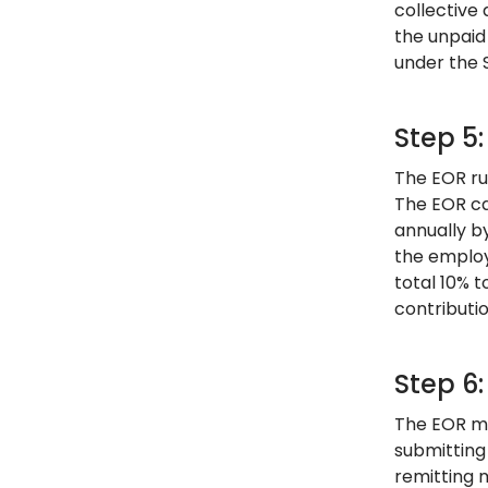
collective 
the unpaid 
under the 
Step 5:
The EOR ru
The EOR ca
annually b
the employ
total 10% t
contributi
Step 6
The EOR ma
submitting
remitting 