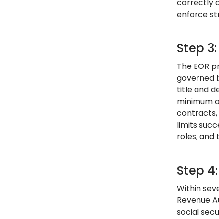
correctly 
enforce str
Step 3
The EOR pr
governed b
title and 
minimum of
contracts,
limits suc
roles, and 
Step 4
Within sev
Revenue Au
social secu