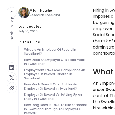
Hiring in 
Milani Notshe
Research Specialist
imposes a 
Back To Top
bargaining
Last Updated
employer o
July 10, 2026
Social Sec
the risk of
In This Guide
administra
What Is An Employer Of Record In
contributio
Swaziland?
How Does An Employer Of Record Work
In Swaziland?
What 
Employment Laws And Compliance An
Employer Of Record Handles In
Swaziland
An Employe
How Much Does It Cost To Use An
Employer Of Record In Swaziland?
under Swazi
Employer Of Record Vs Setting Up An
control. T
Entity In Swaziland
the Swazil
How Long Does It Take To Hire Someone
hire withi
In Swaziland Through An Employer Of
Record?