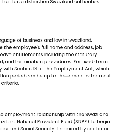
ractor, a distinction Swaziland authorities
guage of business and law in Swaziland,
 the employee's full name and address, job
leave entitlements including the statutory
od, and termination procedures. For fixed-term
 with Section 13 of the Employment Act, which
ation period can be up to three months for most
criteria.
the employment relationship with the Swaziland
aziland National Provident Fund (SNPF) to begin
bour and Social Security if required by sector or