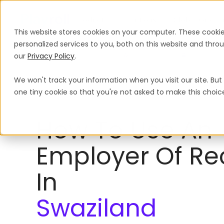
Products
Solutions
Global Guida
This website stores cookies on your computer. These cooki
personalized services to you, both on this website and thr
our
Privacy Policy
.
Payroll
Leave Polic
We won't track your information when you visit our site. But 
Employer of Record
Swaziland
one tiny cookie so that you're not asked to make this choic
How To Use An
Employer Of Re
In
Swaziland