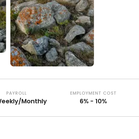
PAYROLL
EMPLOYMENT COST
Weekly/Monthly
6% - 10%