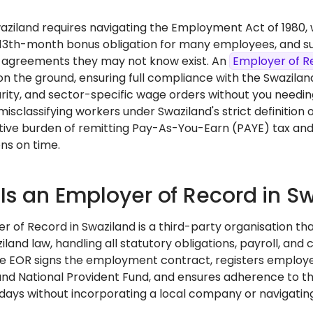
Swaziland requires navigating the Employment Act of 1980
13th-month bonus obligation for many employees, and su
 agreements they may not know exist. An
Employer of R
n the ground, ensuring full compliance with the Swaziland
urity, and sector-specific wage orders without you needin
 misclassifying workers under Swaziland's strict definitio
tive burden of remitting Pay-As-You-Earn (PAYE) tax and
ns on time.
Is an Employer of Record in S
r of Record in Swaziland is a third-party organisation th
land law, handling all statutory obligations, payroll, and 
he EOR signs the employment contract, registers employ
and National Provident Fund, and ensures adherence to t
n days without incorporating a local company or navigating