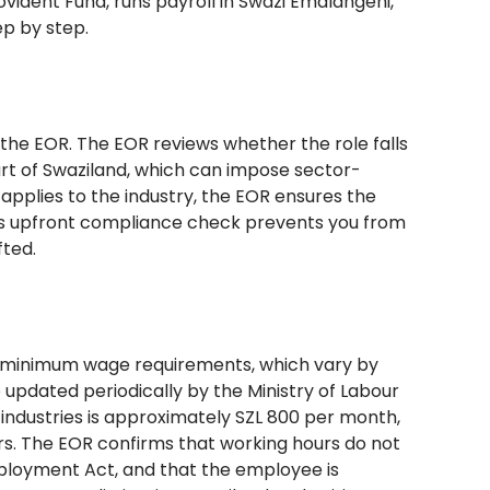
vident Fund, runs payroll in Swazi Emalangeni,
ep by step.
h the EOR. The EOR reviews whether the role falls
rt of Swaziland, which can impose sector-
applies to the industry, the EOR ensures the
his upfront compliance check prevents you from
fted.
s minimum wage requirements, which vary by
updated periodically by the Ministry of Labour
industries is approximately SZL 800 per month,
ors. The EOR confirms that working hours do not
loyment Act, and that the employee is