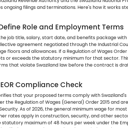
waziland Revenue Authority and the Swaziland National Pro
 ongoing filings and terminations. Here's how it works st
: Define Role and Employment Terms
he job title, salary, start date, and benefits package wit
llective agreement negotiated through the Industrial Cou
age floors and allowances. If a Regulation of Wages Order 
ts or exceeds the statutory minimum for that sector. T
rms that violate Swaziland law before the contract is dra
: EOR Compliance Check
rifies that your proposed terms comply with Swaziland'
er the Regulation of Wages (General) Order 2015 and are 
 Security. As of 2026, the general minimum wage for most 
her rates apply in construction, security, and other sect
 statutory maximum of 48 hours per week under the Emp