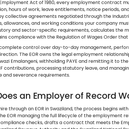
Employment Act of 1980, every employment contract must 
on, hours of work, leave entitlements, notice periods, a
y collective agreements negotiated through the Industria
s, allowances, and working conditions your company must
utory and sector-specific requirements, calculates the
ins compliance with the Regulation of Wages Order that
 complete control over day-to-day management, perform
direction. The EOR owns the legal employment relationshi
 Swazi Emalangeni, withholding PAYE and remitting it to t
F contributions, processing statutory leave, and managin
ce and severance requirements.
oes an Employer of Record Wo
ire through an EOR in Swaziland, the process begins wit
the EOR managing the full lifecycle of the employment re
ompliance checks, drafts a contract that meets the Emp