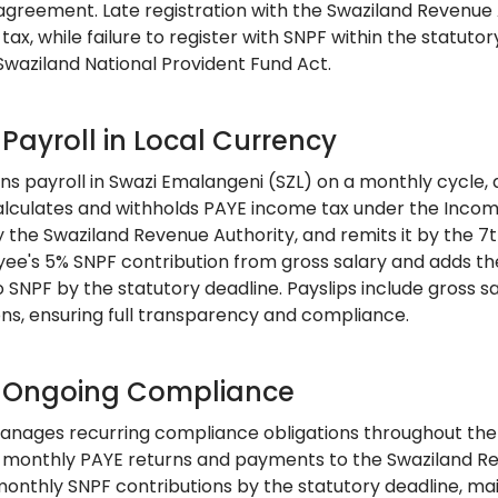
agreement. Late registration with the Swaziland Revenue A
tax, while failure to register with SNPF within the statuto
Swaziland National Provident Fund Act.
 Payroll in Local Currency
ns payroll in Swazi Emalangeni (SZL) on a monthly cycle,
lculates and withholds PAYE income tax under the Income
y the Swaziland Revenue Authority, and remits it by the 7
ee's 5% SNPF contribution from gross salary and adds the
o SNPF by the statutory deadline. Payslips include gross s
ons, ensuring full transparency and compliance.
: Ongoing Compliance
nages recurring compliance obligations throughout the 
 monthly PAYE returns and payments to the Swaziland Re
monthly SNPF contributions by the statutory deadline, ma