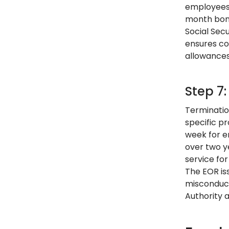
employees 
month bonu
Social Sec
ensures co
allowances
Step 7
Terminatio
specific p
week for e
over two y
service fo
The EOR iss
misconduct
Authority 