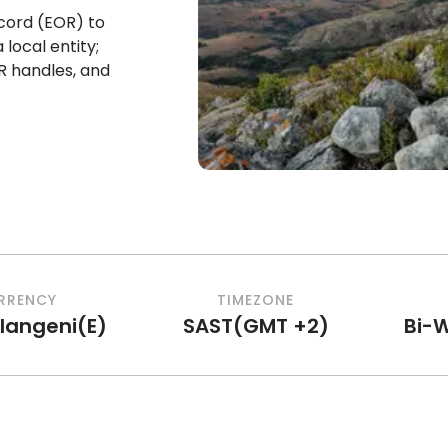
cord (EOR) to
local entity;
R handles, and
RRENCY
TIMEZONE
ilangeni
(
E
)
SAST
(
GMT +2
)
Bi-