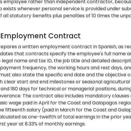
 as employee rather than independent contractor, bec
p exists whenever personal service is provided under subo
all statutory benefits plus penalties of 10 times the unp
: Employment Contract
epares a written employment contract in Spanish, as requi
ates that contracts specify the employee's full name an
legal name and tax ID, the job title and detailed descrip
 payment frequency, the working hours and rest days, and 
ust also state the specific end date and the objective cau
h clear start and end milestones or seasonal agricultural
 and 180 days for technical or managerial positions, duri
everance. The contract also includes mandatory clauses c
sic wage paid in April for the Coast and Galapagos regi
the fifteenth salary (paid in March for the Coast and Gal
lculated as one-twelfth of total earnings in the prior ye
irst year at 8.33% of monthly earnings.