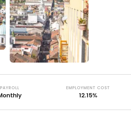
PAYROLL
EMPLOYMENT COST
Monthly
12.15%