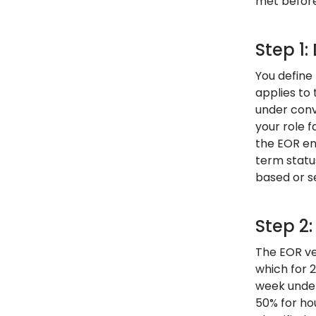
met before 
Step 1:
You define
applies to
under conv
your role f
the EOR en
term status
based or s
Step 2
The EOR ver
which for 
week under
50% for ho