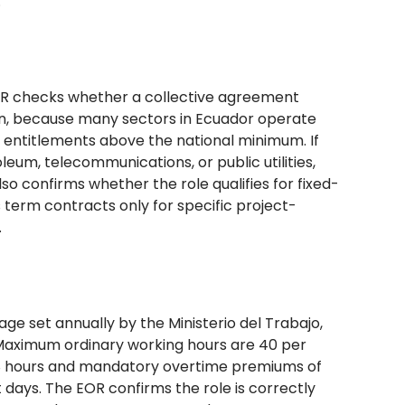
.
 EOR checks whether a collective agreement
ion, because many sectors in Ecuador operate
t entitlements above the national minimum. If
leum, telecommunications, or public utilities,
o confirms whether the role qualifies for fixed-
s term contracts only for specific project-
.
ge set annually by the Ministerio del Trabajo,
 Maximum ordinary working hours are 40 per
of 8 hours and mandatory overtime premiums of
 days. The EOR confirms the role is correctly