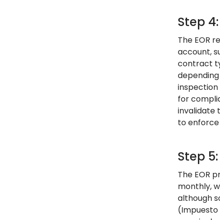
Step 4
The EOR re
account, s
contract t
depending 
inspection
for compli
invalidate
to enforce 
Step 5:
The EOR pro
monthly, w
although s
(Impuesto 