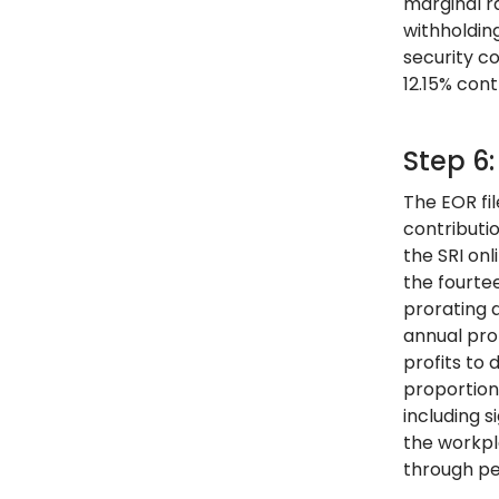
marginal r
withholdin
security c
12.15% cont
Step 6
The EOR fil
contributi
the SRI onl
the fourte
prorating 
annual pro
profits to
proportion
including 
the workpl
through pe