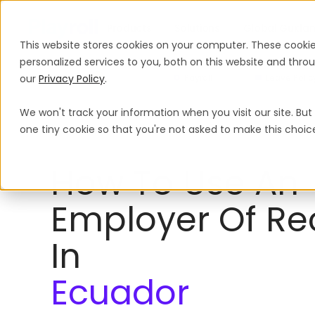
Products
Solutions
Global Guida
This website stores cookies on your computer. These cooki
personalized services to you, both on this website and thr
our
Privacy Policy
.
Payroll
Leave Polic
We won't track your information when you visit our site. But 
Employer of Record
Ecuador
one tiny cookie so that you're not asked to make this choic
How To Use An
Employer Of Re
In
Ecuador