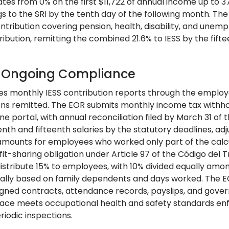
ates from 0% on the first $11,722 of annual income up to
gs to the SRI by the tenth day of the following month. Th
ontribution covering pension, health, disability, and une
ribution, remitting the combined 21.6% to IESS by the fift
: Ongoing Compliance
es monthly IESS contribution reports through the employer
ons remitted. The EOR submits monthly income tax withhol
ine portal, with annual reconciliation filed by March 31 of
enth and fifteenth salaries by the statutory deadlines, a
amounts for employees who worked only part of the calc
fit-sharing obligation under Article 97 of the Código del 
 distribute 15% to employees, with 10% divided equally am
ally based on family dependents and days worked. The E
signed contracts, attendance records, payslips, and gove
ace meets occupational health and safety standards enfo
riodic inspections.