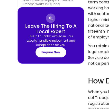
How Playroll's Employer Of Record
term contr
Process Works In Ecuador
working ho
with secto
higher min
Leave The Hiring To A
national l
Local Expert
fifteenth-m
Hire in Ecuador with ease—our
of employ
experts handle employment and
compliance for you.
You retain
legal emplo
Enquire Now
Servicio d
notice per
How D
When you h
del Trabaj
registrati