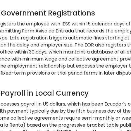
: Government Registrations
gisters the employee with IESS within 15 calendar days of 
ubmitting Form Aviso de Entrada that records the employee
ype. Late registration triggers automatic fines starting 
on the delay and employer size. The EOR also registers th
 office within 30 days, which maintains a database of all
ance with minimum wage and collective agreement provisi
 the employment relationship but exposes the employer to 
fixed-term provisions or trial period terms in later disput
 Payroll in Local Currency
cesses payroll in US dollars, which has been Ecuador's of
ith payment typically due by the fifth business day of th
ome collective agreements require semi-monthly or wee
a la Renta) based on the progressive bracket table publis