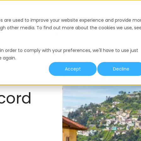
nce
Pricing
Resources
es are used to improve your website experience and provide mo
ough other media. To find out more about the cookies we use, se
y
Termination
Working Hours
Minimum Wage
in order to comply with your preferences, we'll have to use just
e again.
Accept
Decline
cord