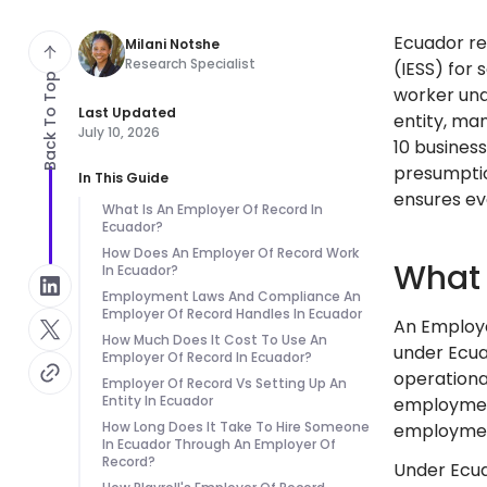
Ecuador req
Milani Notshe
Research Specialist
(IESS) for 
Back To Top
worker und
Last Updated
entity, man
July 10, 2026
10 business
presumptio
In This Guide
ensures ev
What Is An Employer Of Record In
Ecuador?
How Does An Employer Of Record Work
What 
In Ecuador?
Employment Laws And Compliance An
Employer Of Record Handles In Ecuador
An Employe
How Much Does It Cost To Use An
under Ecuad
Employer Of Record In Ecuador?
operationa
Employer Of Record Vs Setting Up An
Entity In Ecuador
employment 
How Long Does It Take To Hire Someone
employment
In Ecuador Through An Employer Of
Record?
Under Ecua