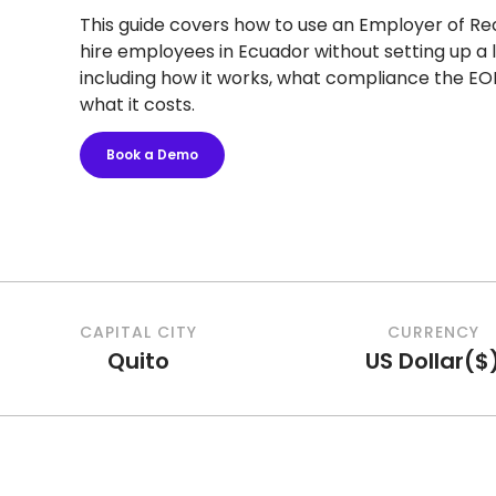
This guide covers how to use an Employer of Re
hire employees in Ecuador without setting up a l
including how it works, what compliance the EO
what it costs.
Book a Demo
CAPITAL CITY
CURRENCY
Quito
US Dollar
(
$