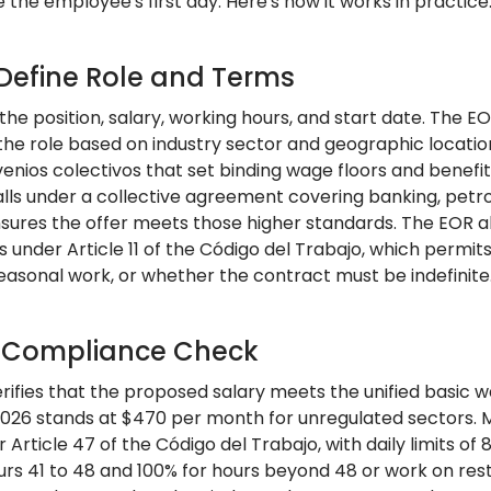
the employee's first day. Here's how it works in practice
 Define Role and Terms
 the position, salary, working hours, and start date. The
 the role based on industry sector and geographic locat
enios colectivos that set binding wage floors and benefi
alls under a collective agreement covering banking, petro
sures the offer meets those higher standards. The EOR als
 under Article 11 of the Código del Trabajo, which permit
easonal work, or whether the contract must be indefinite
: Compliance Check
ifies that the proposed salary meets the unified basic wa
2026 stands at $470 per month for unregulated sectors.
 Article 47 of the Código del Trabajo, with daily limits 
urs 41 to 48 and 100% for hours beyond 48 or work on rest