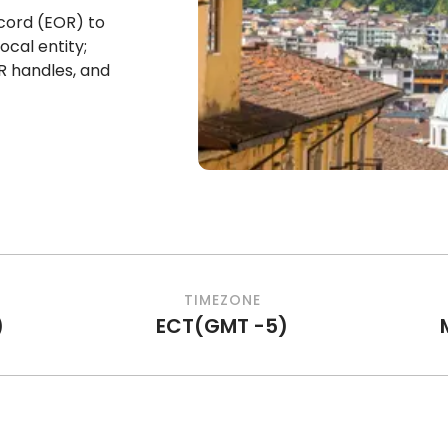
cord (EOR) to
ocal entity;
R handles, and
TIMEZONE
)
ECT
(
GMT -5
)