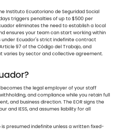
he Instituto Ecuatoriano de Seguridad Social
5 days triggers penalties of up to $500 per
cuador eliminates the need to establish a local
 and ensures your team can start working within
 under Ecuador's strict indefinite contract
rticle 97 of the Código del Trabajo, and
t varies by sector and collective agreement.
cuador?
t becomes the legal employer of your staff
 withholding, and compliance while you retain full
, and business direction. The EOR signs the
 and IESS, and assumes liability for all
s presumed indefinite unless a written fixed-