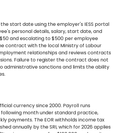
the start date using the employer's IESS portal
's personal details, salary, start date, and
at $50 and escalating to $500 per employee
e contract with the local Ministry of Labour
 employment relationships and reviews contracts
ons. Failure to register the contract does not
administrative sanctions and limits the ability
es.
ficial currency since 2000. Payroll runs
e following month under standard practice,
kly payments. The EOR withholds income tax
hed annually by the SRI, which for 2026 applies