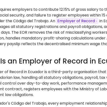
uires employers to contribute 12.15% of gross salary to t
social security, and failure to register employees within 1
er the Código del Trabajo. An
Employer of Record
in E
ages all statutory registrations and payroll obligations,
 days. The EOR removes the risk of misclassifying workers
n, handles mandatory profit-sharing calculations under A
ery payslip reflects the decentralised minimum wage tha
Is an Employer of Record in E
r of Record in Ecuador is a third-party organisation tha
orian law, handling all statutory obligations, payroll, tax
l control over day-to-day work, performance management
contract, registers employees with the Ministry of Labour
 law obligations.
dor's Código del Trabajo, every employment relationship i