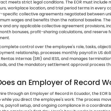
act meets strict legal conditions. The EOR must include 
urs, workplace location, and trial period terms in every
r-specific collective agreements negotiated between uni
imum wages and benefits than the national baseline. The
aw and any applicable collective agreement provisions, i
onth bonuses, profit-sharing calculations, and reserve fu
ment.
 complete control over the employee's role, tasks, obje
yment relationship, processes monthly payroll in US dollar
e Rentas Internas (SRI) and IESS, and manages terminatio
iods, and the mandatory settlement approval process thro
oes an Employer of Record Wo
ire through an Employer of Record in Ecuador, the EOR
o while you direct the employee's work. The process mov
ons, payroll setup, and ongoing compliance in a coordinat