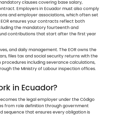
mandatory clauses covering base salary,
 contract. Employers in Ecuador must also comply
ons and employer associations, which often set
 EOR ensures your contracts reflect both
ncluding the mandatory fourteenth and
nd contributions that start after the first year
ctives, and daily management. The EOR owns the
s, files tax and social security returns with the
n procedures including severance calculations,
ugh the Ministry of Labour inspection offices.
rk in Ecuador?
 becomes the legal employer under the Código
es from role definition through government
ed sequence that ensures every obligation is