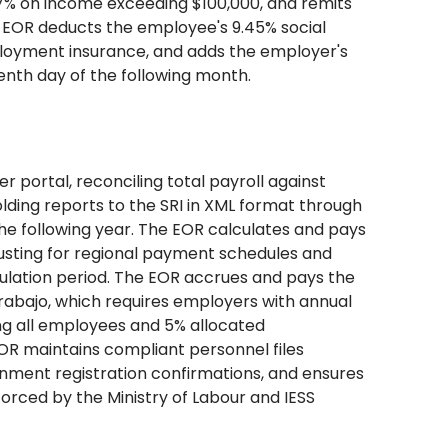
 37% on income exceeding $100,000, and remits
e EOR deducts the employee's 9.45% social
mployment insurance, and adds the employer's
eenth day of the following month.
 portal, reconciling total payroll against
ding reports to the SRI in XML format through
 the following year. The EOR calculates and pays
djusting for regional payment schedules and
ulation period. The EOR accrues and pays the
Trabajo, which requires employers with annual
ong all employees and 5% allocated
OR maintains compliant personnel files
rnment registration confirmations, and ensures
rced by the Ministry of Labour and IESS