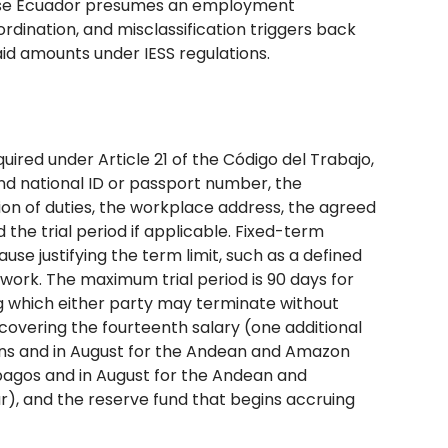
ause Ecuador presumes an employment
rdination, and misclassification triggers back
aid amounts under IESS regulations.
red under Article 21 of the Código del Trabajo,
d national ID or passport number, the
tion of duties, the workplace address, the agreed
the trial period if applicable. Fixed-term
se justifying the term limit, such as a defined
 work. The maximum trial period is 90 days for
ng which either party may terminate without
overing the fourteenth salary (one additional
ons and in August for the Andean and Amazon
apagos and in August for the Andean and
ar), and the reserve fund that begins accruing