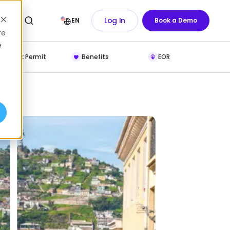
Log In
EN
Book a Demo
re
e
Work Permit
Benefits
EOR