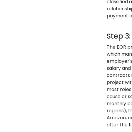
classified
relationshi
payment of 
Step 3
The EOR pr
which mand
employer's 
salary and
contracts m
project wit
most roles
cause or s
monthly ba
regions), 
Amazon, ca
after the f