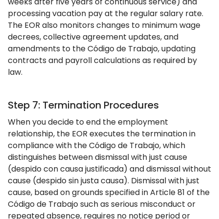
weeks after five years of continuous service) and
processing vacation pay at the regular salary rate.
The EOR also monitors changes to minimum wage
decrees, collective agreement updates, and
amendments to the Código de Trabajo, updating
contracts and payroll calculations as required by
law.
Step 7: Termination Procedures
When you decide to end the employment
relationship, the EOR executes the termination in
compliance with the Código de Trabajo, which
distinguishes between dismissal with just cause
(despido con causa justificada) and dismissal without
cause (despido sin justa causa). Dismissal with just
cause, based on grounds specified in Article 81 of the
Código de Trabajo such as serious misconduct or
repeated absence, requires no notice period or