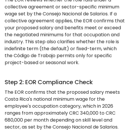
collective agreement or sector-specific minimum
wage set by the Consejo Nacional de Salarios. If a
collective agreement applies, the EOR confirms that
your proposed salary and benefits meet or exceed
the negotiated minimums for that occupation and
industry. This step also clarifies whether the role is
indefinite term (the default) or fixed-term, which
the Código de Trabajo permits only for specific
project-based or seasonal work.
Step 2: EOR Compliance Check
The EOR confirms that the proposed salary meets
Costa Rica's national minimum wage for the
employee's occupation category, which in 2026
ranges from approximately CRC 340,000 to CRC
680,000 per month depending on skill level and
sector, as set by the Consejo Nacional de Salarios.