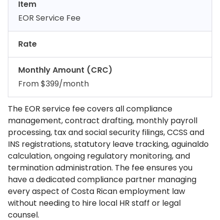
Item
EOR Service Fee
Rate
Monthly Amount (CRC)
From $399/month
The EOR service fee covers all compliance
management, contract drafting, monthly payroll
processing, tax and social security filings, CCSS and
INS registrations, statutory leave tracking, aguinaldo
calculation, ongoing regulatory monitoring, and
termination administration. The fee ensures you
have a dedicated compliance partner managing
every aspect of Costa Rican employment law
without needing to hire local HR staff or legal
counsel.