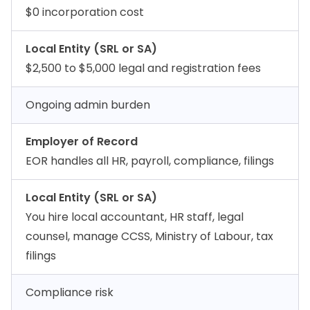
$0 incorporation cost
Local Entity (SRL or SA)
$2,500 to $5,000 legal and registration fees
Ongoing admin burden
Employer of Record
EOR handles all HR, payroll, compliance, filings
Local Entity (SRL or SA)
You hire local accountant, HR staff, legal
counsel, manage CCSS, Ministry of Labour, tax
filings
Compliance risk