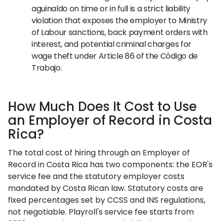
aguinaldo on time or in full is a strict liability
violation that exposes the employer to Ministry
of Labour sanctions, back payment orders with
interest, and potential criminal charges for
wage theft under Article 86 of the Código de
Trabajo.
How Much Does It Cost to Use
an Employer of Record in Costa
Rica?
The total cost of hiring through an Employer of
Record in Costa Rica has two components: the EOR's
service fee and the statutory employer costs
mandated by Costa Rican law. Statutory costs are
fixed percentages set by CCSS and INS regulations,
not negotiable. Playroll's service fee starts from