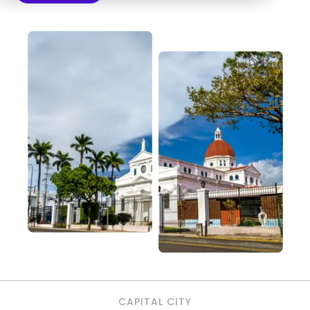
CAPITAL CITY