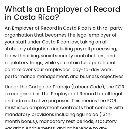
What Is an Employer of Record
in Costa Rica?
An Employer of Record in Costa Rica is a third-party
organisation that becomes the legal employer of
your staff under Costa Rican law, taking on all
statutory obligations including payroll processing,
tax withholding, social security contributions, and
regulatory filings, while you retain full operational
control over your employees' day-to-day work,
performance management, and business objectives.
Under the Código de Trabajo (Labour Code), the EOR
is recognised as the Employer of Record for all legal
and administrative purposes. This means the EOR
must issue employment contracts that comply with
mandatory provisions including aguinaldo (13th-
month bonus), mandatory rest periods, statutory
vacation entitlements, and adherence to any