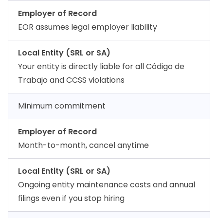
Employer of Record
EOR assumes legal employer liability
Local Entity (SRL or SA)
Your entity is directly liable for all Código de
Trabajo and CCSS violations
Minimum commitment
Employer of Record
Month-to-month, cancel anytime
Local Entity (SRL or SA)
Ongoing entity maintenance costs and annual
filings even if you stop hiring