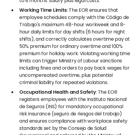
to 8 months' salary plus legal costs.
Working Time Limits
: The EOR ensures that
employee schedules comply with the Código de
Trabajo's maximum 48-hour workweek and 8-
hour daily limits for day shifts (6 hours for night
shifts), and correctly calculates overtime pay at
50% premium for ordinary overtime and 100%
premium for holiday work. Violating working time
limits can trigger Ministry of Labour sanctions
including fines and orders to pay back wages for
uncompensated overtime, plus potential
criminal liability for repeated violations.
Occupational Health and Safety
: The EOR
registers employees with the Instituto Nacional
de Seguros (INS) for mandatory occupational
risk insurance (seguro de riesgos del trabajo)
and ensures compliance with workplace safety
standards set by the Consejo de Salud