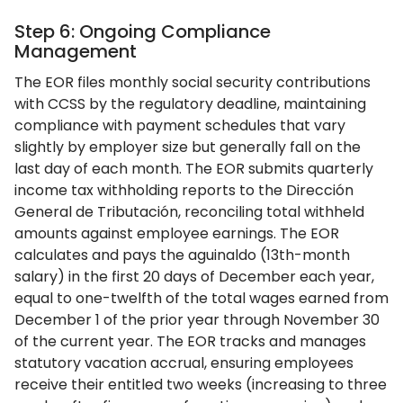
Step 6: Ongoing Compliance
Management
The EOR files monthly social security contributions
with CCSS by the regulatory deadline, maintaining
compliance with payment schedules that vary
slightly by employer size but generally fall on the
last day of each month. The EOR submits quarterly
income tax withholding reports to the Dirección
General de Tributación, reconciling total withheld
amounts against employee earnings. The EOR
calculates and pays the aguinaldo (13th-month
salary) in the first 20 days of December each year,
equal to one-twelfth of the total wages earned from
December 1 of the prior year through November 30
of the current year. The EOR tracks and manages
statutory vacation accrual, ensuring employees
receive their entitled two weeks (increasing to three