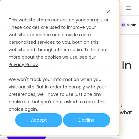
Book a Demo
EN
This website stores cookies on your computer.
Payroll
Leave Policy
Termination
Working Hours
Mini
These cookies are used to improve your
website experience and provide more
Employer of Record
Costa Rica
personalized services to you, both on this
How To Use An
website and through other media. To find out
more about the cookies we use, see our
Employer Of Record In
Privacy Policy
.
Costa Rica
We won't track your information when you
visit our site. But in order to comply with your
This guide covers how to use an Employer of
preferences, we'll have to use just one tiny
Record (EOR) to hire employees in Costa Rica
cookie so that you're not asked to make this
without setting up a local entity; including how it
choice again.
works, what compliance the EOR handles, and what
it costs.
Accept
Decline
Book a Demo