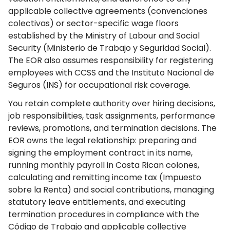
applicable collective agreements (convenciones
colectivas) or sector-specific wage floors
established by the Ministry of Labour and Social
Security (Ministerio de Trabajo y Seguridad Social).
The EOR also assumes responsibility for registering
employees with CCSS and the Instituto Nacional de
Seguros (INS) for occupational risk coverage.
You retain complete authority over hiring decisions,
job responsibilities, task assignments, performance
reviews, promotions, and termination decisions. The
EOR owns the legal relationship: preparing and
signing the employment contract in its name,
running monthly payroll in Costa Rican colones,
calculating and remitting income tax (Impuesto
sobre la Renta) and social contributions, managing
statutory leave entitlements, and executing
termination procedures in compliance with the
Código de Trabajo and applicable collective