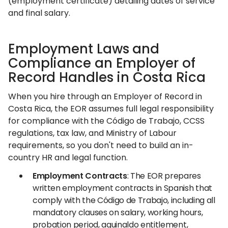
(employment certificate) detailing dates of service
and final salary.
Employment Laws and
Compliance an Employer of
Record Handles in Costa Rica
When you hire through an Employer of Record in
Costa Rica, the EOR assumes full legal responsibility
for compliance with the Código de Trabajo, CCSS
regulations, tax law, and Ministry of Labour
requirements, so you don't need to build an in-
country HR and legal function.
Employment Contracts
: The EOR prepares
written employment contracts in Spanish that
comply with the Código de Trabajo, including all
mandatory clauses on salary, working hours,
probation period, aguinaldo entitlement,