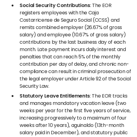
Social Security Contributions
: The EOR
registers employees with the Caja
Costarricense de Seguro Social (CCSS) and
remits combined employer (26.67% of gross
salary) and employee (10.67% of gross salary)
contributions by the last business day of each
month. Late payment incurs daily interest and
penalties that can reach 5% of the monthly
contribution per day of delay, and chronic non-
compliance can result in criminal prosecution of
the legal employer under Article 92 of the Social
Security Law.
Statutory Leave Entitlements
: The EOR tracks
and manages mandatory vacation leave (two
weeks per year for the first five years of service,
increasing progressively to a maximum of four
weeks after 10 years), aguinaldo (13th-month
salary paid in December), and statutory public