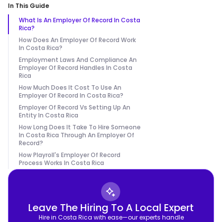
In This Guide
What Is An Employer Of Record In Costa
Rica?
How Does An Employer Of Record Work
In Costa Rica?
Employment Laws And Compliance An
Employer Of Record Handles In Costa
Rica
How Much Does It Cost To Use An
Employer Of Record In Costa Rica?
Employer Of Record Vs Setting Up An
Entity In Costa Rica
How Long Does It Take To Hire Someone
In Costa Rica Through An Employer Of
Record?
How Playroll's Employer Of Record
Process Works In Costa Rica
Leave The Hiring To A Local Expert
Hire in Costa Rica with ease—our experts handle