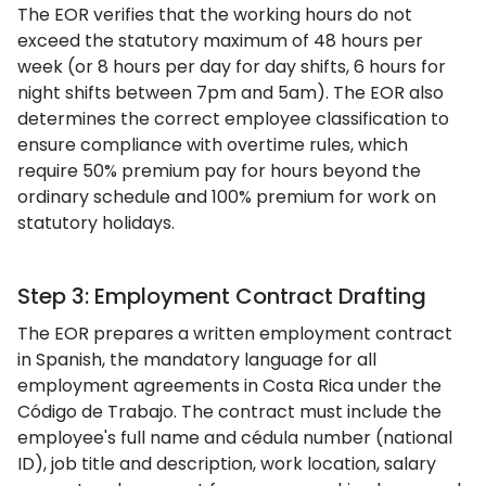
The EOR verifies that the working hours do not
exceed the statutory maximum of 48 hours per
week (or 8 hours per day for day shifts, 6 hours for
night shifts between 7pm and 5am). The EOR also
determines the correct employee classification to
ensure compliance with overtime rules, which
require 50% premium pay for hours beyond the
ordinary schedule and 100% premium for work on
statutory holidays.
Step 3: Employment Contract Drafting
The EOR prepares a written employment contract
in Spanish, the mandatory language for all
employment agreements in Costa Rica under the
Código de Trabajo. The contract must include the
employee's full name and cédula number (national
ID), job title and description, work location, salary