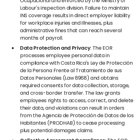
Ocupacional and enforced by the Ministry of
Labour's inspection division. Failure to maintain
INS coverage results in direct employer liability
for workplace injuries and illnesses, plus
administrative fines that can reach several
months of payroll.
Data Protection and Privacy
: The EOR
processes employee personal data in
compliance with Costa Rica's Ley de Protección
de la Persona Frente al Tratamiento de sus
Datos Personales (Law 8968) and obtains
required consents for data collection, storage,
and cross-border transfer. The law grants
employees rights to access, correct, and delete
their data, and violations can result in orders
from the Agencia de Protección de Datos de los
Habitantes (PRODHAB) to cease processing
plus potential damages claims.