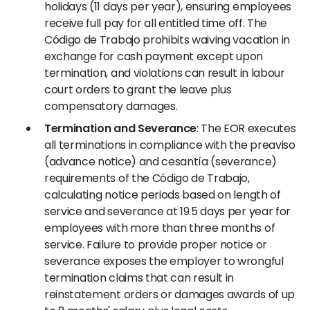
holidays (11 days per year), ensuring employees
receive full pay for all entitled time off. The
Código de Trabajo prohibits waiving vacation in
exchange for cash payment except upon
termination, and violations can result in labour
court orders to grant the leave plus
compensatory damages.
Termination and Severance
: The EOR executes
all terminations in compliance with the preaviso
(advance notice) and cesantía (severance)
requirements of the Código de Trabajo,
calculating notice periods based on length of
service and severance at 19.5 days per year for
employees with more than three months of
service. Failure to provide proper notice or
severance exposes the employer to wrongful
termination claims that can result in
reinstatement orders or damages awards of up