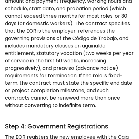
amount and payment frequency, working hours and
schedule, start date, and probation period (which
cannot exceed three months for most roles, or 30
days for domestic workers). The contract specifies
that the EOR is the employer, references the
governing provisions of the Código de Trabajo, and
includes mandatory clauses on aguinaldo
entitlement, statutory vacation (two weeks per year
of service in the first 50 weeks, increasing
progressively), and preaviso (advance notice)
requirements for termination. If the role is fixed-
term, the contract must state the specific end date
or project completion milestone, and such
contracts cannot be renewed more than once
without converting to indefinite term.
Step 4: Government Registrations
The EOR registers the new employee with the Caja