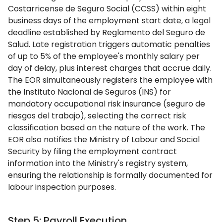
Costarricense de Seguro Social (CCSS) within eight
business days of the employment start date, a legal
deadline established by Reglamento del Seguro de
Salud. Late registration triggers automatic penalties
of up to 5% of the employee's monthly salary per
day of delay, plus interest charges that accrue daily.
The EOR simultaneously registers the employee with
the Instituto Nacional de Seguros (INS) for
mandatory occupational risk insurance (seguro de
riesgos del trabajo), selecting the correct risk
classification based on the nature of the work. The
EOR also notifies the Ministry of Labour and Social
Security by filing the employment contract
information into the Ministry's registry system,
ensuring the relationship is formally documented for
labour inspection purposes.
Step 5: Payroll Execution