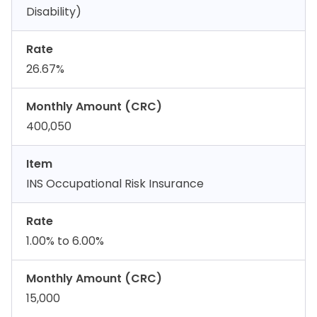
Disability)
Rate
26.67%
Monthly Amount (CRC)
400,050
Item
INS Occupational Risk Insurance
Rate
1.00% to 6.00%
Monthly Amount (CRC)
15,000