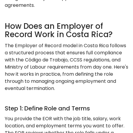
agreements.
How Does an Employer of
Record Work in Costa Rica?
The Employer of Record model in Costa Rica follows
a structured process that ensures full compliance
with the Código de Trabajo, CCSS regulations, and
Ministry of Labour requirements from day one. Here's
how it works in practice, from defining the role
through to managing ongoing employment and
eventual termination.
Step 1: Define Role and Terms
You provide the EOR with the job title, salary, work
location, and employment terms you want to offer.
The EOR reviews whether the role falls under a