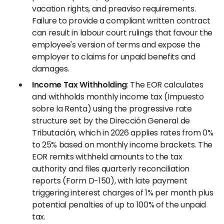
vacation rights, and preaviso requirements.
Failure to provide a compliant written contract
can result in labour court rulings that favour the
employee's version of terms and expose the
employer to claims for unpaid benefits and
damages.
Income Tax Withholding
: The EOR calculates
and withholds monthly income tax (Impuesto
sobre la Renta) using the progressive rate
structure set by the Dirección General de
Tributación, which in 2026 applies rates from 0%
to 25% based on monthly income brackets. The
EOR remits withheld amounts to the tax
authority and files quarterly reconciliation
reports (Form D-150), with late payment
triggering interest charges of 1% per month plus
potential penalties of up to 100% of the unpaid
tax.