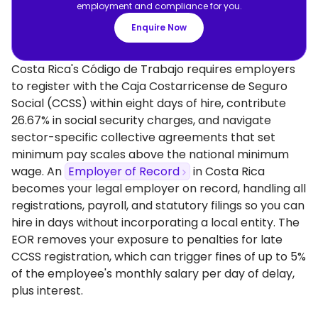
employment and compliance for you.
Enquire Now
Costa Rica's Código de Trabajo requires employers
to register with the Caja Costarricense de Seguro
Social (CCSS) within eight days of hire, contribute
26.67% in social security charges, and navigate
sector-specific collective agreements that set
minimum pay scales above the national minimum
wage. An
Employer of Record
in Costa Rica
becomes your legal employer on record, handling all
registrations, payroll, and statutory filings so you can
hire in days without incorporating a local entity. The
EOR removes your exposure to penalties for late
CCSS registration, which can trigger fines of up to 5%
of the employee's monthly salary per day of delay,
plus interest.