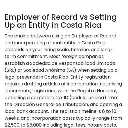
Employer of Record vs Setting
Up an Entity in Costa Rica
The choice between using an Employer of Record
and incorporating a local entity in Costa Rica
depends on your hiring scale, timeline, and long-
term commitment. Most foreign companies
establish a Sociedad de Responsabilidad Limitada
(SRL) or Sociedad Anónima (SA) when setting up a
legal presence in Costa Rica. Entity registration
requires drafting articles of incorporation, notarising
documents, registering with the Registro Nacional,
obtaining a corporate tax ID (cédula jurídica) from
the Dirección General de Tributación, and opening a
local bank account. The realistic timeline is 6 to 10
weeks, and incorporation costs typically range from
$2,500 to $5,000 including legal fees, notary costs,