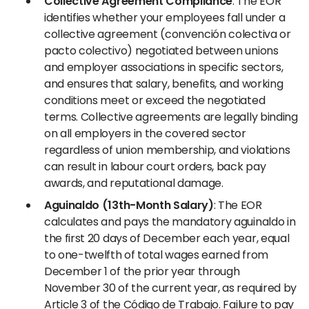
Collective Agreement Compliance
: The EOR
identifies whether your employees fall under a
collective agreement (convención colectiva or
pacto colectivo) negotiated between unions
and employer associations in specific sectors,
and ensures that salary, benefits, and working
conditions meet or exceed the negotiated
terms. Collective agreements are legally binding
on all employers in the covered sector
regardless of union membership, and violations
can result in labour court orders, back pay
awards, and reputational damage.
Aguinaldo (13th-Month Salary)
: The EOR
calculates and pays the mandatory aguinaldo in
the first 20 days of December each year, equal
to one-twelfth of total wages earned from
December 1 of the prior year through
November 30 of the current year, as required by
Article 3 of the Código de Trabajo. Failure to pay