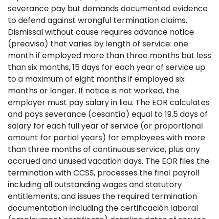
severance pay but demands documented evidence
to defend against wrongful termination claims.
Dismissal without cause requires advance notice
(preaviso) that varies by length of service: one
month if employed more than three months but less
than six months, 15 days for each year of service up
to a maximum of eight months if employed six
months or longer. If notice is not worked, the
employer must pay salary in lieu. The EOR calculates
and pays severance (cesantía) equal to 19.5 days of
salary for each full year of service (or proportional
amount for partial years) for employees with more
than three months of continuous service, plus any
accrued and unused vacation days. The EOR files the
termination with CCSS, processes the final payroll
including all outstanding wages and statutory
entitlements, and issues the required termination
documentation including the certificación laboral