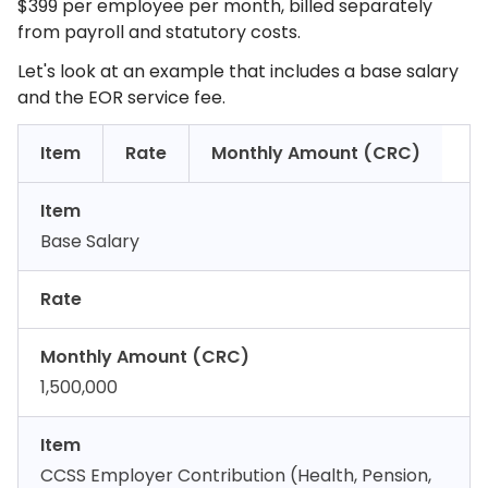
$399 per employee per month, billed separately
from payroll and statutory costs.
Let's look at an example that includes a base salary
and the EOR service fee.
Item
Rate
Monthly Amount (CRC)
Item
Base Salary
Rate
Monthly Amount (CRC)
1,500,000
Item
CCSS Employer Contribution (Health, Pension,