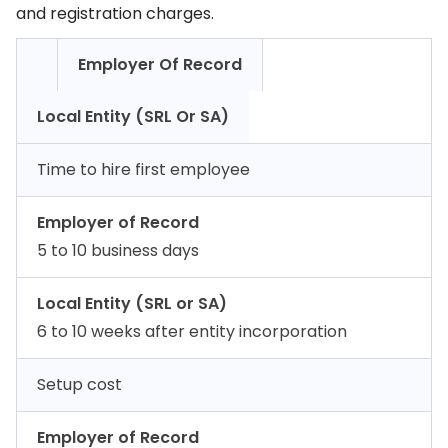
and registration charges.
Employer Of Record
Local Entity (SRL Or SA)
Time to hire first employee
Employer of Record
5 to 10 business days
Local Entity (SRL or SA)
6 to 10 weeks after entity incorporation
Setup cost
Employer of Record