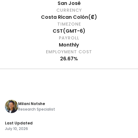
San José
CURRENCY
Costa Rican Colón
(
₡
)
TIMEZONE
CST
(
GMT-6
)
PAYROLL
Monthly
EMPLOYMENT COST
26.67%
Milani Notshe
Research Specialist
Last Updated
July 10, 2026