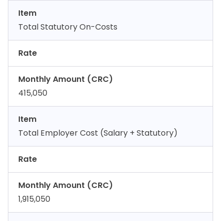
Item
Total Statutory On-Costs
Rate
Monthly Amount (CRC)
415,050
Item
Total Employer Cost (Salary + Statutory)
Rate
Monthly Amount (CRC)
1,915,050