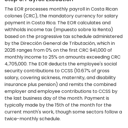
The EOR processes monthly payroll in Costa Rican
colones (CRC), the mandatory currency for salary
payment in Costa Rica. The EOR calculates and
withholds income tax (Impuesto sobre la Renta)
based on the progressive tax schedule administered
by the Dirección General de Tributación, which in
2026 ranges from 0% on the first CRC 941,000 of
monthly income to 25% on amounts exceeding CRC
4,705,000. The EOR deducts the employee's social
security contributions to CCSS (10.67% of gross
salary, covering sickness, maternity, and disability
insurance plus pension) and remits the combined
employer and employee contributions to CCSS by
the last business day of the month. Payment is
typically made by the 15th of the month for the
current month's work, though some sectors follow a
twice-monthly schedule.