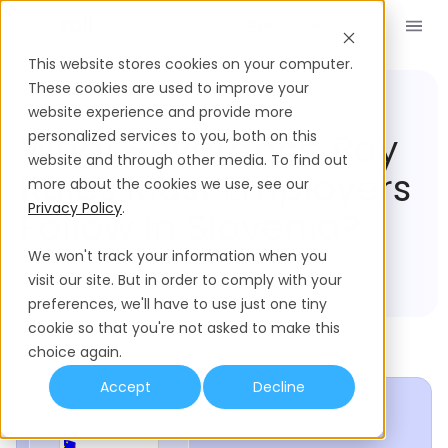
Book a Demo
EN
This website stores cookies on your computer.
These cookies are used to improve your
website experience and provide more
Compliance Hub
Slovenia
What Severance Pay
personalized services to you, both on this
website and through other media. To find out
Rules Must Employers
more about the cookies we use, see our
Privacy Policy
.
Follow In Slovenia?
We won't track your information when you
visit our site. But in order to comply with your
preferences, we'll have to use just one tiny
cookie so that you're not asked to make this
choice again.
Accept
Decline