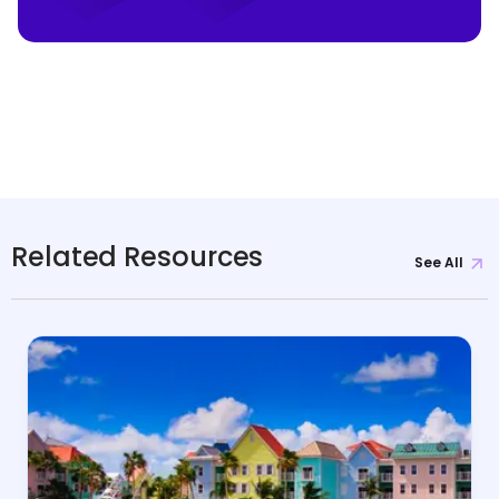
Related Resources
See All