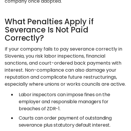
company once adopted.
What Penalties Apply if
Severance Is Not Paid
Correctly?
If your company fails to pay severance correctly in
Slovenia, you risk labor inspections, financial
sanctions, and court-ordered back payments with
interest. Non-compliance can also damage your
reputation and complicate future restructurings,
especially where unions or works councils are active.
Labor inspectors can impose fines on the
employer and responsible managers for
breaches of ZDR-1.
Courts can order payment of outstanding
severance plus statutory default interest.