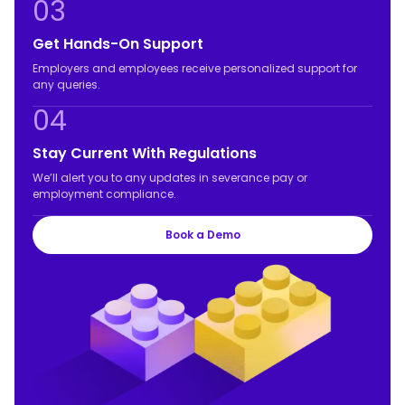
03
Get Hands-On Support
Employers and employees receive personalized support for
any queries.
04
Stay Current With Regulations
We’ll alert you to any updates in severance pay or
employment compliance.
Book a Demo