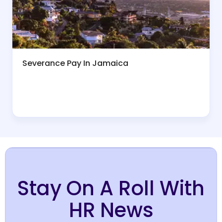
Severance Pay In Jamaica
Stay On A Roll With
HR News