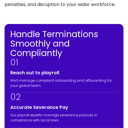
penalties, and disruption to your wider workforce.
Handle Terminations
Smoothly and
Compliantly
01
Reach out to playroll
We’ll manage compliant onboarding and offboarding for
your global team.
02
Accurate Severance Pay
Our payroll experts manage severance payouts in
compliance with local laws.