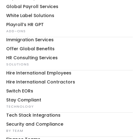
Global Payroll Services
White Label Solutions
Playroll’s HR GPT
ADD-ONS
Immigration Services
Offer Global Benefits
HR Consulting Services
SOLUTIONS
Hire International Employees
Hire International Contractors
Switch EORs
Stay Compliant
TECHNOLOGY
Tech Stack Integrations
Security and Compliance
BY TEAM