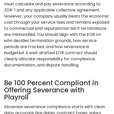
must calculate and pay severance according to
ZDR-1 and any applicable collective agreement.
However, your company usually bears the economic
cost through your service fees and remains exposed
to commercial and reputational risk if terminations
are mishandled. You should align with the EOR on
who decides termination grounds, how service
periods are tracked, and how severance is
budgeted. A well-drafted EOR contract should
clearly allocate responsibility for compliance,
documentation, and dispute handling.
Be 100 Percent Compliant in
Offering Severance with
Playroll
Slovenian severance compliance starts with clean
data: accurate hire dates, contract types, salary