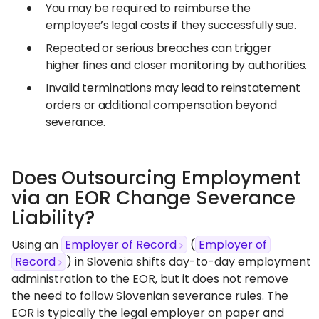
You may be required to reimburse the
employee’s legal costs if they successfully sue.
Repeated or serious breaches can trigger
higher fines and closer monitoring by authorities.
Invalid terminations may lead to reinstatement
orders or additional compensation beyond
severance.
Does Outsourcing Employment
via an EOR Change Severance
Liability?
Using an
Employer of Record
(
Employer of
Record
) in Slovenia shifts day-to-day employment
administration to the EOR, but it does not remove
the need to follow Slovenian severance rules. The
EOR is typically the legal employer on paper and