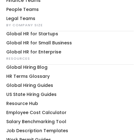
Finance Teams
People Teams
Legal Teams
BY COMPANY SIZE
Global HR for Startups
Global HR for Small Business
Global HR for Enterprise
RESOURCES
Global Hiring Blog
HR Terms Glossary
Global Hiring Guides
US State Hiring Guides
Resource Hub
Employee Cost Calculator
Salary Benchmarking Tool
Job Description Templates
Work Permit Guides