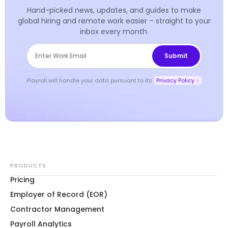
Hand-picked news, updates, and guides to make
global hiring and remote work easier – straight to your
inbox every month.
Playroll will handle your data pursuant to its
Privacy Policy
PRODUCTS
Pricing
Employer of Record (EOR)
Contractor Management
Payroll Analytics