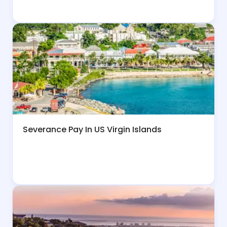
Severance Pay In US Virgin Islands