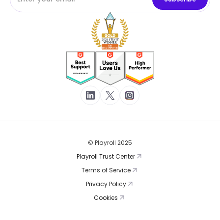
© Playroll 2025
Playroll Trust Center
Terms of Service
Privacy Policy
Cookies