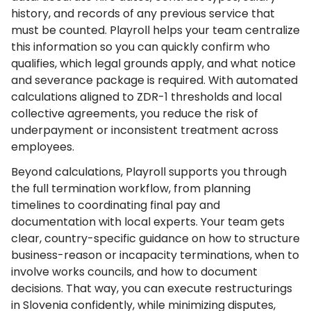
history, and records of any previous service that
must be counted. Playroll helps your team centralize
this information so you can quickly confirm who
qualifies, which legal grounds apply, and what notice
and severance package is required. With automated
calculations aligned to ZDR-1 thresholds and local
collective agreements, you reduce the risk of
underpayment or inconsistent treatment across
employees.
Beyond calculations, Playroll supports you through
the full termination workflow, from planning
timelines to coordinating final pay and
documentation with local experts. Your team gets
clear, country-specific guidance on how to structure
business-reason or incapacity terminations, when to
involve works councils, and how to document
decisions. That way, you can execute restructurings
in Slovenia confidently, while minimizing disputes,