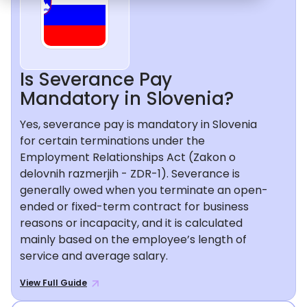
Is Severance Pay
Mandatory in Slovenia?
Yes, severance pay is mandatory in Slovenia
for certain terminations under the
Employment Relationships Act (Zakon o
delovnih razmerjih - ZDR-1). Severance is
generally owed when you terminate an open-
ended or fixed-term contract for business
reasons or incapacity, and it is calculated
mainly based on the employee’s length of
service and average salary.
View Full Guide