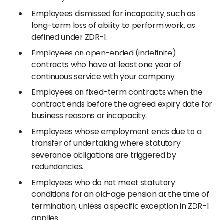
Employees dismissed for incapacity, such as
long-term loss of ability to perform work, as
defined under ZDR-1.
Employees on open-ended (indefinite)
contracts who have at least one year of
continuous service with your company.
Employees on fixed-term contracts when the
contract ends before the agreed expiry date for
business reasons or incapacity.
Employees whose employment ends due to a
transfer of undertaking where statutory
severance obligations are triggered by
redundancies.
Employees who do not meet statutory
conditions for an old-age pension at the time of
termination, unless a specific exception in ZDR-1
applies.