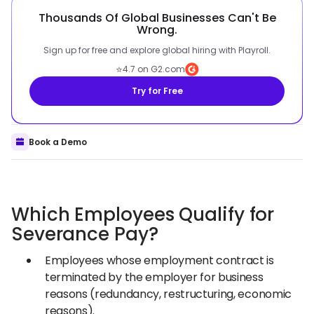
Thousands Of Global Businesses Can't Be
Wrong.
Sign up for free and explore global hiring with Playroll.
⭐
4.7 on G2.com
Try for Free
Book a Demo
Which Employees Qualify for
Severance Pay?
Employees whose employment contract is
terminated by the employer for business
reasons (redundancy, restructuring, economic
reasons).