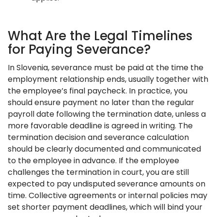
What Are the Legal Timelines
for Paying Severance?
In Slovenia, severance must be paid at the time the
employment relationship ends, usually together with
the employee’s final paycheck. In practice, you
should ensure payment no later than the regular
payroll date following the termination date, unless a
more favorable deadline is agreed in writing. The
termination decision and severance calculation
should be clearly documented and communicated
to the employee in advance. If the employee
challenges the termination in court, you are still
expected to pay undisputed severance amounts on
time. Collective agreements or internal policies may
set shorter payment deadlines, which will bind your