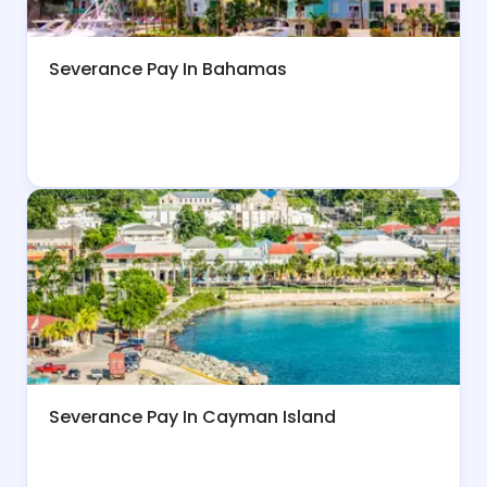
Severance Pay In Bahamas
Severance Pay In Cayman Island