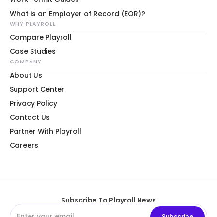
What is an Employer of Record (EOR)?
WHY PLAYROLL
Compare Playroll
Case Studies
COMPANY
About Us
Support Center
Privacy Policy
Contact Us
Partner With Playroll
Careers
Subscribe To Playroll News